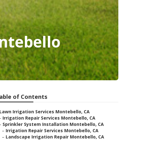
ntebello
able of Contents
Lawn Irrigation Services Montebello, CA
–
Irrigation Repair Services Montebello, CA
–
Sprinkler System Installation Montebello, CA
–
Irrigation Repair Services Montebello, CA
–
Landscape Irrigation Repair Montebello, CA