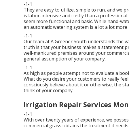
-1-1
They are easy to utilize, simple to run, and we p
is labor-intensive and costly than a professiona
seem more functional and basic. While hand-wat
an automatic watering system is a lot a lot more b
-1-1
Our team at A Greener South understands the valu
truth is that your business makes a statement p
well-manicured premises around your commercial
general assumption of your company.
-1-1
As high as people attempt not to evaluate a book b
What do you desire your customers to really fee
consciously believe about it or otherwise, the sta
think of your company.
Irrigation Repair Services Mon
-1-1
With over twenty years of experience, we poss
commercial grass obtains the treatment it needs t