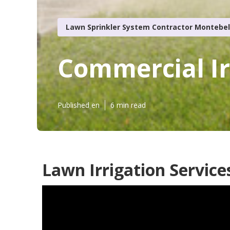
Lawn Sprinkler System Contractor Montebel
Commercial Ir
Published en
6 min read
Lawn Irrigation Service