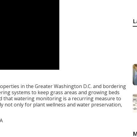
L
operties in the Greater Washington D.C. and bordering
ering systems to keep grass areas and growing beds
ind that watering monitoring is a recurring measure to
y not only for plant wellness and water preservation,
M