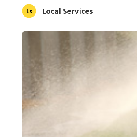
Local Services
Ls