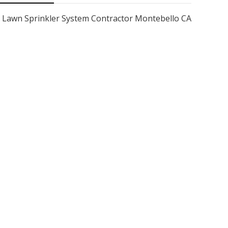
Lawn Sprinkler System Contractor Montebello CA