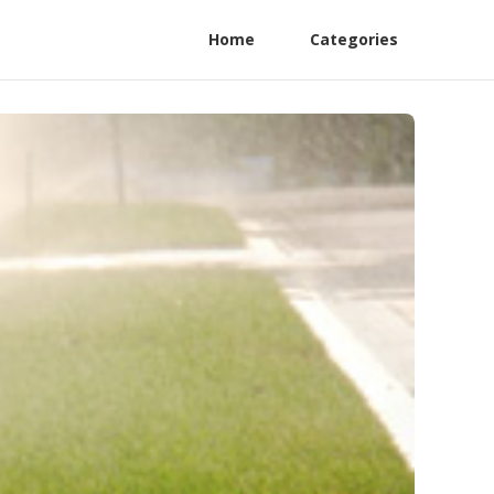
Home
Categories