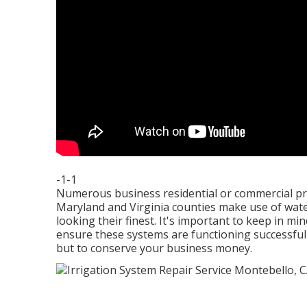
-1-1
Numerous business residential or commercial pr
Maryland and Virginia counties make use of wat
looking their finest. It's important to keep in m
ensure these systems are functioning successfull
but to conserve your business money.