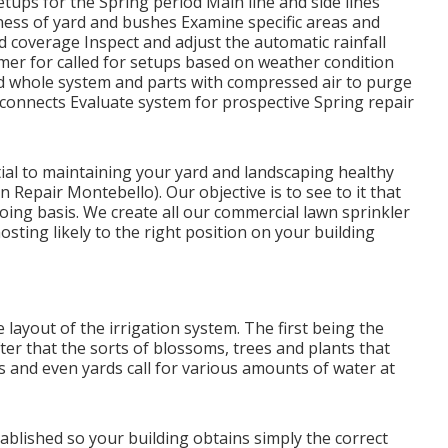
tups for the Spring period Main line and side lines
ness of yard and bushes Examine specific areas and
 coverage Inspect and adjust the automatic rainfall
imer for called for setups based on weather condition
oad whole system and parts with compressed air to purge
n connects Evaluate system for prospective Spring repair
ntial to maintaining your yard and landscaping healthy
 Repair Montebello). Our objective is to see to it that
oing basis. We create all our commercial lawn sprinkler
sting likely to the right position on your building
e layout of the irrigation system. The first being the
ter that the sorts of blossoms, trees and plants that
es and even yards call for various amounts of water at
stablished so your building obtains simply the correct