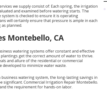
vices we supply consist of: Each spring, the irrigation
valuated and examined before watering starts. The
 system is checked to ensure it is operating
ans will certainly ensure that pressure is ample in each
g as planned.
ces Montebello, CA
Business watering systems offer constant and effective
plantings get the correct amount of water to thrive.
als and allure of the residential or commercial
e developed to minimize water waste.
a business watering system, the long-lasting savings in
 significant. Commercial Irrigation Repair Montebello.
and the requirement for hands-on labor.