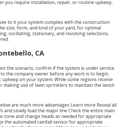
r you require installation, repair, or routine upkeep,
ee to it your system complies with the construction
he size, form, and kind of your yard, for optimal
ng, oscillating, stationary, and revolving selections,
ered.
ontebello, CA
ect the scenario, confirm if the system is under service
te to the company owner before any work is to begin.
sic upkeep on your system. While some regions receive
 for making use of lawn sprinklers to maintain the lavish
Below are much more advantages
Learn more
Reseal all
s and slowly load the major line Check the entire main
ate zone and change heads as needed for appropriate
e the automated rainfall sensor for appropriate