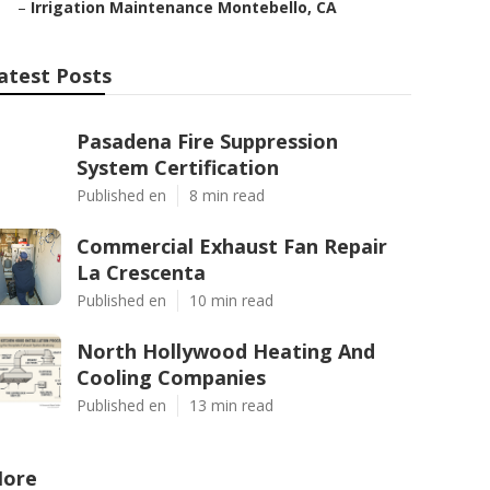
–
Irrigation Maintenance Montebello, CA
atest Posts
Pasadena Fire Suppression
System Certification
Published en
8 min read
Commercial Exhaust Fan Repair
La Crescenta
Published en
10 min read
North Hollywood Heating And
Cooling Companies
Published en
13 min read
ore