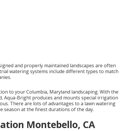
esigned and properly maintained landscapes are often
trial watering systems include different types to match
nies.
ddition to your Columbia, Maryland landscaping. With the
ind, Aqua-Bright produces and mounts special irrigation
ous. There are lots of advantages to a lawn watering
 season at the finest durations of the day.
lation Montebello, CA