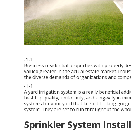
-1-1
Business residential properties with properly d
valued greater in the actual estate market. Indus
the diverse demands of organizations and compa
-1-1
A yard irrigation system is a really beneficial a
best top quality, uniformity, and longevity in m
systems for your yard that keep it looking gorge
system: They are set to run throughout the whole
Sprinkler System Instal