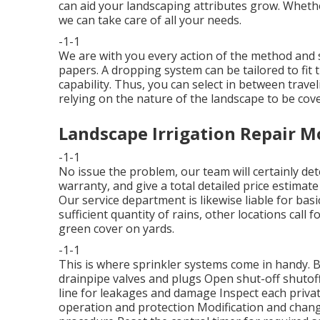
can aid your landscaping attributes grow. Whethe
we can take care of all your needs.
-1-1
We are with you every action of the method and s
papers. A dropping system can be tailored to fit t
capability. Thus, you can select in between traveli
relying on the nature of the landscape to be cov
Landscape Irrigation Repair M
-1-1
No issue the problem, our team will certainly det
warranty, and give a total detailed price estima
Our service department is likewise liable for ba
sufficient quantity of rains, other locations call
green cover on yards.
-1-1
This is where
sprinkler systems
come in handy. 
drainpipe valves and plugs Open shut-off shutoff
line for leakages and damage Inspect each priv
operation and protection Modification and chang