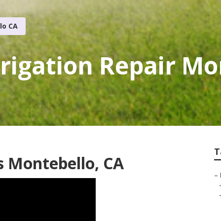
lo CA
rigation Repair Mo
T
s Montebello, CA
–