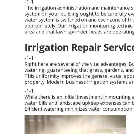
-1-1
The irrigation administration and maintenance ser
system on your building ought to be carefully e
water system is switched on and each zone of the
appropriately. Our irrigation monitoring technici
area and that lawn sprinkler heads are operatin
Irrigation Repair Servi
-1-1
Right here are several of the vital advantages: 
watering, guaranteeing that grass, gardens, and 
This uniformity improves the general visual appe
property. Modern business irrigation systems ar
-1-1
While there is an initial investment in mounting 
water bills and landscape upkeep expenses can be
Efficient watering minimizes water consumption 