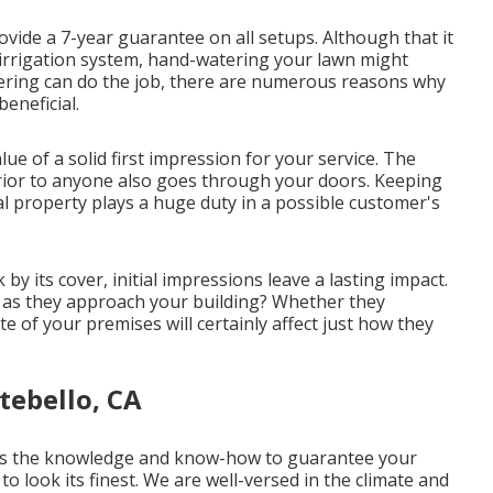
rovide a 7-year guarantee on all setups. Although that it
l irrigation system, hand-watering your lawn might
ering can do the job, there are numerous reasons why
eneficial.
e of a solid first impression for your service. The
rior to anyone also goes through your doors. Keeping
 property plays a huge duty in a possible customer's
y its cover, initial impressions leave a lasting impact.
l as they approach your building? Whether they
te of your premises will certainly affect just how they
tebello, CA
ess the knowledge and know-how to guarantee your
o look its finest. We are well-versed in the climate and