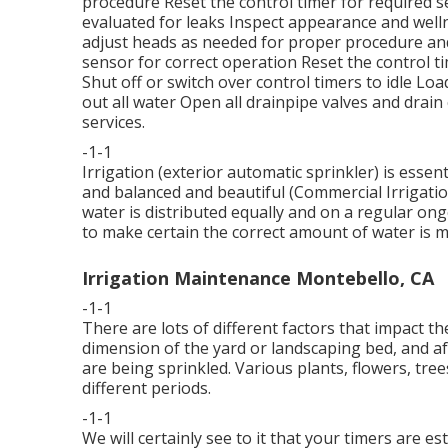
procedure Reset the control timer for required se
evaluated for leaks Inspect appearance and well
adjust heads as needed for proper procedure and
sensor for correct operation Reset the control t
Shut off or switch over control timers to idle L
out all water Open all drainpipe valves and drai
services.
-1-1
Irrigation (exterior automatic sprinkler) is esse
and balanced and beautiful (Commercial Irrigation
water is distributed equally and on a regular ong
to make certain the correct amount of water is mo
Irrigation Maintenance Montebello, CA
-1-1
There are lots of different factors that impact th
dimension of the yard or landscaping bed, and af
are being sprinkled. Various plants, flowers, tre
different periods.
-1-1
We will certainly see to it that your timers are e