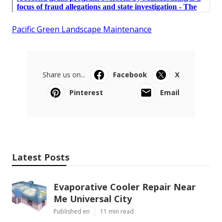
Pacific Green Landscape Maintenance
Share us on...
Facebook
X
Pinterest
Email
Latest Posts
Evaporative Cooler Repair Near
Me Universal City
Published en
11 min read