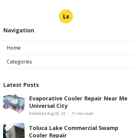
Ls
Navigation
Home
Categories
Latest Posts
Evaporative Cooler Repair Near Me
Universal City
Published Aug 05, 26
11 min read
Toluca Lake Commercial Swamp
Cooler Repair