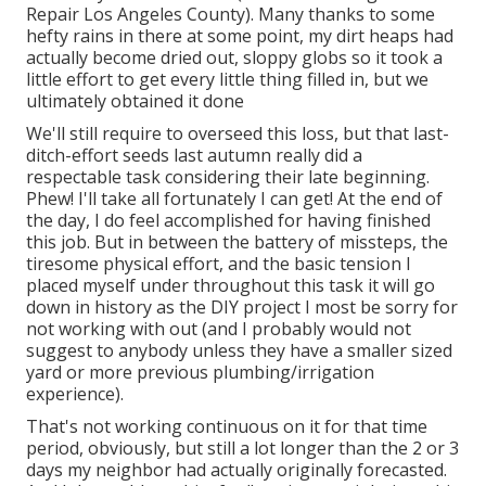
Repair Los Angeles County). Many thanks to some
hefty rains in there at some point, my dirt heaps had
actually become dried out, sloppy globs so it took a
little effort to get every little thing filled in, but we
ultimately obtained it done
We'll still require to overseed this loss, but that last-
ditch-effort seeds last autumn really did a
respectable task considering their late beginning.
Phew! I'll take all fortunately I can get! At the end of
the day, I do feel accomplished for having finished
this job. But in between the battery of missteps, the
tiresome physical effort, and the basic tension I
placed myself under throughout this task it will go
down in history as the DIY project I most be sorry for
not working with out (and I probably would not
suggest to anybody unless they have a smaller sized
yard or more previous plumbing/irrigation
experience).
That's not working continuous on it for that time
period, obviously, but still a lot longer than the 2 or 3
days my neighbor had actually originally forecasted.