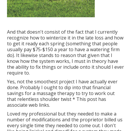
And that doesn't consist of the fact that I currently
recognize how to winterize it in the late loss and how
to get it ready each spring (something that people
usually pay $75-$150 a year to have a watering firm
do). It likewise stands to reason that given that I
know how the system works, I must in theory have
the ability to fix things or include onto it should I ever
require to.
Yes, not the smoothest project I have actually ever
done. Probably I ought to dip into that financial
savings for a massage therapy to try to work out
that relentless shoulder twist * This post has
associate web links.
Loved my professional but they needed to make a
number of modifications and the proprietor billed us
every single time they needed to come out. I don't