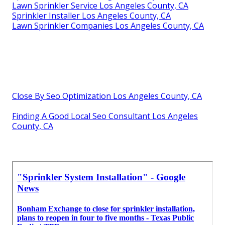
Lawn Sprinkler Service Los Angeles County, CA
Sprinkler Installer Los Angeles County, CA
Lawn Sprinkler Companies Los Angeles County, CA
Close By Seo Optimization Los Angeles County, CA
Finding A Good Local Seo Consultant Los Angeles
County, CA