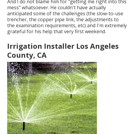
And I do not blame him for "getting me right into this
mess" whatsoever. He couldn't have actually
anticipated some of the challenges (the slow-to-use
trencher, the copper pipe link, the adjustments to
the examination requirements, etc) and I'm extremely
grateful for his help that very first weekend.
Irrigation Installer Los Angeles
County, CA