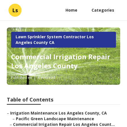
Ls
Home
Categories
Lawn Sprinkler System Contractor Los
Angeles County CA
Commercial Irrigation Repair
Los Angeles County
Published en
6 min read
Table of Contents
–
Irrigation Maintenance Los Angeles County, CA
–
Pacific Green Landscape Maintenance
–
Commercial Irrigation Repair Los Angeles Count...