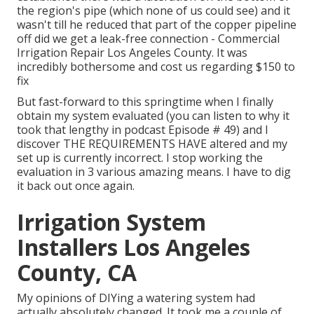
the region's pipe (which none of us could see) and it
wasn't till he reduced that part of the copper pipeline
off did we get a leak-free connection - Commercial
Irrigation Repair Los Angeles County. It was
incredibly bothersome and cost us regarding $150 to
fix
But fast-forward to this springtime when I finally
obtain my system evaluated (you can listen to why it
took that lengthy in podcast
Episode # 49
) and I
discover THE REQUIREMENTS HAVE altered and my
set up is currently incorrect. I stop working the
evaluation in 3 various amazing means. I have to dig
it back out once again.
Irrigation System
Installers Los Angeles
County, CA
My opinions of DIYing a watering system had
actually absolutely changed. It took me a couple of