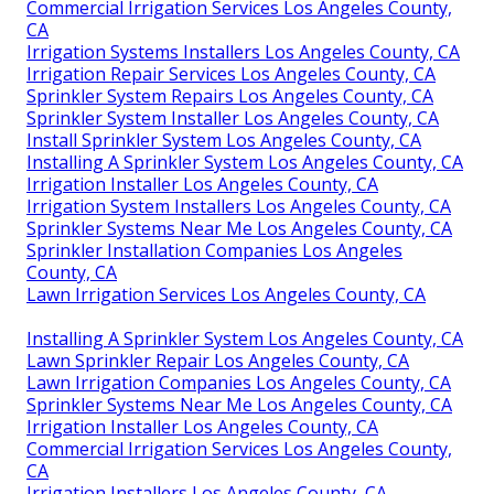
Commercial Irrigation Services Los Angeles County,
CA
Irrigation Systems Installers Los Angeles County, CA
Irrigation Repair Services Los Angeles County, CA
Sprinkler System Repairs Los Angeles County, CA
Sprinkler System Installer Los Angeles County, CA
Install Sprinkler System Los Angeles County, CA
Installing A Sprinkler System Los Angeles County, CA
Irrigation Installer Los Angeles County, CA
Irrigation System Installers Los Angeles County, CA
Sprinkler Systems Near Me Los Angeles County, CA
Sprinkler Installation Companies Los Angeles
County, CA
Lawn Irrigation Services Los Angeles County, CA
Installing A Sprinkler System Los Angeles County, CA
Lawn Sprinkler Repair Los Angeles County, CA
Lawn Irrigation Companies Los Angeles County, CA
Sprinkler Systems Near Me Los Angeles County, CA
Irrigation Installer Los Angeles County, CA
Commercial Irrigation Services Los Angeles County,
CA
Irrigation Installers Los Angeles County, CA