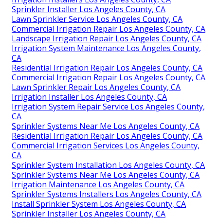
Sprinkler Installer Los Angeles County, CA
Lawn Sprinkler Service Los Angeles County, CA
Commercial Irrigation Repair Los Angeles County, CA
Landscape Irrigation Repair Los Angeles County, CA
Irrigation System Maintenance Los Angeles County,
CA
Residential Irrigation Repair Los Angeles County, CA
Commercial Irrigation Repair Los Angeles County, CA
Lawn Sprinkler Repair Los Angeles County, CA
Irrigation Installer Los Angeles County, CA
Irrigation System Repair Service Los Angeles County,
CA
Sprinkler Systems Near Me Los Angeles County, CA
Residential Irrigation Repair Los Angeles County, CA
Commercial Irrigation Services Los Angeles County,
CA
Sprinkler System Installation Los Angeles County, CA
Sprinkler Systems Near Me Los Angeles County, CA
Irrigation Maintenance Los Angeles County, CA
Sprinkler Systems Installers Los Angeles County, CA
Install Sprinkler System Los Angeles County, CA
Sprinkler Installer Los Angeles County, CA