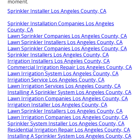
moment.
Sprinkler Installer Los Angeles County, CA
Sprinkler Installation Companies Los Angeles
County, CA
Lawn Sprinkler Companies Los Angeles County, CA
Lawn Sprinkler Installers Los Angeles County, CA
Lawn Sprinkler Companies Los Angeles County, CA
Sprinkler Installers Los Angeles County, CA
Irrigation Installers Los Angeles County, CA
Commercial Irrigation Repair Los Angeles County, CA
Lawn Irrigation System Los Angeles County, CA
Irrigation Service Los Angeles County, CA
Lawn Irrigation Services Los Angeles County, CA
Installing A Sprinkler System Los Angeles County, CA
Lawn Irrigation Companies Los Angeles County, CA
Irrigation Installer Los Angeles County, CA
Lawn Sprinkler Installers Los Angeles County, CA
Lawn Irrigation Companies Los Angeles County, CA
Sprinkler System Installer Los Angeles County, CA
Residential Irrigation Repair Los Angeles County, CA
Installing A Sprinkler System Los Angeles County, CA