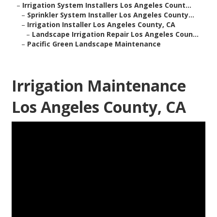
–
Irrigation System Installers Los Angeles Count...
–
Sprinkler System Installer Los Angeles County...
–
Irrigation Installer Los Angeles County, CA
–
Landscape Irrigation Repair Los Angeles Coun...
–
Pacific Green Landscape Maintenance
Irrigation Maintenance
Los Angeles County, CA