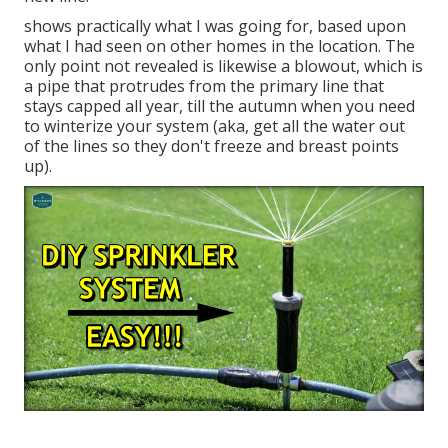
shows practically what I was going for, based upon
what I had seen on other homes in the location. The
only point not revealed is likewise a blowout, which is
a pipe that protrudes from the primary line that
stays capped all year, till the autumn when you need
to winterize your system (aka, get all the water out
of the lines so they don't freeze and breast points
up).