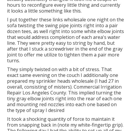
hours to reconfigure every little thing and currently
it looks a little something like this.
I put together these links wholesale one night on the
sofa twisting the swing pipe joints right into a pair
dozen tees, as well right into some white elbow joints
that would address completion of each area's water
line. They were pretty easy to string by hand, but
after that I stuck a screwdriver in the end of the gray
joint to offer me utilize to tighten them a pair more
turns.
They simply twisted on with a bit of stress. That
exact same evening on the couch I additionally one
prepared my sprinkler heads wholesale (I had 27 in
overall, consisting of misters). Commercial Irrigation
Repair Los Angeles County. This implied turning the
tiny gray elbow joints right into the rear of each one
and mounting red nozzles into each one based on
the type of spray I desired
It took a shocking quantity of force to maintain it
from snapping back in (note my white-fingertip grip).
The following day I had the ability to set up all of my