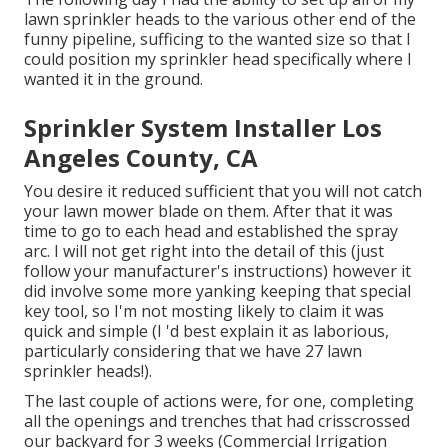
lawn sprinkler heads to the various other end of the
funny pipeline, sufficing to the wanted size so that I
could position my sprinkler head specifically where I
wanted it in the ground.
Sprinkler System Installer Los
Angeles County, CA
You desire it reduced sufficient that you will not catch
your lawn mower blade on them. After that it was
time to go to each head and established the spray
arc. I will not get right into the detail of this (just
follow your manufacturer's instructions) however it
did involve some more yanking keeping that special
key tool, so I'm not mosting likely to claim it was
quick and simple (I 'd best explain it as laborious,
particularly considering that we have 27 lawn
sprinkler heads!).
The last couple of actions were, for one, completing
all the openings and trenches that had crisscrossed
our backyard for 3 weeks (Commercial Irrigation