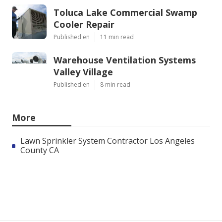
Toluca Lake Commercial Swamp
Cooler Repair
Published en
11 min read
Warehouse Ventilation Systems
Valley Village
Published en
8 min read
More
Lawn Sprinkler System Contractor Los Angeles
County CA