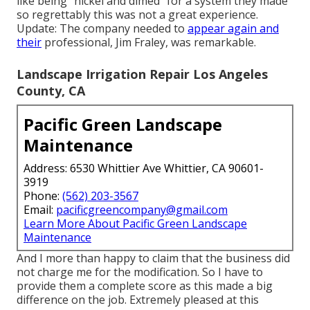
like being "nickel and dimed" for a system they made
so regrettably this was not a great experience.
Update: The company needed to
appear again and
their
professional, Jim Fraley, was remarkable.
Landscape Irrigation Repair Los Angeles
County, CA
Pacific Green Landscape
Maintenance
Address: 6530 Whittier Ave Whittier, CA 90601-
3919
Phone:
(562) 203-3567
Email:
pacificgreencompany@gmail.com
Learn More About Pacific Green Landscape
Maintenance
And I more than happy to claim that the business did
not charge me for the modification. So I have to
provide them a complete score as this made a big
difference on the job. Extremely pleased at this