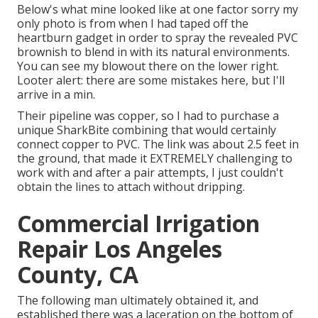
Below's what mine looked like at one factor sorry my
only photo is from when I had taped off the
heartburn gadget in order to spray the revealed PVC
brownish to blend in with its natural environments.
You can see my blowout there on the lower right.
Looter alert: there are some mistakes here, but I'll
arrive in a min.
Their pipeline was copper, so I had to purchase a
unique SharkBite combining
that would certainly
connect copper to PVC. The link was about 2.5 feet in
the ground, that made it EXTREMELY challenging to
work with and after a pair attempts, I just couldn't
obtain the lines to attach without dripping.
Commercial Irrigation
Repair Los Angeles
County, CA
The following man ultimately obtained it, and
established there was a laceration on the bottom of