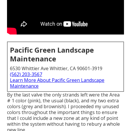
Pacific Green Landscape
Maintenance
6530 Whittier Ave Whittier, CA 90601-3919
(562) 203-3567
Learn More About Pacific Green Landscape
Maintenance
By the last valve the only strands left were the Area
# 1 color (pink), the usual (black), and my two extra
colors (grey and brownish). I proceeded my unused
colors throughout the important things to ensure
that I could include a new zone at any kind of point
within the system without having to rebury a whole
new line.