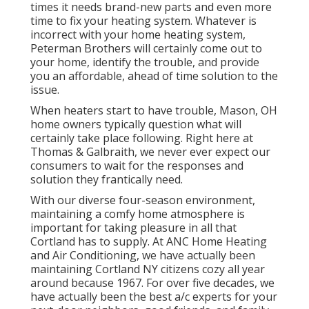
times it needs brand-new parts and even more
time to fix your heating system. Whatever is
incorrect with your home heating system,
Peterman Brothers will certainly come out to
your home, identify the trouble, and provide
you an affordable, ahead of time solution to the
issue.
When heaters start to have trouble, Mason, OH
home owners typically question what will
certainly take place following. Right here at
Thomas & Galbraith, we never ever expect our
consumers to wait for the responses and
solution they frantically need.
With our diverse four-season environment,
maintaining a comfy home atmosphere is
important for taking pleasure in all that
Cortland has to supply. At ANC Home Heating
and Air Conditioning, we have actually been
maintaining Cortland NY citizens cozy all year
around because 1967. For over five decades, we
have actually been the best a/c experts for your