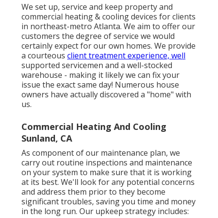
We set up, service and keep property and
commercial heating & cooling devices for clients
in northeast-metro Atlanta. We aim to offer our
customers the degree of service we would
certainly expect for our own homes. We provide
a courteous
client treatment experience, well
supported servicemen and a well-stocked
warehouse - making it likely we can fix your
issue the exact same day! Numerous house
owners have actually discovered a "home" with
us.
Commercial Heating And Cooling
Sunland, CA
As component of our maintenance plan, we
carry out routine inspections and maintenance
on your system to make sure that it is working
at its best. We'll look for any potential concerns
and address them prior to they become
significant troubles, saving you time and money
in the long run. Our upkeep strategy includes: