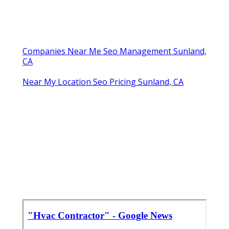
Companies Near Me Seo Management Sunland,
CA
Near My Location Seo Pricing Sunland, CA