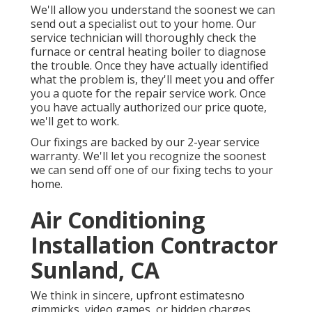
We'll allow you understand the soonest we can
send out a specialist out to your home. Our
service technician will thoroughly check the
furnace or central heating boiler to diagnose
the trouble. Once they have actually identified
what the problem is, they'll meet you and offer
you a quote for the repair service work. Once
you have actually authorized our price quote,
we'll get to work.
Our fixings are backed by our 2-year service
warranty. We'll let you recognize the soonest
we can send off one of our fixing techs to your
home.
Air Conditioning
Installation Contractor
Sunland, CA
We think in sincere, upfront estimatesno
gimmicks, video games, or hidden charges.