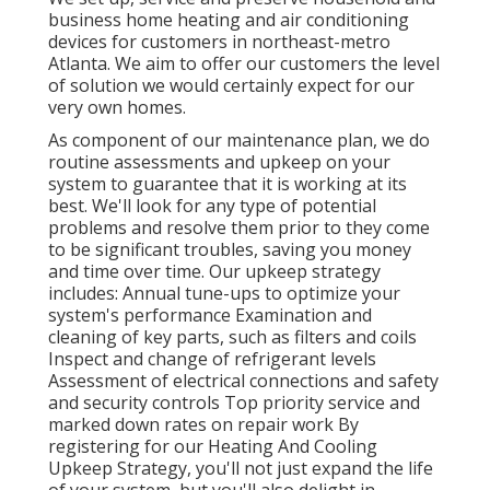
business home heating and air conditioning
devices for customers in northeast-metro
Atlanta. We aim to offer our customers the level
of solution we would certainly expect for our
very own homes.
As component of our maintenance plan, we do
routine assessments and upkeep on your
system to guarantee that it is working at its
best. We'll look for any type of potential
problems and resolve them prior to they come
to be significant troubles, saving you money
and time over time. Our upkeep strategy
includes: Annual tune-ups to optimize your
system's performance Examination and
cleaning of key parts, such as filters and coils
Inspect and change of refrigerant levels
Assessment of electrical connections and safety
and security controls Top priority service and
marked down rates on repair work By
registering for our Heating And Cooling
Upkeep Strategy, you'll not just expand the life
of your system, but you'll also delight in