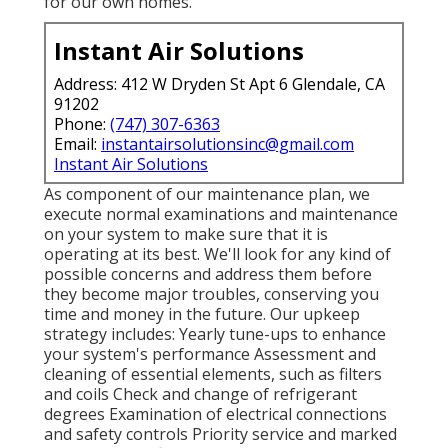
for our own homes.
Instant Air Solutions
Address: 412 W Dryden St Apt 6 Glendale, CA
91202
Phone:
(747) 307-6363
Email:
instantairsolutionsinc@gmail.com
Instant Air Solutions
As component of our maintenance plan, we
execute normal examinations and maintenance
on your system to make sure that it is
operating at its best. We'll look for any kind of
possible concerns and address them before
they become major troubles, conserving you
time and money in the future. Our upkeep
strategy includes: Yearly tune-ups to enhance
your system's performance Assessment and
cleaning of essential elements, such as filters
and coils Check and change of refrigerant
degrees Examination of electrical connections
and safety controls Priority service and marked