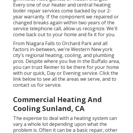
Every one of our heater and central heating
boiler repair services come backed by our 2-
year warranty. If the component we repaired or
changed breaks again within two years of the
service telephone call, allow us recognize. We'll
come back out to your home and fix it for you.
From Niagara Falls to Orchard Park and all
factors in-between, we're Western New york
city's regional heating, cooling, and plumbing
pros. Despite where you live in the Buffalo area,
you can trust Reimer to be there for your home
with our quick, Day or Evening service. Click the
link below to see all the areas we serve, and to
contact us for service.
Commercial Heating And
Cooling Sunland, CA
The expense to deal with a heating system can
vary a whole lot depending upon what the
problem is. Often it can be a basic repair, other