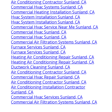
Air Conditioning Contractor Sunland, CA
Commercial Hvac Systems Sunland, CA
Commercial Heating Installation Sunland, CA
Hvac System Installation Sunland, CA
Hvac System Installation Sunland, CA
Commercial Hvac Service Near Me Sunland, CA
Commercial Hvac Sunland, CA
Commercial Hvac Sunland, CA
Commercial Air Filtration Systems Sunland, CA
Furnace Services Sunland, CA
Furnace Services Sunland, CA
Heating Air Conditioning Repair Sunland, CA
Heating Air Conditioning Repair Sunland, CA
Ductwork Cleaning Sunland, CA
Air Conditioning Contractor Sunland, CA
Commercial Hvac Repair Sunland, CA
Air Conditioning Contractor Sunland, CA
Air Conditioning Installation Contractor
Sunland, CA
Commercial Hvac Services Sunland, CA
Commercial Air Filtration Systems Sunland, CA