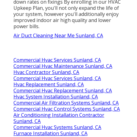
down rates on fixings By enrolling in our HVAC
Upkeep Plan, you'll not only expand the life of
your system, however you'll additionally enjoy
improved indoor air high quality and lower
power bills.
Air Duct Cleaning Near Me Sunland, CA
Commercial Hvac Services Sunland, CA
Commercial Hvac Maintenance Sunland, CA
Hvac Contractor Sunland, CA
Commercial Hvac Services Sunland, CA
Hvac Replacement Sunland, CA
Commercial Hvac Replacement Sunland, CA
Hvac System Installation Sunland, CA
Commercial Air Filtration Systems Sunland, CA
Commercial Hvac Control Systems Sunland, CA
Air Conditioning Installation Contractor
Sunland, CA
Commercial Hvac Systems Sunland, CA
Furnace Installation Sunland, CA