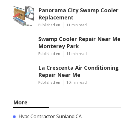
Panorama City Swamp Cooler
Replacement
Published en
11 min read
Swamp Cooler Repair Near Me
Monterey Park
Published en
11 min read
La Crescenta Air Conditioning
Repair Near Me
Published en
10 min read
More
Hvac Contractor Sunland CA