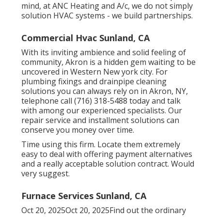
mind, at ANC Heating and A/c, we do not simply
solution HVAC systems - we build partnerships.
Commercial Hvac Sunland, CA
With its inviting ambience and solid feeling of
community, Akron is a hidden gem waiting to be
uncovered in Western New york city. For
plumbing fixings and drainpipe cleaning
solutions you can always rely on in Akron, NY,
telephone call (716) 318-5488 today and talk
with among our experienced specialists. Our
repair service and installment solutions can
conserve you money over time.
Time using this firm. Locate them extremely
easy to deal with offering payment alternatives
and a really acceptable solution contract. Would
very suggest.
Furnace Services Sunland, CA
Oct 20, 2025Oct 20, 2025Find out the ordinary