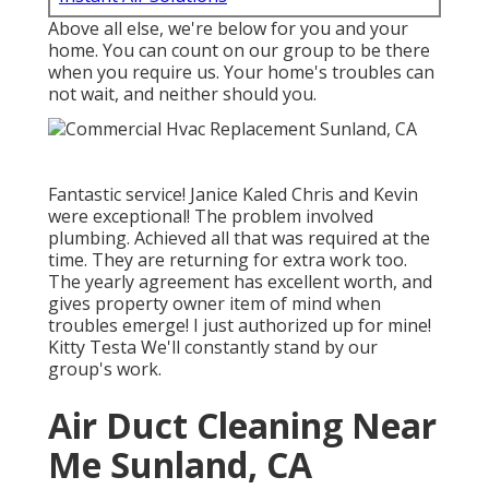
Above all else, we're below for you and your
home. You can count on our group to be there
when you require us. Your home's troubles can
not wait, and neither should you.
Fantastic service! Janice Kaled Chris and Kevin
were exceptional! The problem involved
plumbing. Achieved all that was required at the
time. They are returning for extra work too.
The yearly agreement has excellent worth, and
gives property owner item of mind when
troubles emerge! I just authorized up for mine!
Kitty Testa We'll constantly stand by our
group's work.
Air Duct Cleaning Near
Me Sunland, CA