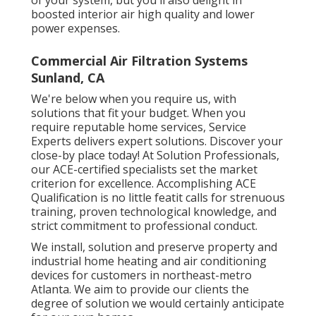
boosted interior air high quality and lower
power expenses.
Commercial Air Filtration Systems
Sunland, CA
We're below when you require us, with
solutions that fit your budget. When you
require reputable home services, Service
Experts delivers expert solutions. Discover your
close-by place today! At Solution Professionals,
our ACE-certified specialists set the market
criterion for excellence. Accomplishing ACE
Qualification is no little featit calls for strenuous
training, proven technological knowledge, and
strict commitment to professional conduct.
We install, solution and preserve property and
industrial home heating and air conditioning
devices for customers in northeast-metro
Atlanta. We aim to provide our clients the
degree of solution we would certainly anticipate