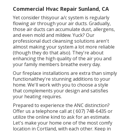
Commercial Hvac Repair Sunland, CA
Yet consider thisyour a/c system is regularly
flowing air through your air ducts. Gradually,
those air ducts can accumulate dust, allergens,
and even mold and mildew. Yuck? Our
professional duct cleansing solutions
aren't
almost making your system a lot more reliable
(though they do that also). They're about
enhancing the high quality of the air you and
your family members breathe every day.
Our fireplace installations are extra than simply
functionalthey're stunning additions to your
home. We'll work with you to choose a style
that complements your design and satisfies
your heating requires.
Prepared to experience the ANC distinction?
Offer us a telephone call at
( 607) 748-6435
or
utilize the online kind to ask for an estimate.
Let's make your home one of the most comfy
location in Cortland, with each other. Keep in