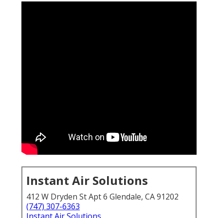
Instant Air Solutions
412 W Dryden St Apt 6 Glendale, CA 91202
(747) 307-6363
Instant Air Solutions