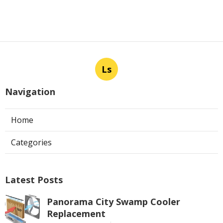
Ls
Navigation
Home
Categories
Latest Posts
Panorama City Swamp Cooler
Replacement