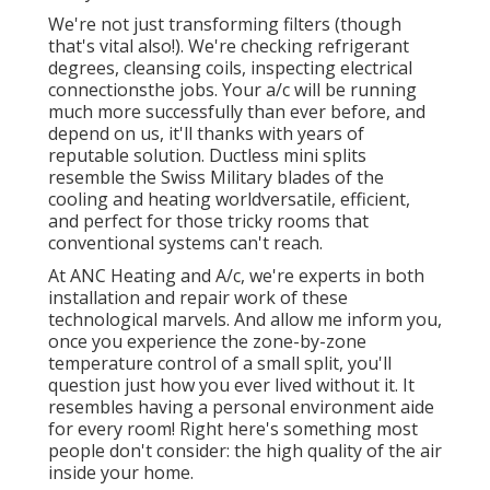
We're not just transforming filters (though
that's vital also!). We're checking refrigerant
degrees, cleansing coils, inspecting electrical
connectionsthe jobs. Your a/c will be running
much more successfully than ever before, and
depend on us, it'll thanks with years of
reputable solution.
Ductless mini splits
resemble the Swiss Military blades of the
cooling and heating worldversatile, efficient,
and perfect for those tricky rooms that
conventional systems can't reach.
At ANC Heating and A/c, we're experts in both
installation and repair work of these
technological marvels. And allow me inform you,
once you experience the zone-by-zone
temperature control of a small split, you'll
question just how you ever lived without it. It
resembles having a personal environment aide
for every room! Right here's something most
people don't consider: the high quality of the air
inside your home.