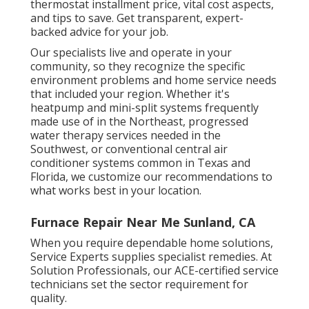
thermostat installment price, vital cost aspects,
and tips to save. Get transparent, expert-
backed advice for your job.
Our specialists live and operate in your
community, so they recognize the specific
environment problems and home service needs
that included your region. Whether it's
heatpump and mini-split systems frequently
made use of in the Northeast, progressed
water therapy services needed in the
Southwest, or conventional central air
conditioner systems common in Texas and
Florida, we customize our recommendations to
what works best in your location.
Furnace Repair Near Me Sunland, CA
When you require dependable home solutions,
Service Experts supplies specialist remedies. At
Solution Professionals, our ACE-certified service
technicians set the sector requirement for
quality.