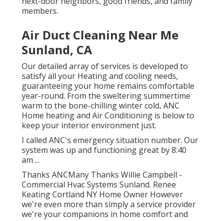
next-door neighbors, good friends, and family
members.
Air Duct Cleaning Near Me
Sunland, CA
Our detailed array of services is developed to
satisfy all your Heating and cooling needs,
guaranteeing your home remains comfortable
year-round. From the sweltering summertime
warm to the bone-chilling winter cold, ANC
Home heating and Air Conditioning is below to
keep your interior environment just.
I called ANC's emergency situation number. Our
system was up and functioning great by 8:40
am ...
Thanks ANCMany Thanks Willie Campbell -
Commercial Hvac Systems Sunland. Renee
Keating Cortland NY Home Owner However
we're even more than simply a service provider
we're your companions in home comfort and