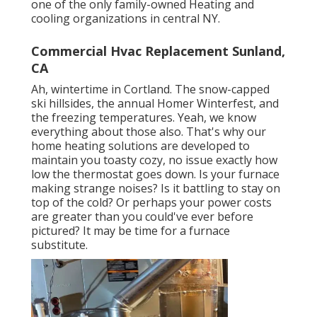
one of the only family-owned Heating and
cooling organizations in central NY.
Commercial Hvac Replacement Sunland,
CA
Ah, wintertime in Cortland. The snow-capped
ski hillsides, the annual
Homer Winterfest
, and
the freezing temperatures. Yeah, we know
everything about those also. That's why our
home heating solutions are developed to
maintain you toasty cozy, no issue exactly how
low the thermostat goes down. Is your furnace
making strange noises? Is it battling to stay on
top of the cold? Or perhaps your power costs
are greater than you could've ever before
pictured? It may be time for a
furnace
substitute
.