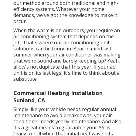
our method around both traditional and high-
efficiency systems. Whatever your home
demands, we've got the knowledge to make it
occur.
When the warm is on outdoors, you require an
air conditioning system
that depends on the
job. That's where our air conditioning unit
solutions can be found in. Bear in mind last
summer when your air conditioner was making
that weird sound and barely keeping up? Yeah,
allow's not duplicate that this year. If your ac
unit is on its last legs, it's time to think about a
substitute.
Commercial Heating Installation
Sunland, CA
Simply like your vehicle needs regular annual
maintenance to avoid breakdowns, your air
conditioner needs yearly maintenance. And also,
it's a great means to guarantee your A/c is
ready to roll when that initial heat wave hits.