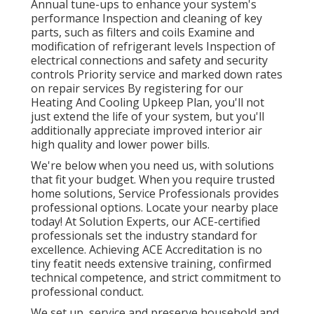
Annual tune-ups to enhance your system's
performance Inspection and cleaning of key
parts, such as filters and coils Examine and
modification of refrigerant levels Inspection of
electrical connections and safety and security
controls Priority service and marked down rates
on repair services By registering for our
Heating And Cooling Upkeep Plan, you'll not
just extend the life of your system, but you'll
additionally appreciate improved interior air
high quality and lower power bills.
We're below when you need us, with solutions
that fit your budget. When you require trusted
home solutions, Service Professionals provides
professional options. Locate your nearby place
today! At Solution Experts, our ACE-certified
professionals set the industry standard for
excellence. Achieving ACE Accreditation is no
tiny featit needs extensive training, confirmed
technical competence, and strict commitment to
professional conduct.
We set up, service and preserve household and