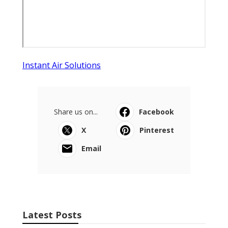
Instant Air Solutions
Share us on...
Facebook
X
Pinterest
Email
Latest Posts