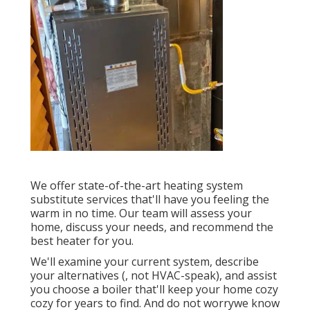
We offer state-of-the-art heating system
substitute services that'll have you feeling the
warm in no time. Our team will assess your
home, discuss your needs, and recommend the
best heater for you.
We'll examine your current system, describe
your alternatives (, not HVAC-speak), and assist
you choose a boiler that'll keep your home cozy
cozy for years to find. And do not worrywe know