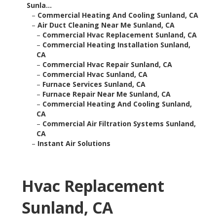
Sunla...
–
Commercial Heating And Cooling Sunland, CA
–
Air Duct Cleaning Near Me Sunland, CA
–
Commercial Hvac Replacement Sunland, CA
–
Commercial Heating Installation Sunland,
CA
–
Commercial Hvac Repair Sunland, CA
–
Commercial Hvac Sunland, CA
–
Furnace Services Sunland, CA
–
Furnace Repair Near Me Sunland, CA
–
Commercial Heating And Cooling Sunland,
CA
–
Commercial Air Filtration Systems Sunland,
CA
–
Instant Air Solutions
Hvac Replacement
Sunland, CA