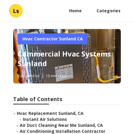
Ls
Home
Categories
Hvac Contractor Sunland CA
Commercial Hvac Systems
Sunland
Published en
10 min read
Table of Contents
–
Hvac Replacement Sunland, CA
–
Instant Air Solutions
–
Air Duct Cleaning Near Me Sunland, CA
–
Air Conditioning Installation Contractor