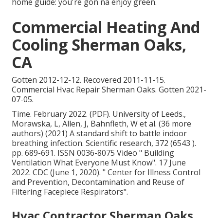
home guide: you're gon na enjoy green.
Commercial Heating And
Cooling Sherman Oaks,
CA
Gotten 2012-12-12. Recovered 2011-11-15.
Commercial Hvac Repair Sherman Oaks. Gotten 2021-
07-05.
Time. February 2022. (PDF). University of Leeds.,
Morawska, L, Allen, J, Bahnfleth, W et al. (36 more
authors) (2021) A standard shift to battle indoor
breathing infection. Scientific research, 372 (6543 ).
pp. 689-691. ISSN 0036-8075 Video
" Building
Ventilation What Everyone Must Know"
. 17 June
2022. CDC (June 1, 2020).
" Center for Illness Control
and Prevention, Decontamination and Reuse of
Filtering Facepiece Respirators"
.
Hvac Contractor Sherman Oaks,