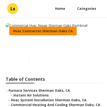
Ls
Home
Categories
Hvac Contractor Sherman Oaks CA
Commercial Hvac Repair
Sherman Oaks
Published en
8 min read
Table of Contents
–
Furnace Services Sherman Oaks, CA
–
Instant Air Solutions
–
Hvac System Installation Sherman Oaks, CA
–
Commercial Heating And Cooling Sherman Oaks, CA