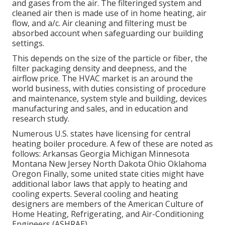
and gases from the air. The filteringed system and
cleaned air then is made use of in home heating, air
flow, and a/c. Air cleaning and filtering must be
absorbed account when safeguarding our building
settings.
This depends on the size of the particle or fiber, the
filter packaging density and deepness, and the
airflow price. The HVAC market is an around the
world business, with duties consisting of procedure
and maintenance, system style and building, devices
manufacturing and sales, and in education and
research study.
Numerous U.S. states have licensing for central
heating boiler procedure. A few of these are noted as
follows: Arkansas Georgia Michigan Minnesota
Montana New Jersey North Dakota Ohio Oklahoma
Oregon Finally, some united state cities might have
additional labor laws that apply to heating and
cooling experts. Several cooling and heating
designers are members of the American Culture of
Home Heating, Refrigerating, and Air-Conditioning
Engineers (
ASHRAE
).