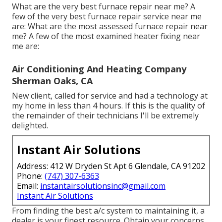
What are the very best furnace repair near me? A
few of the very best furnace repair service near me
are: What are the most assessed furnace repair near
me? A few of the most examined heater fixing near
me are:
Air Conditioning And Heating Company
Sherman Oaks, CA
New client, called for service and had a technology at
my home in less than 4 hours. If this is the quality of
the remainder of their technicians I'll be extremely
delighted.
Instant Air Solutions
Address: 412 W Dryden St Apt 6 Glendale, CA 91202
Phone:
(747) 307-6363
Email:
instantairsolutionsinc@gmail.com
Instant Air Solutions
From finding the best a/c system to maintaining it, a
dealer is your finest resource. Obtain your concerns