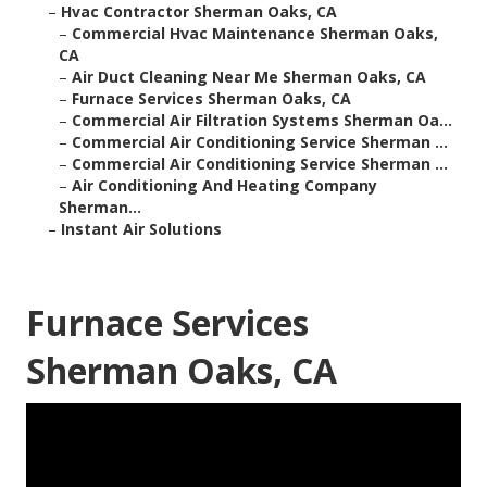
–
Hvac Contractor Sherman Oaks, CA
–
Commercial Hvac Maintenance Sherman Oaks,
CA
–
Air Duct Cleaning Near Me Sherman Oaks, CA
–
Furnace Services Sherman Oaks, CA
–
Commercial Air Filtration Systems Sherman Oa...
–
Commercial Air Conditioning Service Sherman ...
–
Commercial Air Conditioning Service Sherman ...
–
Air Conditioning And Heating Company
Sherman...
–
Instant Air Solutions
Furnace Services
Sherman Oaks, CA