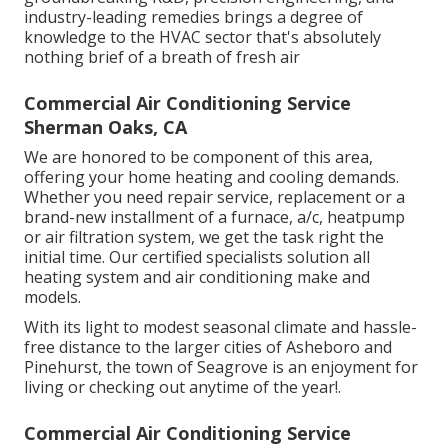
industry-leading remedies brings a degree of
knowledge to the HVAC sector that's absolutely
nothing brief of a breath of fresh air
Commercial Air Conditioning Service
Sherman Oaks, CA
We are honored to be component of this area,
offering your home heating and cooling demands.
Whether you need repair service, replacement or a
brand-new installment of a furnace, a/c, heatpump
or air filtration system, we get the task right the
initial time. Our certified specialists solution all
heating system and air conditioning make and
models.
With its light to modest seasonal climate and hassle-
free distance to the larger cities of Asheboro and
Pinehurst, the town of Seagrove is an enjoyment for
living or checking out anytime of the year!.
Commercial Air Conditioning Service