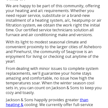
We are happy to be part of this community, offering
your heating and a/c requirements. Whether you
need repair service, substitute or a brand-new
installment of a heating system, a/c, heatpump or air
filtration system, we obtain the work right the initial
time. Our certified service technicians solution all
furnace and air conditioning make and versions.
With its light to modest seasonal climate and
convenient proximity to the larger cities of Asheboro
and Pinehurst, the community of Seagrove is an
enjoyment for living or checking out anytime of the
year!.
From dealing with minor issues to complete system
replacements, we'll guarantee your home stays
amazing and comfortable, no issue how high the
temperatures soar. When the winter season cool
sets in, you can count on Jackson & Sons to keep you
cozy and toasty.
Jackson & Sons happily provides greater
than
heating &
cooling. We currently offer full-service