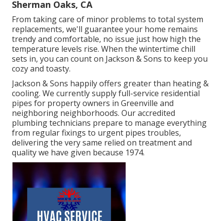
Sherman Oaks, CA
From taking care of minor problems to total system
replacements, we'll guarantee your home remains
trendy and comfortable, no issue just how high the
temperature levels rise. When the wintertime chill
sets in, you can count on Jackson & Sons to keep you
cozy and toasty.
Jackson & Sons happily offers greater than heating &
cooling. We currently supply full-service residential
pipes for property owners in Greenville and
neighboring neighborhoods. Our accredited
plumbing technicians prepare to manage everything
from regular fixings to urgent pipes troubles,
delivering the very same relied on treatment and
quality we have given because 1974.