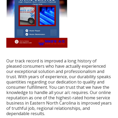
Our track record is improved a long history of
pleased consumers who have actually experienced
our exceptional solution and professionalism and
trust. With years of experience, our durability speaks
quantities regarding our dedication to quality and
consumer fulfillment. You can trust that we have the
knowledge to handle all your a/c requires. Our online
reputation as one of the highest-rated home service
business in Eastern North Carolina is improved years
of truthful job, regional relationships, and
dependable results.