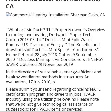
CA
" What are Air Ducts? The Property owner's Overview
to cooling and heating Ductwork"
. Super Tech.
Gotten 2018-05-14.
" Ductless Mini-Split Warm
Pumps"
. U.S. Division of Energy.
" The Benefits and
drawbacks of Ductless Mini Split Air Conditioners"
.
Home Referral. 28 July 2018. Gotten 9 September
2020.
" Ductless Mini-Split Air Conditioners"
. ENERGY
SAVER. Obtained 29 November 2019.
In the direction of sustainable, energy-efficient and
healthy ventilation methods in structures: An
evaluation., 17 July 2010, p.
Please submit your send regarding concerns NATE
certification program and careers in jobs HVACR
industry using the utilizing belowKind Please note
that we do not give technological assistance or
suggestions for HVACR items or services.