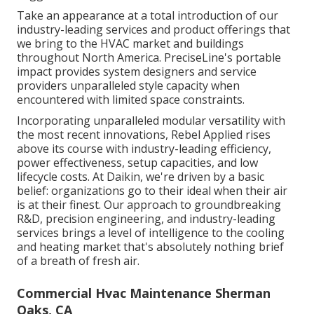
Take an appearance at a total introduction of our
industry-leading services and product offerings that
we bring to the HVAC market and buildings
throughout North America. PreciseLine's portable
impact provides system designers and service
providers unparalleled style capacity when
encountered with limited space constraints.
Incorporating unparalleled modular versatility with
the most recent innovations, Rebel Applied rises
above its course with industry-leading efficiency,
power effectiveness, setup capacities, and low
lifecycle costs. At Daikin, we're driven by a basic
belief: organizations go to their ideal when their air
is at their finest. Our approach to groundbreaking
R&D, precision engineering, and industry-leading
services brings a level of intelligence to the cooling
and heating market that's absolutely nothing brief
of a breath of fresh air.
Commercial Hvac Maintenance Sherman
Oaks, CA