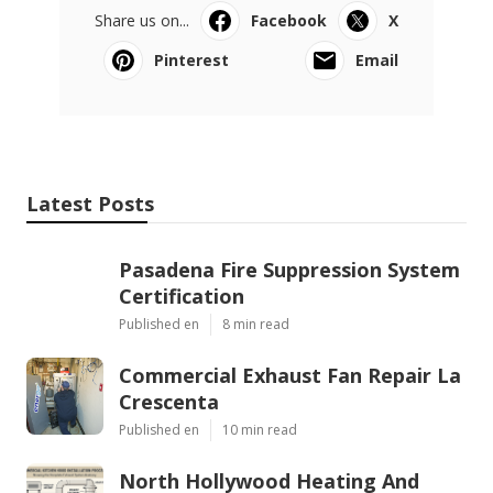
Share us on...
Facebook
X
Pinterest
Email
Latest Posts
Pasadena Fire Suppression System
Certification
Published en
8 min read
Commercial Exhaust Fan Repair La
Crescenta
Published en
10 min read
North Hollywood Heating And