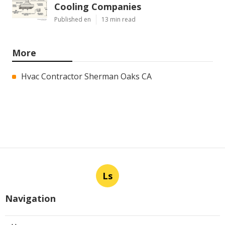
Cooling Companies
Published en
13 min read
More
Hvac Contractor Sherman Oaks CA
Ls
Navigation