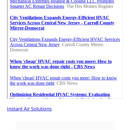
Instant Air Solutions