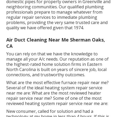
domestic pipes for property owners in Greenville and
neighboring communities. Our qualified plumbing
professionals prepare to manage whatever from
regular repair services to immediate plumbing
problems, providing the very same trusted care and
quality we have offered given that 1974.
Air Duct Cleaning Near Me Sherman Oaks,
CA
You can rely on that we have the knowledge to
manage all your A/c needs. Our reputation as one of
the highest-rated home solution firms in Eastern
North Carolina is built on years of sincere job, local
connections, and trustworthy outcomes.
What are the most effective furnace repair near me?
Several of the ideal heating system repair service
near me are: What are the most reviewed heater
repair service near me? Some of one of the most
reviewed heating system repair service near me are:
New consumer, called for solution and had a
technology at my home in less than 4 hours. If this is