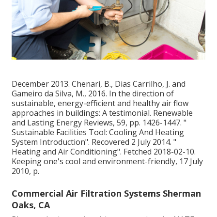
December 2013. Chenari, B., Dias Carrilho, J. and
Gameiro da Silva, M., 2016. In the direction of
sustainable, energy-efficient and healthy air flow
approaches in buildings: A testimonial. Renewable
and Lasting Energy Reviews, 59, pp. 1426-1447.
"
Sustainable Facilities Tool: Cooling And Heating
System Introduction"
. Recovered 2 July 2014.
"
Heating and Air Conditioning"
. Fetched 2018-02-10.
Keeping one's cool and environment-friendly
, 17 July
2010, p.
Commercial Air Filtration Systems Sherman
Oaks, CA