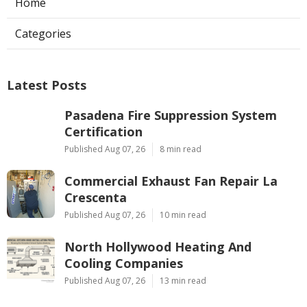
Home
Categories
Latest Posts
Pasadena Fire Suppression System
Certification
Published Aug 07, 26
8 min read
Commercial Exhaust Fan Repair La
Crescenta
Published Aug 07, 26
10 min read
North Hollywood Heating And
Cooling Companies
Published Aug 07, 26
13 min read