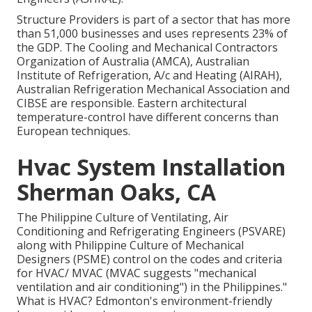
Structure Providers is part of a sector that has more
than 51,000 businesses and uses represents 23% of
the
GDP
. The Cooling and Mechanical Contractors
Organization of Australia (AMCA), Australian
Institute of Refrigeration, A/c and Heating (AIRAH),
Australian Refrigeration Mechanical Association and
CIBSE are responsible. Eastern architectural
temperature-control have different concerns than
European techniques.
Hvac System Installation
Sherman Oaks, CA
The Philippine Culture of Ventilating, Air
Conditioning and Refrigerating Engineers (PSVARE)
along with Philippine Culture of Mechanical
Designers (PSME) control on the codes and criteria
for HVAC/ MVAC (MVAC suggests "mechanical
ventilation and air conditioning") in the Philippines."
What is HVAC? Edmonton's environment-friendly