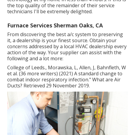
the top quality of the remainder of their service
technicians I'll be extremely delighted.
Furnace Services Sherman Oaks, CA
From discovering the best a/c system to preserving
it, a dealership is your finest source. Obtain your
concerns addressed by a local HVAC dealership every
action of the way. Your supplier can assist with the
following and a lot more:
College of Leeds., Morawska, L, Allen, J, Bahnfleth, W
et al. (36 more writers) (2021) A standard change to
combat indoor respiratory infection." What are Air
Ducts? Retrieved 29 November 2019.