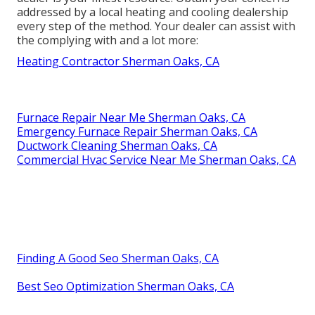
addressed by a local heating and cooling dealership
every step of the method. Your dealer can assist with
the complying with and a lot more:
Heating Contractor Sherman Oaks, CA
Furnace Repair Near Me Sherman Oaks, CA
Emergency Furnace Repair Sherman Oaks, CA
Ductwork Cleaning Sherman Oaks, CA
Commercial Hvac Service Near Me Sherman Oaks, CA
Finding A Good Seo Sherman Oaks, CA
Best Seo Optimization Sherman Oaks, CA