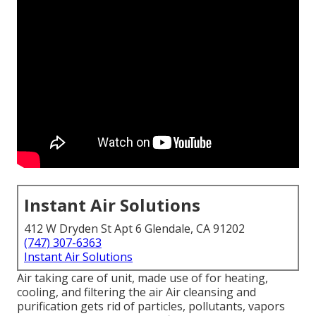
Instant Air Solutions
412 W Dryden St Apt 6 Glendale, CA 91202
(747) 307-6363
Instant Air Solutions
Air taking care of unit
, made use of for heating,
cooling, and filtering the air Air cleansing and
purification gets rid of particles, pollutants, vapors