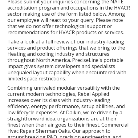
Please submit your inquiries concerning the NATE
accreditation program and occupations in the HVACR
sector making use of the form listed below. Among
our employee will react to your query. Please note
that we do not offer technological support or
recommendations for HVACR products or services.
Take a look at a full review of our industry-leading
services and product offerings that we bring to the
Heating and cooling industry and structures
throughout North America. PreciseLine's portable
impact gives system developers and specialists
unequaled layout capability when encountered with
limited space restrictions.
Combining unrivaled modular versatility with the
current modern technologies, Rebel Applied
increases over its class with industry-leading
efficiency, energy performance, setup abilities, and
low lifecycle expenses. At Daikin, we're driven by a
straightforward idea: organizations are at their
finest when their air goes to their finest. Commercial
Hvac Repair Sherman Oaks. Our approach to
groundbreaking R&D, precision engineering, and