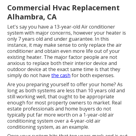
Commercial Hvac Replacement
Alhambra, CA
Let's say you have a 13-year-old Air conditioner
system with major concerns, however your heater is
only 7 years old and under guarantee. In this
instance, it may make sense to only replace the air
conditioner and obtain even more life out of your
existing heater. The major factor people are not
anxious to replace both their interior device and
outdoor device at the exact same time is that they
simply do not have
the cash
for both expenses.
Are you preparing yourself to offer your home? As
long as both systems are less than 10 years old and
still working well, that ought to be
appropriate
enough for most property owners to market
. Real
estate professionals and home buyers do not
typically put far more worth on a 1-year-old air
conditioning system over a 4-year-old air
conditioning system, as an example.