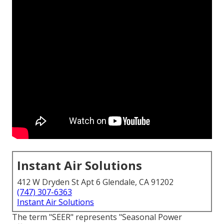
Instant Air Solutions
412 W Dryden St Apt 6 Glendale, CA 91202
(747) 307-6363
Instant Air Solutions
The term "SEER" represents "Seasonal Power