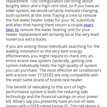
replacement. This configuration can bring about
lengthy labor and a high-cost task, so if you have an
older system, we would certainly motivate changing
both systems at this time. Paying a crew to remove
the hot water heater today for your AC substitute
and after that having them return a couple
years
later to
remove the water heating unit for your
heater replacement will certainly be at the very least
numerous extra bucks.
If you are among those individuals searching for the
leading innovation or the very best energy
effectiveness, you might require to check into an
entire brand-new system. Generally, getting one
system individually limits the high quality of system
you can purchase. The most effective air conditioners
with a score over 17 SEER2 are only compatible with
the exact same brand of brand-new heater.
The benefit of relocating to this sort of high-
performance system is both the reducing side
technology and the
financial savings on your power
bill
. Allow's say you presently have an out-of-date
heater with a SEER rating below 10. This old device is