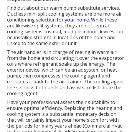
Find out about our
warm pump substitute services
.
Ductless mini split cooling systems are one more air
conditioning selection
for your home. While
these
are likewise split systems, they are not central
cooling systems. Instead, multiple indoor devices can
be installed straight in locations of the home and
linked to the same exterior unit.
The air handler is in charge of reeling in warm air
from the home and circulating it over the evaporator
coils where refrigerant soaks up the energy. The
exterior device, which can be an ac system or heat
pump, then compresses the cooling agent and
circulates it back to the air trainer. The cooling agent
line set links both units and assists to distribute the
cooling agent.
Have your professional assess their suitability to
ensure optimal efficiency. Replacing the heating and
cooling system is a substantial monetary decision
that will certainly impact your home's comfort with
the periods for many years ahead (Commercial Hvac
Installation Alhambra). At HB Home Service Team, all