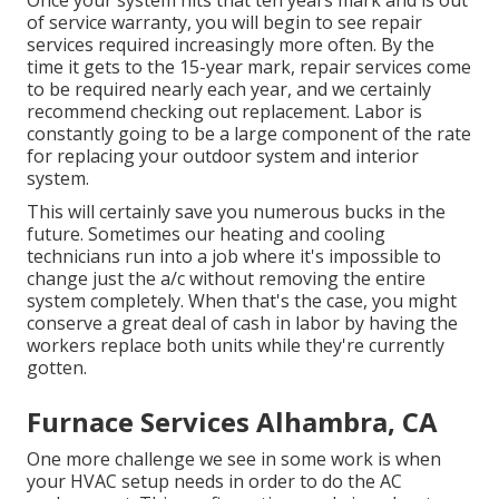
Once your system hits that ten years mark and is out
of service warranty, you will begin to see repair
services required increasingly more often. By the
time it gets to the 15-year mark, repair services come
to be required nearly each year, and we certainly
recommend checking out replacement. Labor is
constantly going to be a large component of the rate
for replacing your outdoor system and interior
system.
This will certainly save you numerous bucks in the
future. Sometimes our heating and cooling
technicians run into a job where it's impossible to
change just the a/c without removing the entire
system completely. When that's the case, you might
conserve a great deal of cash in labor by having the
workers replace both units while they're currently
gotten.
Furnace Services Alhambra, CA
One more challenge we see in some work is when
your HVAC setup needs in order to do the AC