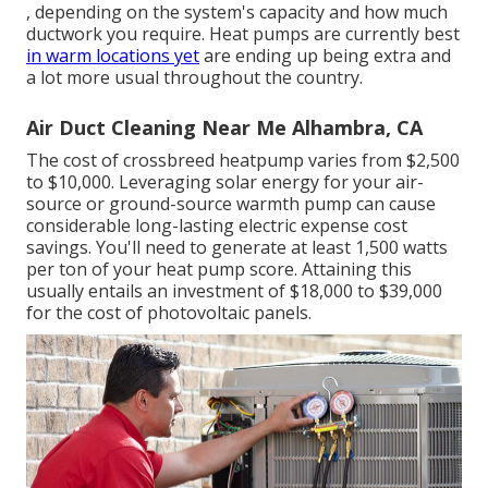
, depending on the system's capacity and how much
ductwork you require. Heat pumps are currently best
in warm locations yet
are ending up being extra and
a lot more usual throughout the country.
Air Duct Cleaning Near Me Alhambra, CA
The cost of crossbreed heatpump varies from $2,500
to $10,000. Leveraging solar energy for your air-
source or ground-source warmth pump can cause
considerable long-lasting electric expense cost
savings. You'll need to generate at least 1,500 watts
per ton of your heat pump score. Attaining this
usually entails an investment of $18,000 to $39,000
for the
cost of photovoltaic panels
.