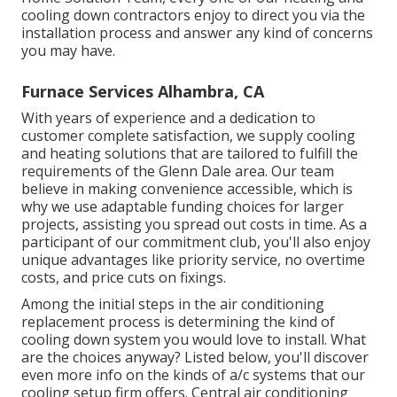
cooling down contractors enjoy to direct you via the
installation process and answer any kind of concerns
you may have.
Furnace Services Alhambra, CA
With years of experience and a dedication to
customer complete satisfaction, we supply cooling
and heating solutions that are tailored to fulfill the
requirements of the Glenn Dale area. Our team
believe in making convenience accessible, which is
why we use adaptable funding choices for larger
projects, assisting you spread out costs in time. As a
participant of our commitment club, you'll also enjoy
unique advantages like priority service, no overtime
costs, and price cuts on fixings.
Among the initial steps in the air conditioning
replacement process is determining the kind of
cooling down system you would love to install. What
are the choices anyway? Listed below, you'll discover
even more info on the kinds of a/c systems that our
cooling setup firm offers. Central air conditioning