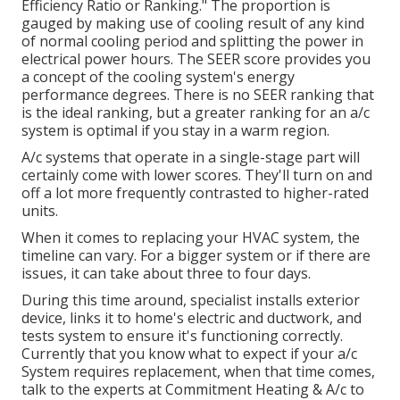
Efficiency Ratio or Ranking." The proportion is
gauged by making use of cooling result of any kind
of normal cooling period and splitting the power in
electrical power hours. The SEER score provides you
a concept of the cooling system's energy
performance degrees. There is no SEER ranking that
is the ideal ranking, but a greater ranking for an a/c
system is optimal if you stay in a warm region.
A/c systems that operate in a single-stage part will
certainly come with lower scores. They'll turn on and
off a lot more frequently contrasted to higher-rated
units.
When it comes to replacing your HVAC system, the
timeline can vary. For a bigger system or if there are
issues, it can take about three to four days.
During this time around, specialist installs exterior
device, links it to home's electric and ductwork, and
tests system to ensure it's functioning correctly.
Currently that you know what to expect if your a/c
System requires replacement, when that time comes,
talk to the experts at Commitment Heating & A/c to