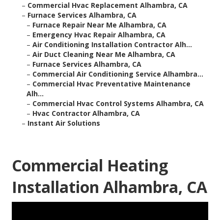
–
Commercial Hvac Replacement Alhambra, CA
–
Furnace Services Alhambra, CA
–
Furnace Repair Near Me Alhambra, CA
–
Emergency Hvac Repair Alhambra, CA
–
Air Conditioning Installation Contractor Alh...
–
Air Duct Cleaning Near Me Alhambra, CA
–
Furnace Services Alhambra, CA
–
Commercial Air Conditioning Service Alhambra...
–
Commercial Hvac Preventative Maintenance
Alh...
–
Commercial Hvac Control Systems Alhambra, CA
–
Hvac Contractor Alhambra, CA
–
Instant Air Solutions
Commercial Heating
Installation Alhambra, CA