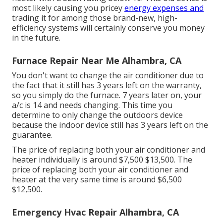
most likely causing you pricey
energy expenses and
trading it for among those brand-new, high-
efficiency systems will certainly conserve you money
in the future.
Furnace Repair Near Me Alhambra, CA
You don't want to change the air conditioner due to
the fact that it still has 3 years left on the warranty,
so you simply do the furnace. 7 years later on, your
a/c is 14 and needs changing. This time you
determine to only change the outdoors device
because the indoor device still has 3 years left on the
guarantee.
The price of replacing both your air conditioner and
heater individually is around $7,500 $13,500. The
price of replacing both your air conditioner and
heater at the very same time is around $6,500
$12,500.
Emergency Hvac Repair Alhambra, CA