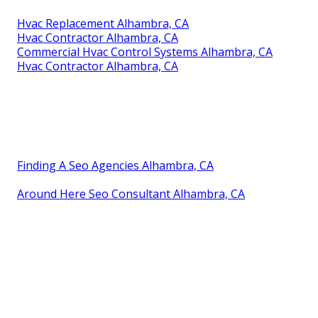
Hvac Replacement Alhambra, CA
Hvac Contractor Alhambra, CA
Commercial Hvac Control Systems Alhambra, CA
Hvac Contractor Alhambra, CA
Finding A Seo Agencies Alhambra, CA
Around Here Seo Consultant Alhambra, CA