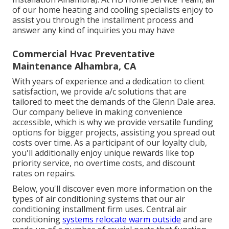
of our home heating and cooling specialists enjoy to
assist you through the installment process and
answer any kind of inquiries you may have
Commercial Hvac Preventative
Maintenance Alhambra, CA
With years of experience and a dedication to client
satisfaction, we provide a/c solutions that are
tailored to meet the demands of the Glenn Dale area.
Our company believe in making convenience
accessible, which is why we provide versatile funding
options for bigger projects, assisting you spread out
costs over time. As a participant of our loyalty club,
you'll additionally enjoy unique rewards like top
priority service, no overtime costs, and discount
rates on repairs.
Below, you'll discover even more information on the
types of air conditioning systems that our air
conditioning installment firm uses. Central air
conditioning
systems relocate warm outside
and are