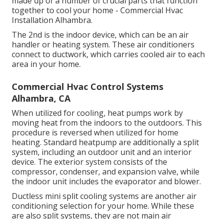
made up of a number of crucial parts that function
together to cool your home - Commercial Hvac
Installation Alhambra.
The 2nd is the indoor device, which can be an air
handler or heating system. These air conditioners
connect to ductwork, which carries cooled air to each
area in your home.
Commercial Hvac Control Systems
Alhambra, CA
When utilized for cooling, heat pumps work by
moving heat from the indoors to the outdoors. This
procedure is reversed when utilized for home
heating. Standard heatpump are additionally a split
system, including an outdoor unit and an interior
device. The exterior system consists of the
compressor, condenser, and expansion valve, while
the indoor unit includes the evaporator and blower.
Ductless mini split cooling systems are another air
conditioning selection for your home. While these
are also split systems, they are not main air