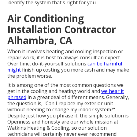
identify the system that's right for you.
Air Conditioning
Installation Contractor
Alhambra, CA
When it involves heating and cooling inspection or
repair work, it is best to always consult an expert.
Over time, do-it-yourself solutions
can be harmful
might
finish up costing you more cash and may make
the problem worse.
It is among one of the most common questions we
get in the cooling and heating world and
we hear it
phrased
in a great deal of different means. Generally,
the question is, "Can I replace my exterior unit
without needing to change my indoor system?"
Despite just how you phrase it, the simple solution is
Openness and honesty are our whole mission at
Watkins Heating & Cooling
, so our solution
technicians will certainly never ever recommend