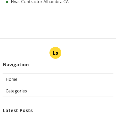
Hvac Contractor Alhambra CA
Ls
Navigation
Home
Categories
Latest Posts