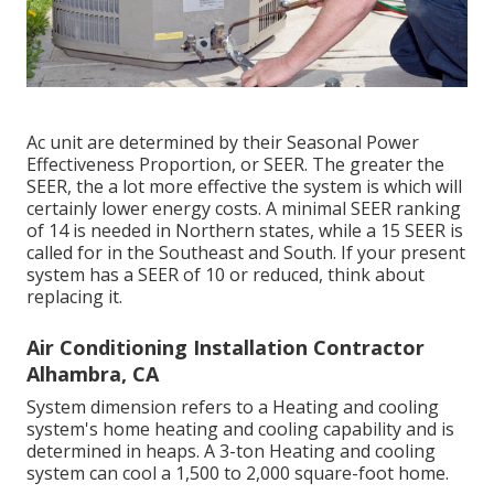
Ac unit are determined by their Seasonal Power
Effectiveness Proportion, or SEER. The greater the
SEER, the a lot more effective the system is which will
certainly lower energy costs. A minimal SEER ranking
of 14 is needed in Northern states, while a 15 SEER is
called for in the Southeast and South. If your present
system has a SEER of 10 or reduced, think about
replacing it.
Air Conditioning Installation Contractor
Alhambra, CA
System dimension refers to a Heating and cooling
system's home heating and cooling capability and is
determined in heaps. A 3-ton Heating and cooling
system can cool a 1,500 to 2,000 square-foot home.