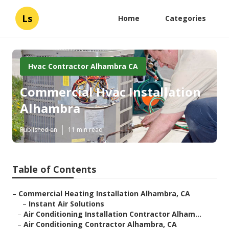
Ls
Home
Categories
Hvac Contractor Alhambra CA
Commercial Hvac Installation
Alhambra
Published en
11 min read
Table of Contents
–
Commercial Heating Installation Alhambra, CA
–
Instant Air Solutions
–
Air Conditioning Installation Contractor Alham...
–
Air Conditioning Contractor Alhambra, CA