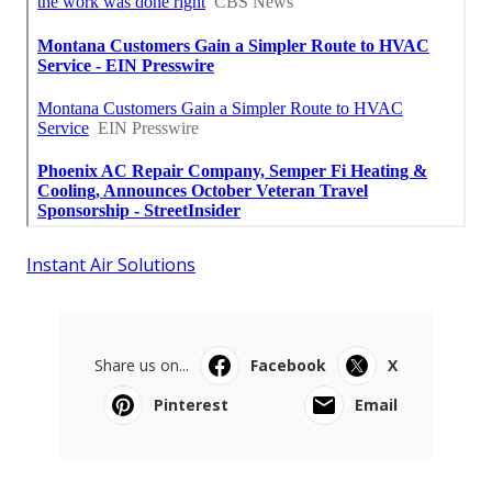
Instant Air Solutions
Share us on...
Facebook
X
Pinterest
Email