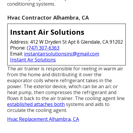
conditioning systems.
Hvac Contractor Alhambra, CA
Instant Air Solutions
Address: 412 W Dryden St Apt 6 Glendale, CA 91202
Phone:
(747) 307-6363
Email:
instantairsolutionsinc@gmail.com
Instant Air Solutions
The air trainer is responsible for reeling in warm air
from the home and distributing it over the
evaporator coils where refrigerant takes in the
power. The exterior device, which can be an a/c or
heat pump, then compresses the refrigerant and
flows it back to the air trainer. The cooling agent line
established attaches both
systems and aids to
circulate the cooling agent.
Hvac Replacement Alhambra, CA