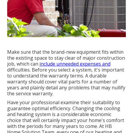
Make sure that the brand-new equipment fits within
the existing space to stay clear of major construction
job, which can
include unneeded expenses and
difficulties. Before you select a system, it's important
to understand the warranty terms. A durable
warranty should cover vital parts for a number of
years and plainly detail any problems that may nullify
the service warranty.
Have your professional examine their suitability to
guarantee optimal efficiency. Changing the cooling
and heating system is a considerable economic
choice that will certainly impact your home's comfort
with the periods for many years to come. At HB
Home Solution Team, every one of our heating and