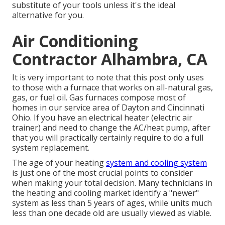
substitute of your tools unless it's the ideal
alternative for you.
Air Conditioning
Contractor Alhambra, CA
It is very important to note that this post only uses
to those with a furnace that works on all-natural gas,
gas, or fuel oil. Gas furnaces compose most of
homes in our service area of Dayton and Cincinnati
Ohio. If you have an electrical heater (electric air
trainer) and need to change the AC/heat pump, after
that you will practically certainly require to do a full
system replacement.
The age of your heating
system and cooling system
is just one of the most crucial points to consider
when making your total decision. Many technicians in
the heating and cooling market identify a "newer"
system as less than 5 years of ages, while units much
less than one decade old are usually viewed as viable.