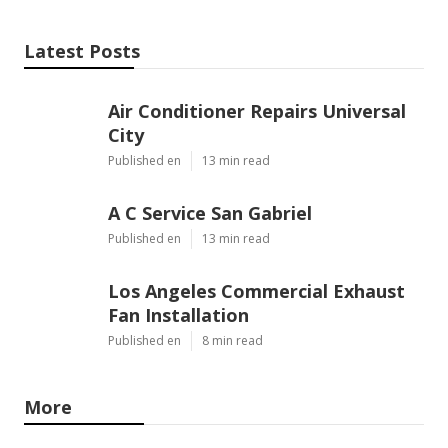
Latest Posts
Air Conditioner Repairs Universal
City
Published en
13 min read
A C Service San Gabriel
Published en
13 min read
Los Angeles Commercial Exhaust
Fan Installation
Published en
8 min read
More