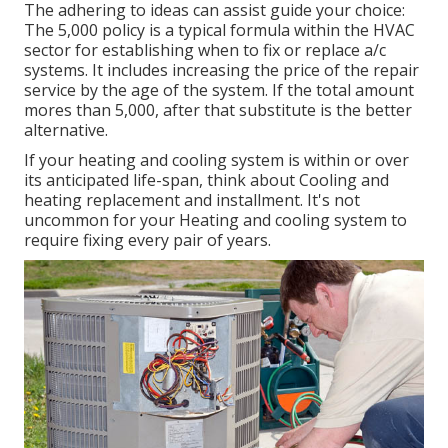
The adhering to ideas can assist guide your choice:
The 5,000 policy is a typical formula within the HVAC
sector for establishing
when to fix or replace a/c
systems
. It includes increasing the price of the repair
service by the age of the system. If the total amount
mores than 5,000, after that substitute is the better
alternative.
If your heating and cooling system is within or over
its anticipated life-span, think about Cooling and
heating replacement and installment. It's not
uncommon for your Heating and cooling system to
require fixing every pair of years.