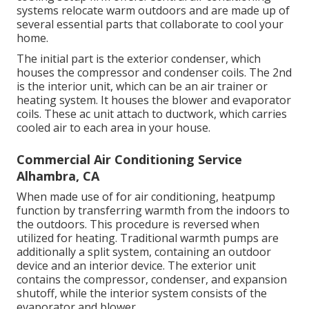
systems relocate warm outdoors and are made up of
several essential parts that collaborate to cool your
home.
The initial part is the exterior condenser, which
houses the compressor and condenser coils. The 2nd
is the interior unit, which can be an air trainer or
heating system. It houses the blower and evaporator
coils. These ac unit attach to ductwork, which carries
cooled air to each area in your house.
Commercial Air Conditioning Service
Alhambra, CA
When made use of for air conditioning, heatpump
function by transferring warmth from the indoors to
the outdoors. This procedure is reversed when
utilized for heating. Traditional warmth pumps are
additionally a split system, containing an outdoor
device and an interior device. The exterior unit
contains the compressor, condenser, and expansion
shutoff, while the interior system consists of the
evaporator and blower.