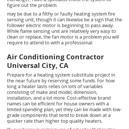
figure out the problem.
may be due to a filthy or faulty heating system fire
sensing unit, though it can likewise be a sign that the
follower electric motor is beginning to pass away.
While flame sensing unit are relatively very easy to
clean or replace, the fan motor is a problem you will
require to attend to with a professional.
Air Conditioning Contractor
Universal City, CA
Prepare for a heating system substitute project in
the near future by
reserving some funds
. For how
long a heater lasts relies on lots of variables
consisting of make and model, dimension,
installation, and a lot more. Cost-effective brand
names can be efficient for house owners with a
limited spending plan, yet they can be made with low-
grade components that tend to
break down
at a
quicker rate than higher top quality heaters.