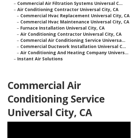
–
Commercial Air Filtration Systems Universal C...
–
Air Conditioning Contractor Universal City, CA
–
Commercial Hvac Replacement Universal City, CA
–
Commercial Hvac Maintenance Universal City, CA
–
Furnace Installation Universal City, CA
–
Air Conditioning Contractor Universal City, CA
–
Commercial Air Conditioning Service Universa...
–
Commercial Ductwork Installation Universal C...
–
Air Conditioning And Heating Company Univers...
–
Instant Air Solutions
Commercial Air
Conditioning Service
Universal City, CA