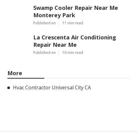
Swamp Cooler Repair Near Me
Monterey Park
Published en
11 min read
La Crescenta Air Conditioning
Repair Near Me
Published en
10 min read
More
Hvac Contractor Universal City CA