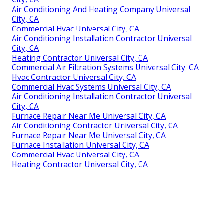
Air Conditioning And Heating Company Universal
City, CA
Commercial Hvac Universal City, CA
Air Conditioning Installation Contractor Universal
City, CA
Heating Contractor Universal City, CA
Commercial Air Filtration Systems Universal City, CA
Hvac Contractor Universal City, CA
Commercial Hvac Systems Universal City, CA
Air Conditioning Installation Contractor Universal
City, CA
Furnace Repair Near Me Universal City, CA
Air Conditioning Contractor Universal City, CA
Furnace Repair Near Me Universal City, CA
Furnace Installation Universal City, CA
Commercial Hvac Universal City, CA
Heating Contractor Universal City, CA