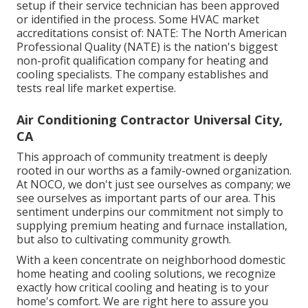
setup if their service technician has been approved
or identified in the process. Some HVAC market
accreditations consist of: NATE: The North American
Professional Quality (NATE) is the nation's biggest
non-profit qualification company for heating and
cooling specialists. The company establishes and
tests real life market expertise.
Air Conditioning Contractor Universal City,
CA
This approach of community treatment is deeply
rooted in our worths as a family-owned organization.
At NOCO, we don't just see ourselves as company; we
see ourselves as important parts of our area. This
sentiment underpins our commitment not simply to
supplying premium heating and furnace installation,
but also to cultivating community growth.
With a keen concentrate on neighborhood domestic
home heating and cooling solutions, we recognize
exactly how critical cooling and heating is to your
home's comfort. We are right here to assure you