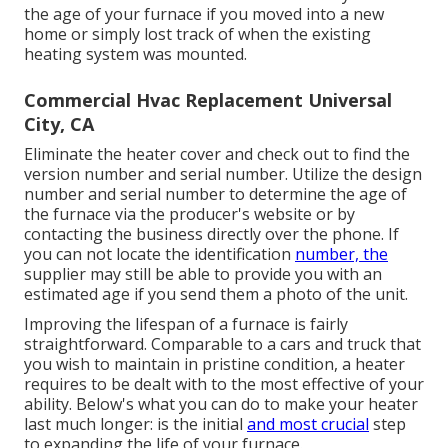
the age of your furnace if you moved into a new
home or simply lost track of when the existing
heating system was mounted.
Commercial Hvac Replacement Universal
City, CA
Eliminate the heater cover and check out to find the
version number and serial number. Utilize the design
number and serial number to determine the age of
the furnace via the producer's website or by
contacting the business directly over the phone. If
you can not locate the identification
number, the
supplier may still be able to provide you with an
estimated age if you send them a photo of the unit.
Improving the lifespan of a furnace is fairly
straightforward. Comparable to a cars and truck that
you wish to maintain in pristine condition, a heater
requires to be dealt with to the most effective of your
ability. Below's what you can do to make your heater
last much longer: is the initial
and most crucial
step
to expanding the life of your furnace.