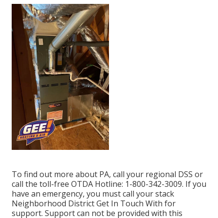
To find out more about PA, call your regional DSS or
call the toll-free OTDA Hotline: 1-800-342-3009. If you
have an emergency, you must call your
stack
Neighborhood District Get In Touch With
for
support. Support can not be provided with this