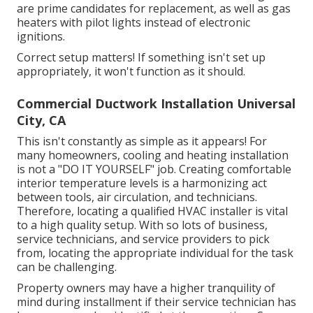
are prime candidates for replacement, as well as gas
heaters with pilot lights instead of electronic
ignitions.
Correct setup matters! If something isn't set up
appropriately, it won't function as it should.
Commercial Ductwork Installation Universal
City, CA
This isn't constantly as simple as it appears! For
many homeowners, cooling and heating installation
is not a "DO IT YOURSELF" job. Creating comfortable
interior temperature levels is a harmonizing act
between tools, air circulation, and technicians.
Therefore, locating a qualified HVAC installer is vital
to a high quality setup. With so lots of business,
service technicians, and service providers to pick
from, locating the appropriate individual for the task
can be challenging.
Property owners may have a higher tranquility of
mind during installment if their service technician has