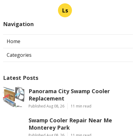
Ls
Navigation
Home
Categories
Latest Posts
Panorama City Swamp Cooler
Replacement
Published Aug 08, 26
11 min read
Swamp Cooler Repair Near Me
Monterey Park
Published Aug 08, 26
11 min read