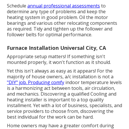
Schedule
annual professional assessments
to
determine any type of problems and keep the
heating system in good problem. Oil the motor
bearings and various other relocating components
as required. Tidy and tighten up the follower and
follower belts for optimal performance.
Furnace Installation Universal City, CA
Appropriate setup matters! If something isn't
mounted properly, it won't function as it should.
Yet this isn't always as easy as it appears! For the
majority of house owners, a/c installation is not a
"DIY" job. Producing comfy
indoor temperature levels
is a harmonizing act between tools, air circulation,
and mechanics. Discovering a qualified Cooling and
heating installer is important to a top quality
installment. Yet with a lot of business, specialists, and
service providers to choose from, discovering the
best individual for the work can be hard.
Home owners may have a greater comfort during