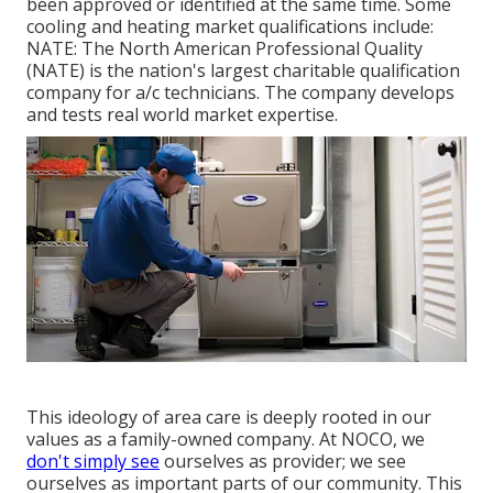
been approved or identified at the same time. Some
cooling and heating market qualifications include:
NATE: The North American Professional Quality
(NATE) is the nation's largest charitable qualification
company for a/c technicians. The company develops
and tests real world market expertise.
This ideology of area care is deeply rooted in our
values as a family-owned company. At NOCO, we
don't simply see
ourselves as provider; we see
ourselves as important parts of our community. This