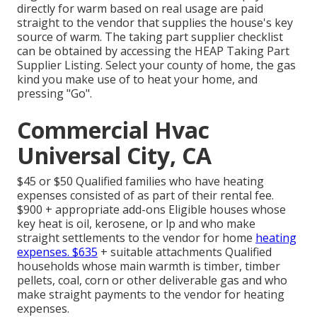
directly for warm based on real usage are paid
straight to the vendor that supplies the house's key
source of warm. The taking part supplier checklist
can be obtained by accessing the
HEAP Taking Part
Supplier Listing
. Select your county of home, the gas
kind you make use of to heat your home, and
pressing "Go".
Commercial Hvac
Universal City, CA
$45 or $50 Qualified families who have heating
expenses consisted of as part of their rental fee.
$900 + appropriate add-ons Eligible houses whose
key heat is oil, kerosene, or lp and who make
straight settlements to the vendor for home
heating
expenses. $635
+ suitable attachments Qualified
households whose main warmth is timber, timber
pellets, coal, corn or other deliverable gas and who
make straight payments to the vendor for heating
expenses.