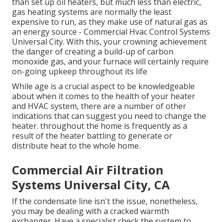
than set up oil heaters, but much less than electric,
gas heating systems are normally the least
expensive to run, as they make use of natural gas as
an energy source - Commercial Hvac Control Systems
Universal City. With this, your crowning achievement
the danger of creating a build-up of carbon
monoxide gas, and your furnace will certainly require
on-going upkeep throughout its life
While age is a crucial aspect to be knowledgeable
about when it comes to the health of your heater
and HVAC system, there are
a number of other
indications
that can suggest you need to change the
heater. throughout the home is frequently as a
result of the heater battling to generate or
distribute heat to the whole home.
Commercial Air Filtration
Systems Universal City, CA
If the condensate line isn't the issue, nonetheless,
you may be dealing with a cracked warmth
exchanger. Have a specialist check the system to