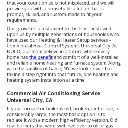
that your count on us is not misplaced, and we will
provide you with a household solution that is
prompt, skilled, and custom-made to fit your
requirements.
Our growth is a testament to the trust bestowed
upon us by multiple generations of households who
have used our Heating & Heater Setup services -
Commercial Hvac Control Systems Universal City. At
NOCO, our team believe in a future where every
home has
the benefit
and comfort of a well-installed
and reliable home heating and furnace system. Along
with the families of Game, NY, we look onward to
taking a step right into that future, one heating and
heating system installation at a time
Commercial Air Conditioning Service
Universal City, CA
If your furnace or boiler is old, broken, ineffective, or
considerably large, the most basic option is to
replace it with a modern high-efficiency version. Old
coal burners that were switched over to oil or gas