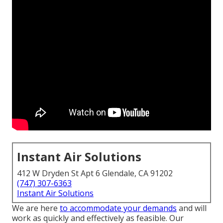
Instant Air Solutions
412 W Dryden St Apt 6 Glendale, CA 91202
(747) 307-6363
Instant Air Solutions
We are here
to accommodate your demands
and will
work as quickly and effectively as feasible. Our