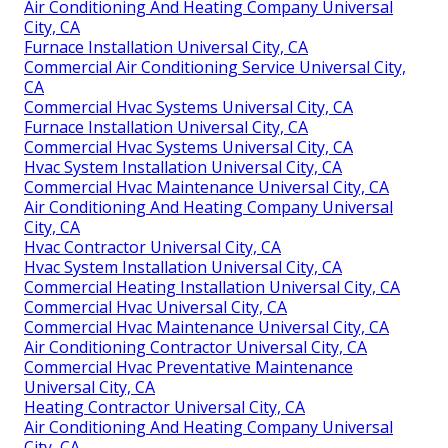
Air Conditioning And Heating Company Universal
City, CA
Furnace Installation Universal City, CA
Commercial Air Conditioning Service Universal City,
CA
Commercial Hvac Systems Universal City, CA
Furnace Installation Universal City, CA
Commercial Hvac Systems Universal City, CA
Hvac System Installation Universal City, CA
Commercial Hvac Maintenance Universal City, CA
Air Conditioning And Heating Company Universal
City, CA
Hvac Contractor Universal City, CA
Hvac System Installation Universal City, CA
Commercial Heating Installation Universal City, CA
Commercial Hvac Universal City, CA
Commercial Hvac Maintenance Universal City, CA
Air Conditioning Contractor Universal City, CA
Commercial Hvac Preventative Maintenance
Universal City, CA
Heating Contractor Universal City, CA
Air Conditioning And Heating Company Universal
City, CA