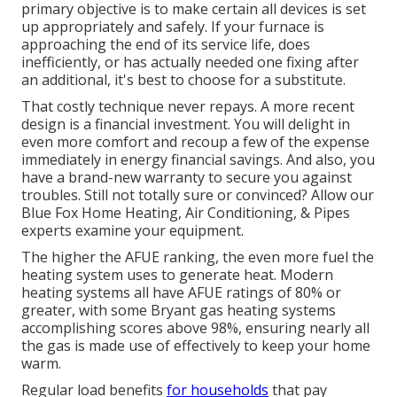
primary objective is to make certain all devices is set
up appropriately and safely. If your furnace is
approaching the end of its service life, does
inefficiently, or has actually needed one fixing after
an additional, it's best to choose for a substitute.
That costly technique never repays. A more recent
design is a financial investment. You will delight in
even more comfort and recoup a few of the expense
immediately in energy financial savings. And also, you
have a brand-new warranty to secure you against
troubles. Still not totally sure or convinced? Allow our
Blue Fox Home Heating, Air Conditioning, & Pipes
experts examine your equipment.
The higher the AFUE ranking, the even more fuel the
heating system uses to generate heat. Modern
heating systems all have AFUE ratings of 80% or
greater, with some Bryant gas heating systems
accomplishing scores above 98%, ensuring nearly all
the gas is made use of effectively to keep your home
warm.
Regular load benefits
for households
that pay