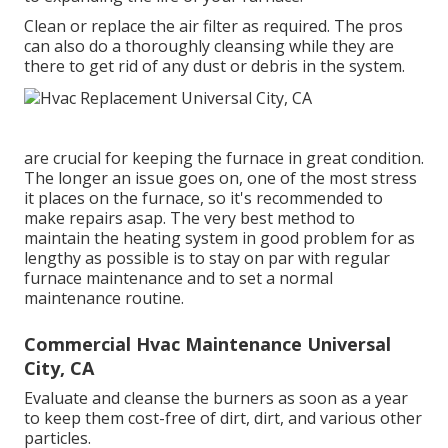
Clean or replace the air filter as required. The pros
can also do a thoroughly cleansing while they are
there to get rid of any dust or debris in the system.
are crucial for keeping the furnace in great condition.
The longer an issue goes on, one of the most stress
it places on the furnace, so it's recommended to
make repairs asap. The very best method to
maintain the heating system in good problem for as
lengthy as possible is to stay on par with
regular
furnace maintenance
and to set a normal
maintenance routine.
Commercial Hvac Maintenance Universal
City, CA
Evaluate and cleanse the burners as soon as a year
to keep them cost-free of dirt, dirt, and various other
particles.