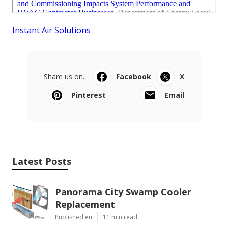
Instant Air Solutions
Share us on...
Facebook
X
Pinterest
Email
Latest Posts
Panorama City Swamp Cooler
Replacement
Published en
11 min read