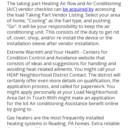
The taking part Heating Air flow and Air Conditioning
(A/C) vendor checklist can
be acquired by
accessing
the
load Taking Part Vendor Listing
. Select your area
of home, "Cooling" as the fuel type, and pushing
"Go". It will be your responsibility to keep the air
conditioning unit. This consists of the duty to get rid
of, cover, shop, and/or re-install the device or the
installation sleeve after vendor installation.
Extreme Warmth and Your Health
- Centers for
Condition Control and Avoidance website that
consists of ideas and suggestions for handling and
avoiding heat-related ailments. You might call your
HEAP Neighborhood District Contact
. The district will
certainly offer even more details on qualification, the
application process, and called for paperwork. You
might apply personally at your
Load Neighborhood
Area Get In Touch With
might make an application
for the lot Air conditioning Assistance benefit online
by going to .
Gas heaters are the most frequently installed
heating systems in Reading, PA homes. Extra reliable