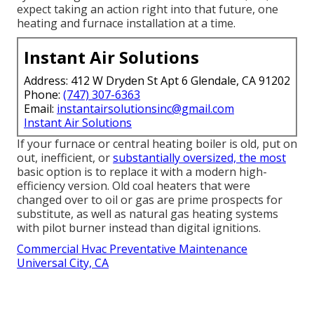
expect taking an action right into that future, one
heating and furnace installation at a time.
Instant Air Solutions
Address: 412 W Dryden St Apt 6 Glendale, CA 91202
Phone:
(747) 307-6363
Email:
instantairsolutionsinc@gmail.com
Instant Air Solutions
If your furnace or central heating boiler is old, put on
out, inefficient, or
substantially oversized, the most
basic option is to replace it with a modern high-
efficiency version. Old coal heaters that were
changed over to oil or gas are prime prospects for
substitute, as well as natural gas heating systems
with pilot burner instead than digital ignitions.
Commercial Hvac Preventative Maintenance
Universal City, CA