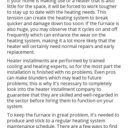
If your home is making use of a heater that is also
little for the space, it will be forced to work tougher
to stay up to date with the heating needs. This
tension can create the heating system to break
quicker and damage down too soon. If the furnace is
also huge, you may observe that it
cycles on and off
frequently
which can enhance the wear on the
heating system, making it a lot more likely that the
heater will certainly need normal repairs and early
replacement.
Heater installments are performed by trained
cooling and heating experts, so for the most part the
installation is finished with no problems. Even pros
can make blunders which may lead to future
problems; this is why it's necessary to completely
look into the heater installment company to
guarantee that they are skilled and well-regarded in
the sector before hiring them to function on your
system.
To keep the furnace in great problem, it's needed to
produce and stick to a regular heating system
maintenance schedule. There are a few ways to find