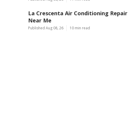
La Crescenta Air Conditioning Repair
Near Me
Published Aug 08, 26
10 min read