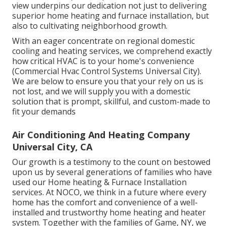
view underpins our dedication not just to delivering
superior home heating and furnace installation, but
also to cultivating neighborhood growth.
With an eager concentrate on regional domestic
cooling and heating services, we comprehend exactly
how critical HVAC is to your home's convenience
(Commercial Hvac Control Systems Universal City).
We are below to ensure you that your rely on us is
not lost, and we will supply you with a domestic
solution that is prompt, skillful, and custom-made to
fit your demands
Air Conditioning And Heating Company
Universal City, CA
Our growth is a testimony to the count on bestowed
upon us by several generations of families who have
used our Home heating & Furnace Installation
services. At NOCO, we think in a future where every
home has the comfort and convenience of a well-
installed and trustworthy home heating and heater
system. Together with the families of Game, NY, we