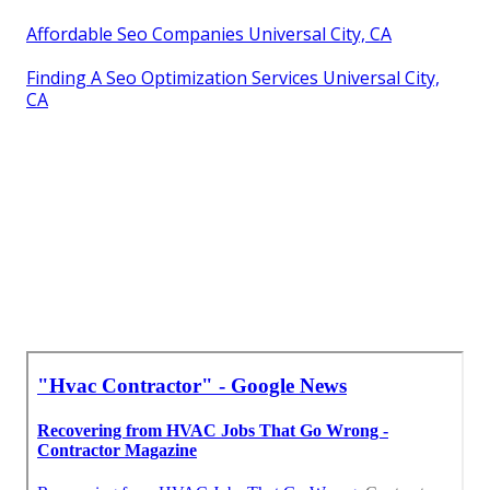
Affordable Seo Companies Universal City, CA
Finding A Seo Optimization Services Universal City,
CA