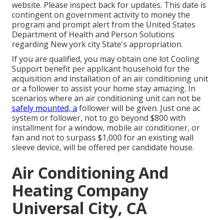
website. Please inspect back for updates. This date is
contingent on government activity to money the
program and prompt alert from the United States
Department of Health and Person Solutions
regarding New york city State's appropriation.
If you are qualified, you may obtain one lot Cooling
Support benefit per applicant household for the
acquisition and installation of an air conditioning unit
or a follower to assist your home stay amazing. In
scenarios where an air conditioning unit can not be
safely mounted, a
follower will be given. Just one ac
system or follower, not to go beyond $800 with
installment for a window, mobile air conditioner, or
fan and not to surpass $1,000 for an existing wall
sleeve device, will be offered per candidate house.
Air Conditioning And
Heating Company
Universal City, CA