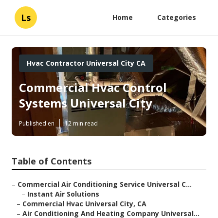
Ls
Home
Categories
Hvac Contractor Universal City CA
Commercial Hvac Control
Systems Universal City
Published en
12 min read
Table of Contents
–
Commercial Air Conditioning Service Universal C...
–
Instant Air Solutions
–
Commercial Hvac Universal City, CA
–
Air Conditioning And Heating Company Universal...