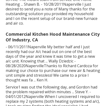
Heating ... Shawn B. - 10/28/2011Naperville I just
desired to send you a note of Many thanks for the
outstanding solution you provided my household
and I on the recent setup of our brand-new furnace
and air co.
Commercial Kitchen Hood Maintenance City
Of Industry, CA
- 06/11/2011Naperville My better half and I just
recently had our A/c head out on one of the best
days of the year and knew it was time to get a new
a/c unit. Knowing that ... Wally Dziedzic -
08/28/2020NapervilleThanks to Richard Cardoza for
making our choice to purchase our new air & heating
unit simple and stressless! We came to a price I
thought was fa ... Ken H.
Service1 was out the following day, and Gordon had
the problem repaired within minutes ... Steve Y. -
04/01/2012Naperville When I uncovered I required to
replace my 2 systems (both heating systems and a/c),