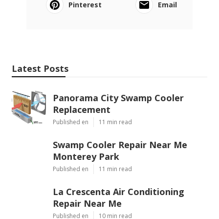
Pinterest
Email
Latest Posts
Panorama City Swamp Cooler
Replacement
Published en
11 min read
Swamp Cooler Repair Near Me
Monterey Park
Published en
11 min read
La Crescenta Air Conditioning
Repair Near Me
Published en
10 min read