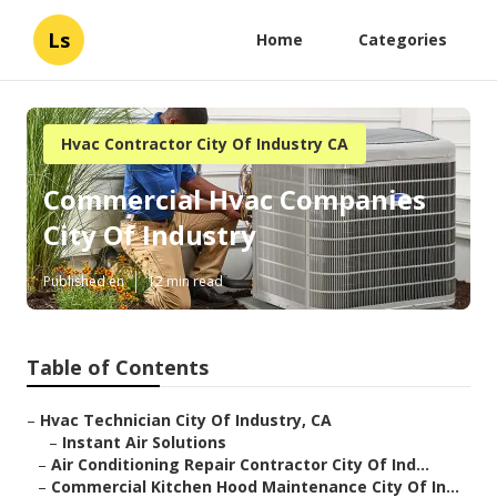
Ls
Home
Categories
Hvac Contractor City Of Industry CA
Commercial Hvac Companies
City Of Industry
Published en
12 min read
Table of Contents
–
Hvac Technician City Of Industry, CA
–
Instant Air Solutions
–
Air Conditioning Repair Contractor City Of Ind...
–
Commercial Kitchen Hood Maintenance City Of In...