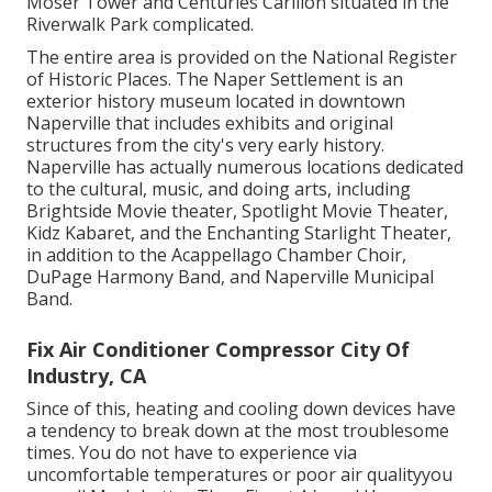
Moser Tower and Centuries Carillon situated in the
Riverwalk Park complicated.
The entire area is provided on the National Register
of Historic Places. The Naper Settlement is an
exterior history museum located in downtown
Naperville that includes exhibits and original
structures from the city's very early history.
Naperville has actually numerous locations dedicated
to the cultural, music, and doing arts, including
Brightside Movie theater, Spotlight Movie Theater,
Kidz Kabaret, and the Enchanting Starlight Theater,
in addition to the Acappellago Chamber Choir,
DuPage Harmony Band, and Naperville Municipal
Band.
Fix Air Conditioner Compressor City Of
Industry, CA
Since of this, heating and cooling down devices have
a tendency to break down at the most troublesome
times. You do not have to experience via
uncomfortable temperatures or poor air qualityyou