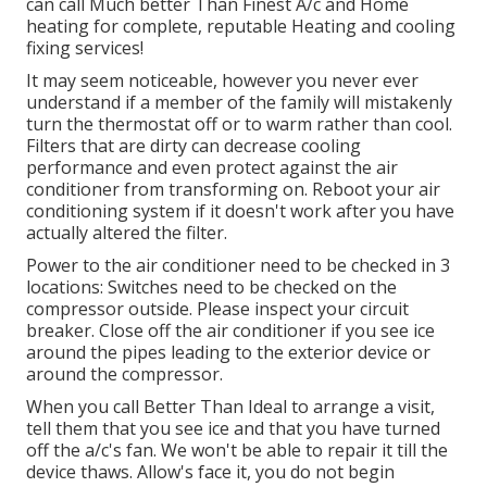
can call Much better Than Finest A/c and Home
heating for complete, reputable Heating and cooling
fixing services!
It may seem noticeable, however you never ever
understand if a member of the family will mistakenly
turn the thermostat off or to warm rather than cool.
Filters that are dirty can decrease cooling
performance and even protect against the air
conditioner from transforming on. Reboot your air
conditioning system if it doesn't work after you have
actually altered the filter.
Power to the air conditioner need to be checked in 3
locations: Switches need to be checked on the
compressor outside. Please inspect your circuit
breaker. Close off the air conditioner if you see ice
around the pipes leading to the exterior device or
around the compressor.
When you call Better Than Ideal to arrange a visit,
tell them that you see ice and that you have turned
off the a/c's fan. We won't be able to repair it till the
device thaws. Allow's face it, you do not begin