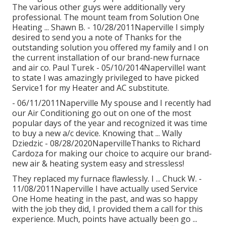
The various other guys were additionally very
professional. The mount team from Solution One
Heating ... Shawn B. - 10/28/2011Naperville I simply
desired to send you a note of Thanks for the
outstanding solution you offered my family and I on
the current installation of our brand-new furnace
and air co. Paul Turek - 05/10/2014NapervilleI want
to state I was amazingly privileged to have picked
Service1 for my Heater and AC substitute.
- 06/11/2011Naperville My spouse and I recently had
our Air Conditioning go out on one of the most
popular days of the year and recognized it was time
to buy a new a/c device. Knowing that ... Wally
Dziedzic - 08/28/2020NapervilleThanks to Richard
Cardoza for making our choice to acquire our brand-
new air & heating system easy and stressless!
They replaced my furnace flawlessly. I ... Chuck W. -
11/08/2011Naperville I have actually used Service
One Home heating in the past, and was so happy
with the job they did, I provided them a call for this
experience. Much, points have actually been go ...