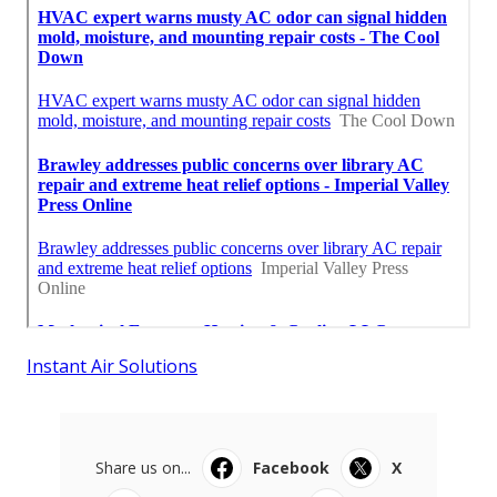
Instant Air Solutions
Share us on...
Facebook
X