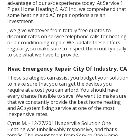
advantage of our a/c experience today. At Service 1
Pipes Home Heating & A/C Inc., we comprehend that
some heating and AC repair options are an
investment.
, we give whatever from totally free quotes to
discount rates on service telephone calls for heating
or air conditioning repair. We update these offers
regularly, so make sure to inspect them out typically
to see what we have to provide.
Hvac Emergency Repair City Of Industry, CA
These strategies can assist you budget your solution
to make sure that you can get the devices you
require at a cost you can afford. You should have
every chance feasible to save. We want to make sure
that we constantly provide the best home heating
and AC system fixing service at one of the most
inexpensive rates.
Cyrus M. - 12/27/2011Naperville Solution One
Heating was unbelievably responsive, and that's
terrific. The mount team from Service One Home