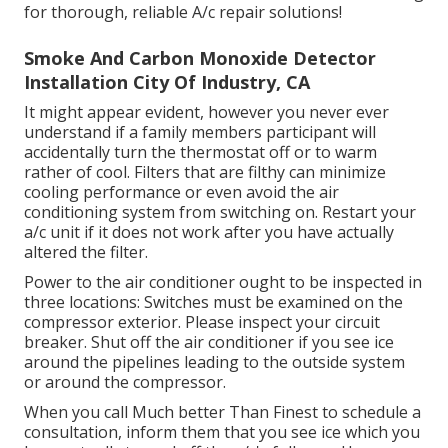
for thorough, reliable A/c repair solutions!
Smoke And Carbon Monoxide Detector
Installation City Of Industry, CA
It might appear evident, however you never ever
understand if a family members participant will
accidentally turn the thermostat off or to warm
rather of cool. Filters that are filthy can minimize
cooling performance or even avoid the air
conditioning system from switching on. Restart your
a/c unit if it does not work after you have actually
altered the filter.
Power to the air conditioner ought to be inspected in
three locations: Switches must be examined on the
compressor exterior. Please inspect your circuit
breaker. Shut off the air conditioner if you see ice
around the pipelines leading to the outside system
or around the compressor.
When you call Much better Than Finest to schedule a
consultation, inform them that you see ice which you