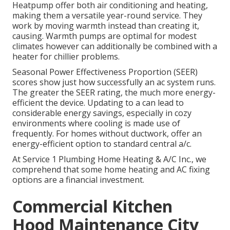
Heatpump
offer both air conditioning and heating,
making them a versatile year-round service. They
work by moving warmth instead than creating it,
causing. Warmth pumps are optimal for modest
climates however can additionally be combined with a
heater for chillier problems.
Seasonal Power Effectiveness Proportion (SEER)
scores show just how successfully an ac system runs.
The greater the SEER rating, the much more energy-
efficient the device. Updating to a can lead to
considerable energy savings, especially in cozy
environments where cooling is made use of
frequently. For homes without ductwork, offer an
energy-efficient option to standard central a/c.
At Service 1 Plumbing Home Heating & A/C Inc., we
comprehend that some home heating and AC fixing
options are a financial investment.
Commercial Kitchen
Hood Maintenance City