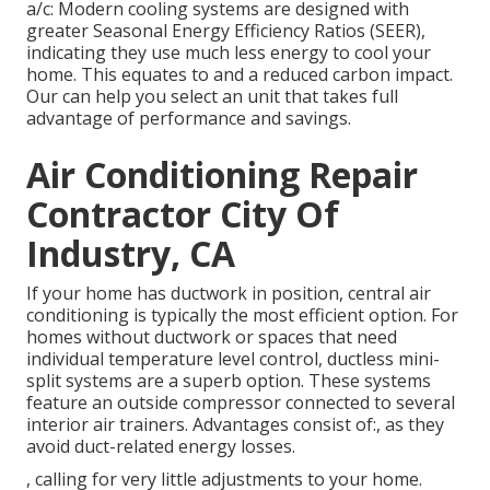
a/c: Modern cooling systems are designed with
greater Seasonal Energy Efficiency Ratios (SEER),
indicating they use much less energy to cool your
home. This equates to and a reduced carbon impact.
Our can help you select an unit that takes full
advantage of performance and savings.
Air Conditioning Repair
Contractor City Of
Industry, CA
If your home has ductwork in position, central air
conditioning is typically the most efficient option. For
homes without ductwork or spaces that need
individual temperature level control,
ductless mini-
split
systems are a superb option. These systems
feature an outside compressor connected to several
interior air trainers. Advantages consist of:, as they
avoid duct-related energy losses.
, calling for very little adjustments to your home.