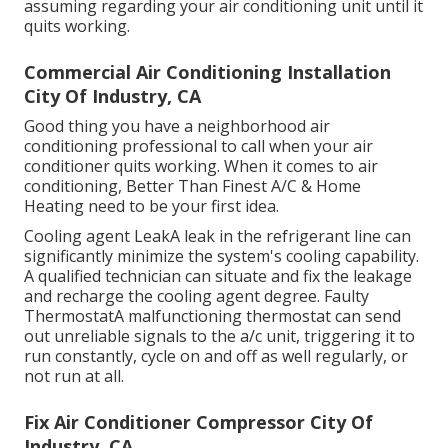
assuming regarding your air conditioning unit until it
quits working.
Commercial Air Conditioning Installation
City Of Industry, CA
Good thing you have a neighborhood air
conditioning professional to call when your air
conditioner quits working. When it comes to air
conditioning, Better Than Finest A/C & Home
Heating need to be your first idea.
Cooling agent LeakA leak in the refrigerant line can
significantly minimize the system's cooling capability.
A qualified technician can situate and fix the leakage
and recharge the cooling agent degree. Faulty
ThermostatA malfunctioning thermostat can send
out unreliable signals to the a/c unit, triggering it to
run constantly, cycle on and off as well regularly, or
not run at all.
Fix Air Conditioner Compressor City Of
Industry, CA