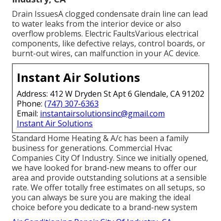
Drain IssuesA clogged condensate drain line can lead
to water leaks from the interior device or also
overflow problems. Electric FaultsVarious electrical
components, like defective relays, control boards, or
burnt-out wires, can malfunction in your AC device.
Instant Air Solutions
Address: 412 W Dryden St Apt 6 Glendale, CA 91202
Phone:
(747) 307-6363
Email:
instantairsolutionsinc@gmail.com
Instant Air Solutions
Standard Home Heating & A/c has been a family
business for generations. Commercial Hvac
Companies City Of Industry. Since we initially opened,
we have looked for brand-new means to offer our
area and provide outstanding solutions at a sensible
rate. We offer totally free estimates on all setups, so
you can always be sure you are making the ideal
choice before you dedicate to a brand-new system