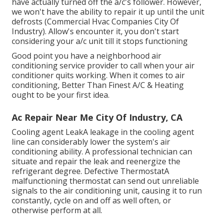
have actually turned off the a/c's follower. However,
we won't have the ability to repair it up until the unit
defrosts (Commercial Hvac Companies City Of
Industry). Allow's encounter it, you don't start
considering your a/c unit till it stops functioning
Good point you have a neighborhood air
conditioning service provider to call when your air
conditioner quits working. When it comes to air
conditioning, Better Than Finest A/C & Heating
ought to be your first idea.
Ac Repair Near Me City Of Industry, CA
Cooling agent LeakA leakage in the cooling agent
line can considerably lower the system's air
conditioning ability. A professional technician can
situate and repair the leak and reenergize the
refrigerant degree. Defective ThermostatA
malfunctioning thermostat can send out unreliable
signals to the air conditioning unit, causing it to run
constantly, cycle on and off as well often, or
otherwise perform at all.