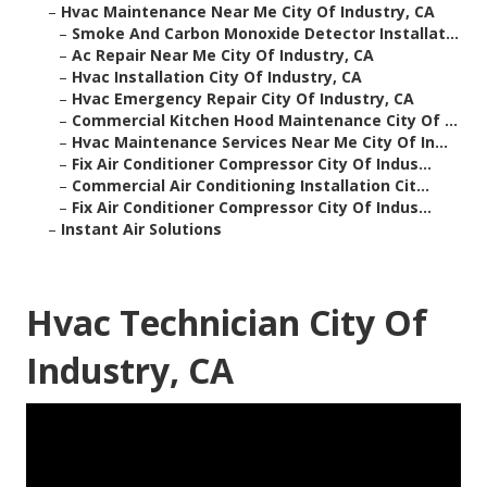
–
Hvac Maintenance Near Me City Of Industry, CA
–
Smoke And Carbon Monoxide Detector Installat...
–
Ac Repair Near Me City Of Industry, CA
–
Hvac Installation City Of Industry, CA
–
Hvac Emergency Repair City Of Industry, CA
–
Commercial Kitchen Hood Maintenance City Of ...
–
Hvac Maintenance Services Near Me City Of In...
–
Fix Air Conditioner Compressor City Of Indus...
–
Commercial Air Conditioning Installation Cit...
–
Fix Air Conditioner Compressor City Of Indus...
–
Instant Air Solutions
Hvac Technician City Of
Industry, CA