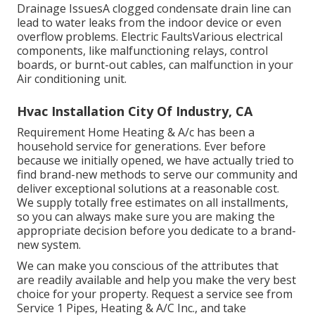
Drainage IssuesA clogged condensate drain line can
lead to water leaks from the indoor device or even
overflow problems. Electric FaultsVarious electrical
components, like malfunctioning relays, control
boards, or burnt-out cables, can malfunction in your
Air conditioning unit.
Hvac Installation City Of Industry, CA
Requirement Home Heating & A/c has been a
household service for generations. Ever before
because we initially opened, we have actually tried to
find brand-new methods to serve our community and
deliver exceptional solutions at a reasonable cost.
We supply totally free estimates on all installments,
so you can always make sure you are making the
appropriate decision before you dedicate to a brand-
new system.
We can make you conscious of the attributes that
are readily available and help you make the very best
choice for your property.
Request a service see
from
Service 1 Pipes, Heating & A/C Inc., and take