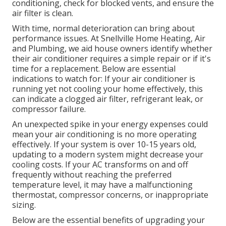
conditioning, check for blocked vents, and ensure the
air filter is clean.
With time, normal deterioration can bring about
performance issues. At Snellville Home Heating, Air
and Plumbing, we aid house owners identify whether
their air conditioner requires a simple repair or if it's
time for a replacement. Below are essential
indications to watch for: If your air conditioner is
running yet not cooling your home effectively, this
can indicate a clogged air filter, refrigerant leak, or
compressor failure.
An unexpected spike in your energy expenses could
mean your air conditioning is no more operating
effectively. If your system is over 10-15 years old,
updating to a modern system might decrease your
cooling costs. If your AC transforms on and off
frequently without reaching the preferred
temperature level, it may have a malfunctioning
thermostat, compressor concerns, or inappropriate
sizing.
Below are the essential benefits of upgrading your