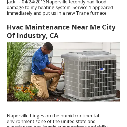
Jack J - 04/24/2013NapervilleRecently had flood
damage to my heating system. Service 1 appeared
immediately and put us in a new Trane furnace.
Hvac Maintenance Near Me City
Of Industry, CA
Naperville hinges on the humid continental
environment zone of the united state and