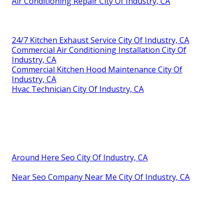
Air Conditioning Repair City Of Industry, CA
24/7 Kitchen Exhaust Service City Of Industry, CA
Commercial Air Conditioning Installation City Of
Industry, CA
Commercial Kitchen Hood Maintenance City Of
Industry, CA
Hvac Technician City Of Industry, CA
Around Here Seo City Of Industry, CA
Near Seo Company Near Me City Of Industry, CA