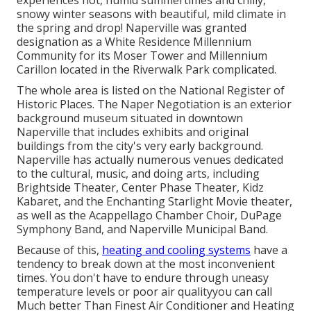
experiences hot, humid summertimes and chilly,
snowy winter seasons with beautiful, mild climate in
the spring and drop! Naperville was granted
designation as a White Residence Millennium
Community for its Moser Tower and Millennium
Carillon located in the Riverwalk Park complicated.
The whole area is listed on the National Register of
Historic Places. The Naper Negotiation is an exterior
background museum situated in downtown
Naperville that includes exhibits and original
buildings from the city's very early background.
Naperville has actually numerous venues dedicated
to the cultural, music, and doing arts, including
Brightside Theater, Center Phase Theater, Kidz
Kabaret, and the Enchanting Starlight Movie theater,
as well as the Acappellago Chamber Choir, DuPage
Symphony Band, and Naperville Municipal Band.
Because of this,
heating and cooling systems
have a
tendency to break down at the most inconvenient
times. You don't have to endure through uneasy
temperature levels or poor air qualityyou can call
Much better Than Finest Air Conditioner and Heating