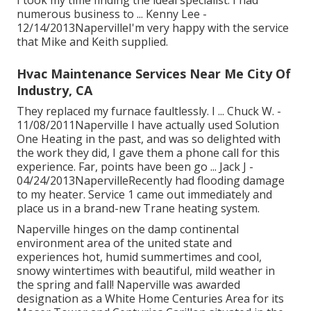
I took my time finding the ideal specialist. I had
numerous business to ... Kenny Lee -
12/14/2013NapervilleI'm very happy with the service
that Mike and Keith supplied.
Hvac Maintenance Services Near Me City Of
Industry, CA
They replaced my furnace faultlessly. I ... Chuck W. -
11/08/2011Naperville I have actually used Solution
One Heating in the past, and was so delighted with
the work they did, I gave them a phone call for this
experience. Far, points have been go ... Jack J -
04/24/2013NapervilleRecently had flooding damage
to my heater. Service 1 came out immediately and
place us in a brand-new Trane heating system.
Naperville hinges on the damp continental
environment area of the united state and
experiences hot, humid summertimes and cool,
snowy wintertimes with beautiful, mild weather in
the spring and fall! Naperville was awarded
designation as a White Home Centuries Area for its