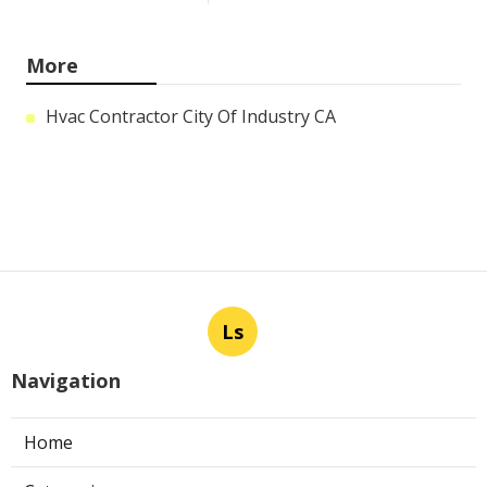
More
Hvac Contractor City Of Industry CA
Ls
Navigation
Home