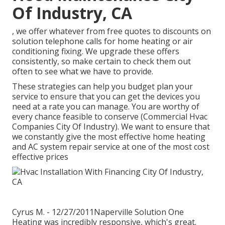
Of Industry, CA
, we offer whatever from free quotes to discounts on
solution telephone calls for home heating or air
conditioning fixing. We upgrade these offers
consistently, so make certain to check them out
often to see what we have to provide.
These strategies can help you budget plan your
service to ensure that you can get the devices you
need at a rate you can manage. You are worthy of
every chance feasible to conserve (Commercial Hvac
Companies City Of Industry). We want to ensure that
we constantly give the most effective home heating
and AC system repair service at one of the most cost
effective prices
Cyrus M. - 12/27/2011Naperville Solution One
Heating was incredibly responsive, which's great.