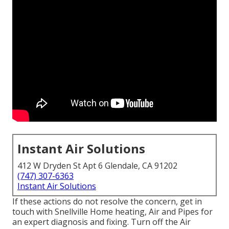
Instant Air Solutions
412 W Dryden St Apt 6 Glendale, CA 91202
(747) 307-6363
Instant Air Solutions
If these actions do not resolve the concern, get in
touch with Snellville Home heating, Air and Pipes for
an expert diagnosis and fixing. Turn off the Air