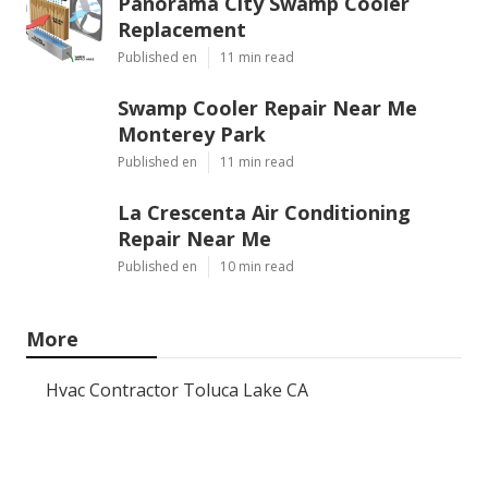
Panorama City Swamp Cooler
Replacement
Published en
11 min read
Swamp Cooler Repair Near Me
Monterey Park
Published en
11 min read
La Crescenta Air Conditioning
Repair Near Me
Published en
10 min read
More
Hvac Contractor Toluca Lake CA