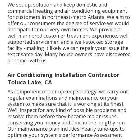
We set up, solution and keep domestic and
commercial heating and air conditioning equipment
for customers in northeast-metro Atlanta. We aim to
offer our consumers the degree of service we would
anticipate for our very own homes. We provide a
well-mannered customer treatment experience, well
supported servicemen and a well-stocked storage
facility - making it likely we can repair your issue the
exact same day! Many house owners have discovered
a "home" with us.
Air Conditioning Installation Contractor
Toluca Lake, CA
As component of our upkeep strategy, we carry out
regular examinations and maintenance on your
system to make sure that it is working at its finest.
We'll inspect for any kind of possible problems and
resolve them before they become major issues,
conserving you money and time in the lengthy run.
Our maintenance plan includes: Yearly tune-ups to
optimize your system's performance Assessment