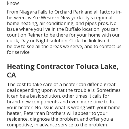
know.
From Niagara Falls to Orchard Park and all factors in-
between, we're Western New york city's regional
home heating, air conditioning, and pipes pros. No
issue where you live in the Buffalo location, you can
count on Reimer to be there for your home with our
quick, Day or Night solution. Click the link listed
below to see all the areas we serve, and to contact us
for service.
Heating Contractor Toluca Lake,
CA
The cost to take care of a heater can differ a great
deal depending upon what the trouble is. Sometimes
it can be a basic solution, other times it calls for
brand-new components and even more time to fix
your heater. No issue what is wrong with your home
heater, Peterman Brothers will appear to your
residence, diagnose the problem, and offer you a
competitive, in advance service to the problem.