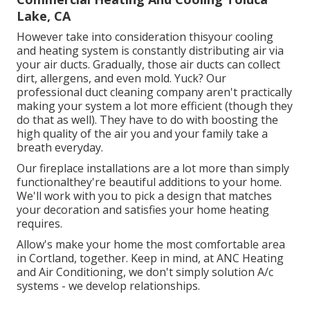
Lake, CA
However take into consideration thisyour cooling
and heating system is constantly distributing air via
your air ducts. Gradually, those air ducts can collect
dirt, allergens, and even mold. Yuck? Our
professional duct cleaning company
aren't practically
making your system a lot more efficient (though they
do that as well). They have to do with boosting the
high quality of the air you and your family take a
breath everyday.
Our fireplace installations are a lot more than simply
functionalthey're beautiful additions to your home.
We'll work with you to pick a design that matches
your decoration and satisfies your home heating
requires.
Allow's make your home the most comfortable area
in Cortland, together. Keep in mind, at ANC Heating
and Air Conditioning, we don't simply solution A/c
systems - we develop relationships.