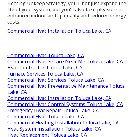
Heating Upkeep Strategy, you'll not just expand the
life of your system, but you'll also take pleasure in
enhanced indoor air top quality and reduced energy
costs.
Commercial Hvac Installation Toluca Lake, CA
Commercial Hvac Toluca Lake, CA
Commercial Hvac Service Near Me Toluca Lake, CA
Hvac Contractor Toluca Lake, CA
Furnace Services Toluca Lake, CA
Commercial Hvac Services Toluca Lake, CA
Commercial Hvac Preventative Maintenance Toluca
Lake, CA
Commercial Hvac Installation Toluca Lake, CA
Commercial Hvac Control Systems Toluca Lake, CA
Emergency Hvac Repair Toluca Lake, CA
Commercial Hvac Toluca Lake, CA
Commercial Heating Installation Toluca Lake, CA
Hvac System Installation Toluca Lake, CA
Hvac Replacement Toluca Lake, CA