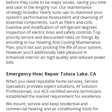
before they come to be major issues, saving you time
and cash in the lengthy run. Our maintenance
strategy includes: Yearly tune-ups to maximize your
system's performance Assessment and cleansing of
essential components, such as filters and coils
Examine and modification of refrigerant degrees
Inspection of electric links and safety controls Top
priority service and discounted rates on fixings By
enrolling in our Heating And Cooling Maintenance
Plan, you'll not just prolong the life of your system,
however you'll additionally take pleasure in
enhanced interior air high quality and reduced power
bills.
Emergency Hvac Repair Toluca Lake, CA
When you need reputable home services, Service
Specialists provides expert solutions. At Solution
Professionals, our ACE-certified service technicians
established the market requirement for excellence.
We mount, service and keep residential and
commercial heating and air conditioning tools for