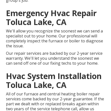
group's job.
Emergency Hvac Repair
Toluca Lake, CA
We'll allow you recognize the soonest we can send a
specialist out to your home. Our professional will
completely inspect the furnace or boiler to diagnose
the issue.
Our repair services are backed by our 2-year service
warranty. We'll let you understand the soonest we
can send off one of our fixing techs to your home.
Hvac System Installation
Toluca Lake, CA
All of our furnace and central heating boiler repair
services come backed by our 2-year guarantee. If the
part we dealt with or replaced breaks again within
two years of the service telephone call, allow us