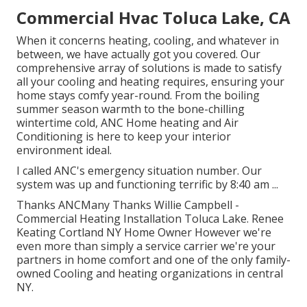
Commercial Hvac Toluca Lake, CA
When it concerns
heating
, cooling, and whatever in
between, we have actually got you covered. Our
comprehensive array of solutions is made to satisfy
all your cooling and heating requires, ensuring your
home stays comfy year-round. From the boiling
summer season warmth to the bone-chilling
wintertime cold, ANC Home heating and Air
Conditioning is here to keep your interior
environment ideal.
I called ANC's emergency situation number. Our
system was up and functioning terrific by 8:40 am ...
Thanks ANCMany Thanks Willie Campbell -
Commercial Heating Installation Toluca Lake. Renee
Keating Cortland NY Home Owner However we're
even more than simply a service carrier we're your
partners in home comfort and one of the only family-
owned Cooling and heating organizations in central
NY.