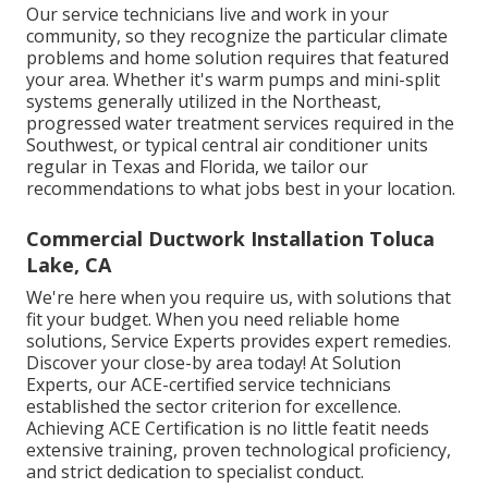
Our service technicians live and work in your
community, so they recognize the particular climate
problems and home solution requires that featured
your area. Whether it's warm pumps and mini-split
systems generally utilized in the Northeast,
progressed water treatment services required in the
Southwest, or typical central air conditioner units
regular in Texas and Florida, we tailor our
recommendations to what jobs best in your location.
Commercial Ductwork Installation Toluca
Lake, CA
We're here when you require us, with solutions that
fit your budget. When you need reliable home
solutions, Service Experts provides expert remedies.
Discover your close-by area today! At Solution
Experts, our ACE-certified service technicians
established the sector criterion for excellence.
Achieving ACE Certification is no little featit needs
extensive training, proven technological proficiency,
and strict dedication to specialist conduct.