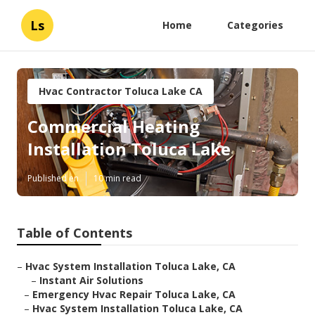
Ls
Home
Categories
Hvac Contractor Toluca Lake CA
Commercial Heating
Installation Toluca Lake
Published en
10 min read
Table of Contents
–
Hvac System Installation Toluca Lake, CA
–
Instant Air Solutions
–
Emergency Hvac Repair Toluca Lake, CA
–
Hvac System Installation Toluca Lake, CA