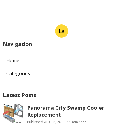
Ls
Navigation
Home
Categories
Latest Posts
Panorama City Swamp Cooler
Replacement
Published Aug 08, 26
11 min read