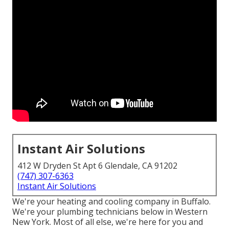
Instant Air Solutions
412 W Dryden St Apt 6 Glendale, CA 91202
(747) 307-6363
Instant Air Solutions
We're your heating and cooling company in Buffalo.
We're your plumbing technicians below in Western
New York. Most of all else, we're here for you and