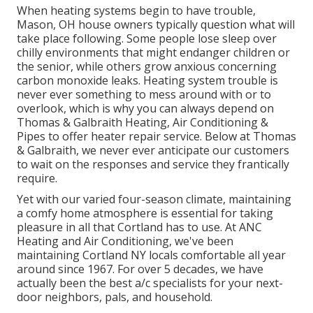
When heating systems begin to have trouble,
Mason, OH house owners typically question what will
take place following. Some people lose sleep over
chilly environments that might endanger children or
the senior, while others grow anxious concerning
carbon monoxide leaks. Heating system trouble is
never ever something to mess around with or to
overlook, which is why you can always depend on
Thomas & Galbraith Heating, Air Conditioning &
Pipes to offer
heater repair service
. Below at Thomas
& Galbraith, we never ever anticipate our customers
to wait on the responses and service they frantically
require.
Yet with our varied four-season climate, maintaining
a comfy home atmosphere is essential for taking
pleasure in all that Cortland has to use. At ANC
Heating and Air Conditioning, we've been
maintaining Cortland NY locals comfortable all year
around since 1967. For over 5 decades, we have
actually been the best a/c specialists for your next-
door neighbors, pals, and household.