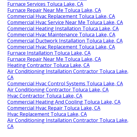
Furnace Services Toluca Lake, CA
Furnace Repair Near Me Toluca Lake, CA
Commercial Hvac Replacement Toluca Lake, CA
Commercial Hvac Service Near Me Toluca Lake, CA
Commercial Heating Installation Toluca Lake, CA
Commercial Hvac Maintenance Toluca Lake, CA
Commercial Ductwork Installation Toluca Lake, CA
Commercial Hvac Replacement Toluca Lake, CA
Furnace Installation Toluca Lake, CA
Furnace Repair Near Me Toluca Lake, CA
Heating Contractor Toluca Lake, CA
Air Conditioning Installation Contractor Toluca Lake,
CA
Commercial Hvac Control Systems Toluca Lake, CA
Air Conditioning Contractor Toluca Lake, CA
Hvac Contractor Toluca Lake, CA
Commercial Heating And Cooling Toluca Lake, CA
Commercial Hvac Repair Toluca Lake, CA
Hvac Replacement Toluca Lake, CA
Air Conditioning Installation Contractor Toluca Lake,
CA