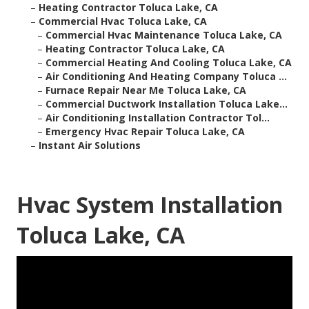
–
Heating Contractor Toluca Lake, CA
–
Commercial Hvac Toluca Lake, CA
–
Commercial Hvac Maintenance Toluca Lake, CA
–
Heating Contractor Toluca Lake, CA
–
Commercial Heating And Cooling Toluca Lake, CA
–
Air Conditioning And Heating Company Toluca ...
–
Furnace Repair Near Me Toluca Lake, CA
–
Commercial Ductwork Installation Toluca Lake...
–
Air Conditioning Installation Contractor Tol...
–
Emergency Hvac Repair Toluca Lake, CA
–
Instant Air Solutions
Hvac System Installation
Toluca Lake, CA