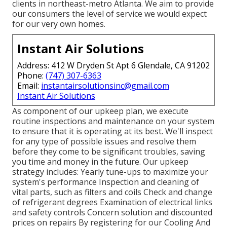
clients in northeast-metro Atlanta. We aim to provide
our consumers the level of service we would expect
for our very own homes.
Instant Air Solutions
Address: 412 W Dryden St Apt 6 Glendale, CA 91202
Phone:
(747) 307-6363
Email:
instantairsolutionsinc@gmail.com
Instant Air Solutions
As component of our upkeep plan, we execute
routine inspections and maintenance on your system
to ensure that it is operating at its best. We'll inspect
for any type of possible issues and resolve them
before they come to be significant troubles, saving
you time and money in the future. Our upkeep
strategy includes: Yearly tune-ups to maximize your
system's performance Inspection and cleaning of
vital parts, such as filters and coils Check and change
of refrigerant degrees Examination of electrical links
and safety controls Concern solution and discounted
prices on repairs By registering for our Cooling And