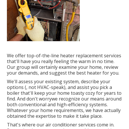
We offer top-of-the-line heater replacement services
that'll have you really feeling the warm in no time.
Our group will certainly examine your home, review
your demands, and suggest the best heater for you.
We'll assess your existing system, describe your
options (, not HVAC-speak), and assist you pick a
boiler that'll keep your home toasty cozy for years to
find. And don't worrywe recognize our means around
both conventional and high-efficiency systems.
Whatever your home requirements, we have actually
obtained the expertise to make it take place.
That's where our air conditioner services come in.