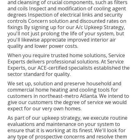
and cleansing of crucial components, such as filters
and coils Inspect and modification of cooling agent
degrees Inspection of electrical links and security
controls Concern solution and discounted rates on
fixings By signing up for our A/c Upkeep Strategy,
you'll not just prolong the life of your system, but
you'll likewise appreciate improved interior air
quality and lower power costs.
When you require trusted home solutions, Service
Experts delivers professional solutions. At Service
Experts, our ACE-certified specialists established the
sector standard for quality.
We set up, solution and preserve household and
commercial home heating and cooling tools for
customers in northeast-metro Atlanta. We intend to
give our customers the degree of service we would
expect for our very own homes.
As part of our upkeep strategy, we execute routine
evaluations and maintenance on your system to
ensure that it is working at its finest. We'll look for
any type of prospective concerns and resolve them