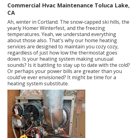
Commercial Hvac Maintenance Toluca Lake,
CA
Ah, winter in Cortland. The snow-capped ski hills, the
yearly
Homer Winterfest
, and the freezing
temperatures. Yeah, we understand everything
about those also. That's why our home heating
services are designed to maintain you cozy cozy,
regardless of just how low the thermostat goes
down. Is your heating system making unusual
sounds? Is it battling to stay up to date with the cold?
Or perhaps your power bills are greater than you
could've ever envisioned? It might be time for a
heating system substitute
.