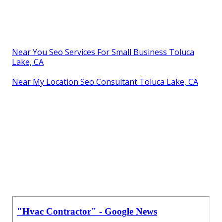
Near You Seo Services For Small Business Toluca
Lake, CA
Near My Location Seo Consultant Toluca Lake, CA