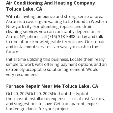
Air Conditioning And Heating Company
Toluca Lake, CA
With its inviting ambience and strong sense of area,
Akron is a covert gem waiting to be found in Western
New york city. For plumbing repairs and drain
cleaning services you can constantly depend on in
Akron, NY, phone call (716) 318-5488 today and talk
to one of our knowledgeable technicians. Our repair
and installment services can save you cash in the
future.
Initial time utilizing this business. Locate them really
simple to work with offering payment options and an
extremely acceptable solution agreement. Would
very recommend.
Furnace Repair Near Me Toluca Lake, CA
Oct 20, 2025Oct 20, 2025Find out the typical
thermostat installation expense, crucial cost factors,
and suggestions to save. Get transparent, expert-
backed guidance for your project.