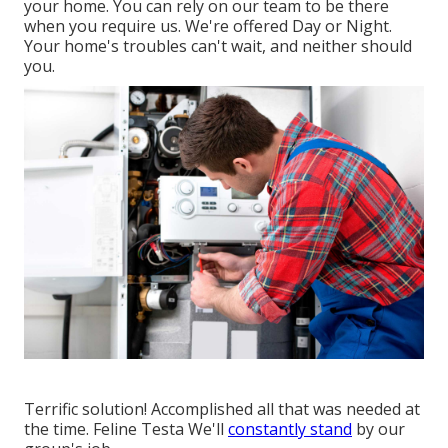
your home. You can rely on our team to be there
when you require us. We're offered Day or Night.
Your home's troubles can't wait, and neither should
you.
Terrific solution! Accomplished all that was needed at
the time. Feline Testa We'll
constantly stand
by our