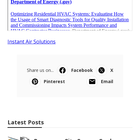
Instant Air Solutions
Share us on...
Facebook
X
Pinterest
Email
Latest Posts