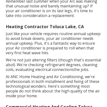
Remember last summer when your A/c was making
that unusual noise and barely maintaining up? If
your air conditioner is on its last legs, it's time to
take into consideration a replacement.
Heating Contractor Toluca Lake, CA
Just like your vehicle requires routine annual upkeep
to avoid break downs, your air conditioner needs
annual upkeep. Plus, it's a fantastic way to ensure
your Air conditioner is prepared to roll when that
very first heat wave hits.
We're not just altering filters (though that's essential
also!). We're checking refrigerant degrees, cleaning
coils, evaluating electrical connectionsthe jobs.
At ANC Home Heating and Air Conditioning, we're
professionals in both installment and fixing of these
technological wonders. Here's something most
people do not think about: the high quality of the air
inside your home.
Commercial Heating And Cooling Toluca