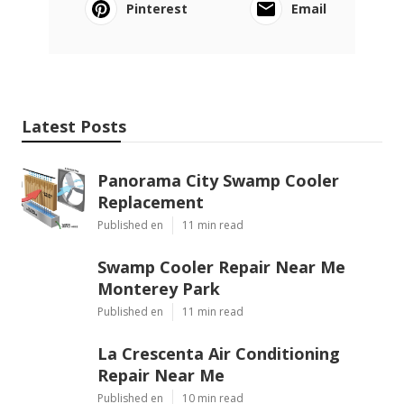
Pinterest
Email
Latest Posts
Panorama City Swamp Cooler
Replacement
Published en
11 min read
Swamp Cooler Repair Near Me
Monterey Park
Published en
11 min read
La Crescenta Air Conditioning
Repair Near Me
Published en
10 min read