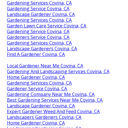
Gardening Services Covina, CA
Gardening Service Covina, CA
Landscape Gardener Covina, CA
Gardening Services Covina, CA
Garden Lawn Care Service Covina, CA
Gardening Service Covina, CA
Gardeners Service Covina, CA
Gardening Services Covina, CA
Landscape Gardeners Covina, CA
Find A Gardener Covina, CA
Local Gardener Near Me Covina, CA
Gardening And Landscaping Services Covina, CA
Home Gardener Covina, CA
Gardening Services Covina, CA
Gardener Service Covina, CA
Gardening Company Near Me Covina, CA
Best Gardening Services Near Me Covina, CA
Landscape Gardener Covina, CA
Expert Gardener Weed And Feed Covina, CA
Landscapers Gardeners Covina, CA
Home Gardener Covina, CA