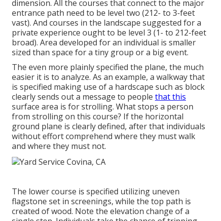
dimension. All the courses that connect to the major
entrance path need to be level two (212- to 3-feet
vast). And courses in the landscape suggested for a
private experience ought to be level 3 (1- to 212-feet
broad). Area developed for an individual is smaller
sized than space for a tiny group or a big event.
The even more plainly specified the plane, the much
easier it is to analyze. As an example, a walkway that
is specified making use of a hardscape such as block
clearly sends out a message to people
that this
surface area is for strolling. What stops a person
from strolling on this course? If the horizontal
ground plane is clearly defined, after that individuals
without effort comprehend where they must walk
and where they must not.
The lower course is specified utilizing uneven
flagstone set in screenings, while the top path is
created of wood. Note the elevation change of a
single step. Individuals take the chance of tripping