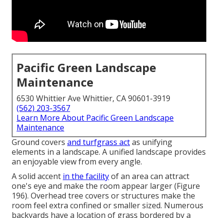
Pacific Green Landscape
Maintenance
6530 Whittier Ave Whittier, CA 90601-3919
(562) 203-3567
Learn More About Pacific Green Landscape
Maintenance
Ground covers
and turfgrass act
as unifying
elements in a landscape. A unified landscape provides
an enjoyable view from every angle.
A solid accent
in the facility
of an area can attract
one's eye and make the room appear larger (
Figure
196
). Overhead tree covers or structures make the
room feel extra confined or smaller sized. Numerous
backyards have a location of grass bordered by a