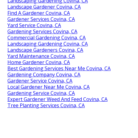
Landscaping Gardening Covina, CA
Landscape Gardener Covina, CA
Find A Gardener Covina, CA
Gardener Services Covina, CA
Yard Service Covina, CA
Gardening Services Covina, CA
Commercial Gardening Covina, CA
Landscaping Gardening Covina, CA
Landscape Gardeners Covina, CA
Yard Maintenance Covina, CA
Home Gardener Covina, CA
Best Gardening Services Near Me Covina, CA
Gardening Company Covina, CA
Gardener Service Covina, CA
Local Gardener Near Me Covina, CA
Gardening Service Covina, CA
Expert Gardener Weed And Feed Covina, CA
Tree Planting Services Covina, CA