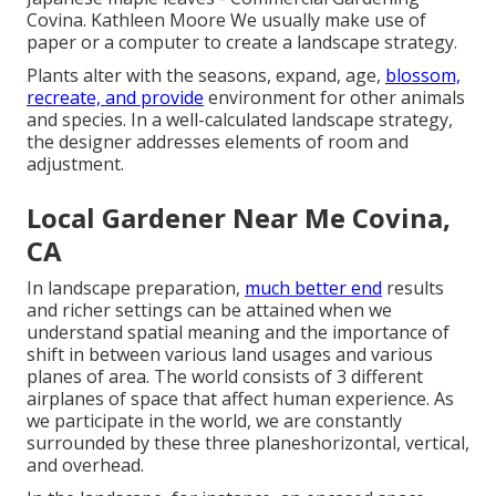
Covina. Kathleen Moore We usually make use of
paper or a computer to create a landscape strategy.
Plants alter with the seasons, expand, age,
blossom,
recreate, and provide
environment for other animals
and species. In a well-calculated landscape strategy,
the designer addresses elements of room and
adjustment.
Local Gardener Near Me Covina,
CA
In landscape preparation,
much better end
results
and richer settings can be attained when we
understand spatial meaning and the importance of
shift in between various land usages and various
planes of area. The world consists of 3 different
airplanes of space that affect human experience. As
we participate in the world, we are constantly
surrounded by these three planeshorizontal, vertical,
and overhead.