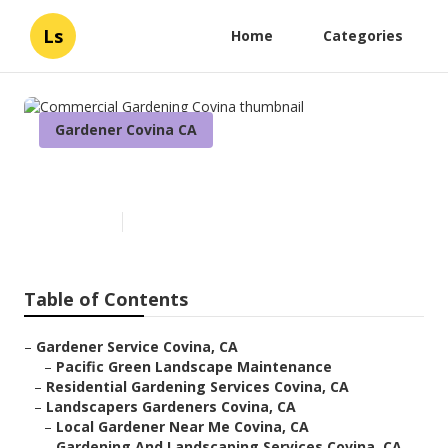
Ls
Home
Categories
Gardener Covina CA
Commercial Gardening Covina
Published en
5 min read
Table of Contents
–
Gardener Service Covina, CA
–
Pacific Green Landscape Maintenance
–
Residential Gardening Services Covina, CA
–
Landscapers Gardeners Covina, CA
–
Local Gardener Near Me Covina, CA
–
Gardening And Landscaping Services Covina, CA