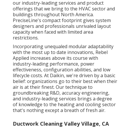
our industry-leading services and product
offerings that we bring to the HVAC sector and
buildings throughout North America.
PreciseLine's compact footprint gives system
designers and professionals unrivaled layout
capacity when faced with limited area
restrictions.
Incorporating unequaled modular adaptability
with the most up to date innovations, Rebel
Applied increases above its course with
industry-leading performance, power
effectiveness, configuration abilities, and low
lifecycle costs. At Daikin, we're driven by a basic
belief: organizations go to their best when their
air is at their finest. Our technique to
groundbreaking R&D, accuracy engineering,
and industry-leading services brings a degree
of knowledge to the heating and cooling sector
that's nothing except a breath of fresh air.
Ductwork Cleaning Valley Village, CA