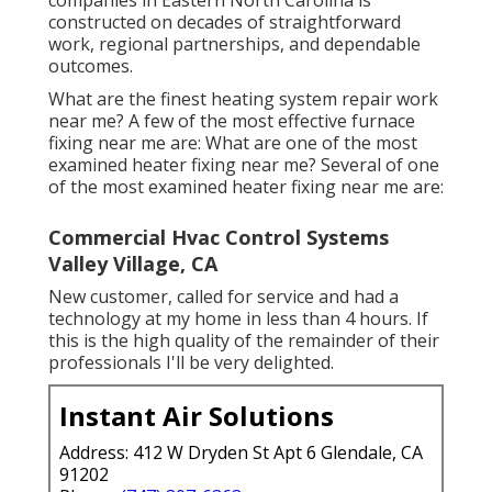
constructed on decades of straightforward
work, regional partnerships, and dependable
outcomes.
What are the finest heating system repair work
near me? A few of the most effective furnace
fixing near me are: What are one of the most
examined heater fixing near me? Several of one
of the most examined heater fixing near me are:
Commercial Hvac Control Systems
Valley Village, CA
New customer, called for service and had a
technology at my home in less than 4 hours. If
this is the high quality of the remainder of their
professionals I'll be very delighted.
Instant Air Solutions
Address: 412 W Dryden St Apt 6 Glendale, CA
91202