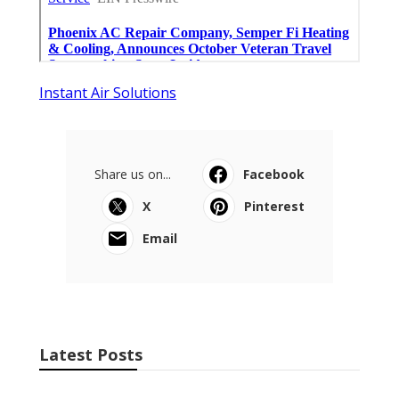
Instant Air Solutions
Share us on...
Facebook
X
Pinterest
Email
Latest Posts