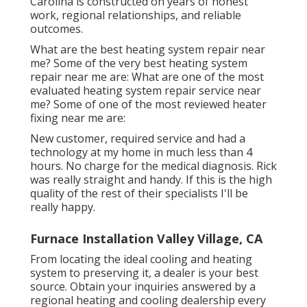
Carolina is constructed on years of honest
work, regional relationships, and reliable
outcomes.
What are the best heating system repair near
me? Some of the very best heating system
repair near me are: What are one of the most
evaluated heating system repair service near
me? Some of one of the most reviewed heater
fixing near me are:
New customer, required service and had a
technology at my home in much less than 4
hours. No charge for the medical diagnosis. Rick
was really straight and handy. If this is the high
quality of the rest of their specialists I'll be
really happy.
Furnace Installation Valley Village, CA
From locating the ideal cooling and heating
system to preserving it, a dealer is your best
source. Obtain your inquiries answered by a
regional heating and cooling dealership every