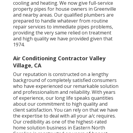
cooling and heating. We now give full-service
property pipes for house owners in Greenville
and nearby areas. Our qualified plumbers are
prepared to handle whatever from routine
repair services to immediate pipes problems,
providing the very same relied on treatment
and high quality we have provided given that
1974.
Air Conditioning Contractor Valley
Village, CA
Our reputation is constructed on a lengthy
background of completely satisfied consumers
who have experienced our remarkable solution
and professionalism and reliability. With years
of experience, our long life speaks quantities
about our commitment to high quality and
client satisfaction. You can rely on that we have
the expertise to deal with all your a/c requires.
Our credibility as one of the highest-rated
home solution business in Eastern North