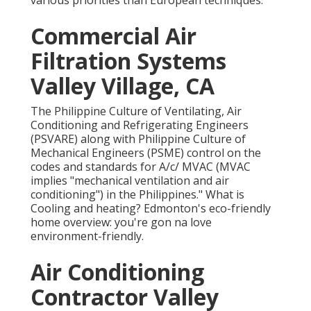
various priorities than European techniques.
Commercial Air
Filtration Systems
Valley Village, CA
The Philippine Culture of Ventilating, Air
Conditioning and Refrigerating Engineers
(PSVARE) along with Philippine Culture of
Mechanical Engineers (PSME) control on the
codes and standards for A/c/ MVAC (MVAC
implies "mechanical ventilation and air
conditioning") in the Philippines." What is
Cooling and heating? Edmonton's eco-friendly
home overview: you're gon na love
environment-friendly.
Air Conditioning
Contractor Valley