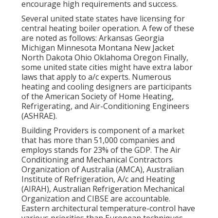
encourage high requirements and success.
Several united state states have licensing for
central heating boiler operation. A few of these
are noted as follows: Arkansas Georgia
Michigan Minnesota Montana New Jacket
North Dakota Ohio Oklahoma Oregon Finally,
some united state cities might have extra labor
laws that apply to a/c experts. Numerous
heating and cooling designers are participants
of the American Society of Home Heating,
Refrigerating, and Air-Conditioning Engineers
(
ASHRAE
).
Building Providers is component of a market
that has more than 51,000 companies and
employs stands for 23% of the
GDP
. The Air
Conditioning and Mechanical Contractors
Organization of Australia (AMCA), Australian
Institute of Refrigeration, A/c and Heating
(AIRAH), Australian Refrigeration Mechanical
Organization and CIBSE are accountable.
Eastern architectural temperature-control have