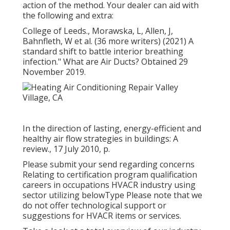
action of the method. Your dealer can aid with
the following and extra:
College of Leeds., Morawska, L, Allen, J,
Bahnfleth, W et al. (36 more writers) (2021) A
standard shift to battle interior breathing
infection." What are Air Ducts? Obtained 29
November 2019.
In the direction of lasting, energy-efficient and
healthy air flow strategies in buildings: A
review., 17 July 2010, p.
Please submit your send regarding concerns
Relating to certification program qualification
careers in occupations HVACR industry using
sector utilizing belowType Please note that we
do not offer technological support or
suggestions for HVACR items or services.