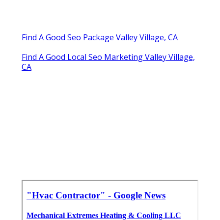
Find A Good Seo Package Valley Village, CA
Find A Good Local Seo Marketing Valley Village,
CA