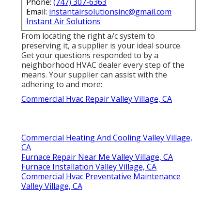
Phone:
(747) 307-6363
Email:
instantairsolutionsinc@gmail.com
Instant Air Solutions
From locating the right a/c system to
preserving it, a supplier is your ideal source.
Get your questions responded to by a
neighborhood HVAC dealer every step of the
means. Your supplier can assist with the
adhering to and more:
Commercial Hvac Repair Valley Village, CA
Commercial Heating And Cooling Valley Village,
CA
Furnace Repair Near Me Valley Village, CA
Furnace Installation Valley Village, CA
Commercial Hvac Preventative Maintenance
Valley Village, CA