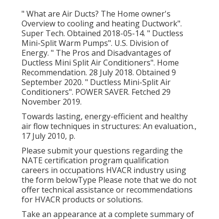
" What are Air Ducts? The Home owner's
Overview to cooling and heating Ductwork"
.
Super Tech. Obtained 2018-05-14.
" Ductless
Mini-Split Warm Pumps"
. U.S. Division of
Energy.
" The Pros and Disadvantages of
Ductless Mini Split Air Conditioners"
. Home
Recommendation. 28 July 2018. Obtained 9
September 2020.
" Ductless Mini-Split Air
Conditioners"
. POWER SAVER. Fetched 29
November 2019.
Towards lasting, energy-efficient and healthy
air flow techniques in structures: An evaluation.,
17 July 2010, p.
Please submit your questions regarding the
NATE certification program qualification
careers in occupations HVACR industry using
the form belowType Please note that we do not
offer technical assistance or recommendations
for HVACR products or solutions.
Take an appearance at a complete summary of