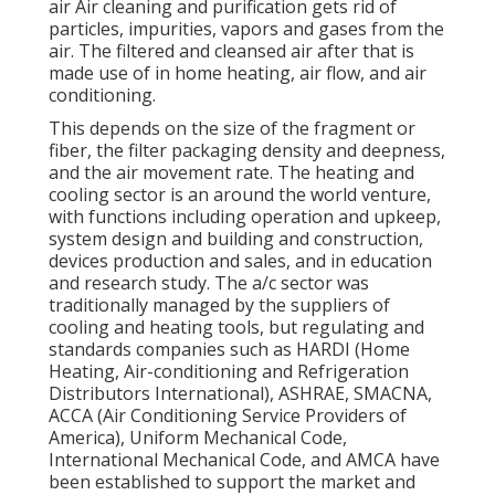
air Air cleaning and purification gets rid of
particles, impurities, vapors and gases from the
air. The filtered and cleansed air after that is
made use of in home heating, air flow, and air
conditioning.
This depends on the size of the fragment or
fiber, the filter packaging density and deepness,
and the air movement rate. The heating and
cooling sector is an around the world venture,
with functions including operation and upkeep,
system design and building and construction,
devices production and sales, and in education
and research study. The a/c sector was
traditionally managed by the suppliers of
cooling and heating tools, but regulating and
standards companies such as HARDI (Home
Heating, Air-conditioning and Refrigeration
Distributors International),
ASHRAE
,
SMACNA
,
ACCA (Air Conditioning Service Providers of
America),
Uniform Mechanical Code
,
International Mechanical Code
, and
AMCA
have
been established to support the market and