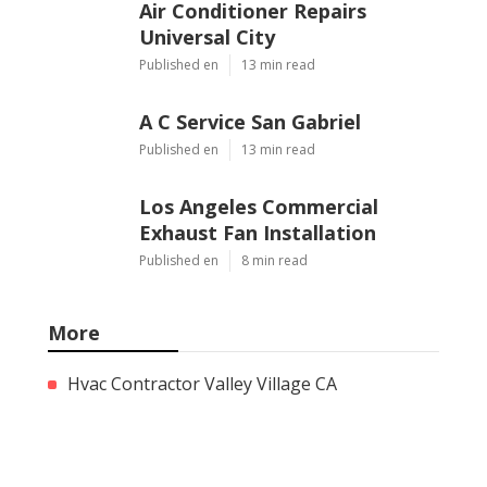
Air Conditioner Repairs
Universal City
Published en
13 min read
A C Service San Gabriel
Published en
13 min read
Los Angeles Commercial
Exhaust Fan Installation
Published en
8 min read
More
Hvac Contractor Valley Village CA