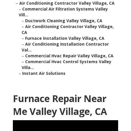
–
Air Conditioning Contractor Valley Village, CA
–
Commercial Air Filtration Systems Valley
Vill...
–
Ductwork Cleaning Valley Village, CA
–
Air Conditioning Contractor Valley Village,
CA
–
Furnace Installation Valley Village, CA
–
Air Conditioning Installation Contractor
Val...
–
Commercial Hvac Repair Valley Village, CA
–
Commercial Hvac Control Systems Valley
Villa...
–
Instant Air Solutions
Furnace Repair Near
Me Valley Village, CA