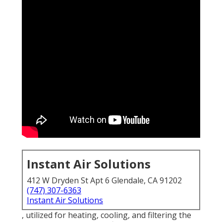
Instant Air Solutions
412 W Dryden St Apt 6 Glendale, CA 91202
(747) 307-6363
Instant Air Solutions
, utilized for heating, cooling, and filtering the