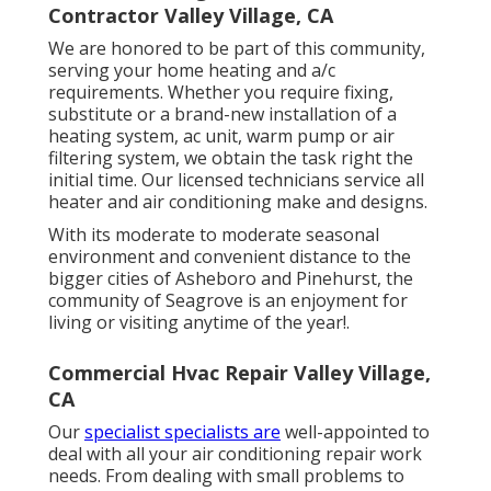
Contractor Valley Village, CA
We are honored to be part of this community,
serving your home heating and a/c
requirements. Whether you require fixing,
substitute or a brand-new installation of a
heating system, ac unit, warm pump or air
filtering system, we obtain the task right the
initial time. Our licensed technicians service all
heater and air conditioning make and designs.
With its moderate to moderate seasonal
environment and convenient distance to the
bigger cities of Asheboro and Pinehurst, the
community of Seagrove is an enjoyment for
living or visiting anytime of the year!.
Commercial Hvac Repair Valley Village,
CA
Our
specialist specialists are
well-appointed to
deal with all your
air conditioning repair work
needs. From dealing with small problems to