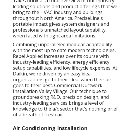
Take a look at a total overview of our industry-
leading solutions and product offerings that we
bring to the HVAC industry and buildings
throughout North America. PreciseLine's
portable impact gives system designers and
professionals unmatched layout capability
when faced with tight area limitations.
Combining unparalleled modular adaptability
with the most up to date modern technologies,
Rebel Applied increases over its course with
industry-leading efficiency, energy efficiency,
setup capabilities, and low lifecycle expenses. At
Daikin, we're driven by an easy idea:
organizations go to their ideal when their air
goes to their best. Commercial Ductwork
Installation Valley Village. Our technique to
groundbreaking R&D, precision design, and
industry-leading services brings a level of
knowledge to the a/c sector that's nothing brief
of a breath of fresh air
Air Conditioning Installation