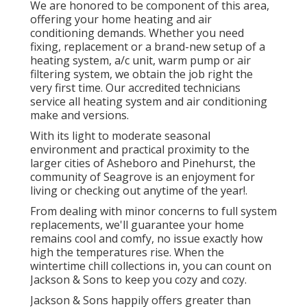
We are honored to be component of this area,
offering your home heating and air
conditioning demands. Whether you need
fixing, replacement or a brand-new setup of a
heating system, a/c unit, warm pump or air
filtering system, we obtain the job right the
very first time. Our accredited technicians
service all heating system and air conditioning
make and versions.
With its light to moderate seasonal
environment and practical proximity to the
larger cities of Asheboro and Pinehurst, the
community of Seagrove is an enjoyment for
living or checking out anytime of the year!.
From dealing with minor concerns to full system
replacements, we'll guarantee your home
remains cool and comfy, no issue exactly how
high the temperatures rise. When the
wintertime chill collections in, you can count on
Jackson & Sons to keep you cozy and cozy.
Jackson & Sons happily offers greater than