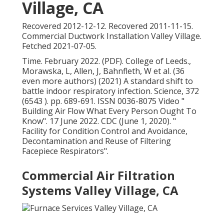
Village, CA
Recovered 2012-12-12. Recovered 2011-11-15.
Commercial Ductwork Installation Valley Village.
Fetched 2021-07-05.
Time. February 2022. (PDF). College of Leeds.,
Morawska, L, Allen, J, Bahnfleth, W et al. (36
even more authors) (2021) A standard shift to
battle indoor respiratory infection. Science, 372
(6543 ). pp. 689-691. ISSN 0036-8075 Video
"
Building Air Flow What Every Person Ought To
Know"
. 17 June 2022. CDC (June 1, 2020).
"
Facility for Condition Control and Avoidance,
Decontamination and Reuse of Filtering
Facepiece Respirators"
.
Commercial Air Filtration
Systems Valley Village, CA