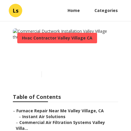
Ls
Home
Categories
Hvac Contractor Valley Village CA
Commercial Ductwork
Installation Valley Village
Published en
9 min read
Table of Contents
–
Furnace Repair Near Me Valley Village, CA
–
Instant Air Solutions
–
Commercial Air Filtration Systems Valley
Villa...