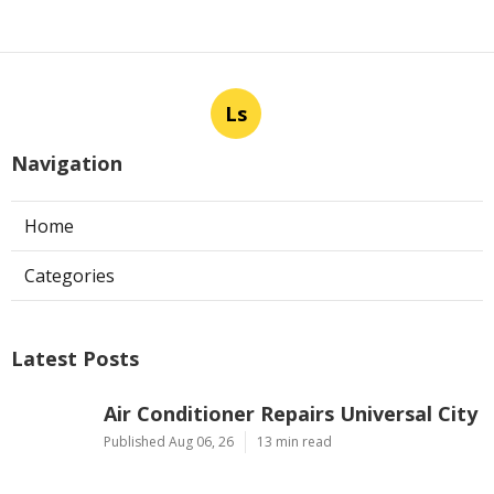
Ls
Navigation
Home
Categories
Latest Posts
Air Conditioner Repairs Universal City
Published Aug 06, 26
13 min read