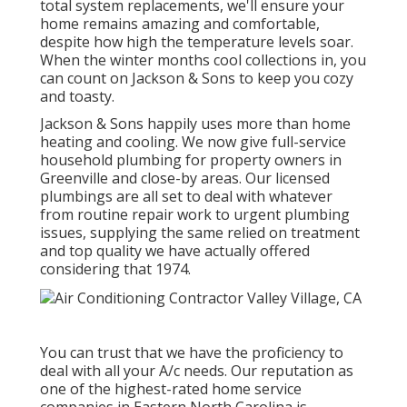
total system replacements, we'll ensure your
home remains amazing and comfortable,
despite how high the temperature levels soar.
When the winter months cool collections in, you
can count on Jackson & Sons to keep you cozy
and toasty.
Jackson & Sons happily uses more than home
heating and cooling. We now give full-service
household plumbing for property owners in
Greenville and close-by areas. Our licensed
plumbings are all set to deal with whatever
from routine repair work to urgent plumbing
issues, supplying the same relied on treatment
and top quality we have actually offered
considering that 1974.
You can trust that we have the proficiency to
deal with all your A/c needs. Our reputation as
one of the highest-rated home service
companies in Eastern North Carolina is