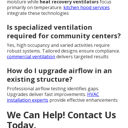
moisture while
heat recovery ventilators
focus
primarily on temperature.
kitchen hood services
integrate these technologies
Is specialized ventilation
required for community centers?
Yes, high occupancy and varied activities require
robust systems. Tailored designs ensure compliance.
commercial ventilation
delivers targeted results
How do I upgrade airflow in an
existing structure?
Professional airflow testing identifies gaps.
Upgrades deliver fast improvements.
HVAC
installation experts
provide effective enhancements
We Can Help! Contact Us
Today.