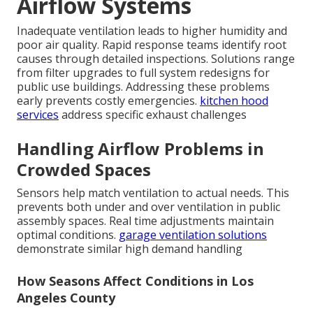
Airflow Systems
Inadequate ventilation leads to higher humidity and
poor air quality. Rapid response teams identify root
causes through detailed inspections. Solutions range
from filter upgrades to full system redesigns for
public use buildings. Addressing these problems
early prevents costly emergencies.
kitchen hood
services
address specific exhaust challenges
Handling Airflow Problems in
Crowded Spaces
Sensors help match ventilation to actual needs. This
prevents both under and over ventilation in public
assembly spaces. Real time adjustments maintain
optimal conditions.
garage ventilation solutions
demonstrate similar high demand handling
How Seasons Affect Conditions in Los
Angeles County