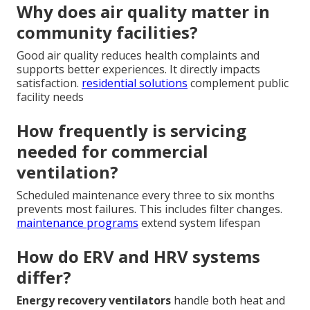
Why does air quality matter in
community facilities?
Good air quality reduces health complaints and
supports better experiences. It directly impacts
satisfaction.
residential solutions
complement public
facility needs
How frequently is servicing
needed for commercial
ventilation?
Scheduled maintenance every three to six months
prevents most failures. This includes filter changes.
maintenance programs
extend system lifespan
How do ERV and HRV systems
differ?
Energy recovery ventilators
handle both heat and