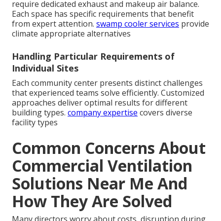
require dedicated exhaust and makeup air balance.
Each space has specific requirements that benefit
from expert attention.
swamp cooler services
provide
climate appropriate alternatives
Handling Particular Requirements of
Individual Sites
Each community center presents distinct challenges
that experienced teams solve efficiently. Customized
approaches deliver optimal results for different
building types.
company expertise
covers diverse
facility types
Common Concerns About
Commercial Ventilation
Solutions Near Me And
How They Are Solved
Many directors worry about costs, disruption during