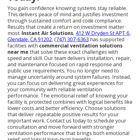
You gain confidence knowing systems stay reliable.
This delivers peace of mind and justifies investment
through sustained comfort and code compliance.
Results that create a return on investment matter
most.
Instant Air Solutions
,
412 W Dryden St APT 6,
Glendale, CA 91202
,
(747) 307-6363
has supported
facilities with
commercial ventilation solutions
near me
that solve these exact challenges with
speed and skill. Our team delivers installation, repair,
and maintenance focused on rapid response and
public use requirements. You no longer need to
manage uncertainty around system failures. Instead,
you can focus on delivering great experiences for
your community with reliable ventilation
performance. The emotional relief of knowing your
facility is protected combines with logical benefits like
lower costs and better efficiency. Choose solutions
that deliver repeatable positive results for your
important work. Contact us today to schedule your
consultation and move forward with stronger
ventilation performance that brings both emotional
relief and logical long-term benefits