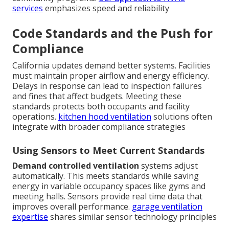
services
emphasizes speed and reliability
Code Standards and the Push for
Compliance
California updates demand better systems. Facilities
must maintain proper airflow and energy efficiency.
Delays in response can lead to inspection failures
and fines that affect budgets. Meeting these
standards protects both occupants and facility
operations.
kitchen hood ventilation
solutions often
integrate with broader compliance strategies
Using Sensors to Meet Current Standards
Demand controlled ventilation
systems adjust
automatically. This meets standards while saving
energy in variable occupancy spaces like gyms and
meeting halls. Sensors provide real time data that
improves overall performance.
garage ventilation
expertise
shares similar sensor technology principles