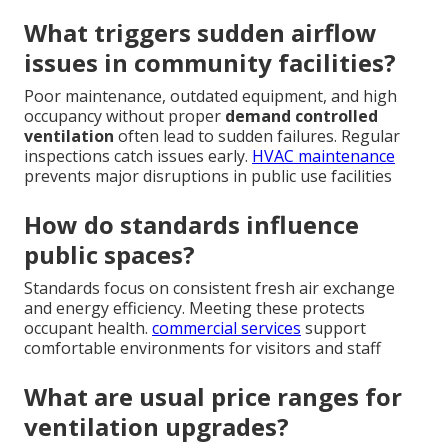
What triggers sudden airflow
issues in community facilities?
Poor maintenance, outdated equipment, and high
occupancy without proper
demand controlled
ventilation
often lead to sudden failures. Regular
inspections catch issues early.
HVAC maintenance
prevents major disruptions in public use facilities
How do standards influence
public spaces?
Standards focus on consistent fresh air exchange
and energy efficiency. Meeting these protects
occupant health.
commercial services
support
comfortable environments for visitors and staff
What are usual price ranges for
ventilation upgrades?