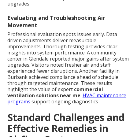
upgrades
Evaluating and Troubleshooting Air
Movement
Professional evaluation spots issues early. Data
driven adjustments deliver measurable
improvements. Thorough testing provides clear
insights into system performance. A community
center in Glendale reported major gains after system
upgrades. Visitors noted fresher air and staff
experienced fewer disruptions. Another facility in
Burbank achieved compliance ahead of schedule
through targeted maintenance. These results
highlight the value of expert
commercial
ventilation solutions near me
.
HVAC maintenance
programs
support ongoing diagnostics
Standard Challenges and
Effective Remedies in