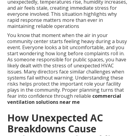
unexpectedly, temperatures rise, humidity increases,
and air feels stale, creating immediate stress for
everyone involved. This situation highlights why
rapid response matters more than ever in
maintaining reliable operations
You know that moment when the air in your
community center starts feeling heavy during a busy
event. Everyone looks a bit uncomfortable, and you
start wondering how long before complaints roll in.
As someone responsible for public spaces, you have
likely dealt with the stress of unexpected HVAC
issues. Many directors face similar challenges when
systems fail without warning. Understanding these
risks helps protect the important role your facility
plays in the community. Proper planning turns that
fear into confidence through reliable
commercial
ventilation solutions near me
How Unexpected AC
Breakdowns Cause