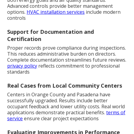
both energy goals and air quality standards.
Advanced controls provide better management
options.
HVAC installation services
include modern
controls
Support for Documentation and
Certification
Proper records prove compliance during inspections.
This reduces administrative burden on directors.
Complete documentation streamlines future reviews.
privacy policy
reflects commitment to professional
standards
Real Cases from Local Community Centers
Centers in Orange County and Pasadena have
successfully upgraded. Results include better
occupant feedback and lower utility costs. Real world
applications demonstrate practical benefits.
terms of
service
ensure clear project expectations
Evaluating Improvements in Performance