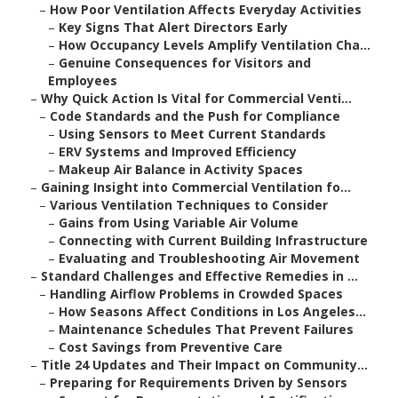
–
How Poor Ventilation Affects Everyday Activities
–
Key Signs That Alert Directors Early
–
How Occupancy Levels Amplify Ventilation Cha...
–
Genuine Consequences for Visitors and
Employees
–
Why Quick Action Is Vital for Commercial Venti...
–
Code Standards and the Push for Compliance
–
Using Sensors to Meet Current Standards
–
ERV Systems and Improved Efficiency
–
Makeup Air Balance in Activity Spaces
–
Gaining Insight into Commercial Ventilation fo...
–
Various Ventilation Techniques to Consider
–
Gains from Using Variable Air Volume
–
Connecting with Current Building Infrastructure
–
Evaluating and Troubleshooting Air Movement
–
Standard Challenges and Effective Remedies in ...
–
Handling Airflow Problems in Crowded Spaces
–
How Seasons Affect Conditions in Los Angeles...
–
Maintenance Schedules That Prevent Failures
–
Cost Savings from Preventive Care
–
Title 24 Updates and Their Impact on Community...
–
Preparing for Requirements Driven by Sensors