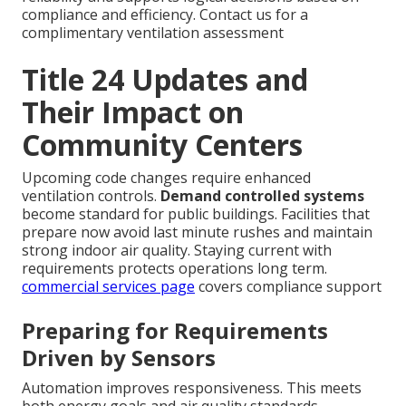
compliance and efficiency. Contact us for a
complimentary ventilation assessment
Title 24 Updates and
Their Impact on
Community Centers
Upcoming code changes require enhanced
ventilation controls.
Demand controlled systems
become standard for public buildings. Facilities that
prepare now avoid last minute rushes and maintain
strong indoor air quality. Staying current with
requirements protects operations long term.
commercial services page
covers compliance support
Preparing for Requirements
Driven by Sensors
Automation improves responsiveness. This meets