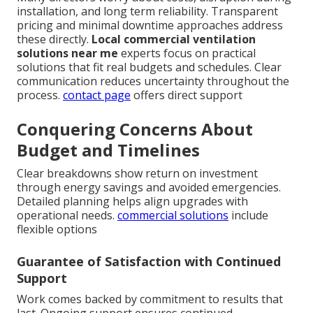
installation, and long term reliability. Transparent
pricing and minimal downtime approaches address
these directly.
Local commercial ventilation
solutions near me
experts focus on practical
solutions that fit real budgets and schedules. Clear
communication reduces uncertainty throughout the
process.
contact page
offers direct support
Conquering Concerns About
Budget and Timelines
Clear breakdowns show return on investment
through energy savings and avoided emergencies.
Detailed planning helps align upgrades with
operational needs.
commercial solutions
include
flexible options
Guarantee of Satisfaction with Continued
Support
Work comes backed by commitment to results that