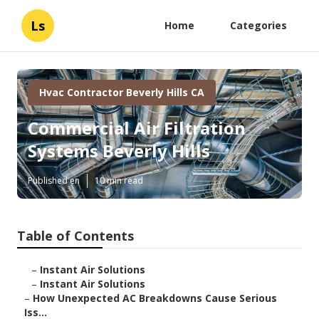
Ls
Home
Categories
Hvac Contractor Beverly Hills CA
Commercial Air Filtration
Systems Beverly Hills
Published en
10 min read
Table of Contents
–
Instant Air Solutions
–
Instant Air Solutions
–
How Unexpected AC Breakdowns Cause Serious
Iss...