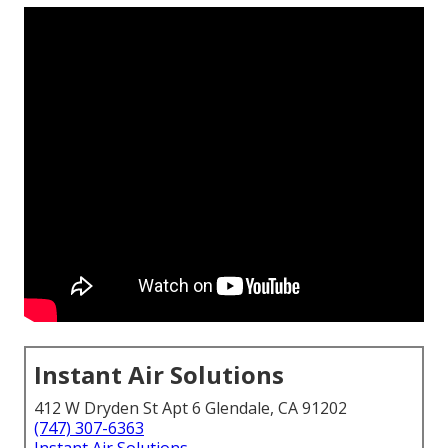
Instant Air Solutions
412 W Dryden St Apt 6 Glendale, CA 91202
(747) 307-6363