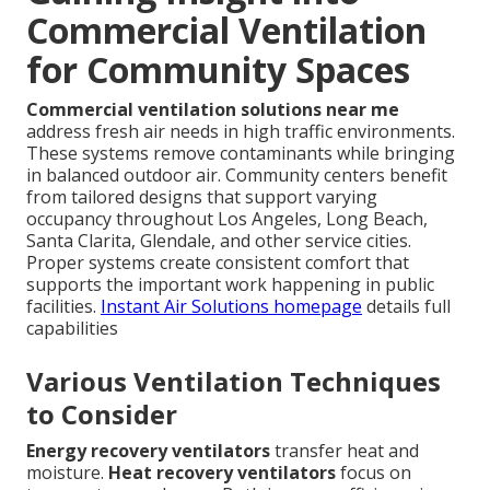
Commercial Ventilation
for Community Spaces
Commercial ventilation solutions near me
address fresh air needs in high traffic environments.
These systems remove contaminants while bringing
in balanced outdoor air. Community centers benefit
from tailored designs that support varying
occupancy throughout Los Angeles, Long Beach,
Santa Clarita, Glendale, and other service cities.
Proper systems create consistent comfort that
supports the important work happening in public
facilities.
Instant Air Solutions homepage
details full
capabilities
Various Ventilation Techniques
to Consider
Energy recovery ventilators
transfer heat and
moisture.
Heat recovery ventilators
focus on