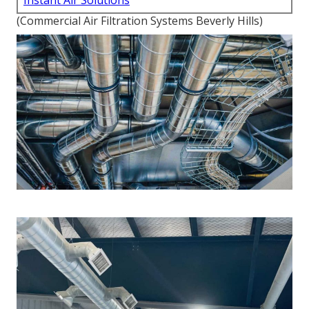
Instant Air Solutions
(Commercial Air Filtration Systems Beverly Hills)