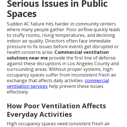
Serious Issues in Public
Spaces
Sudden AC failure hits harder in community centers
where many people gather. Poor airflow quickly leads
to stuffy rooms, rising temperatures, and declining
indoor air quality. Directors often face immediate
pressure to fix issues before events get disrupted or
health concerns arise.
Commercial ventilation
solutions near me
provide the first line of defense
against these disruptions in Los Angeles County and
surrounding areas. Without proper systems, high
occupancy spaces suffer from inconsistent fresh air
exchange that affects daily activities.
commercial
ventilation services
help prevent these issues
effectively
How Poor Ventilation Affects
Everyday Activities
High occupancy spaces need consistent fresh air