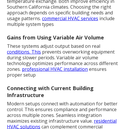
temperature exchange. Both improve efficiency in
Southern California climates. Choosing the right
approach depends on specific building needs and
usage patterns.
commercial HVAC services
include
multiple system types
Gains from Using Variable Air Volume
These systems adjust output based on real
conditions. This
prevents overworking equipment
during slower periods. Variable air volume
technology optimizes performance across different
zones.
professional HVAC installation
ensures
proper setup
Connecting with Current Building
Infrastructure
Modern setups connect with automation for better
control. This ensures compliance and performance
across multiple zones. Seamless integration
maximizes existing infrastructure value.
residential
HVAC solutions
can complement commercial