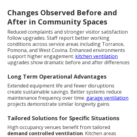
Changes Observed Before and
After in Community Spaces
Reduced complaints and stronger visitor satisfaction
follow upgrades. Staff report better working
conditions across service areas including Torrance,
Pomona, and West Covina. Enhanced environments
support higher engagement.
kitchen ventilation
upgrades show dramatic before and after differences
Long Term Operational Advantages
Extended equipment life and fewer disruptions
create sustainable savings. Better systems reduce
maintenance frequency over time.
garage ventilation
projects demonstrate similar longevity gains
Tailored Solutions for Specific Situations
High occupancy venues benefit from tailored
demand controlled ventilation
. Kitchen areas