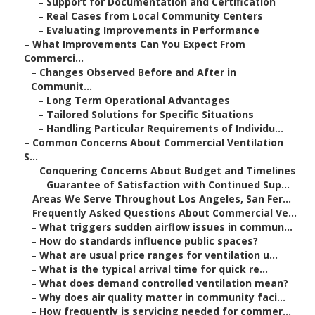
–
Support for Documentation and Certification
–
Real Cases from Local Community Centers
–
Evaluating Improvements in Performance
–
What Improvements Can You Expect From
Commerci...
–
Changes Observed Before and After in
Communit...
–
Long Term Operational Advantages
–
Tailored Solutions for Specific Situations
–
Handling Particular Requirements of Individu...
–
Common Concerns About Commercial Ventilation
S...
–
Conquering Concerns About Budget and Timelines
–
Guarantee of Satisfaction with Continued Sup...
–
Areas We Serve Throughout Los Angeles, San Fer...
–
Frequently Asked Questions About Commercial Ve...
–
What triggers sudden airflow issues in commun...
–
How do standards influence public spaces?
–
What are usual price ranges for ventilation u...
–
What is the typical arrival time for quick re...
–
What does demand controlled ventilation mean?
–
Why does air quality matter in community faci...
–
How frequently is servicing needed for commer...