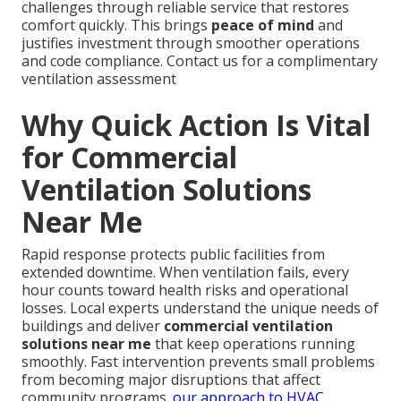
challenges through reliable service that restores
comfort quickly. This brings
peace of mind
and
justifies investment through smoother operations
and code compliance. Contact us for a complimentary
ventilation assessment
Why Quick Action Is Vital
for Commercial
Ventilation Solutions
Near Me
Rapid response protects public facilities from
extended downtime. When ventilation fails, every
hour counts toward health risks and operational
losses. Local experts understand the unique needs of
buildings and deliver
commercial ventilation
solutions near me
that keep operations running
smoothly. Fast intervention prevents small problems
from becoming major disruptions that affect
community programs.
our approach to HVAC