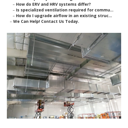
–
How do ERV and HRV systems differ?
–
Is specialized ventilation required for commu...
–
How do I upgrade airflow in an existing struc...
–
We Can Help! Contact Us Today.