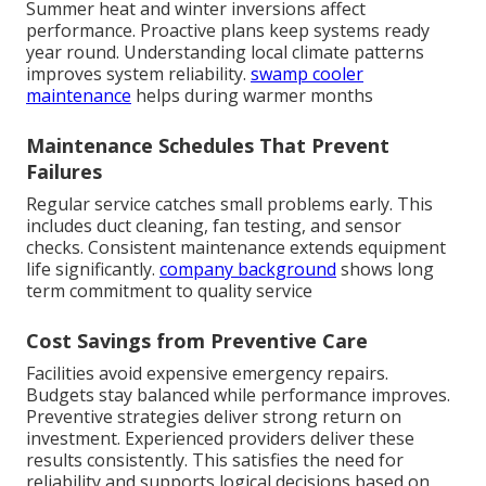
Summer heat and winter inversions affect
performance. Proactive plans keep systems ready
year round. Understanding local climate patterns
improves system reliability.
swamp cooler
maintenance
helps during warmer months
Maintenance Schedules That Prevent
Failures
Regular service catches small problems early. This
includes duct cleaning, fan testing, and sensor
checks. Consistent maintenance extends equipment
life significantly.
company background
shows long
term commitment to quality service
Cost Savings from Preventive Care
Facilities avoid expensive emergency repairs.
Budgets stay balanced while performance improves.
Preventive strategies deliver strong return on
investment. Experienced providers deliver these
results consistently. This satisfies the need for
reliability and supports logical decisions based on