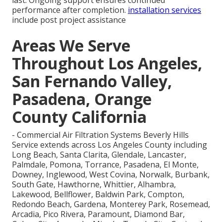
last. Ongoing support ensures continued
performance after completion.
installation services
include post project assistance
Areas We Serve
Throughout Los Angeles,
San Fernando Valley,
Pasadena, Orange
County California
- Commercial Air Filtration Systems Beverly Hills
Service extends across Los Angeles County including
Long Beach, Santa Clarita, Glendale, Lancaster,
Palmdale, Pomona, Torrance, Pasadena, El Monte,
Downey, Inglewood, West Covina, Norwalk, Burbank,
South Gate, Hawthorne, Whittier, Alhambra,
Lakewood, Bellflower, Baldwin Park, Compton,
Redondo Beach, Gardena, Monterey Park, Rosemead,
Arcadia, Pico Rivera, Paramount, Diamond Bar,