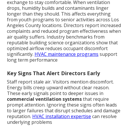
exchange to stay comfortable. When ventilation
drops, humidity builds and contaminants linger
longer than they should. This affects everything
from youth programs to senior activities across Los
Angeles County locations. Directors report increased
complaints and reduced program effectiveness when
air quality suffers. Industry benchmarks from
reputable building science organizations show that
optimized airflow reduces occupant discomfort
significantly.
HVAC maintenance programs
support
long term performance
Key Signs That Alert Directors Early
Staff report stale air. Visitors mention discomfort.
Energy bills creep upward without clear reason.
These early signals point to deeper issues in
commercial ventilation systems
that require
prompt attention. Ignoring these signs often leads
to larger failures that disrupt schedules and damage
reputation.
HVAC installation expertise
can resolve
underlying problems