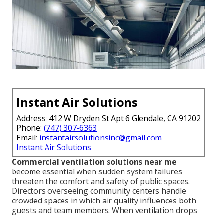
Instant Air Solutions
Address: 412 W Dryden St Apt 6 Glendale, CA 91202
Phone:
(747) 307-6363
Email:
instantairsolutionsinc@gmail.com
Instant Air Solutions
Commercial ventilation solutions near me
become essential when sudden system failures
threaten the comfort and safety of public spaces.
Directors overseeing community centers handle
crowded spaces in which air quality influences both
guests and team members. When ventilation drops