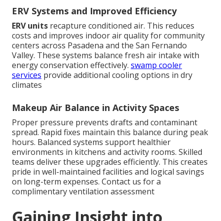
ERV Systems and Improved Efficiency
ERV units
recapture conditioned air. This reduces
costs and improves indoor air quality for community
centers across Pasadena and the San Fernando
Valley. These systems balance fresh air intake with
energy conservation effectively.
swamp cooler
services
provide additional cooling options in dry
climates
Makeup Air Balance in Activity Spaces
Proper pressure prevents drafts and contaminant
spread. Rapid fixes maintain this balance during peak
hours. Balanced systems support healthier
environments in kitchens and activity rooms. Skilled
teams deliver these upgrades efficiently. This creates
pride in well-maintained facilities and logical savings
on long-term expenses. Contact us for a
complimentary ventilation assessment
Gaining Insight into