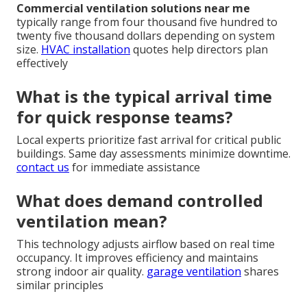
Commercial ventilation solutions near me
typically range from four thousand five hundred to
twenty five thousand dollars depending on system
size.
HVAC installation
quotes help directors plan
effectively
What is the typical arrival time
for quick response teams?
Local experts prioritize fast arrival for critical public
buildings. Same day assessments minimize downtime.
contact us
for immediate assistance
What does demand controlled
ventilation mean?
This technology adjusts airflow based on real time
occupancy. It improves efficiency and maintains
strong indoor air quality.
garage ventilation
shares
similar principles