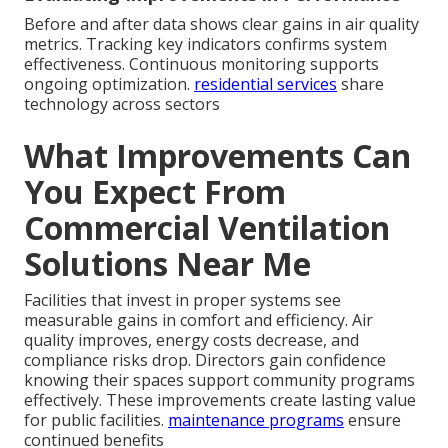
Before and after data shows clear gains in air quality
metrics. Tracking key indicators confirms system
effectiveness. Continuous monitoring supports
ongoing optimization.
residential services
share
technology across sectors
What Improvements Can
You Expect From
Commercial Ventilation
Solutions Near Me
Facilities that invest in proper systems see
measurable gains in comfort and efficiency. Air
quality improves, energy costs decrease, and
compliance risks drop. Directors gain confidence
knowing their spaces support community programs
effectively. These improvements create lasting value
for public facilities.
maintenance programs
ensure
continued benefits