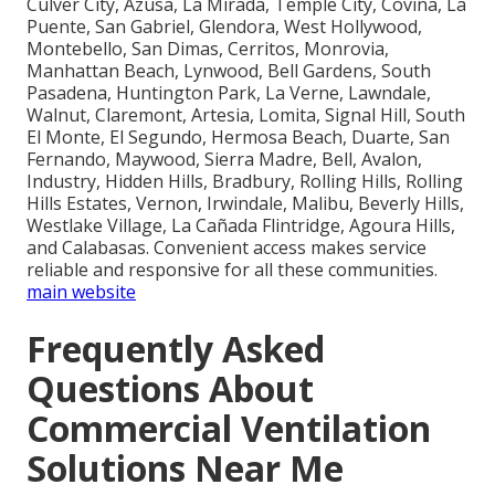
Culver City, Azusa, La Mirada, Temple City, Covina, La
Puente, San Gabriel, Glendora, West Hollywood,
Montebello, San Dimas, Cerritos, Monrovia,
Manhattan Beach, Lynwood, Bell Gardens, South
Pasadena, Huntington Park, La Verne, Lawndale,
Walnut, Claremont, Artesia, Lomita, Signal Hill, South
El Monte, El Segundo, Hermosa Beach, Duarte, San
Fernando, Maywood, Sierra Madre, Bell, Avalon,
Industry, Hidden Hills, Bradbury, Rolling Hills, Rolling
Hills Estates, Vernon, Irwindale, Malibu, Beverly Hills,
Westlake Village, La Cañada Flintridge, Agoura Hills,
and Calabasas. Convenient access makes service
reliable and responsive for all these communities.
main website
Frequently Asked
Questions About
Commercial Ventilation
Solutions Near Me