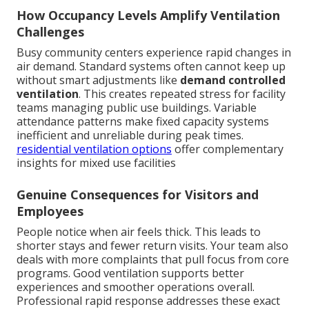
How Occupancy Levels Amplify Ventilation
Challenges
Busy community centers experience rapid changes in
air demand. Standard systems often cannot keep up
without smart adjustments like
demand controlled
ventilation
. This creates repeated stress for facility
teams managing public use buildings. Variable
attendance patterns make fixed capacity systems
inefficient and unreliable during peak times.
residential ventilation options
offer complementary
insights for mixed use facilities
Genuine Consequences for Visitors and
Employees
People notice when air feels thick. This leads to
shorter stays and fewer return visits. Your team also
deals with more complaints that pull focus from core
programs. Good ventilation supports better
experiences and smoother operations overall.
Professional rapid response addresses these exact