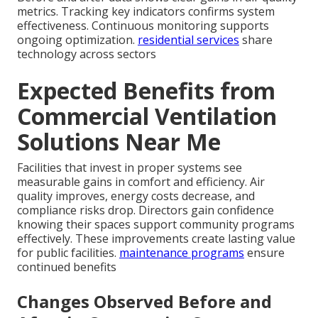
metrics. Tracking key indicators confirms system
effectiveness. Continuous monitoring supports
ongoing optimization.
residential services
share
technology across sectors
Expected Benefits from
Commercial Ventilation
Solutions Near Me
Facilities that invest in proper systems see
measurable gains in comfort and efficiency. Air
quality improves, energy costs decrease, and
compliance risks drop. Directors gain confidence
knowing their spaces support community programs
effectively. These improvements create lasting value
for public facilities.
maintenance programs
ensure
continued benefits
Changes Observed Before and