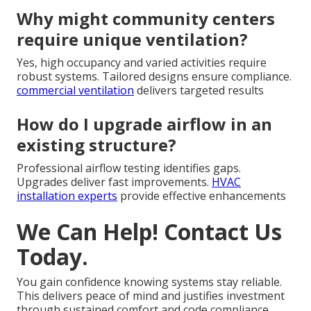
Why might community centers
require unique ventilation?
Yes, high occupancy and varied activities require
robust systems. Tailored designs ensure compliance.
commercial ventilation
delivers targeted results
How do I upgrade airflow in an
existing structure?
Professional airflow testing identifies gaps.
Upgrades deliver fast improvements.
HVAC
installation experts
provide effective enhancements
We Can Help! Contact Us
Today.
You gain confidence knowing systems stay reliable.
This delivers peace of mind and justifies investment
through sustained comfort and code compliance.