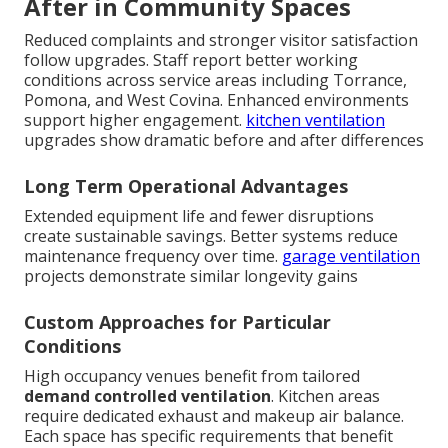
After in Community Spaces
Reduced complaints and stronger visitor satisfaction
follow upgrades. Staff report better working
conditions across service areas including Torrance,
Pomona, and West Covina. Enhanced environments
support higher engagement.
kitchen ventilation
upgrades show dramatic before and after differences
Long Term Operational Advantages
Extended equipment life and fewer disruptions
create sustainable savings. Better systems reduce
maintenance frequency over time.
garage ventilation
projects demonstrate similar longevity gains
Custom Approaches for Particular
Conditions
High occupancy venues benefit from tailored
demand controlled ventilation
. Kitchen areas
require dedicated exhaust and makeup air balance.
Each space has specific requirements that benefit