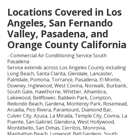
Locations Covered in Los
Angeles, San Fernando
Valley, Pasadena, and
Orange County California
- Commercial Air Conditioning Service South
Pasadena
Service extends across Los Angeles County including
Long Beach, Santa Clarita, Glendale, Lancaster,
Palmdale, Pomona, Torrance, Pasadena, El Monte,
Downey, Inglewood, West Covina, Norwalk, Burbank,
South Gate, Hawthorne, Whittier, Alhambra,
Lakewood, Bellflower, Baldwin Park, Compton,
Redondo Beach, Gardena, Monterey Park, Rosemead,
Arcadia, Pico Rivera, Paramount, Diamond Bar,
Culver City, Azusa, La Mirada, Temple City, Covina, La
Puente, San Gabriel, Glendora, West Hollywood,
Montebello, San Dimas, Cerritos, Monrovia,
Manhattan Beach, Lynwood, Bell Gardens, South