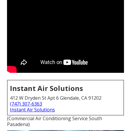
Instant Air Solutions
412 W Dryden St Apt 6 Glendale, CA 91202
(747) 307-6363
Instant Air Solutions
(Commercial Air Conditioning Service South
Pasadena)