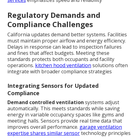
Regulatory Demands and
Compliance Challenges
California updates demand better systems. Facilities
must maintain proper airflow and energy efficiency.
Delays in response can lead to inspection failures
and fines that affect budgets. Meeting these
standards protects both occupants and facility
operations.
kitchen hood ventilation
solutions often
integrate with broader compliance strategies
Integrating Sensors for Updated
Compliance
Demand controlled ventilation
systems adjust
automatically. This meets standards while saving
energy in variable occupancy spaces like gyms and
meeting halls. Sensors provide real time data that
improves overall performance.
garage ventilation
expertise
shares similar sensor
technology principles