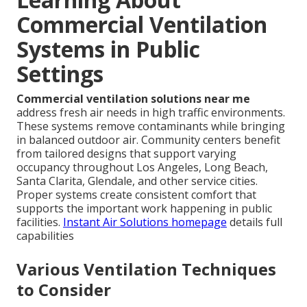
Commercial Ventilation
Systems in Public
Settings
Commercial ventilation solutions near me
address fresh air needs in high traffic environments.
These systems remove contaminants while bringing
in balanced outdoor air. Community centers benefit
from tailored designs that support varying
occupancy throughout Los Angeles, Long Beach,
Santa Clarita, Glendale, and other service cities.
Proper systems create consistent comfort that
supports the important work happening in public
facilities.
Instant Air Solutions homepage
details full
capabilities
Various Ventilation Techniques
to Consider