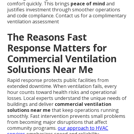
comfort quickly. This brings
peace of mind
and
justifies investment through smoother operations
and code compliance. Contact us for a complimentary
ventilation assessment
The Reasons Fast
Response Matters for
Commercial Ventilation
Solutions Near Me
Rapid response protects public facilities from
extended downtime. When ventilation fails, every
hour counts toward health risks and operational
losses. Local experts understand the unique needs of
buildings and deliver
commercial ventilation
solutions near me
that keep operations running
smoothly. Fast intervention prevents small problems
from becoming major disruptions that affect
community programs.
our approach to HVAC
services
emphasizes speed and reliability