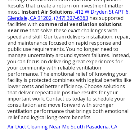
Results that create a return on investment matter
most.
Instant Air Solutions
,
412 W Dryden St APT 6,
Glendale, CA 91202
,
(747) 307-6363
has supported
facilities with
commercial ventilation solutions
near me
that solve these exact challenges with
speed and skill. Our team delivers installation, repair,
and maintenance focused on rapid response and
public use requirements. You no longer need to
manage uncertainty around system failures. Instead,
you can focus on delivering great experiences for
your community with reliable ventilation
performance. The emotional relief of knowing your
facility is protected combines with logical benefits like
lower costs and better efficiency. Choose solutions
that deliver repeatable positive results for your
important work. Contact us today to schedule your
consultation and move forward with stronger
ventilation performance that brings both emotional
relief and logical long-term benefits
Air Duct Cleaning Near Me South Pasadena, CA