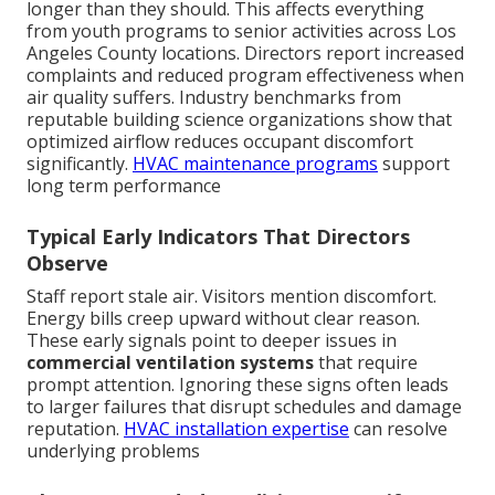
longer than they should. This affects everything
from youth programs to senior activities across Los
Angeles County locations. Directors report increased
complaints and reduced program effectiveness when
air quality suffers. Industry benchmarks from
reputable building science organizations show that
optimized airflow reduces occupant discomfort
significantly.
HVAC maintenance programs
support
long term performance
Typical Early Indicators That Directors
Observe
Staff report stale air. Visitors mention discomfort.
Energy bills creep upward without clear reason.
These early signals point to deeper issues in
commercial ventilation systems
that require
prompt attention. Ignoring these signs often leads
to larger failures that disrupt schedules and damage
reputation.
HVAC installation expertise
can resolve
underlying problems