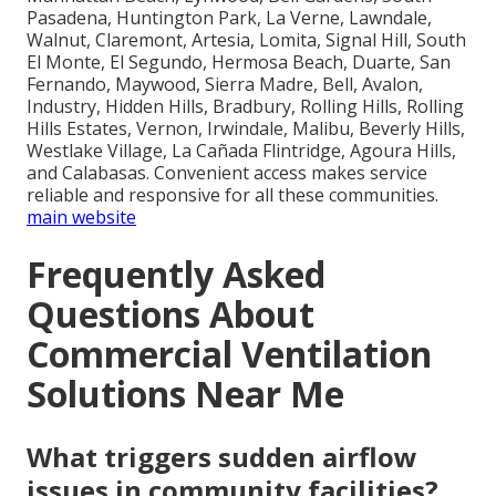
Pasadena, Huntington Park, La Verne, Lawndale,
Walnut, Claremont, Artesia, Lomita, Signal Hill, South
El Monte, El Segundo, Hermosa Beach, Duarte, San
Fernando, Maywood, Sierra Madre, Bell, Avalon,
Industry, Hidden Hills, Bradbury, Rolling Hills, Rolling
Hills Estates, Vernon, Irwindale, Malibu, Beverly Hills,
Westlake Village, La Cañada Flintridge, Agoura Hills,
and Calabasas. Convenient access makes service
reliable and responsive for all these communities.
main website
Frequently Asked
Questions About
Commercial Ventilation
Solutions Near Me
What triggers sudden airflow
issues in community facilities?