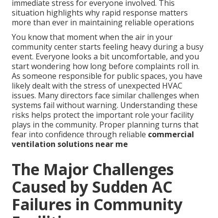
immediate stress for everyone involved. This
situation highlights why rapid response matters
more than ever in maintaining reliable operations
You know that moment when the air in your
community center starts feeling heavy during a busy
event. Everyone looks a bit uncomfortable, and you
start wondering how long before complaints roll in.
As someone responsible for public spaces, you have
likely dealt with the stress of unexpected HVAC
issues. Many directors face similar challenges when
systems fail without warning. Understanding these
risks helps protect the important role your facility
plays in the community. Proper planning turns that
fear into confidence through reliable
commercial
ventilation solutions near me
The Major Challenges
Caused by Sudden AC
Failures in Community