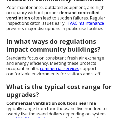
Poor maintenance, outdated equipment, and high
occupancy without proper
demand controlled
ventilation
often lead to sudden failures. Regular
inspections catch issues early.
HVAC maintenance
prevents major disruptions in public use facilities
In what ways do regulations
impact community buildings?
Standards focus on consistent fresh air exchange
and energy efficiency. Meeting these protects
occupant health.
commercial services
support
comfortable environments for visitors and staff
What is the typical cost range for
upgrades?
Commercial ventilation solutions near me
typically range from four thousand five hundred to
twenty five thousand dollars depending on system