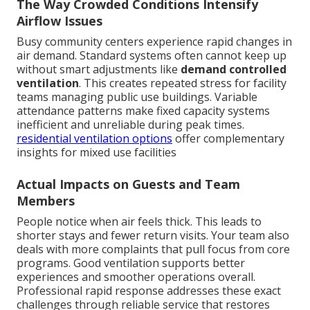
The Way Crowded Conditions Intensify
Airflow Issues
Busy community centers experience rapid changes in
air demand. Standard systems often cannot keep up
without smart adjustments like
demand controlled
ventilation
. This creates repeated stress for facility
teams managing public use buildings. Variable
attendance patterns make fixed capacity systems
inefficient and unreliable during peak times.
residential ventilation options
offer complementary
insights for mixed use facilities
Actual Impacts on Guests and Team
Members
People notice when air feels thick. This leads to
shorter stays and fewer return visits. Your team also
deals with more complaints that pull focus from core
programs. Good ventilation supports better
experiences and smoother operations overall.
Professional rapid response addresses these exact
challenges through reliable service that restores