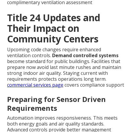
complimentary ventilation assessment
Title 24 Updates and
Their Impact on
Community Centers
Upcoming code changes require enhanced
ventilation controls.
Demand controlled systems
become standard for public buildings. Facilities that
prepare now avoid last minute rushes and maintain
strong indoor air quality. Staying current with
requirements protects operations long term.
commercial services page
covers compliance support
Preparing for Sensor Driven
Requirements
Automation improves responsiveness. This meets
both energy goals and air quality standards.
Advanced controls provide better management