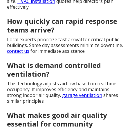
size.
HVAC installation
quotes help directors plan
effectively
How quickly can rapid response
teams arrive?
Local experts prioritize fast arrival for critical public
buildings. Same day assessments minimize downtime.
contact us
for immediate assistance
What is demand controlled
ventilation?
This technology adjusts airflow based on real time
occupancy. It improves efficiency and maintains
strong indoor air quality.
garage ventilation
shares
similar principles
What makes good air quality
essential for community