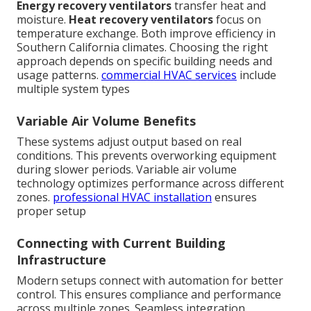
Energy recovery ventilators
transfer heat and
moisture.
Heat recovery ventilators
focus on
temperature exchange. Both improve efficiency in
Southern California climates. Choosing the right
approach depends on specific building needs and
usage patterns.
commercial HVAC services
include
multiple system types
Variable Air Volume Benefits
These systems adjust output based on real
conditions. This prevents overworking equipment
during slower periods. Variable air volume
technology optimizes performance across different
zones.
professional HVAC installation
ensures
proper setup
Connecting with Current Building
Infrastructure
Modern setups connect with automation for better
control. This ensures compliance and performance
across multiple zones. Seamless integration