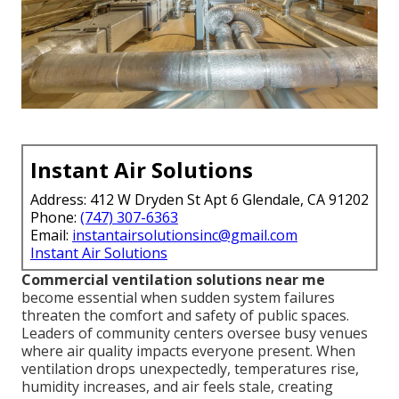
Instant Air Solutions
Address: 412 W Dryden St Apt 6 Glendale, CA 91202
Phone:
(747) 307-6363
Email:
instantairsolutionsinc@gmail.com
Instant Air Solutions
Commercial ventilation solutions near me
become essential when sudden system failures
threaten the comfort and safety of public spaces.
Leaders of community centers oversee busy venues
where air quality impacts everyone present. When
ventilation drops unexpectedly, temperatures rise,
humidity increases, and air feels stale, creating