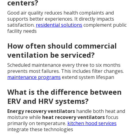
centers?
Good air quality reduces health complaints and
supports better experiences. It directly impacts
satisfaction.
residential solutions
complement public
facility needs
How often should commercial
ventilation be serviced?
Scheduled maintenance every three to six months
prevents most failures. This includes filter changes.
maintenance programs
extend system lifespan
What is the difference between
ERV and HRV systems?
Energy recovery ventilators
handle both heat and
moisture while
heat recovery ventilators
focus
primarily on temperature.
kitchen hood services
integrate these technologies