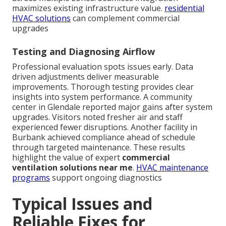
maximizes existing infrastructure value.
residential
HVAC solutions
can complement commercial
upgrades
Testing and Diagnosing Airflow
Professional evaluation spots issues early. Data
driven adjustments deliver measurable
improvements. Thorough testing provides clear
insights into system performance. A community
center in Glendale reported major gains after system
upgrades. Visitors noted fresher air and staff
experienced fewer disruptions. Another facility in
Burbank achieved compliance ahead of schedule
through targeted maintenance. These results
highlight the value of expert
commercial
ventilation solutions near me
.
HVAC maintenance
programs
support ongoing diagnostics
Typical Issues and
Reliable Fixes for