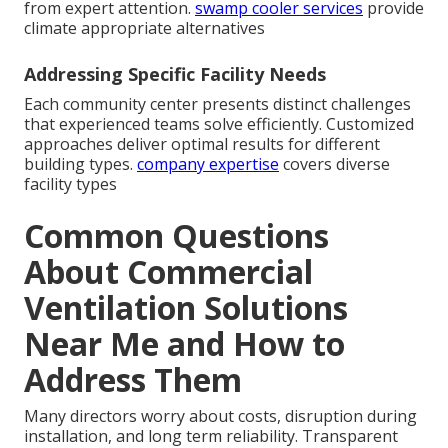
from expert attention.
swamp cooler services
provide
climate appropriate alternatives
Addressing Specific Facility Needs
Each community center presents distinct challenges
that experienced teams solve efficiently. Customized
approaches deliver optimal results for different
building types.
company expertise
covers diverse
facility types
Common Questions
About Commercial
Ventilation Solutions
Near Me and How to
Address Them
Many directors worry about costs, disruption during
installation, and long term reliability. Transparent