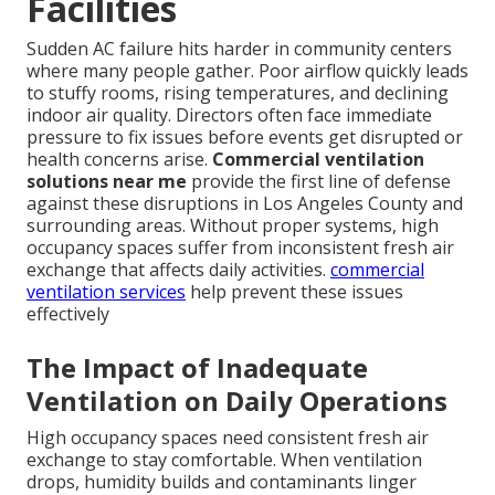
Facilities
Sudden AC failure hits harder in community centers
where many people gather. Poor airflow quickly leads
to stuffy rooms, rising temperatures, and declining
indoor air quality. Directors often face immediate
pressure to fix issues before events get disrupted or
health concerns arise.
Commercial ventilation
solutions near me
provide the first line of defense
against these disruptions in Los Angeles County and
surrounding areas. Without proper systems, high
occupancy spaces suffer from inconsistent fresh air
exchange that affects daily activities.
commercial
ventilation services
help prevent these issues
effectively
The Impact of Inadequate
Ventilation on Daily Operations
High occupancy spaces need consistent fresh air
exchange to stay comfortable. When ventilation
drops, humidity builds and contaminants linger