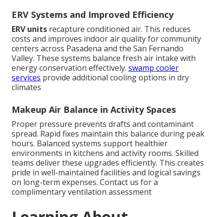
ERV Systems and Improved Efficiency
ERV units
recapture conditioned air. This reduces
costs and improves indoor air quality for community
centers across Pasadena and the San Fernando
Valley. These systems balance fresh air intake with
energy conservation effectively.
swamp cooler
services
provide additional cooling options in dry
climates
Makeup Air Balance in Activity Spaces
Proper pressure prevents drafts and contaminant
spread. Rapid fixes maintain this balance during peak
hours. Balanced systems support healthier
environments in kitchens and activity rooms. Skilled
teams deliver these upgrades efficiently. This creates
pride in well-maintained facilities and logical savings
on long-term expenses. Contact us for a
complimentary ventilation assessment
Learning About