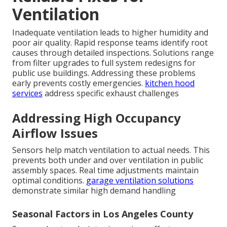
Ventilation
Inadequate ventilation leads to higher humidity and
poor air quality. Rapid response teams identify root
causes through detailed inspections. Solutions range
from filter upgrades to full system redesigns for
public use buildings. Addressing these problems
early prevents costly emergencies.
kitchen hood
services
address specific exhaust challenges
Addressing High Occupancy
Airflow Issues
Sensors help match ventilation to actual needs. This
prevents both under and over ventilation in public
assembly spaces. Real time adjustments maintain
optimal conditions.
garage ventilation solutions
demonstrate similar high demand handling
Seasonal Factors in Los Angeles County