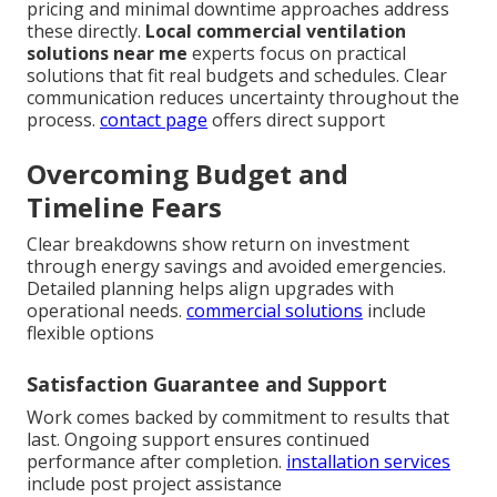
pricing and minimal downtime approaches address
these directly.
Local commercial ventilation
solutions near me
experts focus on practical
solutions that fit real budgets and schedules. Clear
communication reduces uncertainty throughout the
process.
contact page
offers direct support
Overcoming Budget and
Timeline Fears
Clear breakdowns show return on investment
through energy savings and avoided emergencies.
Detailed planning helps align upgrades with
operational needs.
commercial solutions
include
flexible options
Satisfaction Guarantee and Support
Work comes backed by commitment to results that
last. Ongoing support ensures continued
performance after completion.
installation services
include post project assistance