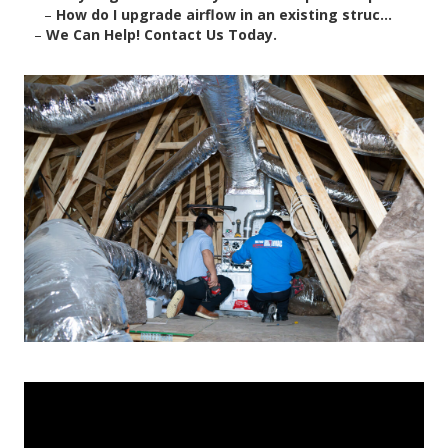
–
How do I upgrade airflow in an existing struc...
–
We Can Help! Contact Us Today.