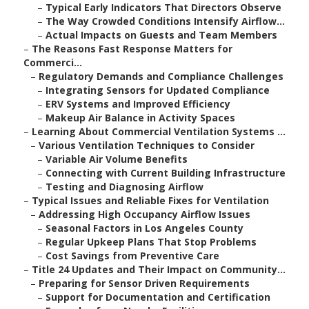
–
Typical Early Indicators That Directors Observe
–
The Way Crowded Conditions Intensify Airflow...
–
Actual Impacts on Guests and Team Members
–
The Reasons Fast Response Matters for
Commerci...
–
Regulatory Demands and Compliance Challenges
–
Integrating Sensors for Updated Compliance
–
ERV Systems and Improved Efficiency
–
Makeup Air Balance in Activity Spaces
–
Learning About Commercial Ventilation Systems ...
–
Various Ventilation Techniques to Consider
–
Variable Air Volume Benefits
–
Connecting with Current Building Infrastructure
–
Testing and Diagnosing Airflow
–
Typical Issues and Reliable Fixes for Ventilation
–
Addressing High Occupancy Airflow Issues
–
Seasonal Factors in Los Angeles County
–
Regular Upkeep Plans That Stop Problems
–
Cost Savings from Preventive Care
–
Title 24 Updates and Their Impact on Community...
–
Preparing for Sensor Driven Requirements
–
Support for Documentation and Certification