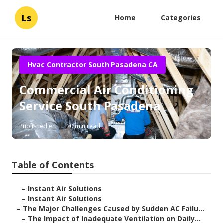
Ls
Home
Categories
Hvac Contractor South Pasadena CA
Commercial Air Conditioning
Service South Pasadena
Published en
10 min read
Table of Contents
–
Instant Air Solutions
–
Instant Air Solutions
–
The Major Challenges Caused by Sudden AC Failu...
–
The Impact of Inadequate Ventilation on Daily...