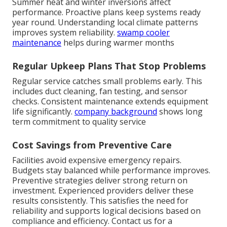
Summer heat and winter inversions affect
performance. Proactive plans keep systems ready
year round. Understanding local climate patterns
improves system reliability.
swamp cooler
maintenance
helps during warmer months
Regular Upkeep Plans That Stop Problems
Regular service catches small problems early. This
includes duct cleaning, fan testing, and sensor
checks. Consistent maintenance extends equipment
life significantly.
company background
shows long
term commitment to quality service
Cost Savings from Preventive Care
Facilities avoid expensive emergency repairs.
Budgets stay balanced while performance improves.
Preventive strategies deliver strong return on
investment. Experienced providers deliver these
results consistently. This satisfies the need for
reliability and supports logical decisions based on
compliance and efficiency. Contact us for a