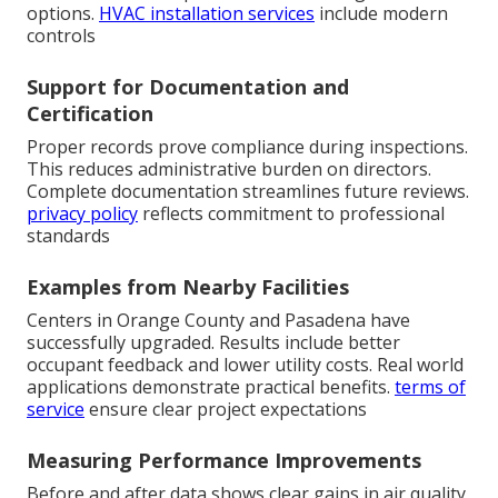
options.
HVAC installation services
include modern
controls
Support for Documentation and
Certification
Proper records prove compliance during inspections.
This reduces administrative burden on directors.
Complete documentation streamlines future reviews.
privacy policy
reflects commitment to professional
standards
Examples from Nearby Facilities
Centers in Orange County and Pasadena have
successfully upgraded. Results include better
occupant feedback and lower utility costs. Real world
applications demonstrate practical benefits.
terms of
service
ensure clear project expectations
Measuring Performance Improvements
Before and after data shows clear gains in air quality