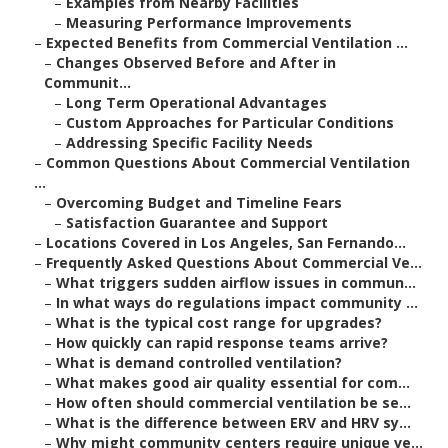
–
Examples from Nearby Facilities
–
Measuring Performance Improvements
–
Expected Benefits from Commercial Ventilation ...
–
Changes Observed Before and After in
Communit...
–
Long Term Operational Advantages
–
Custom Approaches for Particular Conditions
–
Addressing Specific Facility Needs
–
Common Questions About Commercial Ventilation
...
–
Overcoming Budget and Timeline Fears
–
Satisfaction Guarantee and Support
–
Locations Covered in Los Angeles, San Fernando...
–
Frequently Asked Questions About Commercial Ve...
–
What triggers sudden airflow issues in commun...
–
In what ways do regulations impact community ...
–
What is the typical cost range for upgrades?
–
How quickly can rapid response teams arrive?
–
What is demand controlled ventilation?
–
What makes good air quality essential for com...
–
How often should commercial ventilation be se...
–
What is the difference between ERV and HRV sy...
–
Why might community centers require unique ve...