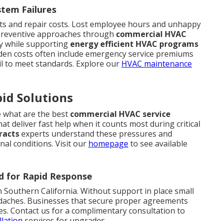
stem Failures
its and repair costs. Lost employee hours and unhappy
s. Preventive approaches through
commercial HVAC
ly while supporting
energy efficient HVAC programs
idden costs often include emergency service premiums
il to meet standards. Explore our
HVAC maintenance
id Solutions
e what are the best
commercial HVAC service
t deliver fast help when it counts most during critical
racts
experts understand these pressures and
nal conditions. Visit our
homepage
to see available
d for Rapid Response
Southern California. Without support in place small
daches. Businesses that secure proper agreements
es. Contact us for a complimentary consultation to
llation
services for upgrades