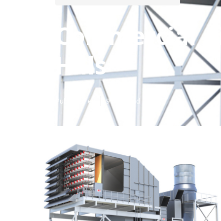
Commercial Ai
Hills
Published en
9 min read