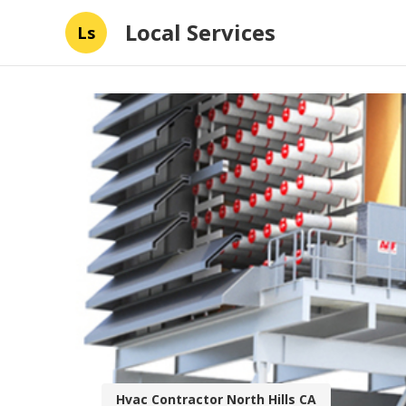
Local Services
Ls
Hvac Contractor North Hills CA