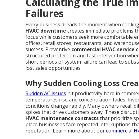
Calculating the True I
Failures
Every business dreads the moment when cooling
HVAC downtime
creates immediate problems tha
focus while customers seek more comfortable en
offices, retail stores, restaurants, and warehouse
success. Preventive
commercial HVAC service c
structured protection and fast intervention when
short periods of system failure can lead to subst
lost sales opportunities
Why Sudden Cooling Loss Crea
Sudden AC issues
hit productivity hard in commer
temperatures rise and concentration fades. Inve
conditions change rapidly. Many owners recall dif
spikes that drive customers away. These disrupti
HVAC maintenance contracts
that prioritize 
place businesses face repeated interruptions th
reputation. Learn more about our
commercial HV