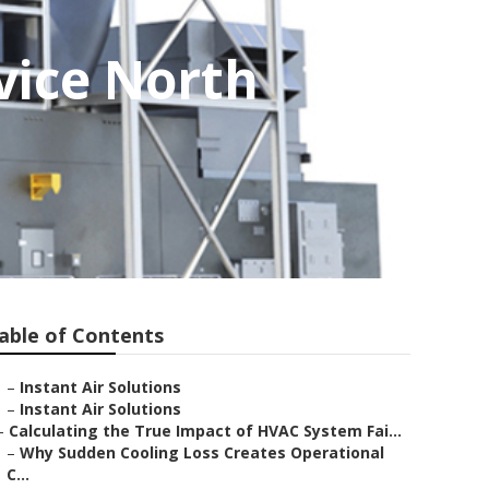
vice North
able of Contents
–
Instant Air Solutions
–
Instant Air Solutions
–
Calculating the True Impact of HVAC System Fai...
–
Why Sudden Cooling Loss Creates Operational
C...