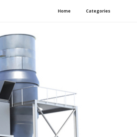
Home
Categories