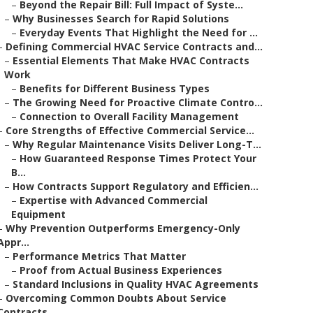
–
Beyond the Repair Bill: Full Impact of Syste...
–
Why Businesses Search for Rapid Solutions
–
Everyday Events That Highlight the Need for ...
–
Defining Commercial HVAC Service Contracts and...
–
Essential Elements That Make HVAC Contracts
Work
–
Benefits for Different Business Types
–
The Growing Need for Proactive Climate Contro...
–
Connection to Overall Facility Management
–
Core Strengths of Effective Commercial Service...
–
Why Regular Maintenance Visits Deliver Long-T...
–
How Guaranteed Response Times Protect Your
B...
–
How Contracts Support Regulatory and Efficien...
–
Expertise with Advanced Commercial
Equipment
–
Why Prevention Outperforms Emergency-Only
Appr...
–
Performance Metrics That Matter
–
Proof from Actual Business Experiences
–
Standard Inclusions in Quality HVAC Agreements
–
Overcoming Common Doubts About Service
Contracts