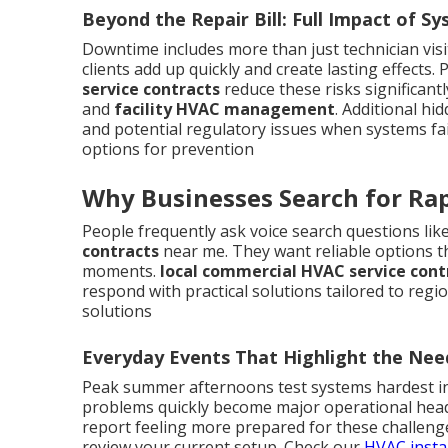
Beyond the Repair Bill: Full Impact of Sy
Downtime includes more than just technician vis
clients add up quickly and create lasting effect
service contracts
reduce these risks significant
and
facility HVAC management
. Additional h
and potential regulatory issues when systems fa
options for prevention
Why Businesses Search for Rap
People frequently ask voice search questions lik
contracts
near me. They want reliable options tha
moments.
local commercial HVAC service cont
respond with practical solutions tailored to regio
solutions
Everyday Events That Highlight the Nee
Peak summer afternoons test systems hardest in 
problems quickly become major operational hea
report feeling more prepared for these challeng
review your current setup. Check our
HVAC insta