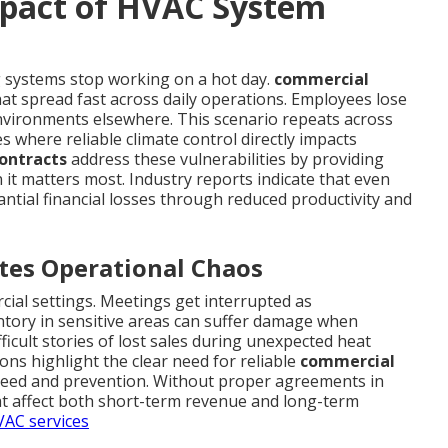
mpact of HVAC System
 systems stop working on a hot day.
commercial
t spread fast across daily operations. Employees lose
vironments elsewhere. This scenario repeats across
s where reliable climate control directly impacts
ontracts
address these vulnerabilities by providing
 it matters most. Industry reports indicate that even
antial financial losses through reduced productivity and
tes Operational Chaos
cial settings. Meetings get interrupted as
ntory in sensitive areas can suffer damage when
ficult stories of lost sales during unexpected heat
ons highlight the clear need for reliable
commercial
speed and prevention. Without proper agreements in
at affect both short-term revenue and long-term
AC services