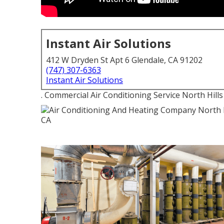
Instant Air Solutions
412 W Dryden St Apt 6 Glendale, CA 91202
(747) 307-6363
Instant Air Solutions
. Commercial Air Conditioning Service North Hills