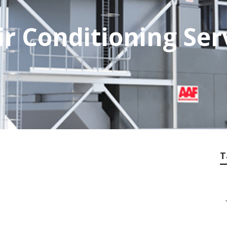
r Conditioning Ser
T