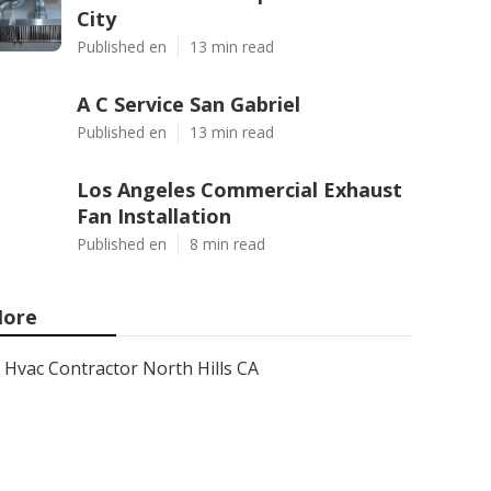
City
Published en
13 min read
A C Service San Gabriel
Published en
13 min read
Los Angeles Commercial Exhaust
Fan Installation
Published en
8 min read
ore
Hvac Contractor North Hills CA