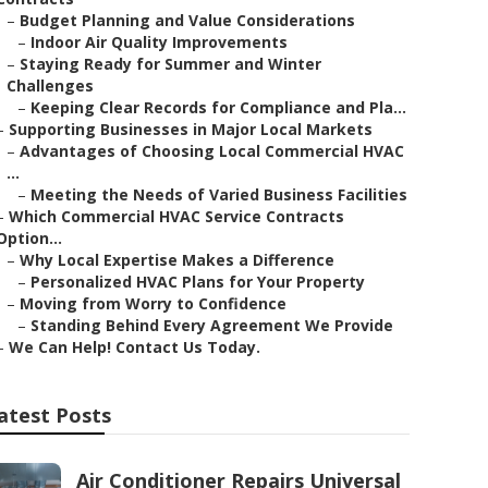
–
Budget Planning and Value Considerations
–
Indoor Air Quality Improvements
–
Staying Ready for Summer and Winter
Challenges
–
Keeping Clear Records for Compliance and Pla...
–
Supporting Businesses in Major Local Markets
–
Advantages of Choosing Local Commercial HVAC
...
–
Meeting the Needs of Varied Business Facilities
–
Which Commercial HVAC Service Contracts
Option...
–
Why Local Expertise Makes a Difference
–
Personalized HVAC Plans for Your Property
–
Moving from Worry to Confidence
–
Standing Behind Every Agreement We Provide
–
We Can Help! Contact Us Today.
atest Posts
Air Conditioner Repairs Universal