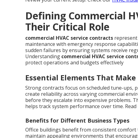
Defining Commercial H
Their Critical Role
commercial HVAC service contracts
represent 
maintenance with emergency response capabilitie
sudden failures by ensuring systems receive reg
Understanding
commercial HVAC service cont
protect operations and budgets effectively
Essential Elements That Make
Strong contracts focus on scheduled tune-ups, p
create reliability across varying commercial envi
before they escalate into expensive problems. T
helps track system performance over time. Read
Benefits for Different Business Types
Office buildings benefit from consistent comfort
maintain appealing environments that encourage 