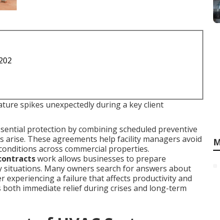
1202
ure spikes unexpectedly during a key client
sential protection by combining scheduled preventive
 arise. These agreements help facility managers avoid
M
conditions across commercial properties.
contracts
work allows businesses to prepare
y situations. Many owners search for answers about
r experiencing a failure that affects productivity and
s both immediate relief during crises and long-term