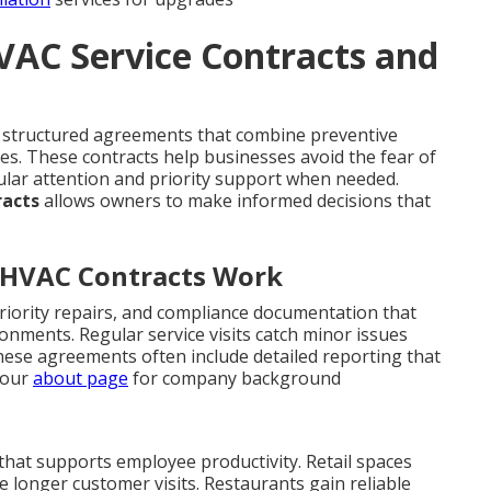
VAC Service Contracts and
structured agreements that combine preventive
s. These contracts help businesses avoid the fear of
ular attention and priority support when needed.
racts
allows owners to make informed decisions that
 HVAC Contracts Work
riority repairs, and compliance documentation that
ronments. Regular service visits catch minor issues
hese agreements often include detailed reporting that
 our
about page
for company background
 that supports employee productivity. Retail spaces
longer customer visits. Restaurants gain reliable