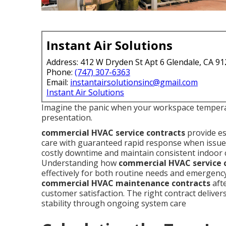
Instant Air Solutions
Address: 412 W Dryden St Apt 6 Glendale, CA 9
Phone:
(747) 307-6363
Email:
instantairsolutionsinc@gmail.com
Instant Air Solutions
Imagine the panic when your workspace temperat
presentation.
commercial HVAC service contracts
provide es
care with guaranteed rapid response when issues
costly downtime and maintain consistent indoor 
Understanding how
commercial HVAC service 
effectively for both routine needs and emergenc
commercial HVAC maintenance contracts
afte
customer satisfaction. The right contract deliver
stability through ongoing system care