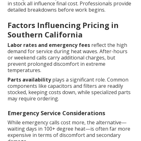
in stock all influence final cost. Professionals provide
detailed breakdowns before work begins.
Factors Influencing Pricing in
Southern California
Labor rates and emergency fees
reflect the high
demand for service during heat waves. After-hours
or weekend calls carry additional charges, but
prevent prolonged discomfort in extreme
temperatures.
Parts availability
plays a significant role. Common
components like capacitors and filters are readily
stocked, keeping costs down, while specialized parts
may require ordering.
Emergency Service Considerations
While emergency calls cost more, the alternative—
waiting days in 100+ degree heat—is often far more
expensive in terms of discomfort and secondary