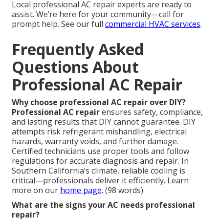
Local professional AC repair experts are ready to
assist. We’re here for your community—call for
prompt help. See our full
commercial HVAC services
.
Frequently Asked
Questions About
Professional AC Repair
Why choose professional AC repair over DIY?
Professional AC repair
ensures safety, compliance,
and lasting results that DIY cannot guarantee. DIY
attempts risk refrigerant mishandling, electrical
hazards, warranty voids, and further damage.
Certified technicians use proper tools and follow
regulations for accurate diagnosis and repair. In
Southern California’s climate, reliable cooling is
critical—professionals deliver it efficiently. Learn
more on our
home page
. (98 words)
What are the signs your AC needs professional
repair?