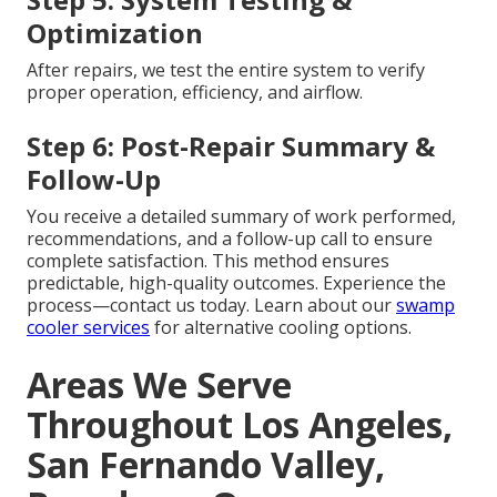
Optimization
After repairs, we test the entire system to verify
proper operation, efficiency, and airflow.
Step 6: Post-Repair Summary &
Follow-Up
You receive a detailed summary of work performed,
recommendations, and a follow-up call to ensure
complete satisfaction. This method ensures
predictable, high-quality outcomes. Experience the
process—contact us today. Learn about our
swamp
cooler services
for alternative cooling options.
Areas We Serve
Throughout Los Angeles,
San Fernando Valley,