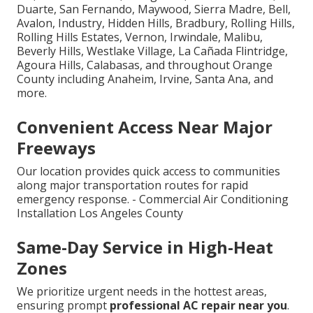
Duarte, San Fernando, Maywood, Sierra Madre, Bell,
Avalon, Industry, Hidden Hills, Bradbury, Rolling Hills,
Rolling Hills Estates, Vernon, Irwindale, Malibu,
Beverly Hills, Westlake Village, La Cañada Flintridge,
Agoura Hills, Calabasas, and throughout Orange
County including Anaheim, Irvine, Santa Ana, and
more.
Convenient Access Near Major
Freeways
Our location provides quick access to communities
along major transportation routes for rapid
emergency response. - Commercial Air Conditioning
Installation Los Angeles County
Same-Day Service in High-Heat
Zones
We prioritize urgent needs in the hottest areas,
ensuring prompt
professional AC repair near you
.