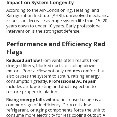
Impact on System Longevity
According to the Air-Conditioning, Heating, and
Refrigeration Institute (AHRI), unresolved mechanical
issues can decrease average system life from 15–20
years down to under 10 years. Early professional
intervention is the strongest defense.
Performance and Efficiency Red
Flags
Reduced airflow
from vents often results from
clogged filters, blocked ducts, or failing blower
motors. Poor airflow not only reduces comfort but
also causes the system to strain, raising energy
consumption greatly.
Professional AC repair
includes airflow testing and duct inspection to
restore proper circulation.
Rising energy bills
without increased usage is a
common sign of inefficiency. Dirty coils, low
refrigerant, or aging components force the unit to
consume more electricity for less cooling output. A