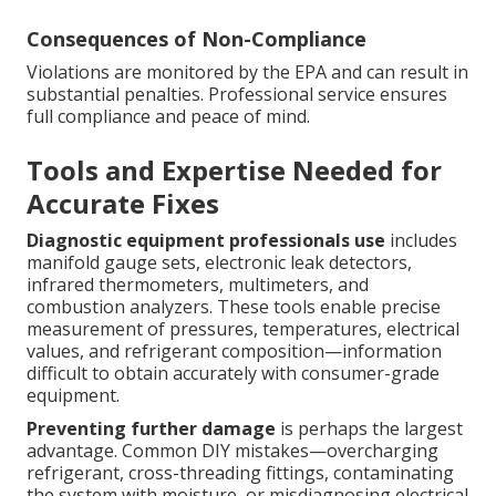
Consequences of Non-Compliance
Violations are monitored by the EPA and can result in
substantial penalties. Professional service ensures
full compliance and peace of mind.
Tools and Expertise Needed for
Accurate Fixes
Diagnostic equipment professionals use
includes
manifold gauge sets, electronic leak detectors,
infrared thermometers, multimeters, and
combustion analyzers. These tools enable precise
measurement of pressures, temperatures, electrical
values, and refrigerant composition—information
difficult to obtain accurately with consumer-grade
equipment.
Preventing further damage
is perhaps the largest
advantage. Common DIY mistakes—overcharging
refrigerant, cross-threading fittings, contaminating
the system with moisture, or misdiagnosing electrical