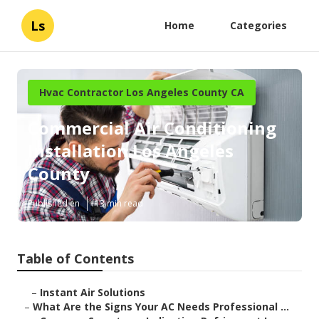
Ls
Home
Categories
Hvac Contractor Los Angeles County CA
Commercial Air Conditioning
Installation Los Angeles
County
Published en
13 min read
Table of Contents
–
Instant Air Solutions
–
What Are the Signs Your AC Needs Professional ...