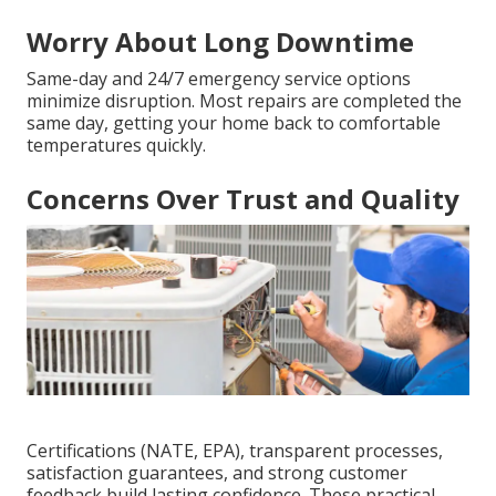
Worry About Long Downtime
Same-day and 24/7 emergency service options
minimize disruption. Most repairs are completed the
same day, getting your home back to comfortable
temperatures quickly.
Concerns Over Trust and Quality
Certifications (NATE, EPA), transparent processes,
satisfaction guarantees, and strong customer
feedback build lasting confidence. These practical