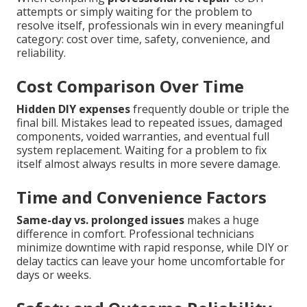
attempts or simply waiting for the problem to
resolve itself, professionals win in every meaningful
category: cost over time, safety, convenience, and
reliability.
Cost Comparison Over Time
Hidden DIY expenses
frequently double or triple the
final bill. Mistakes lead to repeated issues, damaged
components, voided warranties, and eventual full
system replacement. Waiting for a problem to fix
itself almost always results in more severe damage.
Time and Convenience Factors
Same-day vs. prolonged issues
makes a huge
difference in comfort. Professional technicians
minimize downtime with rapid response, while DIY or
delay tactics can leave your home uncomfortable for
days or weeks.