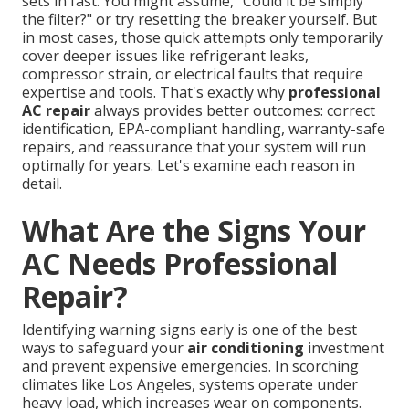
sets in fast. You might assume, "Could it be simply
the filter?" or try resetting the breaker yourself. But
in most cases, those quick attempts only temporarily
cover deeper issues like refrigerant leaks,
compressor strain, or electrical faults that require
expertise and tools. That's exactly why
professional
AC repair
always provides better outcomes: correct
identification, EPA-compliant handling, warranty-safe
repairs, and reassurance that your system will run
optimally for years. Let's examine each reason in
detail.
What Are the Signs Your
AC Needs Professional
Repair?
Identifying warning signs early is one of the best
ways to safeguard your
air conditioning
investment
and prevent expensive emergencies. In scorching
climates like Los Angeles, systems operate under
heavy load, which increases wear on components.