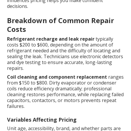
influences pricing helps you make confident
decisions.
Breakdown of Common Repair
Costs
Refrigerant recharge and leak repair
typically
costs $200 to $600, depending on the amount of
refrigerant needed and the difficulty of locating and
sealing the leak. Technicians use electronic detectors
and dye testing to ensure accurate, long-lasting
repairs.
Coil cleaning and component replacement
ranges
from $150 to $800. Dirty evaporator or condenser
coils reduce efficiency dramatically; professional
cleaning restores performance, while replacing failed
capacitors, contactors, or motors prevents repeat
failures.
Variables Affecting Pricing
Unit age, accessibility, brand, and whether parts are