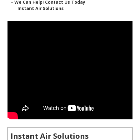
–
We Can Help! Contact Us Today
–
Instant Air Solutions
Instant Air Solutions