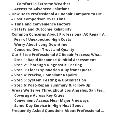
–
Comfort in Extreme Weather
–
Access to Advanced Solutions
–
How Does Professional AC Repair Compare to DIY...
–
Cost Comparison Over Time
–
Time and Convenience Factors
–
Safety and Outcome Reliability
–
Common Concerns About Professional AC Repair A...
–
Fear of Unexpected High Costs
–
Worry About Long Downtime
–
Concerns Over Trust and Quality
–
Our 6 Step Professional AC Repair Process: Wha...
–
Step 1: Rapid Response & Initial Assessment
–
Step 2: Thorough Diagnostic Testing
–
Step 3: Clear Explanation & Upfront Quote
–
Step 4: Precise, Compliant Repairs
–
Step 5: System Testing & Optimization
–
Step 6: Post-Repair Summary & Follow-Up
–
Areas We Serve Throughout Los Angeles, San Fer...
–
Coverage Across Key Cities
–
Convenient Access Near Major Freeways
–
Same-Day Service in High-Heat Zones
–
Frequently Asked Questions About Professional ...