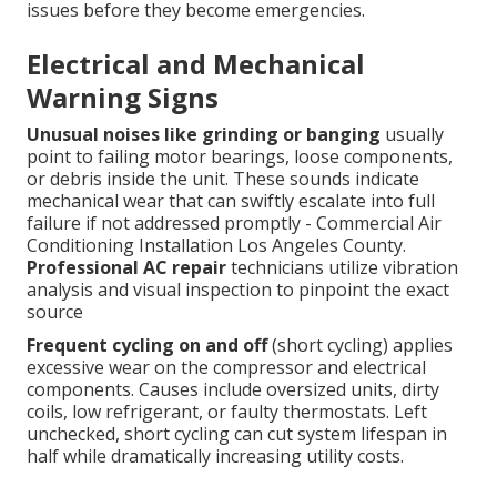
issues before they become emergencies.
Electrical and Mechanical
Warning Signs
Unusual noises like grinding or banging
usually
point to failing motor bearings, loose components,
or debris inside the unit. These sounds indicate
mechanical wear that can swiftly escalate into full
failure if not addressed promptly - Commercial Air
Conditioning Installation Los Angeles County.
Professional AC repair
technicians utilize vibration
analysis and visual inspection to pinpoint the exact
source
Frequent cycling on and off
(short cycling) applies
excessive wear on the compressor and electrical
components. Causes include oversized units, dirty
coils, low refrigerant, or faulty thermostats. Left
unchecked, short cycling can cut system lifespan in
half while dramatically increasing utility costs.