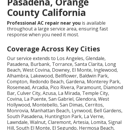
Pasadena, Orange
County California
Professional AC repair near you
is available
throughout a large service area, ensuring fast
response when you need it most.
Coverage Across Key Cities
Our service extends to Los Angeles, Glendale,
Pasadena, Burbank, Torrance, Santa Clarita, Long
Beach, West Covina, Downey, El Monte, Inglewood,
Alhambra, Lakewood, Bellflower, Baldwin Park,
Compton, Redondo Beach, Gardena, Monterey Park,
Rosemead, Arcadia, Pico Rivera, Paramount, Diamond
Bar, Culver City, Azusa, La Mirada, Temple City,
Covina, La Puente, San Gabriel, Glendora, West
Hollywood, Montebello, San Dimas, Cerritos,
Monrovia, Manhattan Beach, Lynwood, Bell Gardens,
South Pasadena, Huntington Park, La Verne,
Lawndale, Walnut, Claremont, Artesia, Lomita, Signal
Hill, South El Monte, El Segundo, Hermosa Beach,