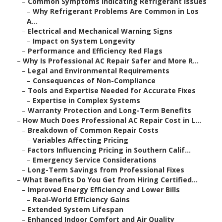
–
Common Symptoms Indicating Refrigerant Issues
–
Why Refrigerant Problems Are Common in Los
A...
–
Electrical and Mechanical Warning Signs
–
Impact on System Longevity
–
Performance and Efficiency Red Flags
–
Why Is Professional AC Repair Safer and More R...
–
Legal and Environmental Requirements
–
Consequences of Non-Compliance
–
Tools and Expertise Needed for Accurate Fixes
–
Expertise in Complex Systems
–
Warranty Protection and Long-Term Benefits
–
How Much Does Professional AC Repair Cost in L...
–
Breakdown of Common Repair Costs
–
Variables Affecting Pricing
–
Factors Influencing Pricing in Southern Calif...
–
Emergency Service Considerations
–
Long-Term Savings from Professional Fixes
–
What Benefits Do You Get from Hiring Certified...
–
Improved Energy Efficiency and Lower Bills
–
Real-World Efficiency Gains
–
Extended System Lifespan
–
Enhanced Indoor Comfort and Air Quality