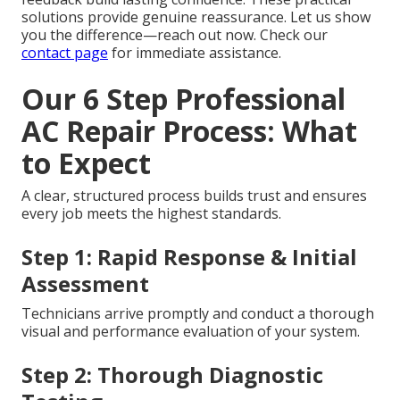
solutions provide genuine reassurance. Let us show
you the difference—reach out now. Check our
contact page
for immediate assistance.
Our 6 Step Professional
AC Repair Process: What
to Expect
A clear, structured process builds trust and ensures
every job meets the highest standards.
Step 1: Rapid Response & Initial
Assessment
Technicians arrive promptly and conduct a thorough
visual and performance evaluation of your system.
Step 2: Thorough Diagnostic