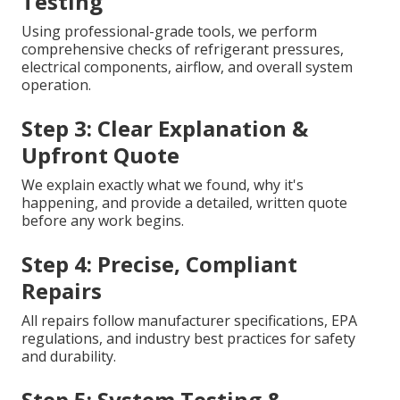
Testing
Using professional-grade tools, we perform
comprehensive checks of refrigerant pressures,
electrical components, airflow, and overall system
operation.
Step 3: Clear Explanation &
Upfront Quote
We explain exactly what we found, why it's
happening, and provide a detailed, written quote
before any work begins.
Step 4: Precise, Compliant
Repairs
All repairs follow manufacturer specifications, EPA
regulations, and industry best practices for safety
and durability.
Step 5: System Testing &