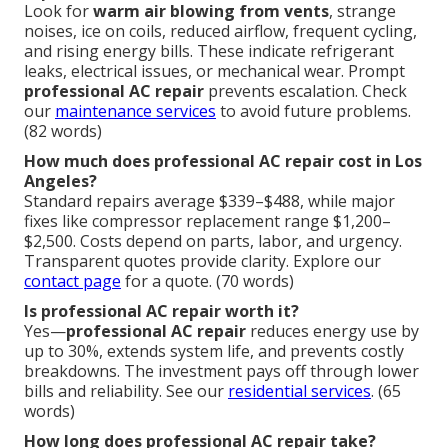
Look for
warm air blowing from vents
, strange
noises, ice on coils, reduced airflow, frequent cycling,
and rising energy bills. These indicate refrigerant
leaks, electrical issues, or mechanical wear. Prompt
professional AC repair
prevents escalation. Check
our
maintenance services
to avoid future problems.
(82 words)
How much does professional AC repair cost in Los
Angeles?
Standard repairs average $339–$488, while major
fixes like compressor replacement range $1,200–
$2,500. Costs depend on parts, labor, and urgency.
Transparent quotes provide clarity. Explore our
contact page
for a quote. (70 words)
Is professional AC repair worth it?
Yes—
professional AC repair
reduces energy use by
up to 30%, extends system life, and prevents costly
breakdowns. The investment pays off through lower
bills and reliability. See our
residential services
. (65
words)
How long does professional AC repair take?