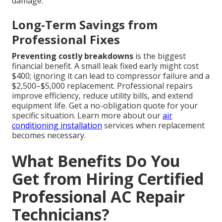
damage.
Long-Term Savings from
Professional Fixes
Preventing costly breakdowns
is the biggest
financial benefit. A small leak fixed early might cost
$400; ignoring it can lead to compressor failure and a
$2,500–$5,000 replacement. Professional repairs
improve efficiency, reduce utility bills, and extend
equipment life. Get a no-obligation quote for your
specific situation. Learn more about our
air
conditioning installation
services when replacement
becomes necessary.
What Benefits Do You
Get from Hiring Certified
Professional AC Repair
Technicians?