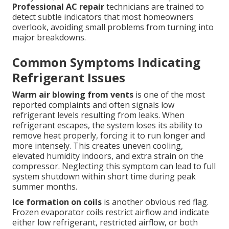
Professional AC repair
technicians are trained to
detect subtle indicators that most homeowners
overlook, avoiding small problems from turning into
major breakdowns.
Common Symptoms Indicating
Refrigerant Issues
Warm air blowing from vents
is one of the most
reported complaints and often signals low
refrigerant levels resulting from leaks. When
refrigerant escapes, the system loses its ability to
remove heat properly, forcing it to run longer and
more intensely. This creates uneven cooling,
elevated humidity indoors, and extra strain on the
compressor. Neglecting this symptom can lead to full
system shutdown within short time during peak
summer months.
Ice formation on coils
is another obvious red flag.
Frozen evaporator coils restrict airflow and indicate
either low refrigerant, restricted airflow, or both