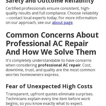
Safety and Outcome Reliability
Certified professionals ensure consistent, high-
quality results and full compliance. Choose reliability
—contact local experts today. For more information
on our approach, see our
about page
.
Common Concerns About
Professional AC Repair
And How We Solve Them
It's completely understandable to have concerns
when considering
professional AC repair
. Cost,
downtime, trust, and quality are the most common
worries homeowners express.
Fear of Unexpected High Costs
Transparent, upfront quotes eliminate surprises.
Technicians explain every line item before work
begins, so you know exactly what to expect.