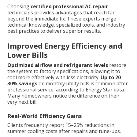
Choosing
certified professional AC repair
technicians provides advantages that reach far
beyond the immediate fix. These experts merge
technical knowledge, specialized tools, and industry
best practices to deliver superior results.
Improved Energy Efficiency and
Lower Bills
Optimized airflow and refrigerant levels
restore
the system to factory specifications, allowing it to
cool more effectively with less electricity.
Up to 20–
30% savings
on monthly utility bills is common after
professional service, according to Energy Star data.
Many homeowners notice the difference on their
very next bill.
Real-World Efficiency Gains
Clients frequently report 15–25% reductions in
summer cooling costs after repairs and tune-ups.