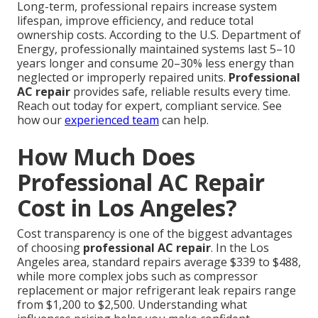
Long-term, professional repairs increase system
lifespan, improve efficiency, and reduce total
ownership costs. According to the U.S. Department of
Energy, professionally maintained systems last 5–10
years longer and consume 20–30% less energy than
neglected or improperly repaired units.
Professional
AC repair
provides safe, reliable results every time.
Reach out today for expert, compliant service. See
how our
experienced team
can help.
How Much Does
Professional AC Repair
Cost in Los Angeles?
Cost transparency is one of the biggest advantages
of choosing
professional AC repair
. In the Los
Angeles area, standard repairs average $339 to $488,
while more complex jobs such as compressor
replacement or major refrigerant leak repairs range
from $1,200 to $2,500. Understanding what