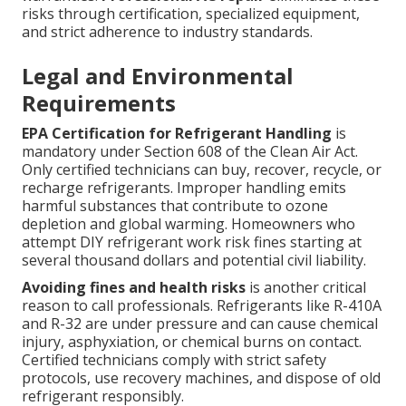
risks through certification, specialized equipment,
and strict adherence to industry standards.
Legal and Environmental
Requirements
EPA Certification for Refrigerant Handling
is
mandatory under Section 608 of the Clean Air Act.
Only certified technicians can buy, recover, recycle, or
recharge refrigerants. Improper handling emits
harmful substances that contribute to ozone
depletion and global warming. Homeowners who
attempt DIY refrigerant work risk fines starting at
several thousand dollars and potential civil liability.
Avoiding fines and health risks
is another critical
reason to call professionals. Refrigerants like R-410A
and R-32 are under pressure and can cause chemical
injury, asphyxiation, or chemical burns on contact.
Certified technicians comply with strict safety
protocols, use recovery machines, and dispose of old
refrigerant responsibly.