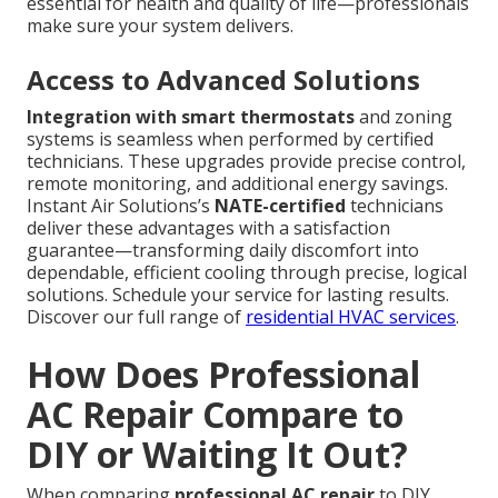
essential for health and quality of life—professionals
make sure your system delivers.
Access to Advanced Solutions
Integration with smart thermostats
and zoning
systems is seamless when performed by certified
technicians. These upgrades provide precise control,
remote monitoring, and additional energy savings.
Instant Air Solutions’s
NATE-certified
technicians
deliver these advantages with a satisfaction
guarantee—transforming daily discomfort into
dependable, efficient cooling through precise, logical
solutions. Schedule your service for lasting results.
Discover our full range of
residential HVAC services
.
How Does Professional
AC Repair Compare to
DIY or Waiting It Out?
When comparing
professional AC repair
to DIY