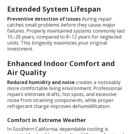
Extended System Lifespan
Preventive detection of issues
during repair
catches small problems before they cause major
failures. Properly maintained systems commonly last
15–20 years, compared to 8–12 years for neglected
units. This longevity maximizes your original
investment.
Enhanced Indoor Comfort and
Air Quality
Reduced humidity and noise
creates a noticeably
more comfortable living environment. Professional
repairs eliminate drafts, hot spots, and excessive
noise from straining components, while proper
refrigerant charge improves dehumidification.
Comfort in Extreme Weather
In Southern California, dependable cooling is