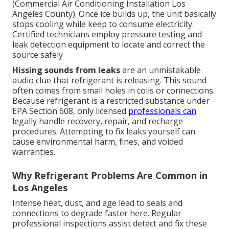
(Commercial Air Conditioning Installation Los
Angeles County). Once ice builds up, the unit basically
stops cooling while keep to consume electricity.
Certified technicians employ pressure testing and
leak detection equipment to locate and correct the
source safely
Hissing sounds from leaks
are an unmistakable
audio clue that refrigerant is releasing. This sound
often comes from small holes in coils or connections.
Because refrigerant is a restricted substance under
EPA Section 608, only licensed
professionals can
legally handle recovery, repair, and recharge
procedures. Attempting to fix leaks yourself can
cause environmental harm, fines, and voided
warranties.
Why Refrigerant Problems Are Common in
Los Angeles
Intense heat, dust, and age lead to seals and
connections to degrade faster here. Regular
professional inspections assist detect and fix these