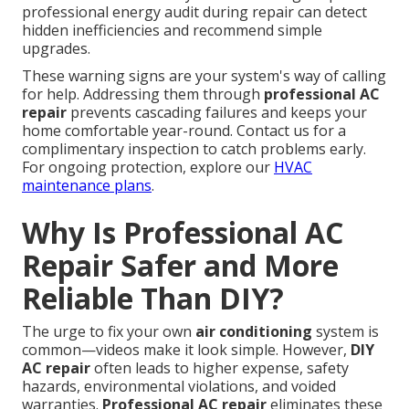
professional energy audit during repair can detect
hidden inefficiencies and recommend simple
upgrades.
These warning signs are your system's way of calling
for help. Addressing them through
professional AC
repair
prevents cascading failures and keeps your
home comfortable year-round. Contact us for a
complimentary inspection to catch problems early.
For ongoing protection, explore our
HVAC
maintenance plans
.
Why Is Professional AC
Repair Safer and More
Reliable Than DIY?
The urge to fix your own
air conditioning
system is
common—videos make it look simple. However,
DIY
AC repair
often leads to higher expense, safety
hazards, environmental violations, and voided
warranties.
Professional AC repair
eliminates these