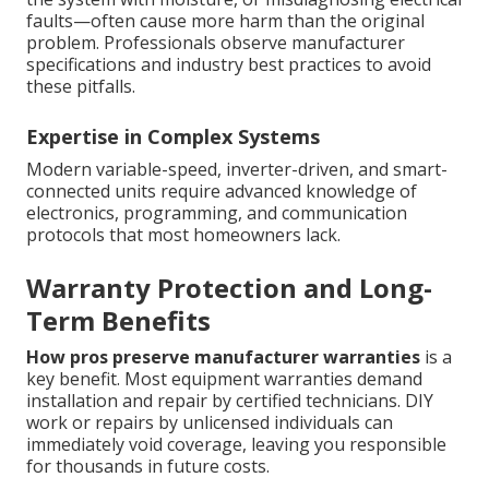
faults—often cause more harm than the original
problem. Professionals observe manufacturer
specifications and industry best practices to avoid
these pitfalls.
Expertise in Complex Systems
Modern variable-speed, inverter-driven, and smart-
connected units require advanced knowledge of
electronics, programming, and communication
protocols that most homeowners lack.
Warranty Protection and Long-
Term Benefits
How pros preserve manufacturer warranties
is a
key benefit. Most equipment warranties demand
installation and repair by certified technicians. DIY
work or repairs by unlicensed individuals can
immediately void coverage, leaving you responsible
for thousands in future costs.