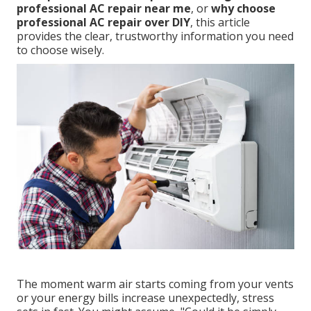
professional AC repair near me
, or
why choose
professional AC repair over DIY
, this article
provides the clear, trustworthy information you need
to choose wisely.
The moment warm air starts coming from your vents
or your energy bills increase unexpectedly, stress