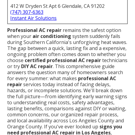
412 W Dryden St Apt 6 Glendale, CA 91202
(747) 307-6363
Instant Air Solutions
Professional AC repair
remains the safest option
when your
air conditioning
system suddenly fails
during Southern California's unforgiving heat waves.
The gap between a quick, lasting fix and a expensive,
ongoing problem often comes down to whether you
choose
certified professional AC repair
technicians
or try
DIY AC repair
. This comprehensive guide
answers the question many of homeowners search
for every summer: what makes
professional AC
repair
services today instead of facing delays,
hazards, or incomplete solutions. We'll break down
the full picture—from identifying early warning signs
to understanding real costs, safety advantages,
lasting benefits, comparisons against DIY or waiting,
common concerns, our organized repair process,
and local availability across Los Angeles County and
Orange County. If you've ever looked up
signs you
need professional AC repair in Los Angeles
,