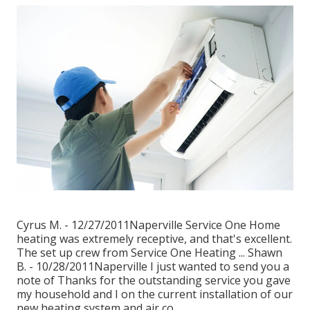
Cyrus M. - 12/27/2011Naperville Service One Home
heating was extremely receptive, and that's excellent.
The set up crew from Service One Heating ... Shawn
B. - 10/28/2011Naperville I just wanted to send you a
note of Thanks for the outstanding service you gave
my household and I on the current installation of our
new heating system and air co.