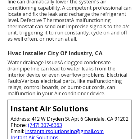
line can dramatically lower the system's air
conditioning capability. A competent professional can
locate and fix the leak and recharge the refrigerant
level. Defective ThermostatA malfunctioning
thermostat can send out imprecise signals to the a/c
unit, triggering it to run constantly, cycle on and off
as well often, or not run at all.
Hvac Installer City Of Industry, CA
Water drainage IssuesA clogged condensate
drainpipe line can lead to water leaks from the
interior device or even overflow problems. Electrical
FaultsVarious electrical parts, like malfunctioning
relays, control boards, or burnt-out cords, can
malfunction in your Air conditioner device.
Instant Air Solutions
Address: 412 W Dryden St Apt 6 Glendale, CA 91202
Phone:
(747) 307-6363
Email:
instantairsolutionsinc@gmail.com
Instant Air Solutions