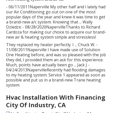
- 06/11/2011Naperville My other half and I lately had
our Air Conditioning go out on one of the most
popular days of the year and knew it was time to get
a brand-new a/c system. Knowing that ... Wally
Dziedzic - 08/28/2020NapervilleThanks to Richard
Cardoza for making our choice to acquire our brand-
new air & heating system simple and stressless!
They replaced my heater perfectly. I ... Chuck W. -
11/08/2011Naperville I have made use of Solution
One Heating before, and was so pleased with the job
they did, I provided them an ask for this experience.
Much, points have actually been go ... Jack J -
04/24/2013NapervilleRecently had flooding damages
to my heating system. Service 1 appeared as soon as
possible and put us in a brand-new Trane heating
system.
Hvac Installation With Financing
City Of Industry, CA