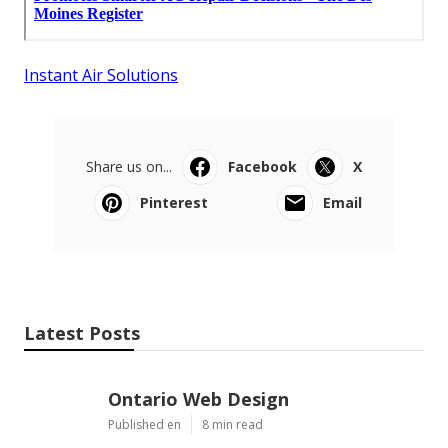
Instant Air Solutions
Share us on...
Facebook
X
Pinterest
Email
Latest Posts
Ontario Web Design
Published en
8 min read