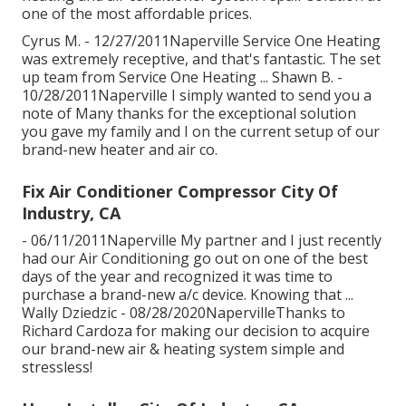
one of the most affordable prices.
Cyrus M. - 12/27/2011Naperville Service One Heating
was extremely receptive, and that's fantastic. The set
up team from Service One Heating ... Shawn B. -
10/28/2011Naperville I simply wanted to send you a
note of Many thanks for the exceptional solution
you gave my family and I on the current setup of our
brand-new heater and air co.
Fix Air Conditioner Compressor City Of
Industry, CA
- 06/11/2011Naperville My partner and I just recently
had our Air Conditioning go out on one of the best
days of the year and recognized it was time to
purchase a brand-new a/c device. Knowing that ...
Wally Dziedzic - 08/28/2020NapervilleThanks to
Richard Cardoza for making our decision to acquire
our brand-new air & heating system simple and
stressless!