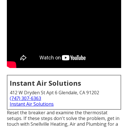
Instant Air Solutions
412 W Dryden St Apt 6 Glendale, CA 91202
(747) 307-6363
Instant Air Solutions
Reset the breaker and examine the thermostat
setups. If these steps don't solve the problem, get in
touch with Snellville Heating, Air and Plumbing for a