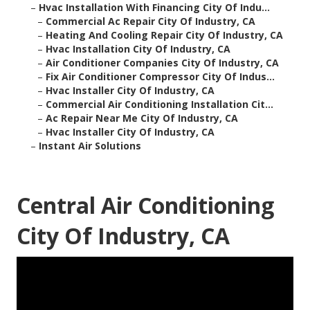
–
Hvac Installation With Financing City Of Indu...
–
Commercial Ac Repair City Of Industry, CA
–
Heating And Cooling Repair City Of Industry, CA
–
Hvac Installation City Of Industry, CA
–
Air Conditioner Companies City Of Industry, CA
–
Fix Air Conditioner Compressor City Of Indus...
–
Hvac Installer City Of Industry, CA
–
Commercial Air Conditioning Installation Cit...
–
Ac Repair Near Me City Of Industry, CA
–
Hvac Installer City Of Industry, CA
–
Instant Air Solutions
Central Air Conditioning
City Of Industry, CA