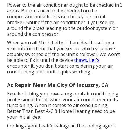
Power to the air conditioner ought to be checked in 3
areas: Buttons need to be checked on the
compressor outside. Please check your circuit
breaker. Shut off the air conditioner if you see ice
around the pipes leading to the outdoor system or
around the compressor.
When you call Much better Than Ideal to set up a
visit, inform them that you see ice which you have
actually switched off the ac unit's follower. We won't
be able to fix it until the device
thaws. Let's
encounter it, you don't start considering your air
conditioning unit until it quits working.
Ac Repair Near Me City Of Industry, CA
Excellent thing you have a regional air conditioning
professional to call when your air conditioner quits
functioning. When it comes to air conditioning,
Better Than Best A/C & Home Heating need to be
your initial idea.
Cooling agent LeakA leakage in the cooling agent