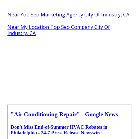
Near You Seo Marketing Agency City Of Industry, CA
Near My Location Top Seo Company City Of
Industry, CA