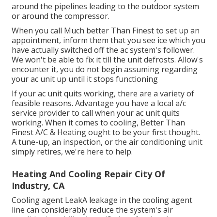
around the pipelines leading to the outdoor system
or around the compressor.
When you call Much better Than Finest to set up an
appointment, inform them that you see ice which you
have actually switched off the ac system's follower.
We won't be able to fix it till the unit defrosts. Allow's
encounter it, you do not begin assuming regarding
your ac unit up until it stops functioning
If your ac unit quits working, there are a variety of
feasible reasons. Advantage you have a local a/c
service provider to call when your ac unit quits
working. When it comes to cooling, Better Than
Finest A/C & Heating ought to be your first thought.
A tune-up, an inspection, or the air conditioning unit
simply retires, we're here to help.
Heating And Cooling Repair City Of
Industry, CA
Cooling agent LeakA leakage in the cooling agent
line can considerably reduce the system's air