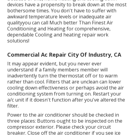
devices have a propensity to break down at the most
bothersome times. You don't have to suffer with
awkward temperature levels or inadequate air
qualityyou can call Much better Than Finest Air
Conditioning and Heating for comprehensive,
dependable Cooling and heating repair work
solutions!
Commercial Ac Repair City Of Industry, CA
It may appear evident, but you never ever
understand if a family members member will
inadvertently turn the thermostat off or to warm
rather than cool. Filters that are unclean can lower
cooling down effectiveness or perhaps avoid the air
conditioning system from turning on. Restart your
a/c unit if it doesn't function after you've altered the
filter.
Power to the air conditioner should be checked in
three places: Buttons ought to be inspected on the
compressor exterior. Please check your circuit
breaker. Close off the air conditioner if you see ice