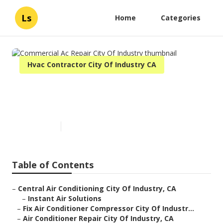
Ls
Home
Categories
Hvac Contractor City Of Industry CA
Commercial Ac Repair City Of
Industry
Published en
12 min read
Table of Contents
–
Central Air Conditioning City Of Industry, CA
–
Instant Air Solutions
–
Fix Air Conditioner Compressor City Of Industr...
–
Air Conditioner Repair City Of Industry, CA