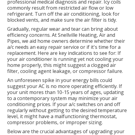
professional medical diagnosis and repair. Icy coils
commonly result from restricted air flow or low
refrigerant. Turn off the air conditioning, look for
blocked vents, and make sure the air filter is tidy.
Gradually, regular wear and tear can bring about
efficiency concerns. At Snellville Heating, Air and
Pipes, we aid home owners determine whether their
a/c needs an easy repair service or if it's time for a
replacement. Here are key indications to see for: If
your air conditioner is running yet not cooling your
home properly, this might suggest a clogged air
filter, cooling agent leakage, or compressor failure.
An unforeseen spike in your energy bills could
suggest your AC is no more operating efficiently. If
your unit mores than 10-15 years of ages, updating
to a contemporary system may minimize your air
conditioning prices. If your a/c switches on and off
regularly without getting to the desired temperature
level, it might have a malfunctioning thermostat,
compressor problems, or improper sizing.
Below are the crucial advantages of upgrading your