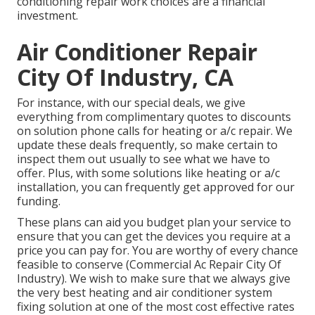
conditioning repair work choices are a financial
investment.
Air Conditioner Repair
City Of Industry, CA
For instance, with our
special deals
, we give
everything from complimentary quotes to discounts
on solution phone calls for heating or a/c repair. We
update these deals frequently, so make certain to
inspect them out usually to see what we have to
offer. Plus, with some solutions like heating or a/c
installation, you can frequently get approved for our
funding
.
These plans can aid you budget plan your service to
ensure that you can get the devices you require at a
price you can pay for. You are worthy of every chance
feasible to conserve (Commercial Ac Repair City Of
Industry). We wish to make sure that we always give
the very best heating and air conditioner system
fixing solution at one of the most cost effective rates