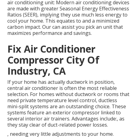
air conditioning unit: Modern air conditioning devices
are made with greater Seasonal Energy Effectiveness
Ratios (SEER), implying they use much less energy to
cool your home. This equates to and a minimized
carbon impact. Our can assist you pick an unit that
maximizes performance and savings.
Fix Air Conditioner
Compressor City Of
Industry, CA
If your home has actually ductwork in position,
central air conditioner is often the most reliable
selection. For homes without ductwork or rooms that
need private temperature level control,
ductless
mini-split
systems are an outstanding choice. These
systems feature an exterior compressor linked to
several interior air trainers. Advantages include:, as
they stay clear of duct-related power losses.
, needing very little adjustments to your home.