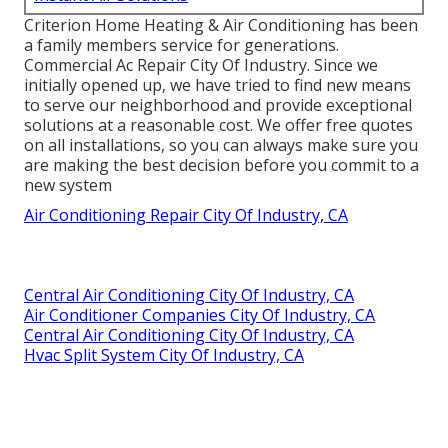
Criterion Home Heating & Air Conditioning has been
a family members service for generations.
Commercial Ac Repair City Of Industry. Since we
initially opened up, we have tried to find new means
to serve our neighborhood and provide exceptional
solutions at a reasonable cost. We offer free quotes
on all installations, so you can always make sure you
are making the best decision before you commit to a
new system
Air Conditioning Repair City Of Industry, CA
Central Air Conditioning City Of Industry, CA
Air Conditioner Companies City Of Industry, CA
Central Air Conditioning City Of Industry, CA
Hvac Split System City Of Industry, CA