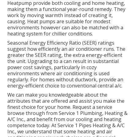
Heatpump
provide both cooling and home heating,
making them a functional year-round remedy. They
work by moving warmth instead of creating it,
causing. Heat pumps are suitable for modest
environments however can also be matched with a
heating system for chillier conditions.
Seasonal Energy Efficiency Ratio (SEER) ratings
suggest how efficiently an air conditioner runs. The
greater the SEER rating, the extra energy-efficient
the unit. Upgrading to a can result in substantial
power cost savings, particularly in cozy
environments where air conditioning is used
regularly. For homes without ductwork, provide an
energy-efficient choice to conventional central a/c.
We can make you knowledgeable about the
attributes that are offered and assist you make the
finest choice for your home.
Request a service
browse through
from Service 1 Plumbing, Heating &
A/C Inc., and benefit from our cooling and heating
competence today. At Service 1 Pipes Heating & A/C
Inc., we understand that some heating and air