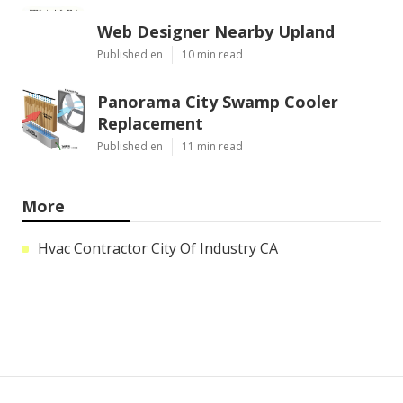
Web Designer Nearby Upland
Published en
10 min read
Panorama City Swamp Cooler
Replacement
Published en
11 min read
More
Hvac Contractor City Of Industry CA