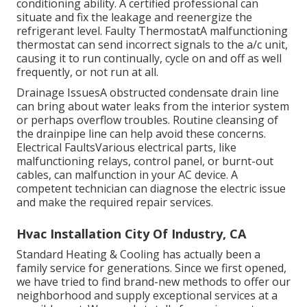
conditioning ability. A certified professional can
situate and fix the leakage and reenergize the
refrigerant level. Faulty ThermostatA malfunctioning
thermostat can send incorrect signals to the a/c unit,
causing it to run continually, cycle on and off as well
frequently, or not run at all.
Drainage IssuesA obstructed condensate drain line
can bring about water leaks from the interior system
or perhaps overflow troubles. Routine cleansing of
the drainpipe line can help avoid these concerns.
Electrical FaultsVarious electrical parts, like
malfunctioning relays, control panel, or burnt-out
cables, can malfunction in your AC device. A
competent technician can diagnose the electric issue
and make the required repair services.
Hvac Installation City Of Industry, CA
Standard Heating & Cooling has actually been a
family service for generations. Since we first opened,
we have tried to find brand-new methods to offer our
neighborhood and supply exceptional services at a