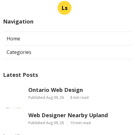
Ls
Navigation
Home
Categories
Latest Posts
Ontario Web Design
Published Aug 09, 26
8 min read
Web Designer Nearby Upland
Published Aug 09, 26
10 min read