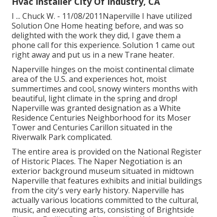
Hvac Installer City Of Industry, CA
I ... Chuck W. - 11/08/2011Naperville I have utilized
Solution One Home heating before, and was so
delighted with the work they did, I gave them a
phone call for this experience. Solution 1 came out
right away and put us in a new Trane heater.
Naperville hinges on the moist continental climate
area of the U.S. and experiences hot, moist
summertimes and cool, snowy winters months with
beautiful, light climate in the spring and drop!
Naperville was granted designation as a White
Residence Centuries Neighborhood for its Moser
Tower and Centuries Carillon situated in the
Riverwalk Park complicated.
The entire area is provided on the National Register
of Historic Places. The Naper Negotiation is an
exterior background museum situated in midtown
Naperville that features exhibits and initial buildings
from the city's very early history. Naperville has
actually various locations committed to the cultural,
music, and executing arts, consisting of Brightside