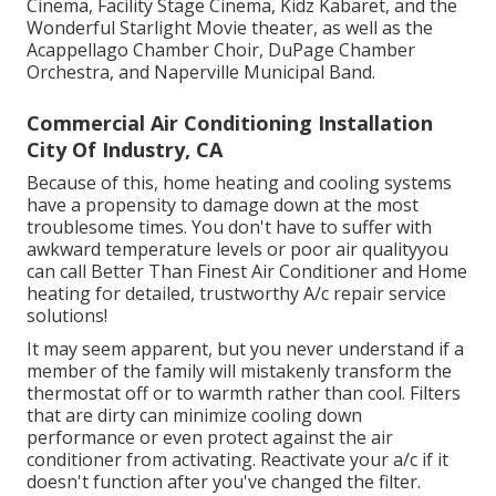
Cinema, Facility Stage Cinema, Kidz Kabaret, and the
Wonderful Starlight Movie theater, as well as the
Acappellago Chamber Choir, DuPage Chamber
Orchestra, and Naperville Municipal Band.
Commercial Air Conditioning Installation
City Of Industry, CA
Because of this, home heating and cooling systems
have a propensity to damage down at the most
troublesome times. You don't have to suffer with
awkward temperature levels or poor air qualityyou
can call Better Than Finest Air Conditioner and Home
heating for detailed, trustworthy A/c repair service
solutions!
It may seem apparent, but you never understand if a
member of the family will mistakenly transform the
thermostat off or to warmth rather than cool. Filters
that are dirty can minimize cooling down
performance or even protect against the air
conditioner from activating. Reactivate your a/c if it
doesn't function after you've changed the filter.