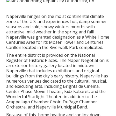
Naperville hinges on the moist continental climate
zone of the U.S. and experiences hot, damp summer
seasons and cold, snowy winters months with
attractive, mild weather in the spring and fall!
Naperville was granted designation as a White Home
Centuries Area for its Moser Tower and Centuries
Carillon located in the Riverwalk Park complicated.
The entire district is provided on the National
Register of Historic Places. The Naper Negotiation is
an exterior history gallery located in midtown
Naperville that includes exhibitions and original
buildings from the city's early history. Naperville has
numerous venues dedicated to the cultural, musical,
and executing arts, including Brightside Cinema,
Center Phase Movie Theater, Kidz Kabaret, and the
Wonderful Starlight Theater, in addition to the
Acappellago Chamber Choir, DuPage Chamber
Orchestra, and Naperville Municipal Band.
Because of this, home heating and cooling down