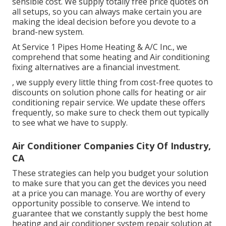
sensible cost. We supply totally free price quotes on
all setups, so you can always make certain you are
making the ideal decision before you devote to a
brand-new system.
At Service 1 Pipes Home Heating & A/C Inc., we
comprehend that some heating and Air conditioning
fixing alternatives are a financial investment.
, we supply every little thing from cost-free quotes to
discounts on solution phone calls for heating or air
conditioning repair service. We update these offers
frequently, so make sure to check them out typically
to see what we have to supply.
Air Conditioner Companies City Of Industry,
CA
These strategies can help you budget your solution
to make sure that you can get the devices you need
at a price you can manage. You are worthy of every
opportunity possible to conserve. We intend to
guarantee that we constantly supply the best home
heating and air conditioner system repair solution at