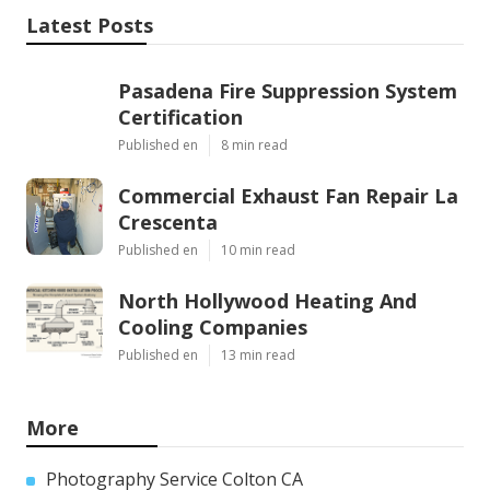
Latest Posts
Pasadena Fire Suppression System
Certification
Published en
8 min read
Commercial Exhaust Fan Repair La
Crescenta
Published en
10 min read
North Hollywood Heating And
Cooling Companies
Published en
13 min read
More
Photography Service Colton CA