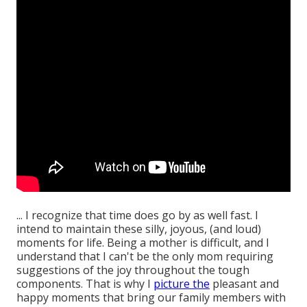
... I recognize that time does go by as well fast. I
intend to maintain these silly, joyous, (and loud)
moments for life. Being a mother is difficult, and I
understand that I can't be the only mom requiring
suggestions of the joy throughout the tough
components. That is why I
picture the
pleasant and
happy moments that bring our family members with