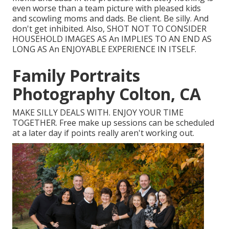
even worse than a team picture with pleased kids
and scowling moms and dads. Be client. Be silly. And
don't get inhibited. Also, SHOT NOT TO CONSIDER
HOUSEHOLD IMAGES AS An IMPLIES TO AN END AS
LONG AS An ENJOYABLE EXPERIENCE IN ITSELF.
Family Portraits
Photography Colton, CA
MAKE SILLY DEALS WITH. ENJOY YOUR TIME
TOGETHER. Free make up sessions can be scheduled
at a later day if points really aren't working out.