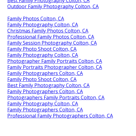
Best Family Photography Colton, CA
Outdoor Family Photography Colton, CA
Family Photos Colton, CA
Family Photography Colton, CA
Christmas Family Photos Colton, CA
Professional Family Photos Colton, CA
Family Session Photography Colton, CA
Family Photo Shoot Colton, CA
Family Photography Colton, CA
Photographer Family Portraits Colton, CA
Family Portraits Photographer Colton, CA
Family Photographers Colton, CA
Family Photo Shoot Colton, CA
Best Family Photography Colton, CA
Family Photographers Colton, CA
Photographers Family Portraits Colton, CA
Family Photography Colton, CA
Family Photographers Colton, CA
Professional Family Photographers Colton, CA