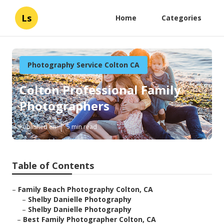
Ls
Home
Categories
Photography Service Colton CA
Colton Professional Family
Photographers
Published en
5 min read
Table of Contents
–
Family Beach Photography Colton, CA
–
Shelby Danielle Photography
–
Shelby Danielle Photography
–
Best Family Photographer Colton, CA