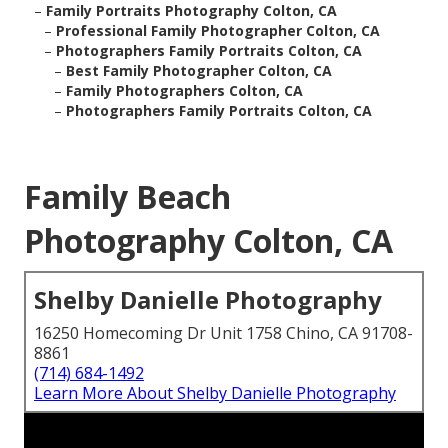
–
Family Portraits Photography Colton, CA
–
Professional Family Photographer Colton, CA
–
Photographers Family Portraits Colton, CA
–
Best Family Photographer Colton, CA
–
Family Photographers Colton, CA
–
Photographers Family Portraits Colton, CA
Family Beach
Photography Colton, CA
Shelby Danielle Photography
16250 Homecoming Dr Unit 1758 Chino, CA 91708-
8861
(714) 684-1492
Learn More About Shelby Danielle Photography