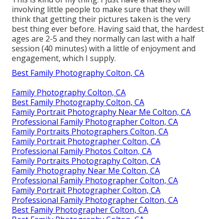
involving little people to make sure that they will
think that getting their pictures taken is the very
best thing ever before. Having said that, the hardest
ages are 2-5 and they normally can last with a half
session (40 minutes) with a little of enjoyment and
engagement, which I supply.
Best Family Photography Colton, CA
Family Photography Colton, CA
Best Family Photography Colton, CA
Family Portrait Photography Near Me Colton, CA
Professional Family Photographer Colton, CA
Family Portraits Photographers Colton, CA
Family Portrait Photographer Colton, CA
Professional Family Photos Colton, CA
Family Portraits Photography Colton, CA
Family Photography Near Me Colton, CA
Professional Family Photographer Colton, CA
Family Portrait Photographer Colton, CA
Professional Family Photographer Colton, CA
Best Family Photographer Colton, CA