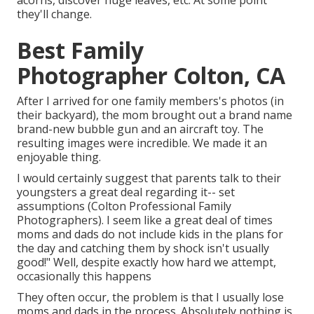
acorns, discover huge leaves, etc. At some point
they'll change.
Best Family
Photographer Colton, CA
After I arrived for one family members's photos (in
their backyard), the mom brought out a brand name
brand-new bubble gun and an aircraft toy. The
resulting images were incredible. We made it an
enjoyable thing.
I would certainly suggest that parents talk to their
youngsters a great deal regarding it-- set
assumptions (Colton Professional Family
Photographers). I seem like a great deal of times
moms and dads do not include kids in the plans for
the day and catching them by shock isn't usually
good!" Well, despite exactly how hard we attempt,
occasionally this happens
They often occur, the problem is that I usually lose
moms and dads in the process. Absolutely nothing is