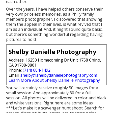
each other.
Over the years, I have helped others conserve their
very own priceless memories, as a Philly family
members photographer. I discovered that showing
them the appeal in their lives, is what revived that I
am as an individual. And, it might sound quite basic,
but there's something wonderful regarding having
pictures to hold.
Shelby Danielle Photography
Address: 16250 Homecoming Dr Unit 1758 Chino,
CA 91708-8861
Phone:
(714) 684-1492
Email:
shelby@shelbydaniellephotography.com
Learn More About Shelby Danielle Photography
You will certainly receive roughly 50 images for a
small session. And approximately 80 for a full
session. All photos will be delivered in color and black
and white versions. Right here are some ideas:
***Let's make it a scavenger hunt shoot. Search for