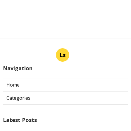
Ls
Navigation
Home
Categories
Latest Posts