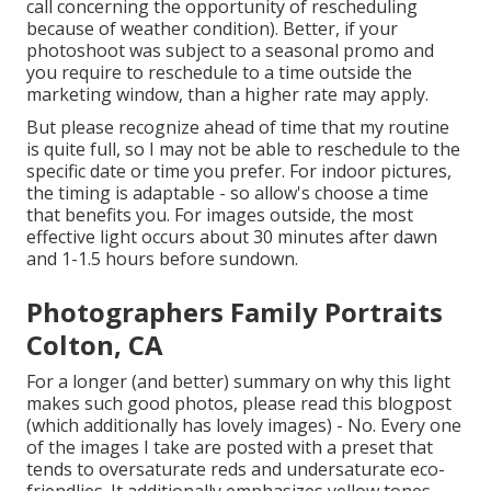
call concerning the opportunity of rescheduling
because of weather condition). Better, if your
photoshoot was subject to a seasonal promo and
you require to reschedule to a time outside the
marketing window, than a higher rate may apply.
But please recognize ahead of time that my routine
is quite full, so I may not be able to reschedule to the
specific date or time you prefer. For indoor pictures,
the timing is adaptable - so allow's choose a time
that benefits you. For images outside, the most
effective light occurs about 30 minutes after dawn
and 1-1.5 hours before sundown.
Photographers Family Portraits
Colton, CA
For a longer (and better) summary on why this light
makes such good photos, please read this blogpost
(which additionally has lovely images) - No. Every one
of the images I take are posted with a preset that
tends to oversaturate reds and undersaturate eco-