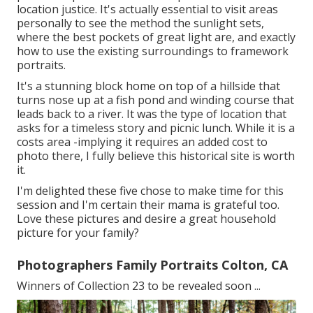
location justice. It's actually essential to visit areas
personally to see the method the sunlight sets,
where the best pockets of great light are, and exactly
how to use the existing surroundings to framework
portraits.
It's a stunning block home on top of a hillside that
turns nose up at a fish pond and winding course that
leads back to a river. It was the type of location that
asks for a timeless story and picnic lunch. While it is a
costs area -implying it requires an added cost to
photo there, I fully believe this historical site is worth
it.
I'm delighted these five chose to make time for this
session and I'm certain their mama is grateful too.
Love these pictures and desire a great household
picture for your family?
Photographers Family Portraits Colton, CA
Winners of Collection 23 to be revealed soon ...