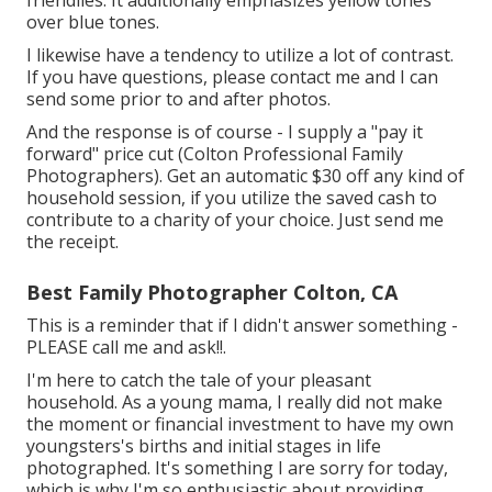
friendlies. It additionally emphasizes yellow tones
over blue tones.
I likewise have a tendency to utilize a lot of contrast.
If you have questions, please contact me and I can
send some prior to and after photos.
And the response is of course - I supply a "pay it
forward" price cut (Colton Professional Family
Photographers). Get an automatic $30 off any kind of
household session, if you utilize the saved cash to
contribute to a charity of your choice. Just send me
the receipt.
Best Family Photographer Colton, CA
This is a reminder that if I didn't answer something -
PLEASE call me and ask!!.
I'm here to catch the tale of your pleasant
household. As a young mama, I really did not make
the moment or financial investment to have my own
youngsters's births and initial stages in life
photographed. It's something I are sorry for today,
which is why I'm so enthusiastic about providing