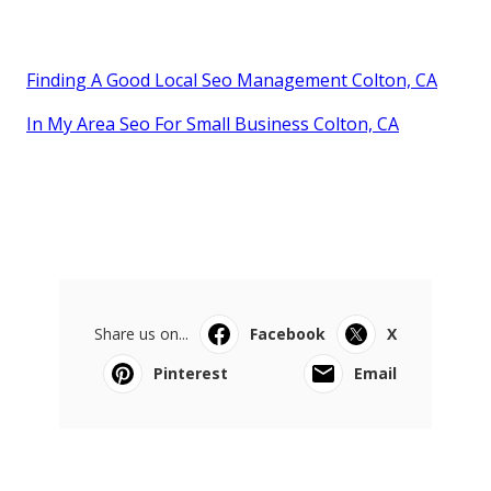
Finding A Good Local Seo Management Colton, CA
In My Area Seo For Small Business Colton, CA
Share us on...
Facebook
X
Pinterest
Email