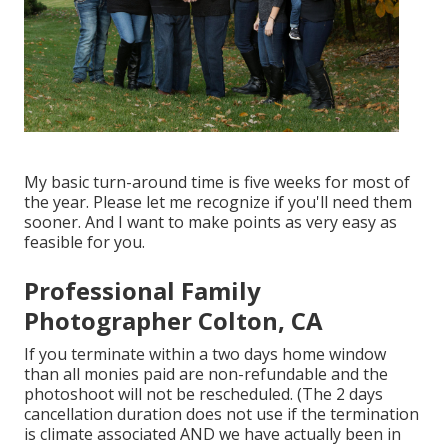
My basic turn-around time is five weeks for most of
the year. Please let me recognize if you'll need them
sooner. And I want to make points as very easy as
feasible for you.
Professional Family
Photographer Colton, CA
If you terminate within a two days home window
than all monies paid are non-refundable and the
photoshoot will not be rescheduled. (The 2 days
cancellation duration does not use if the termination
is climate associated AND we have actually been in