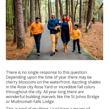
There is no single response to this question.
Depending upon the time of year there may be
cherry blossoms on the waterfront, dazzling shades
in the Rose city Rose Yard or incredible fall colors
throughout the city. All year long there are
wonderful building marvels like the St Johns Bridge
or Multnomah Falls Lodge.
This is kind of my thing. I just have a means of