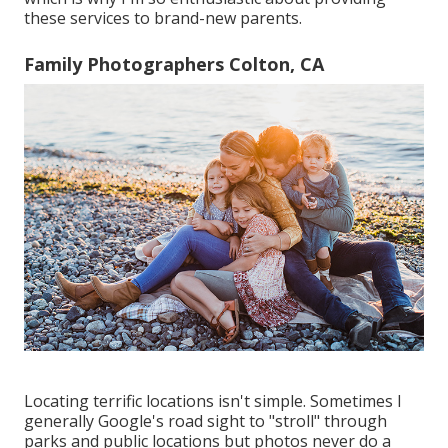
these services to brand-new parents.
Family Photographers Colton, CA
Locating terrific locations isn't simple. Sometimes I
generally Google's road sight to "stroll" through
parks and public locations but photos never do a