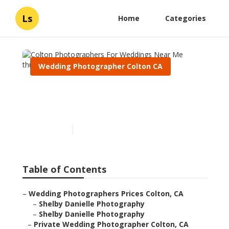
Ls
Home
Categories
Wedding Photographer Colton CA
Colton Photographers For
Weddings Near Me
Published en
6 min read
Table of Contents
–
Wedding Photographers Prices Colton, CA
–
Shelby Danielle Photography
–
Shelby Danielle Photography
–
Private Wedding Photographer Colton, CA