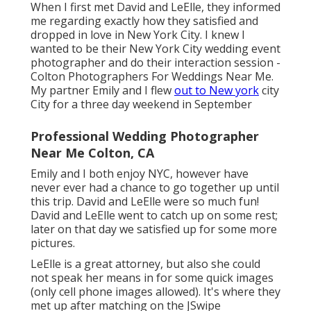
When I first met David and LeElle, they informed
me regarding exactly how they satisfied and
dropped in love in New York City. I knew I
wanted to be their New York City wedding event
photographer and do their interaction session -
Colton Photographers For Weddings Near Me.
My partner Emily and I flew
out to New york
city
City for a three day weekend in September
Professional Wedding Photographer
Near Me Colton, CA
Emily and I both enjoy NYC, however have
never ever had a chance to go together up until
this trip. David and LeElle were so much fun!
David and LeElle went to catch up on some rest;
later on that day we satisfied up for some more
pictures.
LeElle is a great attorney, but also she could
not speak her means in for some quick images
(only cell phone images allowed). It's where they
met up after matching on the JSwipe