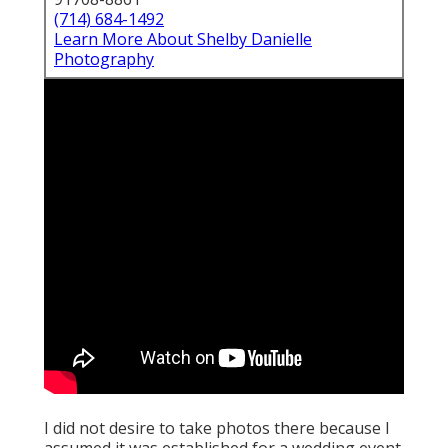
(714) 684-1492
Learn More About Shelby Danielle
Photography
I did not desire to take photos there because I