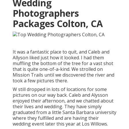
Wedding
Photographers
Packages Colton, CA
It was a fantastic place to quit, and Caleb and
Allyson liked just how it looked. I had them
muffling the bottom of the tree for a vast shot
that is quite one-of-a-kind. We strolled on
Mission Trails until we discovered the river and
took a few pictures there.
W still dropped in lots of locations for some
pictures on our way back. Caleb and Alysson
enjoyed their afternoon, and we chatted about
their lives and
wedding
. They have simply
graduated from a little Santa Barbara university
where they fulfilled and are having their
wedding event later this year at Los Willows.