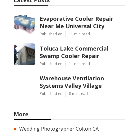
Evaporative Cooler Repair
Near Me Universal City
Published en
11 min read
Toluca Lake Commercial
Swamp Cooler Repair
Published en
11 min read
Warehouse Ventilation
Systems Valley Village
Published en
8 min read
More
Wedding Photographer Colton CA