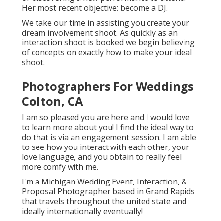
Her most recent objective: become a DJ.
We take our time in assisting you create your
dream involvement shoot. As quickly as an
interaction shoot is booked we begin believing
of concepts on exactly how to make your ideal
shoot.
Photographers For Weddings
Colton, CA
I am so pleased you are here and I would love
to learn more about you! I find the ideal way to
do that is via an engagement session. I am able
to see how you interact with each other, your
love language, and you obtain to really feel
more comfy with me.
I'm a Michigan Wedding Event, Interaction, &
Proposal Photographer based in Grand Rapids
that travels throughout the united state and
ideally internationally eventually!