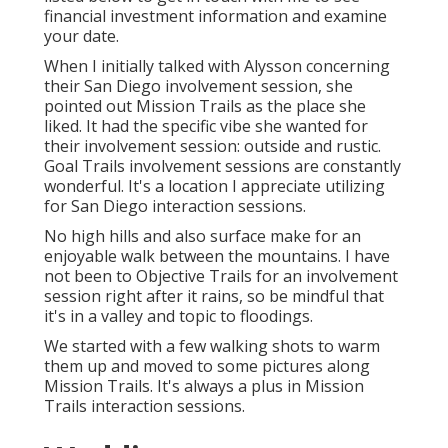
financial investment information and examine
your date.
When I initially talked with Alysson concerning
their
San Diego involvement session
, she
pointed out
Mission Trails
as the place she
liked. It had the specific vibe she wanted for
their involvement session: outside and rustic.
Goal Trails involvement sessions are constantly
wonderful. It's a location I appreciate utilizing
for San Diego interaction sessions.
No high hills and also surface make for an
enjoyable walk between the mountains. I have
not been to Objective Trails for an involvement
session right after it rains, so be mindful that
it's in a valley and topic to floodings.
We started with a few walking shots to warm
them up and moved to some pictures along
Mission Trails. It's always a plus in Mission
Trails interaction sessions.