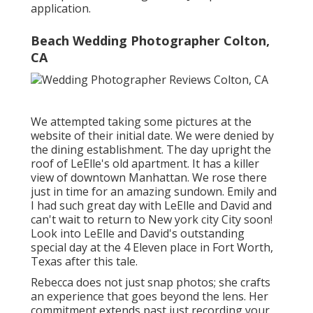
application.
Beach Wedding Photographer Colton,
CA
We attempted taking some pictures at the
website of their initial date. We were denied by
the dining establishment. The day upright the
roof of LeElle's old apartment. It has a killer
view of downtown Manhattan. We rose there
just in time for an amazing sundown. Emily and
I had such great day with LeElle and David and
can't wait to return to New york city City soon!
Look into LeElle and David's outstanding
special day at the 4 Eleven place in Fort Worth,
Texas after this tale.
Rebecca does not just snap photos; she crafts
an experience that goes beyond the lens. Her
commitment extends past just recording your