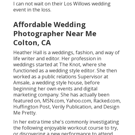
I can not wait on their Los Willows
wedding
event
in the loss.
Affordable Wedding
Photographer Near Me
Colton, CA
Heather Hall is a weddings, fashion, and way of
life writer and editor. Her profession in
weddings started at The Knot, where she
functioned as a wedding style editor. She then
worked as a public relations Supervisor at
Amsale, a wedding style house, before
beginning her own events and digital
marketing company. She has actually been
featured on, MSN.com, Yahoo.com, Racked.com,
Huffington Post, Verily Publication, and Design
Me Pretty.
In her extra time she's commonly investigating
the following enjoyable workout course to try,
or discovering a new performance to attend.