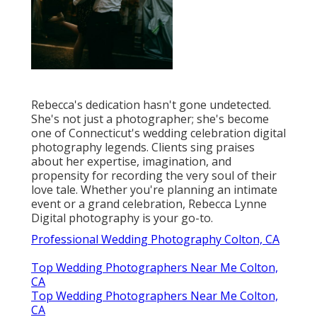
Rebecca's dedication hasn't gone undetected.
She's not just a photographer; she's become
one of Connecticut's wedding celebration digital
photography legends. Clients sing praises
about her expertise, imagination, and
propensity for recording the very soul of their
love tale. Whether you're planning an intimate
event or a grand celebration, Rebecca Lynne
Digital photography is your go-to.
Professional Wedding Photography Colton, CA
Top Wedding Photographers Near Me Colton,
CA
Top Wedding Photographers Near Me Colton,
CA