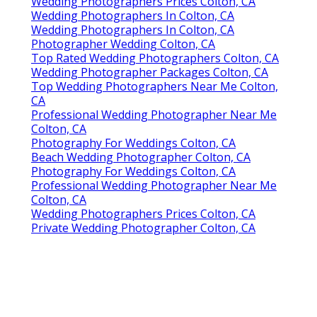
Wedding Photographers Prices Colton, CA
Wedding Photographers In Colton, CA
Wedding Photographers In Colton, CA
Photographer Wedding Colton, CA
Top Rated Wedding Photographers Colton, CA
Wedding Photographer Packages Colton, CA
Top Wedding Photographers Near Me Colton,
CA
Professional Wedding Photographer Near Me
Colton, CA
Photography For Weddings Colton, CA
Beach Wedding Photographer Colton, CA
Photography For Weddings Colton, CA
Professional Wedding Photographer Near Me
Colton, CA
Wedding Photographers Prices Colton, CA
Private Wedding Photographer Colton, CA