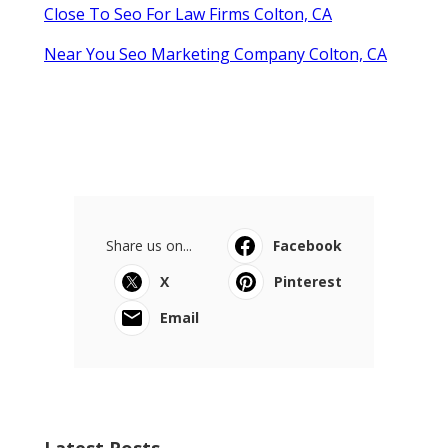
Close To Seo For Law Firms Colton, CA
Near You Seo Marketing Company Colton, CA
Share us on...
Facebook
X
Pinterest
Email
Latest Posts