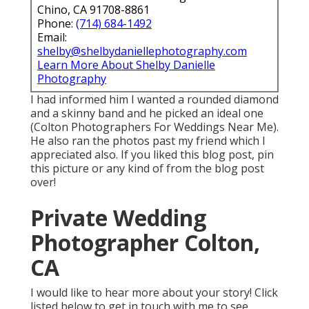
Chino, CA 91708-8861
Phone:
(714) 684-1492
Email:
shelby@shelbydaniellephotography.com
Learn More About Shelby Danielle
Photography
I had informed him I wanted a rounded diamond
and a skinny band and he picked an ideal one
(Colton Photographers For Weddings Near Me).
He also ran the photos past my friend which I
appreciated also. If you liked this blog post, pin
this picture or any kind of from the blog post
over!
Private Wedding
Photographer Colton,
CA
I would like to hear more about your story! Click
listed below to get in touch with me to see