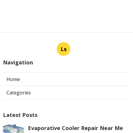
Ls
Navigation
Home
Categories
Latest Posts
Evaporative Cooler Repair Near Me