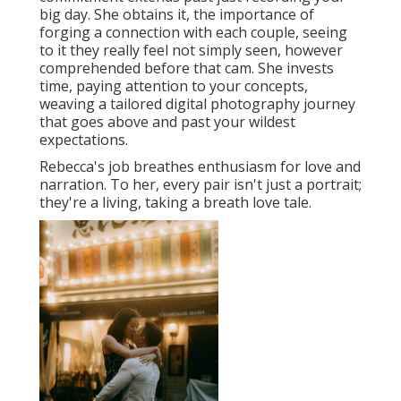
big day. She obtains it, the importance of
forging a connection with each couple, seeing
to it they really feel not simply seen, however
comprehended before that cam. She invests
time, paying attention to your concepts,
weaving a tailored digital photography journey
that goes above and past your wildest
expectations.
Rebecca's job breathes enthusiasm for love and
narration. To her, every pair isn't just a portrait;
they're a living, taking a breath love tale.