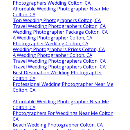
Photographers Wedding Colton, CA
Affordable Wedding Photographer Near Me
Colton, CA
Top Wedding Photographers Colton, CA
Travel Wedding Photographers Colton, CA
Wedding Photographer Package Colton, CA
A Wedding Photographer Colton, CA
Photographer Wedding Colton, CA
Wedding Photographers Prices Colton, CA
A Wedding Photographer Colton, CA
Travel Wedding Photographers Colton, CA
Travel Wedding Photographers Colton, CA
Best Destination Wedding Photographer
Colton, CA
Professional Wedding Photographer Near Me
Colton, CA
Affordable Wedding Photographer Near Me
Colton, CA
Photographers For Weddings Near Me Colton,
CA
Beach Wedding Photographer Colton, CA