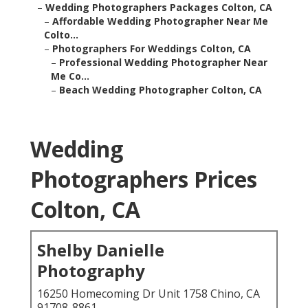
–
Wedding Photographers Packages Colton, CA
–
Affordable Wedding Photographer Near Me
Colto...
–
Photographers For Weddings Colton, CA
–
Professional Wedding Photographer Near
Me Co...
–
Beach Wedding Photographer Colton, CA
Wedding
Photographers Prices
Colton, CA
Shelby Danielle
Photography
16250 Homecoming Dr Unit 1758 Chino, CA
91708-8861