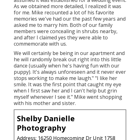
assumed it was established for a wedding event.
As we obtained more detailed, I realized it was
for me. Mike recounted a lot of his favorite
memories we've had our the past few years and
asked me to marry him. Both of our family
members were concealing in shrubs nearby,
and after I claimed yes they were able to
commemorate with us.
We will certainly be being in our apartment and
he will randomly break out right into this little
dance (usually when he's having fun with our
puppy). It's always unforeseen and it never ever
stops working to make me laugh." "I like her
smile. It was the first point that caught my eye
when I first saw her and I can't help but grin
myself whenever I see it." Mike went shopping
with his mother and sister.
Shelby Danielle
Photography
Address: 16250 Homecoming Dr Unit 1758