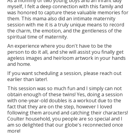
As a mommy of two young boys and an infant lady
myself, I felt a deep connection with this family and
was honored to capture these valuable memories for
them. This mama also did an
intimate maternity
session
with me it is a truly unique means to record
the charm, the emotion, and the gentleness of the
spiritual time of maternity.
An experience where you don't have to be the
person to do it all, and she will assist you finally get
ageless images and heirloom artwork in your hands
and home.
If you want scheduling a session, please
reach out
earlier than later!.
This session was so much fun and I simply can not
obtain enough of these twins! Yes, doing a session
with one-year-old doubles is a workout due to the
fact that they are on the step, however I loved
following them around and catching their characters!
Coulter household, you people are so special and I
am so delighted that our globe's reconnected once
more!