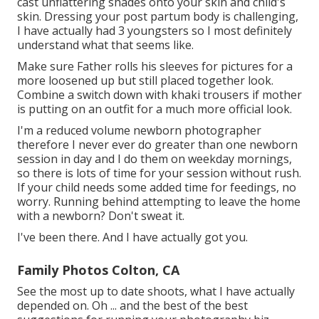
cast unflattering shades onto your skin and child's
skin. Dressing your post partum body is challenging,
I have actually had 3 youngsters so I most definitely
understand what that seems like.
Make sure Father rolls his sleeves for pictures for a
more loosened up but still placed together look.
Combine a switch down with khaki trousers if mother
is putting on an outfit for a much more official look.
I'm a reduced volume newborn photographer
therefore I never ever do greater than one newborn
session in day and I do them on weekday mornings,
so there is lots of time for your session without rush.
If your child needs some added time for feedings, no
worry. Running behind attempting to leave the home
with a newborn? Don't sweat it.
I've been there. And I have actually got you.
Family Photos Colton, CA
See the most up to date shoots, what I have actually
depended on. Oh ... and the best of the best