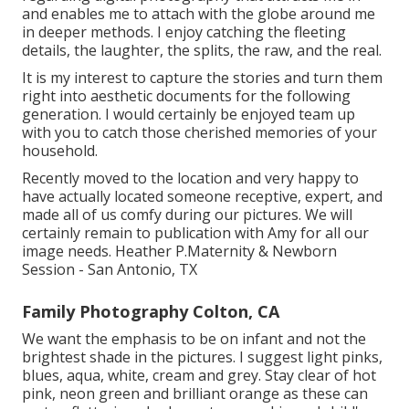
and enables me to attach with the globe around me
in deeper methods. I enjoy catching the fleeting
details, the laughter, the splits, the raw, and the real.
It is my interest to capture the stories and turn them
right into aesthetic documents for the following
generation. I would certainly be enjoyed team up
with you to catch those cherished memories of your
household.
Recently moved to the location and very happy to
have actually located someone receptive, expert, and
made all of us comfy during our pictures. We will
certainly remain to publication with Amy for all our
image needs. Heather P.Maternity & Newborn
Session - San Antonio, TX
Family Photography Colton, CA
We want the emphasis to be on infant and not the
brightest shade in the pictures. I suggest light pinks,
blues, aqua, white, cream and grey. Stay clear of hot
pink, neon green and brilliant orange as these can