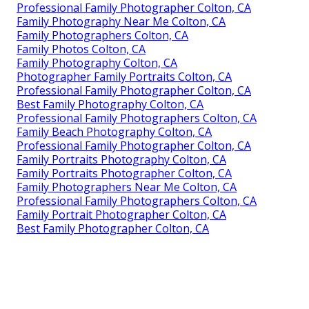
Professional Family Photographer Colton, CA
Family Photography Near Me Colton, CA
Family Photographers Colton, CA
Family Photos Colton, CA
Family Photography Colton, CA
Photographer Family Portraits Colton, CA
Professional Family Photographer Colton, CA
Best Family Photography Colton, CA
Professional Family Photographers Colton, CA
Family Beach Photography Colton, CA
Professional Family Photographer Colton, CA
Family Portraits Photography Colton, CA
Family Portraits Photographer Colton, CA
Family Photographers Near Me Colton, CA
Professional Family Photographers Colton, CA
Family Portrait Photographer Colton, CA
Best Family Photographer Colton, CA