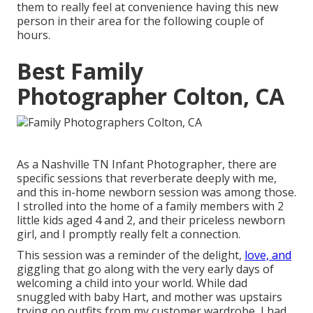
them to really feel at convenience having this new
person in their area for the following couple of
hours.
Best Family
Photographer Colton, CA
As a Nashville TN Infant Photographer, there are
specific sessions that reverberate deeply with me,
and this in-home newborn session was among those.
I strolled into the home of a family members with 2
little kids aged 4 and 2, and their priceless newborn
girl, and I promptly really felt a connection.
This session was a reminder of the delight,
love, and
giggling that go along with the very early days of
welcoming a child into your world. While dad
snuggled with baby Hart, and mother was upstairs
trying on outfits from my customer wardrobe, I had