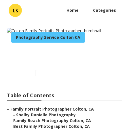
Ls
Home
Categories
Photography Service Colton CA
Colton Family Portraits
Photographer
Published en
10 min read
Table of Contents
–
Family Portrait Photographer Colton, CA
–
Shelby Danielle Photography
–
Family Beach Photography Colton, CA
–
Best Family Photographer Colton, CA