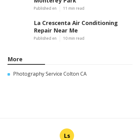
Monterey Park
Published en
11 min read
La Crescenta Air Conditioning
Repair Near Me
Published en
10 min read
More
Photography Service Colton CA
Ls