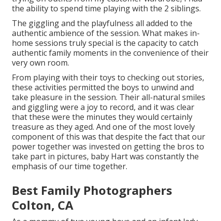
the ability to spend time playing with the 2 siblings.
The giggling and the playfulness all added to the
authentic ambience of the session. What makes in-
home sessions truly special is the capacity to catch
authentic family moments in the convenience of their
very own room.
From playing with their toys to checking out stories,
these activities permitted the boys to unwind and
take pleasure in the session. Their all-natural smiles
and giggling were a joy to record, and it was clear
that these were the minutes they would certainly
treasure as they aged. And one of the most lovely
component of this was that despite the fact that our
power together was invested on getting the bros to
take part in pictures, baby Hart was constantly the
emphasis of our time together.
Best Family Photographers
Colton, CA