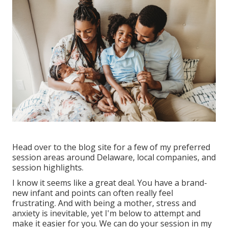
Head over to the blog site for a few of my preferred
session areas around Delaware, local companies, and
session highlights.
I know it seems like a great deal. You have a brand-
new infant and points can often really feel
frustrating. And with being a mother, stress and
anxiety is inevitable, yet I'm below to attempt and
make it easier for you. We can do your session in my