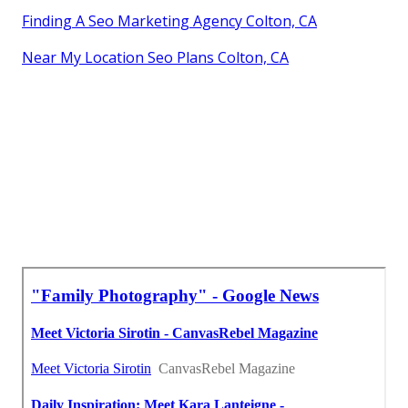
Finding A Seo Marketing Agency Colton, CA
Near My Location Seo Plans Colton, CA