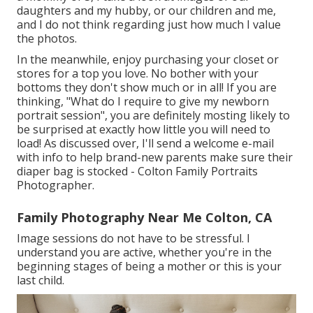
daughters and my hubby, or our children and me,
and I do not think regarding just how much I value
the photos.
In the meanwhile, enjoy purchasing your closet or
stores for a top you love. No bother with your
bottoms they don't show much or in all! If you are
thinking, "What do I require to give my newborn
portrait session", you are definitely mosting likely to
be surprised at exactly how little you will need to
load! As discussed over, I'll send a welcome e-mail
with info to help brand-new parents make sure their
diaper bag is stocked - Colton Family Portraits
Photographer.
Family Photography Near Me Colton, CA
Image sessions do not have to be stressful. I
understand you are active, whether you're in the
beginning stages of being a mother or this is your
last child.