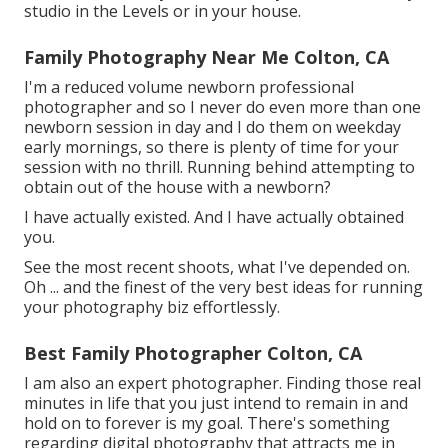
studio in the Levels or in your house.
Family Photography Near Me Colton, CA
I'm a reduced volume newborn professional
photographer and so I never do even more than one
newborn session in day and I do them on weekday
early mornings, so there is plenty of time for your
session with no thrill. Running behind attempting to
obtain out of the house with a newborn?
I have actually existed. And I have actually obtained
you.
See the most recent shoots, what I've depended on.
Oh ... and the finest of the very best ideas for running
your photography biz effortlessly.
Best Family Photographer Colton, CA
I am also an expert photographer. Finding those real
minutes in life that you just intend to remain in and
hold on to forever is my goal. There's something
regarding digital photography that attracts me in