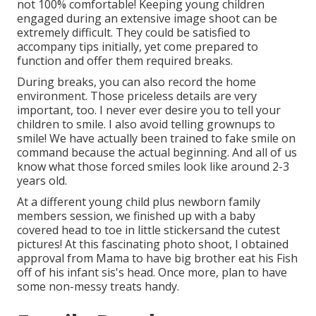
not 100% comfortable! Keeping young children
engaged during an extensive image shoot can be
extremely difficult. They could be satisfied to
accompany tips initially, yet come prepared to
function and offer them required breaks.
During breaks, you can also record the home
environment. Those priceless details are very
important, too. I never ever desire you to tell your
children to smile. I also avoid telling grownups to
smile! We have actually been trained to fake smile on
command because the actual beginning. And all of us
know what those forced smiles look like around 2-3
years old.
At a different young child plus newborn family
members session, we finished up with a baby
covered head to toe in little stickersand the cutest
pictures! At this fascinating photo shoot, I obtained
approval from Mama to have big brother eat his Fish
off of his infant sis's head. Once more, plan to have
some non-messy treats handy.