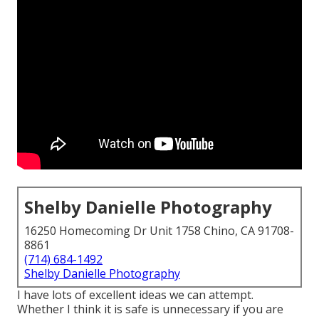
Shelby Danielle Photography
16250 Homecoming Dr Unit 1758 Chino, CA 91708-
8861
(714) 684-1492
Shelby Danielle Photography
I have lots of excellent ideas we can attempt.
Whether I think it is safe is unnecessary if you are