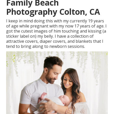
Family Beach
Photography Colton, CA
I keep in mind doing this with my currently 19 years
of age while pregnant with my now 17 years of age. I
got the cutest images of him touching and kissing (a
sticker label on) my belly. I have a collection of
attractive covers, diaper covers, and blankets that I
tend to bring along to newborn sessions.