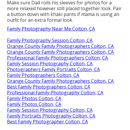
Make sure Dad rolls his sleeves for photos for a
more relaxed however still placed together look. Pair
a button down with khaki pants if mama is using an
outfit for an extra formal look.
Family Photography Near Me Colton, CA
Family Photography Session Colton, CA
Orange County Family Photographers Colton, CA
Orange County Family Photographers Colton, CA
Professional Family Photographers Colton, CA
Family Session Photography Colton, CA
Photographers Family Portraits Colton, CA
Family Photographers Colton, CA
Orange County Family Photographers Colton, CA
Best Family Photographers Colton, CA
Professional Family Photography Colton, CA
Family Photos Colton, CA
Family Photos Colton, CA
Family Session Photography Colton, CA
Family Portraits Photography Colton, CA
Best Family Photographer Colton, CA