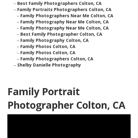
–
Best Family Photographers Colton, CA
–
Family Portraits Photographers Colton, CA
–
Family Photographers Near Me Colton, CA
–
Family Photography Near Me Colton, CA
–
Family Photography Near Me Colton, CA
–
Best Family Photographer Colton, CA
–
Family Photography Colton, CA
–
Family Photos Colton, CA
–
Family Photos Colton, CA
–
Family Photographers Colton, CA
–
Shelby Danielle Photography
Family Portrait
Photographer Colton, CA