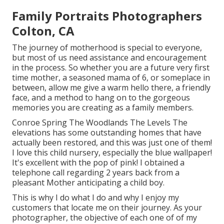
Family Portraits Photographers
Colton, CA
The journey of motherhood is special to everyone,
but most of us need assistance and encouragement
in the process. So whether you are a future very first
time mother, a seasoned mama of 6, or someplace in
between, allow me give a warm hello there, a friendly
face, and a method to hang on to the gorgeous
memories you are creating as a family members.
Conroe Spring The Woodlands The Levels The
elevations has some outstanding homes that have
actually been restored, and this was just one of them!
I love this child nursery, especially the blue wallpaper!
It's excellent with the pop of pink! I obtained a
telephone call regarding 2 years back from a
pleasant Mother anticipating a child boy.
This is why I do what I do and why I enjoy my
customers that locate me on their journey. As your
photographer, the objective of each one of of my