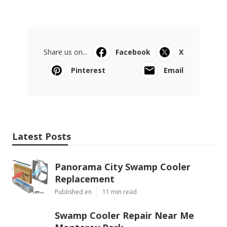
Share us on...
Facebook
X
Pinterest
Email
Latest Posts
Panorama City Swamp Cooler
Replacement
Published en
11 min read
Swamp Cooler Repair Near Me