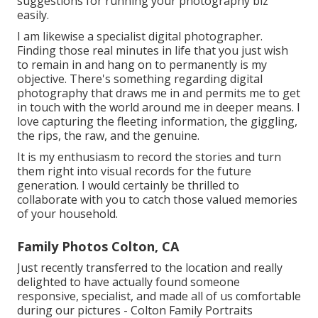
suggestions for running your photography biz
easily.
I am likewise a specialist digital photographer.
Finding those real minutes in life that you just wish
to remain in and hang on to permanently is my
objective. There's something regarding digital
photography that draws me in and permits me to get
in touch with the world around me in deeper means. I
love capturing the fleeting information, the giggling,
the rips, the raw, and the genuine.
It is my enthusiasm to record the stories and turn
them right into visual records for the future
generation. I would certainly be thrilled to
collaborate with you to catch those valued memories
of your household.
Family Photos Colton, CA
Just recently transferred to the location and really
delighted to have actually found someone
responsive, specialist, and made all of us comfortable
during our pictures - Colton Family Portraits