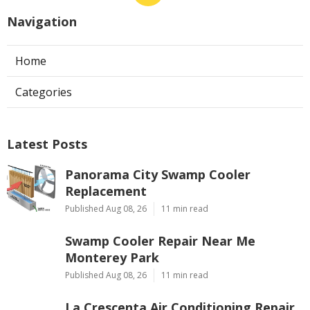
Navigation
Home
Categories
Latest Posts
Panorama City Swamp Cooler
Replacement
Published Aug 08, 26
11 min read
Swamp Cooler Repair Near Me
Monterey Park
Published Aug 08, 26
11 min read
La Crescenta Air Conditioning Repair