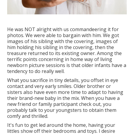
He was NOT alright with us commandeering it for
photos. We were able to bargain with him. We got
images of his sibling with the covering, images of
him holding his sibling in the covering, then the
treasure returned to its existing owner. Among the
terrific points concerning in home way of living
newborn picture sessions is that older infants have a
tendency to do really well.
What you sacrifice in tiny details, you offset in eye
contact and very early smiles. Older brother or
sisters also have even more time to adapt to having
their brand-new baby in the mix. When you have a
new friend or family participant check out, you
probably talk to your youngsters to obtain them
comfy and thrilled.
It's fun to get led around the home, having your
littles show off their bedrooms and toys. I desire