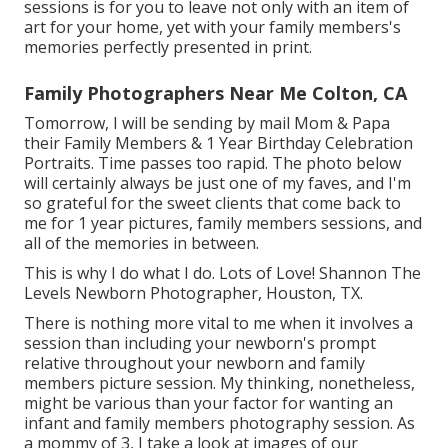
sessions is for you to leave not only with an item of
art for your home, yet with your family members's
memories perfectly presented in print.
Family Photographers Near Me Colton, CA
Tomorrow, I will be sending by mail Mom & Papa
their Family Members & 1 Year Birthday Celebration
Portraits. Time passes too rapid. The photo below
will certainly always be just one of my faves, and I'm
so grateful for the sweet clients that come back to
me for 1 year pictures, family members sessions, and
all of the memories in between.
This is why I do what I do. Lots of Love! Shannon The
Levels Newborn Photographer, Houston, TX.
There is nothing more vital to me when it involves a
session than including your newborn's prompt
relative throughout your newborn and family
members picture session. My thinking, nonetheless,
might be various than your factor for wanting an
infant and family members photography session. As
a mommy of 3, I take a look at images of our