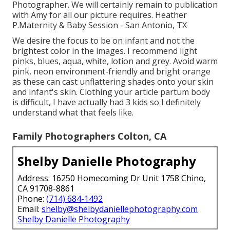
Photographer. We will certainly remain to publication
with Amy for all our picture requires. Heather
P.Maternity & Baby Session - San Antonio, TX
We desire the focus to be on infant and not the
brightest color in the images. I recommend light
pinks, blues, aqua, white, lotion and grey. Avoid warm
pink, neon environment-friendly and bright orange
as these can cast unflattering shades onto your skin
and infant's skin. Clothing your article partum body
is difficult, I have actually had 3 kids so I definitely
understand what that feels like.
Family Photographers Colton, CA
Shelby Danielle Photography
Address: 16250 Homecoming Dr Unit 1758 Chino,
CA 91708-8861
Phone:
(714) 684-1492
Email:
shelby@shelbydaniellephotography.com
Shelby Danielle Photography