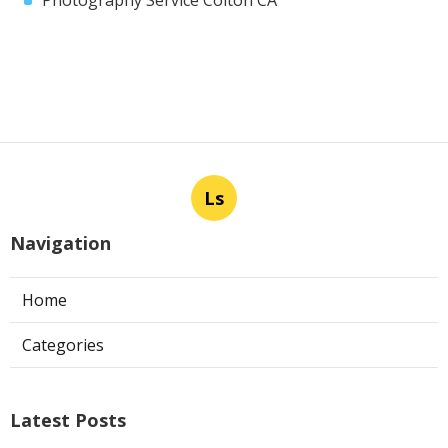
Ls
Navigation
Home
Categories
Latest Posts