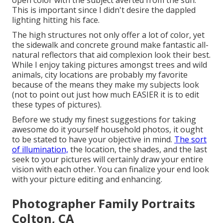
open color with the subject averted from the sun.
This is important since I didn't desire the dappled
lighting hitting his face.
The high structures not only offer a lot of color, yet
the sidewalk and concrete ground make fantastic all-
natural reflectors that aid complexion look their best.
While I enjoy taking pictures amongst trees and wild
animals, city locations are probably my favorite
because of the means they make my subjects look
(not to point out just how much EASIER it is to edit
these types of pictures).
Before we study my finest suggestions for taking
awesome do it yourself household photos, it ought
to be stated to have your objective in mind.
The sort
of illumination,
the location, the shades, and the last
seek to your pictures will certainly draw your entire
vision with each other. You can finalize your end look
with your picture editing and enhancing.
Photographer Family Portraits
Colton, CA