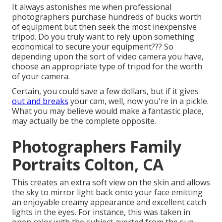
It always astonishes me when professional
photographers purchase hundreds of bucks worth
of equipment but then seek the most inexpensive
tripod. Do you truly want to rely upon something
economical to secure your equipment??? So
depending upon the sort of video camera you have,
choose an appropriate type of tripod for the worth
of your camera.
Certain, you could save a few dollars, but if it gives
out and breaks
your cam, well, now you're in a pickle.
What you may believe would make a fantastic place,
may actually be the complete opposite.
Photographers Family
Portraits Colton, CA
This creates an extra soft view on the skin and allows
the sky to mirror light back onto your face emitting
an enjoyable creamy appearance and excellent catch
lights in the eyes. For instance, this was taken in