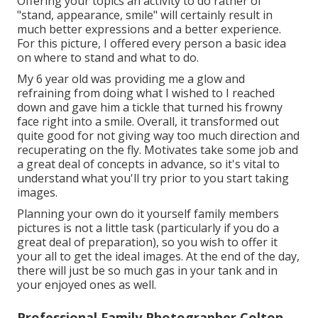
Offering your topics an activity to do rather of
"stand, appearance, smile" will certainly result in
much better expressions and a better experience.
For this picture, I offered every person a basic idea
on where to stand and what to do.
My 6 year old was providing me a glow and
refraining from doing what I wished to I reached
down and gave him a tickle that turned his frowny
face right into a smile. Overall, it transformed out
quite good for not giving way too much direction and
recuperating on the fly. Motivates take some job and
a great deal of concepts in advance, so it's vital to
understand what you'll try prior to you start taking
images.
Planning your own do it yourself family members
pictures is not a little task (particularly if you do a
great deal of preparation), so you wish to offer it
your all to get the ideal images. At the end of the day,
there will just be so much gas in your tank and in
your enjoyed ones as well.
Professional Family Photographer Colton,