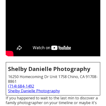
Shelby Danielle Photography
16250 Homecoming Dr Unit 1758 Chino, CA 91708-
8861
(714) 684-1492
Shelby Danielle Photography
If you happened to wait to the last min to discover a
family photographer on your timeline or maybe it's