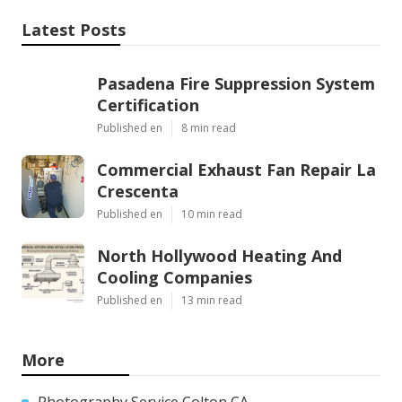
Latest Posts
Pasadena Fire Suppression System
Certification
Published en
8 min read
Commercial Exhaust Fan Repair La
Crescenta
Published en
10 min read
North Hollywood Heating And
Cooling Companies
Published en
13 min read
More
Photography Service Colton CA