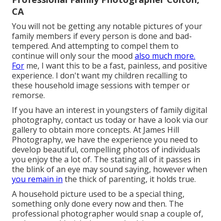
CA
You will not be getting any notable pictures of your
family members if every person is done and bad-
tempered. And attempting to compel them to
continue will only sour the mood
also much more.
For
me, I want this to be a fast, painless, and positive
experience. I don't want my children recalling to
these household image sessions with temper or
remorse.
If you have an interest in youngsters of family digital
photography, contact us today or have a look via our
gallery to obtain more concepts. At James Hill
Photography, we have the experience you need to
develop beautiful, compelling photos of individuals
you enjoy the a lot of. The stating all of it passes in
the blink of an eye may sound saying, however when
you remain in
the thick of parenting, it holds true.
A household picture used to be a special thing,
something only done every now and then. The
professional photographer would snap a couple of,