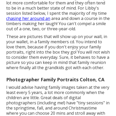
lot more comfortable for them and they often tend
to be in a much better state of mind. For Libby's
session listed below, I spent the majority of my time
chasing her around an
area and down a course in the
timbers making her laugh! You can't compel a smile
out of a one, two, or three-year-old.
These are pictures that will show up on your wall, in
your wallet, in a family members cd. You intend to
love them, because if you don't enjoy your family
portraits, right into the box they go! You will not wish
to consider them everyday. Sure, it behaves to have a
picture so you can keep in mind that family reunion
where finally all the grandkids got with each other.
Photographer Family Portraits Colton, CA
I would advise having family images taken at the very
least every 5 years, a lot more commonly when the
children are little. Great deals of digital
photographers (including me!) have "tiny sessions" in
the springtime, fall, and around Christmastime
where you can choose 20 mins and stroll away with