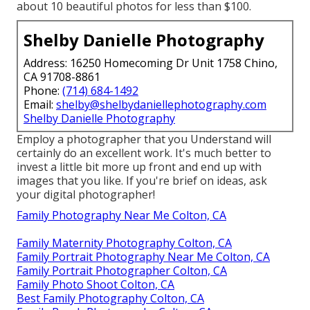
about 10 beautiful photos for less than $100.
Shelby Danielle Photography
Address: 16250 Homecoming Dr Unit 1758 Chino,
CA 91708-8861
Phone:
(714) 684-1492
Email:
shelby@shelbydaniellephotography.com
Shelby Danielle Photography
Employ a photographer that you Understand will
certainly do an excellent work. It's much better to
invest a little bit more up front and end up with
images that you like. If you're brief on ideas, ask
your digital photographer!
Family Photography Near Me Colton, CA
Family Maternity Photography Colton, CA
Family Portrait Photography Near Me Colton, CA
Family Portrait Photographer Colton, CA
Family Photo Shoot Colton, CA
Best Family Photography Colton, CA