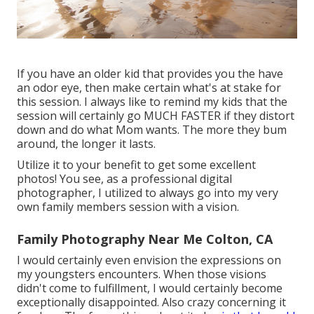
If you have an older kid that provides you the have
an odor eye, then make certain what's at stake for
this session. I always like to remind my kids that the
session will certainly go MUCH FASTER if they distort
down and do what Mom wants. The more they bum
around, the longer it lasts.
Utilize it to your benefit to get some excellent
photos! You see, as a professional digital
photographer, I utilized to always go into my very
own family members session with a vision.
Family Photography Near Me Colton, CA
I would certainly even envision the expressions on
my youngsters encounters. When those visions
didn't come to fulfillment, I would certainly become
exceptionally disappointed. Also crazy concerning it