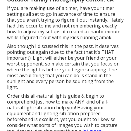
If you are making use of a timer, have your timer
settings all set to go in advance of time to ensure
that you aren't trying to figure it out instantly. I lately
had this occur to me and not remembering exactly
how to adjust my setups, it created a chaotic minute
while I figured it out with my kids running amok.
Also though I discussed this in the past, it deserves
pointing out again (due to the fact that it's THAT
important). Light will either be your friend or your
worst opponent, so make certain that you focus on
where the light is before you begin snapping. The
most awful thing that you can do is stand in the
sunlight and every person be squinting from the
light.
Order this all-natural lights guide
& begin to
comprehend just how to make ANY kind of all-
natural light situation help you! Having your
equipment and lighting situation prepared
beforehand is excellent, yet you ought to likewise
consider what sorts of images you wish to capture