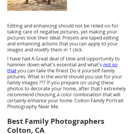
Editing and enhancing should not be relied on for
taking care of negative pictures, yet making your
pictures look their ideal. Presets are taped editing
and enhancing actions that you can apply to your
images and modify them in 1 click.
I have had A Great deal of time and opportunity to
hammer down what's essential and what's
not so
that
you can take the finest Do it yourself family
pictures. What in the world should you use for your
family images ??? If you prepare on using these
photos to decorate your home, after that I extremely
recommend choosing a color combination that will
certainly enhance your home. Colton Family Portrait
Photography Near Me.
Best Family Photographers
Colton, CA