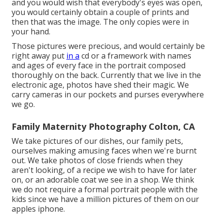
and you would wish that everybody's eyes was open,
you would certainly obtain a couple of prints and
then that was the image. The only copies were in
your hand.
Those pictures were precious, and would certainly be
right away put
in a
cd or a framework with names
and ages of every face in the portrait composed
thoroughly on the back. Currently that we live in the
electronic age, photos have shed their magic. We
carry cameras in our pockets and purses everywhere
we go.
Family Maternity Photography Colton, CA
We take pictures of our dishes, our family pets,
ourselves making amusing faces when we're burnt
out. We take photos of close friends when they
aren't looking, of a recipe we wish to have for later
on, or an adorable coat we see in a shop. We think
we do not require a formal portrait people with the
kids since we have a million pictures of them on our
apples iphone.