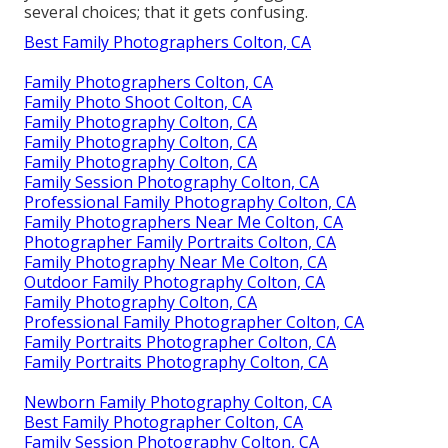
several choices; that it gets confusing.
Best Family Photographers Colton, CA
Family Photographers Colton, CA
Family Photo Shoot Colton, CA
Family Photography Colton, CA
Family Photography Colton, CA
Family Photography Colton, CA
Family Session Photography Colton, CA
Professional Family Photography Colton, CA
Family Photographers Near Me Colton, CA
Photographer Family Portraits Colton, CA
Family Photography Near Me Colton, CA
Outdoor Family Photography Colton, CA
Family Photography Colton, CA
Professional Family Photographer Colton, CA
Family Portraits Photographer Colton, CA
Family Portraits Photography Colton, CA
Newborn Family Photography Colton, CA
Best Family Photographer Colton, CA
Family Session Photography Colton, CA