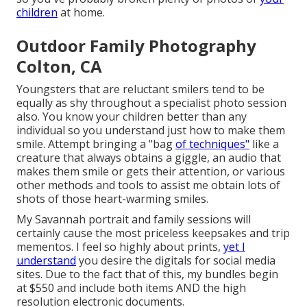
children
at home.
Outdoor Family Photography
Colton, CA
Youngsters that are reluctant smilers tend to be
equally as shy throughout a specialist photo session
also. You know your children better than any
individual so you understand just how to make them
smile. Attempt bringing a "bag
of techniques"
like a
creature that always obtains a giggle, an audio that
makes them smile or gets their attention, or various
other
methods and tools
to assist me obtain lots of
shots of those heart-warming smiles.
My Savannah portrait and family sessions will
certainly cause the most priceless keepsakes and trip
mementos. I feel so highly about prints,
yet I
understand
you desire the digitals for social media
sites. Due to the fact that of this, my bundles begin
at $550 and include both items AND the high
resolution electronic documents.