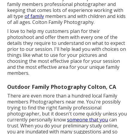
family members professional photographer and
keeping that comes lots of experience working with
all type
of family
members and with children and kids
of all ages. Colton Family Photography.
I love to help my customers plan for their
photoshoot and offer them with every one of the
details they require to understand on what to expect
prior to our session. I'll help lead you with choices on
things like what to use for your pictures and
choosing the most effective place for your session
and the most effective area for your unique family
members.
Outdoor Family Photography Colton, CA
There are even more than a hundred local Family
members Photographers near me. You're possibly
trying to find the right family professional
photographer, but it doesn't come quickly unless you
currently personally know
someone that you
can
trust. When you do your preliminary study online,
you are inundated with many suggestions and so