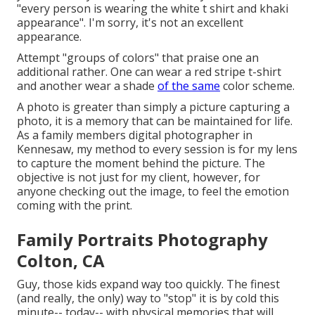
"every person is wearing the white t shirt and khaki
appearance". I'm sorry, it's not an excellent
appearance.
Attempt "groups of colors" that praise one an
additional rather. One can wear a red stripe t-shirt
and another wear a shade
of the same
color scheme.
A photo is greater than simply a picture capturing a
photo, it is a memory that can be maintained for life.
As a family members digital photographer in
Kennesaw, my method to every session is for my lens
to capture the moment behind the picture. The
objective is not just for my client, however, for
anyone checking out the image, to feel the emotion
coming with the print.
Family Portraits Photography
Colton, CA
Guy, those kids expand way too quickly. The finest
(and really, the only) way to "stop" it is by cold this
minute-- today-- with physical memories that will