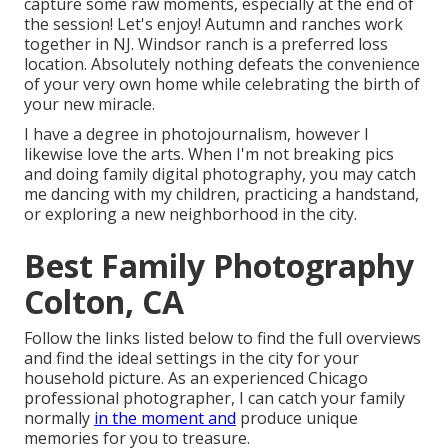
capture some raw moments, especially at the end of
the session! Let's enjoy! Autumn and ranches work
together in NJ. Windsor ranch is a preferred loss
location. Absolutely nothing defeats the convenience
of your very own home while celebrating the birth of
your new miracle.
I have a degree in photojournalism, however I
likewise love the arts. When I'm not breaking pics
and doing family digital photography, you may catch
me dancing with my children, practicing a handstand,
or exploring a new neighborhood in the city.
Best Family Photography
Colton, CA
Follow the links listed below to find the full overviews
and find the ideal settings in the city for your
household picture. As an experienced Chicago
professional photographer, I can catch your family
normally
in the moment and
produce unique
memories for you to treasure.