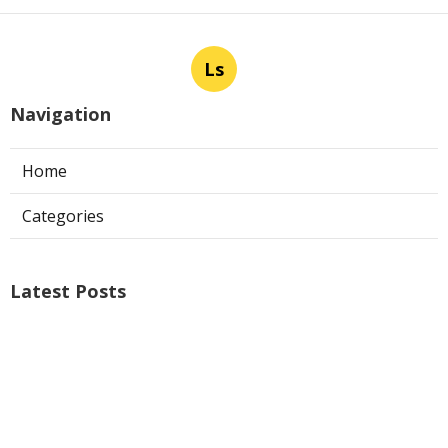
Ls
Navigation
Home
Categories
Latest Posts
Air Conditioner Repairs Universal City
Published Aug 06, 26
13 min read
A C Service San Gabriel