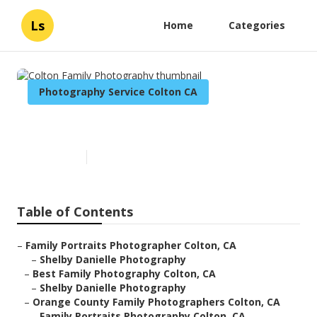
Ls
Home
Categories
Photography Service Colton CA
Colton Family Photography
Published en
6 min read
Table of Contents
–
Family Portraits Photographer Colton, CA
–
Shelby Danielle Photography
–
Best Family Photography Colton, CA
–
Shelby Danielle Photography
–
Orange County Family Photographers Colton, CA
–
Family Portraits Photography Colton, CA