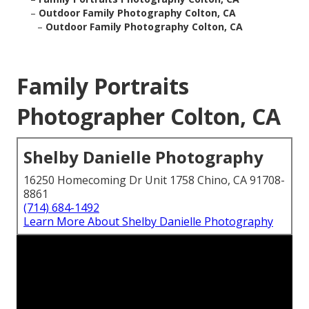
–
Outdoor Family Photography Colton, CA
–
Outdoor Family Photography Colton, CA
Family Portraits
Photographer Colton, CA
Shelby Danielle Photography
16250 Homecoming Dr Unit 1758 Chino, CA 91708-
8861
(714) 684-1492
Learn More About Shelby Danielle Photography