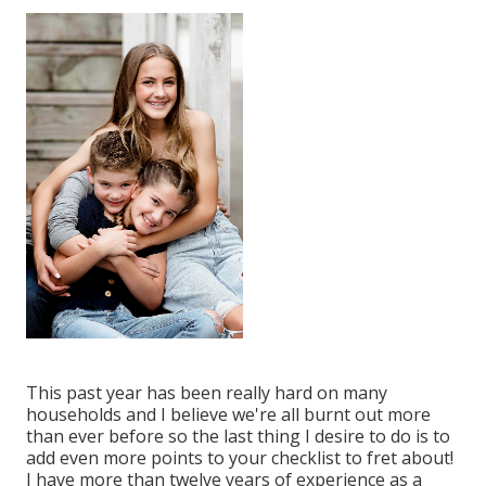
This past year has been really hard on many
households and I believe we're all burnt out more
than ever before so the last thing I desire to do is to
add even more points to your checklist to fret about!
I have more than twelve years of experience as a