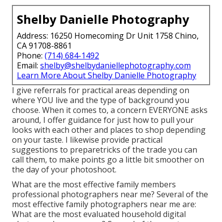
Shelby Danielle Photography
Address: 16250 Homecoming Dr Unit 1758 Chino,
CA 91708-8861
Phone:
(714) 684-1492
Email:
shelby@shelbydaniellephotography.com
Learn More About Shelby Danielle Photography
I give referrals for practical areas depending on
where YOU live and the type of background you
choose. When it comes to, a concern EVERYONE asks
around, I offer guidance for just how to pull your
looks with each other and places to shop depending
on your taste. I likewise provide practical
suggestions to preparetricks of the trade you can
call them, to make points go a little bit smoother on
the day of your photoshoot.
What are the most effective family members
professional photographers near me? Several of the
most effective family photographers near me are:
What are the most evaluated household digital