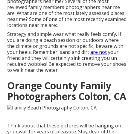
photographers near me? Several of the most
reviewed family members photographers near me
are: What are one of the most lately assessed places
near me? Some of one of the most recently examined
locations near me are:.
Strategy and simple.wear what really feels comfy. If
you are doing a beach session or outdoors where
the climate or grounds are not specific, beware with
your heels. Remember, sand and dirt
are not
your
friend and they will certainly sink creating you un
required wobbles! Be expected to remove your shoes
to walk near the water.
Orange County Family
Photographers Colton, CA
Think about that these pictures will be hanging on
your wall for years of pleasure. Stay clear of the