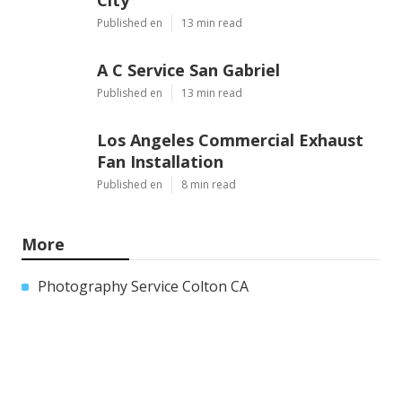
Published en
13 min read
A C Service San Gabriel
Published en
13 min read
Los Angeles Commercial Exhaust
Fan Installation
Published en
8 min read
More
Photography Service Colton CA