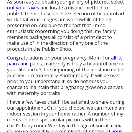
As soon as you obtain your gallery of pictures, select
out your faves
and locate a distinct method to
publish them-- I use an elite selection of beautiful art
work that your images are worthwhile of being
presented on. And due to the fact that I'm so
enthusiastic concerning you doing this, my family
members packages all consist of a print debt to
make use of in the direction of any one of the
products in the Publish Shop.
Congratulations on your pregnancy, Mom! For
all its
pains and
pains, maternity is truly a beautiful time in
your life and it's the beginning of the most incredible
journey - Colton Family Photography. It will be over
prior to you understand it, so do not miss your
chance to maintain that pregnancy glow on a canvas
with maternity portraits
I have a few faves that I'll be satisfied to share during
our appointment. Or, if you choose, we can intend an
indoor session in your home rather. A number of my
clients choose spectacular pictures within their
child's baby room. We stay in the age of social media,
so you've probably broken plenty of photos of
your