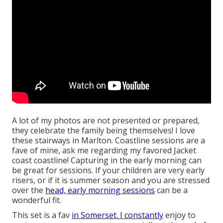
A lot of my photos are not presented or prepared,
they celebrate the family being themselves! I love
these stairways in Marlton. Coastline sessions are a
fave of mine, ask me regarding my favored Jacket
coast coastline! Capturing in the early morning can
be great for sessions. If your children are very early
risers, or if it is summer season and you are stressed
over the
head, early morning sessions
can be a
wonderful fit.
This set is a fav
in Somerset. I constantly
enjoy to