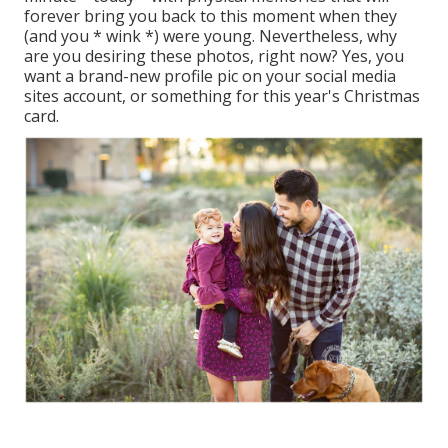
forever bring you back to this moment when they
(and you * wink *) were young. Nevertheless, why
are you desiring these photos, right now? Yes, you
want a brand-new profile pic on your social media
sites account, or something for this year's Christmas
card.