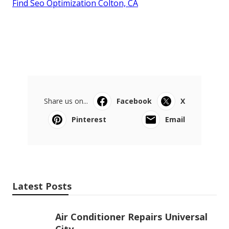
Find Seo Optimization Colton, CA
Share us on...
Facebook
X
Pinterest
Email
Latest Posts
Air Conditioner Repairs Universal
City