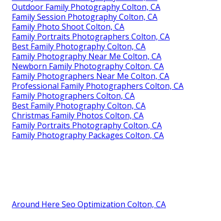
Outdoor Family Photography Colton, CA
Family Session Photography Colton, CA
Family Photo Shoot Colton, CA
Family Portraits Photographers Colton, CA
Best Family Photography Colton, CA
Family Photography Near Me Colton, CA
Newborn Family Photography Colton, CA
Family Photographers Near Me Colton, CA
Professional Family Photographers Colton, CA
Family Photographers Colton, CA
Best Family Photography Colton, CA
Christmas Family Photos Colton, CA
Family Portraits Photography Colton, CA
Family Photography Packages Colton, CA
Around Here Seo Optimization Colton, CA