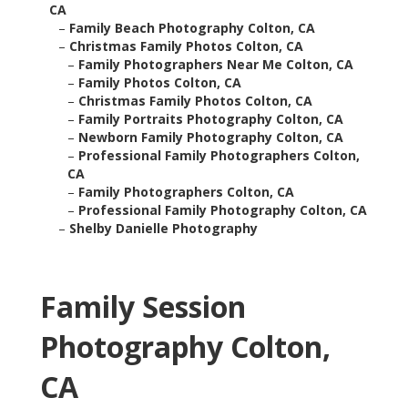
CA
–
Family Beach Photography Colton, CA
–
Christmas Family Photos Colton, CA
–
Family Photographers Near Me Colton, CA
–
Family Photos Colton, CA
–
Christmas Family Photos Colton, CA
–
Family Portraits Photography Colton, CA
–
Newborn Family Photography Colton, CA
–
Professional Family Photographers Colton,
CA
–
Family Photographers Colton, CA
–
Professional Family Photography Colton, CA
–
Shelby Danielle Photography
Family Session
Photography Colton,
CA