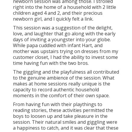
newborn session was among those. I strolled
right into the home of a household with 2 little
children aged 4 and 2, and their precious
newborn girl, and I quickly felt a link.
This session was a suggestion of the delight,
love, and laughter that go along with the early
days of inviting a youngster into your globe.
While papa cuddled with infant Hart, and
mother was upstairs trying on dresses from my
customer closet, I had the ability to invest some
time having fun with the two bros.
The giggling and the playfulness all contributed
to the genuine ambience of the session. What
makes at home sessions really unique is the
capacity to record authentic household
moments in the comfort of their own space.
From having fun with their playthings to
reading stories, these activities permitted the
boys to loosen up and take pleasure in the
session. Their natural smiles and giggling were
a happiness to catch, and it was clear that these