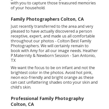
with you to capture those treasured memories
of your household.
Family Photographers Colton, CA
Just recently transferred to the area and very
pleased to have actually discovered a person
receptive, expert, and made us all comfortable
throughout our photos - Colton Best Family
Photographers. We will certainly remain to
book with Amy for all our image needs. Heather
P.Maternity & Newborn Session - San Antonio,
TX
We want the focus to be on infant and not the
brightest color in the photos. Avoid hot pink,
neon eco-friendly and bright orange as these
can cast unflattering shades onto your skin and
child's skin.
Professional Family Photography
Colton, CA