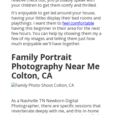
relative check out, you probably speak with
your children to get them comfy and thrilled.
It's enjoyable to get led around your house,
having your littles display their bed rooms and
playthings. I want them to
feel comfortable
having this beginner in their area for the next
few hours. You can help by showing them my a
few of
my images
and telling them just how
much enjoyable we'll have together.
Family Portrait
Photography Near Me
Colton, CA
As a Nashville TN Newborn Digital
Photographer, there are specific sessions that
reverberate deeply with me, and this in-home