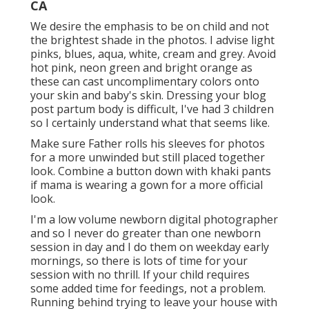
CA
We desire the emphasis to be on child and not
the brightest shade in the photos. I advise light
pinks, blues, aqua, white, cream and grey. Avoid
hot pink, neon green and bright orange as
these can cast uncomplimentary colors onto
your skin and baby's skin. Dressing your blog
post partum body is difficult, I've had 3 children
so I certainly understand what that seems like.
Make sure Father rolls his sleeves for photos
for a more unwinded but still placed together
look. Combine a button down with khaki pants
if mama is wearing a gown for a more official
look.
I'm a low volume newborn digital photographer
and so I never do greater than one newborn
session in day and I do them on weekday early
mornings, so there is lots of time for your
session with no thrill. If your child requires
some added time for feedings, not a problem.
Running behind trying to leave your house with