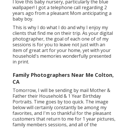
I love this baby nursery, particularly the blue
wallpaper! I got a telephone call regarding 2
years ago from a pleasant Mom anticipating a
baby boy.
This is why I do what I do and why I enjoy my
clients that find me on their trip. As your digital
photographer, the goal of each one of of my
sessions is for you to leave not just with an
item of great art for your home, yet with your
household's memories wonderfully presented
in print.
Family Photographers Near Me Colton,
CA
Tomorrow, I will be sending by mail Mother &
Father their Household & 1 Year Birthday
Portraits. Time goes by too quick. The image
below will certainly constantly be among my
favorites, and I'm so thankful for the pleasant
customers that return to me for 1 year pictures,
family members sessions, and all of the