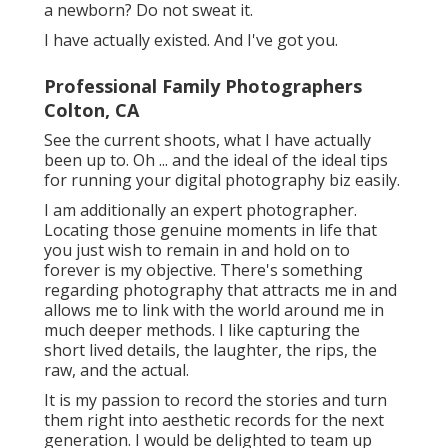
a newborn? Do not sweat it.
I have actually existed. And I've got you.
Professional Family Photographers
Colton, CA
See the current shoots, what I have actually
been up to. Oh ... and the ideal of the ideal tips
for running your digital photography biz easily.
I am additionally an expert photographer.
Locating those genuine moments in life that
you just wish to remain in and hold on to
forever is my objective. There's something
regarding photography that attracts me in and
allows me to link with the world around me in
much deeper methods. I like capturing the
short lived details, the laughter, the rips, the
raw, and the actual.
It is my passion to record the stories and turn
them right into aesthetic records for the next
generation. I would be delighted to team up