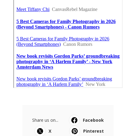
Share us on...
Facebook
X
Pinterest