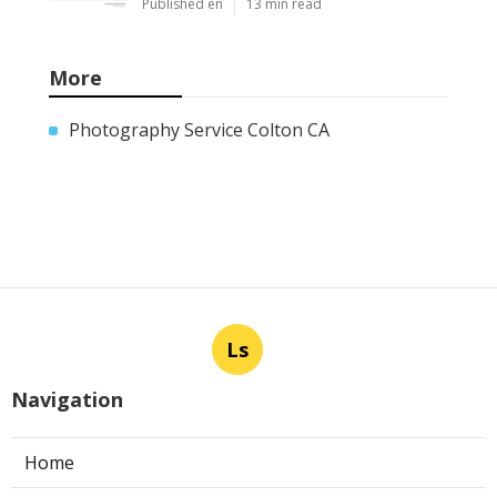
Published en
13 min read
More
Photography Service Colton CA
Ls
Navigation
Home