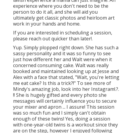
experience where you don't need to be the
person to do it all, and she will aid you
ultimately get classic photos and heirloom art
work in your hands and home.
If you are interested in scheduling a session,
please
reach out
quicker than later!.
Yup. Simply plopped right down. She has such a
sassy personality and it was so funny to see
just how different her and Walt were when it
concerned consuming cake. Walt was really
booked and maintained looking up at Jesse and
Alex with a face that stated, "Wait, you're letting
me eat cake? Is this a trick?!" To see more of
Mindy's amazing job, look into her
Instagram
!.?.
!! She is hugely gifted and every photo she
messages will certainly influence you to secure
your mixer and apron ... I assure! This session
was so much fun and I simply can't obtain
enough of these twins! Yes, doing a session
with one-year-old twins is a workout since they
are on the step, however I enjoyed following