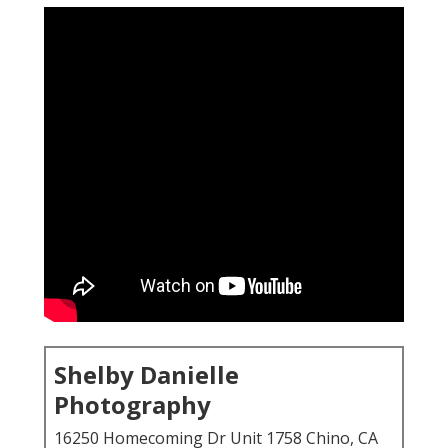
Shelby Danielle
Photography
16250 Homecoming Dr Unit 1758 Chino, CA