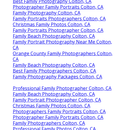
Best Family Photography Colton, CA
Photographer Family Portraits Colton, CA
Family Photography Colton, CA
Family Portraits Photographers Colton, CA
Christmas Family Photos Colton, CA
Family Portraits Photographer Colton, CA
Family Beach Photography Colton, CA
Family Portrait Photography Near Me Colton,
CA
Orange County Family Photographers Colton,
CA
Family Beach Photography Colton, CA
Best Family Photographers Colton, CA
Family Photography Packages Colton, CA
Professional Family Photographer Colton, CA
Family Beach Photography Colton, CA
Family Portrait Photographer Colton, CA
Christmas Family Photos Colton, CA
Photographers Family Portraits Colton, CA
Photographer Family Portraits Colton, CA
Family Photographers Colton, CA
Professional Family Photos Colton, CA