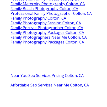
Family Maternity Photography Colton, CA
Family Beach Photography Colton, CA
Professional Family Photographer Colton, CA
Family Photography Colton, CA
Family Photography Session Colton, CA
Family Portrait Photographer Colton, CA
Family Photography Packages Colton, CA
Family Photographers Near Me Colton, CA
Family Photography Packages Colton, CA
Near You Seo Services Pricing Colton, CA
Affordable Seo Services Near Me Colton, CA