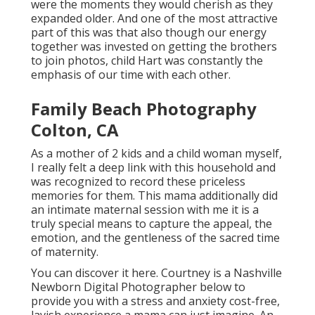
were the moments they would cherish as they
expanded older. And one of the most attractive
part of this was that also though our energy
together was invested on getting the brothers
to join photos, child Hart was constantly the
emphasis of our time with each other.
Family Beach Photography
Colton, CA
As a mother of 2 kids and a child woman myself,
I really felt a deep link with this household and
was recognized to record these priceless
memories for them. This mama additionally did
an
intimate maternal session
with me it is a
truly special means to capture the appeal, the
emotion, and the gentleness of the sacred time
of maternity.
You can discover it
here
. Courtney is a
Nashville
Newborn Digital Photographer
below to
provide you with a stress and anxiety cost-free,
lavish experience a mama can just imagine. An