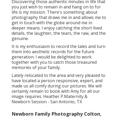
Discovering those authentic minutes in life that
you just wish to remain in and hang on to for
life is my mission. There's something about
photography that draws me in and allows me to
get in touch with the globe around me in
deeper means. I enjoy catching the short lived
details, the laughter, the tears, the raw, and the
genuine.
It is my enthusiasm to record the tales and turn
them into aesthetic records for the future
generation. I would be delighted to work
together with you to catch those treasured
memories of your family.
Lately relocated to the area and very pleased to
have located a person responsive, expert, and
made us all comfy during our pictures. We will
certainly remain to book with Amy for all our
image requires. Heather P.Maternity &
Newborn Session - San Antonio, TX
Newborn Family Photography Colton,