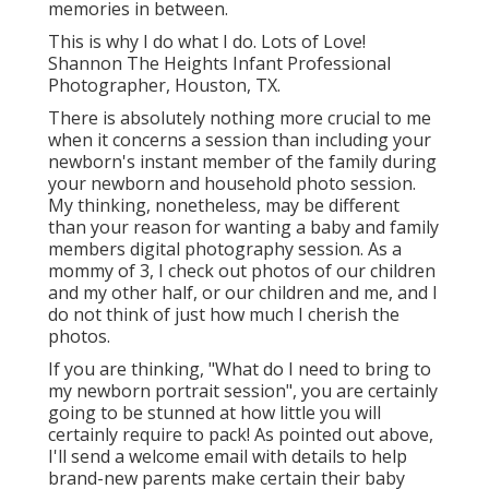
memories in between.
This is why I do what I do. Lots of Love!
Shannon The Heights Infant Professional
Photographer, Houston, TX.
There is absolutely nothing more crucial to me
when it concerns a session than including your
newborn's instant member of the family during
your newborn and household photo session.
My thinking, nonetheless, may be different
than your reason for wanting a baby and family
members digital photography session. As a
mommy of 3, I check out photos of our children
and my other half, or our children and me, and I
do not think of just how much I cherish the
photos.
If you are thinking, "What do I need to bring to
my newborn portrait session", you are certainly
going to be stunned at how little you will
certainly require to pack! As pointed out above,
I'll send a welcome email with details to help
brand-new parents make certain their baby