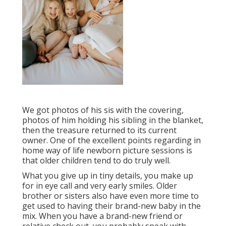
We got photos of his sis with the covering,
photos of him holding his sibling in the blanket,
then the treasure returned to its current
owner. One of the excellent points regarding in
home way of life newborn picture sessions is
that older children tend to do truly well.
What you give up in tiny details, you make up
for in eye call and very early smiles. Older
brother or sisters also have even more time to
get used to having their brand-new baby in the
mix. When you have a brand-new friend or