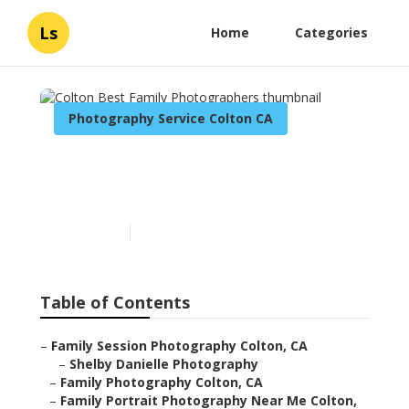
Ls
Home
Categories
Photography Service Colton CA
Colton Best Family
Photographers
Published en
11 min read
Table of Contents
–
Family Session Photography Colton, CA
–
Shelby Danielle Photography
–
Family Photography Colton, CA
–
Family Portrait Photography Near Me Colton,