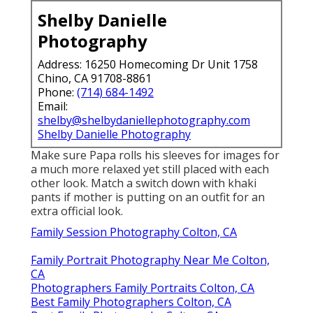
Shelby Danielle
Photography
Address: 16250 Homecoming Dr Unit 1758
Chino, CA 91708-8861
Phone:
(714) 684-1492
Email:
shelby@shelbydaniellephotography.com
Shelby Danielle Photography
Make sure Papa rolls his sleeves for images for
a much more relaxed yet still placed with each
other look. Match a switch down with khaki
pants if mother is putting on an outfit for an
extra official look.
Family Session Photography Colton, CA
Family Portrait Photography Near Me Colton,
CA
Photographers Family Portraits Colton, CA
Best Family Photographers Colton, CA