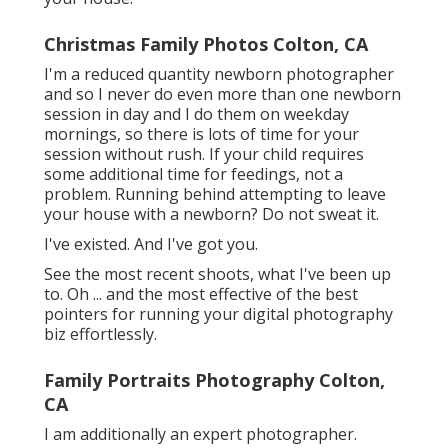
Christmas Family Photos Colton, CA
I'm a reduced quantity newborn photographer
and so I never do even more than one newborn
session in day and I do them on weekday
mornings, so there is lots of time for your
session without rush. If your child requires
some additional time for feedings, not a
problem. Running behind attempting to leave
your house with a newborn? Do not sweat it.
I've existed. And I've got you.
See the most recent shoots, what I've been up
to. Oh ... and the most effective of the best
pointers for running your digital photography
biz effortlessly.
Family Portraits Photography Colton,
CA
I am additionally an expert photographer.