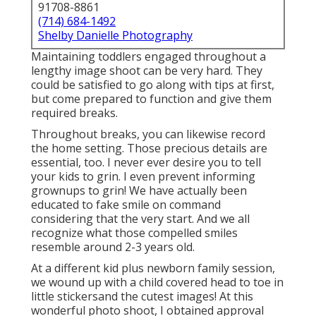
91708-8861
(714) 684-1492
Shelby Danielle Photography
Maintaining toddlers engaged throughout a
lengthy image shoot can be very hard. They
could be satisfied to go along with tips at first,
but come prepared to function and give them
required breaks.
Throughout breaks, you can likewise record
the home setting. Those precious details are
essential, too. I never ever desire you to tell
your kids to grin. I even prevent informing
grownups to grin! We have actually been
educated to fake smile on command
considering that the very start. And we all
recognize what those compelled smiles
resemble around 2-3 years old.
At a different kid plus newborn family session,
we wound up with a child covered head to toe in
little stickersand the cutest images! At this
wonderful photo shoot, I obtained approval