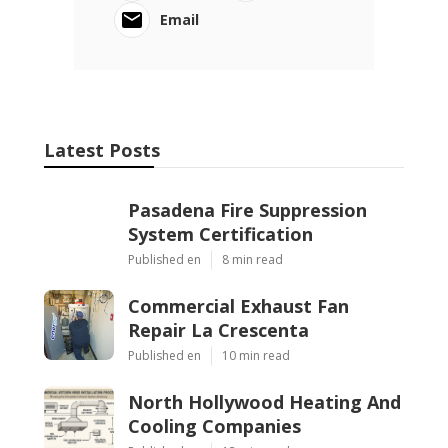
Email
Latest Posts
Pasadena Fire Suppression
System Certification
Published en
8 min read
Commercial Exhaust Fan
Repair La Crescenta
Published en
10 min read
North Hollywood Heating And
Cooling Companies