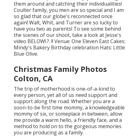
them around and catching their individualities!
Coulter family, you men are so special and I am
so glad that our globe's reconnected once
again! Walt, Whit, and Turner are so lucky to
have you two as parents! To see some behind
the scenes of our shoot, take a look at Jesse's
video
BELOW
!.?. !! Venue:
One Eleven East
Cakes:
Mindy's Bakery
Birthday celebration Hats:
Little
Blue Olive
.
Christmas Family Photos
Colton, CA
The trip of motherhood is one-of-a-kind to
every person, yet all of us need support and
support along the road. Whether you are a
soon-to-be first time mommy, a knowledgeable
mommy of six, or someplace in between, allow
me provide a warm hello, a friendly face, and a
method to hold on to the gorgeous memories
you are producing as a family.