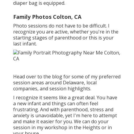
diaper bag is equipped.
Family Photos Colton, CA
Photo sessions do not have to be difficult. I
recognize you are active, whether you're in the
starting stages of parenthood or this is your
last infant.
Head over to the blog for some of my preferred
session areas around Delaware, local
companies, and session highlights.
I recognize it seems like a great deal. You have
a new infant and things can often feel
frustrating. And with parenthood, stress and
anxiety is unavoidable, yet I'm here to attempt
and make it easier for you. We can do your
session in my workshop in the Heights or in
your house.