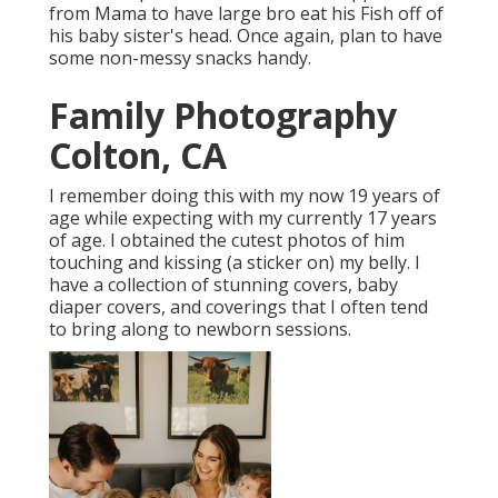
from Mama to have large bro eat his Fish off of
his baby sister's head. Once again, plan to have
some non-messy snacks handy.
Family Photography
Colton, CA
I remember doing this with my now 19 years of
age while expecting with my currently 17 years
of age. I obtained the cutest photos of him
touching and kissing (a sticker on) my belly. I
have a collection of stunning covers, baby
diaper covers, and coverings that I often tend
to bring along to newborn sessions.