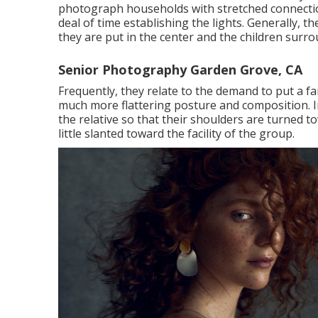
photograph households with stretched connection
deal of time establishing the lights. Generally, 
they are put in the center and the children surro
Senior Photography Garden Grove, CA
Frequently, they relate to the demand to put a f
much more flattering posture and composition. In 
the relative so that their shoulders are turned t
little slanted toward the facility of the group.