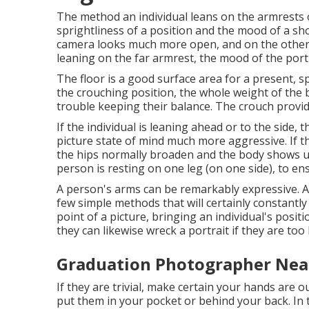
The method an individual leans on the armrests or
sprightliness of a position and the mood of a sh
camera looks much more open, and on the other h
leaning on the far armrest, the mood of the port
The floor is a good surface area for a present, spe
the crouching position, the whole weight of the 
trouble keeping their balance. The crouch provid
If the individual is leaning ahead or to the side,
picture state of mind much more aggressive. If th
the hips normally broaden and the body shows u
person is resting on one leg (on one side), to e
A person's arms can be remarkably expressive. A
few simple methods that will certainly constantl
point of a picture, bringing an individual's positi
they can likewise wreck a portrait if they are too
Graduation Photographer Nea
If they are trivial, make certain your hands are o
put them in your pocket or behind your back. In t