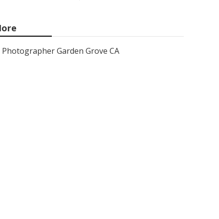
ore
Photographer Garden Grove CA