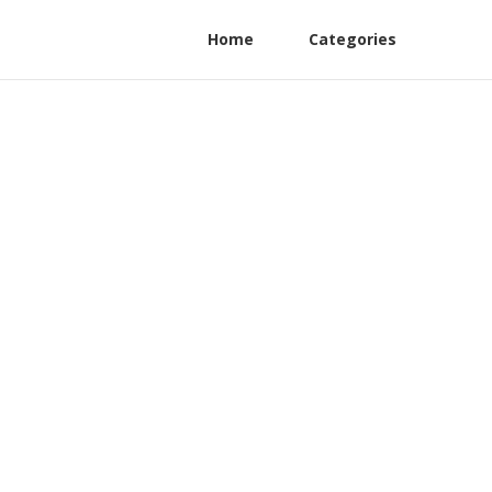
Home
Categories