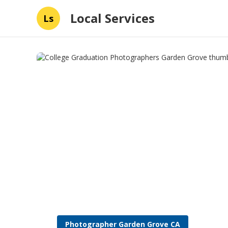
Local Services
Ls
Photographer Garden Grove CA