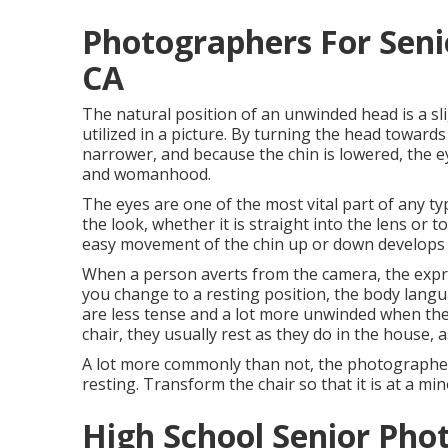
Photographers For Seni
CA
The natural position of an unwinded head is a sli
utilized in a picture. By turning the head toward
narrower, and because the chin is lowered, the e
and womanhood.
The eyes are one of the most vital part of any typ
the look, whether it is straight into the lens or 
easy movement of the chin up or down develops
When a person averts from the camera, the expres
you change to a resting position, the body langua
are less tense and a lot more unwinded when they 
chair, they usually rest as they do in the house, as
A lot more commonly than not, the photographer 
resting. Transform the chair so that it is at a mi
High School Senior Pho