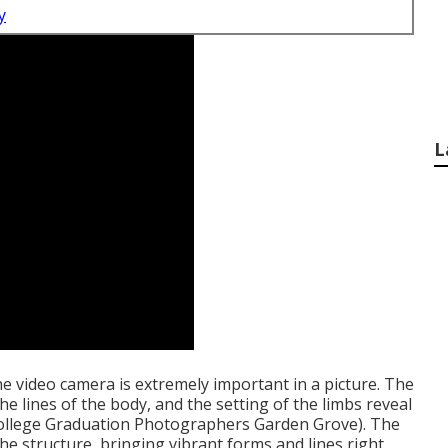
y
L
he video camera is extremely important in a picture. The
he lines of the body, and the setting of the limbs reveal
(College Graduation Photographers Garden Grove). The
he structure, bringing vibrant forms and lines right