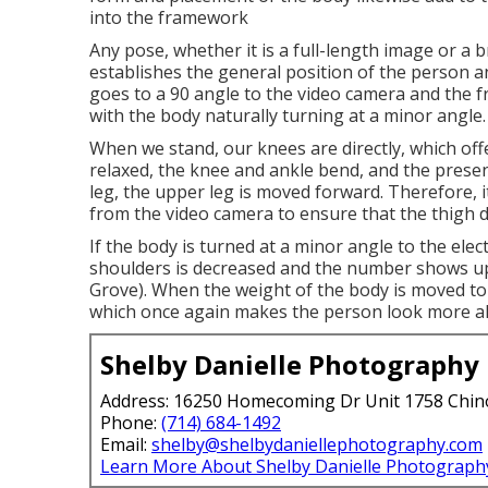
into the framework
Any pose, whether it is a full-length image or a br
establishes the general position of the person an
goes to a 90 angle to the video camera and the fro
with the body naturally turning at a minor angle.
When we stand, our knees are directly, which offer
relaxed, the knee and ankle bend, and the pres
leg, the upper leg is moved forward. Therefore, it
from the video camera to ensure that the thigh d
If the body is turned at a minor angle to the ele
shoulders is decreased and the number shows u
Grove). When the weight of the body is moved to
which once again makes the person look more al
Shelby Danielle Photography
Address: 16250 Homecoming Dr Unit 1758 Chin
Phone:
(714) 684-1492
Email:
shelby@shelbydaniellephotography.com
Learn More About Shelby Danielle Photograph