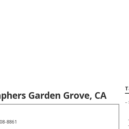
uation Photographe
T
aphers Garden Grove, CA
–
708-8861