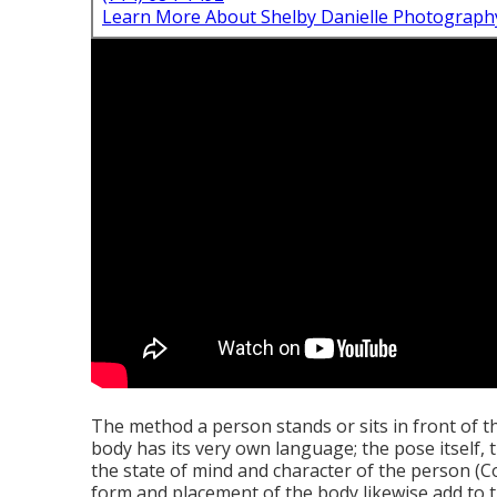
Learn More About Shelby Danielle Photograph
The method a person stands or sits in front of t
body has its very own language; the pose itself, t
the state of mind and character of the person 
form and placement of the body likewise add to t