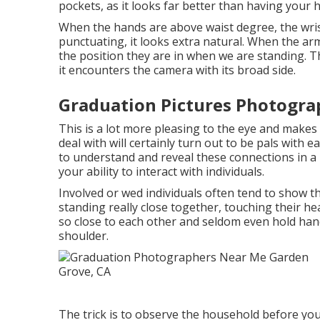
pockets, as it looks far better than having your 
When the hands are above waist degree, the wris
punctuating, it looks extra natural. When the arms
the position they are in when we are standing. Th
it encounters the camera with its broad side.
Graduation Pictures Photogra
This is a lot more pleasing to the eye and makes
deal with will certainly turn out to be pals with
to understand and reveal these connections in a p
your ability to interact with individuals.
Involved or wed individuals often tend to show 
standing really close together, touching their he
so close to each other and seldom even hold han
shoulder.
The trick is to observe the household before you