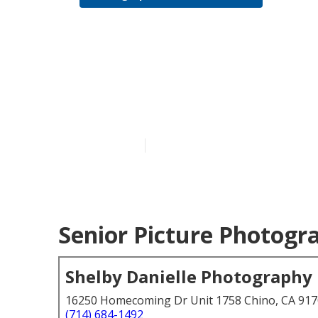
College Grad
Grove
Published en
6 min read
Senior Picture Photogr
Shelby Danielle Photography
16250 Homecoming Dr Unit 1758 Chino, CA 91
(714) 684-1492