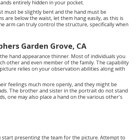
hands entirely hidden in your pocket.
t must be slightly bent and the hand must be
 are below the waist, let them hang easily, as this is
e arm can truly control the structure, specifically when
phers Garden Grove, CA
 the hand appearance thinner. Most of individuals you
 each other and even member of the family. The capability
icture relies on your observation abilities along with
their feelings much more openly, and they might be
ads. The brother and sister in the portrait do not stand
ds, one may also place a hand on the various other's
 start presenting the team for the picture. Attempt to