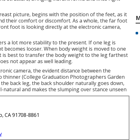
east picture, begins with the position of the feet, as it
M
d their comfort or discomfort. As a whole, the far foot
nt foot is looking directly at the electronic camera,
s a lot more stability to the present. If one leg is
ent becomes looser. When body weight is moved to one
 is best to transfer the body weight to the leg farthest
oes not appear as well leading.
ctronic camera, the evident distance between the
p thinner (College Graduation Photographers Garden
 the back leg, the back shoulder naturally goes down,
l-natural and makes the slumping over stance unseen
o, CA 91708-8861
y