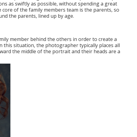
s as swiftly as possible, without spending a great
the core of the family members team is the parents, so
und the parents, lined up by age.
amily member behind the others in order to create a
this situation, the photographer typically places all
oward the middle of the portrait and their heads are a