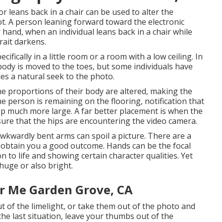
 leans back in a chair can be used to alter the
ot. A person leaning forward toward the electronic
and, when an individual leans back in a chair while
rait darkens.
cifically in a little room or a room with a low ceiling. In
body is moved to the toes, but some individuals have
es a natural seek to the photo.
 the proportions of their body are altered, making the
e person is remaining on the flooring, notification that
p much more large. A far better placement is when the
nsure that the hips are encountering the video camera.
wkwardly bent arms can spoil a picture. There are a
y obtain you a good outcome. Hands can be the focal
on to life and showing certain character qualities. Yet
 huge or also bright.
r Me Garden Grove, CA
ut of the limelight, or take them out of the photo and
he last situation, leave your thumbs out of the