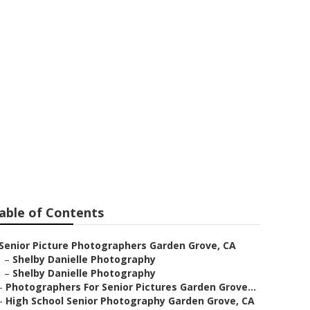
rs Garden
able of Contents
Senior Picture Photographers Garden Grove, CA
–
Shelby Danielle Photography
–
Shelby Danielle Photography
–
Photographers For Senior Pictures Garden Grove...
–
High School Senior Photography Garden Grove, CA