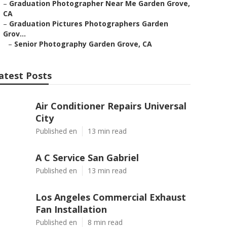
–
Graduation Photographer Near Me Garden Grove,
CA
–
Graduation Pictures Photographers Garden
Grov...
–
Senior Photography Garden Grove, CA
atest Posts
Air Conditioner Repairs Universal
City
Published en
13 min read
A C Service San Gabriel
Published en
13 min read
Los Angeles Commercial Exhaust
Fan Installation
Published en
8 min read