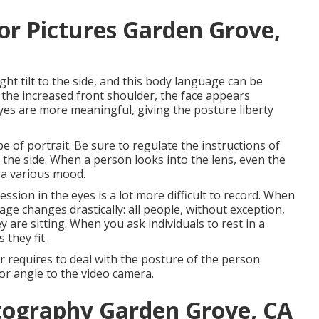
or Pictures Garden Grove,
ght tilt to the side, and this body language can be
s the increased front shoulder, the face appears
yes are more meaningful, giving the posture liberty
e of portrait. Be sure to regulate the instructions of
to the side. When a person looks into the lens, even the
 a various mood.
sion in the eyes is a lot more difficult to record. When
ge changes drastically: all people, without exception,
are sitting. When you ask individuals to rest in a
 they fit.
requires to deal with the posture of the person
nor angle to the video camera.
tography Garden Grove, CA