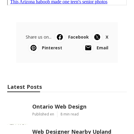
Share us on...
Facebook
X
Pinterest
Email
Latest Posts
Ontario Web Design
Published en
8 min read
Web Designer Nearby Upland