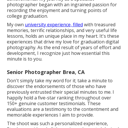
photographer began with an ingrained passion for
recording the enjoyment and turning points of
college graduation.
My own
university experience, filled
with treasured
memories, terrific relationships, and very useful life
lessons, holds an unique place in my heart. It's these
experiences that drive my love for graduation digital
photography. As the end result of years of effort and
development, I recognize just how essential this
minute is to you.
Senior Photographer Brea, CA
Don't simply take my word for it; take a minute to
discover the endorsements of those who have
previously entrusted their special minutes to me. I
happily hold a five-star ranking throughout over
150+ genuine customer testimonials. These
evaluations are a testimony to the contentment and
memorable experiences I aim to provide.
The shoot was such a personalized experience,