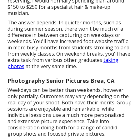
reserving. I would normally spending plan around
$150 to $250 for a specialist hair & make-up
musician.
The answer depends. In quieter months, such as
during summer season, there won't be much of a
difference in between capturing on weekdays or
weekends. You'll have increased foot website traffic
in more busy months from students strolling to and
from weekly classes. On weekend breaks, you'll have
extra task from various other graduates
taking
photos
at the very same time.
Photography Senior Pictures Brea, CA
Weekdays can be better than weekends, however
only partially. Outcomes may vary depending on the
real day of your shoot. Both have their merits. Group
sessions are enjoyable and remarkable, while
individual sessions use a much more personalized
and extensive picture experience. Take into
consideration doing both for a range of candid
group shots and focused private pictures.