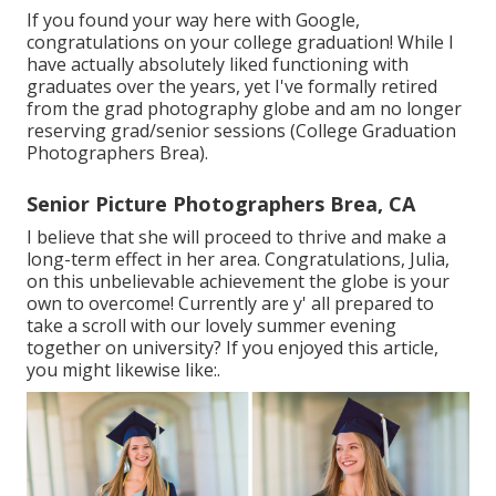
If you found your way here with Google,
congratulations on your college graduation! While I
have actually absolutely liked functioning with
graduates over the years, yet I've formally retired
from the grad photography globe and am no longer
reserving grad/senior sessions (College Graduation
Photographers Brea).
Senior Picture Photographers Brea, CA
I believe that she will proceed to thrive and make a
long-term effect in her area. Congratulations, Julia,
on this unbelievable achievement the globe is your
own to overcome! Currently are y' all prepared to
take a scroll with our lovely summer evening
together on university? If you enjoyed this article,
you might likewise like:.