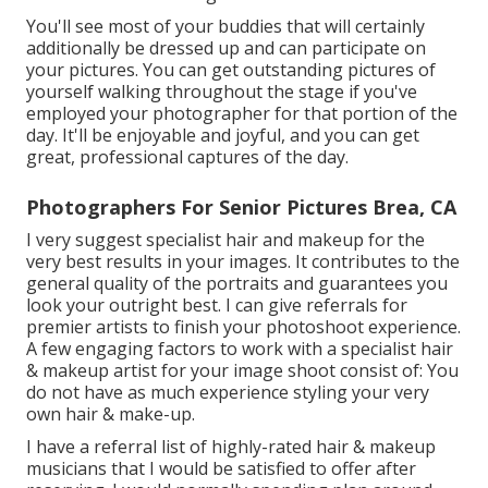
You'll see most of your buddies that will certainly
additionally be dressed up and can participate on
your pictures. You can get outstanding pictures of
yourself walking throughout the stage if you've
employed your photographer for that portion of the
day. It'll be enjoyable and joyful, and you can get
great, professional captures of the day.
Photographers For Senior Pictures Brea, CA
I very suggest specialist hair and makeup for the
very best results in your images. It contributes to the
general quality of the portraits and guarantees you
look your outright best. I can give referrals for
premier artists to finish your photoshoot experience.
A few engaging factors to work with a specialist hair
& makeup artist for your image shoot consist of: You
do not have as much experience styling your very
own hair & make-up.
I have a referral list of highly-rated hair & makeup
musicians that I would be satisfied to offer after