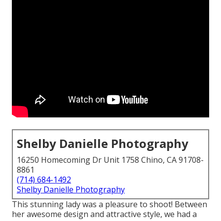
Shelby Danielle Photography
16250 Homecoming Dr Unit 1758 Chino, CA 91708-
8861
(714) 684-1492
Shelby Danielle Photography
This stunning lady was a pleasure to shoot! Between
her awesome design and attractive style, we had a