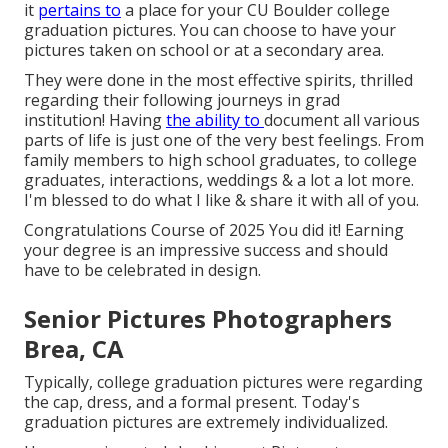
it
pertains to
a place for your CU Boulder college
graduation pictures. You can choose to have your
pictures taken on school or at a secondary area.
They were done in the most effective spirits, thrilled
regarding their following journeys in grad
institution! Having
the ability to
document
all various
parts of life is just one of the very best feelings. From
family members to high school graduates, to college
graduates, interactions, weddings & a lot a lot more.
I'm blessed to do what I like & share it with all of you.
Congratulations Course of 2025 You did it! Earning
your degree is an impressive success and should
have to be celebrated in design.
Senior Pictures Photographers
Brea, CA
Typically, college graduation pictures were regarding
the cap, dress, and a formal present. Today's
graduation pictures are extremely individualized.