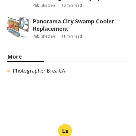
Published en
10 min read
Panorama City Swamp Cooler
Replacement
Published en
11 min read
More
Photographer Brea CA
Ls