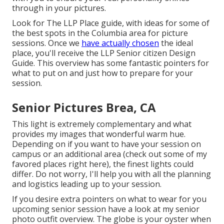
through in your pictures.
Look for The LLP Place guide, with ideas for some of
the best spots in the Columbia area for picture
sessions. Once we
have actually chosen
the ideal
place, you'll receive the LLP Senior citizen Design
Guide. This overview has some fantastic pointers for
what to put on and just how to prepare for your
session.
Senior Pictures Brea, CA
This light is extremely complementary and what
provides my images that wonderful warm hue.
Depending on if you want to have your session on
campus or an additional area (
check out some of my
favored places right here
), the finest lights could
differ. Do not worry, I'll help you with all the planning
and logistics leading up to your session.
If you desire extra pointers on what to wear for you
upcoming senior session have a look at my
senior
photo outfit overview.
The globe is your oyster when