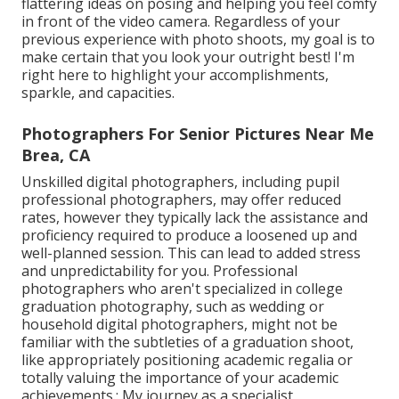
flattering ideas on posing and helping you feel comfy
in front of the video camera. Regardless of your
previous experience with photo shoots, my goal is to
make certain that you look your outright best! I'm
right here to highlight your accomplishments,
sparkle, and capacities.
Photographers For Senior Pictures Near Me
Brea, CA
Unskilled digital photographers, including pupil
professional photographers, may offer reduced
rates, however they typically lack the assistance and
proficiency required to produce a loosened up and
well-planned session. This can lead to added stress
and unpredictability for you. Professional
photographers who aren't specialized in college
graduation photography, such as wedding or
household digital photographers, might not be
familiar with the subtleties of a graduation shoot,
like appropriately positioning academic regalia or
totally valuing the importance of your academic
achievements.: My journey as a specialist