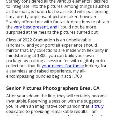
Stanley considered all the various elements I desired
to integrate into the pictures. Among things I suched
as the most, is how a lot he assisted with positioning.
I'm a pretty unpleasant picture taker, however
Stanley offered me with fantastic directions to obtain
the
very best present, and
I could not be more
surprised at the means the pictures turned out.
Class of 2022 Graduation is an unbelievable
landmark, and your portrait experience should
mirror that. My collections are made with flexibility in
mindstarting at $800, you can build your own
package by pairing a session fee with digital photo
collections that fit
your needs. For those
looking for
a seamless and raised experience, my all-
encompassing bundles begin at $1,700.
Senior Pictures Photographers Brea, CA
After years down the line, they will certainly become
invaluable. Reserving a session with me suggests
you're with an imaginative companion that
is truly
dedicated to providing remarkable results. I am