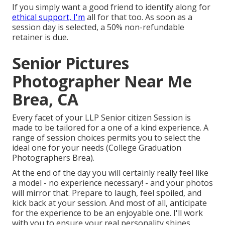
If you simply want a good friend to identify along for
ethical support, I'm
all for that too. As soon as a
session day is selected, a 50% non-refundable
retainer is due.
Senior Pictures
Photographer Near Me
Brea, CA
Every facet of your LLP Senior citizen Session is
made to be tailored for a one of a kind experience. A
range of session choices permits you to select the
ideal one for your needs (College Graduation
Photographers Brea).
At the end of the day you will certainly really feel like
a model - no experience necessary! - and your photos
will mirror that. Prepare to laugh, feel spoiled, and
kick back at your session. And most of all, anticipate
for the experience to be an enjoyable one. I'll work
with you to ensure your real personality shines