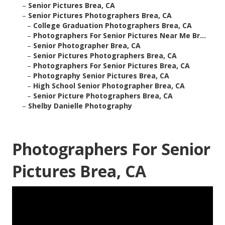
–
Senior Pictures Brea, CA
–
Senior Pictures Photographers Brea, CA
–
College Graduation Photographers Brea, CA
–
Photographers For Senior Pictures Near Me Br...
–
Senior Photographer Brea, CA
–
Senior Pictures Photographers Brea, CA
–
Photographers For Senior Pictures Brea, CA
–
Photography Senior Pictures Brea, CA
–
High School Senior Photographer Brea, CA
–
Senior Picture Photographers Brea, CA
–
Shelby Danielle Photography
Photographers For Senior
Pictures Brea, CA