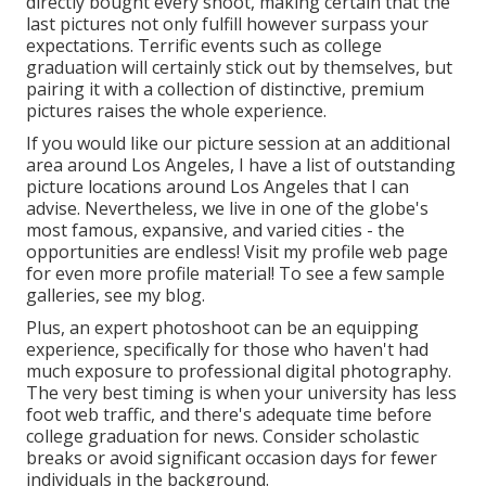
directly bought every shoot, making certain that the
last pictures not only fulfill however surpass your
expectations. Terrific events such as college
graduation will certainly stick out by themselves, but
pairing it with a collection of distinctive, premium
pictures raises the whole experience.
If you would like our picture session at an additional
area around Los Angeles, I have a list of outstanding
picture locations around Los Angeles that I can
advise. Nevertheless, we live in one of the globe's
most famous, expansive, and varied cities - the
opportunities are endless!
Visit my profile web page
for even more profile material! To see a few sample
galleries,
see my blog
.
Plus, an expert photoshoot can be an equipping
experience, specifically for those who haven't had
much exposure to professional digital photography.
The very best timing is when your university has less
foot web traffic, and there's adequate time before
college graduation for news. Consider scholastic
breaks or avoid significant occasion days for fewer
individuals in the background.