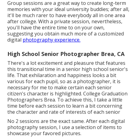
Group sessions are a great way to create long-term
memories with your ideal university buddies; after all,
it'll be much rarer to have everybody all in one area
after college. With a private session, nevertheless,
you'll have the entire time to on your own,
suggesting you obtain much more of a customized
digital
photography experience.
High School Senior Photographer Brea, CA
There's a lot excitement and pleasure that features
this transitional time in a senior high school senior's
life. That exhilaration and happiness looks a bit
various for each pupil, so as a photographer, it is
necessary for me to make certain each senior
citizen's character is highlighted. College Graduation
Photographers Brea. To achieve this, I take a little
time before each session to learn a bit concerning
the character and rate of interests of each senior
No 2 sessions are the exact same. After each digital
photography session, I use a selection of items to
showcase your favored pictures.