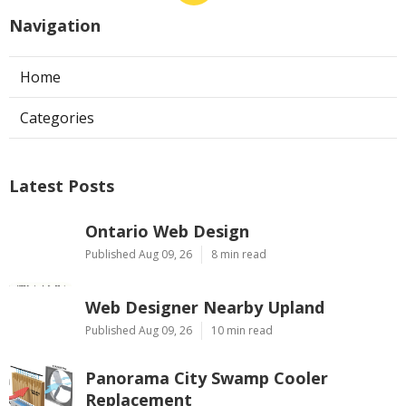
Navigation
Home
Categories
Latest Posts
Ontario Web Design
Published Aug 09, 26
8 min read
Web Designer Nearby Upland
Published Aug 09, 26
10 min read
Panorama City Swamp Cooler
Replacement