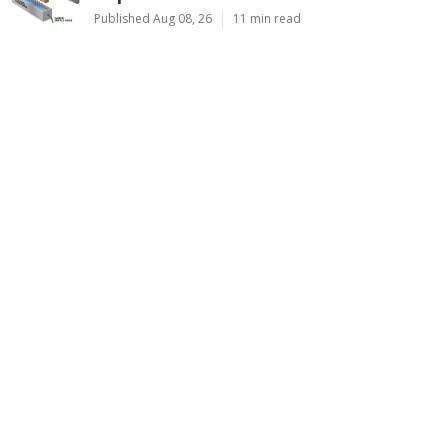
Published Aug 08, 26
11 min read