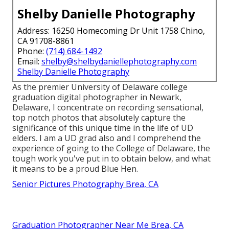
Shelby Danielle Photography
Address: 16250 Homecoming Dr Unit 1758 Chino,
CA 91708-8861
Phone:
(714) 684-1492
Email:
shelby@shelbydaniellephotography.com
Shelby Danielle Photography
As the premier University of Delaware college
graduation digital photographer in Newark,
Delaware, I concentrate on recording sensational,
top notch photos that absolutely capture the
significance of this unique time in the life of UD
elders. I am a UD grad also and I comprehend the
experience of going to the College of Delaware, the
tough work you've put in to obtain below, and what
it means to be a proud Blue Hen.
Senior Pictures Photography Brea, CA
Graduation Photographer Near Me Brea, CA