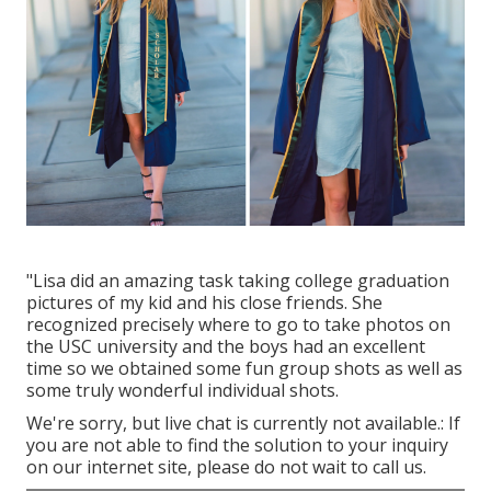
"Lisa did an amazing task taking college graduation
pictures of my kid and his close friends. She
recognized precisely where to go to take photos on
the USC university and the boys had an excellent
time so we obtained some fun group shots as well as
some truly wonderful individual shots.
We're sorry, but live chat is currently not available.: If
you are not able to find the solution to your inquiry
on our internet site, please do not wait to call us.