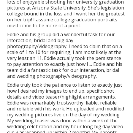
lots of enjoyable shooting her university graduation
pictures at Arizona State University. She's legislation
college bound in the loss and I want her the greatest
on her trip! I assume college graduation portraits
must come to be more of a point.
Eddie and his group did a wonderful task for our
interaction, bridal and big day
photography/videography. I need to claim that on a
scale of 1 to 10 for requiring, I am most likely at the
very least an 11. Eddie actually took the persistence
to pay attention to exactly just how I ... Eddie and his
team did a fantastic task for our interaction, bridal
and wedding photography/videography.
Eddie truly took the patience to listen to exactly just
how I desired my images to end up, specific shot
details and video teaser/highlight arrangements.
Eddie was remarkably trustworthy, liable, reliable
and reliable with his work. He uploaded and modified
my wedding pictures live on the day of my wedding.
My wedding teaser was done within a week of the
wedding celebration and my hour long big day video
clip was wrapped up within 2 months! My parents