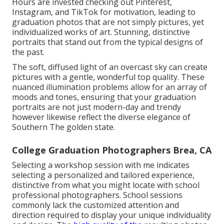
Hours are invested checking out Pinterest,
Instagram, and TikTok for motivation, leading to
graduation photos that are not simply pictures, yet
individualized works of art. Stunning, distinctive
portraits that stand out from the typical designs of
the past.
The soft, diffused light of an overcast sky can create
pictures with a gentle, wonderful top quality. These
nuanced illumination problems allow for an array of
moods and tones, ensuring that your graduation
portraits are not just modern-day and trendy
however likewise reflect the diverse elegance of
Southern The golden state.
College Graduation Photographers Brea, CA
Selecting a workshop session with me indicates
selecting a personalized and tailored experience,
distinctive from what you might locate with school
professional photographers. School sessions
commonly lack the customized attention and
direction required to display your unique individuality