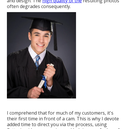
and design. The
high quality of the
resulting photos
often degrades consequently.
I comprehend that for much of my customers, it's
their first time in front of a cam. This is why I devote
added time to direct you via the process, using