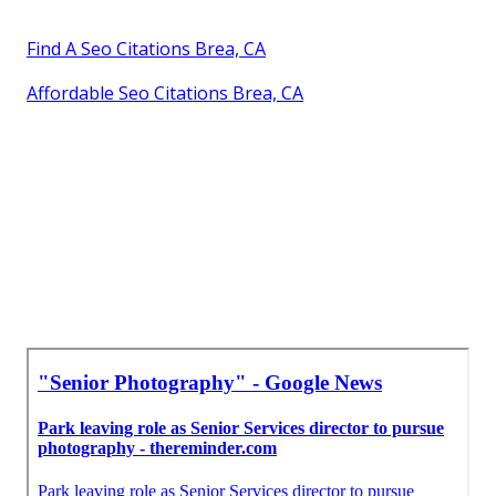
Find A Seo Citations Brea, CA
Affordable Seo Citations Brea, CA