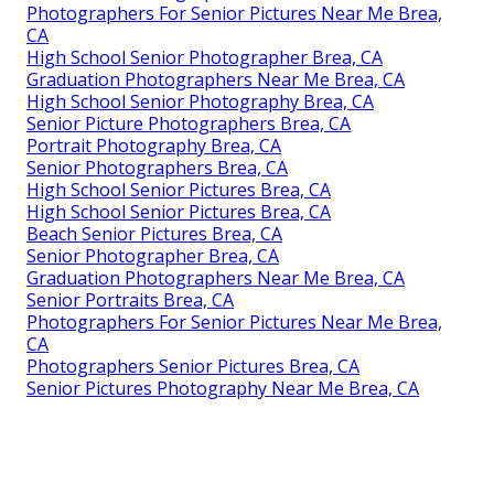
Photographers For Senior Pictures Near Me Brea,
CA
High School Senior Photographer Brea, CA
Graduation Photographers Near Me Brea, CA
High School Senior Photography Brea, CA
Senior Picture Photographers Brea, CA
Portrait Photography Brea, CA
Senior Photographers Brea, CA
High School Senior Pictures Brea, CA
High School Senior Pictures Brea, CA
Beach Senior Pictures Brea, CA
Senior Photographer Brea, CA
Graduation Photographers Near Me Brea, CA
Senior Portraits Brea, CA
Photographers For Senior Pictures Near Me Brea,
CA
Photographers Senior Pictures Brea, CA
Senior Pictures Photography Near Me Brea, CA