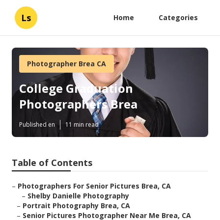
Ls
Home
Categories
Photographer Brea CA
College Graduation
Photographers Brea
Published en
11 min read
Table of Contents
–
Photographers For Senior Pictures Brea, CA
–
Shelby Danielle Photography
–
Portrait Photography Brea, CA
–
Senior Pictures Photographer Near Me Brea, CA