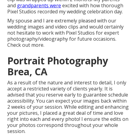
and
grandparents were
excited with how thorough
Pixel Studios recorded my wedding celebration day.
My spouse and I are extremely pleased with our
wedding images and video clips and would certainly
not hesitate to work with Pixel Studios for expert
photography/videography for future occasions.
Check out more.
Portrait Photography
Brea, CA
As a result of the nature and interest to detail, I only
accept a restricted variety of clients yearly. It is
advised that you reserve early to guarantee schedule
accessibility. You can expect your images back within
2 weeks of your session. While editing and enhancing
your pictures, I placed a great deal of time and love
right into each and every photo! I ensure the edits on
your photos correspond throughout your whole
session.