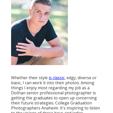
Whether their style
is classic,
edgy, diverse or
basic, I can work it into their photos. Among
things I enjoy most regarding my job as a
Dothan senior professional photographer is
getting the graduates to open up concerning
their future strategies. College Graduation
Photographers Anaheim. It's inspiring to listen