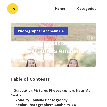
Ls
Home
Categories
Photographer Anaheim CA
College Graduation
Photographers Anaheim
Published en
5 min read
Table of Contents
–
Graduation Pictures Photographers Near Me
Anahe...
–
Shelby Danielle Photography
–
Senior Photographers Anaheim, CA