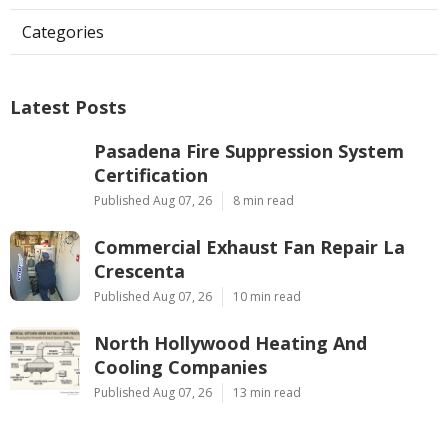
Categories
Latest Posts
Pasadena Fire Suppression System
Certification
Published Aug 07, 26
8 min read
Commercial Exhaust Fan Repair La
Crescenta
Published Aug 07, 26
10 min read
North Hollywood Heating And
Cooling Companies
Published Aug 07, 26
13 min read