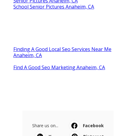
Senior Pictures Anaheim, CA
School Senior Pictures Anaheim, CA
Finding A Good Local Seo Services Near Me
Anaheim, CA
Find A Good Seo Marketing Anaheim, CA
Share us on...
Facebook