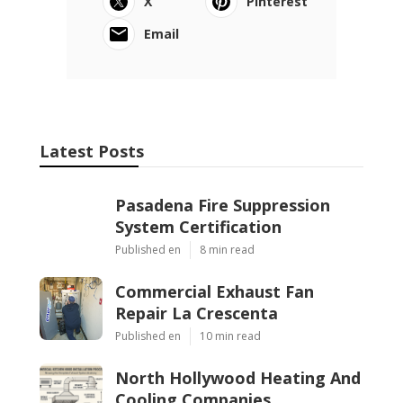
X
Pinterest
Email
Latest Posts
Pasadena Fire Suppression
System Certification
Published en
8 min read
Commercial Exhaust Fan
Repair La Crescenta
Published en
10 min read
North Hollywood Heating And
Cooling Companies