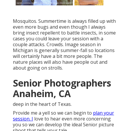
Mosquitos. Summertime is always filled up with
even more bugs and even though I always
bring insect repellent to battle insects, in some
cases you could leave your session with a
couple attacks. Crowds. Image season in
Michigan is generally summer-fall so locations
will certainly have a bit more people. The
nature places will also have people out and
about going on strolls.
Senior Photographers
Anaheim, CA
deep in the heart of Texas.
Provide me a yell so we can begin to
plan your
session. I
love to hear even more concerning
you so we can develop the ideal Senior picture
shoot that tells your tale.