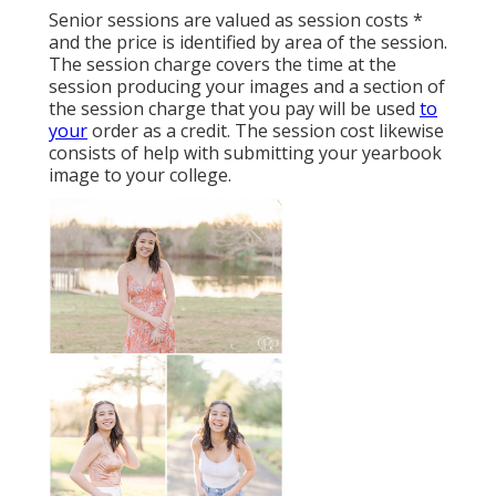
Senior sessions are valued as session costs *
and the price is identified by area of the session.
The session charge covers the time at the
session producing your images and a section of
the session charge that you pay will be used
to
your
order as a credit. The session cost likewise
consists of help with submitting your yearbook
image to your college.