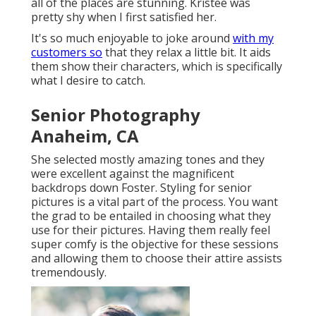
all of the places are stunning. Kristee was
pretty shy when I first satisfied her.
It's so much enjoyable to joke around
with my
customers so
that they relax a little bit. It aids
them show their characters, which is specifically
what I desire to catch.
Senior Photography
Anaheim, CA
She selected mostly amazing tones and they
were excellent against the magnificent
backdrops down Foster. Styling for senior
pictures is a vital part of the process. You want
the grad to be entailed in choosing what they
use for their pictures. Having them really feel
super comfy is the objective for these sessions
and allowing them to choose their attire assists
tremendously.