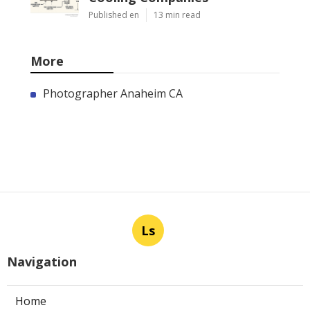
Published en
13 min read
More
Photographer Anaheim CA
Ls
Navigation
Home