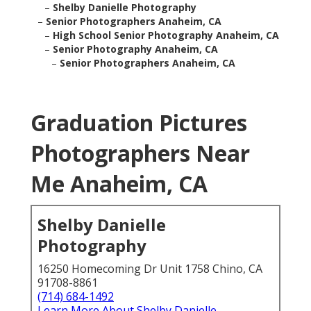
–
Shelby Danielle Photography
–
Senior Photographers Anaheim, CA
–
High School Senior Photography Anaheim, CA
–
Senior Photography Anaheim, CA
–
Senior Photographers Anaheim, CA
Graduation Pictures
Photographers Near
Me Anaheim, CA
Shelby Danielle
Photography
16250 Homecoming Dr Unit 1758 Chino, CA
91708-8861
(714) 684-1492
Learn More About Shelby Danielle