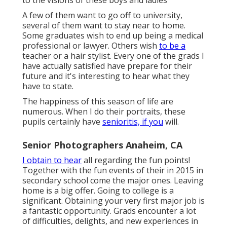
to the visions of these boys and ladies
A few of them want to go off to university,
several of them want to stay near to home.
Some graduates wish to end up being a medical
professional or lawyer. Others wish
to be a
teacher or a hair stylist. Every one of the grads I
have actually satisfied have prepare for their
future and it's interesting to hear what they
have to state.
The happiness of this season of life are
numerous. When I do their portraits, these
pupils certainly have
senioritis, if you
will.
Senior Photographers Anaheim, CA
I obtain to hear
all regarding the fun points!
Together with the fun events of their in 2015 in
secondary school come the major ones. Leaving
home is a big offer. Going to college is a
significant. Obtaining your very first major job is
a fantastic opportunity. Grads encounter a lot
of difficulties, delights, and new experiences in