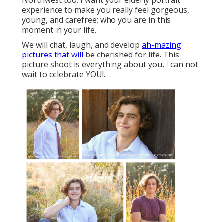
Northwest too. I want your elderly portrait
experience to make you really feel gorgeous,
young, and carefree; who you are in this
moment in your life.
We will chat, laugh, and develop
ah-mazing
pictures that will
be cherished for life. This
picture shoot is everything about you, I can not
wait to celebrate YOU!.