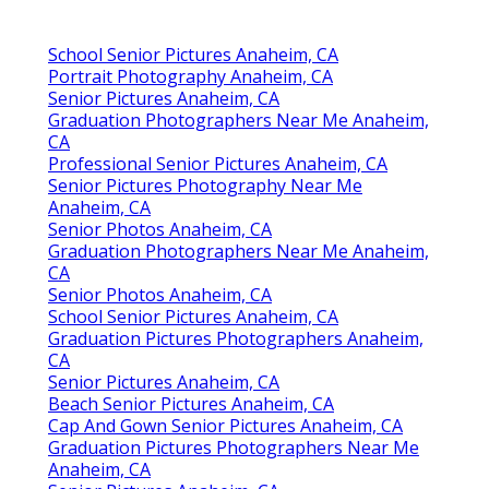
School Senior Pictures Anaheim, CA
Portrait Photography Anaheim, CA
Senior Pictures Anaheim, CA
Graduation Photographers Near Me Anaheim,
CA
Professional Senior Pictures Anaheim, CA
Senior Pictures Photography Near Me
Anaheim, CA
Senior Photos Anaheim, CA
Graduation Photographers Near Me Anaheim,
CA
Senior Photos Anaheim, CA
School Senior Pictures Anaheim, CA
Graduation Pictures Photographers Anaheim,
CA
Senior Pictures Anaheim, CA
Beach Senior Pictures Anaheim, CA
Cap And Gown Senior Pictures Anaheim, CA
Graduation Pictures Photographers Near Me
Anaheim, CA