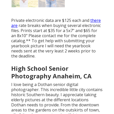
Private electronic data are $125 each and
there
are
rate breaks when buying several electronic
files. Prints start at $35 for a 5x7" and $65 for
an 8x10" Please contact me for the complete
catalog.** To get help with submitting your
yearbook picture I will need the yearbook
needs sent at the very least 2 weeks prior to
the deadline.
High School Senior
Photography Anaheim, CA
I love being a Dothan senior digital
photographer. This incredible little city contains
historic Southern beauty. I appreciate taking
elderly pictures at the different locations
Dothan needs to provide. From the downtown
areas to the gardens on the outskirts of town,