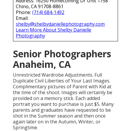
Address: 16250 Homecoming Dr Unit 1758
Chino, CA 91708-8861
Phone:
(714) 684-1492
Email:
shelby@shelbydaniellephotography.com
Learn More About Shelby Danielle
Photography
Senior Photographers
Anaheim, CA
Unrestricted Wardrobe Adjustments. Full
Duplicate Civil Liberties of Your Last Images.
Complimentary pictures of Parent with Kid at
the time of the shoot. Images will certainly be
provided on a memory stick. Each added
portrait you want to purchase is just $5. Many
parents and graduates have requested to be
shot in the Summer season and then once
again later on in the Autumn, Winter, or
Springtime.