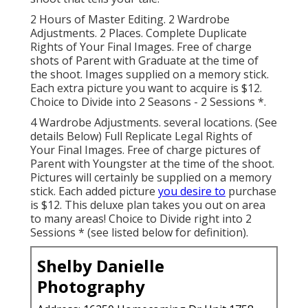
2 Hours of Master Editing. 2 Wardrobe
Adjustments. 2 Places. Complete Duplicate
Rights of Your Final Images. Free of charge
shots of Parent with Graduate at the time of
the shoot. Images supplied on a memory stick.
Each extra picture you want to acquire is $12.
Choice to Divide into 2 Seasons - 2 Sessions *.
4 Wardrobe Adjustments. several locations. (See
details Below) Full Replicate Legal Rights of
Your Final Images. Free of charge pictures of
Parent with Youngster at the time of the shoot.
Pictures will certainly be supplied on a memory
stick. Each added picture
you desire to
purchase
is $12. This deluxe plan takes you out on area
to many areas! Choice to Divide right into 2
Sessions * (see listed below for definition).
Shelby Danielle
Photography