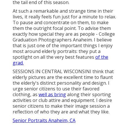
the tail end of this season.
At such a remarkable and strange time in their
lives, it really feels fun just for a minute to relax.
To pause and concentrate on them, to make
them the outright focal point. To advise them
exactly how special they are as people - College
Graduation Photographers Anaheim. I believe
that is just one of the important things I enjoy
most around elderly portraits: they put a
spotlight on all the very best features
of the
grad.
SESSIONS IN CENTRAL WISCONSINI think that
elderly pictures are the excellent time to flaunt
the elderly's distinct personality and design. I
urge senior citizens to use their favored
clothing, as
well as bring
along their sporting
activities or club attire and equipment. I desire
senior citizens to make their image session a
reflection of who they are and what they like.
Senior Portraits Anaheim, CA