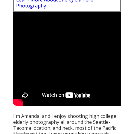
Photography
I'm Amanda, and I enjoy shooting high college
elderly photography all around the Seattle-
Tacoma location, and heck, most of the Pacific