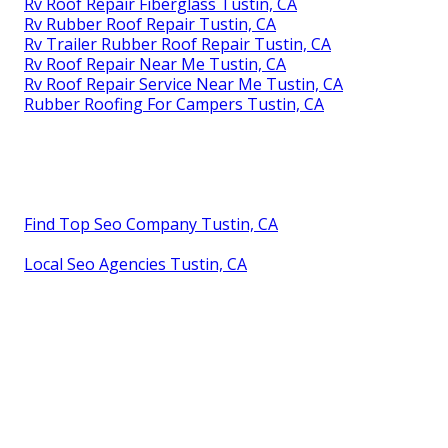
Rv Roof Repair Fiberglass Tustin, CA
Rv Rubber Roof Repair Tustin, CA
Rv Trailer Rubber Roof Repair Tustin, CA
Rv Roof Repair Near Me Tustin, CA
Rv Roof Repair Service Near Me Tustin, CA
Rubber Roofing For Campers Tustin, CA
Find Top Seo Company Tustin, CA
Local Seo Agencies Tustin, CA