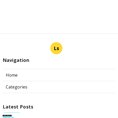
Ls
Navigation
Home
Categories
Latest Posts