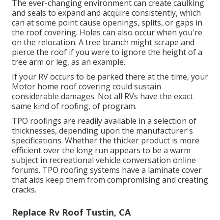
The ever-changing environment can create caulking
and seals to expand and acquire consistently, which
can at some point cause openings, splits, or gaps in
the roof covering. Holes can also occur when you're
on the relocation. A tree branch might scrape and
pierce the roof if you were to ignore the height of a
tree arm or leg, as an example.
If your RV occurs to be parked there at the time, your
Motor home roof covering could sustain
considerable damages. Not all RVs have the exact
same kind of roofing, of program.
TPO roofings are readily available in a selection of
thicknesses, depending upon the manufacturer's
specifications. Whether the thicker product is more
efficient over the long run appears to be a warm
subject in recreational vehicle conversation online
forums. TPO roofing systems have a laminate cover
that aids keep them from compromising and creating
cracks.
Replace Rv Roof Tustin, CA