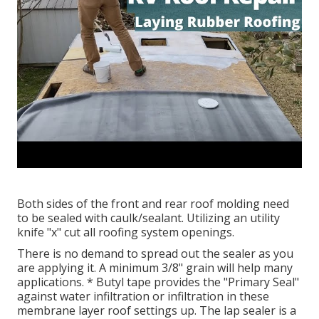
Both sides of the front and rear roof molding need
to be sealed with caulk/sealant. Utilizing an utility
knife "x" cut all roofing system openings.
There is no demand to spread out the sealer as you
are applying it. A minimum 3/8" grain will help many
applications. * Butyl tape provides the "Primary Seal"
against water infiltration or infiltration in these
membrane layer roof settings up. The lap sealer is a