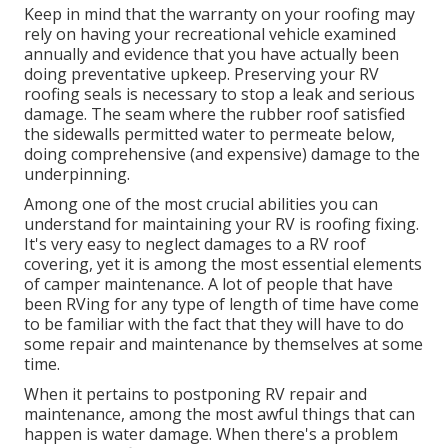
Keep in mind that the warranty on your roofing may
rely on having your recreational vehicle examined
annually and evidence that you have actually been
doing preventative upkeep. Preserving your RV
roofing seals is necessary to stop a leak and serious
damage. The seam where the rubber roof satisfied
the sidewalls permitted water to permeate below,
doing comprehensive (and expensive) damage to the
underpinning.
Among one of the most crucial abilities you can
understand for maintaining your RV is roofing fixing.
It's very easy to neglect damages to a RV roof
covering, yet it is among the most essential elements
of camper maintenance. A lot of people that have
been RVing for any type of length of time have come
to be familiar with the fact that they will have to do
some repair and maintenance by themselves at some
time.
When it pertains to postponing RV repair and
maintenance, among the most awful things that can
happen is water damage. When there's a problem