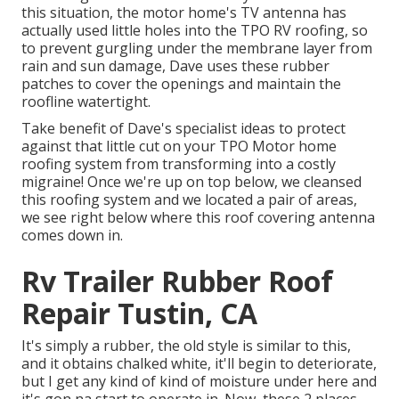
this situation, the motor home's TV antenna has
actually used little holes into the TPO RV roofing, so
to prevent gurgling under the membrane layer from
rain and sun damage, Dave uses these rubber
patches to cover the openings and maintain the
roofline watertight.
Take benefit of Dave's specialist ideas to protect
against that little cut on your TPO Motor home
roofing system from transforming into a costly
migraine! Once we're up on top below, we cleansed
this roofing system and we located a pair of areas,
we see right below where this roof covering antenna
comes down in.
Rv Trailer Rubber Roof
Repair Tustin, CA
It's simply a rubber, the old style is similar to this,
and it obtains chalked white, it'll begin to deteriorate,
but I get any kind of kind of moisture under here and