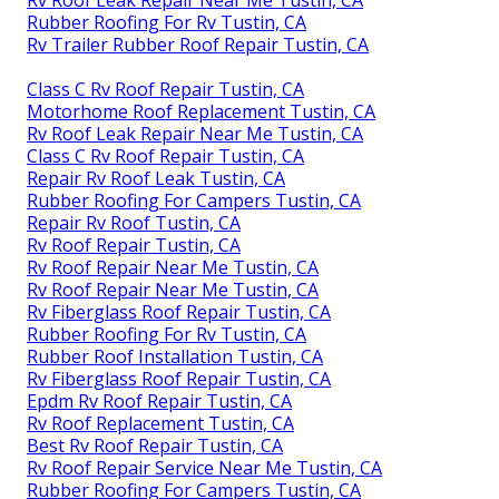
Rubber Roofing For Rv Tustin, CA
Rv Trailer Rubber Roof Repair Tustin, CA
Class C Rv Roof Repair Tustin, CA
Motorhome Roof Replacement Tustin, CA
Rv Roof Leak Repair Near Me Tustin, CA
Class C Rv Roof Repair Tustin, CA
Repair Rv Roof Leak Tustin, CA
Rubber Roofing For Campers Tustin, CA
Repair Rv Roof Tustin, CA
Rv Roof Repair Tustin, CA
Rv Roof Repair Near Me Tustin, CA
Rv Roof Repair Near Me Tustin, CA
Rv Fiberglass Roof Repair Tustin, CA
Rubber Roofing For Rv Tustin, CA
Rubber Roof Installation Tustin, CA
Rv Fiberglass Roof Repair Tustin, CA
Epdm Rv Roof Repair Tustin, CA
Rv Roof Replacement Tustin, CA
Best Rv Roof Repair Tustin, CA
Rv Roof Repair Service Near Me Tustin, CA
Rubber Roofing For Campers Tustin, CA