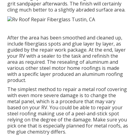
grit sandpaper afterwards. The finish will certainly
cling much better to a slightly abraded surface area.
After the area has been smoothed and cleaned up,
include fiberglass spots and glue layer by layer, as
guided by the repair work package. At the end, layer
your RV with a sealer to the task and refinish the
area as required. The resealing of aluminum and
various other steel motor home roofings is made
with a specific layer produced an aluminum roofing
product.
The simplest method to repair a metal roof covering
with even more severe damage is to change the
metal panel, which is a procedure that may vary
based on your RV. You could be able to repair your
steel roofing making use of a peel-and-stick spot
relying on the degree of the damage. Make sure you
pick one that is especially planned for metal roofs, as
the glue chemistry differs.