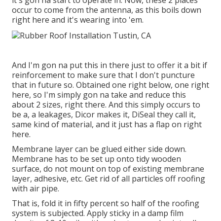
it's gon na start to operate in. Now, these 2 places
occur to come from the antenna, as this boils down
right here and it's wearing into 'em.
And I'm gon na put this in there just to offer it a bit if
reinforcement to make sure that I don't puncture
that in future so. Obtained one right below, one right
here, so I'm simply gon na take and reduce this
about 2 sizes, right there. And this simply occurs to
be a, a leakages, Dicor makes it, DiSeal they call it,
same kind of material, and it just has a flap on right
here.
Membrane layer can be glued either side down.
Membrane has to be set up onto tidy wooden
surface, do not mount on top of existing membrane
layer, adhesive, etc. Get rid of all particles off roofing
with air pipe.
That is, fold it in fifty percent so half of the roofing
system is subjected. Apply sticky in a damp film