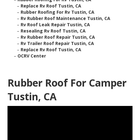
–
Replace Rv Roof Tustin, CA
–
Rubber Roofing For Rv Tustin, CA
–
Rv Rubber Roof Maintenance Tustin, CA
–
Rv Roof Leak Repair Tustin, CA
–
Resealing Rv Roof Tustin, CA
–
Rv Rubber Roof Repair Tustin, CA
–
Rv Trailer Roof Repair Tustin, CA
–
Replace Rv Roof Tustin, CA
–
OCRV Center
Rubber Roof For Camper
Tustin, CA