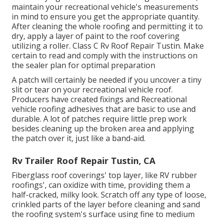
maintain your recreational vehicle's measurements
in mind to ensure you get the appropriate quantity.
After cleaning the whole roofing and permitting it to
dry, apply a layer of paint to the roof covering
utilizing a roller. Class C Rv Roof Repair Tustin. Make
certain to read and comply with the instructions on
the sealer plan for optimal preparation
A patch will certainly be needed if you uncover a tiny
slit or tear on your recreational vehicle roof.
Producers have created fixings and Recreational
vehicle roofing adhesives that are basic to use and
durable. A lot of patches require little prep work
besides cleaning up the broken area and applying
the patch over it, just like a band-aid.
Rv Trailer Roof Repair Tustin, CA
Fiberglass roof coverings' top layer, like RV rubber
roofings', can oxidize with time, providing them a
half-cracked, milky look. Scratch off any type of loose,
crinkled parts of the layer before cleaning and sand
the roofing system's surface using fine to medium