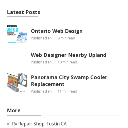
Latest Posts
Ontario Web Design
Published en
8 min read
Web Designer Nearby Upland
Published en
10 min read
Panorama City Swamp Cooler
Replacement
Published en
11 min read
More
Rv Repair Shop Tustin CA