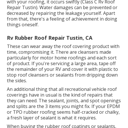
with your roofing, it occurs swiftly (Class C Rv Roof
Repair Tustin). Water damages can be prevented or
decreased by repairing the leakage yourself. Apart
from that, there's a feeling of achievement in doing
things oneself.
Rv Rubber Roof Repair Tustin, CA
These can wear away the roof covering product with
time, compromising it. There are cleansers made
particularly for motor home roofings and each sort
of product. If you're servicing a large area, tape off
the remainder of your RV and cover it with plastic to
stop roof cleansers or sealants from dripping down
the sides.
An additional thing that all recreational vehicle roof
coverings have in usual is the kind of repairs that
they can need. The sealant, joints, and spot openings
and splits are the 3 items you might fix. If your EPDM
or TPO rubber roofing seems half-cracked or chalky,
a fresh layer of sealant is what it requires.
When buying the rubber roof coatings or sealants,