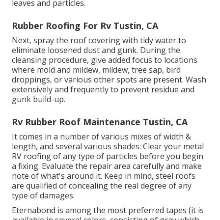
leaves and particles.
Rubber Roofing For Rv Tustin, CA
Next, spray the roof covering with tidy water to
eliminate loosened dust and gunk. During the
cleansing procedure, give added focus to locations
where mold and mildew, mildew, tree sap, bird
droppings, or various other spots are present. Wash
extensively and frequently to prevent residue and
gunk build-up.
Rv Rubber Roof Maintenance Tustin, CA
It comes in a number of various mixes of width &
length, and several various shades: Clear your metal
RV roofing of any type of particles before you begin
a fixing. Evaluate the repair area carefully and make
note of what's around it. Keep in mind, steel roofs
are qualified of concealing the real degree of any
type of damages.
Eternabond
is among the most preferred tapes (it is
available in several colors, consisting of
gray which