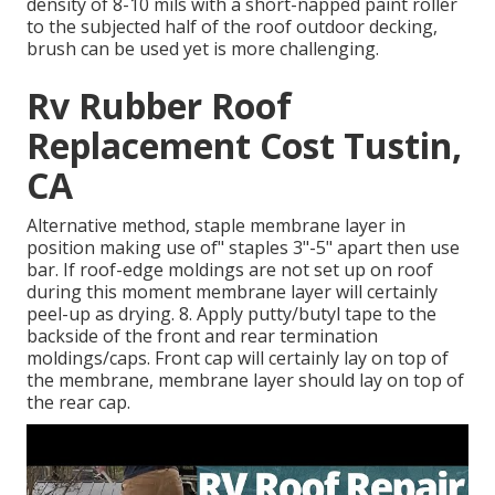
density of 8-10 mils with a short-napped paint roller
to the subjected half of the roof outdoor decking,
brush can be used yet is more challenging.
Rv Rubber Roof
Replacement Cost Tustin,
CA
Alternative method, staple membrane layer in
position making use of" staples 3"-5" apart then use
bar. If roof-edge moldings are not set up on roof
during this moment membrane layer will certainly
peel-up as drying. 8. Apply putty/butyl tape to the
backside of the front and rear termination
moldings/caps. Front cap will certainly lay on top of
the membrane, membrane layer should lay on top of
the rear cap.