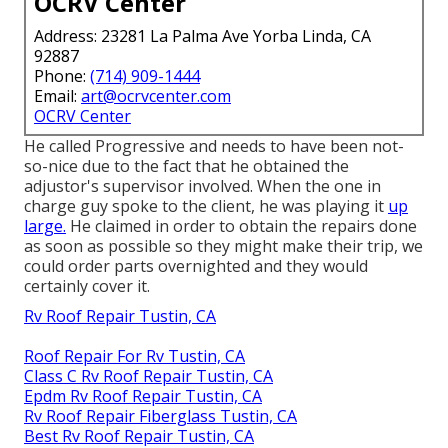
OCRV Center
Address: 23281 La Palma Ave Yorba Linda, CA
92887
Phone:
(714) 909-1444
Email:
art@ocrvcenter.com
OCRV Center
He called Progressive and needs to have been not-
so-nice due to the fact that he obtained the
adjustor's supervisor involved. When the one in
charge guy spoke to the client, he was playing it
up
large.
He claimed in order to obtain the repairs done
as soon as possible so they might make their trip, we
could order parts overnighted and they would
certainly cover it.
Rv Roof Repair Tustin, CA
Roof Repair For Rv Tustin, CA
Class C Rv Roof Repair Tustin, CA
Epdm Rv Roof Repair Tustin, CA
Rv Roof Repair Fiberglass Tustin, CA
Best Rv Roof Repair Tustin, CA