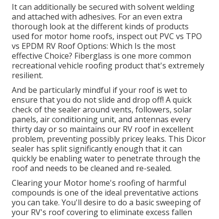
It can additionally be secured with solvent welding
and attached with adhesives. For an even extra
thorough look at the different kinds of products
used for motor home roofs, inspect out
PVC vs TPO
vs EPDM RV Roof Options: Which Is the most
effective Choice?
Fiberglass is one more common
recreational vehicle roofing product that's extremely
resilient.
And be particularly mindful if your roof is wet to
ensure that you do not slide and drop off! A quick
check of the sealer around vents, followers, solar
panels, air conditioning unit, and antennas every
thirty day or so maintains our RV roof in excellent
problem, preventing possibly pricey leaks. This Dicor
sealer has split significantly enough that it can
quickly be enabling water to penetrate through the
roof and needs to be cleaned and re-sealed.
Clearing your Motor home's roofing of harmful
compounds is one of the ideal preventative actions
you can take. You'll desire to do a basic sweeping of
your RV's roof covering to eliminate excess fallen