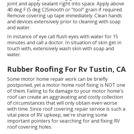
joint and apply sealant right into space. Apply above
40 deg F (5 deg C)Smooth or "tool" grain if required.
Remove covering up tape immediately. Clean hands
and devices extensively prior to cleaning with soap
and water.
In instance of eye call flush eyes with water for 15
minutes and call a doctor. In situation of skin get in
touch with, extensively wash skin with soap and
water.
Rubber Roofing For Rv Tustin, CA
Some motor home repair work can be briefly
postponed, yet a motor home roof fixing is NOT one
of them. Failing to fix damage to your motor home's
roof can create an aggravating and costly collection
of circumstances that will only obtain even worse
with time. Since roof covering repair service is such a
vital piece of RV upkeep, we're sharing some
important pointers for searching for and fixing RV
roof covering holes.