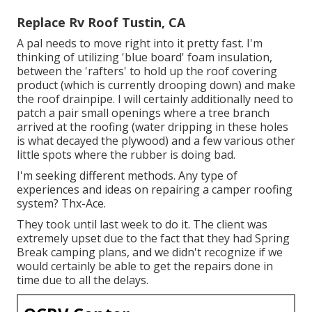
Replace Rv Roof Tustin, CA
A pal needs to move right into it pretty fast. I'm
thinking of utilizing 'blue board' foam insulation,
between the 'rafters' to hold up the roof covering
product (which is currently drooping down) and make
the roof drainpipe. I will certainly additionally need to
patch a pair small openings where a tree branch
arrived at the roofing (water dripping in these holes
is what decayed the plywood) and a few various other
little spots where the rubber is doing bad.
I'm seeking different methods. Any type of
experiences and ideas on repairing a camper roofing
system? Thx-Ace.
They took until last week to do it. The client was
extremely upset due to the fact that they had Spring
Break camping plans, and we didn't recognize if we
would certainly be able to get the repairs done in
time due to all the delays.