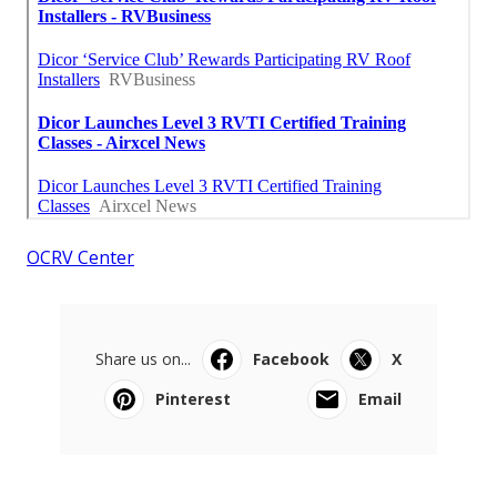
OCRV Center
Share us on...
Facebook
X
Pinterest
Email