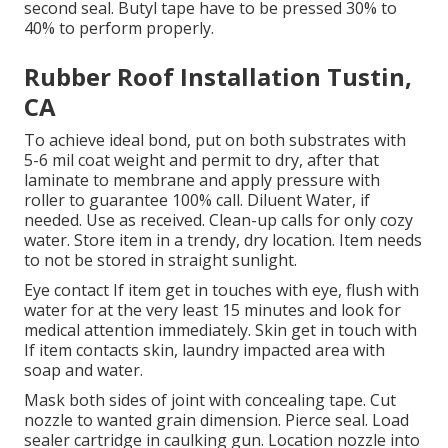
second seal. Butyl tape have to be pressed 30% to
40% to perform properly.
Rubber Roof Installation Tustin,
CA
To achieve ideal bond, put on both substrates with
5-6 mil coat weight and permit to dry, after that
laminate to membrane and apply pressure with
roller to guarantee 100% call. Diluent Water, if
needed. Use as received. Clean-up calls for only cozy
water. Store item in a trendy, dry location. Item needs
to not be stored in straight sunlight.
Eye contact If item get in touches with eye, flush with
water for at the very least 15 minutes and look for
medical attention immediately. Skin get in touch with
If item contacts skin, laundry impacted area with
soap and water.
Mask both sides of joint with concealing tape. Cut
nozzle to wanted grain dimension. Pierce seal. Load
sealer cartridge in caulking gun. Location nozzle into