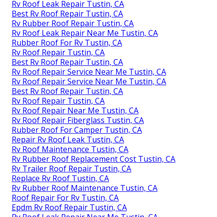
Rv Roof Leak Repair Tustin, CA
Best Rv Roof Repair Tustin, CA
Rv Rubber Roof Repair Tustin, CA
Rv Roof Leak Repair Near Me Tustin, CA
Rubber Roof For Rv Tustin, CA
Rv Roof Repair Tustin, CA
Best Rv Roof Repair Tustin, CA
Rv Roof Repair Service Near Me Tustin, CA
Rv Roof Repair Service Near Me Tustin, CA
Best Rv Roof Repair Tustin, CA
Rv Roof Repair Tustin, CA
Rv Roof Repair Near Me Tustin, CA
Rv Roof Repair Fiberglass Tustin, CA
Rubber Roof For Camper Tustin, CA
Repair Rv Roof Leak Tustin, CA
Rv Roof Maintenance Tustin, CA
Rv Rubber Roof Replacement Cost Tustin, CA
Rv Trailer Roof Repair Tustin, CA
Replace Rv Roof Tustin, CA
Rv Rubber Roof Maintenance Tustin, CA
Roof Repair For Rv Tustin, CA
Epdm Rv Roof Repair Tustin, CA
Rv Roof Leak Repair Near Me Tustin, CA