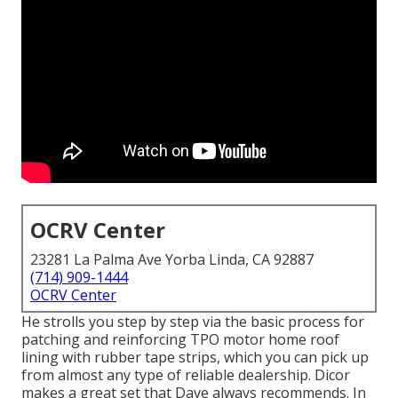
OCRV Center
23281 La Palma Ave Yorba Linda, CA 92887
(714) 909-1444
OCRV Center
He strolls you step by step via the basic process for
patching and reinforcing TPO motor home roof
lining with rubber tape strips, which you can pick up
from almost any type of reliable dealership. Dicor
makes a great set that Dave always recommends. In