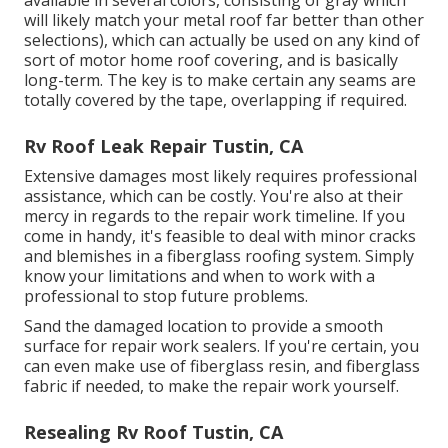
will likely match your metal roof
far better than other
selections), which can actually be used on any kind of
sort of motor home roof covering, and is
basically
long-term
. The key is to make certain any seams are
totally covered by the tape, overlapping if required.
Rv Roof Leak Repair Tustin, CA
Extensive damages most likely requires professional
assistance, which can be costly. You're also at their
mercy in regards to the repair work timeline. If you
come in handy, it's feasible to deal with minor cracks
and blemishes in a fiberglass roofing system. Simply
know your limitations and when to work with a
professional to stop future problems.
Sand the damaged location to provide a smooth
surface for repair work sealers. If you're certain, you
can even make use of fiberglass resin, and fiberglass
fabric if needed, to make the repair work yourself.
Resealing Rv Roof Tustin, CA