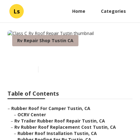
Ls
Home
Categories
Rv Repair Shop Tustin CA
Class C Rv Roof Repair Tustin
Published en
11 min read
Table of Contents
–
Rubber Roof For Camper Tustin, CA
–
OCRV Center
–
Rv Trailer Rubber Roof Repair Tustin, CA
–
Rv Rubber Roof Replacement Cost Tustin, CA
–
Rubber Roof Installation Tustin, CA
–
Rubber Roofing For Rv Tustin, CA