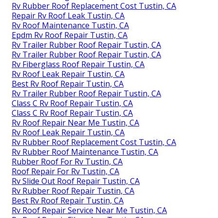
Rv Rubber Roof Replacement Cost Tustin, CA
Repair Rv Roof Leak Tustin, CA
Rv Roof Maintenance Tustin, CA
Epdm Rv Roof Repair Tustin, CA
Rv Trailer Rubber Roof Repair Tustin, CA
Rv Trailer Rubber Roof Repair Tustin, CA
Rv Fiberglass Roof Repair Tustin, CA
Rv Roof Leak Repair Tustin, CA
Best Rv Roof Repair Tustin, CA
Rv Trailer Rubber Roof Repair Tustin, CA
Class C Rv Roof Repair Tustin, CA
Class C Rv Roof Repair Tustin, CA
Rv Roof Repair Near Me Tustin, CA
Rv Roof Leak Repair Tustin, CA
Rv Rubber Roof Replacement Cost Tustin, CA
Rv Rubber Roof Maintenance Tustin, CA
Rubber Roof For Rv Tustin, CA
Roof Repair For Rv Tustin, CA
Rv Slide Out Roof Repair Tustin, CA
Rv Rubber Roof Repair Tustin, CA
Best Rv Roof Repair Tustin, CA
Rv Roof Repair Service Near Me Tustin, CA