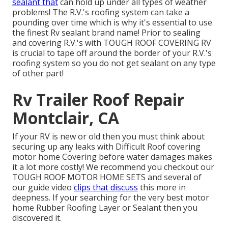
sealant that
can hold up under all types of weather
problems! The R.V.'s roofing system can take a
pounding over time which is why it's essential to use
the finest Rv sealant brand name! Prior to sealing
and covering R.V.'s with TOUGH ROOF COVERING RV
is crucial to tape off around the border of your R.V.'s
roofing system so you do not get sealant on any type
of other part!
Rv Trailer Roof Repair
Montclair, CA
If your RV is new or old then you must think about
securing up any leaks with Difficult Roof covering
motor home Covering before water damages makes
it a lot more costly! We recommend you checkout our
TOUGH ROOF MOTOR HOME SETS and several of
our guide video
clips that discuss
this more in
deepness. If your searching for the very best motor
home Rubber Roofing Layer or Sealant then you
discovered it.