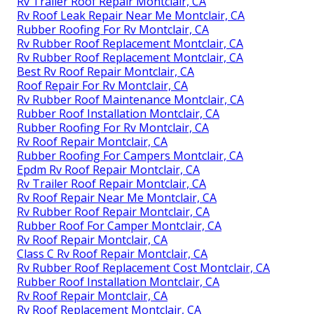
Rv Trailer Roof Repair Montclair, CA
Rv Roof Leak Repair Near Me Montclair, CA
Rubber Roofing For Rv Montclair, CA
Rv Rubber Roof Replacement Montclair, CA
Rv Rubber Roof Replacement Montclair, CA
Best Rv Roof Repair Montclair, CA
Roof Repair For Rv Montclair, CA
Rv Rubber Roof Maintenance Montclair, CA
Rubber Roof Installation Montclair, CA
Rubber Roofing For Rv Montclair, CA
Rv Roof Repair Montclair, CA
Rubber Roofing For Campers Montclair, CA
Epdm Rv Roof Repair Montclair, CA
Rv Trailer Roof Repair Montclair, CA
Rv Roof Repair Near Me Montclair, CA
Rv Rubber Roof Repair Montclair, CA
Rubber Roof For Camper Montclair, CA
Rv Roof Repair Montclair, CA
Class C Rv Roof Repair Montclair, CA
Rv Rubber Roof Replacement Cost Montclair, CA
Rubber Roof Installation Montclair, CA
Rv Roof Repair Montclair, CA
Rv Roof Replacement Montclair, CA