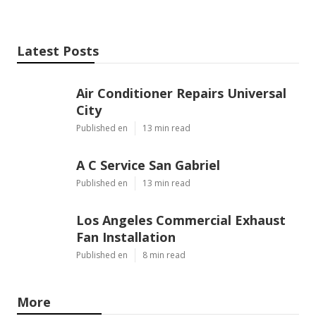
Latest Posts
Air Conditioner Repairs Universal
City
Published en
13 min read
A C Service San Gabriel
Published en
13 min read
Los Angeles Commercial Exhaust
Fan Installation
Published en
8 min read
More