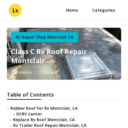
Ls
Home
Categories
Rv Repair Shop Montclair CA
Class C Rv Roof Repair
Montclair
Published en
12 min read
Table of Contents
–
Rubber Roof For Rv Montclair, CA
–
OCRV Center
–
Replace Rv Roof Montclair, CA
–
Rv Trailer Roof Repair Montclair, CA