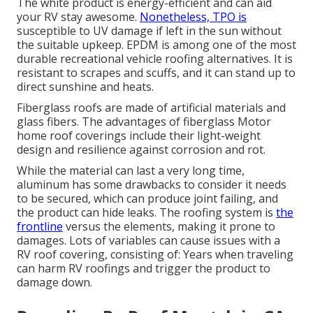
The white product is energy-efficient and can aid
your RV stay awesome.
Nonetheless, TPO is
susceptible to UV damage if left in the sun without
the suitable upkeep. EPDM is among one of the most
durable recreational vehicle roofing alternatives. It is
resistant to scrapes and scuffs, and it can stand up to
direct sunshine and heats.
Fiberglass roofs are made of artificial materials and
glass fibers. The advantages of fiberglass Motor
home roof coverings include their light-weight
design and resilience against corrosion and rot.
While the material can last a very long time,
aluminum has some drawbacks to consider it needs
to be secured, which can produce joint failing, and
the product can hide leaks. The roofing system is
the
frontline
versus the elements, making it prone to
damages. Lots of variables can cause issues with a
RV roof covering, consisting of: Years when traveling
can harm RV roofings and trigger the product to
damage down.