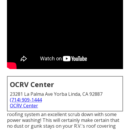
OCRV Center
23281 La Palma Ave Yorba Linda, CA 92887
(714) 909-1444
OCRV Center
roofing system an excellent scrub down with some
power washing! This will certainly make certain that
no dust or gunk stays on your R.V.'s roof covering