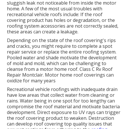
sluggish leak not noticeable from inside the motor
home. A few of the most usual troubles with
recreational vehicle roofs include: If the roof
covering product has holes or degradation, or the
roofing system accessories are not correctly sealed,
these areas can create a leakage.
Depending on the state of the roof covering's rips
and cracks, you might require to complete a spot
repair service or replace the entire roofing system.
Pooled water and shade motivate the development
of mold and mold, which can be challenging to
cleanse from a motor home roof. Class C Rv Roof
Repair Montclair. Motor home roof coverings can
oxidize for many years
Recreational vehicle roofings with inadequate drain
have low areas that collect water from cleaning or
rains. Water being in one spot for too lengthy can
compromise the roof material and motivate bacteria
development. Direct exposure to UV rays can trigger
the roof covering product to weaken. Destruction
can develop roof covering top quality issues that