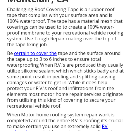
Challenging Roof Covering Tape is a rubber roof
tape that complies with your surface area and is
100% waterproof. The tape has a material mesh that
coverings can be used to to create a 100% water-
proof membrane to your recreational vehicle roofing
system. Use Tough Repair coating over the top of
the tape fixing job.
Be
certain to cover the
tape and the surface around
the tape up to 3 to 6 inches to ensure total
waterproofing When R.V.'s are produced they usually
utilize silicone sealant which which sticks badly and at
some point result in peeling and splitting causing
damages or water to get in. While it does help
protect your R.V.'s roof and infiltrations from the
elements most motor home repair services originate
from utilizing this kind of covering to secure your
recreational vehicle roof.
When Motor home roofing system repair work is
completed around the entire R.V.'s roofing it's crucial
to make certain you use an extremely solid
RV