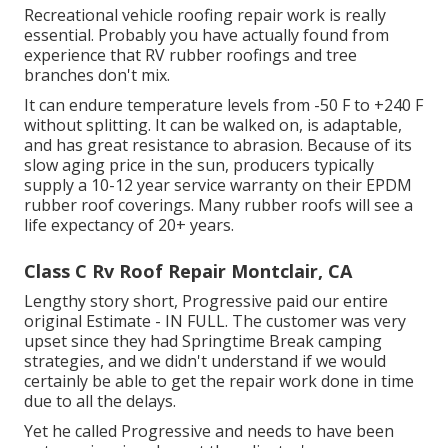
Recreational vehicle roofing repair work is really
essential. Probably you have actually found from
experience that RV rubber roofings and tree
branches don't mix.
It can endure temperature levels from -50 F to +240 F
without splitting. It can be walked on, is adaptable,
and has great resistance to abrasion. Because of its
slow aging price in the sun, producers typically
supply a 10-12 year service warranty on their EPDM
rubber roof coverings. Many rubber roofs will see a
life expectancy of 20+ years.
Class C Rv Roof Repair Montclair, CA
Lengthy story short, Progressive paid our entire
original Estimate - IN FULL. The customer was very
upset since they had Springtime Break camping
strategies, and we didn't understand if we would
certainly be able to get the repair work done in time
due to all the delays.
Yet he called Progressive and needs to have been