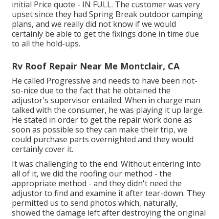
initial Price quote - IN FULL. The customer was very
upset since they had Spring Break outdoor camping
plans, and we really did not know if we would
certainly be able to get the fixings done in time due
to all the hold-ups.
Rv Roof Repair Near Me Montclair, CA
He called Progressive and needs to have been not-
so-nice due to the fact that he obtained the
adjustor's supervisor entailed. When in charge man
talked with the consumer, he was playing it up large.
He stated in order to get the repair work done as
soon as possible so they can make their trip, we
could purchase parts overnighted and they would
certainly cover it.
It was challenging to the end. Without entering into
all of it, we did the roofing our method - the
appropriate method - and they didn't need the
adjustor to find and examine it after tear-down. They
permitted us to send photos which, naturally,
showed the damage left after destroying the original