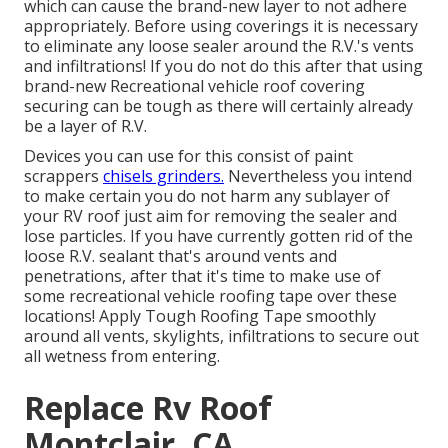
which can cause the brand-new layer to not adhere
appropriately. Before using coverings it is necessary
to eliminate any loose sealer around the R.V.'s vents
and infiltrations! If you do not do this after that using
brand-new Recreational vehicle roof covering
securing can be tough as there will certainly already
be a layer of R.V.
Devices you can use for this consist of paint
scrappers
chisels grinders.
Nevertheless you intend
to make certain you do not harm any sublayer of
your RV roof just aim for removing the sealer and
lose particles. If you have currently gotten rid of the
loose R.V. sealant that's around vents and
penetrations, after that it's time to make use of
some recreational vehicle roofing tape over these
locations! Apply Tough Roofing Tape smoothly
around all vents, skylights, infiltrations to secure out
all wetness from entering.
Replace Rv Roof
Montclair, CA