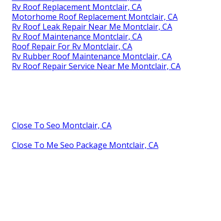
Rv Roof Replacement Montclair, CA
Motorhome Roof Replacement Montclair, CA
Rv Roof Leak Repair Near Me Montclair, CA
Rv Roof Maintenance Montclair, CA
Roof Repair For Rv Montclair, CA
Rv Rubber Roof Maintenance Montclair, CA
Rv Roof Repair Service Near Me Montclair, CA
Close To Seo Montclair, CA
Close To Me Seo Package Montclair, CA