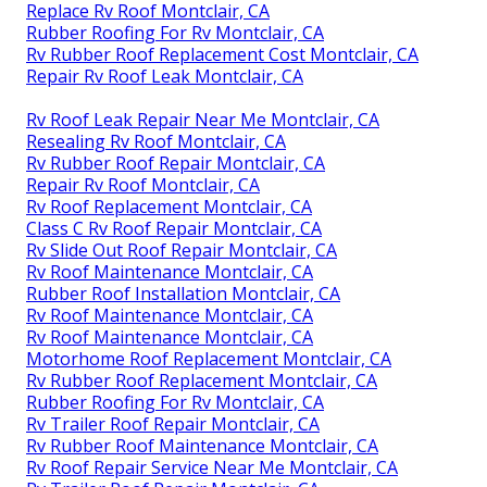
Replace Rv Roof Montclair, CA
Rubber Roofing For Rv Montclair, CA
Rv Rubber Roof Replacement Cost Montclair, CA
Repair Rv Roof Leak Montclair, CA
Rv Roof Leak Repair Near Me Montclair, CA
Resealing Rv Roof Montclair, CA
Rv Rubber Roof Repair Montclair, CA
Repair Rv Roof Montclair, CA
Rv Roof Replacement Montclair, CA
Class C Rv Roof Repair Montclair, CA
Rv Slide Out Roof Repair Montclair, CA
Rv Roof Maintenance Montclair, CA
Rubber Roof Installation Montclair, CA
Rv Roof Maintenance Montclair, CA
Rv Roof Maintenance Montclair, CA
Motorhome Roof Replacement Montclair, CA
Rv Rubber Roof Replacement Montclair, CA
Rubber Roofing For Rv Montclair, CA
Rv Trailer Roof Repair Montclair, CA
Rv Rubber Roof Maintenance Montclair, CA
Rv Roof Repair Service Near Me Montclair, CA