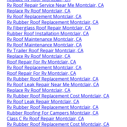
Rv Roof Repair Service Near Me Montclair, CA
Replace Rv Roof Montclair, CA
Rv Roof Replacement Montclair, CA
Rv Rubber Roof Replacement Montclair, CA
Rv Fiberglass Roof Repair Montclair, CA
Rubber Roof Installation Montclair, CA
Rv Roof Maintenance Montclair, CA
Rv Roof Maintenance Montclair, CA
Rv Trailer Roof Repair Montclair, CA
Replace Rv Roof Montclair, CA
Roof Repair For Rv Montclair, CA
Rv Roof Replacement Montclair, CA
Roof Repair For Rv Montclair, CA
Rv Rubber Roof Replacement Montclair, CA
Rv Roof Leak Repair Near Me Montclair, CA
Replace Rv Roof Montclair, CA
Rv Rubber Roof Replacement Cost Montclair, CA
Rv Roof Leak Repair Montclair, CA
Rv Rubber Roof Replacement Montclair, CA
Rubber Roofing For Campers Montclair, CA
Class C Rv Roof Repair Montclair, CA
Rv Rubber Roof Replacement Cost Montclair, CA