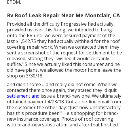
EPDM.
Rv Roof Leak Repair Near Me Montclair, CA
Provided all the difficulty Progressive had actually
provided us over this fixing, we intended to hang
onto the RV until we were assured payment of the
last $1,542.75 they had actually withheld for the roof
covering repair work. When we contacted them they
sent a screenshot of the request for settlement to be
released, stating they "wished it would certainly
suffice." Since we actually liked this consumer and he
did have plans, we allowed the motor home leave the
shop on 3/30/18.
and didn't come ... and really did not come. When we
contacted them once again, they stated they 'd quit
settlement and
issue a brand-new one. We ultimately
obtained payment 4/23/18. Got a one-line email from
the customer the other day: "Just how unsatisfactory
has this procedure been." He's shopping for brand-
new insurance coverage. Photos of roof covering
with brand-new substratum, and after that finished.