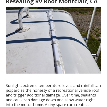
Resealing Rv Roof Montclair, CA
Sunlight, extreme temperature levels and rainfall can
jeopardize the honesty of a recreational vehicle roof
and trigger additional damage. Over time, sealants
and caulk can damage down and allow water right
into the motor home. A tiny space can create a