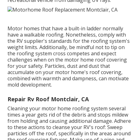
Motor homes that have a built-in ladder normally
have a walkable roofing. Nonetheless, comply with
the RV supplier's standards for the roofing system's
weight limits. Additionally, be mindful not to tip on
the roofing system cross competes and expect
challenges when on the motor home roof covering
for your safety. Particles, dust and dust that
accumulate on your motor home's roof covering,
combined with warmth and dampness, can motivate
mold development.
Repair Rv Roof Montclair, CA
Cleaning your motor home roofing system several
times a year gets rid of the debris and stops mildew
from holding and causing additional damage. Adhere
to these actions to cleanse your RV's roof: Sweep
particles off the roof, specifically in the areas around
the roof covering fixtures. Make use of a pipe and