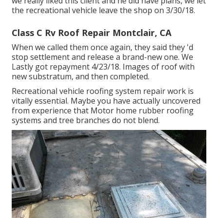
we really liked this client and he did have plans, we let
the recreational vehicle leave the shop on 3/30/18.
Class C Rv Roof Repair Montclair, CA
When we called them once again, they said they 'd
stop settlement and release a brand-new one. We
Lastly got repayment 4/23/18. Images of roof with
new substratum, and then completed.
Recreational vehicle roofing system repair work is
vitally essential. Maybe you have actually uncovered
from experience that Motor home rubber roofing
systems and tree branches do not blend.