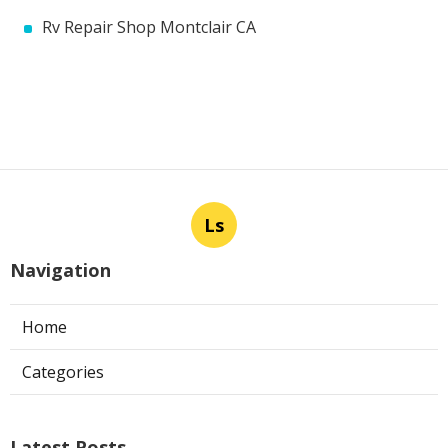
Rv Repair Shop Montclair CA
Ls
Navigation
Home
Categories
Latest Posts