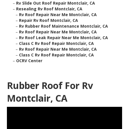
–
Rv Slide Out Roof Repair Montclair, CA
–
Resealing Rv Roof Montclair, CA
–
Rv Roof Repair Near Me Montclair, CA
–
Repair Rv Roof Montclair, CA
–
Rv Rubber Roof Maintenance Montclair, CA
–
Rv Roof Repair Near Me Montclair, CA
–
Rv Roof Leak Repair Near Me Montclair, CA
–
Class C Rv Roof Repair Montclair, CA
–
Rv Roof Repair Near Me Montclair, CA
–
Class C Rv Roof Repair Montclair, CA
–
OCRV Center
Rubber Roof For Rv
Montclair, CA