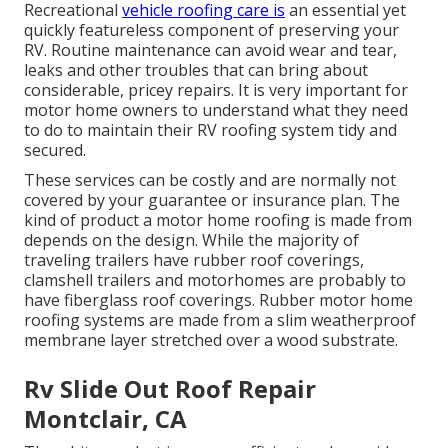
Recreational
vehicle roofing care is
an essential yet
quickly featureless component of preserving your
RV. Routine maintenance can avoid wear and tear,
leaks and other troubles that can bring about
considerable, pricey repairs. It is very important for
motor home owners to understand what they need
to do to maintain their RV roofing system tidy and
secured.
These services can be costly and are normally not
covered by your guarantee or insurance plan. The
kind of product a motor home roofing is made from
depends on the design. While the majority of
traveling trailers have rubber roof coverings,
clamshell trailers and motorhomes are probably to
have fiberglass roof coverings. Rubber motor home
roofing systems are made from a slim weatherproof
membrane layer stretched over a wood substrate.
Rv Slide Out Roof Repair
Montclair, CA