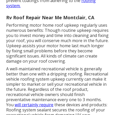
prevent coatings from adhering to the
roofing
system.
Rv Roof Repair Near Me Montclair, CA
Performing motor home roof upkeep regularly uses
numerous benefits: Though routine upkeep requires
you to invest money and time into cleaning and fixing
your roof, you will conserve much more in the future.
Upkeep assists your motor home last much longer
by fixing small problems before they become
significant issues. All kinds of climate can create
damage on your roof covering.
A well-maintained recreational vehicle is generally
better than one with a dripping roofing. Recreational
vehicle roofing system upkeep currently can make it
simpler to market or sell your recreational vehicle in
the future. Regardless of the roof product,
recreational vehicle owners should finish
preventative maintenance every one to 3 months.
You
will certainly require
these devices and products:
Roofing system sealant secures the roofing of your
recreational vehicle from damaging UV rays.