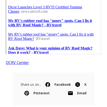
OCRV Center
Share us on...
Facebook
X
Pinterest
Email