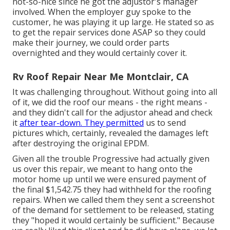
not-so-nice since he got the adjustor's manager
involved. When the employer guy spoke to the
customer, he was playing it up large. He stated so as
to get the repair services done ASAP so they could
make their journey, we could order parts
overnighted and they would certainly cover it.
Rv Roof Repair Near Me Montclair, CA
It was challenging throughout. Without going into all
of it, we did the roof our means - the right means -
and they didn't call for the adjustor ahead and check
it
after tear-down. They permitted
us to send
pictures which, certainly, revealed the damages left
after destroying the original EPDM.
Given all the trouble Progressive had actually given
us over this repair, we meant to hang onto the
motor home up until we were ensured payment of
the final $1,542.75 they had withheld for the roofing
repairs. When we called them they sent a screenshot
of the demand for settlement to be released, stating
they "hoped it would certainly be sufficient." Because