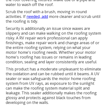
water to wash off the roof.
Scrub the roof with a brush, moving in round
activities. If
needed, add
more cleaner and scrub until
the roofing is tidy.
Security is additionally an issue since waxes are
slippery and can make walking on the roofing system
risky. A RV repair work professional can apply
finishings, make repair work and change areas of or
the entire roofing system, relying on what your
motor home's roofing needs. Whether your motor
home's roofing has issues or remains in leading
condition, sealing and layer consistently are useful.
This product has a moderate unpleasant to eliminate
the oxidation and can be rubbed until it beams. A UV
sealer or wax safeguards the motor home roofing
system from UV rays, as exposure to the sunlight
can make the roofing system material split and
leakage. This sealer additionally makes the roofing
glossy and protects against black touches from
developing on the walls.