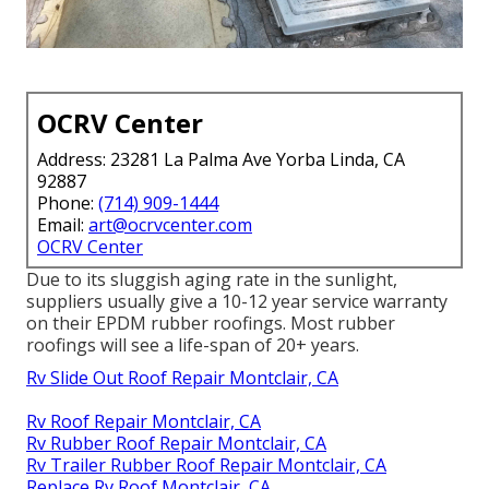
OCRV Center
Address: 23281 La Palma Ave Yorba Linda, CA
92887
Phone:
(714) 909-1444
Email:
art@ocrvcenter.com
OCRV Center
Due to its sluggish aging rate in the sunlight,
suppliers usually give a 10-12 year service warranty
on their EPDM rubber roofings. Most rubber
roofings will see a life-span of 20+ years.
Rv Slide Out Roof Repair Montclair, CA
Rv Roof Repair Montclair, CA
Rv Rubber Roof Repair Montclair, CA
Rv Trailer Rubber Roof Repair Montclair, CA
Replace Rv Roof Montclair, CA