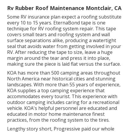
Rv Rubber Roof Maintenance Montclair, CA
Some RV insurance plan expect a roofing substitute
every 10 to 15 years. EternaBond tape is one
technique for RV roofing system repair. This tape
covers small tears and roofing system and wall
surface separations alike, producing a watertight
seal that avoids water from getting involved in your
RV. After reducing the tape to size, leave a huge
margin around the tear and press it into place,
making sure the piece is laid flat versus the surface.
KOA has more than 500 camping areas throughout
North America near historical cities and stunning
landscapes. With more than 55 years of experience,
KOA supplies a top camping experience that
accommodates every tourist. This experience with
outdoor camping includes caring for a recreational
vehicle. KOA's helpful personnel are educated and
educated in motor home maintenance finest
practices, from the roofing system to the tires.
Lengthy story short, Progressive paid our whole