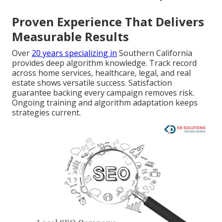
Proven Experience That Delivers
Measurable Results
Over
20 years specializing in
Southern California
provides deep algorithm knowledge. Track record
across home services, healthcare, legal, and real
estate shows versatile success. Satisfaction
guarantee backing every campaign removes risk.
Ongoing training and algorithm adaptation keeps
strategies current.