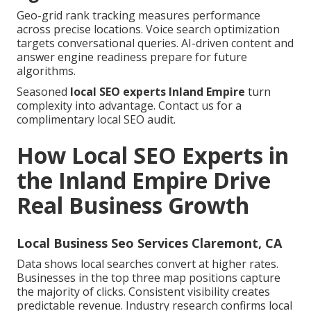
Geo-grid rank tracking measures performance
across precise locations. Voice search optimization
targets conversational queries. AI-driven content and
answer engine readiness prepare for future
algorithms.
Seasoned
local SEO experts Inland Empire
turn
complexity into advantage. Contact us for a
complimentary local SEO audit.
How Local SEO Experts in
the Inland Empire Drive
Real Business Growth
Local Business Seo Services Claremont, CA
Data shows local searches convert at higher rates.
Businesses in the top three map positions capture
the majority of clicks. Consistent visibility creates
predictable revenue. Industry research confirms local