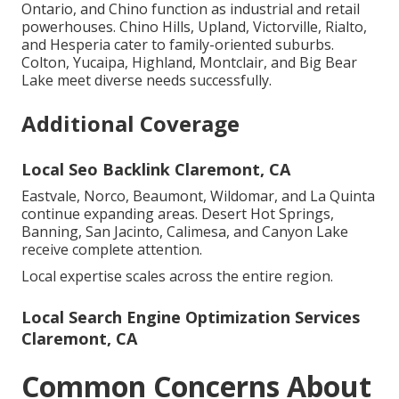
Ontario, and Chino function as industrial and retail
powerhouses. Chino Hills, Upland, Victorville, Rialto,
and Hesperia cater to family-oriented suburbs.
Colton, Yucaipa, Highland, Montclair, and Big Bear
Lake meet diverse needs successfully.
Additional Coverage
Local Seo Backlink Claremont, CA
Eastvale, Norco, Beaumont, Wildomar, and La Quinta
continue expanding areas. Desert Hot Springs,
Banning, San Jacinto, Calimesa, and Canyon Lake
receive complete attention.
Local expertise scales across the entire region.
Local Search Engine Optimization Services
Claremont, CA
Common Concerns About