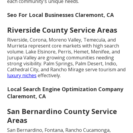
each community's unique needs.
Seo For Local Businesses Claremont, CA
Riverside County Service Areas
Riverside, Corona, Moreno Valley, Temecula, and
Murrieta represent core markets with high search
volume. Lake Elsinore, Perris, Hemet, Menifee, and
Jurupa Valley are growing communities needing
strong visibility. Palm Springs, Palm Desert, Indio,
Cathedral City, and Rancho Mirage serve tourism and
luxury niches
effectively.
Local Search Engine Optimization Company
Claremont, CA
San Bernardino County Service
Areas
San Bernardino, Fontana, Rancho Cucamonga,