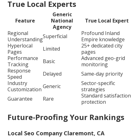
True Local Experts
Generic
Feature
National
True Local Expert
Agency
Regional
Profound Inland
Superficial
Understanding
Empire knowledge
Hyperlocal
25+ dedicated city
Limited
Pages
pages
Performance
Advanced geo-grid
Basic
Tracking
monitoring
Response
Delayed
Same-day priority
Speed
Industry
Sector-specific
Generic
Customization
strategies
Standard satisfaction
Guarantee
Rare
protection
Future-Proofing Your Rankings
Local Seo Company Claremont, CA