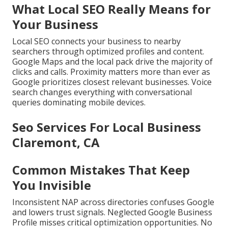
What Local SEO Really Means for
Your Business
Local SEO connects your business to nearby
searchers through optimized profiles and content.
Google Maps and the local pack drive the majority of
clicks and calls. Proximity matters more than ever as
Google prioritizes closest relevant businesses. Voice
search changes everything with conversational
queries dominating mobile devices.
Seo Services For Local Business
Claremont, CA
Common Mistakes That Keep
You Invisible
Inconsistent NAP across directories confuses Google
and lowers trust signals. Neglected Google Business
Profile misses critical optimization opportunities. No