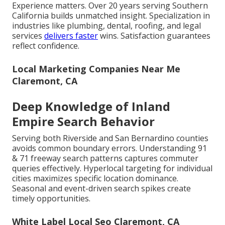
Experience matters. Over 20 years serving Southern
California builds unmatched insight. Specialization in
industries like plumbing, dental, roofing, and legal
services
delivers faster
wins. Satisfaction guarantees
reflect confidence.
Local Marketing Companies Near Me
Claremont, CA
Deep Knowledge of Inland
Empire Search Behavior
Serving both Riverside and San Bernardino counties
avoids common boundary errors. Understanding 91
& 71 freeway search patterns captures commuter
queries effectively. Hyperlocal targeting for individual
cities maximizes specific location dominance.
Seasonal and event-driven search spikes create
timely opportunities.
White Label Local Seo Claremont, CA