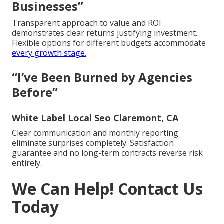
Businesses”
Transparent approach to value and ROI
demonstrates clear returns justifying investment.
Flexible options for different budgets accommodate
every growth stage.
“I’ve Been Burned by Agencies
Before”
White Label Local Seo Claremont, CA
Clear communication and monthly reporting
eliminate surprises completely. Satisfaction
guarantee and no long-term contracts reverse risk
entirely.
We Can Help! Contact Us
Today