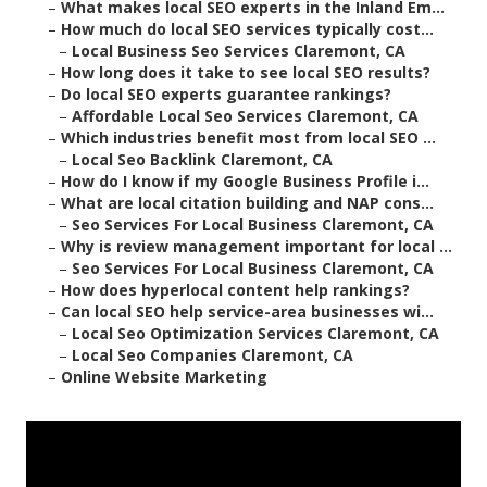
–
What makes local SEO experts in the Inland Em...
–
How much do local SEO services typically cost...
–
Local Business Seo Services Claremont, CA
–
How long does it take to see local SEO results?
–
Do local SEO experts guarantee rankings?
–
Affordable Local Seo Services Claremont, CA
–
Which industries benefit most from local SEO ...
–
Local Seo Backlink Claremont, CA
–
How do I know if my Google Business Profile i...
–
What are local citation building and NAP cons...
–
Seo Services For Local Business Claremont, CA
–
Why is review management important for local ...
–
Seo Services For Local Business Claremont, CA
–
How does hyperlocal content help rankings?
–
Can local SEO help service-area businesses wi...
–
Local Seo Optimization Services Claremont, CA
–
Local Seo Companies Claremont, CA
–
Online Website Marketing