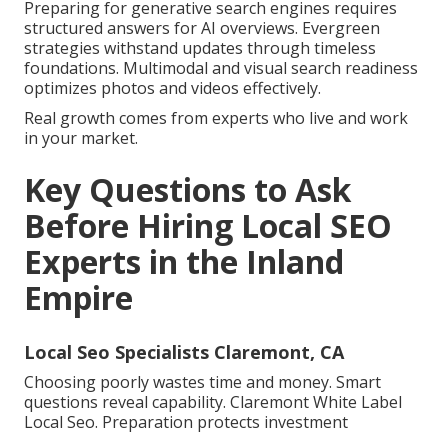
Preparing for generative search engines requires
structured answers for AI overviews. Evergreen
strategies withstand updates through timeless
foundations. Multimodal and visual search readiness
optimizes photos and videos effectively.
Real growth comes from experts who live and work
in your market.
Key Questions to Ask
Before Hiring Local SEO
Experts in the Inland
Empire
Local Seo Specialists Claremont, CA
Choosing poorly wastes time and money. Smart
questions reveal capability. Claremont White Label
Local Seo. Preparation protects investment