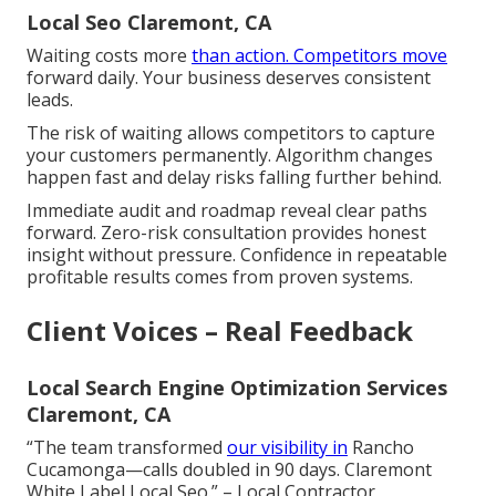
Local Seo Claremont, CA
Waiting costs more
than action. Competitors move
forward daily. Your business deserves consistent
leads.
The risk of waiting allows competitors to capture
your customers permanently. Algorithm changes
happen fast and delay risks falling further behind.
Immediate audit and roadmap reveal clear paths
forward. Zero-risk consultation provides honest
insight without pressure. Confidence in repeatable
profitable results comes from proven systems.
Client Voices – Real Feedback
Local Search Engine Optimization Services
Claremont, CA
“The team transformed
our visibility in
Rancho
Cucamonga—calls doubled in 90 days. Claremont
White Label Local Seo.” – Local Contractor