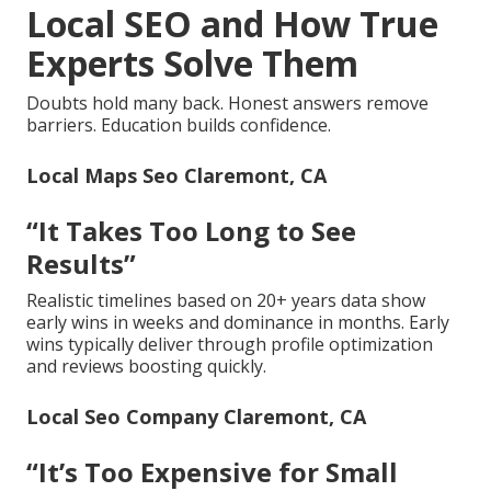
Local SEO and How True
Experts Solve Them
Doubts hold many back. Honest answers remove
barriers. Education builds confidence.
Local Maps Seo Claremont, CA
“It Takes Too Long to See
Results”
Realistic timelines based on 20+ years data show
early wins in weeks and dominance in months. Early
wins typically deliver through profile optimization
and reviews boosting quickly.
Local Seo Company Claremont, CA
“It’s Too Expensive for Small