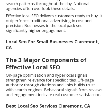
search patterns throughout the day. National
agencies often overlook these details.
Effective local SEO delivers customers ready to buy. It
outperforms traditional advertising in cost and
precision. Businesses in the local pack see
significantly higher engagement.
Local Seo For Small Businesses Claremont,
CA
The 3 Major Components of
Effective Local SEO
On-page optimization and hyperlocal signals
strengthen relevance for specific cities. Off-page
authority through citations and links builds trust
with search engines. Behavioral signals from reviews
and engagement indicate real customer satisfaction.
Best Local Seo Services Claremont, CA