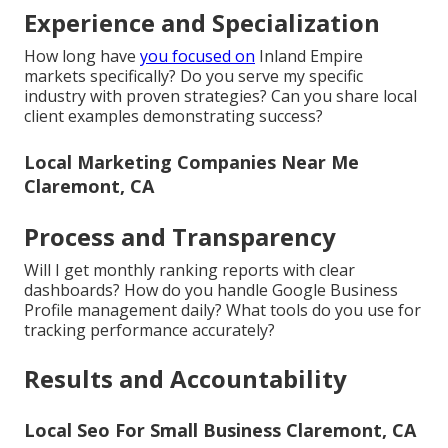
Experience and Specialization
How long have
you focused on
Inland Empire
markets specifically? Do you serve my specific
industry with proven strategies? Can you share local
client examples demonstrating success?
Local Marketing Companies Near Me
Claremont, CA
Process and Transparency
Will I get monthly ranking reports with clear
dashboards? How do you handle Google Business
Profile management daily? What tools do you use for
tracking performance accurately?
Results and Accountability
Local Seo For Small Business Claremont, CA