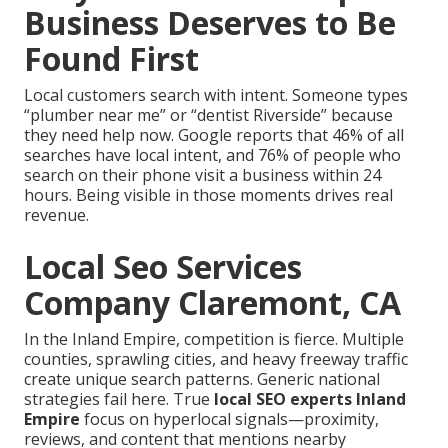
Business Deserves to Be
Found First
Local customers search with intent. Someone types
“plumber near me” or “dentist Riverside” because
they need help now. Google reports that 46% of all
searches have local intent, and 76% of people who
search on their phone visit a business within 24
hours. Being visible in those moments drives real
revenue.
Local Seo Services
Company Claremont, CA
In the Inland Empire, competition is fierce. Multiple
counties, sprawling cities, and heavy freeway traffic
create unique search patterns. Generic national
strategies fail here. True
local SEO experts Inland
Empire
focus on hyperlocal signals—proximity,
reviews, and content that mentions nearby