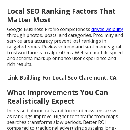
Local SEO Ranking Factors That
Matter Most
Google Business Profile completeness
drives visibility
through photos, posts, and categories. Proximity and
service area accuracy prevent lost rankings in
targeted zones. Review volume and sentiment signal
trustworthiness to algorithms. Website mobile speed
and schema markup enhance user experience and
rich results.
Link Building For Local Seo Claremont, CA
What Improvements You Can
Realistically Expect
Increased phone calls and form submissions arrive
as rankings improve. Higher foot traffic from maps
searches transforms slow periods. Better ROI
compared to traditional advertising sustains long-