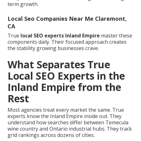
term growth.
Local Seo Companies Near Me Claremont,
CA
True
local SEO experts Inland Empire
master these
components daily. Their focused approach creates
the stability growing businesses crave.
What Separates True
Local SEO Experts in the
Inland Empire from the
Rest
Most agencies treat every market the same. True
experts know the Inland Empire inside out. They
understand how searches differ between Temecula
wine country and Ontario industrial hubs. They track
grid rankings across dozens of cities.