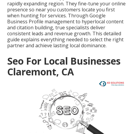
rapidly expanding region. They fine-tune your online
presence so near you customers locate you first
when hunting for services. Through Google
Business Profile management to hyperlocal content
and citation building, true specialists deliver
consistent leads and revenue growth. This detailed
guide explains everything needed to select the right
partner and achieve lasting local dominance.
Seo For Local Businesses
Claremont, CA