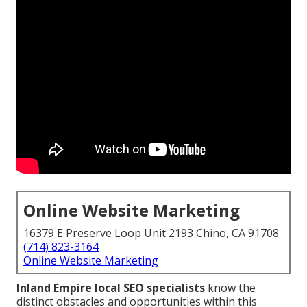
Online Website Marketing
16379 E Preserve Loop Unit 2193 Chino, CA 91708
(714) 823-3164
Online Website Marketing
Inland Empire local SEO specialists
know the
distinct obstacles and opportunities within this