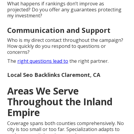
What happens if rankings don’t improve as
projected? Do you offer any guarantees protecting
my investment?
Communication and Support
Who is my direct contact throughout the campaign?
How quickly do you respond to questions or
concerns?
The
right questions lead to
the right partner.
Local Seo Backlinks Claremont, CA
Areas We Serve
Throughout the Inland
Empire
Coverage spans both counties comprehensively. No
city is too small or too far. Specialization adapts to