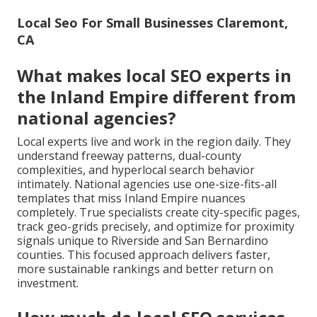
Local Seo For Small Businesses Claremont,
CA
What makes local SEO experts in
the Inland Empire different from
national agencies?
Local experts live and work in the region daily. They
understand freeway patterns, dual-county
complexities, and hyperlocal search behavior
intimately. National agencies use one-size-fits-all
templates that miss Inland Empire nuances
completely. True specialists create city-specific pages,
track geo-grids precisely, and optimize for proximity
signals unique to Riverside and San Bernardino
counties. This focused approach delivers faster,
more sustainable rankings and better return on
investment.