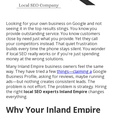
Looking for your own business on Google and not
seeing it in the top results stings. You know you
provide outstanding service. You know customers
close by need just what you provide. Yet they call
your competitors instead. That quiet frustration
builds every time the phone stays silent. You wonder
if local SEO really works or if you're just spending
money at the wrong solutions.
Many Inland Empire business owners feel the same
way. They have tried a few
things—claiming a
Google
Business Profile, asking for reviews, maybe running
ads—but nothing creates consistent leads. The
problem is not effort. The problem is strategy. Hiring
the right
local SEO experts Inland Empire
changes
everything.
Why Your Inland Empire