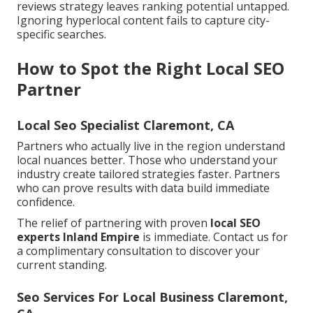
reviews strategy leaves ranking potential untapped.
Ignoring hyperlocal content fails to capture city-
specific searches.
How to Spot the Right Local SEO
Partner
Local Seo Specialist Claremont, CA
Partners who actually live in the region understand
local nuances better. Those who understand your
industry create tailored strategies faster. Partners
who can prove results with data build immediate
confidence.
The relief of partnering with proven
local SEO
experts Inland Empire
is immediate. Contact us for
a complimentary consultation to discover your
current standing.
Seo Services For Local Business Claremont,