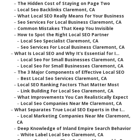
–
The Hidden Cost of Staying on Page Two
–
Local Seo Backlinks Claremont, CA
–
What Local SEO Really Means for Your Business
–
Seo Services For Local Business Claremont, CA
–
Common Mistakes That Keep You Invisible
–
How to Spot the Right Local SEO Partner
–
Local Seo Specialist Claremont, CA
–
Seo Services For Local Business Claremont, CA
–
What Is Local SEO and Why It’s Essential for I...
–
Local Seo For Small Businesses Claremont, CA
–
Local Seo For Small Businesses Claremont, CA
–
The 3 Major Components of Effective Local SEO
–
Best Local Seo Services Claremont, CA
–
Local SEO Ranking Factors That Matter Most
–
Link Building For Local Seo Claremont, CA
–
What Improvements You Can Realistically Expect
–
Local Seo Companies Near Me Claremont, CA
–
What Separates True Local SEO Experts in the I...
–
Local Marketing Companies Near Me Claremont,
CA
–
Deep Knowledge of Inland Empire Search Behavior
–
White Label Local Seo Claremont, CA