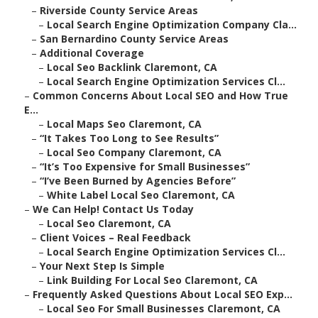
–
Riverside County Service Areas
–
Local Search Engine Optimization Company Cla...
–
San Bernardino County Service Areas
–
Additional Coverage
–
Local Seo Backlink Claremont, CA
–
Local Search Engine Optimization Services Cl...
–
Common Concerns About Local SEO and How True
E...
–
Local Maps Seo Claremont, CA
–
“It Takes Too Long to See Results”
–
Local Seo Company Claremont, CA
–
“It’s Too Expensive for Small Businesses”
–
“I’ve Been Burned by Agencies Before”
–
White Label Local Seo Claremont, CA
–
We Can Help! Contact Us Today
–
Local Seo Claremont, CA
–
Client Voices – Real Feedback
–
Local Search Engine Optimization Services Cl...
–
Your Next Step Is Simple
–
Link Building For Local Seo Claremont, CA
–
Frequently Asked Questions About Local SEO Exp...
–
Local Seo For Small Businesses Claremont, CA