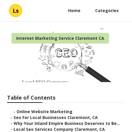
Ls
Home
Categories
Internet Marketing Service Claremont CA
Claremont White Label Local
Seo
Published en
11 min read
Table of Contents
–
Online Website Marketing
–
Seo For Local Businesses Claremont, CA
–
Why Your Inland Empire Business Deserves to Be...
–
Local Seo Services Company Claremont, CA