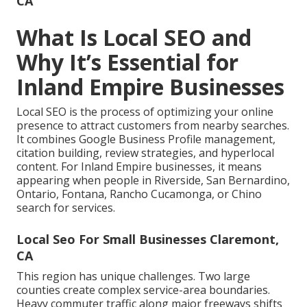
CA
What Is Local SEO and
Why It’s Essential for
Inland Empire Businesses
Local SEO is the process of optimizing your online
presence to attract customers from nearby searches.
It combines Google Business Profile management,
citation building, review strategies, and hyperlocal
content. For Inland Empire businesses, it means
appearing when people in Riverside, San Bernardino,
Ontario, Fontana, Rancho Cucamonga, or Chino
search for services.
Local Seo For Small Businesses Claremont,
CA
This region has unique challenges. Two large
counties create complex service-area boundaries.
Heavy commuter traffic along major freeways shifts