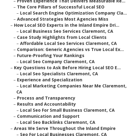
–
Proven Experience That Delivers Measurable Re...
–
The Core Pillars of Successful Local SEO
–
Local Search Engine Optimization Company Cla...
–
Advanced Strategies Most Agencies Miss
–
How Local SEO Experts in the Inland Empire Dri...
–
Local Business Seo Services Claremont, CA
–
Case Study Highlights from Local Clients
–
Affordable Local Seo Services Claremont, CA
–
Comparison: Generic Agencies vs True Local Ex...
–
Future-Proofing Your Rankings
–
Local Seo Company Claremont, CA
–
Key Questions to Ask Before Hiring Local SEO E...
–
Local Seo Specialists Claremont, CA
–
Experience and Specialization
–
Local Marketing Companies Near Me Claremont,
CA
–
Process and Transparency
–
Results and Accountability
–
Local Seo For Small Business Claremont, CA
–
Communication and Support
–
Local Seo Backlinks Claremont, CA
–
Areas We Serve Throughout the Inland Empire
–
Seo For Local Businesses Claremont, CA