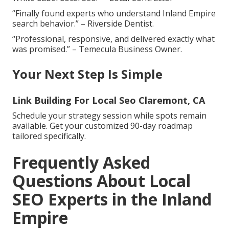
“Finally found experts who understand Inland Empire
search behavior.” – Riverside Dentist.
“Professional, responsive, and delivered exactly what
was promised.” – Temecula Business Owner.
Your Next Step Is Simple
Link Building For Local Seo Claremont, CA
Schedule your strategy session while spots remain
available. Get your customized 90-day roadmap
tailored specifically.
Frequently Asked
Questions About Local
SEO Experts in the Inland
Empire