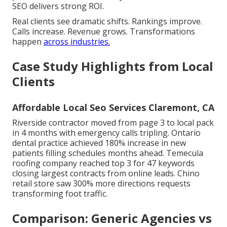
SEO delivers strong ROI.
Real clients see dramatic shifts. Rankings improve.
Calls increase. Revenue grows. Transformations
happen
across industries.
Case Study Highlights from Local
Clients
Affordable Local Seo Services Claremont, CA
Riverside contractor moved from page 3 to local pack
in 4 months with emergency calls tripling. Ontario
dental practice achieved 180% increase in new
patients filling schedules months ahead. Temecula
roofing company reached top 3 for 47 keywords
closing largest contracts from online leads. Chino
retail store saw 300% more directions requests
transforming foot traffic.
Comparison: Generic Agencies vs