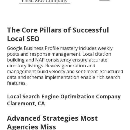
The Core Pillars of Successful
Local SEO
Google Business Profile mastery includes weekly
posts and response management. Local citation
building and NAP consistency ensure accurate
directory listings. Review generation and
management build velocity and sentiment. Structured
data and schema implementation enable rich search
features.
Local Search Engine Optimization Company
Claremont, CA
Advanced Strategies Most
Agencies Miss