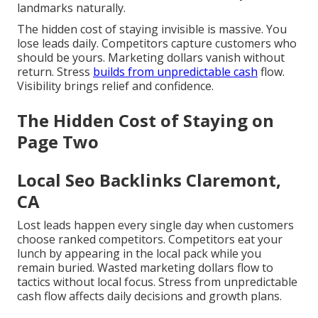
landmarks naturally.
The hidden cost of staying invisible is massive. You
lose leads daily. Competitors capture customers who
should be yours. Marketing dollars vanish without
return. Stress
builds from unpredictable cash
flow.
Visibility brings relief and confidence.
The Hidden Cost of Staying on
Page Two
Local Seo Backlinks Claremont,
CA
Lost leads happen every single day when customers
choose ranked competitors. Competitors eat your
lunch by appearing in the local pack while you
remain buried. Wasted marketing dollars flow to
tactics without local focus. Stress from unpredictable
cash flow affects daily decisions and growth plans.