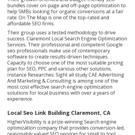
bundles cover on-page and off-page optimization to
help SMBs looking for organic conversions at a fair
rate. On The Map is one of the top-rated and
affordable SEO firms.
Their group uses a tested methodology to drive
success. Claremont Local Search Engine Optimization
Services. Their professional and competent Google
seo professionals make use of contemporary
software to create results-driven techniques.
Capacity to choose one of the most suitable pricing
plan for SEO, PPC and various other solutions.
Instance Researches:
Sight all study
CAE Advertising
And Marketing & Consulting is among one of the
most cost effective search engine optimization
solutions for local business with over a years of
experience.
Local Seo Link Building Claremont, CA
HigherVisibility is a prize-winning Search engine
optimization company that provides conversion-led,
reasonably valued SEO services for small to tool