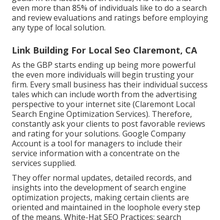
even more than 85% of individuals like to do a search
and review evaluations and ratings before employing
any type of local solution.
Link Building For Local Seo Claremont, CA
As the GBP starts ending up being more powerful
the even more individuals will begin trusting your
firm. Every small business has their individual success
tales which can include worth from the advertising
perspective to your internet site (Claremont Local
Search Engine Optimization Services). Therefore,
constantly ask your clients to post favorable reviews
and rating for your solutions. Google Company
Account is a tool for managers to include their
service information with a concentrate on the
services supplied.
They offer normal updates, detailed records, and
insights into the development of search engine
optimization projects, making certain clients are
oriented and maintained in the loophole every step
of the means. White-Hat SEO Practices: search