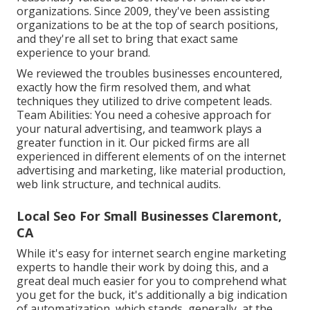
organizations. Since 2009, they've been assisting
organizations to be at the top of search positions,
and they're all set to bring that exact same
experience to your brand.
We reviewed the troubles businesses encountered,
exactly how the firm resolved them, and what
techniques they utilized to drive competent leads.
Team Abilities: You need a cohesive approach for
your natural advertising, and teamwork plays a
greater function in it. Our picked firms are all
experienced in different elements of on the internet
advertising and marketing, like material production,
web link structure, and technical audits.
Local Seo For Small Businesses Claremont,
CA
While it's easy for internet search engine marketing
experts to handle their work by doing this, and a
great deal much easier for you to comprehend what
you get for the buck, it's additionally a big indication
of automatization, which stands, generally, at the