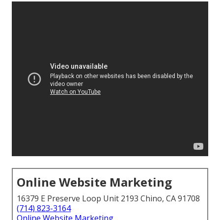
Online Website Marketing
16379 E Preserve Loop Unit 2193 Chino, CA 91708
(714) 823-3164
Online Website Marketing