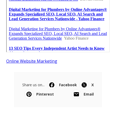
Online Website Marketing
Share us on...
Facebook
X
Pinterest
Email