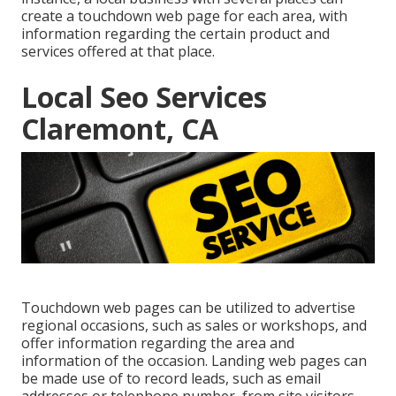
create a touchdown web page for each area, with
information regarding the certain product and
services offered at that place.
Local Seo Services
Claremont, CA
Touchdown web pages can be utilized to advertise
regional occasions, such as sales or workshops, and
offer information regarding the area and
information of the occasion. Landing web pages can
be made use of to record leads, such as email