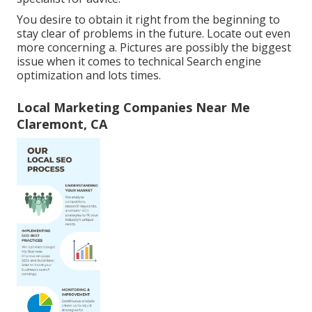
You desire to obtain it right from the beginning to
stay clear of problems in the future. Locate out even
more concerning a. Pictures are possibly the biggest
issue when it comes to technical Search engine
optimization and lots times.
Local Marketing Companies Near Me
Claremont, CA