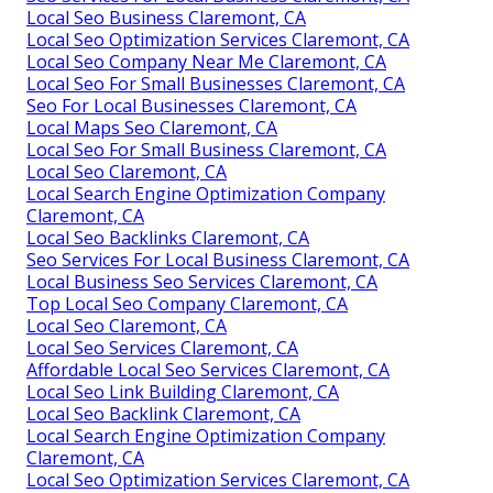
Local Seo Business Claremont, CA
Local Seo Optimization Services Claremont, CA
Local Seo Company Near Me Claremont, CA
Local Seo For Small Businesses Claremont, CA
Seo For Local Businesses Claremont, CA
Local Maps Seo Claremont, CA
Local Seo For Small Business Claremont, CA
Local Seo Claremont, CA
Local Search Engine Optimization Company
Claremont, CA
Local Seo Backlinks Claremont, CA
Seo Services For Local Business Claremont, CA
Local Business Seo Services Claremont, CA
Top Local Seo Company Claremont, CA
Local Seo Claremont, CA
Local Seo Services Claremont, CA
Affordable Local Seo Services Claremont, CA
Local Seo Link Building Claremont, CA
Local Seo Backlink Claremont, CA
Local Search Engine Optimization Company
Claremont, CA
Local Seo Optimization Services Claremont, CA