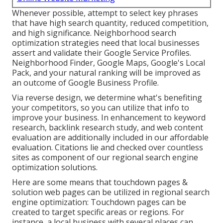
Whenever possible, attempt to select key phrases
that have high search quantity, reduced competition,
and high significance. Neighborhood search
optimization strategies need that local businesses
assert and validate their Google Service Profiles.
Neighborhood Finder,
Google Maps
, Google's Local
Pack, and your
natural ranking
will be improved as
an outcome of Google Business Profile.
Via reverse design, we determine what's benefiting
your competitors, so you can utilize that info to
improve your business. In enhancement to
keyword
research
,
backlink
research study, and web content
evaluation are additionally included in our affordable
evaluation. Citations lie and checked over countless
sites as component of our regional search engine
optimization solutions.
Here are some means that touchdown pages &
solution web pages can be utilized in
regional search
engine optimization
: Touchdown pages can be
created to target specific areas or regions. For
instance, a local business with several places can