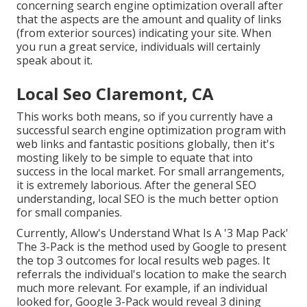
concerning search engine optimization overall after
that the aspects are the amount and quality of links
(from exterior sources) indicating your site. When
you run a great service, individuals will certainly
speak about it.
Local Seo Claremont, CA
This works both means, so if you currently have a
successful search engine optimization program with
web links and fantastic positions globally, then it's
mosting likely to be simple to equate that into
success in the local market. For small arrangements,
it is extremely laborious. After the general SEO
understanding, local SEO is the much better option
for small companies.
Currently, Allow's Understand What Is A '3 Map Pack'
The 3-Pack is the method used by Google to present
the top 3 outcomes for local results web pages. It
referrals the individual's location to make the search
much more relevant. For example, if an individual
looked for, Google 3-Pack would reveal 3 dining