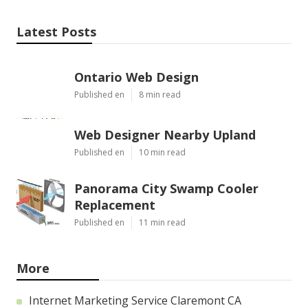
Latest Posts
Ontario Web Design
Published en
8 min read
Web Designer Nearby Upland
Published en
10 min read
Panorama City Swamp Cooler
Replacement
Published en
11 min read
More
Internet Marketing Service Claremont CA