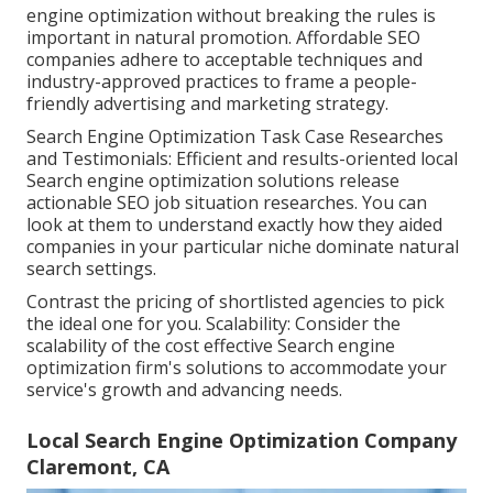
engine optimization without breaking the rules is
important in natural promotion. Affordable SEO
companies adhere to acceptable techniques and
industry-approved practices to frame a people-
friendly advertising and marketing strategy.
Search Engine Optimization Task Case Researches
and Testimonials: Efficient and results-oriented local
Search engine optimization solutions release
actionable SEO job situation researches. You can
look at them to understand exactly how they aided
companies in your particular niche dominate natural
search settings.
Contrast the pricing of shortlisted agencies to pick
the ideal one for you. Scalability: Consider the
scalability of the cost effective Search engine
optimization firm's solutions to accommodate your
service's growth and advancing needs.
Local Search Engine Optimization Company
Claremont, CA