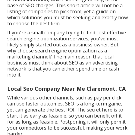
base of SEO charges. This short article will not be a
listing of companies to pick from, yet a guide on
which solutions you must be seeking and exactly how
to choose the best firm.
If you're a small company trying to find cost effective
search engine optimization services, you've most
likely simply started out as a business owner. But
why choose search engine optimization as a
marketing channel? The main reason that local
business must think about SEO as an advertising
network is that you can either spend time or cash
into it.
Local Seo Company Near Me Claremont, CA
While various other channels, such as pay per click,
can use faster outcomes, SEO is a long-term game,
yet can generate the best ROI. The secret here is to
start it as early as feasible, so you can benefit off it
for as long as feasible. Postponing it will only permit
your competitors to be successful, making your work
harder.