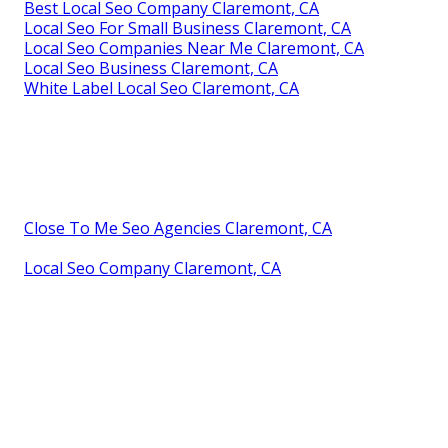
Best Local Seo Company Claremont, CA
Local Seo For Small Business Claremont, CA
Local Seo Companies Near Me Claremont, CA
Local Seo Business Claremont, CA
White Label Local Seo Claremont, CA
Close To Me Seo Agencies Claremont, CA
Local Seo Company Claremont, CA