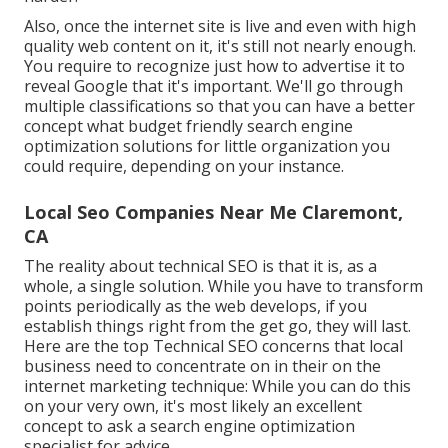
Also, once the internet site is live and even with high
quality web content on it, it's still not nearly enough.
You require to recognize just how to advertise it to
reveal Google that it's important. We'll go through
multiple classifications so that you can have a better
concept what budget friendly search engine
optimization solutions for little organization you
could require, depending on your instance.
Local Seo Companies Near Me Claremont,
CA
The reality about technical SEO is that it is, as a
whole, a single solution. While you have to transform
points periodically as the web develops, if you
establish things right from the get go, they will last.
Here are the top Technical SEO concerns that local
business need to concentrate on in their on the
internet marketing technique: While you can do this
on your very own, it's most likely an excellent
concept to ask a search engine optimization
specialist for advice.