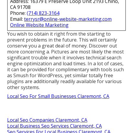
Address: 16379 E Preserve Loop Unit 2193 Chino,
CA 91708
Phone:
(714) 823-3164
Email:
terrysr@online-website-marketing.com
Online Website Marketing
You wish to obtain it right from the starting to
prevent problems in the future. This will certainly
conserve you a great deal of money. Discover out
more concerning a. Pictures are most likely the most
significant trouble when it involves technical search
engine optimization and load times. In a lot of cases,
it can be provided for complimentary with tools such
as Smush for WordPress, yet similar totally free
plugins are additionally readily available for various
other systems.
Local Seo For Small Businesses Claremont, CA
Local Seo Companies Claremont, CA
Local Business Seo Services Claremont, CA
Seo Services For Local Business Claremont, CA