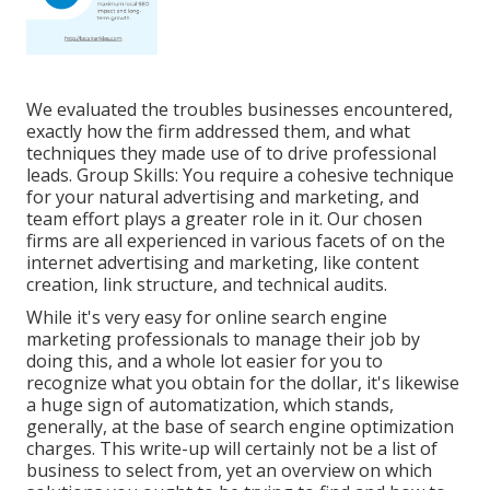
We evaluated the troubles businesses encountered,
exactly how the firm addressed them, and what
techniques they made use of to drive professional
leads. Group Skills: You require a cohesive technique
for your natural advertising and marketing, and
team effort plays a greater role in it. Our chosen
firms are all experienced in various facets of on the
internet advertising and marketing, like content
creation, link structure, and technical audits.
While it's very easy for online search engine
marketing professionals to manage their job by
doing this, and a whole lot easier for you to
recognize what you obtain for the dollar, it's likewise
a huge sign of automatization, which stands,
generally, at the base of search engine optimization
charges. This write-up will certainly not be a list of
business to select from, yet an overview on which