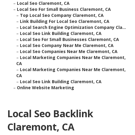
–
Local Seo Claremont, CA
–
Local Seo For Small Business Claremont, CA
–
Top Local Seo Company Claremont, CA
–
Link Building For Local Seo Claremont, CA
–
Local Search Engine Optimization Company Cla...
–
Local Seo Link Building Claremont, CA
–
Local Seo For Small Businesses Claremont, CA
–
Local Seo Company Near Me Claremont, CA
–
Local Seo Companies Near Me Claremont, CA
–
Local Marketing Companies Near Me Claremont,
CA
–
Local Marketing Companies Near Me Claremont,
CA
–
Local Seo Link Building Claremont, CA
–
Online Website Marketing
Local Seo Backlink
Claremont, CA