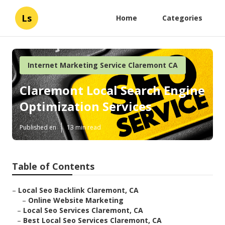
Ls
Home
Categories
Internet Marketing Service Claremont CA
Claremont Local Search Engine
Optimization Services
Published en
13 min read
Table of Contents
–
Local Seo Backlink Claremont, CA
–
Online Website Marketing
–
Local Seo Services Claremont, CA
–
Best Local Seo Services Claremont, CA