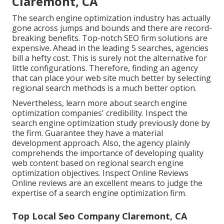
Claremont, CA
The search engine optimization industry has actually
gone across jumps and bounds and there are record-
breaking benefits. Top-notch SEO firm solutions are
expensive. Ahead in the leading 5 searches, agencies
bill a hefty cost. This is surely not the alternative for
little configurations. Therefore, finding an agency
that can place your web site much better by selecting
regional search methods is a much better option.
Nevertheless, learn more about search engine
optimization companies' credibility. Inspect the
search engine optimization study previously done by
the firm. Guarantee they have a material
development approach. Also, the agency plainly
comprehends the importance of developing quality
web content based on regional
search engine
optimization objectives
. Inspect Online Reviews
Online reviews are an excellent means to judge the
expertise of a search engine optimization firm.
Top Local Seo Company Claremont, CA