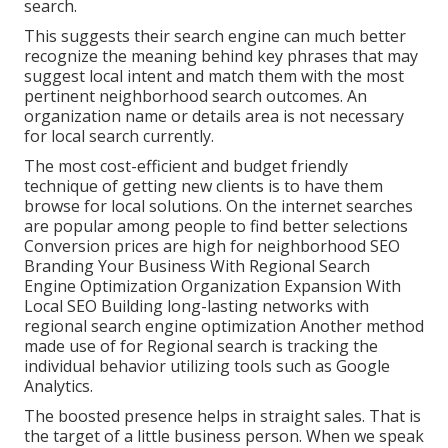
search.
This suggests their search engine can much better
recognize the meaning behind key phrases that may
suggest local intent and match them with the most
pertinent neighborhood search outcomes. An
organization name or details area is not necessary
for local search currently.
The most cost-efficient and budget friendly
technique of getting new clients is to have them
browse for local solutions. On the internet searches
are popular among people to find better selections
Conversion prices are high for neighborhood SEO
Branding Your Business With Regional Search
Engine Optimization Organization Expansion With
Local SEO Building long-lasting networks with
regional search engine optimization Another method
made use of for Regional search is tracking the
individual behavior utilizing tools such as Google
Analytics.
The boosted presence helps in straight sales. That is
the target of a little business person. When we speak