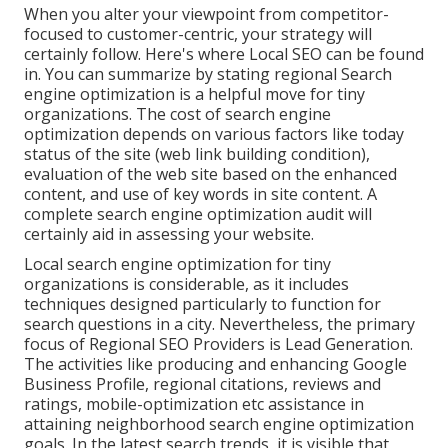
When you alter your viewpoint from competitor-
focused to customer-centric, your strategy will
certainly follow. Here's where Local SEO can be found
in. You can summarize by stating regional Search
engine optimization is a helpful move for tiny
organizations. The cost of search engine
optimization depends on various factors like today
status of the
site (web link building condition)
,
evaluation of the web site based on the enhanced
content, and
use of key words in site content.
A
complete search engine optimization audit will
certainly aid in assessing your website.
Local search engine optimization for tiny
organizations is considerable, as it includes
techniques designed particularly to function for
search questions in a city. Nevertheless, the primary
focus of Regional SEO Providers is
Lead Generation
.
The activities like producing and enhancing
Google
Business Profile
, regional citations, reviews and
ratings,
mobile-optimization
etc assistance in
attaining
neighborhood search engine optimization
goals.
In the latest search trends, it is visible that