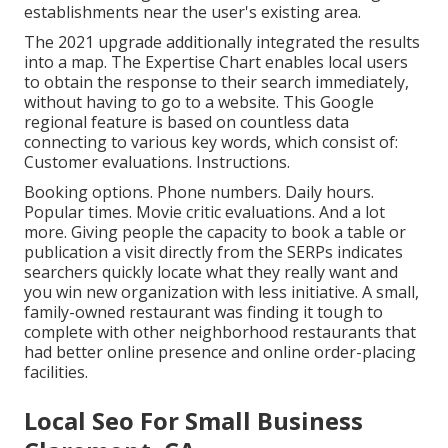
establishments near the user's existing area.
The 2021 upgrade additionally integrated the results
into a map. The
Expertise Chart
enables local users
to obtain the response to their search immediately,
without having to go to a website. This Google
regional feature is based on countless data
connecting to various key words, which consist of:
Customer evaluations. Instructions.
Booking options. Phone numbers. Daily hours.
Popular times. Movie critic evaluations. And a lot
more. Giving people the capacity to book a table or
publication a visit directly from the SERPs indicates
searchers quickly locate what they really want and
you win new organization with less initiative. A small,
family-owned restaurant was finding it tough to
complete with other neighborhood restaurants that
had better online presence and online order-placing
facilities.
Local Seo For Small Business