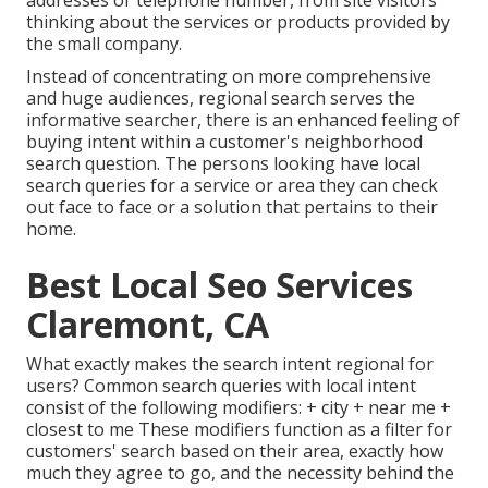
addresses or telephone number, from site visitors
thinking about the services or products provided by
the small company.
Instead of concentrating on more comprehensive
and huge audiences, regional search serves the
informative searcher, there is an enhanced feeling of
buying intent within a customer's neighborhood
search question. The persons looking have local
search queries for a service or area they can check
out face to face or a solution that pertains to their
home.
Best Local Seo Services
Claremont, CA
What exactly makes the search intent regional for
users? Common search queries with local intent
consist of the following modifiers: + city + near me +
closest to me These modifiers function as a filter for
customers' search based on their area, exactly how
much they agree to go, and the necessity behind the