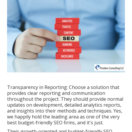
Transparency in Reporting: Choose a solution that
provides clear reporting and communication
throughout the project. They should provide normal
updates on development, detailed analytics reports,
and insights into their methods and techniques. Yes,
we happily hold the leading area as one of the very
best budget-friendly SEO firms, and it's just.
Their growth-oriented and budget-friendly SEO