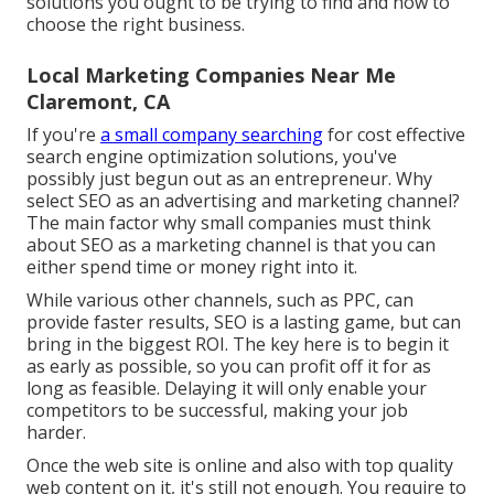
solutions you ought to be trying to find and how to
choose the right business.
Local Marketing Companies Near Me
Claremont, CA
If you're
a small company searching
for cost effective
search engine optimization solutions, you've
possibly just begun out as an entrepreneur. Why
select SEO as an advertising and marketing channel?
The main factor why small companies must think
about SEO as a marketing channel is that you can
either spend time or money right into it.
While various other channels, such as PPC, can
provide faster results, SEO is a lasting game, but can
bring in the biggest ROI. The key here is to begin it
as early as possible, so you can profit off it for as
long as feasible. Delaying it will only enable your
competitors to be successful, making your job
harder.
Once the web site is online and also with top quality
web content on it, it's still not enough. You require to