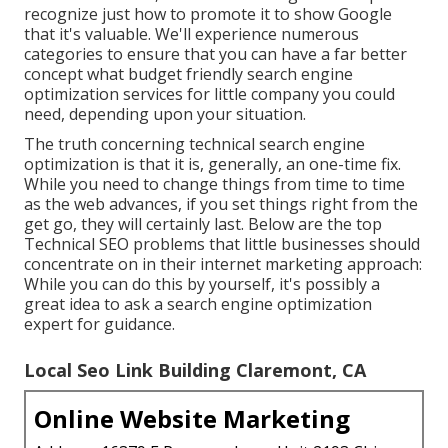
recognize just how to promote it to show Google
that it's valuable. We'll experience numerous
categories to ensure that you can have a far better
concept what budget friendly search engine
optimization services for little company you could
need, depending upon your situation.
The truth concerning technical search engine
optimization is that it is, generally, an one-time fix.
While you need to change things from time to time
as the web advances, if you set things right from the
get go, they will certainly last. Below are the top
Technical SEO problems that little businesses should
concentrate on in their internet marketing approach:
While you can do this by yourself, it's possibly a
great idea to ask a search engine optimization
expert for guidance.
Local Seo Link Building Claremont, CA
Online Website Marketing