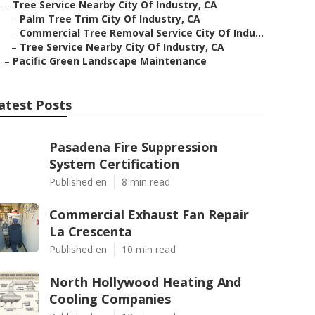
–
Tree Service Nearby City Of Industry, CA
–
Palm Tree Trim City Of Industry, CA
–
Commercial Tree Removal Service City Of Indu...
–
Tree Service Nearby City Of Industry, CA
–
Pacific Green Landscape Maintenance
atest Posts
Pasadena Fire Suppression
System Certification
Published en
8 min read
Commercial Exhaust Fan Repair
La Crescenta
Published en
10 min read
North Hollywood Heating And
Cooling Companies