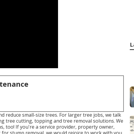
L
ntenance
d reduce small-size trees. For larger tree jobs, we talk
ing tree cutting, topping and tree removal solutions. We
, too! If you're a service provider, property owner,
or stump removal, we would rejoice to work with you.