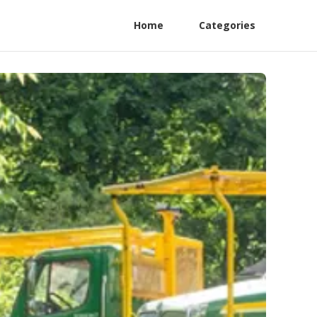
Home
Categories