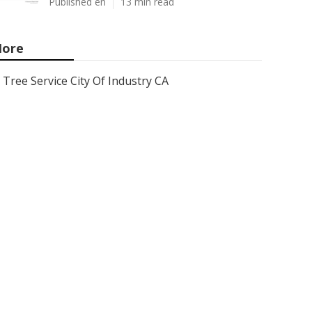
Published en
13 min read
ore
Tree Service City Of Industry CA