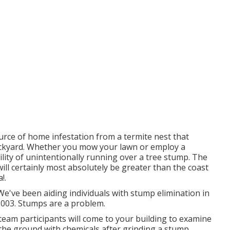
rce of home infestation from a termite nest that
ackyard. Whether you mow your lawn or employ a
ility of unintentionally running over a tree stump. The
ll certainly most absolutely be greater than the coast
!.
e've been aiding individuals with stump elimination in
2003. Stumps are a problem.
 team participants will come to your building to examine
the ground with chemicals after grinding a stump.