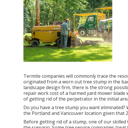
Termite companies will commonly trace the resou
originated from a worn out tree stump in the b
landscape design firm, there is the strong possib
repair work cost of a harmed yard mower blade wi
of getting rid of the perpetrator in the initial area
Do you have a tree stump you want eliminated? W
the Portland and Vancouver location given that 
Before getting rid of a stump, one of our skilled
the scenario. Some tree service companies treat 