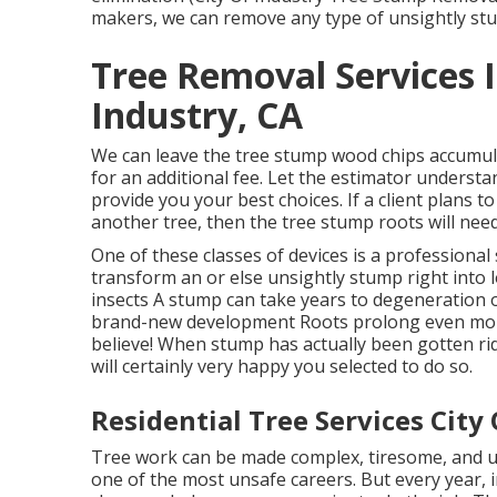
makers, we can remove any type of unsightly s
Tree Removal Services 
Industry, CA
We can leave the tree stump wood chips accumul
for an additional fee. Let the estimator understa
provide you your best choices. If a client plans 
another tree, then the tree stump roots will need
One of these classes of devices is a professional 
transform an or else unsightly stump right into 
insects A stump can take years to degeneration 
brand-new development Roots prolong even mor
believe! When stump has actually been gotten rid
will certainly very happy you selected to do so.
Residential Tree Services City 
Tree work can be made complex, tiresome, and un
one of the most unsafe careers. But every year, i