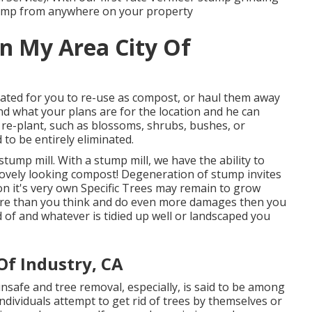
tump from anywhere on your property
In My Area City Of
ated for you to re-use as compost, or haul them away
nd what your plans are for the location and he can
to re-plant, such as blossoms, shrubs, bushes, or
 to be entirely eliminated.
stump mill. With a stump mill, we have the ability to
lovely looking compost! Degeneration of stump invites
on it's very own Specific Trees may remain to grow
e than you think and do even more damages then you
 of and whatever is tidied up well or landscaped you
Of Industry, CA
safe and tree removal, especially, is said to be among
ndividuals attempt to get rid of trees by themselves or