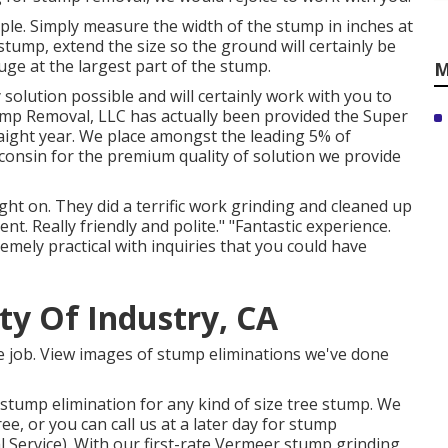
ple. Simply measure the width of the stump in inches at
stump, extend the size so the ground will certainly be
ge at the largest part of the stump.
M
solution possible and will certainly work with you to
tump Removal, LLC has actually been provided the Super
raight year. We place amongst the leading 5% of
consin for the premium quality of solution we provide
ht on. They did a terrific work grinding and cleaned up
nt. Really friendly and polite." "Fantastic experience.
remely practical with inquiries that you could have
ity Of Industry, CA
ble job. View images of stump eliminations we've done
stump elimination for any kind of size tree stump. We
, or you can call us at a later day for stump
 Service). With our first-rate Vermeer stump grinding