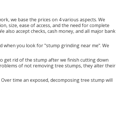
ork, we base the prices on 4 various aspects. We
ion, size, ease of access, and the need for complete
 We also accept checks, cash money, and all major bank
nd when you look for "stump grinding near me". We
o get rid of the stump after we finish cutting down
problems of not removing tree stumps, they alter their
. Over time an exposed, decomposing tree stump will