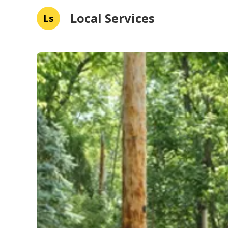
Local Services
Ls