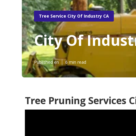
Tree Service City Of Industry CA
City Of Indus
Published en
6 min read
Tree Pruning Services C