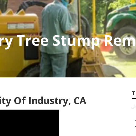
try Tree Stump Rem
T
ity Of Industry, CA
–