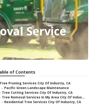
oval Service
able of Contents
Tree Pruning Services City Of Industry, CA
–
Pacific Green Landscape Maintenance
–
Tree Cutting Services City Of Industry, CA
–
Tree Removal Services In My Area City Of Indus...
–
Residential Tree Services City Of Industry, CA