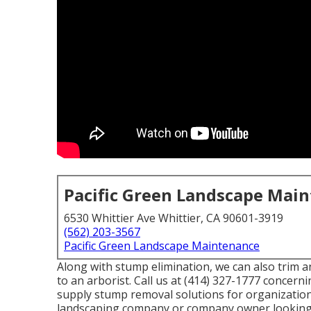
Pacific Green Landscape Mai
6530 Whittier Ave Whittier, CA 90601-3919
(562) 203-3567
Pacific Green Landscape Maintenance
Along with stump elimination, we can also trim an
to an arborist. Call us at (414) 327-1777 concern
supply stump removal solutions for organizations
landscaping company or company owner looking f