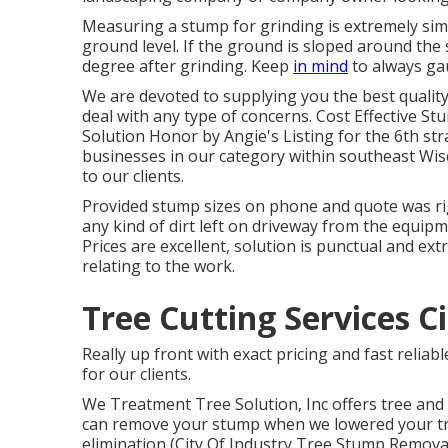
Measuring a stump for grinding is extremely sim
ground level. If the ground is sloped around the 
degree after grinding. Keep
in mind
to always gau
We are devoted to supplying you the best quality 
deal with any type of concerns. Cost Effective S
Solution Honor by Angie's Listing for the 6th st
businesses in our category within southeast Wis
to our clients.
Provided stump sizes on phone and quote was rig
any kind of dirt left on driveway from the equipme
Prices are excellent, solution is punctual and ext
relating to the work.
Tree Cutting Services C
Really up front with exact pricing and fast relia
for our clients.
We Treatment Tree Solution, Inc offers tree and 
can remove your stump when we lowered your tree
elimination (City Of Industry Tree Stump Removal