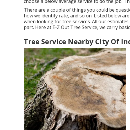
choose a below average service to do the job. Th
There are a couple of things you could be questi
how we identify rate, and so on. Listed below ar
when looking for tree services. All our estimates 
part. Here at E-Z Out Tree Service, we carry basi
Tree Service Nearby City Of In