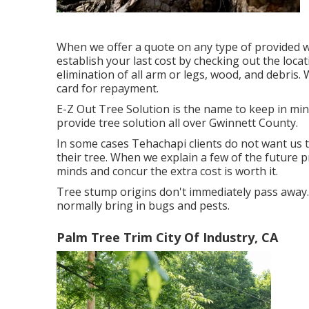
When we offer a quote on any type of provided w
establish your last cost by checking out the locat
elimination of all arm or legs, wood, and debris.
card for repayment.
E-Z Out Tree Solution is the name to keep in mi
provide tree solution all over Gwinnett County.
In some cases Tehachapi clients do not want us t
their tree. When we explain a few of the future 
minds and concur the extra cost is worth it.
Tree stump origins don't immediately pass away
normally bring in bugs and pests.
Palm Tree Trim City Of Industry, CA