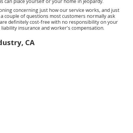
is can place yourself or your home in jeopardy.
oning concerning just how our service works, and just
e a couple of questions most customers normally ask
are definitely cost-free with no responsibility on your
c liability insurance and worker's compensation.
dustry, CA