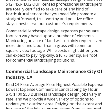
512) 453-4932
Our licensed professional landscapers
are totally certified to take care of any kind of
horticultural service that you need. We promote a
straightforward, trustworthy and positive office
stays finest serve our customer's requirements.
Commercial landscape design expenses per square
foot can vary based upon a number of elements.
Manicuring an acre of land will certainly require even
more time and labor than a grass with common
square video footage. While costs might differ, you
can expect to pay, typically, $10.75 per square foot
for commercial landscaping solutions.
Commercial Landscape Maintenance City Of
Industry, CA
Kind Of Price Average Price Highest Possible Expense
Lowest Expense Commercial Landscaping by Hour
$75 $100 $50 Business landscape design jobs vary in
rate, and we provide a wide variety of options to
update your outdoor area. Relying on the extent and
intricacy of the job, rates can range from as reduced