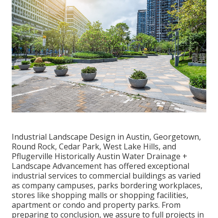
Industrial Landscape Design in Austin, Georgetown,
Round Rock, Cedar Park, West Lake Hills, and
Pflugerville Historically Austin Water Drainage +
Landscape Advancement has offered exceptional
industrial services to commercial buildings as varied
as company campuses, parks bordering workplaces,
stores like shopping malls or shopping facilities,
apartment or condo and property parks. From
preparing to conclusion, we assure to full projects in