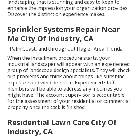
landscaping that is stunning and easy to keep to
enhance the impression your organization provides.
Discover the distinction experience makes.
Sprinkler Systems Repair Near
Me City Of Industry, CA
, Palm Coast, and throughout Flagler Area, Florida.
When the installment procedure starts, your
industrial landscaper will appear with an experienced
group of landscape design specialists. They will check
dirt problems and think about things like sunshine
exposure and wind direction. Experienced staff
members will be able to address any inquiries you
might have. The account supervisor is accountable
for the assessment of your residential or commercial
property once the task is finished.
Residential Lawn Care City Of
Industry, CA