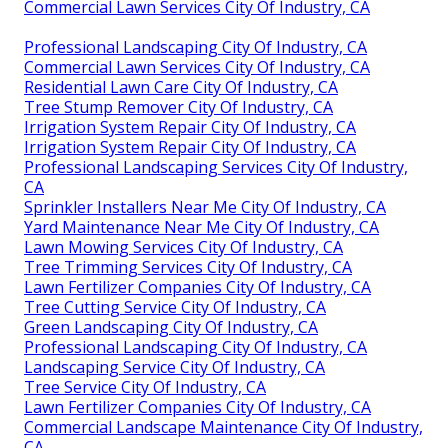
Commercial Lawn Services City Of Industry, CA
Professional Landscaping City Of Industry, CA
Commercial Lawn Services City Of Industry, CA
Residential Lawn Care City Of Industry, CA
Tree Stump Remover City Of Industry, CA
Irrigation System Repair City Of Industry, CA
Irrigation System Repair City Of Industry, CA
Professional Landscaping Services City Of Industry,
CA
Sprinkler Installers Near Me City Of Industry, CA
Yard Maintenance Near Me City Of Industry, CA
Lawn Mowing Services City Of Industry, CA
Tree Trimming Services City Of Industry, CA
Lawn Fertilizer Companies City Of Industry, CA
Tree Cutting Service City Of Industry, CA
Green Landscaping City Of Industry, CA
Professional Landscaping City Of Industry, CA
Landscaping Service City Of Industry, CA
Tree Service City Of Industry, CA
Lawn Fertilizer Companies City Of Industry, CA
Commercial Landscape Maintenance City Of Industry,
CA