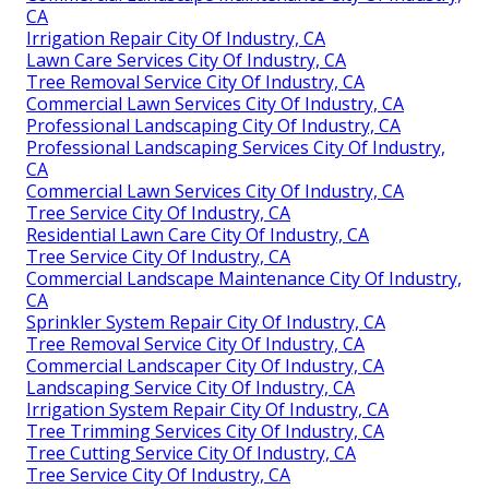
CA
Irrigation Repair City Of Industry, CA
Lawn Care Services City Of Industry, CA
Tree Removal Service City Of Industry, CA
Commercial Lawn Services City Of Industry, CA
Professional Landscaping City Of Industry, CA
Professional Landscaping Services City Of Industry,
CA
Commercial Lawn Services City Of Industry, CA
Tree Service City Of Industry, CA
Residential Lawn Care City Of Industry, CA
Tree Service City Of Industry, CA
Commercial Landscape Maintenance City Of Industry,
CA
Sprinkler System Repair City Of Industry, CA
Tree Removal Service City Of Industry, CA
Commercial Landscaper City Of Industry, CA
Landscaping Service City Of Industry, CA
Irrigation System Repair City Of Industry, CA
Tree Trimming Services City Of Industry, CA
Tree Cutting Service City Of Industry, CA
Tree Service City Of Industry, CA