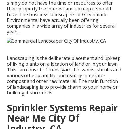
simply do not have the time or resources to offer
their property the interest and upkeep it should
have. The business landscapers at Greenmark
Environmental have actually been offering
companies in a wide array of industries for several
years.
Landscaping is the deliberate placement and upkeep
of living plants on a location of land or in your lawn.
This can consist of trees, yard, blossoms, shrubs and
various other plant life and usually integrates
compost and other raw material. The main function
of landscaping is to provide charm to your home or
building it surrounds.
Sprinkler Systems Repair
Near Me City Of
Industry, CA