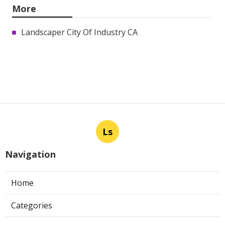
More
Landscaper City Of Industry CA
Ls
Navigation
Home
Categories