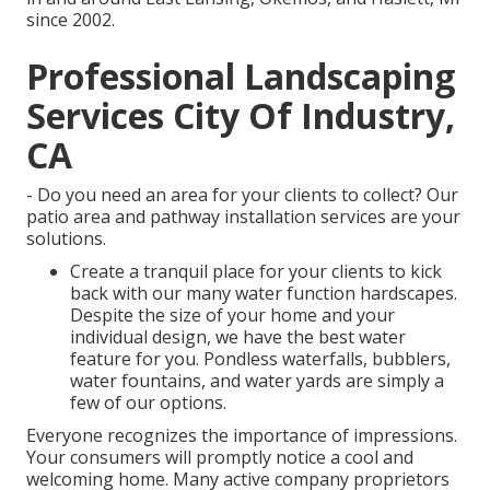
since 2002.
Professional Landscaping
Services City Of Industry,
CA
- Do you need an area for your clients to collect? Our
patio area and pathway installation services are your
solutions.
Create a tranquil place for your clients to kick
back with our many water function hardscapes.
Despite the size of your home and your
individual design, we have the best water
feature for you. Pondless waterfalls, bubblers,
water fountains, and water yards are simply a
few of our options.
Everyone recognizes the importance of impressions.
Your consumers will promptly notice a cool and
welcoming home. Many active company proprietors