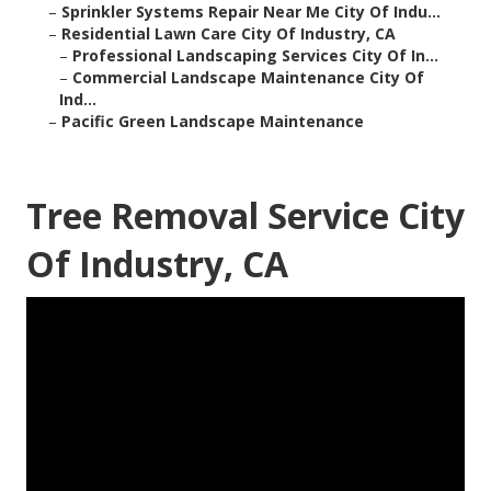
–
Sprinkler Systems Repair Near Me City Of Indu...
–
Residential Lawn Care City Of Industry, CA
–
Professional Landscaping Services City Of In...
–
Commercial Landscape Maintenance City Of
Ind...
–
Pacific Green Landscape Maintenance
Tree Removal Service City
Of Industry, CA