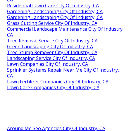
Residential Lawn Care City Of Industry, CA
Gardening Landscaping City Of Industry, CA
Gardening Landscaping City Of Industry, CA
Grass Cutting Service City Of Industry, CA
Commercial Landscape Maintenance City Of Industry,
CA
Tree Removal Service City Of Industry, CA
Green Landscaping City Of Industry, CA
Tree Stump Remover City Of Industry, CA
Landscaping Service City Of Industry, CA
Lawn Companies City Of Industry, CA
Sprinkler Systems Repair Near Me City Of Industry,
CA
Lawn Fertilizer Companies City Of Industry, CA
Lawn Care Companies City Of Industry, CA
Around Me Seo Agencies City Of Industry, CA