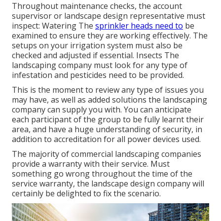
Throughout maintenance checks, the account
supervisor or landscape design representative must
inspect: Watering The
sprinkler heads need to
be
examined to ensure they are working effectively. The
setups on your irrigation system must also be
checked and adjusted if essential. Insects The
landscaping company must look for any type of
infestation and pesticides need to be provided.
This is the moment to review any type of issues you
may have, as well as added solutions the landscaping
company can supply you with. You can anticipate
each participant of the group to be fully learnt their
area, and have a huge understanding of security, in
addition to accreditation for all power devices used.
The majority of commercial landscaping companies
provide a warranty with their service. Must
something go wrong throughout the time of the
service warranty, the landscape design company will
certainly be delighted to fix the scenario.