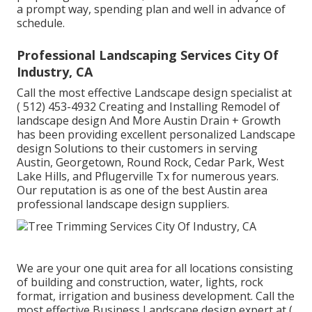
a prompt way, spending plan and well in advance of
schedule.
Professional Landscaping Services City Of
Industry, CA
Call the most effective Landscape design specialist at
( 512) 453-4932
Creating and Installing Remodel of
landscape design And More Austin Drain + Growth
has been providing excellent personalized Landscape
design Solutions to their customers in serving
Austin, Georgetown, Round Rock, Cedar Park, West
Lake Hills, and Pflugerville Tx for numerous years.
Our reputation is as one of the best Austin area
professional landscape design suppliers.
We are your one quit area for all locations consisting
of building and construction, water, lights, rock
format, irrigation and business development. Call the
most effective Business Landscape design expert at
(