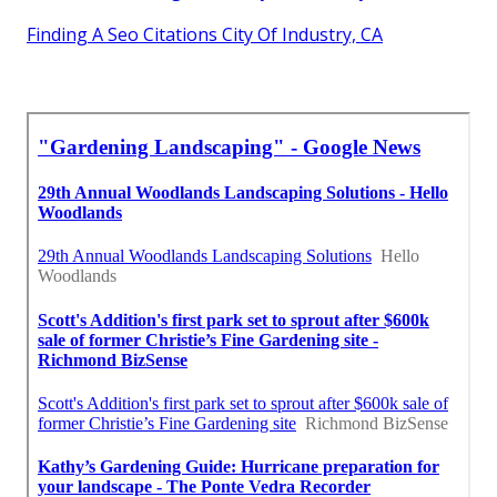
Finding A Seo Citations City Of Industry, CA