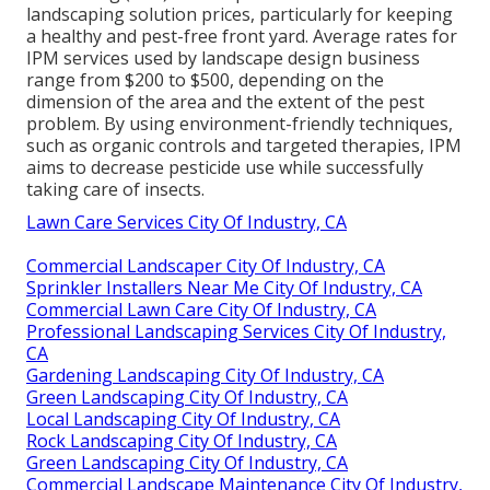
landscaping solution prices, particularly for keeping
a healthy and pest-free front yard. Average rates for
IPM services used by landscape design business
range from $200 to $500, depending on the
dimension of the area and the extent of the pest
problem. By using environment-friendly techniques,
such as organic controls and targeted therapies, IPM
aims to decrease pesticide use while successfully
taking care of insects.
Lawn Care Services City Of Industry, CA
Commercial Landscaper City Of Industry, CA
Sprinkler Installers Near Me City Of Industry, CA
Commercial Lawn Care City Of Industry, CA
Professional Landscaping Services City Of Industry,
CA
Gardening Landscaping City Of Industry, CA
Green Landscaping City Of Industry, CA
Local Landscaping City Of Industry, CA
Rock Landscaping City Of Industry, CA
Green Landscaping City Of Industry, CA
Commercial Landscape Maintenance City Of Industry,