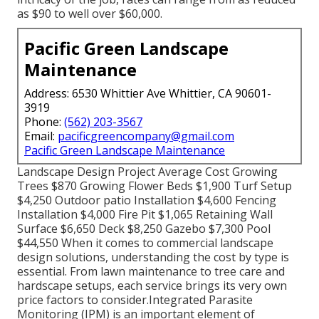
as $90 to well over $60,000.
Pacific Green Landscape
Maintenance
Address: 6530 Whittier Ave Whittier, CA 90601-
3919
Phone:
(562) 203-3567
Email:
pacificgreencompany@gmail.com
Pacific Green Landscape Maintenance
Landscape Design Project Average Cost Growing
Trees $870 Growing Flower Beds $1,900 Turf Setup
$4,250 Outdoor patio Installation $4,600 Fencing
Installation $4,000 Fire Pit $1,065 Retaining Wall
Surface $6,650 Deck $8,250 Gazebo $7,300 Pool
$44,550 When it comes to commercial landscape
design solutions, understanding the cost by type is
essential. From lawn maintenance to tree care and
hardscape setups, each service brings its very own
price factors to consider.
Integrated Parasite
Monitoring
(IPM) is an important element of