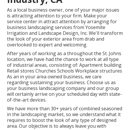
As a local business owner, one of your major issues
is attracting attention to your firm. Make your
service center in attract attention by arranging for
business landscaping services from Yosemite
Irrigation and Landscape Design, Inc. We'll transform
the look of your exterior area from drab and
overlooked to expert and welcoming.
After years of working as a throughout the St. Johns
location, we have had the chance to work at all type
of industrial areas, consisting of: Apartment building
Retail stores Churches Schools Workplace structures
As an in your area owned business, we care
regarding sustaining your business. Choose us as
your business landscaping company and our group
will certainly arrive on your scheduled day with state-
of-the-art devices.
We have more than 30+ years of combined seasoned
in the landscaping market, so we understand what it
requires to boost the look of any type of designed
area. Our objective is to always leave you with