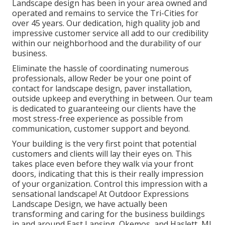
Landscape design has been in your area owned and
operated and remains to service the Tri-Cities for
over 45 years. Our dedication, high quality job and
impressive customer service all add to our credibility
within our neighborhood and the durability of our
business.
Eliminate the hassle of coordinating numerous
professionals, allow Reder be your one point of
contact for landscape design, paver installation,
outside upkeep and everything in between. Our team
is dedicated to guaranteeing our clients have the
most stress-free experience as possible from
communication, customer support and beyond.
Your building is the very first point that potential
customers and clients will lay their eyes on. This
takes place even before they walk via your front
doors, indicating that this is their really impression
of your organization. Control this impression with a
sensational landscape! At Outdoor Expressions
Landscape Design, we have actually been
transforming and caring for the business buildings
in and around East Lansing, Okemos, and Haslett, MI