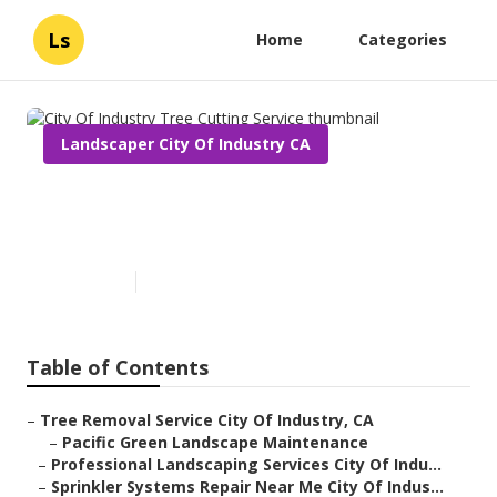
Ls
Home
Categories
Landscaper City Of Industry CA
City Of Industry Tree Cutting
Service
Published en
6 min read
Table of Contents
–
Tree Removal Service City Of Industry, CA
–
Pacific Green Landscape Maintenance
–
Professional Landscaping Services City Of Indu...
–
Sprinkler Systems Repair Near Me City Of Indus...