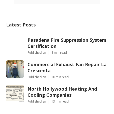
Latest Posts
Pasadena Fire Suppression System
Certification
Published en
8 min read
Commercial Exhaust Fan Repair La
Crescenta
Published en
10 min read
North Hollywood Heating And
Cooling Companies
Published en
13 min read