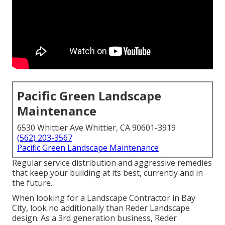
Pacific Green Landscape
Maintenance
6530 Whittier Ave Whittier, CA 90601-3919
(562) 203-3567
Pacific Green Landscape Maintenance
Regular service distribution and aggressive remedies
that keep your building at its best, currently and in
the future.
When looking for a Landscape Contractor in Bay
City, look no additionally than Reder Landscape
design. As a 3rd generation business, Reder