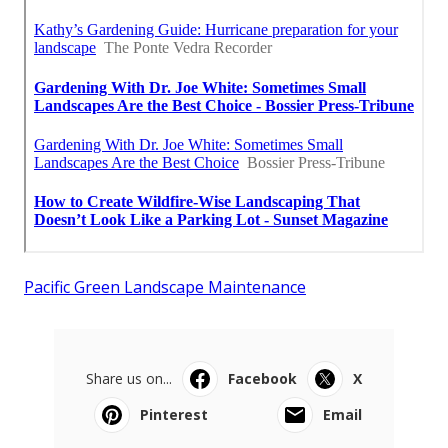
Pacific Green Landscape Maintenance
Share us on...
Facebook
X
Pinterest
Email