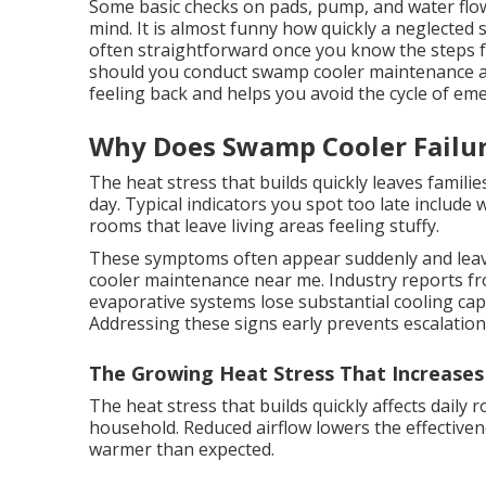
Some basic checks on pads, pump, and water flo
mind. It is almost funny how quickly a neglected s
often straightforward once you know the steps 
should you conduct swamp cooler maintenance a
feeling back and helps you avoid the cycle of em
Why Does Swamp Cooler Failu
The heat stress that builds quickly leaves famili
day. Typical indicators you spot too late include
rooms that leave living areas feeling stuffy.
These symptoms often appear suddenly and lea
cooler maintenance near me. Industry reports fr
evaporative systems lose substantial cooling cap
Addressing these signs early prevents escalatio
The Growing Heat Stress That Increases
The heat stress that builds quickly affects daily 
household. Reduced airflow lowers the effective
warmer than expected.