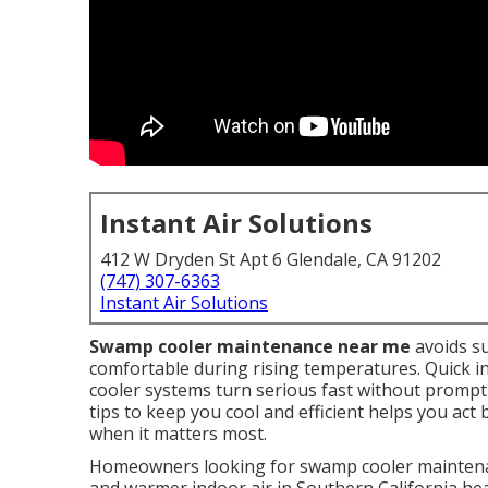
Instant Air Solutions
412 W Dryden St Apt 6 Glendale, CA 91202
(747) 307-6363
Instant Air Solutions
Swamp cooler maintenance near me
avoids s
comfortable during rising temperatures. Quick inte
cooler systems turn serious fast without promp
tips to keep you cool and efficient helps you act
when it matters most.
Homeowners looking for swamp cooler maintenan