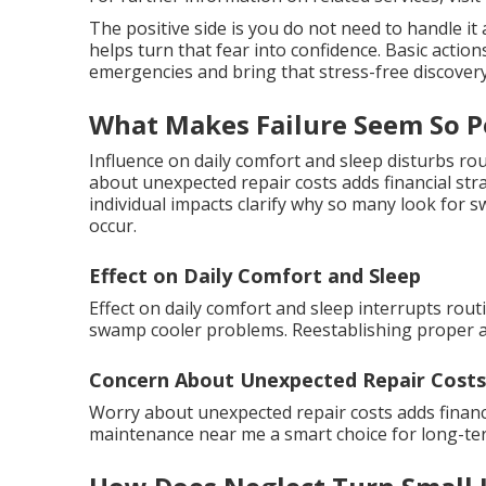
The positive side is you do not need to handle i
helps turn that fear into confidence. Basic actio
emergencies and bring that stress-free discovery
What Makes Failure Seem So P
Influence on daily comfort and sleep disturbs r
about unexpected repair costs adds financial str
individual impacts clarify why so many look fo
occur.
Effect on Daily Comfort and Sleep
Effect on daily comfort and sleep interrupts rout
swamp cooler problems. Reestablishing proper ai
Concern About Unexpected Repair Costs
Worry about unexpected repair costs adds finan
maintenance near me a smart choice for long-ter