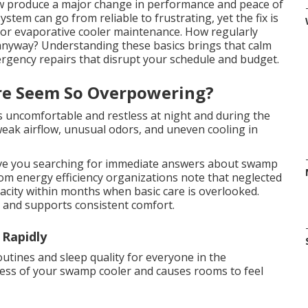
w produce a major change in performance and peace of
ystem can go from reliable to frustrating, yet the fix is
for evaporative cooler maintenance. How regularly
nyway? Understanding these basics brings that calm
ergency repairs that disrupt your schedule and budget.
re Seem So Overpowering?
es uncomfortable and restless at night and during the
 weak airflow, unusual odors, and uneven cooling in
ve you searching for immediate answers about swamp
om energy efficiency organizations note that neglected
acity within months when basic care is overlooked.
n and supports consistent comfort.
 Rapidly
routines and sleep quality for everyone in the
ness of your swamp cooler and causes rooms to feel