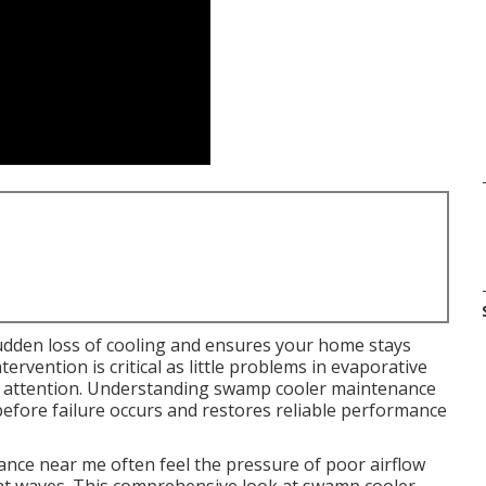
udden loss of cooling and ensures your home stays
rvention is critical as little problems in evaporative
t attention. Understanding swamp cooler maintenance
 before failure occurs and restores reliable performance
ce near me often feel the pressure of poor airflow