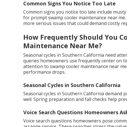
Common Signs You Notice Too Late
Common signs you notice too late include musty 
for prompt swamp cooler maintenance near me. R
more serious issues that could demand costly rep
How Frequently Should You C
Maintenance Near Me?
Seasonal cycles in Southern California need atten
queries homeowners use frequently center on tim
attention to swamp cooler maintenance near me m
performance drops.
Seasonal Cycles in Southern California
Seasonal cycles in Southern California demand 
well. Spring preparation and fall checks help pr
Voice Search Questions Homeowners As
Voice search questions homeowners pose commo
arrange service. These searches stress the value