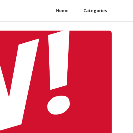
Home
Categories