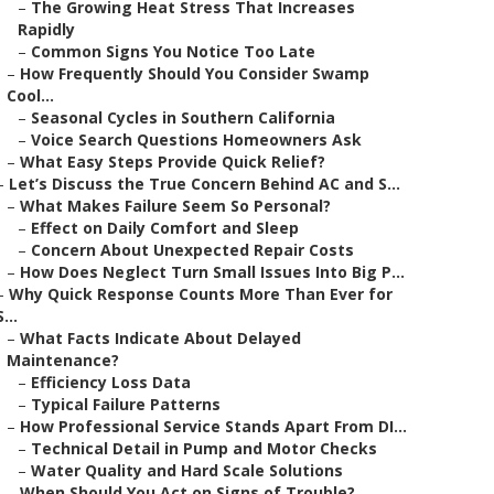
–
The Growing Heat Stress That Increases
Rapidly
–
Common Signs You Notice Too Late
–
How Frequently Should You Consider Swamp
Cool...
–
Seasonal Cycles in Southern California
–
Voice Search Questions Homeowners Ask
–
What Easy Steps Provide Quick Relief?
–
Let’s Discuss the True Concern Behind AC and S...
–
What Makes Failure Seem So Personal?
–
Effect on Daily Comfort and Sleep
–
Concern About Unexpected Repair Costs
–
How Does Neglect Turn Small Issues Into Big P...
–
Why Quick Response Counts More Than Ever for
S...
–
What Facts Indicate About Delayed
Maintenance?
–
Efficiency Loss Data
–
Typical Failure Patterns
–
How Professional Service Stands Apart From DI...
–
Technical Detail in Pump and Motor Checks
–
Water Quality and Hard Scale Solutions
–
When Should You Act on Signs of Trouble?