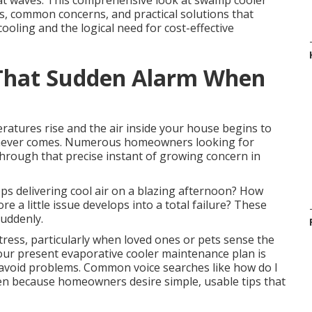
eat waves. This comprehensive look at swamp cooler
, common concerns, and practical solutions that
ooling and the logical need for cost-effective
That Sudden Alarm When
ratures rise and the air inside your house begins to
ef never comes. Numerous homeowners looking for
rough that precise instant of growing concern in
s delivering cool air on a blazing afternoon? How
a little issue develops into a total failure? These
uddenly.
tress, particularly when loved ones or pets sense the
 your present evaporative cooler maintenance plan is
d avoid problems. Common voice searches like how do I
n because homeowners desire simple, usable tips that