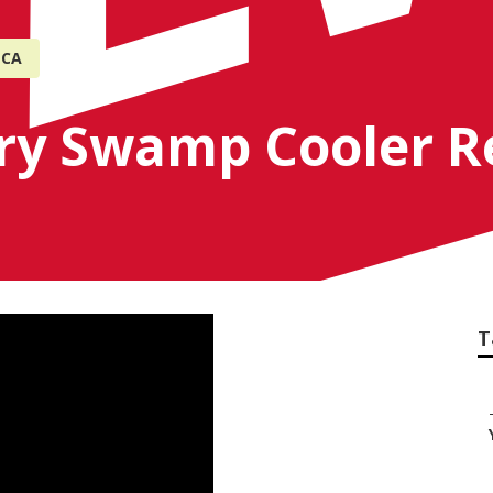
 CA
try Swamp Cooler 
T