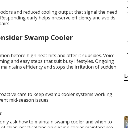
.
odors and reduced cooling output that signal the need
esponding early helps preserve efficiency and avoids
airs.
onsider Swamp Cooler
.
tion before high heat hits and after it subsides. Voice
ing and easy steps that suit busy lifestyles. Ongoing
aintains efficiency and stops the irritation of sudden
L
proactive care to keep swamp cooler systems working
event mid-season issues.
k
nly ask how to maintain swamp cooler and when to
 of clear, practical tips on swamp cooler maintenance