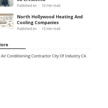
Published en
10 min read
North Hollywood Heating And
Cooling Companies
Published en
13 min read
ore
Air Conditioning Contractor City Of Industry CA