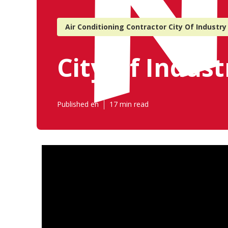
Air Conditioning Contractor City Of Industry
City Of Indus
Published en
17 min read