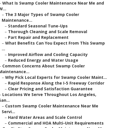
–
What Is Swamp Cooler Maintenance Near Me and
W...
–
The 3 Major Types of Swamp Cooler
Maintenance...
–
Standard Seasonal Tune-Ups
–
Thorough Cleaning and Scale Removal
–
Part Repair and Replacement
–
What Benefits Can You Expect From This Swamp
...
–
Improved Airflow and Cooling Capacity
–
Reduced Energy and Water Usage
–
Common Concerns About Swamp Cooler
Maintenance...
–
Why Pick Local Experts for Swamp Cooler Maint...
–
Rapid Response Along the I-5 Freeway Corridor
–
Clear Pricing and Satisfaction Guarantee
–
Locations We Serve Throughout Los Angeles,
San...
–
Custom Swamp Cooler Maintenance Near Me
Servi...
–
Hard Water Areas and Scale Control
–
Commercial and HOA Multi-Unit Requirements