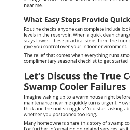
near me.
What Easy Steps Provide Quick
Routine checks anyone can complete include look
levels in the reservoir. When a quick clean chan
stays lower. These practical steps form the foun
give you control over your indoor environment.
The relief that comes when everything runs smoot
complimentary seasonal checklist to get started.
Let’s Discuss the True
Swamp Cooler Failures
Imagine waking up to a warm house right before
maintenance near me quickly turns urgent. How 
thick and the unit struggles? You start asking a
whether you postponed too long.
Many homeowners share this story of swamp coo
For further information on related services, visit 