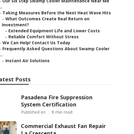
–
Our Six Step Swamp Cooler Maintenance Near Me
..
–
Taking Measures Before the Next Heat Wave Hits
–
What Outcomes Create Real Return on
Investment?
–
Extended Equipment Life and Lower Costs
–
Reliable Comfort Without Stress
–
We Can Help! Contact Us Today
–
Frequently Asked Questions About Swamp Cooler
..
–
Instant Air Solutions
atest Posts
Pasadena Fire Suppression
System Certification
Published en
8 min read
Commercial Exhaust Fan Repair
La Crescenta