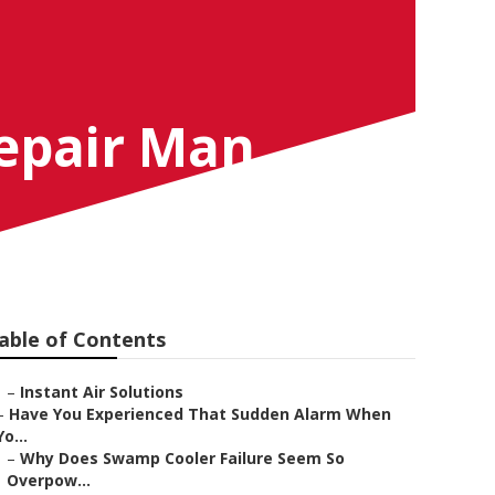
Repair Man
able of Contents
–
Instant Air Solutions
–
Have You Experienced That Sudden Alarm When
Yo...
–
Why Does Swamp Cooler Failure Seem So
Overpow...