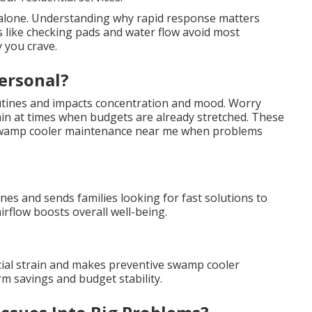
t alone. Understanding why rapid response matters
ns like checking pads and water flow avoid most
 you crave.
ersonal?
outines and impacts concentration and mood. Worry
ain at times when budgets are already stretched. These
r swamp cooler maintenance near me when problems
ines and sends families looking for fast solutions to
rflow boosts overall well-being.
cial strain and makes preventive swamp cooler
m savings and budget stability.