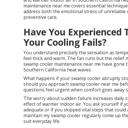
and warmer indoor air in Southern California h
maintenance near me covers essential techniques
address both the emotional stress of unreliable c
preventive care.
Have You Experienced 
Your Cooling Fails?
You understand precisely the sensation as tempe
feel thick and warm. The fan runs but the reli
swamp cooler maintenance near me have gone th
Southern California heat waves.
What happens if your swamp cooler abruptly stop
should you approach swamp cooler near me before 
questions feel urgent when comfort goes away s
The worry about sudden failure increases daily s
effect of warmer indoor air. You ask yourself if
adequate or if you skipped vital steps that coul
maintain my swamp cooler regularly come up the
suit everyday life.