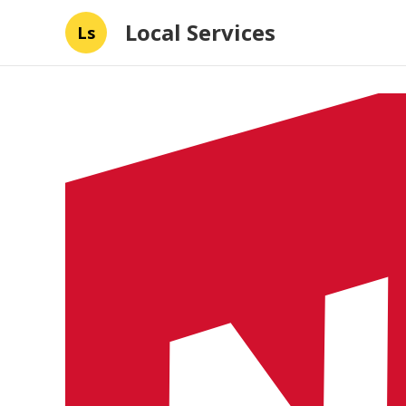
Local Services
Ls