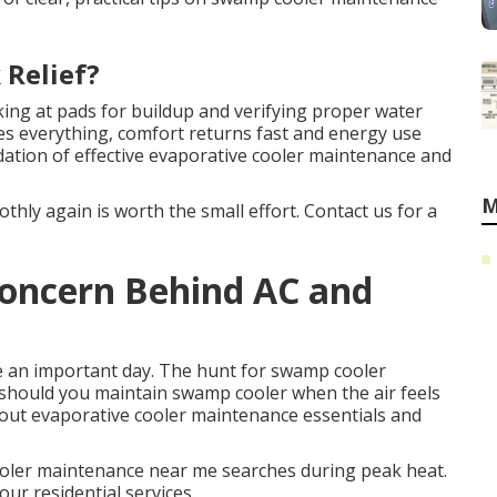
 Relief?
ing at pads for buildup and verifying proper water
ges everything, comfort returns fast and energy use
dation of effective evaporative cooler maintenance and
M
hly again is worth the small effort. Contact us for a
 Concern Behind AC and
 an important day. The hunt for swamp cooler
should you maintain swamp cooler when the air feels
bout evaporative cooler maintenance essentials and
ler maintenance near me searches during peak heat.
our residential services.