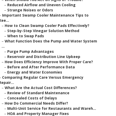
–
Reduced Airflow and Uneven Cooling
–
Strange Noises or Odors
–
Important Swamp Cooler Maintenance Tips to
Kee...
–
How to Clean Swamp Cooler Pads Effectively?
–
Step-by-Step Vinegar Solution Method
–
When to Swap Pads
–
What Function Does the Pump and Water System
...
–
Purge Pump Advantages
–
Reservoir and Distribution Line Upkeep
–
How Does Efficiency Improve With Proper Care?
–
Before and After Performance Data
–
Energy and Water Economies
–
Comparing Regular Care Versus Emergency
Repair...
–
What Are the Actual Cost Differences?
–
Review of Standard Maintenance
–
Concealed Costs of Delays
–
How Do Commercial Needs Differ?
–
Multi-Unit Service for Restaurants and Wareh...
–
HOA and Property Manager Fixes