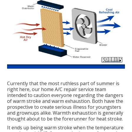
Currently that the most ruthless part of summer is
right here, our home A/C repair service team
intended to caution everyone regarding the dangers
of warm stroke and warm exhaustion. Both have the
prospective to create serious illness for youngsters
and grownups alike. Warmth exhaustion is generally
thought about to be the forerunner for heat stroke.
It ends up being warm stroke when the temperature