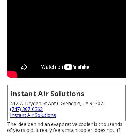
Instant Air Solutions
412 W Dryden St Apt 6 Glendale, CA 91202
(747) 307-6363
Instant Air Solutions
The idea behind an evaporative cooler is thousands
of years old. It really feels much cooler, does not it?