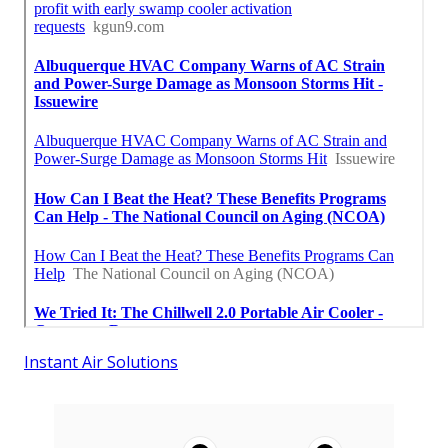
Instant Air Solutions