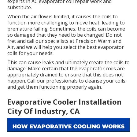
experts in AC evaporator coil repair work and
substitute.
When the air flow is limited, it causes the coils to
function more challenging to move heat, leading to
premature failing. Sometimes, the coils can become
so damaged that they need to be changed. Do not
fret and call our specialists at Precision Warm and
Air, and we will help you select the best evaporator
coils for your needs.
This can cause leaks and ultimately create the coils to
damage. Make certain that the evaporator coils are
appropriately drained to ensure that this does not
happen. Call our professionals to cleanse your coils
and get them functioning properly again.
Evaporative Cooler Installation
City Of Industry, CA