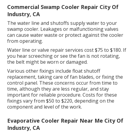
Commercial Swamp Cooler Repair City Of
Industry, CA
The water line and shutoffs supply water to your
swamp cooler. Leakages or malfunctioning valves
can cause water waste or protect against the cooler
from operating.
Water line or valve repair services cost $75 to $180. If
you hear screeching or see the fan is not rotating,
the belt might be worn or damaged.
Various other fixings include float shutoff
replacement, taking care of fan blades, or fixing the
control panel. These concerns occur from time to
time, although they are less regular, and stay
important for reliable procedure. Costs for these
fixings vary from $50 to $220, depending on the
component and level of the work.
Evaporative Cooler Repair Near Me City Of
Industry, CA