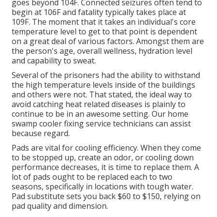
goes beyond 104F. Connected seizures often tend to
begin at 106F and fatality typically takes place at
109F. The moment that it takes an individual's core
temperature level to get to that point is dependent
on a great deal of various factors. Amongst them are
the person's age, overall wellness, hydration level
and capability to sweat.
Several of the prisoners had the ability to withstand
the high temperature levels inside of the buildings
and others were not. That stated, the ideal way to
avoid catching heat related diseases is plainly to
continue to be in an awesome setting. Our home
swamp cooler fixing service technicians can assist
because regard.
Pads are vital for cooling efficiency. When they come
to be stopped up, create an odor, or cooling down
performance decreases, it is time to replace them. A
lot of pads ought to be replaced each to two
seasons, specifically in locations with tough water.
Pad substitute sets you back $60 to $150, relying on
pad quality and dimension.