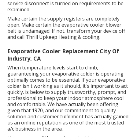
service disconnect is turned on requirements to be
examined.
Make certain the supply registers are completely
open. Make certain the evaporative cooler blower
belt is undamaged. If not, transform your device off
and
call Thrill Upkeep Heating & cooling
.
Evaporative Cooler Replacement City Of
Industry, CA
When temperature levels start to climb,
guaranteeing your evaporative colder is operating
optimally comes to be essential. If your evaporative
colder isn't working as it should, it's important to act
quickly. is below to supply trustworthy, prompt, and
professional to keep your indoor atmosphere cool
and comfortable. We have actually been offering
given that 1970, and our commitment to quality
solution and customer fulfillment has actually gained
us an online reputation as one of the most trusted
a/c business in the area.