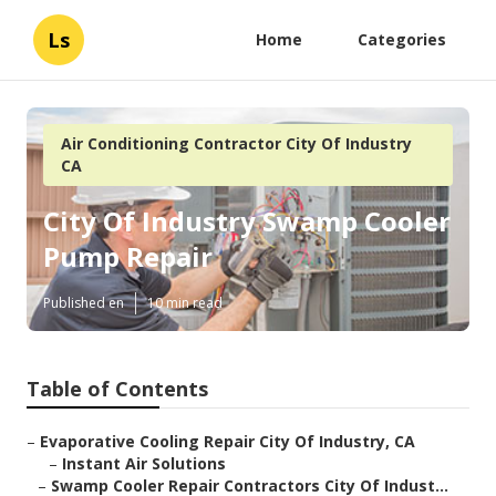
Ls
Home
Categories
Air Conditioning Contractor City Of Industry
CA
City Of Industry Swamp Cooler
Pump Repair
Published en
10 min read
Table of Contents
–
Evaporative Cooling Repair City Of Industry, CA
–
Instant Air Solutions
–
Swamp Cooler Repair Contractors City Of Indust...