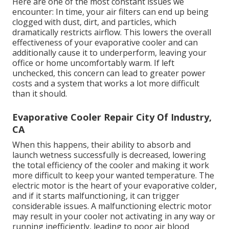
Here are one of the most constant issues we
encounter: In time, your air filters can end up being
clogged with dust, dirt, and particles, which
dramatically restricts airflow. This lowers the overall
effectiveness of your evaporative cooler and can
additionally cause it to underperform, leaving your
office or home uncomfortably warm. If left
unchecked, this concern can lead to greater power
costs and a system that works a lot more difficult
than it should.
Evaporative Cooler Repair City Of Industry,
CA
When this happens, their ability to absorb and
launch wetness successfully is decreased, lowering
the total efficiency of the cooler and making it work
more difficult to keep your wanted temperature. The
electric motor is the heart of your evaporative colder,
and if it starts malfunctioning, it can trigger
considerable issues. A malfunctioning electric motor
may result in your cooler not activating in any way or
running inefficiently, leading to poor air blood