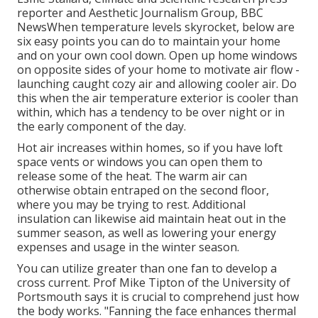
reporter and Aesthetic Journalism Group, BBC
NewsWhen temperature levels skyrocket, below are
six easy points you can do to maintain your home
and on your own cool down. Open up home windows
on opposite sides of your home to motivate air flow -
launching caught cozy air and allowing cooler air. Do
this when the air temperature exterior is cooler than
within, which has a tendency to be over night or in
the early component of the day.
Hot air increases within homes, so if you have loft
space vents or windows you can open them to
release some of the heat. The warm air can
otherwise obtain entraped on the second floor,
where you may be trying to rest. Additional
insulation can likewise aid maintain heat out in the
summer season, as well as lowering your energy
expenses and usage in the winter season.
You can utilize greater than one fan to develop a
cross current. Prof Mike Tipton of the University of
Portsmouth says it is crucial to comprehend just how
the body works. "Fanning the face enhances thermal