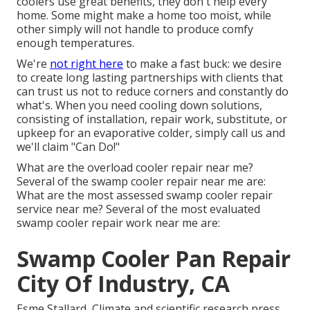
coolers use great benefits, they don't help every
home. Some might make a home too moist, while
other simply will not handle to produce comfy
enough temperatures.
We're
not right here
to make a fast buck: we desire
to create long lasting partnerships with clients that
can trust us not to reduce corners and constantly do
what's. When you need cooling down solutions,
consisting of installation, repair work, substitute, or
upkeep for an evaporative colder, simply call us and
we'll claim "Can Do!"
What are the overload cooler repair near me?
Several of the swamp cooler repair near me are:
What are the most assessed swamp cooler repair
service near me? Several of the most evaluated
swamp cooler repair work near me are:
Swamp Cooler Pan Repair
City Of Industry, CA
Esme Stallard, Climate and scientific research press