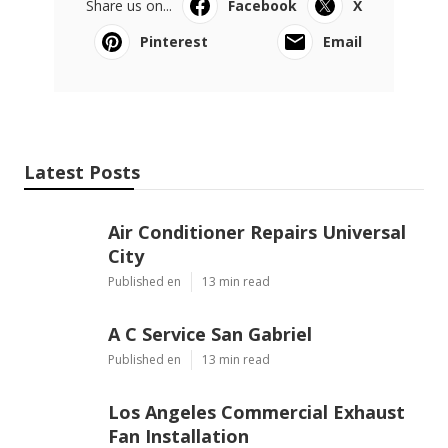
Share us on...
Facebook
X
Pinterest
Email
Latest Posts
Air Conditioner Repairs Universal
City
Published en
13 min read
A C Service San Gabriel
Published en
13 min read
Los Angeles Commercial Exhaust
Fan Installation