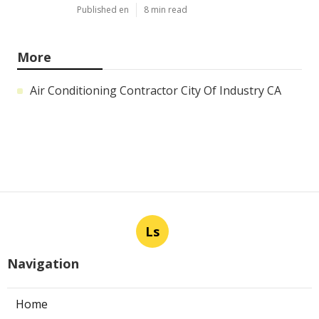
Published en
8 min read
More
Air Conditioning Contractor City Of Industry CA
Ls
Navigation
Home