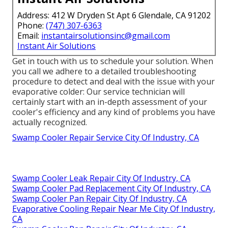
Address: 412 W Dryden St Apt 6 Glendale, CA 91202
Phone:
(747) 307-6363
Email:
instantairsolutionsinc@gmail.com
Instant Air Solutions
Get in touch with us to schedule your solution. When
you call we adhere to a detailed troubleshooting
procedure to detect and deal with the issue with your
evaporative colder: Our service technician will
certainly start with an in-depth assessment of your
cooler's efficiency and any kind of problems you have
actually recognized.
Swamp Cooler Repair Service City Of Industry, CA
Swamp Cooler Leak Repair City Of Industry, CA
Swamp Cooler Pad Replacement City Of Industry, CA
Swamp Cooler Pan Repair City Of Industry, CA
Evaporative Cooling Repair Near Me City Of Industry,
CA