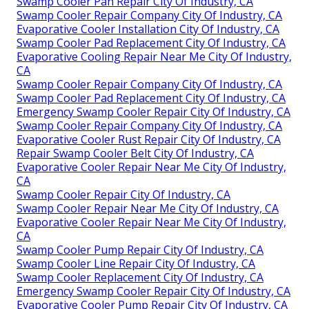
Swamp Cooler Pan Repair City Of Industry, CA
Swamp Cooler Repair Company City Of Industry, CA
Evaporative Cooler Installation City Of Industry, CA
Swamp Cooler Pad Replacement City Of Industry, CA
Evaporative Cooling Repair Near Me City Of Industry,
CA
Swamp Cooler Repair Company City Of Industry, CA
Swamp Cooler Pad Replacement City Of Industry, CA
Emergency Swamp Cooler Repair City Of Industry, CA
Swamp Cooler Repair Company City Of Industry, CA
Evaporative Cooler Rust Repair City Of Industry, CA
Repair Swamp Cooler Belt City Of Industry, CA
Evaporative Cooler Repair Near Me City Of Industry,
CA
Swamp Cooler Repair City Of Industry, CA
Swamp Cooler Repair Near Me City Of Industry, CA
Evaporative Cooler Repair Near Me City Of Industry,
CA
Swamp Cooler Pump Repair City Of Industry, CA
Swamp Cooler Line Repair City Of Industry, CA
Swamp Cooler Replacement City Of Industry, CA
Emergency Swamp Cooler Repair City Of Industry, CA
Evaporative Cooler Pump Repair City Of Industry, CA