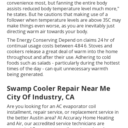
convenience most, but fanning the entire body
assists reduced body temperature level much more,"
he states. But he cautions that making use of a
follower when temperature levels are above 35C may
make things even worse, as you are inevitably just
directing warm air towards your body.
The Energy Conserving Depend on claims 24 hr of
continual usage costs between 4.84 6. Stoves and
cookers release a great deal of warm into the home
throughout and after their use. Adhering to cold
foods such as salads - particularly during the hottest
times of the day - can quit unnecessary warmth
being generated.
Swamp Cooler Repair Near Me
City Of Industry, CA
Are you looking for an AC evaporator coil
installment, repair service, or replacement service in
the better Austin area? At Accuracy Home Heating
and Air, our accredited service technicians are