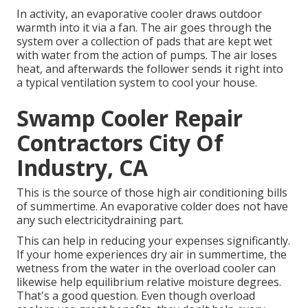
In activity, an evaporative cooler draws outdoor
warmth into it via a fan. The air goes through the
system over a collection of pads that are kept wet
with water from the action of pumps. The air loses
heat, and afterwards the follower sends it right into
a typical ventilation system to cool your house.
Swamp Cooler Repair
Contractors City Of
Industry, CA
This is the source of those high air conditioning bills
of summertime. An evaporative colder does not have
any such electricitydraining part.
This can help in reducing your expenses significantly.
If your home experiences dry air in summertime, the
wetness from the water in the overload cooler can
likewise help equilibrium relative moisture degrees.
That's a good question. Even though overload