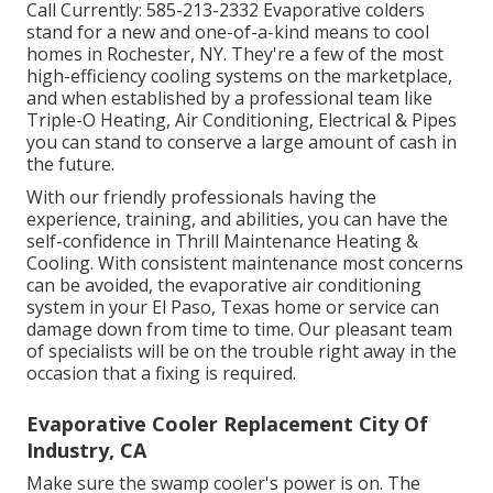
Call Currently:
585-213-2332
Evaporative colders
stand for a new and one-of-a-kind means to cool
homes in Rochester, NY. They're a few of the most
high-efficiency cooling systems on the marketplace,
and when established by a professional team like
Triple-O Heating, Air Conditioning, Electrical & Pipes
you can stand to conserve a large amount of cash in
the future.
With our friendly professionals having the
experience, training, and abilities, you can have the
self-confidence in Thrill Maintenance Heating &
Cooling. With consistent maintenance most concerns
can be avoided, the evaporative air conditioning
system in your El Paso, Texas home or service can
damage down from time to time. Our pleasant team
of specialists will be on the trouble right away in the
occasion that a fixing is required.
Evaporative Cooler Replacement City Of
Industry, CA
Make sure the swamp cooler's power is on. The