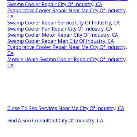
Swamp Cooler Repair City Of Industry, CA
Evaporative Cooler Repair Near Me City Of Industry,
CA
Swamp Cooler Repair Service City Of Industry, CA
Swamp Cooler Pan Repair City Of Industry, CA
Swamp Cooler Motor Repair City Of Industry, CA
Swamp Cooler Repair Man City Of Industry, CA
Evaporative Cooler Repair Near Me City Of Industry,
CA
Mobile Home Swamp Cooler Repair City Of Industry,
CA
Close To Seo Services Near Me City Of Industry, CA
Find A Seo Consultant City Of Industry, CA