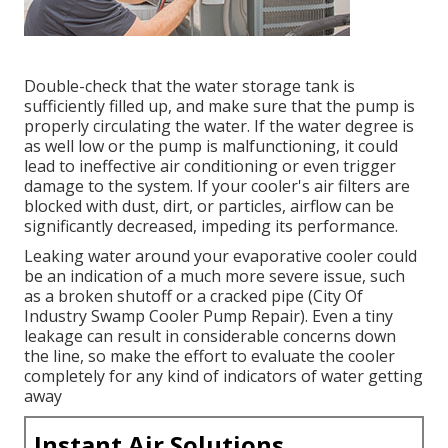
Double-check that the water storage tank is
sufficiently filled up, and make sure that the pump is
properly circulating the water. If the water degree is
as well low or the pump is malfunctioning, it could
lead to ineffective air conditioning or even trigger
damage to the system. If your cooler's air filters are
blocked with dust, dirt, or particles, airflow can be
significantly decreased, impeding its performance.
Leaking water around your evaporative cooler could
be an indication of a much more severe issue, such
as a broken shutoff or a cracked pipe (City Of
Industry Swamp Cooler Pump Repair). Even a tiny
leakage can result in considerable concerns down
the line, so make the effort to evaluate the cooler
completely for any kind of indicators of water getting
away
Instant Air Solutions