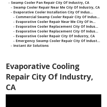
–
Swamp Cooler Pan Repair City Of Industry, CA
–
Swamp Cooler Repair Near Me City Of Industry, CA
–
Evaporative Cooler Installation City Of Indus...
–
Commercial Swamp Cooler Repair City Of Indus...
–
Evaporative Cooler Repair Near Me City Of In...
–
Evaporative Cooler Replacement City Of Indus...
–
Evaporative Cooler Replacement City Of Indus...
–
Evaporative Cooler Repair City Of Industry, CA
–
Emergency Swamp Cooler Repair City Of Indust...
–
Instant Air Solutions
Evaporative Cooling
Repair City Of Industry,
CA