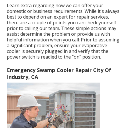
Learn extra regarding how we can offer your
domestic or business requirements. While it's always
best to depend on an expert for repair services,
there are a couple of points you can check yourself
prior to calling our team. These simple actions may
assist determine the problem or provide us with
helpful information when you call: Prior to assuming
a significant problem, ensure your evaporative
cooler is securely plugged in and verify that the
power switch is readied to the "on" position.
Emergency Swamp Cooler Repair City Of
Industry, CA