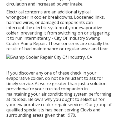
circulation and increased power intake.
Electrical concerns are an additional typical
wrongdoer in cooler breakdowns. Loosened links,
harmed wires, or damaged components can
interrupt the electric system of your evaporative
colder, preventing it from switching on or triggering
it to run intermittently - City Of Industry Swamp
Cooler Pump Repair. These concerns are usually the
result of bad maintenance or regular wear and tear
If you discover any one of these check in your
evaporative colder, do not be reluctant to ask for
timely service. At we're greater than just a solution
providerwe're your trusted companion in
maintaining your air conditioning system performing
at its ideal. Below's why you ought to select us for
your evaporative cooler repair services: Our group of
qualified specialists has been serving Clovis and
surrounding areas given that 1970.