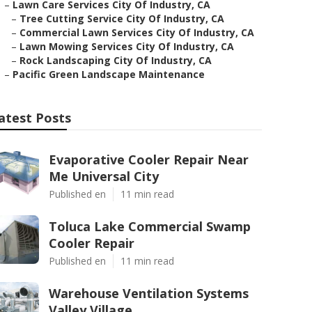
–
Lawn Care Services City Of Industry, CA
–
Tree Cutting Service City Of Industry, CA
–
Commercial Lawn Services City Of Industry, CA
–
Lawn Mowing Services City Of Industry, CA
–
Rock Landscaping City Of Industry, CA
–
Pacific Green Landscape Maintenance
atest Posts
Evaporative Cooler Repair Near
Me Universal City
Published en
11 min read
Toluca Lake Commercial Swamp
Cooler Repair
Published en
11 min read
Warehouse Ventilation Systems
Valley Village