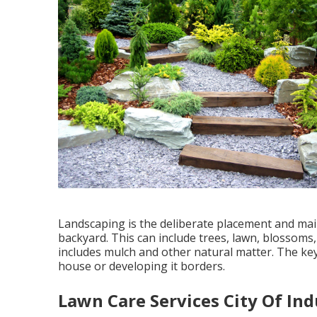
Landscaping is the deliberate placement and main
backyard. This can include trees, lawn, blossoms,
includes mulch and other natural matter. The key 
house or developing it borders.
Lawn Care Services City Of Ind