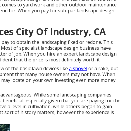
it comes to yard work and other outdoor maintenance.
pend for. When you pay for sub-par landscape design
es City Of Industry, CA
ay to obtain the landscaping fixed or redone. This
 Most of specialist landscape design business have
tter of job. When you hire an expert landscape design
ent that the price is most definitely worth it.
w of the basic lawn devices like
a shovel
or a rake, but
uipment that many house owners may not have. When
you may locate on your own investing even more money
 is advantageous. While some landscaping companies
 beneficial, especially given that you are paying for the
e a level in cultivation, while others began to gain
t sort of history matters, however the experience is