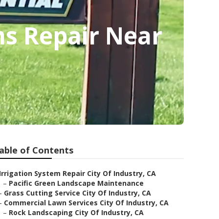
ms Repair Near
able of Contents
Irrigation System Repair City Of Industry, CA
–
Pacific Green Landscape Maintenance
–
Grass Cutting Service City Of Industry, CA
–
Commercial Lawn Services City Of Industry, CA
–
Rock Landscaping City Of Industry, CA