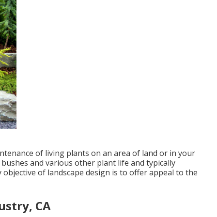
tenance of living plants on an area of land or in your
 bushes and various other plant life and typically
objective of landscape design is to offer appeal to the
ustry, CA