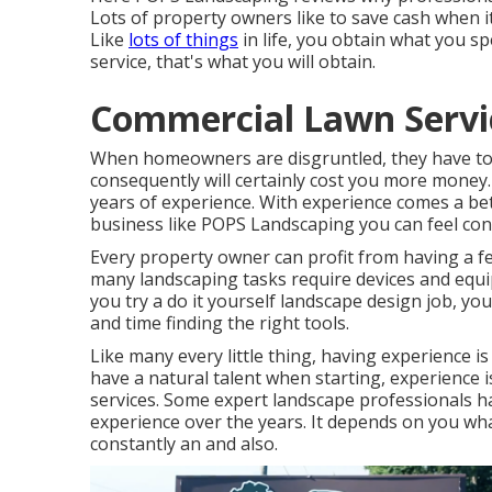
Lots of property owners like to save cash when 
Like
lots of things
in life, you obtain what you s
service, that's what you will obtain.
Commercial Lawn Servic
When homeowners are disgruntled, they have to p
consequently will certainly cost you more money.
years of experience. With experience comes a be
business like POPS Landscaping you can feel confid
Every property owner can profit from having a fe
many landscaping tasks require devices and eq
you try a do it yourself landscape design job, 
and time finding the right tools.
Like many every little thing, having experience
have a natural talent when starting, experience is
services. Some expert landscape professionals hav
experience over the years. It depends on you wha
constantly an and also.