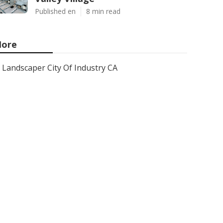
Published en
8 min read
ore
Landscaper City Of Industry CA