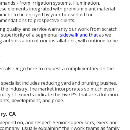
demands - from irrigation systems, illumination,
hese elements integrated with premium plant material
onment to be enjoyed by your household for
endations to prospective clients.
ng quality and service warranty our work from scratch.
 superiority of a segmental
sidewalk and that
as we
uthorization of our installations, will continue to be
A
rrals. Or
go here
to request a complimentary on the
specialist includes reducing yard and pruning bushes.
n the industry, the market incorporates so much even
rity of experts indicate the Five P's that are a lot more
plants, development, and pride.
ry, CA
 depend on, and respect. Senior supervisors, execs and
 company, usually explaining their work teams as family