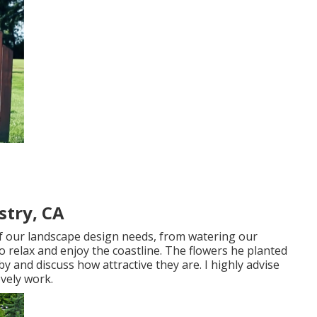
stry, CA
f our landscape design needs, from watering our
o relax and enjoy the coastline. The flowers he planted
y and discuss how attractive they are. I highly advise
ovely work.