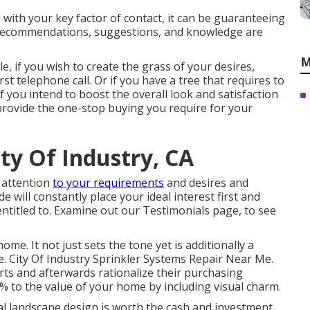
ce with your key factor of contact, it can be guaranteeing
recommendations, suggestions, and knowledge are
M
e, if you wish to create the grass of your desires,
rst telephone call. Or if you have a tree that requires to
f you intend to boost the overall look and satisfaction
y provide the one-stop buying you require for your
ity Of Industry, CA
y attention
to your requirements
and desires and
 will constantly place your ideal interest first and
entitled to. Examine out our Testimonials page, to see
ome. It not just sets the tone yet is additionally a
ue. City Of Industry Sprinkler Systems Repair Near Me.
rts and afterwards rationalize their purchasing
5% to the value of your home by including visual charm.
l landscape design is worth the cash and investment.