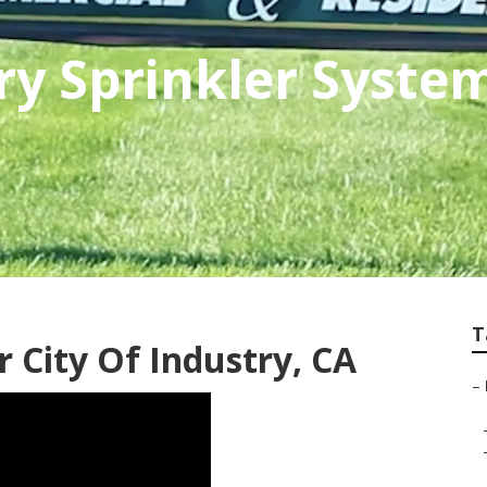
try Sprinkler Syste
T
r City Of Industry, CA
–