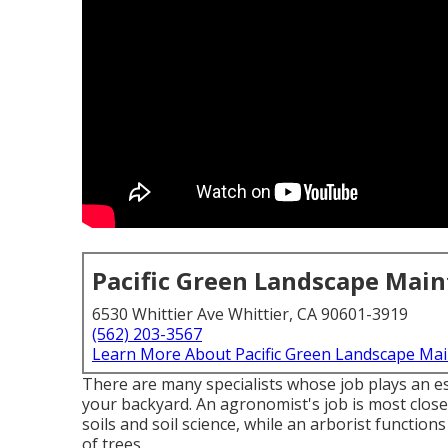
Pacific Green Landscape Mai
6530 Whittier Ave Whittier, CA 90601-3919
(562) 203-3567
Learn More About Pacific Green Landscape Ma
There are many specialists whose job plays an ess
your backyard. An agronomist's job is most close
soils and soil science, while an arborist functio
of trees.