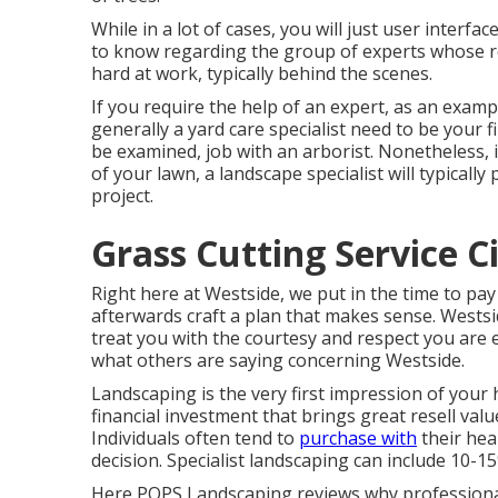
While in a lot of cases, you will just user interfa
to know regarding the group of experts whose 
hard at work, typically behind the scenes.
If you require the help of an expert, as an exampl
generally a yard care specialist need to be your fi
be examined, job with an arborist. Nonetheless, i
of your lawn, a landscape specialist will typicall
project.
Grass Cutting Service C
Right here at Westside, we put in the time to pa
afterwards craft a plan that makes sense. Westside
treat you with the courtesy and respect you are 
what others are saying concerning Westside.
Landscaping is the very first impression of your h
financial investment that brings great resell val
Individuals often tend to
purchase with
their hea
decision. Specialist landscaping can include 10-1
Here
POPS Landscaping
reviews why professiona