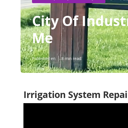
City Of Indus
Me
Published en
8 min read
Irrigation System Repai