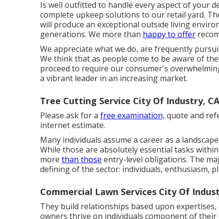
Is well outfitted to handle every aspect of your 
complete upkeep solutions to our retail yard. T
will produce an exceptional outside living envir
generations. We more than
happy to offer
recomm
We appreciate what we do, are frequently pursui
We think that as people come to be aware of the
proceed to require our consumer's overwhelming a
a vibrant leader in an increasing market.
Tree Cutting Service City Of Industry, C
Please ask for a
free examination,
quote and refe
internet estimate.
Many individuals assume a career as a landscape 
While those are absolutely essential tasks withi
more
than those
entry-level obligations. The majo
defining of the sector: individuals, enthusiasm, 
Commercial Lawn Services City Of Indust
They build relationships based upon expertises,
owners thrive on individuals component of their