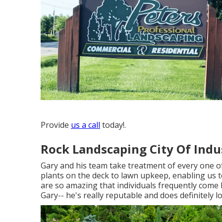
Provide
us a call
today!.
Rock Landscaping City Of Indu
Gary and his team take treatment of every one o
plants on the deck to lawn upkeep, enabling us t
are so amazing that individuals frequently come b
Gary-- he's really reputable and does definitely l