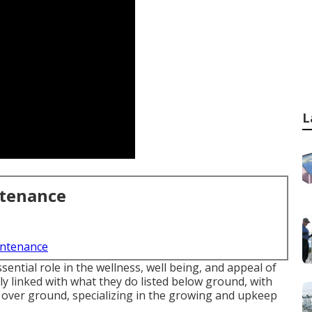
L
ntenance
intenance
ential role in the wellness, well being, and appeal of
ly linked with what they do listed below ground, with
ns over ground, specializing in the growing and upkeep