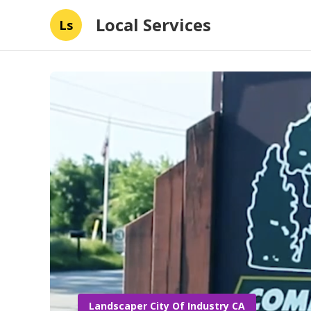
Local Services
Ls
Landscaper City Of Industry CA