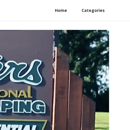
Home
Categories