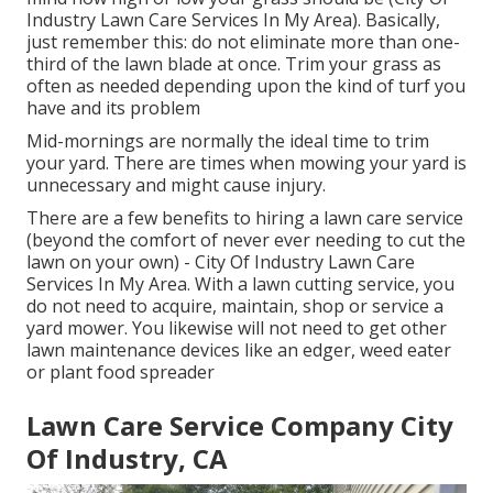
Industry Lawn Care Services In My Area). Basically,
just remember this: do not eliminate more than one-
third of the lawn blade at once. Trim your grass as
often as needed depending upon the kind of turf you
have and its problem
Mid-mornings are normally the ideal time to trim
your yard. There are times when mowing your yard is
unnecessary and might cause injury.
There are a few benefits to hiring a lawn care service
(beyond the comfort of never ever needing to cut the
lawn on your own) - City Of Industry Lawn Care
Services In My Area. With a lawn cutting service, you
do not need to acquire, maintain, shop or service a
yard mower. You likewise will not need to get other
lawn maintenance devices like an edger, weed eater
or plant food spreader
Lawn Care Service Company City
Of Industry, CA