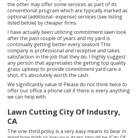
the other may offer some services as part of its
conventional program which are typically marked as
optional (additional- expense) services (see listing
listed below) by cheaper firms.
I have actually been utilizing commitment lawn look
after the past couple of years and my yard is
continually getting better every season! This
company is professional and receptive and takes
satisfaction in the job that they do. I highly suggest
any person that appreciates the getting top quality
grass upkeep to provide commitment yard care a
shot, it's absolutely worth the cash.
We significantly value it! Please do not think twice to
offer our office a phone call if there is every anything
we can help with.
Lawn Cutting City Of Industry,
CA
The one-third policy is a very easy means to bear in
mind how high or low your grass should be (City Of