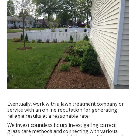
Eventually, work with a lawn treatment company or
service with an online reputation for generating
reliable results at a reasonable rate.
We invest countless hours investigating correct
grass care methods and connecting with various