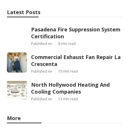
Latest Posts
Pasadena Fire Suppression System
Certification
Published en
8 min read
Commercial Exhaust Fan Repair La
Crescenta
Published en
10 min read
North Hollywood Heating And
Cooling Companies
Published en
13 min read
More