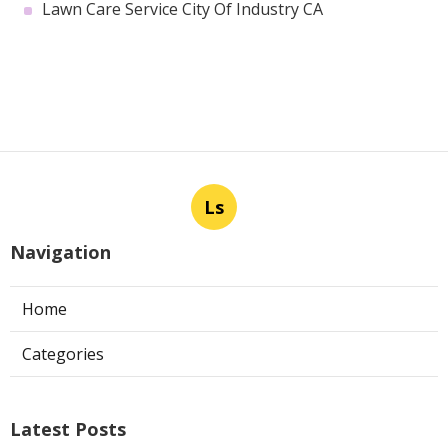
Lawn Care Service City Of Industry CA
Ls
Navigation
Home
Categories
Latest Posts