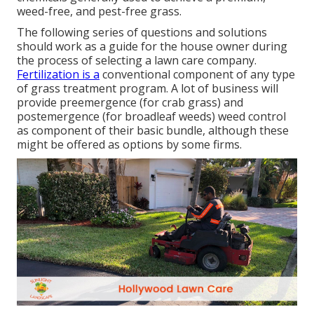
weed-free, and pest-free grass.
The following series of questions and solutions
should work as a guide for the house owner during
the process of selecting a lawn care company.
Fertilization is a
conventional component of any type
of grass treatment program. A lot of business will
provide preemergence (for crab grass) and
postemergence (for broadleaf weeds) weed control
as component of their basic bundle, although these
might be offered as options by some firms.