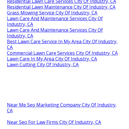
Residential Lawn Care Services City Of Industry, CA
Residential Lawn Maintenance City Of Industry, CA
Grass Mowing Service City Of Industry, CA
Lawn Care And Maintenance Services City Of
Industry, CA
Lawn Care And Maintenance Services City Of
Industry, CA
Best Lawn Care Service In My Area City Of Industry,
CA
Commercial Lawn Care Services City Of Industry, CA
Lawn Care In My Area City Of Industry, CA
Lawn Cutting City Of Industry, CA
Near Me Seo Marketing Company City Of Industry,
CA
Near Seo For Law Firms City Of Industry, CA