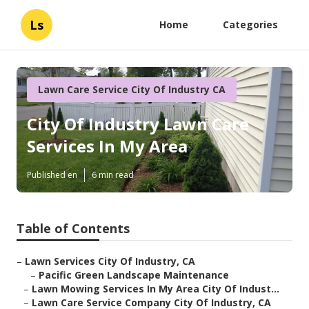
Ls
Home
Categories
Lawn Care Service City Of Industry CA
City Of Industry Lawn Care
Services In My Area
Published en
6 min read
Table of Contents
–
Lawn Services City Of Industry, CA
–
Pacific Green Landscape Maintenance
–
Lawn Mowing Services In My Area City Of Indust...
–
Lawn Care Service Company City Of Industry, CA