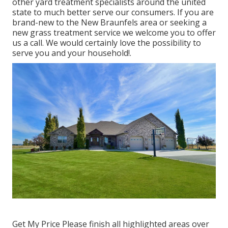
other yard treatment specialists around the united
state to much better serve our consumers. If you are
brand-new to the New Braunfels area or seeking a
new grass treatment service we welcome you to offer
us a call. We would certainly love the possibility to
serve you and your household!.
Get My Price Please finish all highlighted areas over