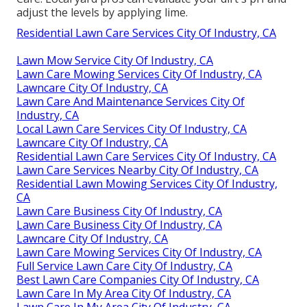
adjust the levels by applying lime.
Residential Lawn Care Services City Of Industry, CA
Lawn Mow Service City Of Industry, CA
Lawn Care Mowing Services City Of Industry, CA
Lawncare City Of Industry, CA
Lawn Care And Maintenance Services City Of
Industry, CA
Local Lawn Care Services City Of Industry, CA
Lawncare City Of Industry, CA
Residential Lawn Care Services City Of Industry, CA
Lawn Care Services Nearby City Of Industry, CA
Residential Lawn Mowing Services City Of Industry,
CA
Lawn Care Business City Of Industry, CA
Lawn Care Business City Of Industry, CA
Lawncare City Of Industry, CA
Lawn Care Mowing Services City Of Industry, CA
Full Service Lawn Care City Of Industry, CA
Best Lawn Care Companies City Of Industry, CA
Lawn Care In My Area City Of Industry, CA