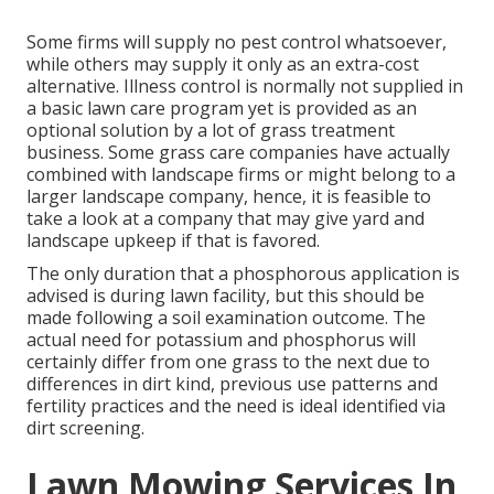
Some firms will supply no pest control whatsoever,
while others may supply it only as an extra-cost
alternative. Illness control is normally not supplied in
a basic lawn care program yet is provided as an
optional solution by a lot of grass treatment
business. Some grass care companies have actually
combined with landscape firms or might belong to a
larger landscape company, hence, it is feasible to
take a look at a company that may give yard and
landscape upkeep if that is favored.
The only duration that a phosphorous application is
advised is during lawn facility, but this should be
made following a soil examination outcome. The
actual need for potassium and phosphorus will
certainly differ from one grass to the next due to
differences in dirt kind, previous use patterns and
fertility practices and the need is ideal identified via
dirt screening.
Lawn Mowing Services In