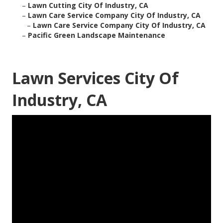
–
Lawn Cutting City Of Industry, CA
–
Lawn Care Service Company City Of Industry, CA
–
Lawn Care Service Company City Of Industry, CA
–
Pacific Green Landscape Maintenance
Lawn Services City Of
Industry, CA