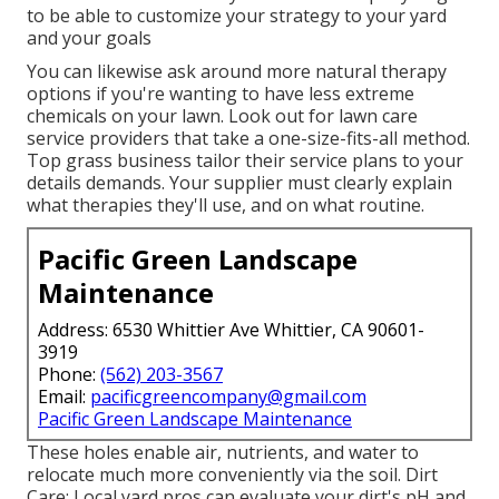
to be able to customize your strategy to your yard
and your goals
You can likewise ask around more natural therapy
options if you're wanting to have less extreme
chemicals on your lawn. Look out for lawn care
service providers that take a one-size-fits-all method.
Top grass business tailor their service plans to your
details demands. Your supplier must clearly explain
what therapies they'll use, and on what routine.
Pacific Green Landscape
Maintenance
Address: 6530 Whittier Ave Whittier, CA 90601-
3919
Phone:
(562) 203-3567
Email:
pacificgreencompany@gmail.com
Pacific Green Landscape Maintenance
These holes enable air, nutrients, and water to
relocate much more conveniently via the soil. Dirt
Care: Local yard pros can evaluate your dirt's pH and