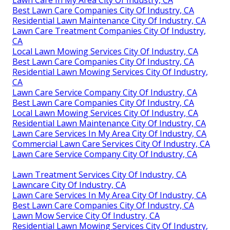
Lawn Care In My Area City Of Industry, CA
Best Lawn Care Companies City Of Industry, CA
Residential Lawn Maintenance City Of Industry, CA
Lawn Care Treatment Companies City Of Industry,
CA
Local Lawn Mowing Services City Of Industry, CA
Best Lawn Care Companies City Of Industry, CA
Residential Lawn Mowing Services City Of Industry,
CA
Lawn Care Service Company City Of Industry, CA
Best Lawn Care Companies City Of Industry, CA
Local Lawn Mowing Services City Of Industry, CA
Residential Lawn Maintenance City Of Industry, CA
Lawn Care Services In My Area City Of Industry, CA
Commercial Lawn Care Services City Of Industry, CA
Lawn Care Service Company City Of Industry, CA
Lawn Treatment Services City Of Industry, CA
Lawncare City Of Industry, CA
Lawn Care Services In My Area City Of Industry, CA
Best Lawn Care Companies City Of Industry, CA
Lawn Mow Service City Of Industry, CA
Residential Lawn Mowing Services City Of Industry,