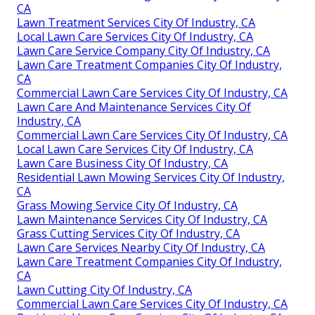
CA
Lawn Treatment Services City Of Industry, CA
Local Lawn Care Services City Of Industry, CA
Lawn Care Service Company City Of Industry, CA
Lawn Care Treatment Companies City Of Industry,
CA
Commercial Lawn Care Services City Of Industry, CA
Lawn Care And Maintenance Services City Of
Industry, CA
Commercial Lawn Care Services City Of Industry, CA
Local Lawn Care Services City Of Industry, CA
Lawn Care Business City Of Industry, CA
Residential Lawn Mowing Services City Of Industry,
CA
Grass Mowing Service City Of Industry, CA
Lawn Maintenance Services City Of Industry, CA
Grass Cutting Services City Of Industry, CA
Lawn Care Services Nearby City Of Industry, CA
Lawn Care Treatment Companies City Of Industry,
CA
Lawn Cutting City Of Industry, CA
Commercial Lawn Care Services City Of Industry, CA