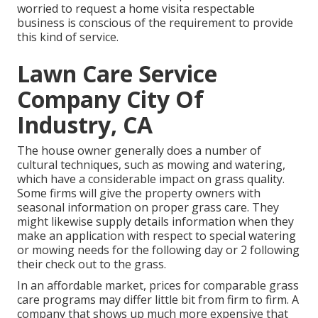
worried to request a home visita respectable
business is conscious of the requirement to provide
this kind of service.
Lawn Care Service
Company City Of
Industry, CA
The house owner generally does a number of
cultural techniques, such as mowing and watering,
which have a considerable impact on grass quality.
Some firms will give the property owners with
seasonal information on proper grass care. They
might likewise supply details information when they
make an application with respect to special watering
or mowing needs for the following day or 2 following
their check out to the grass.
In an affordable market, prices for comparable grass
care programs may differ little bit from firm to firm. A
company that shows up much more expensive that