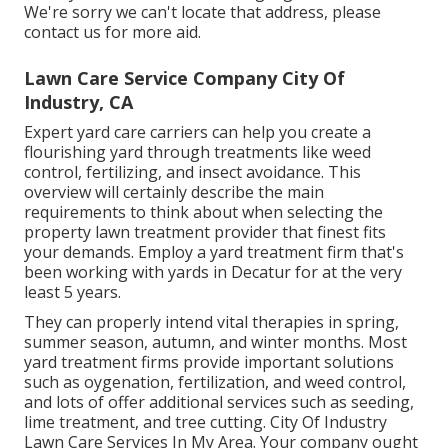
We're sorry we can't locate that address, please
contact us for more aid.
Lawn Care Service Company City Of
Industry, CA
Expert yard care carriers can help you
create a
flourishing yard
through treatments like weed
control, fertilizing, and insect avoidance. This
overview will certainly describe the main
requirements to think about when selecting the
property lawn treatment provider that finest fits
your demands. Employ a yard treatment firm that's
been working with yards in Decatur for at the very
least 5 years.
They can properly intend
vital therapies in spring,
summer season, autumn, and winter months
. Most
yard treatment firms provide important solutions
such as oygenation, fertilization, and weed control,
and lots of offer additional services such as seeding,
lime treatment, and tree cutting. City Of Industry
Lawn Care Services In My Area. Your company ought