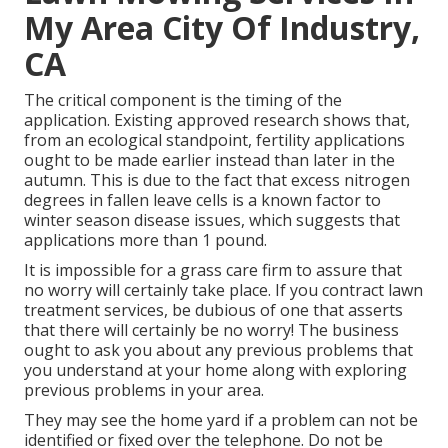
My Area City Of Industry,
CA
The critical component is the timing of the
application. Existing approved research shows that,
from an ecological standpoint, fertility applications
ought to be made earlier instead than later in the
autumn. This is due to the fact that excess nitrogen
degrees in fallen leave cells is a known factor to
winter season disease issues, which suggests that
applications more than 1 pound.
It is impossible for a grass care firm to assure that
no worry will certainly take place. If you contract lawn
treatment services, be dubious of one that asserts
that there will certainly be no worry! The business
ought to ask you about any previous problems that
you understand at your home along with exploring
previous problems in your area.
They may see the home yard if a problem can not be
identified or fixed over the telephone. Do not be