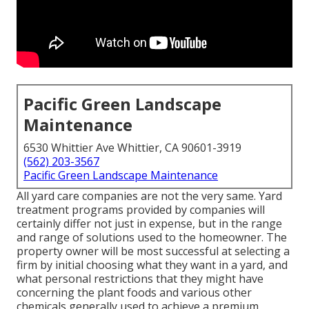
Pacific Green Landscape
Maintenance
6530 Whittier Ave Whittier, CA 90601-3919
(562) 203-3567
Pacific Green Landscape Maintenance
All yard care companies are not the very same. Yard
treatment programs provided by companies will
certainly differ not just in expense, but in the range
and range of solutions used to the homeowner. The
property owner will be most successful at selecting a
firm by initial choosing what they want in a yard, and
what personal restrictions that they might have
concerning the plant foods and various other
chemicals generally used to achieve a premium,