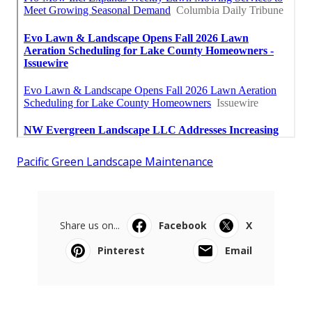
Pacific Green Landscape Maintenance
Share us on...
Facebook
X
Pinterest
Email