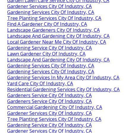
Garden Lawn Care Service City Of Industry, CA
Gardener Services City Of Industry, CA
Gardening Services City Of Industry, CA
Tree Planting Services City Of Industry, CA
Find A Gardener City Of Industry, CA
Landscape Gardeners City Of Industry, CA
Landscape And Gardening City Of Industry, CA
Local Gardener Near Me City Of Industry, CA
Gardening Service City Of Industry, CA
Lawn Gardener City Of Industry, CA
Landscape And Gardening City Of Industry, CA
Gardening Services City Of Industry, CA
Gardening Services City Of Industry, CA
Gardening Services In My Area City Of Industry, CA
Yard Care City Of Industry, CA
Residential Gardening Services City Of Industry, CA
Gardeners Service City Of Industry, CA
Gardeners Service City Of Industry, CA
Commercial Gardening City Of Industry, CA
Gardener Services City Of Industry, CA
Tree Planting Services City Of Industry, CA
Gardening Service City Of Industry, CA
Gardener Services City Of Industry, CA