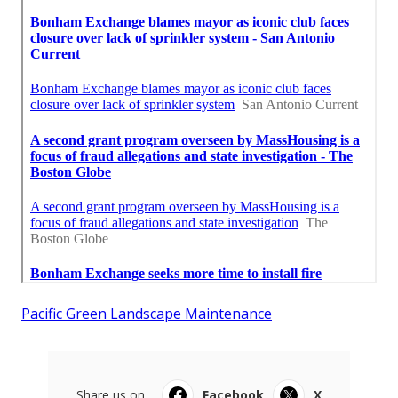
Pacific Green Landscape Maintenance
Share us on...
Facebook
X