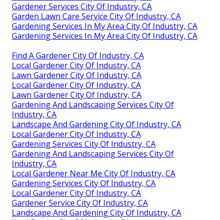
Gardener Services City Of Industry, CA
Garden Lawn Care Service City Of Industry, CA
Gardening Services In My Area City Of Industry, CA
Gardening Services In My Area City Of Industry, CA
Find A Gardener City Of Industry, CA
Local Gardener City Of Industry, CA
Lawn Gardener City Of Industry, CA
Local Gardener City Of Industry, CA
Lawn Gardener City Of Industry, CA
Gardening And Landscaping Services City Of
Industry, CA
Landscape And Gardening City Of Industry, CA
Local Gardener City Of Industry, CA
Gardening Services City Of Industry, CA
Gardening And Landscaping Services City Of
Industry, CA
Local Gardener Near Me City Of Industry, CA
Gardening Services City Of Industry, CA
Local Gardener City Of Industry, CA
Gardener Service City Of Industry, CA
Landscape And Gardening City Of Industry, CA