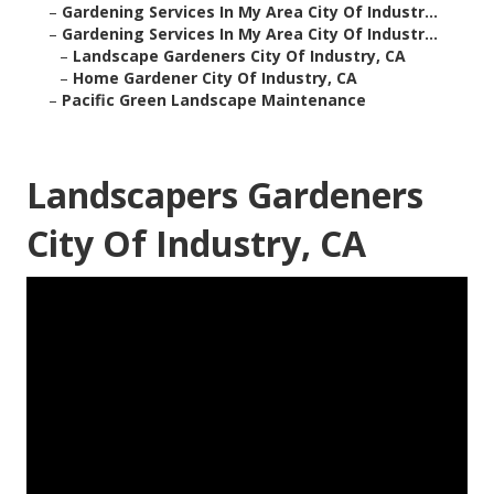
–
Gardening Services In My Area City Of Industr...
–
Gardening Services In My Area City Of Industr...
–
Landscape Gardeners City Of Industry, CA
–
Home Gardener City Of Industry, CA
–
Pacific Green Landscape Maintenance
Landscapers Gardeners
City Of Industry, CA