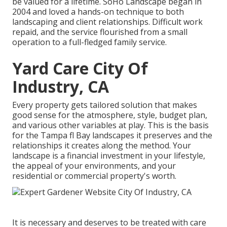
be valued for a lifetime. SoHo Landscape began in
2004 and loved a hands-on technique to both
landscaping and client relationships. Difficult work
repaid, and the service flourished from a small
operation to a full-fledged family service.
Yard Care City Of
Industry, CA
Every property gets tailored solution that makes
good sense for the atmosphere, style, budget plan,
and various other variables at play. This is the basis
for the Tampa fl Bay landscapes it preserves and the
relationships it creates along the method. Your
landscape is a financial investment in your lifestyle,
the appeal of your environments, and your
residential or commercial property's worth.
It is necessary and deserves to be treated with care