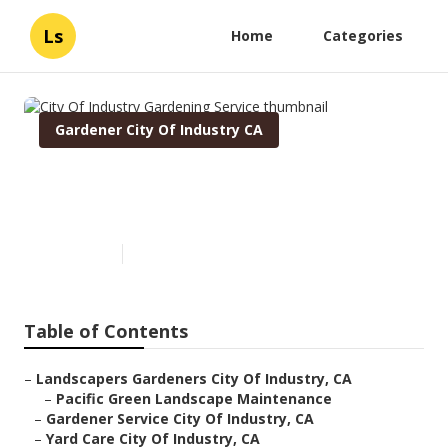
Ls
Home
Categories
Gardener City Of Industry CA
City Of Industry Gardening
Service
Published en
6 min read
Table of Contents
–
Landscapers Gardeners City Of Industry, CA
–
Pacific Green Landscape Maintenance
–
Gardener Service City Of Industry, CA
–
Yard Care City Of Industry, CA