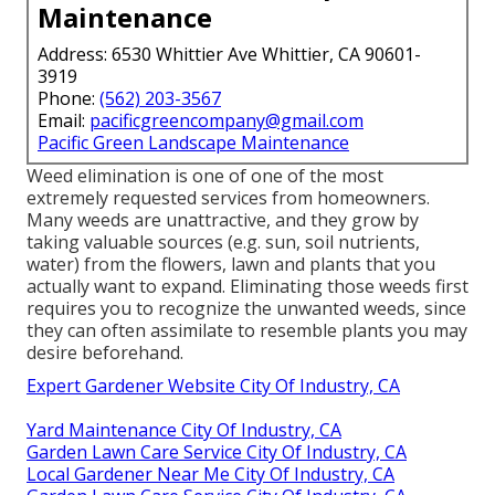
Maintenance
Address: 6530 Whittier Ave Whittier, CA 90601-
3919
Phone:
(562) 203-3567
Email:
pacificgreencompany@gmail.com
Pacific Green Landscape Maintenance
Weed elimination is one of one of the most
extremely requested services from homeowners.
Many weeds are unattractive, and they grow by
taking valuable sources (e.g. sun, soil nutrients,
water) from the flowers, lawn and plants that you
actually want to expand. Eliminating those weeds first
requires you to recognize the unwanted weeds, since
they can often assimilate to resemble plants you may
desire beforehand.
Expert Gardener Website City Of Industry, CA
Yard Maintenance City Of Industry, CA
Garden Lawn Care Service City Of Industry, CA
Local Gardener Near Me City Of Industry, CA