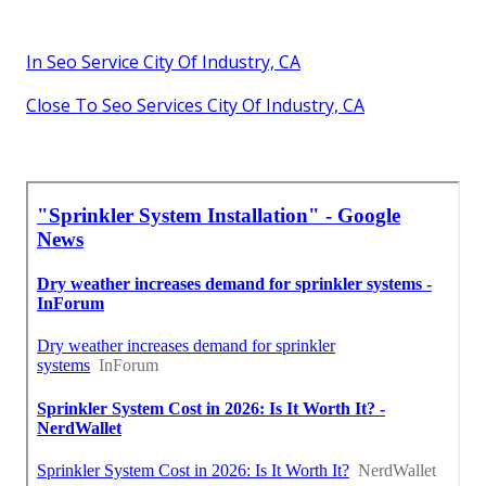
In Seo Service City Of Industry, CA
Close To Seo Services City Of Industry, CA