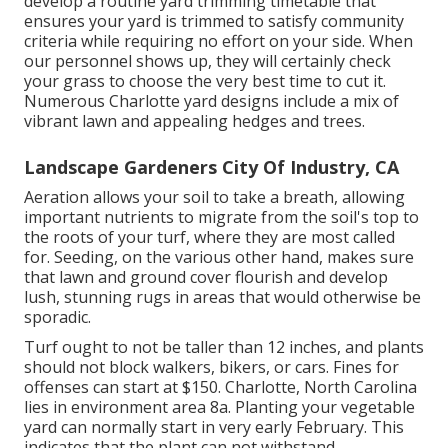
develop a routine yard trimming timetable that
ensures your yard is trimmed to satisfy community
criteria while requiring no effort on your side. When
our personnel shows up, they will certainly check
your grass to choose the very best time to cut it.
Numerous Charlotte yard designs include a mix of
vibrant lawn and appealing hedges and trees.
Landscape Gardeners City Of Industry, CA
Aeration allows your soil to take a breath, allowing
important nutrients to migrate from the soil's top to
the roots of your turf, where they are most called
for. Seeding, on the various other hand, makes sure
that lawn and ground cover flourish and develop
lush, stunning rugs in areas that would otherwise be
sporadic.
Turf ought to not be taller than 12 inches, and plants
should not block walkers, bikers, or cars. Fines for
offenses can start at $150. Charlotte, North Carolina
lies in environment area 8a. Planting your vegetable
yard can normally start in very early February. This
indicates that the plant can not withstand