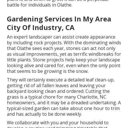
battle for individuals in Olathe.
Gardening Services In My Area
City Of Industry, CA
An expert landscaper can assist create appearance
by including rock projects. With the dominating winds
that Olathe sees each year, stones can act not only
as visual improvements, yet as terrific windbreaks for
little plants. Stone projects help keep your landscape
looking alive and cared for, even when the only point
that seems to be growing is the snow.
They will certainly execute a detailed leaf clean-up,
getting rid of all fallen leaves and leaving your
backyard looking clean and ordered. Cutting the
grass is a typical chore for many Charlotte, NC
homeowners, and it may be a dreaded undertaking. A
typical-sized garden can take about one hour to trim
and has actually to be done weekly.
We collaborate with you and your household to