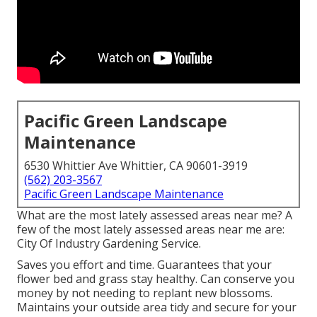
Pacific Green Landscape
Maintenance
6530 Whittier Ave Whittier, CA 90601-3919
(562) 203-3567
Pacific Green Landscape Maintenance
What are the most lately assessed areas near me? A
few of the most lately assessed areas near me are:
City Of Industry Gardening Service.
Saves you effort and time. Guarantees that your
flower bed and grass stay healthy. Can conserve you
money by not needing to replant new blossoms.
Maintains your outside area tidy and secure for your