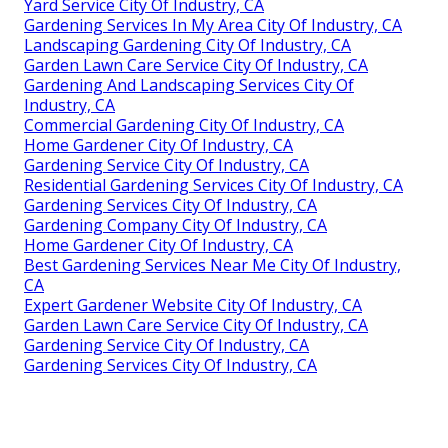
Yard Service City Of Industry, CA
Gardening Services In My Area City Of Industry, CA
Landscaping Gardening City Of Industry, CA
Garden Lawn Care Service City Of Industry, CA
Gardening And Landscaping Services City Of
Industry, CA
Commercial Gardening City Of Industry, CA
Home Gardener City Of Industry, CA
Gardening Service City Of Industry, CA
Residential Gardening Services City Of Industry, CA
Gardening Services City Of Industry, CA
Gardening Company City Of Industry, CA
Home Gardener City Of Industry, CA
Best Gardening Services Near Me City Of Industry,
CA
Expert Gardener Website City Of Industry, CA
Garden Lawn Care Service City Of Industry, CA
Gardening Service City Of Industry, CA
Gardening Services City Of Industry, CA