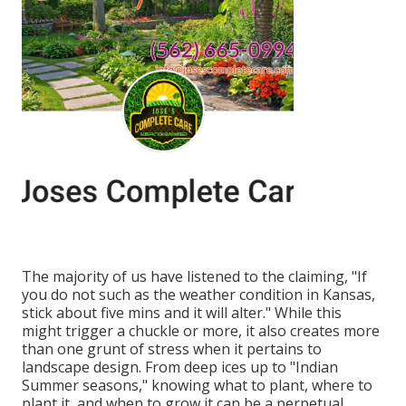
The majority of us have listened to the claiming, "If
you do not such as the weather condition in Kansas,
stick about five mins and it will alter." While this
might trigger a chuckle or more, it also creates more
than one grunt of stress when it pertains to
landscape design. From deep ices up to "Indian
Summer seasons," knowing what to plant, where to
plant it, and when to grow it can be a perpetual