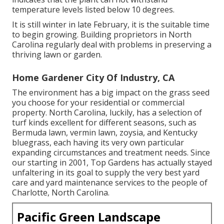
temperature levels listed below 10 degrees.
It is still winter in late February, it is the suitable time
to begin growing. Building proprietors in North
Carolina regularly deal with problems in preserving a
thriving lawn or garden.
Home Gardener City Of Industry, CA
The environment has a big impact on the grass seed
you choose for your residential or commercial
property. North Carolina, luckily, has a selection of
turf kinds excellent for different seasons, such as
Bermuda lawn, vermin lawn, zoysia, and Kentucky
bluegrass, each having its very own particular
expanding circumstances and treatment needs. Since
our starting in 2001, Top Gardens has actually stayed
unfaltering in its goal to supply the very best
yard
care
and yard maintenance services to the people of
Charlotte, North Carolina.
Pacific Green Landscape