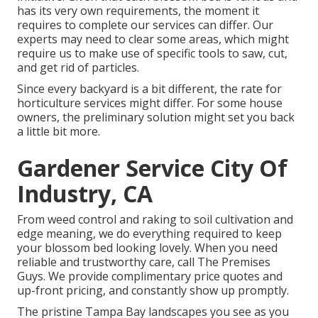
has its very own requirements, the moment it
requires to complete our services can differ. Our
experts may need to clear some areas, which might
require us to make use of specific tools to saw, cut,
and get rid of particles.
Since every backyard is a bit different, the rate for
horticulture services might differ. For some house
owners, the preliminary solution might set you back
a little bit more.
Gardener Service City Of
Industry, CA
From weed control and raking to soil cultivation and
edge meaning, we do everything required to keep
your blossom bed looking lovely. When you need
reliable and trustworthy care, call The Premises
Guys. We provide complimentary price quotes and
up-front pricing, and constantly show up promptly.
The pristine Tampa Bay landscapes you see as you