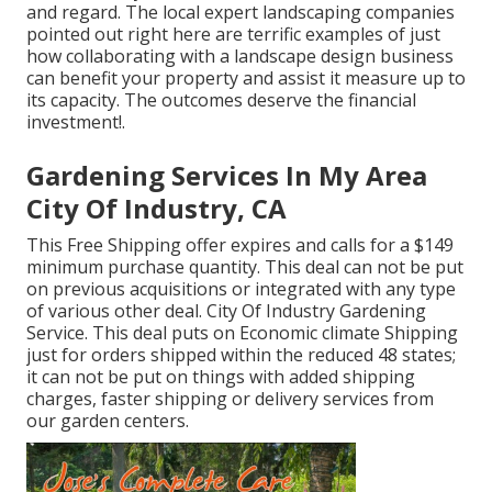
and regard. The local expert landscaping companies
pointed out right here are terrific examples of just
how collaborating with a landscape design business
can benefit your property and assist it measure up to
its capacity. The outcomes deserve the financial
investment!.
Gardening Services In My Area
City Of Industry, CA
This Free Shipping offer expires and calls for a $149
minimum purchase quantity. This deal can not be put
on previous acquisitions or integrated with any type
of various other deal. City Of Industry Gardening
Service. This deal puts on Economic climate Shipping
just for orders shipped within the reduced 48 states;
it can not be put on things with added shipping
charges, faster shipping or delivery services from
our garden centers.