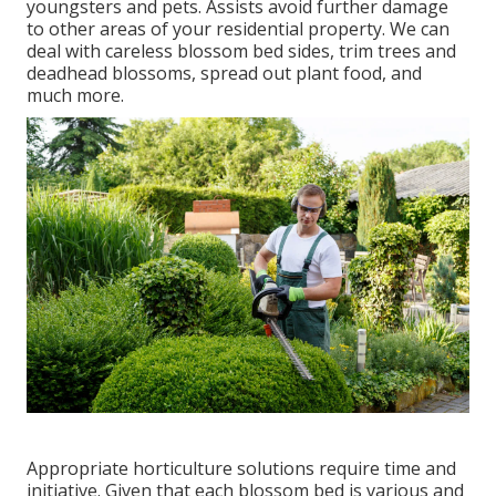
youngsters and pets. Assists avoid further damage
to other areas of your residential property. We can
deal with careless blossom bed sides,
trim trees
and
deadhead blossoms,
spread out plant food
, and
much more.
Appropriate horticulture solutions require time and
initiative. Given that each blossom bed is various and