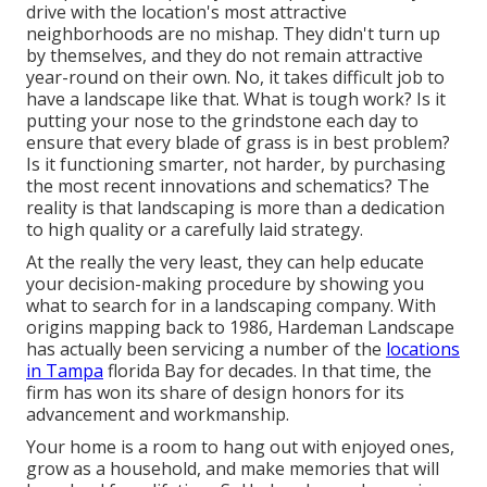
drive with the location's most attractive
neighborhoods are no mishap. They didn't turn up
by themselves, and they do not remain attractive
year-round on their own. No, it takes difficult job to
have a landscape like that. What is tough work? Is it
putting your nose to the grindstone each day to
ensure that every blade of grass is in best problem?
Is it functioning smarter, not harder, by purchasing
the most recent innovations and schematics? The
reality is that landscaping is more than a dedication
to high quality or a carefully laid strategy.
At the really the very least, they can help educate
your decision-making procedure by showing you
what to search for in a landscaping company. With
origins mapping back to 1986, Hardeman Landscape
has actually been servicing a number of the
locations
in Tampa
florida Bay for decades. In that time, the
firm has won its share of design honors for its
advancement and workmanship.
Your home is a room to hang out with enjoyed ones,
grow as a household, and make memories that will