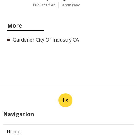
Published en
8 min read
More
Gardener City Of Industry CA
Ls
Navigation
Home