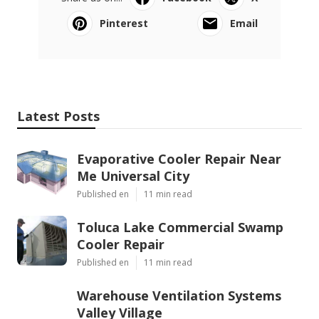
Pinterest
Email
Latest Posts
Evaporative Cooler Repair Near
Me Universal City
Published en
11 min read
Toluca Lake Commercial Swamp
Cooler Repair
Published en
11 min read
Warehouse Ventilation Systems
Valley Village