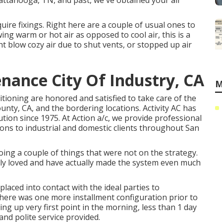
attanooga, TN, and past, we've obtained your air
ire fixings. Right here are a couple of usual ones to
wing warm or hot air as opposed to cool air, this is a
t blow cozy air due to shut vents, or stopped up air
nance City Of Industry, CA
M
ditioning are honored and satisfied to take care of the
ty, CA, and the bordering locations. Activity AC has
ution since 1975. At Action a/c, we provide professional
ions to industrial and domestic clients throughout San
g a couple of things that were not on the strategy.
lly loved and have actually made the system even much
placed into contact with the ideal parties to
here was one more installment configuration prior to
ring up very first point in the morning, less than 1 day
d and polite service provided.