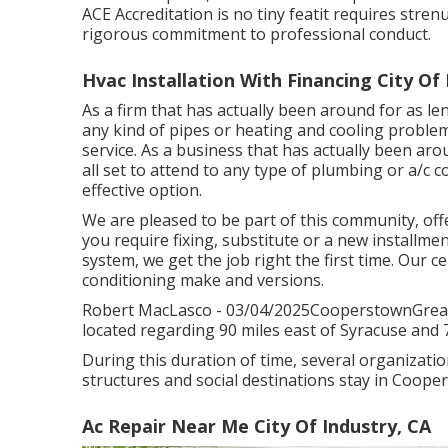
ACE Accreditation is no tiny featit requires str
rigorous commitment to professional conduct.
Hvac Installation With Financing City Of 
As a firm that has actually been around for as le
any kind of pipes or heating and cooling problem
service. As a business that has actually been ar
all set to attend to any type of plumbing or a/c 
effective option.
We are pleased to be part of this community, of
you require fixing, substitute or a new installmen
system, we get the job right the first time. Our ce
conditioning make and versions.
Robert MacLasco - 03/04/2025CooperstownGreat 
located regarding 90 miles east of Syracuse and 7
During this duration of time, several organizatio
structures and social destinations stay in Coope
Ac Repair Near Me City Of Industry, CA