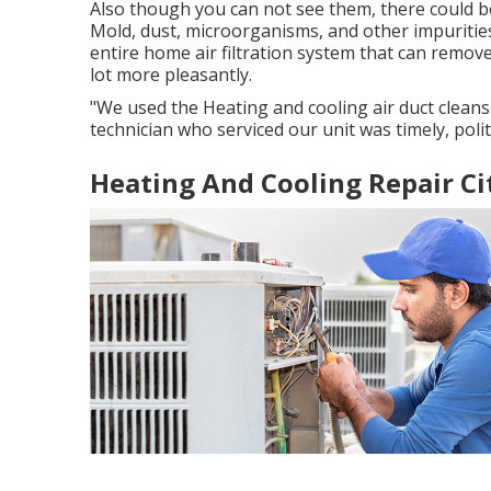
Also though you can not see them, there could b
Mold, dust, microorganisms, and other impurities
entire home air filtration system that can remov
lot more pleasantly.
"We used the Heating and cooling air duct cleans
technician who serviced our unit was timely, poli
Heating And Cooling Repair Ci