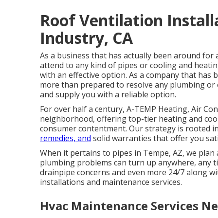
Roof Ventilation Install
Industry, CA
As a business that has actually been around for 
attend to any kind of pipes or cooling and heat
with an effective option. As a company that has
more than prepared to resolve any plumbing or 
and supply you with a reliable option.
For over half a century, A-TEMP Heating, Air Con
neighborhood, offering top-tier heating and cooli
consumer contentment. Our strategy is rooted in 
remedies, and
solid warranties that offer you sati
When it pertains to pipes in Tempe, AZ, we plan 
plumbing problems can turn up anywhere, any tim
drainpipe concerns and even more 24/7 along w
installations and maintenance services.
Hvac Maintenance Services Nea