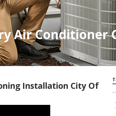
try Air Conditioner
T
ning Installation City Of
–