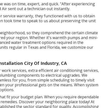
e was on time, expert, and quick. "After experiencing
Air sent out a technician out instantly.
der service warranty, they functioned with us to obtain
en took time to speak to us about preserving the unit
r neighborhood, so they comprehend the certain climate
red your region. Whether it's warmth pumps and mini-
dvanced water treatment options required in the
 units regular in Texas and Florida, we customize our
tallation City Of Industry, CA
ork services, extra efficient air conditioning services,
m plumbing components to electrical upgrades. We
mless for you, from simple scheduling to timely visit
hen your professional gets on the means. When system
options.
hat fit your budget plan. When you require dependable
t remedies. Discover your neighboring place today! At
stablished the sector standard for quality. Accomplishing