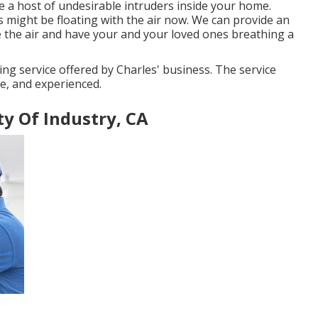
e a host of undesirable intruders inside your home.
 might be floating with the air now. We can provide an
e the air and have your and your loved ones breathing a
ing service offered by Charles' business. The service
te, and experienced.
ty Of Industry, CA