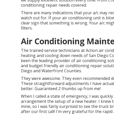
we supply excellent solution every time. From Ch
conditioning repair needs covered.
There are many indications that your a/c may requ
watch out for. If your air conditioning unit is blo
clear sign that something is wrong. Your a/c migh
filters.
Air Conditioning Mainte
The trained service technicians at Action air con
heating and cooling down needs of San Diego Coun
been the leading provider of air conditioning sol
and budget friendly air conditioning repair solut
Diego and Waterfront Counties.
They were awesome. They even recommended doin
These straightforward adjustments I have actua
better. Guaranteed 2 thumbs up from me!
When I called a state of emergency, I was quickly 
arrangement the setup of a new heater. I knew t
mine, so I was fairly surprised to see the truck b
after our first call! I'm very grateful for the rapi