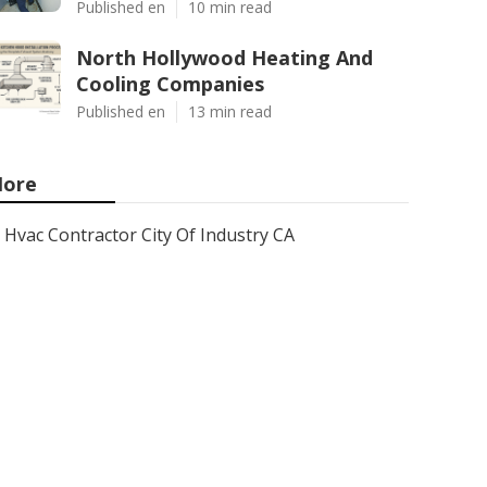
Published en
10 min read
North Hollywood Heating And
Cooling Companies
Published en
13 min read
ore
Hvac Contractor City Of Industry CA