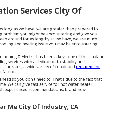
ation Services City Of
as long as we have, we are greater than prepared to
ing problem you might be encountering and give you
 been around for as lengthy as we have, we are much
cooling and heating issue you may be encountering
ditioning & Electric has been a keystone of the Tualatin
ng services with a dedication to stability and
clear rates, a wide variety of repair and
replacement
sfaction.
ahead so you don't need to. That's due to the fact that
e. We can give fast service for hot water heater,
ith experienced recommendations, brand-new
r Me City Of Industry, CA