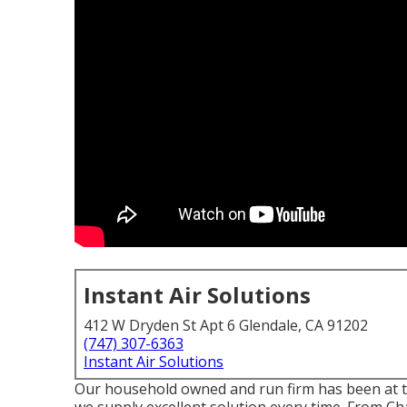
Instant Air Solutions
412 W Dryden St Apt 6 Glendale, CA 91202
(747) 307-6363
Instant Air Solutions
Our household owned and run firm has been at t