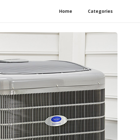
Home
Categories