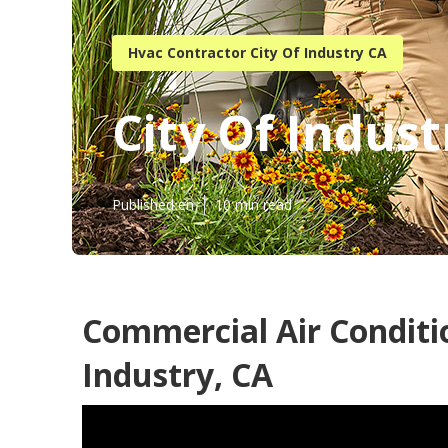
Hvac Contractor City Of Industry CA
City Of Indus
Published en
10 min read
Commercial Air Conditio
Industry, CA