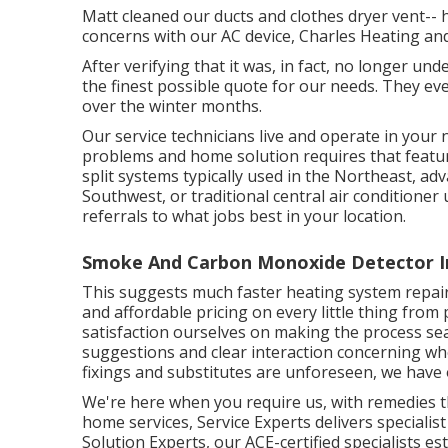
Matt cleaned our ducts and clothes dryer vent-- h
concerns with our AC device, Charles Heating and 
After verifying that it was, in fact, no longer un
the finest possible quote for our needs. They ev
over the winter months.
Our service technicians live and operate in you
problems and home solution requires that featu
split systems typically used in the Northeast, a
Southwest, or traditional central air conditioner
referrals to what jobs best in your location.
Smoke And Carbon Monoxide Detector Ins
This suggests much faster heating system repair w
and affordable pricing on every little thing fro
satisfaction ourselves on making the process sea
suggestions and clear interaction concerning w
fixings and substitutes are unforeseen, we have 
We're here when you require us, with remedies t
home services, Service Experts delivers specialis
Solution Experts, our ACE-certified specialists e