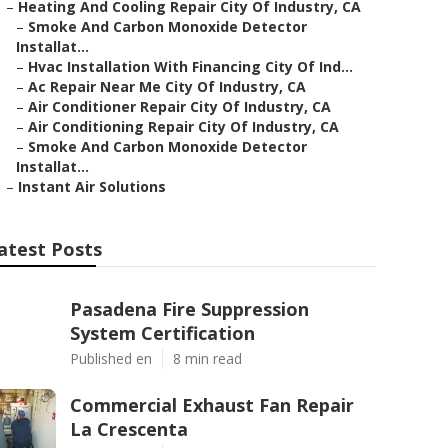
–
Heating And Cooling Repair City Of Industry, CA
–
Smoke And Carbon Monoxide Detector
Installat...
–
Hvac Installation With Financing City Of Ind...
–
Ac Repair Near Me City Of Industry, CA
–
Air Conditioner Repair City Of Industry, CA
–
Air Conditioning Repair City Of Industry, CA
–
Smoke And Carbon Monoxide Detector
Installat...
–
Instant Air Solutions
atest Posts
Pasadena Fire Suppression
System Certification
Published en
8 min read
Commercial Exhaust Fan Repair
La Crescenta