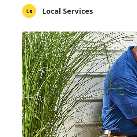
Local Services
Ls