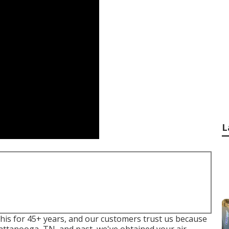
L
his for 45+ years, and our customers trust us because