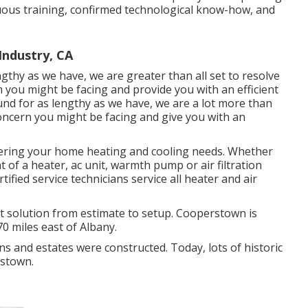
enuous training, confirmed technological know-how, and
Industry, CA
ngthy as we have, we are greater than all set to resolve
 you might be facing and provide you with an efficient
ound for as lengthy as we have, we are a lot more than
concern you might be facing and give you with an
fering your home heating and cooling needs. Whether
t of a heater, ac unit, warmth pump or air filtration
rtified service technicians service all heater and air
solution from estimate to setup. Cooperstown is
0 miles east of Albany.
ns and estates were constructed. Today, lots of historic
rstown.