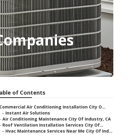
 Companies
able of Contents
Commercial Air Conditioning Installation City O...
–
Instant Air Solutions
–
Air Conditioning Maintenance City Of Industry, CA
–
Roof Ventilation Installation Services City Of...
–
Hvac Maintenance Services Near Me City Of Ind...