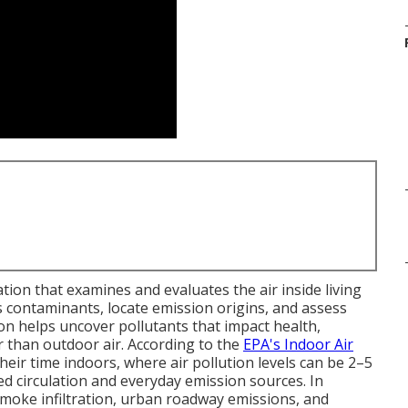
ation that examines and evaluates the air inside living
contaminants, locate emission origins, and assess
ion helps uncover pollutants that impact health,
er than outdoor air. According to the
EPA's Indoor Air
heir time indoors, where air pollution levels can be 2–5
ed circulation and everyday emission sources. In
 smoke infiltration, urban roadway emissions, and