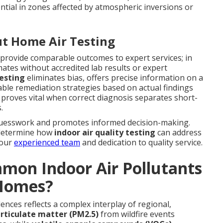
tial in zones affected by atmospheric inversions or
t Home Air Testing
provide comparable outcomes to expert services; in
imates without accredited lab results or expert
testing
eliminates bias, offers precise information on a
ble remediation strategies based on actual findings
 proves vital when correct diagnosis separates short-
.
uesswork and promotes informed decision-making.
 determine how
indoor air quality testing
can address
 our
experienced team
and dedication to quality service.
mon Indoor Air Pollutants
 Homes?
ences reflects a complex interplay of regional,
rticulate matter (PM2.5)
from wildfire events