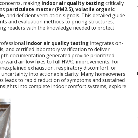
n concerns, making
indoor air quality testing
critically
 as
particulate matter (PM2.5)
,
volatile organic
de
, and deficient ventilation signals. This detailed guide
s and evaluation methods to pricing structures,
ng readers with the knowledge needed to protect
professional
indoor air quality testing
integrates on-
, and certified laboratory verification to deliver
n-depth documentation generated provide prioritized
forward airflow fixes to full HVAC improvements. For
nexplained exhaustion, respiratory discomfort, or
 uncertainty into actionable clarity. Many homeowners
sues leads to rapid reduction of symptoms and sustained
r insights into complete indoor comfort systems, explore