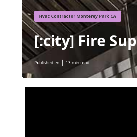
Hvac Contractor Monterey Park CA
[:city] Fire S
Published en
13 min read