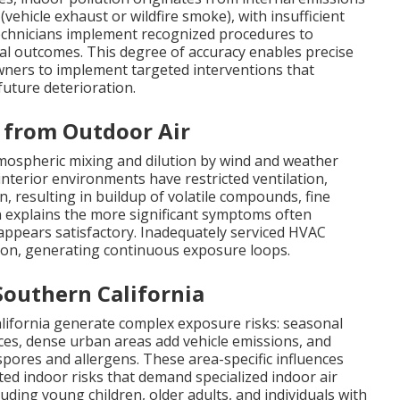
(vehicle exhaust or wildfire smoke), with insufficient
 technicians implement recognized procedures to
al outcomes. This degree of accuracy enables precise
wners to implement targeted interventions that
uture deterioration.
s from Outdoor Air
ospheric mixing and dilution by wind and weather
, interior environments have restricted ventilation,
n, resulting in buildup of volatile compounds, fine
ion explains the more significant symptoms often
appears satisfactory. Inadequately serviced HVAC
on, generating continuous exposure loops.
Southern California
alifornia generate complex exposure risks: seasonal
aces, dense urban areas add vehicle emissions, and
pores and allergens. These area-specific influences
ed indoor risks that demand specialized indoor air
luding young children, older adults, and individuals with