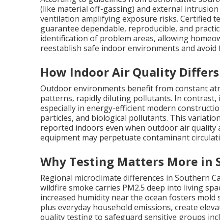
(like material off-gassing) and external intrusion 
ventilation amplifying exposure risks. Certified
guarantee dependable, reproducible, and practic
identification of problem areas, allowing homeo
reestablish safe indoor environments and avoid f
How Indoor Air Quality Differ
Outdoor environments benefit from constant atm
patterns, rapidly diluting pollutants. In contrast
especially in energy-efficient modern constructio
particles, and biological pollutants. This variat
reported indoors even when outdoor air quality 
equipment may perpetuate contaminant circulati
Why Testing Matters More in 
Regional microclimate differences in Southern C
wildfire smoke carries PM2.5 deep into living sp
increased humidity near the ocean fosters mold s
plus everyday household emissions, create elevat
quality testing to safeguard sensitive groups inc