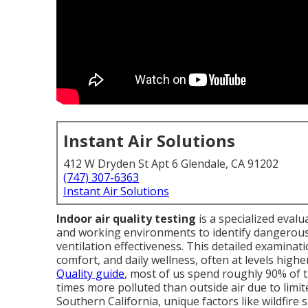
Instant Air Solutions
412 W Dryden St Apt 6 Glendale, CA 91202
(747) 307-6363
Instant Air Solutions
Indoor air quality testing
is a specialized evalu
and working environments to identify dangerous 
ventilation effectiveness. This detailed examinat
comfort, and daily wellness, often at levels high
Quality guide
, most of us spend roughly 90% of t
times more polluted than outside air due to limit
Southern California, unique factors like wildfire