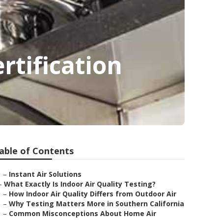
rtification
able of Contents
–
Instant Air Solutions
–
What Exactly Is Indoor Air Quality Testing?
–
How Indoor Air Quality Differs from Outdoor Air
–
Why Testing Matters More in Southern California
–
Common Misconceptions About Home Air