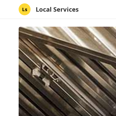
Local Services
Ls