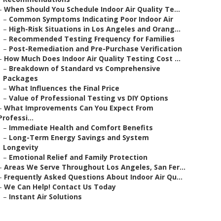
–
When Should You Schedule Indoor Air Quality Te...
–
Common Symptoms Indicating Poor Indoor Air
–
High-Risk Situations in Los Angeles and Orang...
–
Recommended Testing Frequency for Families
–
Post-Remediation and Pre-Purchase Verification
–
How Much Does Indoor Air Quality Testing Cost ...
–
Breakdown of Standard vs Comprehensive
Packages
–
What Influences the Final Price
–
Value of Professional Testing vs DIY Options
–
What Improvements Can You Expect From
Professi...
–
Immediate Health and Comfort Benefits
–
Long-Term Energy Savings and System
Longevity
–
Emotional Relief and Family Protection
–
Areas We Serve Throughout Los Angeles, San Fer...
–
Frequently Asked Questions About Indoor Air Qu...
–
We Can Help! Contact Us Today
–
Instant Air Solutions