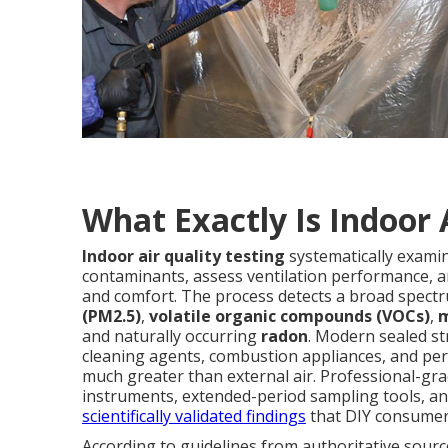
What Exactly Is Indoor 
Indoor air quality testing
systematically exami
contaminants, assess ventilation performance, an
and comfort. The process detects a broad spectr
(PM2.5)
,
volatile organic compounds (VOCs)
,
m
and naturally occurring
radon
. Modern sealed st
cleaning agents, combustion appliances, and pers
much greater than external air. Professional-gr
instruments, extended-period sampling tools, and
scientifically validated findings
that DIY consumer 
According to guidelines from authoritative sourc