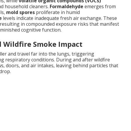
ms, while
volatile organic compounds (VOCs)
and household cleaners.
Formaldehyde
emerges from
ls,
mold spores
proliferate in humid
e
levels indicate inadequate fresh air exchange. These
y resulting in compounded exposure risks that manifest
diminished cognitive function.
d Wildfire Smoke Impact
er and travel far into the lungs, triggering
 respiratory conditions. During and after wildfire
, doors, and air intakes, leaving behind particles that
 drop.