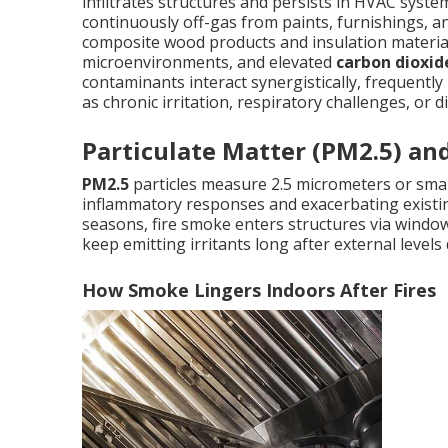
infiltrates structures and persists in HVAC syste
continuously off-gas from paints, furnishings, 
composite wood products and insulation materia
microenvironments, and elevated
carbon dioxid
contaminants interact synergistically, frequentl
as chronic irritation, respiratory challenges, or 
Particulate Matter (PM2.5) an
PM2.5
particles measure 2.5 micrometers or small
inflammatory responses and exacerbating existing
seasons, fire smoke enters structures via windows
keep emitting irritants long after external levels
How Smoke Lingers Indoors After Fires