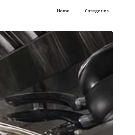
Home
Categories