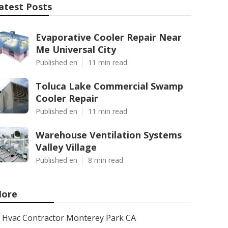
atest Posts
Evaporative Cooler Repair Near
Me Universal City
Published en
11 min read
Toluca Lake Commercial Swamp
Cooler Repair
Published en
11 min read
Warehouse Ventilation Systems
Valley Village
Published en
8 min read
ore
Hvac Contractor Monterey Park CA