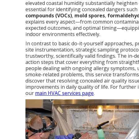
elevated coastal humidity substantially heighte
essential for identifying concealed dangers such
compounds (VOCs)
,
mold spores
,
formaldehy
explains every aspect—from common contaminant
expected outcomes, and optimal timing—equippi
indoor environments effectively.
In contrast to basic do-it-yourself approaches, 
site instrumentation, strategic sampling protocols
trustworthy, scientifically valid findings. The i
action steps that cover everything from straight
people dealing with ongoing allergy symptoms, u
smoke-related problems, this service transforms
discover that resolving concealed air quality is
improvements in daily quality of life. For furthe
our
main HVAC services page
.