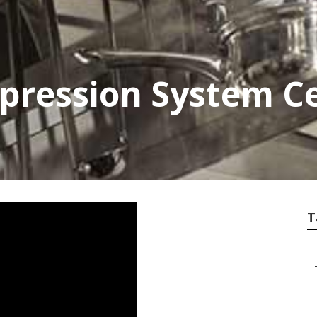
uppression System Ce
T