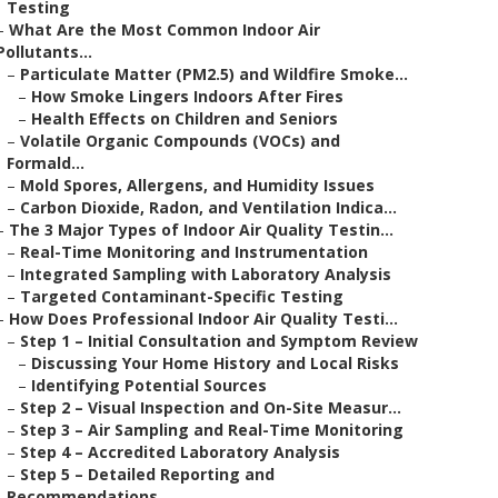
Testing
–
What Are the Most Common Indoor Air
Pollutants...
–
Particulate Matter (PM2.5) and Wildfire Smoke...
–
How Smoke Lingers Indoors After Fires
–
Health Effects on Children and Seniors
–
Volatile Organic Compounds (VOCs) and
Formald...
–
Mold Spores, Allergens, and Humidity Issues
–
Carbon Dioxide, Radon, and Ventilation Indica...
–
The 3 Major Types of Indoor Air Quality Testin...
–
Real-Time Monitoring and Instrumentation
–
Integrated Sampling with Laboratory Analysis
–
Targeted Contaminant-Specific Testing
–
How Does Professional Indoor Air Quality Testi...
–
Step 1 – Initial Consultation and Symptom Review
–
Discussing Your Home History and Local Risks
–
Identifying Potential Sources
–
Step 2 – Visual Inspection and On-Site Measur...
–
Step 3 – Air Sampling and Real-Time Monitoring
–
Step 4 – Accredited Laboratory Analysis
–
Step 5 – Detailed Reporting and
Recommendations