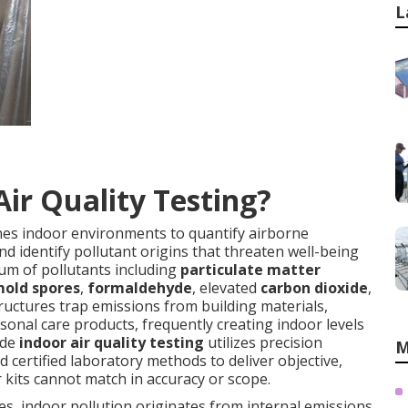
L
Air Quality Testing?
nes indoor environments to quantify airborne
d identify pollutant origins that threaten well-being
um of pollutants including
particulate matter
old spores
,
formaldehyde
, elevated
carbon dioxide
,
ructures trap emissions from building materials,
onal care products, frequently creating indoor levels
ade
indoor air quality testing
utilizes precision
M
 certified laboratory methods to deliver objective,
kits cannot match in accuracy or scope.
es, indoor pollution originates from internal emissions