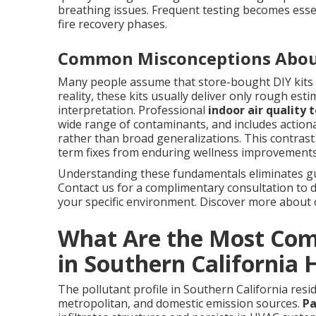
breathing issues. Frequent testing becomes essen
fire recovery phases.
Common Misconceptions Abou
Many people assume that store-bought DIY kits 
reality, these kits usually deliver only rough est
interpretation. Professional
indoor air quality 
wide range of contaminants, and includes actiona
rather than broad generalizations. This contrast
term fixes from enduring wellness improvements
Understanding these fundamentals eliminates g
Contact us for a complimentary consultation to
your specific environment. Discover more about
What Are the Most Com
in Southern California
The pollutant profile in Southern California resid
metropolitan, and domestic emission sources.
Pa