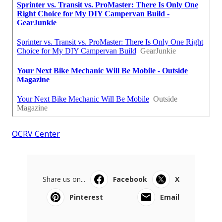
OCRV Center
Share us on...
Facebook
X
Pinterest
Email