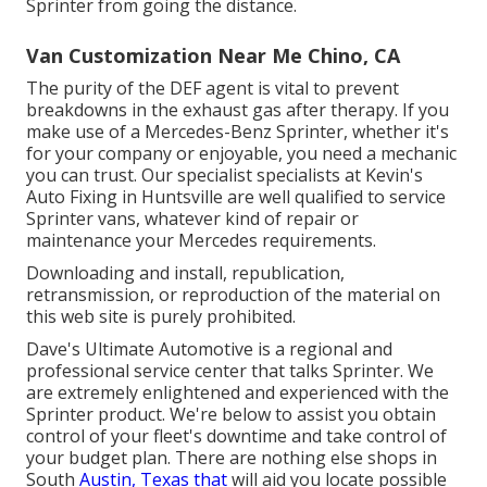
Sprinter from going the distance.
Van Customization Near Me Chino, CA
The purity of the DEF agent is vital to prevent
breakdowns in the exhaust gas after therapy. If you
make use of a Mercedes-Benz Sprinter, whether it's
for your company or enjoyable, you need a mechanic
you can trust. Our specialist specialists at Kevin's
Auto Fixing in Huntsville are well qualified to service
Sprinter vans, whatever kind of repair or
maintenance your Mercedes requirements.
Downloading and install, republication,
retransmission, or reproduction of the material on
this web site is purely prohibited.
Dave's Ultimate Automotive is a regional and
professional service center that talks Sprinter. We
are extremely enlightened and experienced with the
Sprinter product. We're below to assist you obtain
control of your fleet's downtime and take control of
your budget plan. There are nothing else shops in
South
Austin, Texas that
will aid you locate possible