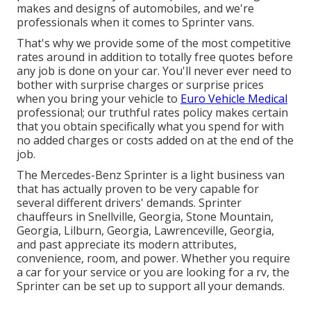
makes and designs of automobiles, and we're
professionals when it comes to Sprinter vans.
That's why we provide some of the most competitive
rates around in addition to totally free quotes before
any job is done on your car. You'll never ever need to
bother with surprise charges or surprise prices
when you bring your vehicle to
Euro Vehicle Medical
professional; our truthful rates policy makes certain
that you obtain specifically what you spend for with
no added charges or costs added on at the end of the
job.
The Mercedes-Benz Sprinter is a light business van
that has actually proven to be very capable for
several different drivers' demands. Sprinter
chauffeurs in Snellville, Georgia, Stone Mountain,
Georgia, Lilburn, Georgia, Lawrenceville, Georgia,
and past appreciate its modern attributes,
convenience, room, and power. Whether you require
a car for your service or you are looking for a rv, the
Sprinter can be set up to support all your demands.