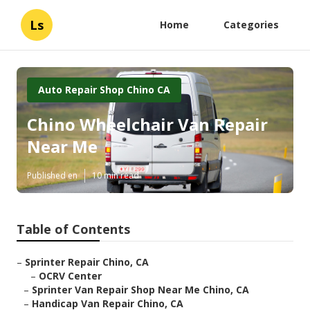
Ls
Home
Categories
Auto Repair Shop Chino CA
Chino Wheelchair Van Repair
Near Me
Published en
10 min read
Table of Contents
–
Sprinter Repair Chino, CA
–
OCRV Center
–
Sprinter Van Repair Shop Near Me Chino, CA
–
Handicap Van Repair Chino, CA