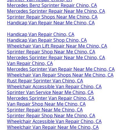
Mercedes Benz Sprinter Repair Chino, CA
Mercedes Sprinter Repair Near Me Chino, CA
Sprinter Repair Shops Near Me Chino, CA
Handicap Van Repair Near Me Chino, CA
Handicap Van Repair Chino, CA
Handicap Van Repair Shop Chino, CA
Wheelchair Van Lift Repair Near Me Chino, CA
Sprinter Repair Shop Near Me Chino, CA
Mercedes Sprinter Repair Near Me Chino, CA
Van Repair Chino, CA
Mercedes Sprinter Van Repair Near Me Chino, CA
Wheelchair Van Repair Shops Near Me Chino, CA
Rust Repair Sprinter Van Chino, CA
Wheelchair Accessible Van Repair Chino, CA
Sprinter Van Service Near Me Chino, CA
Mercedes Sprinter Van Repair Chino, CA
Van Repair Shop Near Me Chino, CA
Sprinter Repair Near Me Chino, CA
Sprinter Repair Shop Near Me Chino, CA
Wheelchair Accessible Van Repair Chino, CA
Wheelchair Van Repair Near Me Chino, CA