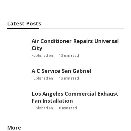
Latest Posts
Air Conditioner Repairs Universal
City
Published en
13 min read
A C Service San Gabriel
Published en
13 min read
Los Angeles Commercial Exhaust
Fan Installation
Published en
8 min read
More