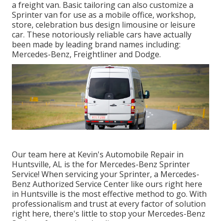
a freight van. Basic tailoring can also customize a
Sprinter van for use as a mobile office, workshop,
store, celebration bus design limousine or leisure
car. These notoriously reliable cars have actually
been made by leading brand names including:
Mercedes-Benz, Freightliner and Dodge.
Our team here at Kevin's Automobile Repair in
Huntsville, AL is the for Mercedes-Benz Sprinter
Service! When servicing your Sprinter, a Mercedes-
Benz Authorized Service Center like ours right here
in Huntsville is the most effective method to go. With
professionalism and trust at every factor of solution
right here, there's little to stop your Mercedes-Benz