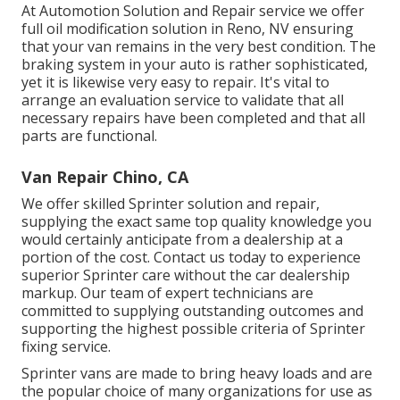
At Automotion Solution and Repair service we offer
full
oil modification solution in Reno, NV
ensuring
that your van remains in the very best condition. The
braking system in your auto is rather sophisticated,
yet it is likewise very easy to repair. It's vital to
arrange an evaluation service to validate that all
necessary repairs have been completed and that all
parts are functional.
Van Repair Chino, CA
We offer skilled Sprinter solution and repair,
supplying the exact same top quality knowledge you
would certainly anticipate from a dealership at a
portion of the cost. Contact us today to experience
superior Sprinter care without the car dealership
markup. Our team of expert technicians are
committed to supplying outstanding outcomes and
supporting the highest possible criteria of Sprinter
fixing service.
Sprinter vans are made to bring heavy loads and are
the popular choice of many organizations for use as