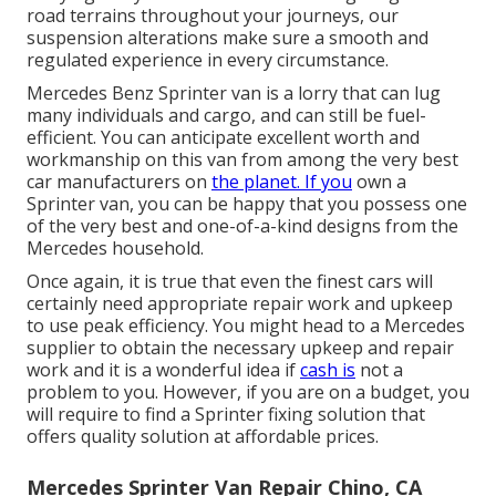
road terrains throughout your journeys, our
suspension alterations make sure a smooth and
regulated experience in every circumstance.
Mercedes Benz Sprinter van is a lorry that can lug
many individuals and cargo, and can still be fuel-
efficient. You can anticipate excellent worth and
workmanship on this van from among the very best
car manufacturers on
the planet. If you
own a
Sprinter van, you can be happy that you possess one
of the very best and one-of-a-kind designs from the
Mercedes household.
Once again, it is true that even the finest cars will
certainly need appropriate repair work and upkeep
to use peak efficiency. You might head to a Mercedes
supplier to obtain the necessary upkeep and repair
work and it is a wonderful idea if
cash is
not a
problem to you. However, if you are on a budget, you
will require to find a Sprinter fixing solution that
offers quality solution at affordable prices.
Mercedes Sprinter Van Repair Chino, CA