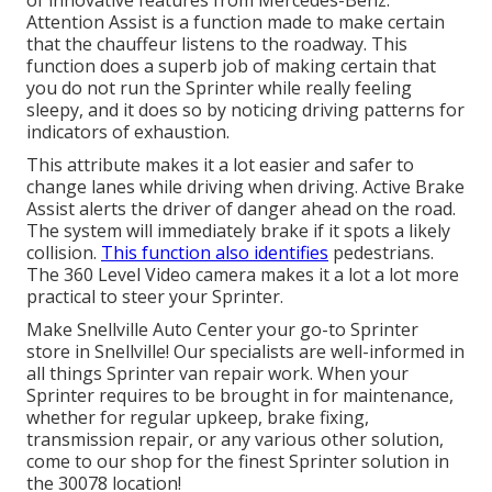
of innovative features from Mercedes-Benz.
Attention Assist is a function made to make certain
that the chauffeur listens to the roadway. This
function does a superb job of making certain that
you do not run the Sprinter while really feeling
sleepy, and it does so by noticing driving patterns for
indicators of exhaustion.
This attribute makes it a lot easier and safer to
change lanes while driving when driving. Active Brake
Assist alerts the driver of danger ahead on the road.
The system will immediately brake if it spots a likely
collision.
This function also identifies
pedestrians.
The 360 Level Video camera makes it a lot a lot more
practical to steer your Sprinter.
Make Snellville Auto Center your go-to Sprinter
store in Snellville! Our specialists are well-informed in
all things Sprinter van repair work. When your
Sprinter requires to be brought in for maintenance,
whether for regular upkeep, brake fixing,
transmission repair, or any various other solution,
come to our shop for the finest Sprinter solution in
the 30078 location!