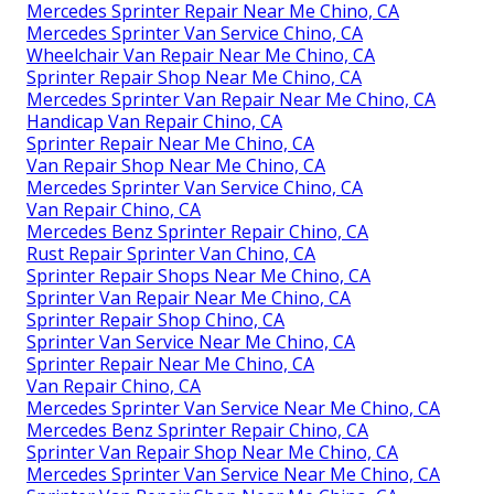
Mercedes Sprinter Repair Near Me Chino, CA
Mercedes Sprinter Van Service Chino, CA
Wheelchair Van Repair Near Me Chino, CA
Sprinter Repair Shop Near Me Chino, CA
Mercedes Sprinter Van Repair Near Me Chino, CA
Handicap Van Repair Chino, CA
Sprinter Repair Near Me Chino, CA
Van Repair Shop Near Me Chino, CA
Mercedes Sprinter Van Service Chino, CA
Van Repair Chino, CA
Mercedes Benz Sprinter Repair Chino, CA
Rust Repair Sprinter Van Chino, CA
Sprinter Repair Shops Near Me Chino, CA
Sprinter Van Repair Near Me Chino, CA
Sprinter Repair Shop Chino, CA
Sprinter Van Service Near Me Chino, CA
Sprinter Repair Near Me Chino, CA
Van Repair Chino, CA
Mercedes Sprinter Van Service Near Me Chino, CA
Mercedes Benz Sprinter Repair Chino, CA
Sprinter Van Repair Shop Near Me Chino, CA
Mercedes Sprinter Van Service Near Me Chino, CA