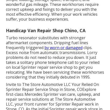
wonderful gas mileage. These workhorses require
correct upkeep and fixings to deliver you with the
most effective efficiency. When your work vehicles
suffer, your business experiences.
Handicap Van Repair Shop Chino, CA
Turbo resonator substitutes with stronger
aftermarket components. Dripping fuel lines
frequently triggered
by worn or damaged
clips.
Excess noise from automatic
transmissions
. Lorry
problems do not need to reduce you down. It just
takes a solitary phone telephone call to your relied
on local Sprinter repair service shop to get you
relocating. We have been servicing these workhorses
considering that they initially debuted in 1995.
Invite to The Store Automotive LLC Your Relied On
Sprinter Repair Service Shop in Stone, COExplore
first-class Mercedes Sprinter van care, upkeep, and
repair service solutions at The Store Automotive
LLC, your front runner for Sprinter Repair work in
Stone, CO. As the initial Sprinter repair work store in