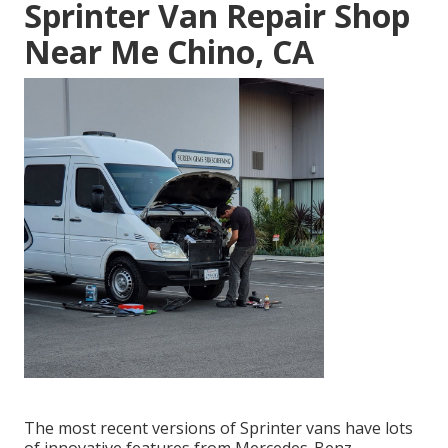
Sprinter Van Repair Shop
Near Me Chino, CA
The most recent versions of Sprinter vans have lots