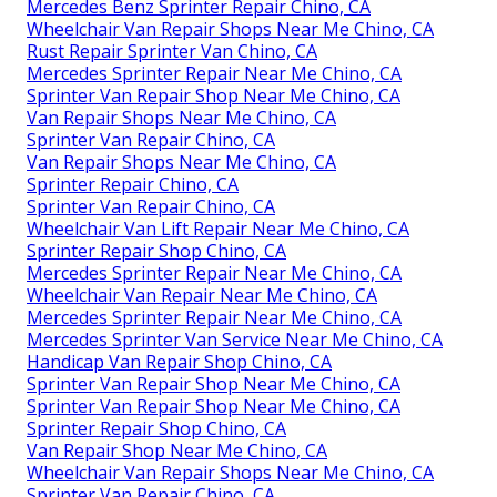
Mercedes Benz Sprinter Repair Chino, CA
Wheelchair Van Repair Shops Near Me Chino, CA
Rust Repair Sprinter Van Chino, CA
Mercedes Sprinter Repair Near Me Chino, CA
Sprinter Van Repair Shop Near Me Chino, CA
Van Repair Shops Near Me Chino, CA
Sprinter Van Repair Chino, CA
Van Repair Shops Near Me Chino, CA
Sprinter Repair Chino, CA
Sprinter Van Repair Chino, CA
Wheelchair Van Lift Repair Near Me Chino, CA
Sprinter Repair Shop Chino, CA
Mercedes Sprinter Repair Near Me Chino, CA
Wheelchair Van Repair Near Me Chino, CA
Mercedes Sprinter Repair Near Me Chino, CA
Mercedes Sprinter Van Service Near Me Chino, CA
Handicap Van Repair Shop Chino, CA
Sprinter Van Repair Shop Near Me Chino, CA
Sprinter Van Repair Shop Near Me Chino, CA
Sprinter Repair Shop Chino, CA
Van Repair Shop Near Me Chino, CA
Wheelchair Van Repair Shops Near Me Chino, CA
Sprinter Van Repair Chino, CA