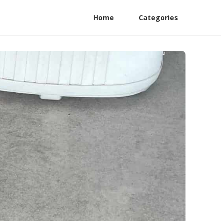
Home
Categories