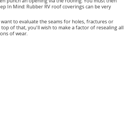
even punch an opening via the roofing. You must then
eep In Mind: Rubber RV roof coverings can be very
 want to evaluate the seams for holes, fractures or
op of that, you'll wish to make a factor of resealing all
ions of wear.