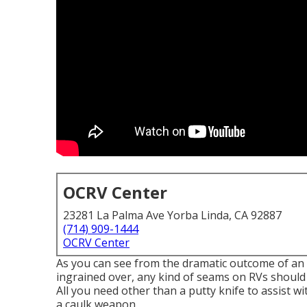
OCRV Center
23281 La Palma Ave Yorba Linda, CA 92887
(714) 909-1444
OCRV Center
As you can see from the dramatic outcome of an 
ingrained over, any kind of seams on RVs should b
All you need other than a putty knife to assist wi
a
caulk weapon
.