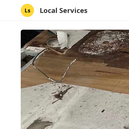
Local Services
Ls