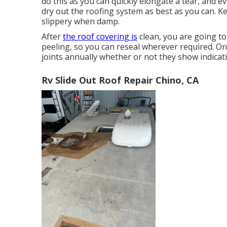
do this as you can quickly elongate a tear, and 
dry out the roofing system as best as you can. K
slippery when damp.
After
the roof covering is
clean, you are going to
peeling, so you can reseal wherever required. On t
joints annually whether or not they show indicat
Rv Slide Out Roof Repair Chino, CA