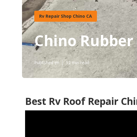
Rv Repair Shop Chino CA
Chino Rubber 
Published en
12 min read
Best Rv Roof Repair Chi