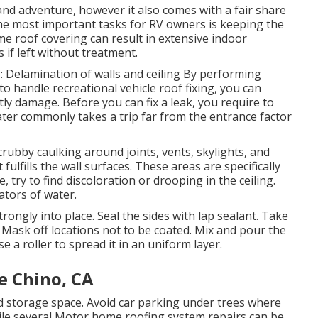
nd adventure, however it also comes with a fair share
he most important tasks for RV owners is keeping the
me roof covering can result in extensive indoor
if left without treatment.
: Delamination of walls and ceiling By performing
o handle recreational vehicle roof fixing, you can
ly damage. Before you can fix a leak, you require to
water commonly takes a trip far from the entrance factor
crubby caulking around joints, vents, skylights, and
ulfills the wall surfaces. These areas are specifically
e, try to find discoloration or drooping in the ceiling.
tors of water.
rongly into place. Seal the sides with lap sealant. Take
: Mask off locations not to be coated. Mix and pour the
 a roller to spread it in an uniform layer.
e Chino, CA
 storage space. Avoid car parking under trees where
ile several Motor home roofing system repairs can be