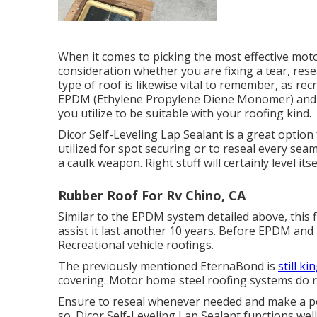
When it comes to picking the most effective moto
consideration whether you are fixing a tear, rese
type of roof is likewise vital to remember, as re
EPDM (Ethylene Propylene Diene Monomer) and T
you utilize to be suitable with your roofing kind.
Dicor Self-Leveling Lap Sealant
is a great option 
utilized for spot securing or to reseal every seam
a caulk weapon. Right stuff will certainly level it
Rubber Roof For Rv Chino, CA
Similar to the EPDM system detailed above, this 
assist it last another 10 years. Before EPDM and 
Recreational vehicle roofings.
The previously mentioned EternaBond is
still ki
covering. Motor home steel roofing systems do re
Ensure to reseal whenever needed and make a poin
so. Dicor Self-Leveling Lap Sealant functions well