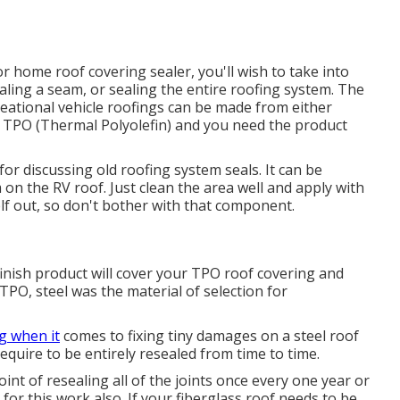
r home roof covering sealer, you'll wish to take into
aling a seam, or sealing the entire roofing system. The
creational vehicle roofings can be made from either
PO (Thermal Polyolefin) and you need the product
for discussing old roofing system seals. It can be
 on the RV roof. Just clean the area well and apply with
self out, so don't bother with that component.
finish product will cover your TPO roof covering and
TPO, steel was the material of selection for
ng when it
comes to fixing tiny damages on a steel roof
quire to be entirely resealed from time to time.
t of resealing all of the joints once every one year or
 for this work also. If your fiberglass roof needs to be