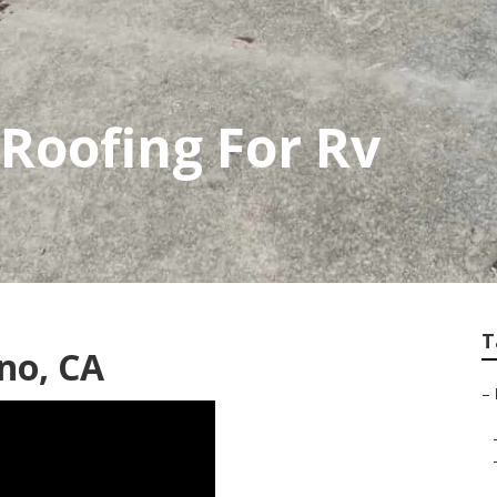
Roofing For Rv
T
no, CA
–