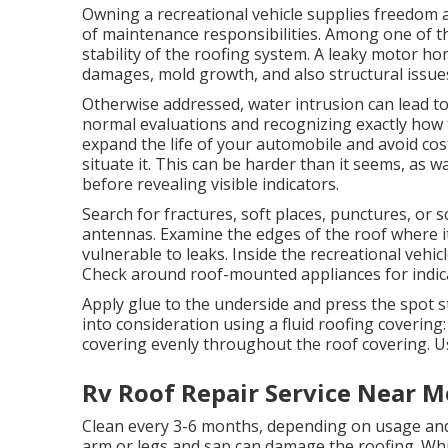
Owning a recreational vehicle supplies freedom a
of maintenance responsibilities. Among one of t
stability of the roofing system. A leaky motor ho
damages, mold growth, and also structural issues 
Otherwise addressed, water intrusion can lead to
normal evaluations and recognizing exactly how t
expand the life of your automobile and avoid cost
situate it. This can be harder than it seems, as 
before revealing visible indicators.
Search for fractures, soft places, punctures, or s
antennas. Examine the edges of the roof where it f
vulnerable to leaks. Inside the recreational vehicl
Check around roof-mounted appliances for indica
Apply glue to the underside and press the spot st
into consideration using a fluid roofing covering
covering evenly throughout the roof covering. Use
Rv Roof Repair Service Near M
Clean every 3-6 months, depending on usage and
arm or legs and sap can damage the roofing. Wh