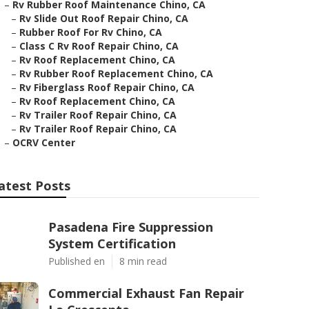
–
Rv Rubber Roof Maintenance Chino, CA
–
Rv Slide Out Roof Repair Chino, CA
–
Rubber Roof For Rv Chino, CA
–
Class C Rv Roof Repair Chino, CA
–
Rv Roof Replacement Chino, CA
–
Rv Rubber Roof Replacement Chino, CA
–
Rv Fiberglass Roof Repair Chino, CA
–
Rv Roof Replacement Chino, CA
–
Rv Trailer Roof Repair Chino, CA
–
Rv Trailer Roof Repair Chino, CA
–
OCRV Center
atest Posts
Pasadena Fire Suppression
System Certification
Published en
8 min read
Commercial Exhaust Fan Repair