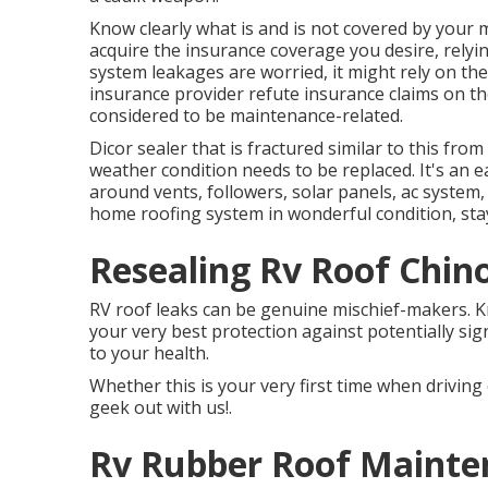
Know clearly what is and is not covered by your
acquire the insurance coverage you desire, relyin
system leakages are worried, it might rely on 
insurance provider refute insurance claims on 
considered to be maintenance-related.
Dicor sealer that is fractured similar to this fro
weather condition needs to be replaced. It's an e
around vents, followers, solar panels, ac syste
home roofing system in wonderful condition, stay
Resealing Rv Roof Chin
RV roof leaks can be genuine mischief-makers. Kn
your very best protection against potentially sig
to your health.
Whether this is your very first time when driving 
geek out with us!.
Rv Rubber Roof Mainte