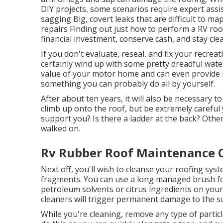
DIY projects, some scenarios require expert assi
sagging Big, covert leaks that are difficult to m
repairs Finding out just how to perform a RV ro
financial investment, conserve cash, and stay cle
If you don't evaluate, reseal, and fix your recreat
certainly wind up with some pretty dreadful water
value of your motor home and can even provide it
something you can probably do all by yourself.
After about ten years, it will also be necessary to
climb up onto the roof, but be extremely careful
support you? Is there a ladder at the back? Otherwi
walked on.
Rv Rubber Roof Maintenance 
Next off, you'll wish to cleanse your roofing sys
fragments. You can use a long managed brush for
petroleum solvents or citrus ingredients on your
cleaners will trigger permanent damage to the s
While you're cleaning, remove any type of partic