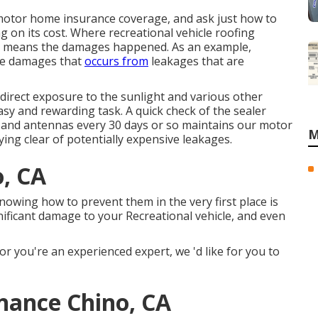
 motor home insurance coverage, and ask just how to
g on its cost. Where recreational vehicle roofing
the means the damages happened. As an example,
the damages that
occurs from
leakages that are
m direct exposure to the sunlight and various other
asy and rewarding task. A quick check of the sealer
m, and antennas every 30 days or so maintains our motor
M
ing clear of potentially expensive leakages.
o, CA
owing how to prevent them in the very first place is
nificant damage to your Recreational vehicle, and even
or you're an experienced expert, we 'd like for you to
nance Chino, CA