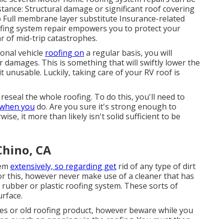
stance: Structural damage or significant roof covering
ap Full membrane layer substitute Insurance-related
ofing system repair empowers you to protect your
ar of mid-trip catastrophes.
ional vehicle
roofing on
a regular basis, you will
 damages. This is something that will swiftly lower the
 unusable. Luckily, taking care of your RV roof is
 reseal the whole roofing. To do this, you'll need to
when you
do. Are you sure it's strong enough to
se, it more than likely isn't solid sufficient to be
Chino, CA
tem
extensively, so regarding get
rid of any type of dirt
 this, however never make use of a cleaner that has
 rubber or plastic roofing system. These sorts of
urface.
les or old roofing product, however beware while you