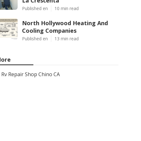
La Crescenta
Published en
10 min read
North Hollywood Heating And
Cooling Companies
Published en
13 min read
ore
Rv Repair Shop Chino CA