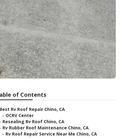
able of Contents
Best Rv Roof Repair Chino, CA
–
OCRV Center
–
Resealing Rv Roof Chino, CA
–
Rv Rubber Roof Maintenance Chino, CA
–
Rv Roof Repair Service Near Me Chino, CA