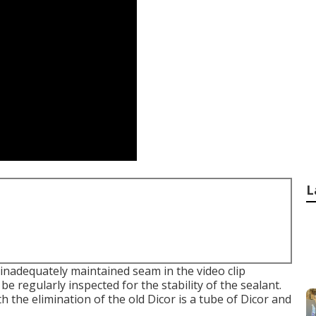
L
inadequately maintained seam in the video clip
e regularly inspected for the stability of the sealant.
th the elimination of the old Dicor is a tube of Dicor and