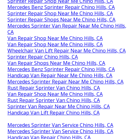
Sprinter Repair Shop Near Me Chino Hills, CA
Mercedes Benz Sprinter Repair Chino Hills, CA
Sprinter Repair Shop Near Me Chino Hills, CA
Sprinter Repair Shops Near Me Chino Hills, CA
Mercedes Sprinter Van Repair Near Me Chino Hills,
CA
Van Repair Shop Near Me Chino Hills, CA
Van Repair Shop Near Me Chino Hills, CA
Wheelchair Van Lift Repair Near Me Chino Hills, CA
Sprinter Repair Chino Hills, CA
Van Repair Shops Near Me Chino Hills, CA
Mercedes Benz Sprinter Repair Chino Hills, CA
Handicap Van Repair Near Me Chino Hills, CA
Mercedes Sprinter Repair Near Me Chino Hills, CA
Rust Repair Sprinter Van Chino Hills, CA
Van Repair Shop Near Me Chino Hills, CA
Rust Repair Sprinter Van Chino Hills, CA
Sprinter Van Repair Near Me Chino Hills, CA
Handicap Van Lift Repair Chino Hills, CA
Mercedes Sprinter Van Service Chino Hills, CA
Mercedes Sprinter Van Service Chino Hills, CA
Handicap Van Repair Chino Hills, CA