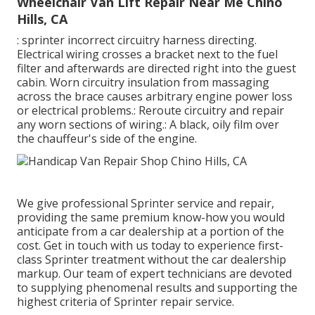
Wheelchair Van Lift Repair Near Me Chino
Hills, CA
: sprinter incorrect circuitry harness directing.
Electrical wiring crosses a bracket next to the fuel
filter and afterwards are directed right into the guest
cabin. Worn circuitry insulation from massaging
across the brace causes arbitrary engine power loss
or electrical problems.: Reroute circuitry and repair
any worn sections of wiring.: A black, oily film over
the chauffeur's side of the engine.
We give professional Sprinter service and repair,
providing the same premium know-how you would
anticipate from a car dealership at a portion of the
cost. Get in touch with us today to experience first-
class Sprinter treatment without the car dealership
markup. Our team of expert technicians are devoted
to supplying phenomenal results and supporting the
highest criteria of Sprinter repair service.