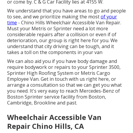
or come by. C & G Car Facility lies at 4155 W.
We understand that you have areas to go and people
to see, and we prioritize making the most
of your
time
- Chino Hills Wheelchair Accessible Van Repair.
Must your Metris or Sprinter need a lot more
considerable repairs after a collision or even if of
deterioration, our group is right here for you. We
understand that city driving can be tough, and it
takes a toll on the components in your van
We can also aid you if you have body damage and
require bodywork or repairs to your Sprinter 3500,
Sprinter High Roofing System or Metris Cargo
Employee Van.
Get in touch with us right here
, or
arrange a consultation so that we can get you what
you need. It's very easy to reach Mercedes-Benz of
Boston Sprinter service facility from Boston,
Cambridge, Brookline and past.
Wheelchair Accessible Van
Repair Chino Hills, CA