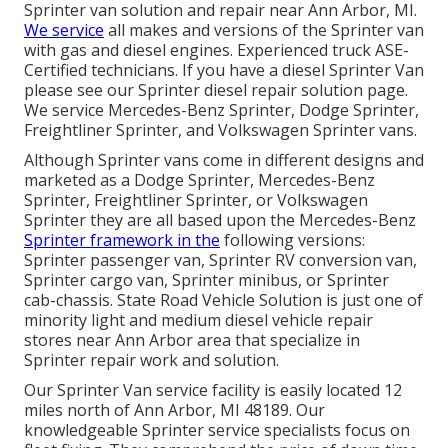
Sprinter van solution and repair near Ann Arbor, MI.
We service
all makes and versions of the Sprinter van
with gas and diesel engines. Experienced truck
ASE-
Certified technicians
. If you have a diesel Sprinter Van
please see our
Sprinter diesel repair solution page
.
We service Mercedes-Benz Sprinter, Dodge Sprinter,
Freightliner Sprinter, and Volkswagen Sprinter vans.
Although Sprinter vans come in different designs and
marketed as a Dodge Sprinter, Mercedes-Benz
Sprinter, Freightliner Sprinter, or Volkswagen
Sprinter they are all based upon the Mercedes-Benz
Sprinter framework in the
following versions:
Sprinter passenger van, Sprinter RV conversion van,
Sprinter cargo van, Sprinter minibus, or Sprinter
cab-chassis. State Road Vehicle Solution is just one of
minority light and medium diesel vehicle repair
stores near Ann Arbor area that specialize in
Sprinter repair work and solution.
Our Sprinter Van service facility is easily located 12
miles north of Ann Arbor, MI 48189. Our
knowledgeable Sprinter service specialists focus on