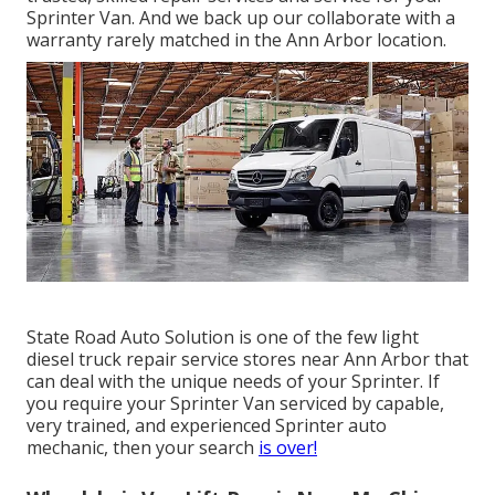
Sprinter Van. And we back up our collaborate with a
warranty rarely matched in the Ann Arbor location.
State Road Auto Solution is one of the few light
diesel truck repair service stores near Ann Arbor that
can deal with the unique needs of your Sprinter. If
you require your Sprinter Van serviced by capable,
very trained, and experienced Sprinter auto
mechanic, then your search
is over!