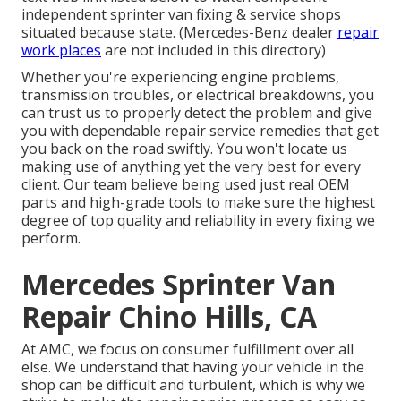
independent sprinter van fixing & service shops
situated because state. (Mercedes-Benz dealer
repair
work places
are not included in this directory)
Whether you're experiencing engine problems,
transmission troubles, or electrical breakdowns, you
can trust us to properly detect the problem and give
you with dependable repair service remedies that get
you back on the road swiftly. You won't locate us
making use of anything yet the very best for every
client. Our team believe being used just real OEM
parts and high-grade tools to make sure the highest
degree of top quality and reliability in every fixing we
perform.
Mercedes Sprinter Van
Repair Chino Hills, CA
At AMC, we focus on consumer fulfillment over all
else. We understand that having your vehicle in the
shop can be difficult and turbulent, which is why we