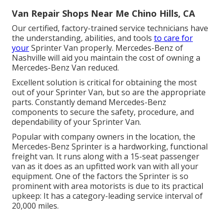
Van Repair Shops Near Me Chino Hills, CA
Our certified, factory-trained service technicians have
the understanding, abilities, and tools
to care for
your
Sprinter Van properly. Mercedes-Benz of
Nashville will aid you maintain the cost of owning a
Mercedes-Benz Van reduced.
Excellent solution is critical for obtaining the most
out of your Sprinter Van, but so are the appropriate
parts. Constantly demand Mercedes-Benz
components to secure the safety, procedure, and
dependability of your Sprinter Van.
Popular with company owners in the location, the
Mercedes-Benz Sprinter is a hardworking, functional
freight van. It runs along with a 15-seat passenger
van as it does as an upfitted work van with all your
equipment. One of the factors the Sprinter is so
prominent with area motorists is due to its practical
upkeep: It has a category-leading service interval of
20,000 miles.