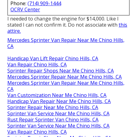
Phone:
(714) 909-1444
OCRV Center
I needed to change the engine for $14,000. Like I
stated I can not confirm it. Do not associate with
this
attire.
Mercedes Sprinter Van Repair Near Me Chino Hills,
CA
Handicap Van Lift Repair Chino Hills, CA
Van Repair Chino Hills, CA
Sprinter Repair Shops Near Me Chino Hills, CA
Mercedes Sprinter Repair Near Me Chino Hills, CA
Mercedes Sprinter Van Repair Near Me Chino Hills,
CA
Van Customization Near Me Chino Hills, CA
Handicap Van Repair Near Me Chino Hills, CA
Sprinter Repair Near Me Chino Hills, CA
Sprinter Van Service Near Me Chino Hills, CA
Rust Repair Sprinter Van Chino Hills, CA
Sprinter Van Service Near Me Chino Hills, CA
Van Repair Chino Hills, CA