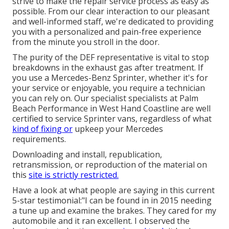
strive to make the repair service process as easy as
possible. From our clear interaction to our pleasant
and well-informed staff, we're dedicated to providing
you with a personalized and pain-free experience
from the minute you stroll in the door.
The purity of the DEF representative is vital to stop
breakdowns in the exhaust gas after treatment. If
you use a Mercedes-Benz Sprinter, whether it's for
your service or enjoyable, you require a technician
you can rely on. Our specialist specialists at Palm
Beach Performance in West Hand Coastline are well
certified to service Sprinter vans, regardless of what
kind of fixing or
upkeep your Mercedes
requirements.
Downloading and install, republication,
retransmission, or reproduction of the material on
this
site is strictly restricted.
Have a look at what people are saying in this current
5-star testimonial:"I can be found in in 2015 needing
a tune up and examine the brakes. They cared for my
automobile and it ran excellent. I observed the