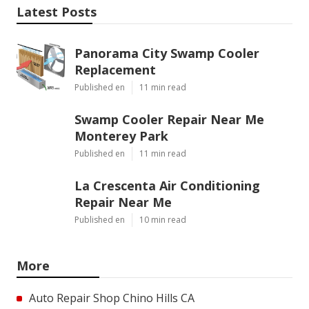
Latest Posts
Panorama City Swamp Cooler
Replacement
Published en
11 min read
Swamp Cooler Repair Near Me
Monterey Park
Published en
11 min read
La Crescenta Air Conditioning
Repair Near Me
Published en
10 min read
More
Auto Repair Shop Chino Hills CA