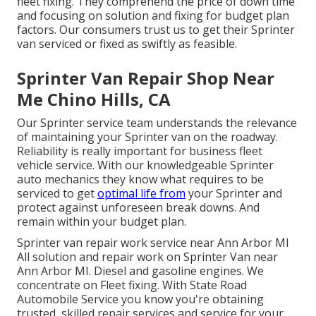
fleet fixing
. They comprehend the price of down time
and focusing on solution and fixing for budget plan
factors. Our consumers trust us to get their Sprinter
van serviced or fixed as swiftly as feasible.
Sprinter Van Repair Shop Near
Me Chino Hills, CA
Our Sprinter service team understands the relevance
of maintaining your Sprinter van on the roadway.
Reliability is really important for business fleet
vehicle service. With our knowledgeable Sprinter
auto mechanics they know what requires to be
serviced to get
optimal life from
your Sprinter and
protect against unforeseen break downs. And
remain within your budget plan.
Sprinter van repair work service near Ann Arbor MI
All solution and repair work on Sprinter Van near
Ann Arbor MI. Diesel and gasoline engines. We
concentrate on Fleet fixing. With State Road
Automobile Service you know you're obtaining
trusted, skilled repair services and service for your