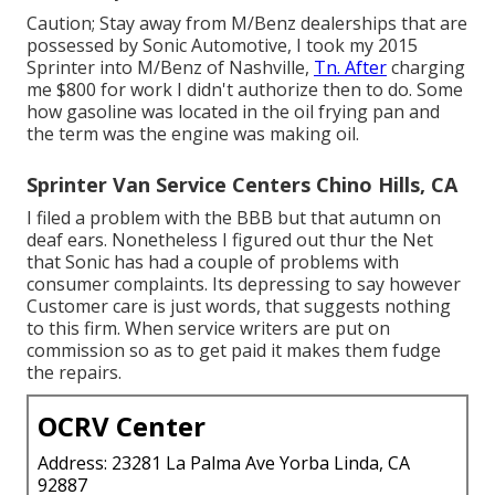
Caution; Stay away from M/Benz dealerships that are
possessed by Sonic Automotive, I took my 2015
Sprinter into M/Benz of Nashville,
Tn. After
charging
me $800 for work I didn't authorize then to do. Some
how gasoline was located in the oil frying pan and
the term was the engine was making oil.
Sprinter Van Service Centers Chino Hills, CA
I filed a problem with the BBB but that autumn on
deaf ears. Nonetheless I figured out thur the Net
that Sonic has had a couple of problems with
consumer complaints. Its depressing to say however
Customer care is just words, that suggests nothing
to this firm. When service writers are put on
commission so as to get paid it makes them fudge
the repairs.
OCRV Center
Address: 23281 La Palma Ave Yorba Linda, CA
92887