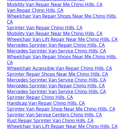
Mobility Van Repair Near Me Chino Hills, CA
Van Repair Chino Hills, CA
Wheelchair Van Repair Shops Near Me Chino Hills,
CA
Sprinter Van Repair Chino Hills, CA
Mobility Van Repair Near Me Chino Hills, CA
Wheelchair Van Lift Repair Near Me Chino Hills, CA
Mercedes Sprinter Van Repair Chino Hills, CA
Mercedes Sprinter Van Service Chino Hills, CA
Wheelchair Van Repair Shops Near Me Chino Hills,
CA
Wheelchair Accessible Van Repair Chino Hills, CA
Sprinter Repair Shops Near Me Chino Hills, CA
Mercedes Sprinter Van Service Chino Hills, CA
Mercedes Sprinter Van Repair Chino Hills, CA
Mercedes Sprinter Van Service Chino Hills, CA
Sprinter Repair Chino Hills, CA
Handicap Van Repair Chino Hills, CA
Sprinter Van Repair Shop Near Me Chino Hills, CA
Sprinter Van Service Centers Chino Hills, CA
Rust Repair Sprinter Van Chino Hills, CA
Wheelchair Van Lift Repair Near Me Chino Hills, CA