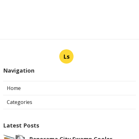
Ls
Navigation
Home
Categories
Latest Posts
Panorama City Swamp Cooler