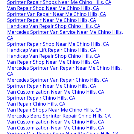
Sprinter Repair Shops Near Me Chino Hills, CA
Van Repair Shop Near Me Chino Hills, CA
Sprinter Van Repair Near Me Chino Hills, CA
Sprinter Repair Near Me Chino Hills, CA
Handicap Van Repair Shop Chino Hills, CA
Mercedes Sprinter Van Service Near Me Chino Hills,
CA
Sprinter Repair Shop Near Me Chino Hills, CA
Handicap Van Lift Repair Chino Hills, CA
Handicap Van Repair Shop Chino Hills, CA
Van Repair Shop Near Me Chino Hills, CA
Mercedes Sprinter Van Repair Near Me Chino Hills,
CA
Mercedes Sprinter Van Repair Chino Hills, CA
Sprinter Repair Near Me Chino Hills, CA
Van Customization Near Me Chino Hills, CA
Sprinter Repair Chino Hills, CA
Van Repair Chino Hills, CA
Van Repair Shops Near Me Chino Hills, CA
Mercedes Benz Sprinter Repair Chino Hills, CA
Van Customization Near Me Chino Hills, CA
Van Customization Near Me Chino Hills, CA
Sprinter Van Repair Shop Near Me Chino Hills, CA