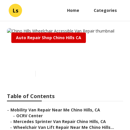
Ls
Home
Categories
Auto Repair Shop Chino Hills CA
Chino Hills Wheelchair
Accessible Van Repair
Published en
8 min read
Table of Contents
–
Mobility Van Repair Near Me Chino Hills, CA
–
OCRV Center
–
Mercedes Sprinter Van Repair Chino Hills, CA
–
Wheelchair Van Lift Repair Near Me Chino Hills...