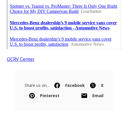
OCRV Center
Share us on...
Facebook
X
Pinterest
Email