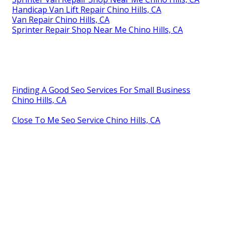
Handicap Van Lift Repair Chino Hills, CA
Van Repair Chino Hills, CA
Sprinter Repair Shop Near Me Chino Hills, CA
Finding A Good Seo Services For Small Business
Chino Hills, CA
Close To Me Seo Service Chino Hills, CA