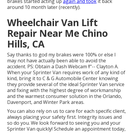
brakes started acting up
again and took
it back
around 10 month later (recently).
Wheelchair Van Lift
Repair Near Me Chino
Hills, CA
Say thanks to god my brakes were 100% or else I
may not have actually been able to avoid the
accident. PS: Obtain a Dash Webcam !!"-- Clayton A.
When your Sprinter Van requires work of any kind of
kind, bring it to C & G Automobile Center knowing
they provide several of the ideal Sprinter Van service
and fixing with the highest degree of workmanship
and the warmest consumer solution in the Orlando,
Davenport, and Winter Park areas.
You can also rely on us to care for each specific client,
always placing your safety first. Integrity issues and
so do you. We look forward to seeing you and your
Sprinter Van quickly!
Schedule an appointment today
,