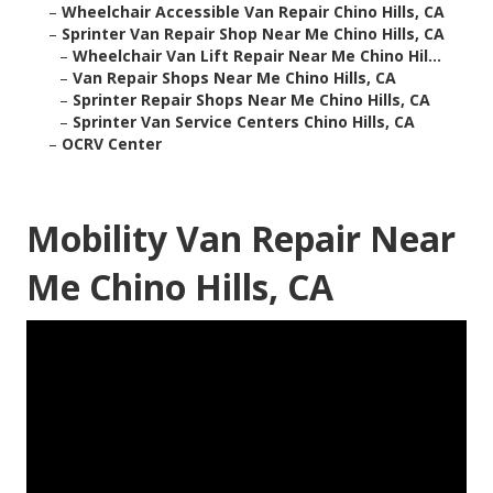
–
Wheelchair Accessible Van Repair Chino Hills, CA
–
Sprinter Van Repair Shop Near Me Chino Hills, CA
–
Wheelchair Van Lift Repair Near Me Chino Hil...
–
Van Repair Shops Near Me Chino Hills, CA
–
Sprinter Repair Shops Near Me Chino Hills, CA
–
Sprinter Van Service Centers Chino Hills, CA
–
OCRV Center
Mobility Van Repair Near
Me Chino Hills, CA