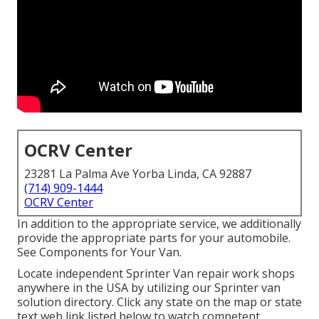
OCRV Center
23281 La Palma Ave Yorba Linda, CA 92887
(714) 909-1444
OCRV Center
In addition to the appropriate service, we additionally
provide the appropriate parts for your automobile.
See Components for Your Van.
Locate independent Sprinter Van repair work shops
anywhere in the USA by utilizing our Sprinter van
solution directory. Click any state on the map or state
text web link listed below to watch competent