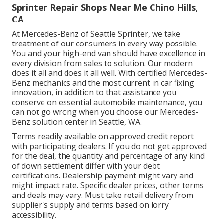
Sprinter Repair Shops Near Me Chino Hills,
CA
At Mercedes-Benz of Seattle Sprinter, we take
treatment of our consumers in every way possible.
You and your high-end van should have excellence in
every division from sales to solution. Our modern
does it all and does it all well. With certified Mercedes-
Benz mechanics and the most current in car fixing
innovation, in addition to that assistance you
conserve on essential automobile maintenance, you
can not go wrong when you choose our Mercedes-
Benz solution center in Seattle, WA.
Terms readily available on approved credit report
with participating dealers. If you do not get approved
for the deal, the quantity and percentage of any kind
of down settlement differ with your debt
certifications. Dealership payment might vary and
might impact rate. Specific dealer prices, other terms
and deals may vary. Must take retail delivery from
supplier's supply and terms based on lorry
accessibility.