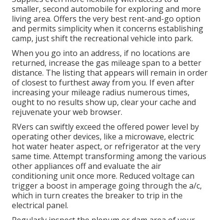
smaller, second automobile for exploring and more
living area. Offers the very best rent-and-go option
and permits simplicity when it concerns establishing
camp, just shift the recreational vehicle into park.
When you go into an address, if no locations are
returned, increase the gas mileage span to a better
distance. The listing that appears will remain in order
of closest to furthest away from you. If even after
increasing your mileage radius numerous times,
ought to no results show up, clear your cache and
rejuvenate your web browser.
RVers can swiftly exceed the offered power level by
operating other devices, like a microwave, electric
hot water heater aspect, or refrigerator at the very
same time. Attempt transforming among the various
other appliances off and evaluate the air
conditioning unit once more. Reduced voltage can
trigger a boost in amperage going through the a/c,
which in turn creates the breaker to trip in the
electrical panel.