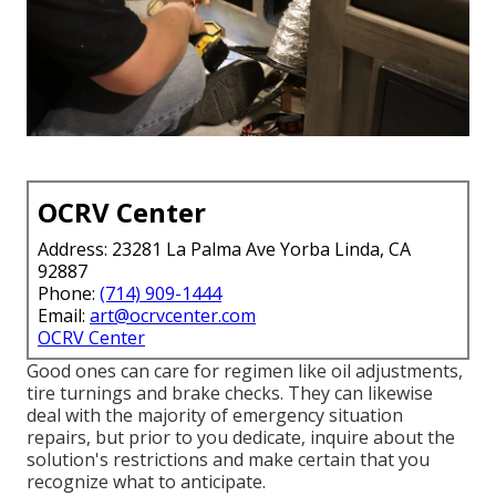
OCRV Center
Address: 23281 La Palma Ave Yorba Linda, CA
92887
Phone:
(714) 909-1444
Email:
art@ocrvcenter.com
OCRV Center
Good ones can care for regimen like oil adjustments,
tire turnings and brake checks. They can likewise
deal with the majority of emergency situation
repairs, but prior to you dedicate, inquire about the
solution's restrictions and make certain that you
recognize what to anticipate.