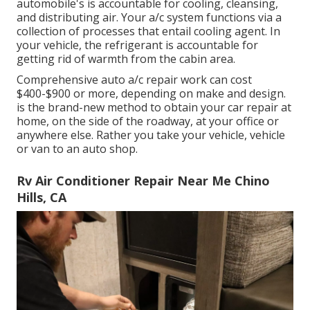
automobile's is accountable for cooling, cleansing,
and distributing air. Your a/c system functions via a
collection of processes that entail cooling agent. In
your vehicle, the refrigerant is accountable for
getting rid of warmth from the cabin area.
Comprehensive auto a/c repair work can cost
$400-$900 or more, depending on make and design.
is the brand-new method to obtain your car repair at
home, on the side of the roadway, at your office or
anywhere else. Rather you take your vehicle, vehicle
or van to an auto shop.
Rv Air Conditioner Repair Near Me Chino
Hills, CA