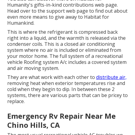
Humanity's gifts-in-kind contributions web page
.
Head over to the support web page to find out about
even more means to give away to Habitat for
Humankind
.
This is where the refrigerant is compressed back
right into a liquid, and the warmth is released via the
condenser coils. This is a closed air conditioning
system where no air is included or eliminated from
your motor home. The full system of a recreational
vehicle Roofing system A/c includes a covered system
and air moving system.
They are what work with each other to
distribute air,
removing heat when exterior temperatures rise and
cold when they begin to dip. In between these 2
systems, there are various parts that can be pricey to
replace.
Emergency Rv Repair Near Me
Chino Hills, CA