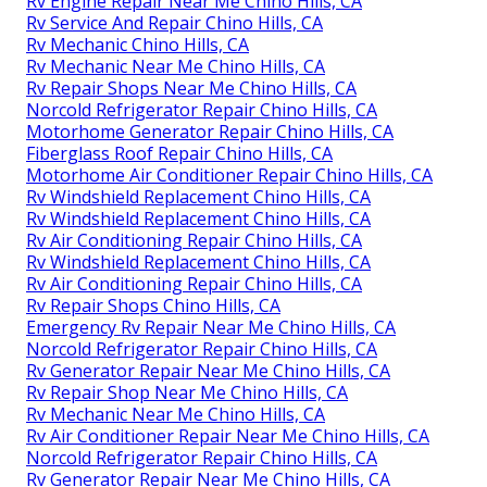
Rv Engine Repair Near Me Chino Hills, CA
Rv Service And Repair Chino Hills, CA
Rv Mechanic Chino Hills, CA
Rv Mechanic Near Me Chino Hills, CA
Rv Repair Shops Near Me Chino Hills, CA
Norcold Refrigerator Repair Chino Hills, CA
Motorhome Generator Repair Chino Hills, CA
Fiberglass Roof Repair Chino Hills, CA
Motorhome Air Conditioner Repair Chino Hills, CA
Rv Windshield Replacement Chino Hills, CA
Rv Windshield Replacement Chino Hills, CA
Rv Air Conditioning Repair Chino Hills, CA
Rv Windshield Replacement Chino Hills, CA
Rv Air Conditioning Repair Chino Hills, CA
Rv Repair Shops Chino Hills, CA
Emergency Rv Repair Near Me Chino Hills, CA
Norcold Refrigerator Repair Chino Hills, CA
Rv Generator Repair Near Me Chino Hills, CA
Rv Repair Shop Near Me Chino Hills, CA
Rv Mechanic Near Me Chino Hills, CA
Rv Air Conditioner Repair Near Me Chino Hills, CA
Norcold Refrigerator Repair Chino Hills, CA
Rv Generator Repair Near Me Chino Hills, CA