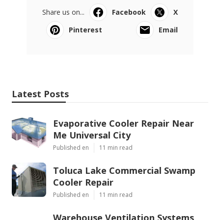
Share us on...
Facebook
X
Pinterest
Email
Latest Posts
Evaporative Cooler Repair Near
Me Universal City
Published en
11 min read
Toluca Lake Commercial Swamp
Cooler Repair
Published en
11 min read
Warehouse Ventilation Systems