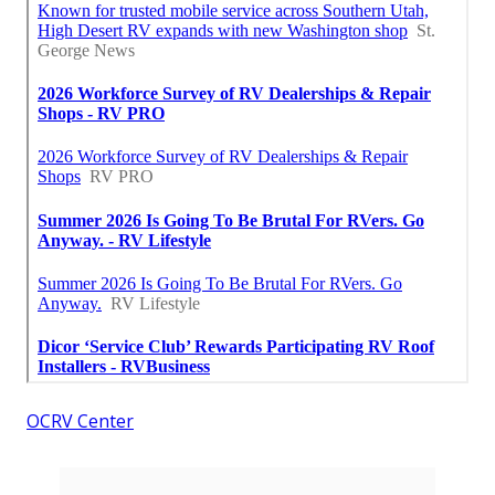
OCRV Center