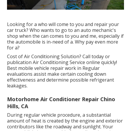
Looking for a who will come to you and repair your
car truck? Who wants to go to an auto mechanic's
shop when the can comes to you and me, especially if
the automobile is in-need of a. Why pay even more
for a?
Cost of Air Conditioning Solution? Call today or
publication Air Conditioning Service online quickly!
Best mobile vehicle repair work in Regular
evaluations assist make certain cooling down
effectiveness and determine possible refrigerant
leakages.
Motorhome Air Conditioner Repair Chino
Hills, CA
During regular vehicle procedure, a substantial
amount of heat is created by the engine and exterior
contributors like the roadway and sunlight. Your