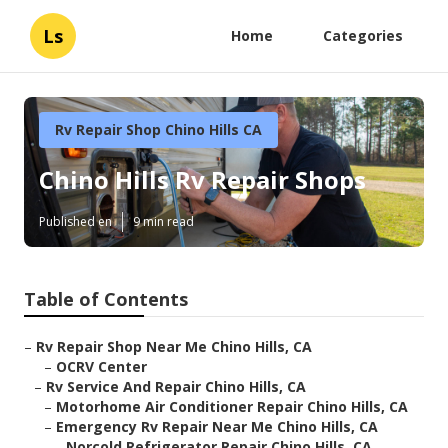
Ls
Home
Categories
Rv Repair Shop Chino Hills CA
Chino Hills Rv Repair Shops
Published en
9 min read
Table of Contents
–
Rv Repair Shop Near Me Chino Hills, CA
–
OCRV Center
–
Rv Service And Repair Chino Hills, CA
–
Motorhome Air Conditioner Repair Chino Hills, CA
–
Emergency Rv Repair Near Me Chino Hills, CA
–
Norcold Refrigerator Repair Chino Hills, CA