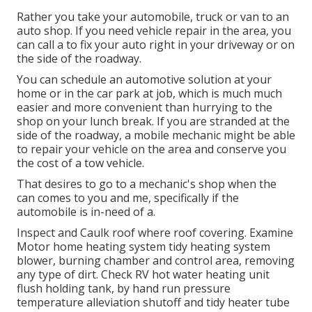
Rather you take your automobile, truck or van to an
auto shop. If you need vehicle repair in the area, you
can call a to fix your auto right in your driveway or on
the side of the roadway.
You can schedule an automotive solution at your
home or in the car park at job, which is much much
easier and more convenient than hurrying to the
shop on your lunch break. If you are stranded at the
side of the roadway, a mobile mechanic might be able
to repair your vehicle on the area and conserve you
the cost of a tow vehicle.
That desires to go to a mechanic's shop when the
can comes to you and me, specifically if the
automobile is in-need of a.
Inspect and Caulk roof where roof covering. Examine
Motor home heating system tidy heating system
blower, burning chamber and control area, removing
any type of dirt. Check RV hot water heating unit
flush holding tank, by hand run pressure
temperature alleviation shutoff and tidy heater tube