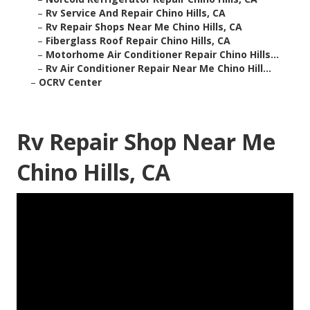
–
Rv Service And Repair Chino Hills, CA
–
Rv Repair Shops Near Me Chino Hills, CA
–
Fiberglass Roof Repair Chino Hills, CA
–
Motorhome Air Conditioner Repair Chino Hills...
–
Rv Air Conditioner Repair Near Me Chino Hill...
–
OCRV Center
Rv Repair Shop Near Me
Chino Hills, CA