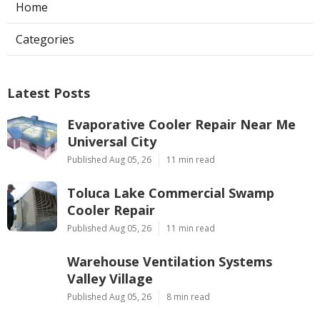
Home
Categories
Latest Posts
Evaporative Cooler Repair Near Me
Universal City
Published Aug 05, 26
11 min read
Toluca Lake Commercial Swamp
Cooler Repair
Published Aug 05, 26
11 min read
Warehouse Ventilation Systems
Valley Village
Published Aug 05, 26
8 min read