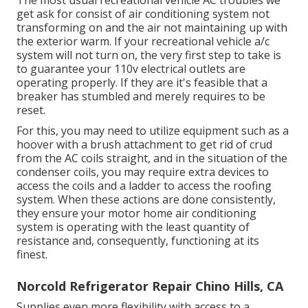
The most usual recreational vehicle AC troubles we
get ask for consist of air conditioning system not
transforming on and the air not maintaining up with
the exterior warm. If your recreational vehicle a/c
system will not turn on, the very first step to take is
to guarantee your 110v electrical outlets are
operating properly. If they are it's feasible that a
breaker has stumbled and merely requires to be
reset.
For this, you may need to utilize equipment such as a
hoover with a brush attachment to get rid of crud
from the AC coils straight, and in the situation of the
condenser coils, you may require extra devices to
access the coils and a ladder to access the roofing
system. When these actions are done consistently,
they ensure your motor home air conditioning
system is operating with the least quantity of
resistance and, consequently, functioning at its
finest.
Norcold Refrigerator Repair Chino Hills, CA
Supplies even more flexibility with access to a