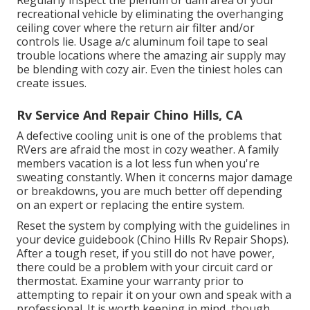
Regularly inspect the plenum or dam area of your
recreational vehicle by eliminating the overhanging
ceiling cover where the return air filter and/or
controls lie. Usage a/c aluminum foil tape to seal
trouble locations where the amazing air supply may
be blending with cozy air. Even the tiniest holes can
create issues.
Rv Service And Repair Chino Hills, CA
A defective cooling unit is one of the problems that
RVers are afraid the most in cozy weather. A family
members vacation is a lot less fun when you're
sweating constantly. When it concerns major damage
or breakdowns, you are much better off depending
on an expert or replacing the entire system.
Reset the system by complying with the guidelines in
your device guidebook (Chino Hills Rv Repair Shops).
After a tough reset, if you still do not have power,
there could be a problem with your circuit card or
thermostat. Examine your warranty prior to
attempting to repair it on your own and speak with a
professional. It is worth keeping in mind, though,