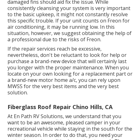
damaged fins should aid fix the issue. While
consistently cleansing your system is very important
to the basic upkeep, it might not constantly resolve
this specific trouble. If your unit counts on Freon for
air conditioning, it may be running low. In this
situation, however, we suggest obtaining the help of
a professional due to the risks of Freon.
If the repair services reach be excessive,
nevertheless, don't be reluctant to look for help or
purchase a brand-new device
that will certainly last
you longer with the proper maintenance. When you
locate on your own looking for a replacement part or
a brand-new motor home a/c, you can rely upon
MWSS for the very best items and the very best
solution.
Fiberglass Roof Repair Chino Hills, CA
At En Path RV Solutions, we understand that you
want to be an awesome, pleased camper in your
recreational vehicle while staying in the south for the
winter season. In order to do that, you need your