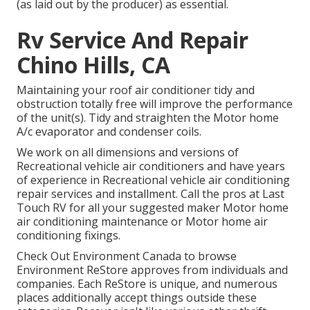
(as laid out by the producer) as essential.
Rv Service And Repair
Chino Hills, CA
Maintaining your roof air conditioner tidy and
obstruction totally free will improve the performance
of the unit(s). Tidy and straighten the Motor home
A/c evaporator and condenser coils.
We work on all dimensions and versions of
Recreational vehicle air conditioners and have years
of experience in Recreational vehicle air conditioning
repair services and installment. Call the pros at Last
Touch RV for all your suggested maker Motor home
air conditioning maintenance or Motor home air
conditioning fixings.
Check Out Environment Canada to browse
Environment ReStore approves from individuals and
companies. Each ReStore is unique, and numerous
places additionally accept things outside these