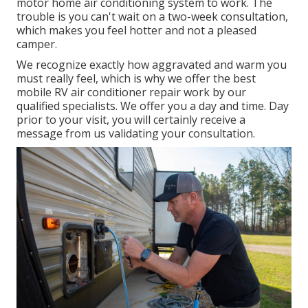
motor home air conditioning system to work. The
trouble is you can't wait on a two-week consultation,
which makes you feel hotter and not a pleased
camper.
We recognize exactly how aggravated and warm you
must really feel, which is why we offer the best
mobile RV air conditioner repair work by our
qualified specialists. We offer you a day and time. Day
prior to your visit, you will certainly receive a
message from us validating your consultation.