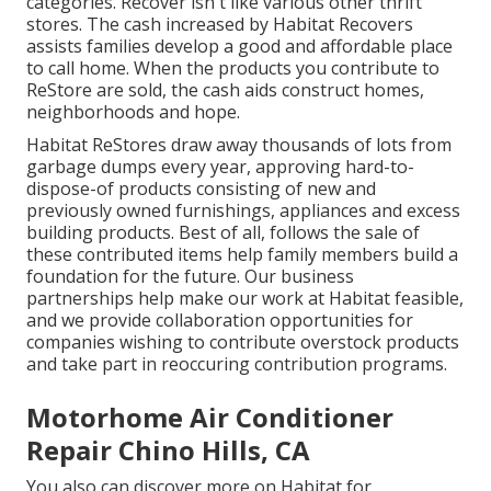
categories. Recover isn't like various other thrift
stores. The cash increased by Habitat Recovers
assists families develop a good and affordable place
to call home. When the products you contribute to
ReStore are sold, the cash aids construct homes,
neighborhoods and hope.
Habitat ReStores draw away thousands of lots from
garbage dumps every year, approving hard-to-
dispose-of products consisting of new and
previously owned furnishings, appliances and excess
building products. Best of all, follows the sale of
these contributed items help family members build a
foundation for the future. Our business
partnerships help make our work at Habitat feasible,
and we provide collaboration opportunities for
companies wishing to contribute overstock products
and take part in reoccuring contribution programs.
Motorhome Air Conditioner
Repair Chino Hills, CA
You also can discover more on
Habitat for