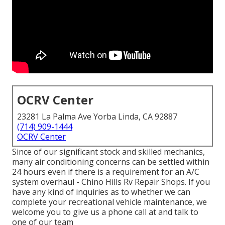
OCRV Center
23281 La Palma Ave Yorba Linda, CA 92887
(714) 909-1444
OCRV Center
Since of our significant stock and skilled mechanics,
many air conditioning concerns can be settled within
24 hours even if there is a requirement for an A/C
system overhaul - Chino Hills Rv Repair Shops. If you
have any kind of inquiries as to whether we can
complete your recreational vehicle maintenance, we
welcome you to give us a phone call at and talk to
one of our team