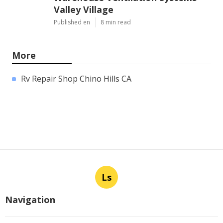
Valley Village
Published en
8 min read
More
Rv Repair Shop Chino Hills CA
Ls
Navigation