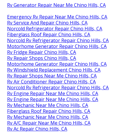
Rv Generator Repair Near Me Chino Hills, CA
Emergency Rv Repair Near Me Chino Hills, CA
Rv Service And Repair Chino Hills, CA
Norcold Refrigerator Repair Chino Hills, CA
Fiberglass Roof Repair Chino Hills, CA
Norcold Rv Refrigerator Repair Chino Hills, CA
Motorhome Generator Repair Chino Hills, CA
Rv Fridge Repair Chino Hills, CA
Rv Repair Shops Chino Hills, CA
Motorhome Generator Repair Chino Hills, CA
Rv Windshield Replacement Chino Hills, CA
Rv Repair Shops Near Me Chino Hills, CA
Rv Air Conditioner Repair Chino Hills, CA
Norcold Rv Refrigerator Repair Chino Hills, CA
Rv Engine Repair Near Me Chino Hills, CA
Rv Engine Repair Near Me Chino Hills, CA
Rv Mechanic Near Me Chino Hills, CA
Fiberglass Roof Repair Chino Hills, CA
Rv Mechanic Near Me Chino Hills, CA
Rv A/C Repair Near Me Chino Hills, CA
Rv Ac Repair Chino Hills, CA