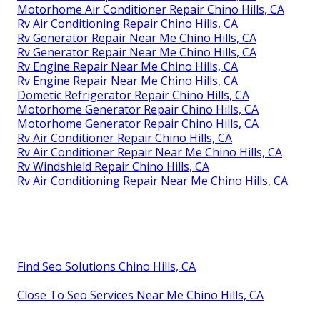
Motorhome Air Conditioner Repair Chino Hills, CA
Rv Air Conditioning Repair Chino Hills, CA
Rv Generator Repair Near Me Chino Hills, CA
Rv Generator Repair Near Me Chino Hills, CA
Rv Engine Repair Near Me Chino Hills, CA
Rv Engine Repair Near Me Chino Hills, CA
Dometic Refrigerator Repair Chino Hills, CA
Motorhome Generator Repair Chino Hills, CA
Motorhome Generator Repair Chino Hills, CA
Rv Air Conditioner Repair Chino Hills, CA
Rv Air Conditioner Repair Near Me Chino Hills, CA
Rv Windshield Repair Chino Hills, CA
Rv Air Conditioning Repair Near Me Chino Hills, CA
Find Seo Solutions Chino Hills, CA
Close To Seo Services Near Me Chino Hills, CA