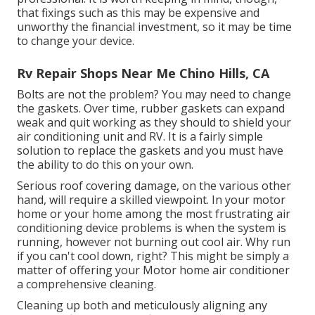
that fixings such as this may be expensive and
unworthy the financial investment, so it may be time
to
change your device
.
Rv Repair Shops Near Me Chino Hills, CA
Bolts are not the problem? You may need to change
the gaskets. Over time, rubber gaskets can expand
weak and quit working as they should to shield your
air conditioning unit and RV. It is a fairly simple
solution to replace the gaskets and you must have
the ability to do this on your own.
Serious roof covering damage, on the various other
hand, will require a skilled viewpoint. In your motor
home or your home among the most frustrating air
conditioning device problems is when the system is
running, however not burning out cool air. Why run
if you can't cool down, right? This might be simply a
matter of offering your Motor home air conditioner
a comprehensive cleaning.
Cleaning up both and meticulously aligning any