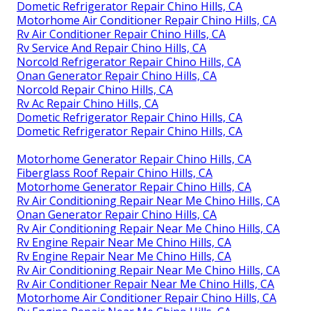
Dometic Refrigerator Repair Chino Hills, CA
Motorhome Air Conditioner Repair Chino Hills, CA
Rv Air Conditioner Repair Chino Hills, CA
Rv Service And Repair Chino Hills, CA
Norcold Refrigerator Repair Chino Hills, CA
Onan Generator Repair Chino Hills, CA
Norcold Repair Chino Hills, CA
Rv Ac Repair Chino Hills, CA
Dometic Refrigerator Repair Chino Hills, CA
Dometic Refrigerator Repair Chino Hills, CA
Motorhome Generator Repair Chino Hills, CA
Fiberglass Roof Repair Chino Hills, CA
Motorhome Generator Repair Chino Hills, CA
Rv Air Conditioning Repair Near Me Chino Hills, CA
Onan Generator Repair Chino Hills, CA
Rv Air Conditioning Repair Near Me Chino Hills, CA
Rv Engine Repair Near Me Chino Hills, CA
Rv Engine Repair Near Me Chino Hills, CA
Rv Air Conditioning Repair Near Me Chino Hills, CA
Rv Air Conditioner Repair Near Me Chino Hills, CA
Motorhome Air Conditioner Repair Chino Hills, CA