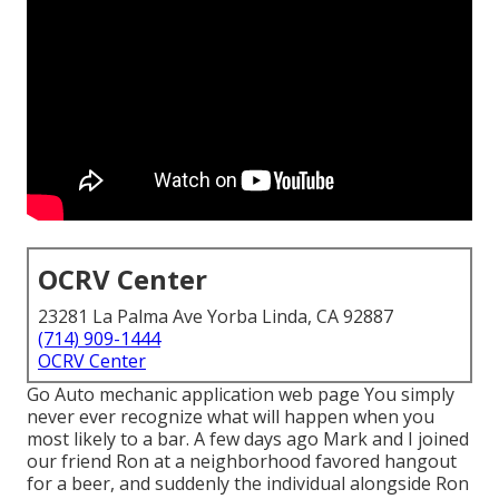
OCRV Center
23281 La Palma Ave Yorba Linda, CA 92887
(714) 909-1444
OCRV Center
Go Auto mechanic application web page You simply
never ever recognize what will happen when you
most likely to a bar. A few days ago Mark and I joined
our friend Ron at a neighborhood favored hangout
for a beer, and suddenly the individual alongside Ron