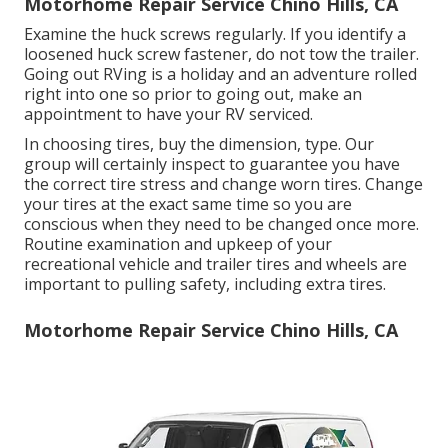
Motorhome Repair Service Chino Hills, CA
Examine the huck screws regularly. If you identify a
loosened huck screw fastener, do not tow the trailer.
Going out RVing is a holiday and an adventure rolled
right into one so prior to going out, make an
appointment to have your RV serviced.
In choosing tires, buy the dimension, type. Our
group will certainly inspect to guarantee you have
the correct tire stress and change worn tires. Change
your tires at the exact same time so you are
conscious when they need to be changed once more.
Routine examination and upkeep of your
recreational vehicle and trailer tires and wheels are
important to pulling safety, including extra tires.
Motorhome Repair Service Chino Hills, CA