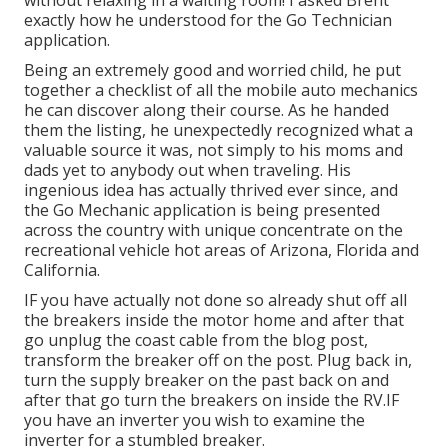
without relaxing in a waiting room! I asked Brent
exactly how he understood for the Go Technician
application.
Being an extremely good and worried child, he put
together a checklist of all the mobile auto mechanics
he can discover along their course. As he handed
them the listing, he unexpectedly recognized what a
valuable source it was, not simply to his moms and
dads yet to anybody out when traveling. His
ingenious idea has actually thrived ever since, and
the Go Mechanic application is being presented
across the country with unique concentrate on the
recreational vehicle hot areas of Arizona, Florida and
California.
IF you have actually not done so already shut off all
the breakers inside the motor home and after that
go unplug the coast cable from the blog post,
transform the breaker off on the post. Plug back in,
turn the supply breaker on the past back on and
after that go turn the breakers on inside the RV.IF
you have an inverter you wish to examine the
inverter for a stumbled breaker.