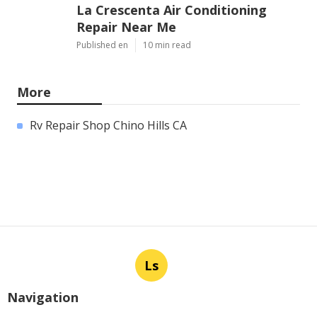
La Crescenta Air Conditioning
Repair Near Me
Published en
10 min read
More
Rv Repair Shop Chino Hills CA
Ls
Navigation