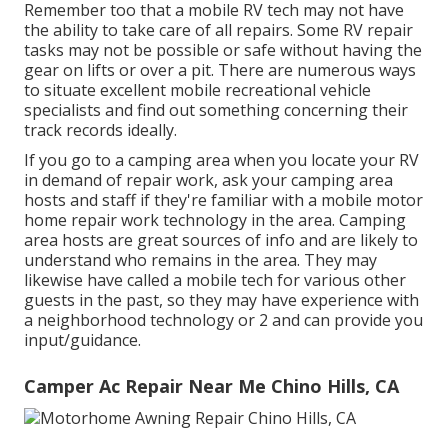
Remember too that a mobile RV tech may not have
the ability to take care of all repairs. Some RV repair
tasks may not be possible or safe without having the
gear on lifts or over a pit. There are numerous ways
to situate excellent mobile recreational vehicle
specialists and find out something concerning their
track records ideally.
If you go to a camping area when you locate your RV
in demand of repair work, ask your camping area
hosts and staff if they're familiar with a mobile motor
home repair work technology in the area. Camping
area hosts are great sources of info and are likely to
understand who remains in the area. They may
likewise have called a mobile tech for various other
guests in the past, so they may have experience with
a neighborhood technology or 2 and can provide you
input/guidance.
Camper Ac Repair Near Me Chino Hills, CA