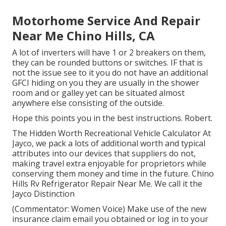
Motorhome Service And Repair
Near Me Chino Hills, CA
A lot of inverters will have 1 or 2 breakers on them,
they can be rounded buttons or switches. IF that is
not the issue see to it you do not have an additional
GFCI hiding on you they are usually in the shower
room and or galley yet can be situated almost
anywhere else consisting of the outside.
Hope this points you in the best instructions. Robert.
The Hidden Worth Recreational Vehicle Calculator At
Jayco, we pack a lots of additional worth and typical
attributes into our devices that suppliers do not,
making travel extra enjoyable for proprietors while
conserving them money and time in the future. Chino
Hills Rv Refrigerator Repair Near Me. We call it the
Jayco Distinction
(Commentator: Women Voice) Make use of the new
insurance claim email you obtained or log in to your