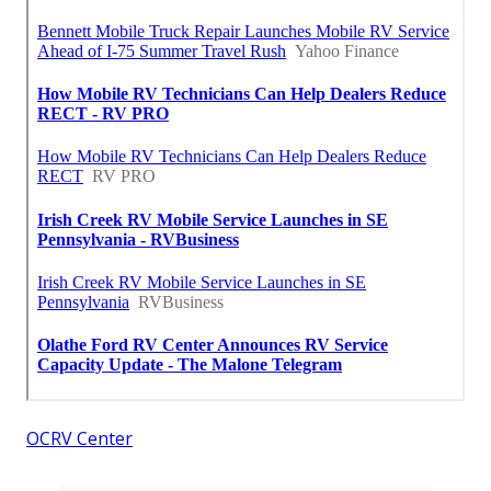
OCRV Center