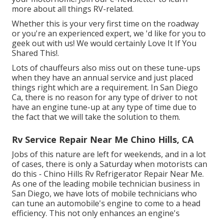
more about all things RV-related.
Whether this is your very first time on the roadway
or you're an experienced expert, we 'd like for you to
geek out with us! We would certainly Love It If You
Shared This!.
Lots of chauffeurs also miss out on these tune-ups
when they have an annual service and just placed
things right which are a requirement. In San Diego
Ca, there is no reason for any type of driver to not
have an engine tune-up at any type of time due to
the fact that we will take the solution to them.
Rv Service Repair Near Me Chino Hills, CA
Jobs of this nature are left for weekends, and in a lot
of cases, there is only a Saturday when motorists can
do this - Chino Hills Rv Refrigerator Repair Near Me.
As one of the leading mobile technician business in
San Diego, we have lots of mobile technicians who
can tune an automobile's engine to come to a head
efficiency. This not only enhances an engine's