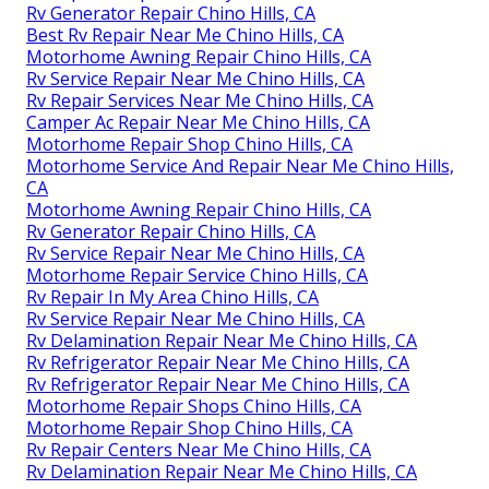
Rv Generator Repair Chino Hills, CA
Best Rv Repair Near Me Chino Hills, CA
Motorhome Awning Repair Chino Hills, CA
Rv Service Repair Near Me Chino Hills, CA
Rv Repair Services Near Me Chino Hills, CA
Camper Ac Repair Near Me Chino Hills, CA
Motorhome Repair Shop Chino Hills, CA
Motorhome Service And Repair Near Me Chino Hills,
CA
Motorhome Awning Repair Chino Hills, CA
Rv Generator Repair Chino Hills, CA
Rv Service Repair Near Me Chino Hills, CA
Motorhome Repair Service Chino Hills, CA
Rv Repair In My Area Chino Hills, CA
Rv Service Repair Near Me Chino Hills, CA
Rv Delamination Repair Near Me Chino Hills, CA
Rv Refrigerator Repair Near Me Chino Hills, CA
Rv Refrigerator Repair Near Me Chino Hills, CA
Motorhome Repair Shops Chino Hills, CA
Motorhome Repair Shop Chino Hills, CA
Rv Repair Centers Near Me Chino Hills, CA
Rv Delamination Repair Near Me Chino Hills, CA