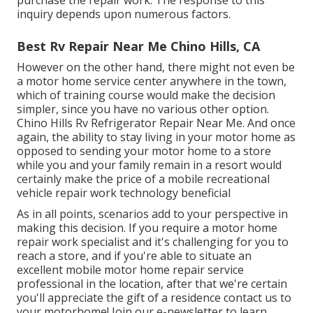
inquiry depends upon numerous factors.
Best Rv Repair Near Me Chino Hills, CA
However on the other hand, there might not even be
a motor home service center anywhere in the town,
which of training course would make the decision
simpler, since you have no various other option.
Chino Hills Rv Refrigerator Repair Near Me. And once
again, the ability to stay living in your motor home as
opposed to sending your motor home to a store
while you and your family remain in a resort would
certainly make the price of a mobile recreational
vehicle repair work technology beneficial
As in all points, scenarios add to your perspective in
making this decision. If you require a motor home
repair work specialist and it's challenging for you to
reach a store, and if you're able to situate an
excellent mobile motor home repair service
professional in the location, after that we're certain
you'll appreciate the gift of a residence contact us to
your motorhome! Join our e-newsletter to learn