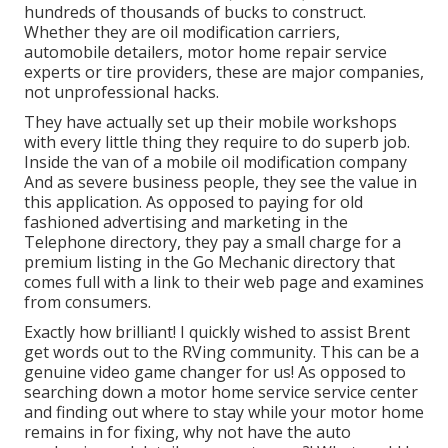
hundreds of thousands of bucks to construct.
Whether they are oil modification carriers,
automobile detailers, motor home repair service
experts or tire providers, these are major companies,
not unprofessional hacks.
They have actually set up their mobile workshops
with every little thing they require to do superb job.
Inside the van of a mobile oil modification company
And as severe business people, they see the value in
this application. As opposed to paying for old
fashioned advertising and marketing in the
Telephone directory, they pay a small charge for a
premium listing in the Go Mechanic directory that
comes full with a link to their web page and examines
from consumers.
Exactly how brilliant! I quickly wished to assist Brent
get words out to the RVing community. This can be a
genuine video game changer for us! As opposed to
searching down a motor home service service center
and finding out where to stay while your motor home
remains in for fixing, why not have the auto