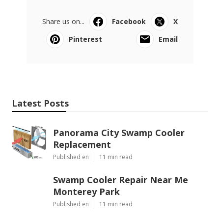
Share us on...
Facebook
X
Pinterest
Email
Latest Posts
Panorama City Swamp Cooler
Replacement
Published en
11 min read
Swamp Cooler Repair Near Me
Monterey Park
Published en
11 min read