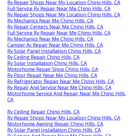
Rv Repair Shops Near My Location Chino Hills, CA
Full Service Rv Repair Near Me Chino Hills, CA
Rv Repair Shops Near My Location Chino Hills, CA
Rv Mechanics Near Me Chino Hills, CA
Rv Repair Centers Near Me Chino Hills, CA
Full Service Rv Repair Near Me Chino Hills, CA
Rv Mechanics Near Me Chino Hills, CA
Camper Ac Repair Near Me Chino Hills, CA
Rv Solar Panel Installation Chino Hills, CA
Rv Ceiling Repair Chino Hills, CA
Rv Solar Installation Chino Hills, CA
Motorhome Repair Shop Chino Hills, CA
Rv Floor Repair Near Me Chino Hills, CA
Rv Refrigerator Repair Near Me Chino Hills, CA
Rv Repair And Service Near Me Chino Hills, CA
Motorhome Service And Repair Near Me Chino Hills,
CA
Rv Ceiling Repair Chino Hills, CA
Rv Repair Shops Near My Location Chino Hills, CA
Motorhome Awning Repair Chino Hills, CA
Rv Solar Panel Installation Chino Hills, CA
Rv Service And Repair Near Me Chino Hills, CA