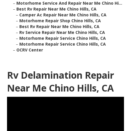
–
Motorhome Service And Repair Near Me Chino Hi...
–
Best Rv Repair Near Me Chino Hills, CA
–
Camper Ac Repair Near Me Chino Hills, CA
–
Motorhome Repair Shop Chino Hills, CA
–
Best Rv Repair Near Me Chino Hills, CA
–
Rv Service Repair Near Me Chino Hills, CA
–
Motorhome Repair Service Chino Hills, CA
–
Motorhome Repair Service Chino Hills, CA
–
OCRV Center
Rv Delamination Repair
Near Me Chino Hills, CA