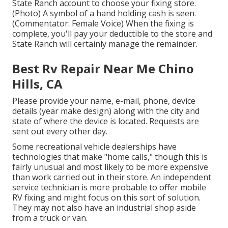
State Ranch account to choose your fixing store.
(Photo) A symbol of a hand holding cash is seen.
(Commentator: Female Voice) When the fixing is
complete, you'll pay your deductible to the store and
State Ranch will certainly manage the remainder.
Best Rv Repair Near Me Chino
Hills, CA
Please provide your name, e-mail, phone, device
details (year make design) along with the city and
state of where the device is located. Requests are
sent out every other day.
Some recreational vehicle dealerships have
technologies that make "home calls," though this is
fairly unusual and most likely to be more expensive
than work carried out in their store. An independent
service technician is more probable to offer mobile
RV fixing and might focus on this sort of solution.
They may not also have an industrial shop aside
from a truck or van.