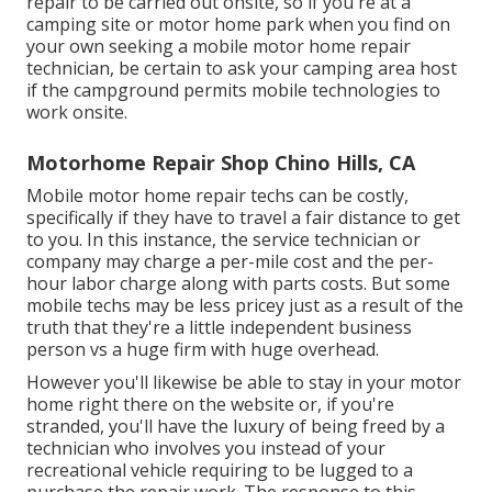
repair to be carried out onsite, so if you're at a
camping site or motor home park when you find on
your own seeking a mobile motor home repair
technician, be certain to ask your camping area host
if the campground permits mobile technologies to
work onsite.
Motorhome Repair Shop Chino Hills, CA
Mobile motor home repair techs can be costly,
specifically if they have to travel a fair distance to get
to you. In this instance, the service technician or
company may charge a per-mile cost and the per-
hour labor charge along with parts costs. But some
mobile techs may be less pricey just as a result of the
truth that they're a little independent business
person vs a huge firm with huge overhead.
However you'll likewise be able to stay in your motor
home right there on the website or, if you're
stranded, you'll have the luxury of being freed by a
technician who involves you instead of your
recreational vehicle requiring to be lugged to a
purchase the repair work. The response to this