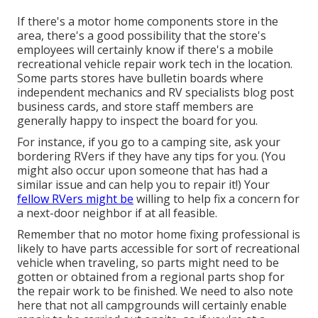
If there's a motor home components store in the
area, there's a good possibility that the store's
employees will certainly know if there's a mobile
recreational vehicle repair work tech in the location.
Some parts stores have bulletin boards where
independent mechanics and RV specialists blog post
business cards, and store staff members are
generally happy to inspect the board for you.
For instance, if you go to a camping site, ask your
bordering RVers if they have any tips for you. (You
might also occur upon someone that has had a
similar issue and can help you to repair it!) Your
fellow RVers might be
willing to help fix a concern for
a next-door neighbor if at all feasible.
Remember that no motor home fixing professional is
likely to have parts accessible for sort of recreational
vehicle when traveling, so parts might need to be
gotten or obtained from a regional parts shop for
the repair work to be finished. We need to also note
here that not all campgrounds will certainly enable