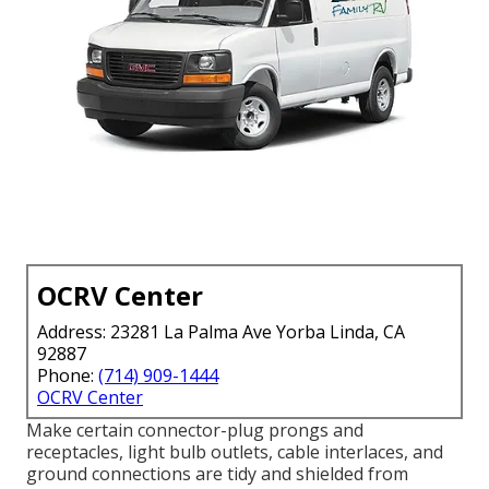
OCRV Center
Address: 23281 La Palma Ave Yorba Linda, CA
92887
Phone:
(714) 909-1444
OCRV Center
Make certain connector-plug prongs and
receptacles, light bulb outlets, cable interlaces, and
ground connections are tidy and shielded from