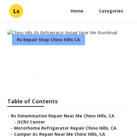
Ls
Home
Categories
Rv Repair Shop Chino Hills CA
Chino Hills Rv Refrigerator
Repair Near Me
Published en
11 min read
Table of Contents
–
Rv Delamination Repair Near Me Chino Hills, CA
–
OCRV Center
–
Motorhome Refrigerator Repair Chino Hills, CA
–
Camper Ac Repair Near Me Chino Hills, CA