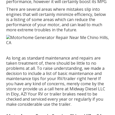
performance, however it will certainly boost its MPG
There are several areas where mistakes slip into
engines that will certainly minimize efficiency, below
is a listing of some areas which can reduce the
performance of your motor, and can lead to much
more extreme troubles in the future.
As long as standard maintenance and repairs are
taken treatment of, there should be little to no
problems at all. To raise understanding, we made a
decision to include a list of basic maintenance and
maintenance tips for your RV/trailer right here! If
you have any kind of concerns, merely come by the
store or provide us a call here at Midway Diesel LLC
in Eloy, AZ! Your RV or trailer brakes need to be
checked and serviced every year or regularly if you
make considerable use the trailer.