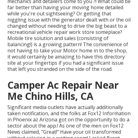
mechanics and detailers come to you ?! What could be
far better than having your moving home detailed
while you're out sightseeing? Or getting that
niggling issue with the generator dealt with or the oil
changed without needing to drive the big beast to a
recreational vehicle repair work store someplace?
Mobile tire solution and sales (consisting of
balancing!) is a growing pattern! The convenience of
not having to take your Motor home in to the shop,
it would certainly be amazing to have this directory
site at your fingertips if you had a significant issue
that left you stranded on the side of the road.
Camper Ac Repair Near
Me Chino Hills, CA
Significant media outlets have actually additionally
taken notification, and the folks at Fox12 Information
in Phoenix az Arizona got on the opportunity to do a
sector about the app.! As one of the men on Fox12
News claimed, "Great!" Have your oil transformed