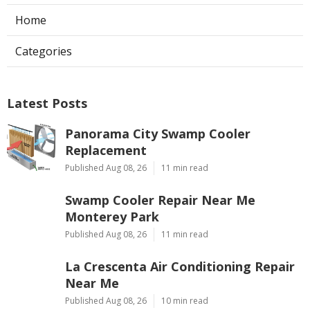
Home
Categories
Latest Posts
Panorama City Swamp Cooler
Replacement
Published Aug 08, 26
11 min read
Swamp Cooler Repair Near Me
Monterey Park
Published Aug 08, 26
11 min read
La Crescenta Air Conditioning Repair
Near Me
Published Aug 08, 26
10 min read