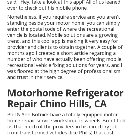
said, "Hey, take a look at this app!" All of us leaned
over to check out his mobile phone.
Nonetheless, if you require service and you aren't
standing beside your motor home, you can simply
enter the postal code of where the recreational
vehicle is located. Mobile solutions are a growing
trend, and this cool app is making it very easy for
provider and clients to obtain together. A couple of
months ago I created a short article regarding a
number of who have actually been offering mobile
recreational vehicle fixing solutions for years, and I
was floored at the high degree of professionalism
and trust in their service.
Motorhome Refrigerator
Repair Chino Hills, CA
Phil & Ann Botnick have a totally equipped motor
home repair service workshop on wheels. Brent told
us that much of the providers in his directory job
from transformed vehicles (like Phil's) that cost