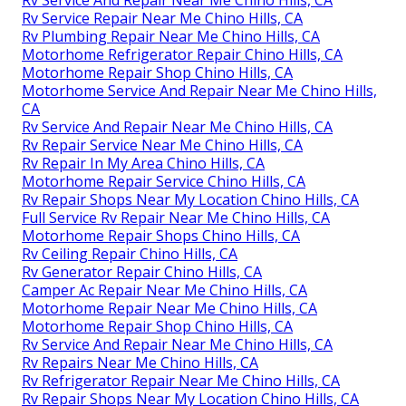
Rv Service Repair Near Me Chino Hills, CA
Rv Plumbing Repair Near Me Chino Hills, CA
Motorhome Refrigerator Repair Chino Hills, CA
Motorhome Repair Shop Chino Hills, CA
Motorhome Service And Repair Near Me Chino Hills,
CA
Rv Service And Repair Near Me Chino Hills, CA
Rv Repair Service Near Me Chino Hills, CA
Rv Repair In My Area Chino Hills, CA
Motorhome Repair Service Chino Hills, CA
Rv Repair Shops Near My Location Chino Hills, CA
Full Service Rv Repair Near Me Chino Hills, CA
Motorhome Repair Shops Chino Hills, CA
Rv Ceiling Repair Chino Hills, CA
Rv Generator Repair Chino Hills, CA
Camper Ac Repair Near Me Chino Hills, CA
Motorhome Repair Near Me Chino Hills, CA
Motorhome Repair Shop Chino Hills, CA
Rv Service And Repair Near Me Chino Hills, CA
Rv Repairs Near Me Chino Hills, CA
Rv Refrigerator Repair Near Me Chino Hills, CA
Rv Repair Shops Near My Location Chino Hills, CA