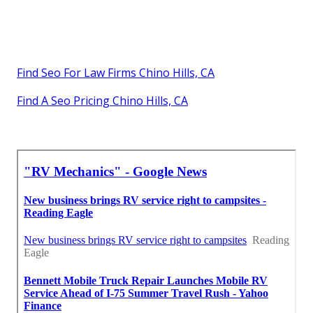
Find Seo For Law Firms Chino Hills, CA
Find A Seo Pricing Chino Hills, CA