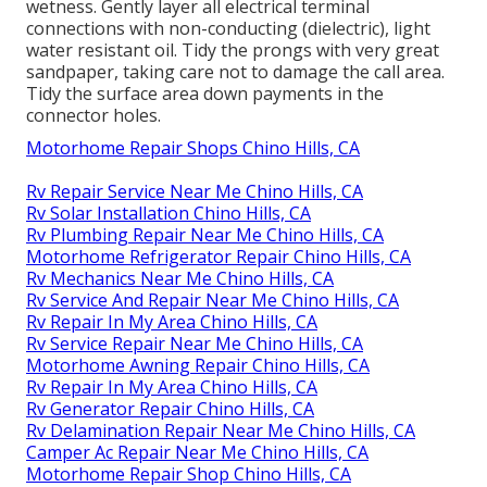
wetness. Gently layer all electrical terminal
connections with non-conducting (dielectric), light
water resistant oil. Tidy the prongs with very great
sandpaper, taking care not to damage the call area.
Tidy the surface area down payments in the
connector holes.
Motorhome Repair Shops Chino Hills, CA
Rv Repair Service Near Me Chino Hills, CA
Rv Solar Installation Chino Hills, CA
Rv Plumbing Repair Near Me Chino Hills, CA
Motorhome Refrigerator Repair Chino Hills, CA
Rv Mechanics Near Me Chino Hills, CA
Rv Service And Repair Near Me Chino Hills, CA
Rv Repair In My Area Chino Hills, CA
Rv Service Repair Near Me Chino Hills, CA
Motorhome Awning Repair Chino Hills, CA
Rv Repair In My Area Chino Hills, CA
Rv Generator Repair Chino Hills, CA
Rv Delamination Repair Near Me Chino Hills, CA
Camper Ac Repair Near Me Chino Hills, CA
Motorhome Repair Shop Chino Hills, CA