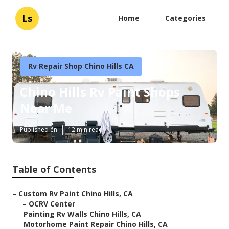
Ls
Home
Categories
Rv Repair Shop Chino Hills CA
Chino Hills Rv Paint Shops
Near Me
Published en
12 min read
Table of Contents
–
Custom Rv Paint Chino Hills, CA
–
OCRV Center
–
Painting Rv Walls Chino Hills, CA
–
Motorhome Paint Repair Chino Hills, CA