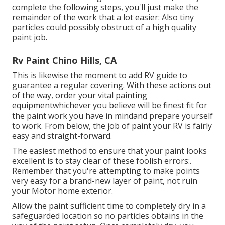
complete the following steps, you'll just make the
remainder of the work that a lot easier: Also tiny
particles could possibly obstruct of a high quality
paint job.
Rv Paint Chino Hills, CA
This is likewise the moment to add RV guide to
guarantee a regular covering. With these actions out
of the way, order your vital painting
equipmentwhichever you believe will be finest fit for
the paint work you have in mindand prepare yourself
to work. From below, the job of paint your RV is fairly
easy and straight-forward.
The easiest method to ensure that your paint looks
excellent is to stay clear of these foolish errors:.
Remember that you're attempting to make points
very easy for a brand-new layer of paint, not ruin
your Motor home exterior.
Allow the paint sufficient time to completely dry in a
safeguarded location so no particles obtains in the