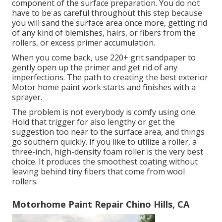
component of the surface preparation. You do not
have to be as careful throughout this step because
you will sand the surface area once more, getting rid
of any kind of blemishes, hairs, or fibers from the
rollers, or excess primer accumulation.
When you come back, use 220+ grit sandpaper to
gently open up the primer and get rid of any
imperfections. The path to creating the best exterior
Motor home paint work starts and finishes with a
sprayer.
The problem is not everybody is comfy using one.
Hold that trigger for also lengthy or get the
suggestion too near to the surface area, and things
go southern quickly. If you like to utilize a roller, a
three-inch, high-density foam roller is the very best
choice. It produces the smoothest coating without
leaving behind tiny fibers that come from wool
rollers.
Motorhome Paint Repair Chino Hills, CA