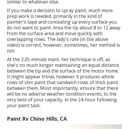
similar to whatever else.
If you make a decision to spray paint, much more
prep work is needed, primarily in the kind of
painter's tape and concealing up every surface you
do not want to paint. Area the tip about 8 to 12 away
from the surface area and move quickly with
overlapping rows. The lady's rate (in the above
video) is correct, however, sometimes, her method is
not.
At the 2:25-minute mark, her technique is off, as
she's no much longer maintaining an equal distance
between the tip and the surface of the motor home.
It might appear trivial, however it produces whole
rows of slim paint that sandwich rows of thick paint
between them. Most importantly, ensure that there
will be no adverse weather condition events, to the
very best of your capacity, in the 24-hour following
your paint task.
Paint Rv Chino Hills, CA