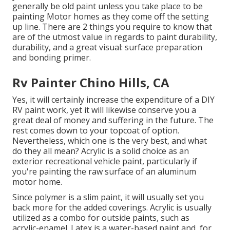
generally be old paint unless you take place to be
painting Motor homes as they come off the setting
up line. There are 2 things you require to know that
are of the utmost value in regards to paint durability,
durability, and a great visual: surface preparation
and bonding primer.
Rv Painter Chino Hills, CA
Yes, it will certainly increase the expenditure of a DIY
RV paint work, yet it will likewise conserve you a
great deal of money and suffering in the future. The
rest comes down to your topcoat of option.
Nevertheless, which one is the very best, and what
do they all mean? Acrylic is a solid choice as an
exterior recreational vehicle paint, particularly if
you're painting the raw surface of an aluminum
motor home.
Since polymer is a slim paint, it will usually set you
back more for the added coverings. Acrylic is usually
utilized as a combo for outside paints, such as
acrylic-enamel.
Latex
is a water-based paint and, for