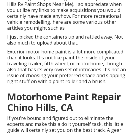
Hills Rv Paint Shops Near Me). I so appreciate when
you utilize my links to make acquisitions you would
certainly have made anyhow. For more recreational
vehicle remodelling, here are some various other
articles you might such as:
I just picked the containers up and rattled away. Not
also much to upload about that.
Exterior motor home paint is a lot more complicated
than it looks. It's not like paint the inside of your
traveling trailer, fifth wheel, or motorhome, though
also that has its very own set of intricacies. It's not an
issue of choosing your preferred shade and slapping
right stuff on with a paint roller and a brush.
Motorhome Paint Repair
Chino Hills, CA
If you're bound and figured out to eliminate the
experts and make this a do it yourself task, this little
guide will certainly set you on the best track. A gear