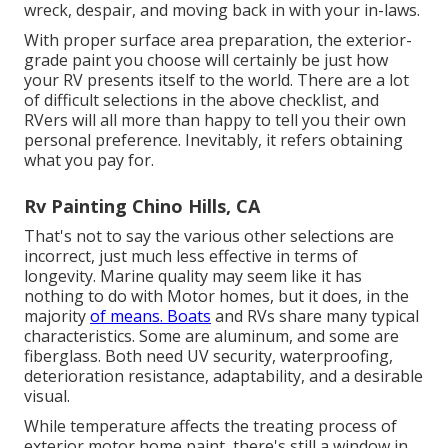
wreck, despair, and moving back in with your in-laws.
With proper surface area preparation, the exterior-
grade paint you choose will certainly be just how
your RV presents itself to the world. There are a lot
of difficult selections in the above checklist, and
RVers will all more than happy to tell you their own
personal preference. Inevitably, it refers obtaining
what you pay for.
Rv Painting Chino Hills, CA
That's not to say the various other selections are
incorrect, just much less effective in terms of
longevity. Marine quality may seem like it has
nothing to do with Motor homes, but it does, in the
majority
of means. Boats
and RVs share many typical
characteristics. Some are aluminum, and
some are
fiberglass
. Both need UV security, waterproofing,
deterioration resistance, adaptability, and a desirable
visual.
While temperature affects the treating process of
exterior motor home paint, there's still a window in