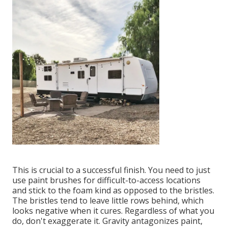
This is crucial to a successful finish. You need to just
use paint brushes for difficult-to-access locations
and stick to the foam kind as opposed to the bristles.
The bristles tend to leave little rows behind, which
looks negative when it cures. Regardless of what you
do, don't exaggerate it. Gravity antagonizes paint,