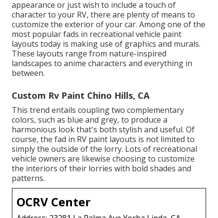
appearance or just wish to include a touch of
character to your RV, there are plenty of means to
customize the exterior of your car. Among one of the
most popular fads in recreational vehicle paint
layouts today is making use of graphics and murals.
These layouts range from nature-inspired
landscapes to anime characters and everything in
between.
Custom Rv Paint Chino Hills, CA
This trend entails coupling two complementary
colors, such as blue and grey, to produce a
harmonious look that's both stylish and useful. Of
course, the fad in RV paint layouts is not limited to
simply the outside of the lorry. Lots of recreational
vehicle owners are likewise choosing to customize
the interiors of their lorries with bold shades and
patterns.
OCRV Center