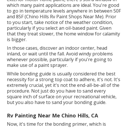
which many paint applications are ideal. You're good
to go in temperature levels anywhere in between 50F
and 85F (Chino Hills Rv Paint Shops Near Me). Prior
to you start, take notice of the weather condition,
particularly if you select an oil-based paint. Given
that they treat slower, the home window for calamity
is bigger.
In those cases, discover an indoor center, head
inland, or wait until the fall. Avoid windy problems
whenever possible, particularly if you're going to
make use of a paint sprayer.
While bonding guide is usually considered the best
necessity for a strong top coat to adhere, it's not. It's
extremely crucial, yet it's not the end-all-be-all of the
procedure. Not just do you have to sand every
square inch of surface on your recreational vehicle,
but you also have to sand your bonding guide.
Rv Painting Near Me Chino Hills, CA
Now, it's time for the bonding primer, which is