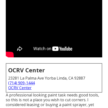
OCRV Center
23281 La Palma Ave Yorba Linda, CA 92887
(714) 909-1444
OCRV Center
A professional looking paint task needs good tools,
so this is not a place you wish to cut corners. I
considered leasing or buying a paint sprayer, yet