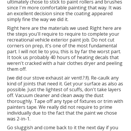
ultimately chose to stick to paint rollers and brushes
since I'm more comfortable painting that way. It was
an excellent decision since the coating appeared
simply fine the way we did it.
Right here are the materials we used: Right here are
the steps you'll require to require to complete your
recreational vehicle exterior paint job. Do not cut
corners on prep, it's one of the most fundamental
part. I will not lie to you, this is by far the worst part.
It took us probably 40 hours of heating decals that
weren't cracked with a hair clothes dryer and peeling
them off.
(we did our
stove exhaust air vent
!.?.!!). Re-caulk any
kind of joints that need it. Get your surface as also as
possible. Just the lightest of scuffs, don't take layers
off. Vacuum cleaner and clean away the dust
thoroughly. Tape off any type of fixtures or trim with
painters tape. We really did not require to prime
individually due to the fact that the paint we chose
was 2-in-1.
Go sluggish and come back to it the next day if you