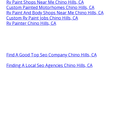
Rv Paint Shops Near Me Chino Hills, CA
Custom Painted Motorhomes Chino Hills, CA
Rv Paint And Body Shops Near Me Chino Hills, CA
Custom Rv Paint Jobs Chino Hills, CA
Rv Painter Chino Hills, CA
Find A Good Top Seo Company Chino Hills, CA
Finding A Local Seo Agencies Chino Hills, CA