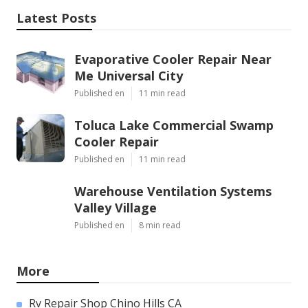
Latest Posts
Evaporative Cooler Repair Near
Me Universal City
Published en
11 min read
Toluca Lake Commercial Swamp
Cooler Repair
Published en
11 min read
Warehouse Ventilation Systems
Valley Village
Published en
8 min read
More
Rv Repair Shop Chino Hills CA