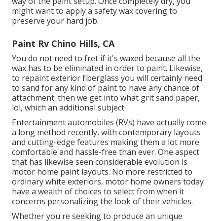
way of the paint setup. Once completely dry, you
might want to apply a safety wax covering to
preserve your hard job.
Paint Rv Chino Hills, CA
You do not need to fret if it's waxed because all the
wax has to be eliminated in order to paint. Likewise,
to repaint exterior fiberglass you will certainly need
to sand for any kind of paint to have any chance of
attachment. then we get into what grit sand paper,
lol, which an additional subject.
Entertainment automobiles (RVs) have actually come
a long method recently, with contemporary layouts
and cutting-edge features making them a lot more
comfortable and hassle-free than ever. One aspect
that has likewise seen considerable evolution is
motor home paint layouts. No more restricted to
ordinary white exteriors, motor home owners today
have a wealth of choices to select from when it
concerns personalizing the look of their vehicles.
Whether you're seeking to produce an unique