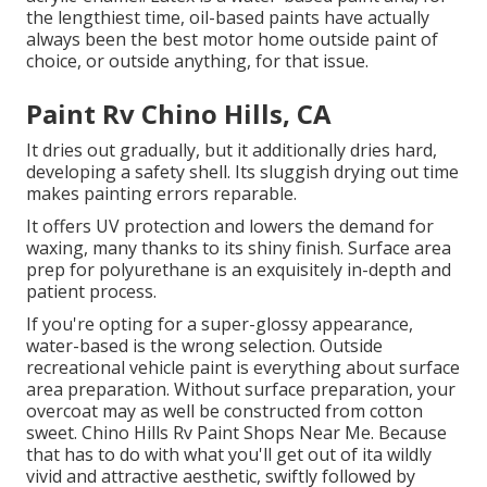
the lengthiest time, oil-based paints have actually
always been the best motor home outside paint of
choice, or outside anything, for that issue.
Paint Rv Chino Hills, CA
It dries out gradually, but it additionally dries hard,
developing a safety shell. Its sluggish drying out time
makes painting errors reparable.
It offers UV protection and lowers the demand for
waxing, many thanks to its shiny finish. Surface area
prep for polyurethane is an exquisitely in-depth and
patient process.
If you're opting for a super-glossy appearance,
water-based is the wrong selection. Outside
recreational vehicle paint is everything about surface
area preparation. Without surface preparation, your
overcoat may as well be constructed from cotton
sweet. Chino Hills Rv Paint Shops Near Me. Because
that has to do with what you'll get out of ita wildly
vivid and attractive aesthetic, swiftly followed by