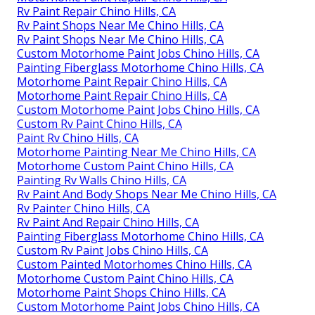
Rv Paint Repair Chino Hills, CA
Rv Paint Shops Near Me Chino Hills, CA
Rv Paint Shops Near Me Chino Hills, CA
Custom Motorhome Paint Jobs Chino Hills, CA
Painting Fiberglass Motorhome Chino Hills, CA
Motorhome Paint Repair Chino Hills, CA
Motorhome Paint Repair Chino Hills, CA
Custom Motorhome Paint Jobs Chino Hills, CA
Custom Rv Paint Chino Hills, CA
Paint Rv Chino Hills, CA
Motorhome Painting Near Me Chino Hills, CA
Motorhome Custom Paint Chino Hills, CA
Painting Rv Walls Chino Hills, CA
Rv Paint And Body Shops Near Me Chino Hills, CA
Rv Painter Chino Hills, CA
Rv Paint And Repair Chino Hills, CA
Painting Fiberglass Motorhome Chino Hills, CA
Custom Rv Paint Jobs Chino Hills, CA
Custom Painted Motorhomes Chino Hills, CA
Motorhome Custom Paint Chino Hills, CA
Motorhome Paint Shops Chino Hills, CA
Custom Motorhome Paint Jobs Chino Hills, CA