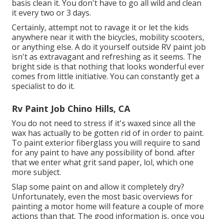
basis clean it. You don't have to go all wild and clean
it every two or 3 days.
Certainly, attempt not to ravage it or let the kids
anywhere near it with the bicycles, mobility scooters,
or anything else. A do it yourself outside RV paint job
isn't as extravagant and refreshing as it seems. The
bright side is that nothing that looks wonderful ever
comes from little initiative. You can constantly get a
specialist to do it.
Rv Paint Job Chino Hills, CA
You do not need to stress if it's waxed since all the
wax has actually to be gotten rid of in order to paint.
To paint exterior fiberglass you will require to sand
for any paint to have any possibility of bond. after
that we enter what grit sand paper, lol, which one
more subject.
Slap some paint on and allow it completely dry?
Unfortunately, even the most basic overviews for
painting a motor home will feature a couple of more
actions than that. The good information is, once you