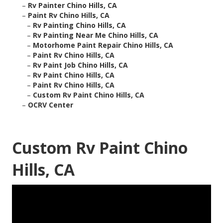
–
Rv Painter Chino Hills, CA
–
Paint Rv Chino Hills, CA
–
Rv Painting Chino Hills, CA
–
Rv Painting Near Me Chino Hills, CA
–
Motorhome Paint Repair Chino Hills, CA
–
Paint Rv Chino Hills, CA
–
Rv Paint Job Chino Hills, CA
–
Rv Paint Chino Hills, CA
–
Paint Rv Chino Hills, CA
–
Custom Rv Paint Chino Hills, CA
–
OCRV Center
Custom Rv Paint Chino
Hills, CA