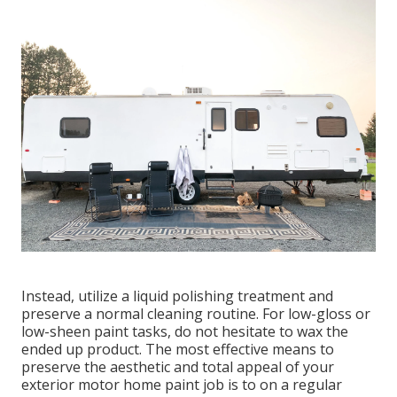
Instead, utilize a liquid polishing treatment and
preserve a normal cleaning routine. For low-gloss or
low-sheen paint tasks, do not hesitate to wax the
ended up product. The most effective means to
preserve the aesthetic and total appeal of your
exterior motor home paint job is to on a regular