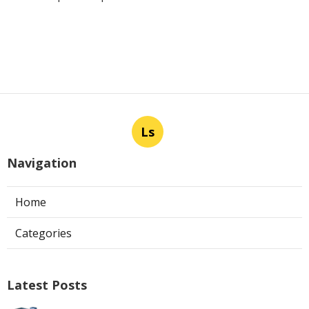
Ls
Navigation
Home
Categories
Latest Posts