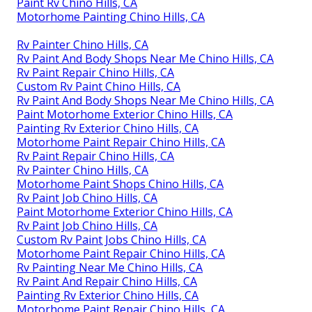
Paint Rv Chino Hills, CA
Motorhome Painting Chino Hills, CA
Rv Painter Chino Hills, CA
Rv Paint And Body Shops Near Me Chino Hills, CA
Rv Paint Repair Chino Hills, CA
Custom Rv Paint Chino Hills, CA
Rv Paint And Body Shops Near Me Chino Hills, CA
Paint Motorhome Exterior Chino Hills, CA
Painting Rv Exterior Chino Hills, CA
Motorhome Paint Repair Chino Hills, CA
Rv Paint Repair Chino Hills, CA
Rv Painter Chino Hills, CA
Motorhome Paint Shops Chino Hills, CA
Rv Paint Job Chino Hills, CA
Paint Motorhome Exterior Chino Hills, CA
Rv Paint Job Chino Hills, CA
Custom Rv Paint Jobs Chino Hills, CA
Motorhome Paint Repair Chino Hills, CA
Rv Painting Near Me Chino Hills, CA
Rv Paint And Repair Chino Hills, CA
Painting Rv Exterior Chino Hills, CA
Motorhome Paint Repair Chino Hills, CA