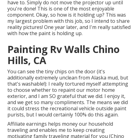
have to. Simply do not move the projector up until
you're done! This is one of the most enjoyable
component. Okay, so how is it holding up? This was
my largest problem with this job, so I intend to share
reality pictures! One year later, and I'm really satisfied
with how the paint is holding up.
Painting Rv Walls Chino
Hills, CA
You can see the tiny chips on the door (it's
additionally extremely unclean from Alaska mud, but
that's washable!): I really tortured myself attempting
to choose whether to repaint our motor home
exterior, and I am SO grateful that we did. I enjoy it,
and we get so many compliments. The means we did
it could stress the recreational vehicle outside paint
purists, but I would certainly 100% do this again.
Affiliate earnings helps money our household
traveling and enables me to keep creating
motivating family traveling material for you (Chino