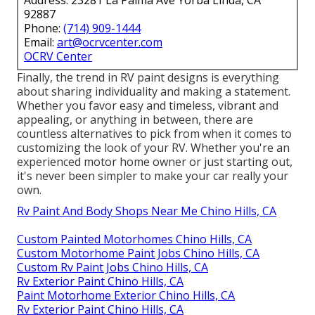
Address: 23281 La Palma Ave Yorba Linda, CA
92887
Phone:
(714) 909-1444
Email:
art@ocrvcenter.com
OCRV Center
Finally, the trend in RV paint designs is everything
about sharing individuality and making a statement.
Whether you favor easy and timeless, vibrant and
appealing, or anything in between, there are
countless alternatives to pick from when it comes to
customizing the look of your RV. Whether you're an
experienced motor home owner or just starting out,
it's never been simpler to make your car really your
own.
Rv Paint And Body Shops Near Me Chino Hills, CA
Custom Painted Motorhomes Chino Hills, CA
Custom Motorhome Paint Jobs Chino Hills, CA
Custom Rv Paint Jobs Chino Hills, CA
Rv Exterior Paint Chino Hills, CA
Paint Motorhome Exterior Chino Hills, CA
Rv Exterior Paint Chino Hills, CA