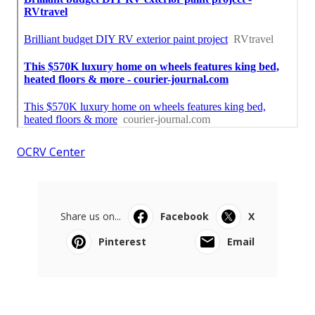
OCRV Center
Share us on...
Facebook
X
Pinterest
Email