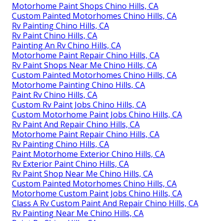
Motorhome Paint Shops Chino Hills, CA
Custom Painted Motorhomes Chino Hills, CA
Rv Painting Chino Hills, CA
Rv Paint Chino Hills, CA
Painting An Rv Chino Hills, CA
Motorhome Paint Repair Chino Hills, CA
Rv Paint Shops Near Me Chino Hills, CA
Custom Painted Motorhomes Chino Hills, CA
Motorhome Painting Chino Hills, CA
Paint Rv Chino Hills, CA
Custom Rv Paint Jobs Chino Hills, CA
Custom Motorhome Paint Jobs Chino Hills, CA
Rv Paint And Repair Chino Hills, CA
Motorhome Paint Repair Chino Hills, CA
Rv Painting Chino Hills, CA
Paint Motorhome Exterior Chino Hills, CA
Rv Exterior Paint Chino Hills, CA
Rv Paint Shop Near Me Chino Hills, CA
Custom Painted Motorhomes Chino Hills, CA
Motorhome Custom Paint Jobs Chino Hills, CA
Class A Rv Custom Paint And Repair Chino Hills, CA
Rv Painting Near Me Chino Hills, CA