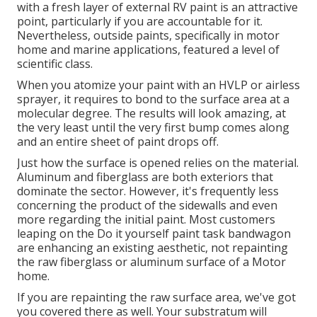
with a fresh layer of external RV paint is an attractive
point, particularly if you are accountable for it.
Nevertheless, outside paints, specifically in motor
home and marine applications, featured a level of
scientific class.
When you atomize your paint with an HVLP or airless
sprayer, it requires to bond to the surface area at a
molecular degree. The results will look amazing, at
the very least until the very first bump comes along
and an entire sheet of paint drops off.
Just how the surface is opened relies on the material.
Aluminum and fiberglass are both exteriors that
dominate the sector. However, it's frequently less
concerning the product of the sidewalls and even
more regarding the initial paint. Most customers
leaping on the Do it yourself paint task bandwagon
are enhancing an existing aesthetic, not repainting
the raw fiberglass or aluminum surface of a Motor
home.
If you are repainting the raw surface area, we've got
you covered there as well. Your substratum will