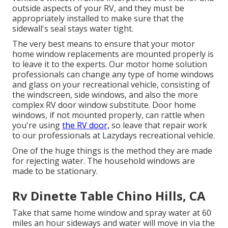
outside aspects of your RV, and they must be
appropriately installed to make sure that the
sidewall's seal stays water tight.
The very best means to ensure that your motor
home window replacements are mounted properly is
to leave it to the experts. Our motor home solution
professionals can change any type of home windows
and glass on your recreational vehicle, consisting of
the windscreen, side windows, and also the more
complex RV door window substitute. Door home
windows, if not mounted properly, can rattle when
you're using
the RV door,
so leave that repair work
to our professionals at Lazydays recreational vehicle.
One of the huge things is the method they are made
for rejecting water. The household windows are
made to be stationary.
Rv Dinette Table Chino Hills, CA
Take that same home window and spray water at 60
miles an hour sideways and water will move in via the