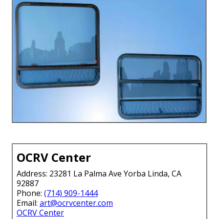
OCRV Center
Address: 23281 La Palma Ave Yorba Linda, CA
92887
Phone:
(714) 909-1444
Email:
art@ocrvcenter.com
OCRV Center