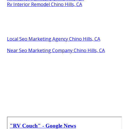
Rv Interior Remodel Chino Hills, CA
Local Seo Marketing Agency Chino Hills, CA
Near Seo Marketing Company Chino Hills, CA