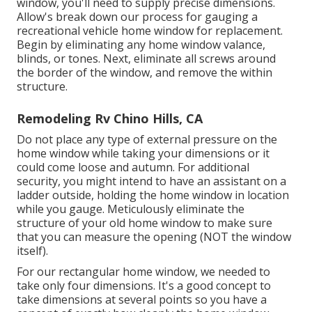
window, you'll need to supply precise dimensions.
Allow's break down our process for gauging a
recreational vehicle home window for replacement.
Begin by eliminating any home window valance,
blinds, or tones. Next, eliminate all screws around
the border of the window, and remove the within
structure.
Remodeling Rv Chino Hills, CA
Do not place any type of external pressure on the
home window while taking your dimensions or it
could come loose and autumn. For additional
security, you might intend to have an assistant on a
ladder outside, holding the home window in location
while you gauge. Meticulously eliminate the
structure of your old home window to make sure
that you can measure the opening (NOT the window
itself).
For our rectangular home window, we needed to
take only four dimensions. It's a good concept to
take dimensions at several points so you have a