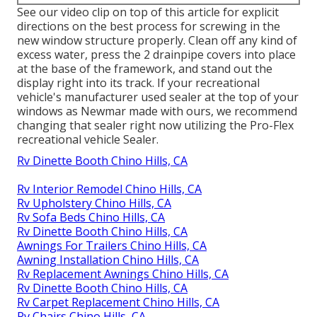
See our video clip on top of this article for explicit
directions on the best process for screwing in the
new window structure properly. Clean off any kind of
excess water, press the 2 drainpipe covers into place
at the base of the framework, and stand out the
display right into its track. If your recreational
vehicle's manufacturer used sealer at the top of your
windows as Newmar made with ours, we recommend
changing that sealer right now utilizing the Pro-Flex
recreational vehicle Sealer.
Rv Dinette Booth Chino Hills, CA
Rv Interior Remodel Chino Hills, CA
Rv Upholstery Chino Hills, CA
Rv Sofa Beds Chino Hills, CA
Rv Dinette Booth Chino Hills, CA
Awnings For Trailers Chino Hills, CA
Awning Installation Chino Hills, CA
Rv Replacement Awnings Chino Hills, CA
Rv Dinette Booth Chino Hills, CA
Rv Carpet Replacement Chino Hills, CA
Rv Chairs Chino Hills, CA