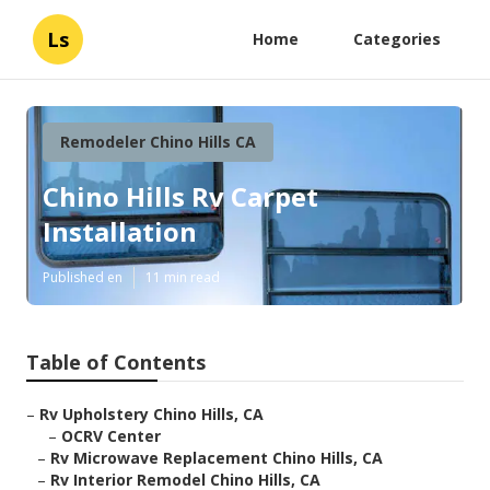
Ls
Home
Categories
Remodeler Chino Hills CA
Chino Hills Rv Carpet
Installation
Published en
11 min read
Table of Contents
–
Rv Upholstery Chino Hills, CA
–
OCRV Center
–
Rv Microwave Replacement Chino Hills, CA
–
Rv Interior Remodel Chino Hills, CA