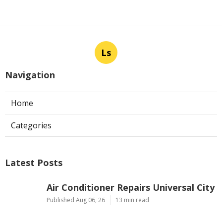
Ls
Navigation
Home
Categories
Latest Posts
Air Conditioner Repairs Universal City
Published Aug 06, 26
13 min read