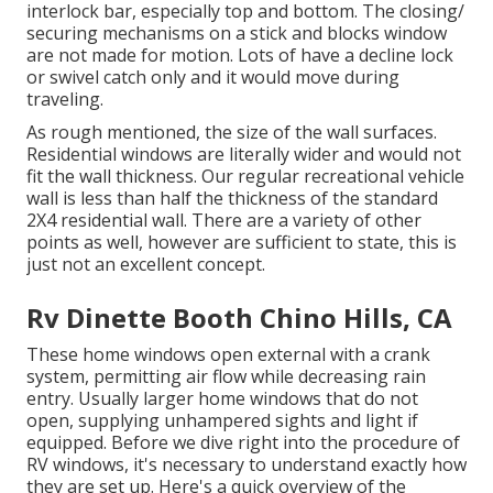
interlock bar, especially top and bottom. The closing/
securing mechanisms on a stick and blocks window
are not made for motion. Lots of have a decline lock
or swivel catch only and it would move during
traveling.
As rough mentioned, the size of the wall surfaces.
Residential windows are literally wider and would not
fit the wall thickness. Our regular recreational vehicle
wall is less than half the thickness of the standard
2X4 residential wall. There are a variety of other
points as well, however are sufficient to state, this is
just not an excellent concept.
Rv Dinette Booth Chino Hills, CA
These home windows open external with a crank
system, permitting air flow while decreasing rain
entry. Usually larger home windows that do not
open, supplying unhampered sights and light if
equipped. Before we dive right into the procedure of
RV windows, it's necessary to understand exactly how
they are set up. Here's a quick overview of the