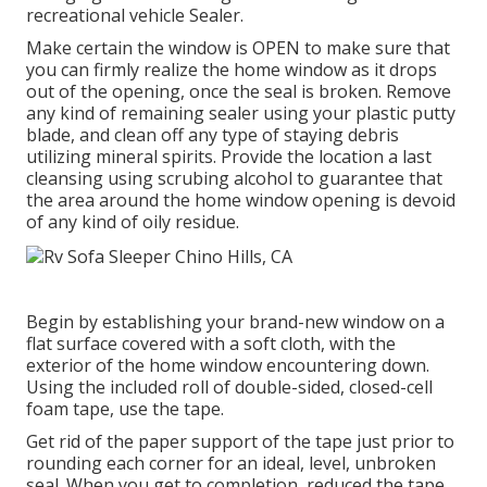
recreational vehicle Sealer.
Make certain the window is OPEN to make sure that
you can firmly realize the home window as it drops
out of the opening, once the seal is broken. Remove
any kind of remaining sealer using your plastic putty
blade, and clean off any type of staying debris
utilizing mineral spirits. Provide the location a last
cleansing using scrubing alcohol to guarantee that
the area around the home window opening is devoid
of any kind of oily residue.
Begin by establishing your brand-new window on a
flat surface covered with a soft cloth, with the
exterior of the home window encountering down.
Using the included roll of double-sided, closed-cell
foam tape, use the tape.
Get rid of the paper support of the tape just prior to
rounding each corner for an ideal, level, unbroken
seal. When you get to completion, reduced the tape