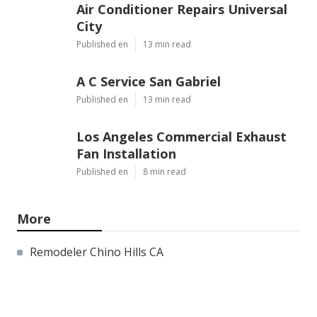
Air Conditioner Repairs Universal
City
Published en
13 min read
A C Service San Gabriel
Published en
13 min read
Los Angeles Commercial Exhaust
Fan Installation
Published en
8 min read
More
Remodeler Chino Hills CA