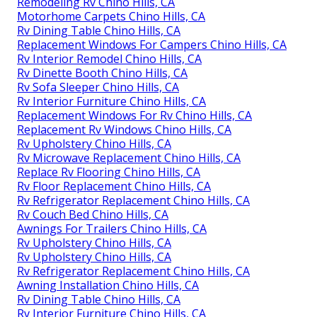
Remodeling Rv Chino Hills, CA
Motorhome Carpets Chino Hills, CA
Rv Dining Table Chino Hills, CA
Replacement Windows For Campers Chino Hills, CA
Rv Interior Remodel Chino Hills, CA
Rv Dinette Booth Chino Hills, CA
Rv Sofa Sleeper Chino Hills, CA
Rv Interior Furniture Chino Hills, CA
Replacement Windows For Rv Chino Hills, CA
Replacement Rv Windows Chino Hills, CA
Rv Upholstery Chino Hills, CA
Rv Microwave Replacement Chino Hills, CA
Replace Rv Flooring Chino Hills, CA
Rv Floor Replacement Chino Hills, CA
Rv Refrigerator Replacement Chino Hills, CA
Rv Couch Bed Chino Hills, CA
Awnings For Trailers Chino Hills, CA
Rv Upholstery Chino Hills, CA
Rv Upholstery Chino Hills, CA
Rv Refrigerator Replacement Chino Hills, CA
Awning Installation Chino Hills, CA
Rv Dining Table Chino Hills, CA
Rv Interior Furniture Chino Hills, CA