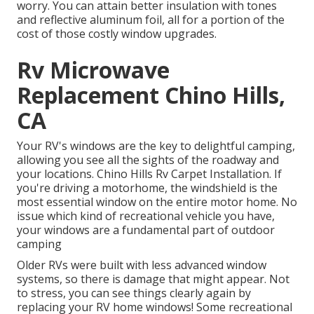
worry. You can attain better insulation with tones
and reflective aluminum foil, all for a portion of the
cost of those costly window upgrades.
Rv Microwave
Replacement Chino Hills,
CA
Your RV's windows are the key to delightful camping,
allowing you see all the sights of the roadway and
your locations. Chino Hills Rv Carpet Installation. If
you're driving a motorhome, the windshield is the
most essential window on the entire motor home. No
issue which kind of recreational vehicle you have,
your windows are a fundamental part of outdoor
camping
Older RVs were built with less advanced window
systems, so there is damage that might appear. Not
to stress, you can see things clearly again by
replacing your RV home windows! Some recreational