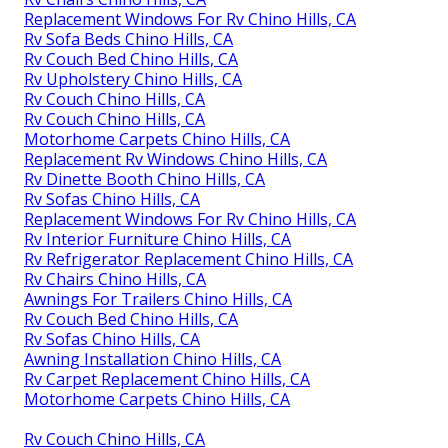
Replacement Windows For Rv Chino Hills, CA
Rv Sofa Beds Chino Hills, CA
Rv Couch Bed Chino Hills, CA
Rv Upholstery Chino Hills, CA
Rv Couch Chino Hills, CA
Rv Couch Chino Hills, CA
Motorhome Carpets Chino Hills, CA
Replacement Rv Windows Chino Hills, CA
Rv Dinette Booth Chino Hills, CA
Rv Sofas Chino Hills, CA
Replacement Windows For Rv Chino Hills, CA
Rv Interior Furniture Chino Hills, CA
Rv Refrigerator Replacement Chino Hills, CA
Rv Chairs Chino Hills, CA
Awnings For Trailers Chino Hills, CA
Rv Couch Bed Chino Hills, CA
Rv Sofas Chino Hills, CA
Awning Installation Chino Hills, CA
Rv Carpet Replacement Chino Hills, CA
Motorhome Carpets Chino Hills, CA
Rv Couch Chino Hills, CA