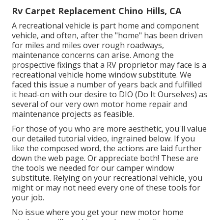
Rv Carpet Replacement Chino Hills, CA
A recreational vehicle is part home and component
vehicle, and often, after the "home" has been driven
for miles and miles over rough roadways,
maintenance concerns can arise. Among the
prospective fixings that a RV proprietor may face is a
recreational vehicle home window substitute. We
faced this issue a number of years back and fulfilled
it head-on with our desire to DIO (Do It Ourselves) as
several of our very own motor home repair and
maintenance projects as feasible.
For those of you who are more aesthetic, you'll value
our detailed tutorial video, ingrained below. If you
like the composed word, the actions are laid further
down the web page. Or appreciate both! These are
the tools we needed for our camper window
substitute. Relying on your recreational vehicle, you
might or may not need every one of these tools for
your job.
No issue where you get your new motor home