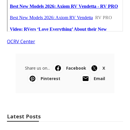
OCRV Center
Share us on...
Facebook
X
Pinterest
Email
Latest Posts