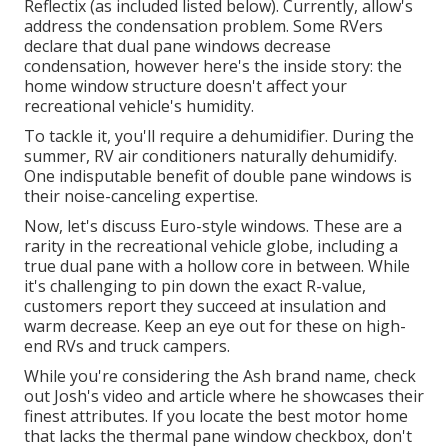
Reflectix
(as included listed below). Currently, allow's
address the condensation problem. Some RVers
declare that dual pane windows decrease
condensation, however here's the inside story: the
home window structure doesn't affect your
recreational vehicle's humidity.
To tackle it, you'll require a dehumidifier. During the
summer, RV air conditioners naturally dehumidify.
One indisputable benefit of double pane windows is
their noise-canceling expertise.
Now, let's discuss Euro-style windows. These are a
rarity in the recreational vehicle globe, including a
true dual pane with a hollow core in between. While
it's challenging to pin down the exact R-value,
customers report they succeed at insulation and
warm decrease. Keep an eye out for these on high-
end RVs and truck campers.
While you're considering the Ash brand name, check
out
Josh's video and article
where he showcases their
finest attributes. If you locate the best motor home
that lacks the thermal pane window checkbox, don't