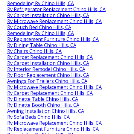
Remodeling Rv Chino Hills, CA
Rv Refrigerator Replacement Chino Hills, CA
Rv Carpet Installation Chino Hills, CA
Rv Microwave Replacement Chino Hills, CA
Rv Couch Bed Chino Hills, CA
Remodeling Rv Chino Hills, CA
Rv Replacement Furniture Chino Hills, CA
Rv Dining Table Chino Hills, CA
Rv Chairs Chino Hills, CA
Rv Carpet Replacement Chino Hills, CA
Rv Carpet Installation Chino Hills, CA
Rv Interior Remodel Chino Hills, CA
Rv Floor Replacement Chino Hills, CA
Awnings For Trailers Chino Hills, CA
Rv Microwave Replacement Chino Hills, CA
Rv Carpet Replacement Chino Hills, CA
Rv Dinette Table Chino Hills, CA
Rv Dinette Booth Chino Hills, CA
Awning Installation Chino Hills, CA
Rv Sofa Beds Chino Hills, CA
Rv Microwave Replacement Chino Hills, CA
Rv Replacement Furniture Chino Hills, CA