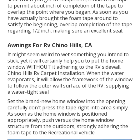
to permit about inch of completion of the tape to
overlap the point where you began. As soon as you
have actually brought the foam tape around to
satisfy the beginning, overlap completion of the tape
regarding 1/2 inch, making sure an excellent seal.
Awnings For Rv Chino Hills, CA
It might seem weird to wet something you intend to
stick, yet it will certainly help you to put the home
window WITHOUT it adhering to the RV sidewall.
Chino Hills Rv Carpet Installation. When the water
evaporates, it will allow the framework of the window
to follow the outer wall surface of the RV, supplying
a water-tight seal
Set the brand-new home window into the opening
carefully don't press the tape right into area simply.
As soon as the home window is positioned
appropriately, push versus the home window
structure from the outdoors, strongly adhering the
foam tape to the Recreational vehicle.