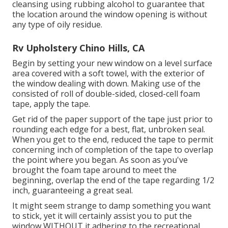
cleansing using rubbing alcohol to guarantee that
the location around the window opening is without
any type of oily residue.
Rv Upholstery Chino Hills, CA
Begin by setting your new window on a level surface
area covered with a soft towel, with the exterior of
the window dealing with down. Making use of the
consisted of roll of double-sided, closed-cell foam
tape, apply the tape.
Get rid of the paper support of the tape just prior to
rounding each edge for a best, flat, unbroken seal.
When you get to the end, reduced the tape to permit
concerning inch of completion of the tape to overlap
the point where you began. As soon as you've
brought the foam tape around to meet the
beginning, overlap the end of the tape regarding 1/2
inch, guaranteeing a great seal.
It might seem strange to damp something you want
to stick, yet it will certainly assist you to put the
window WITHOUT it adhering to the recreational