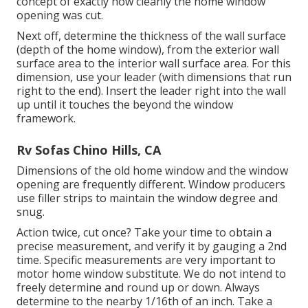
concept of exactly how cleanly the home window
opening was cut.
Next off, determine the thickness of the wall surface
(depth of the home window), from the exterior wall
surface area to the interior wall surface area. For this
dimension, use your leader (with dimensions that run
right to the end). Insert the leader right into the wall
up until it touches the beyond the window
framework.
Rv Sofas Chino Hills, CA
Dimensions of the old home window and the window
opening are frequently different. Window producers
use filler strips to maintain the window degree and
snug.
Action twice, cut once? Take your time to obtain a
precise measurement, and verify it by gauging a 2nd
time. Specific measurements are very important to
motor home window substitute. We do not intend to
freely determine and round up or down. Always
determine to the nearby 1/16th of an inch. Take a