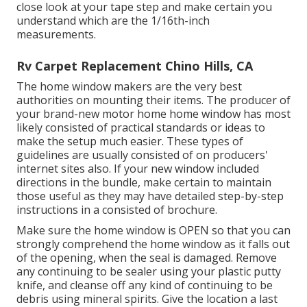
close look at your tape step and make certain you
understand which are the 1/16th-inch
measurements.
Rv Carpet Replacement Chino Hills, CA
The home window makers are the very best
authorities on mounting their items. The producer of
your brand-new motor home home window has most
likely consisted of practical standards or ideas to
make the setup much easier. These types of
guidelines are usually consisted of on producers'
internet sites also. If your new window included
directions in the bundle, make certain to maintain
those useful as they may have detailed step-by-step
instructions in a consisted of brochure.
Make sure the home window is OPEN so that you can
strongly comprehend the home window as it falls out
of the opening, when the seal is damaged. Remove
any continuing to be sealer using your plastic putty
knife, and cleanse off any kind of continuing to be
debris using mineral spirits. Give the location a last