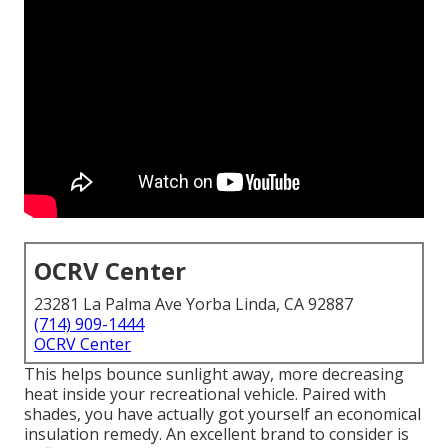
OCRV Center
23281 La Palma Ave Yorba Linda, CA 92887
(714) 909-1444
OCRV Center
This helps bounce sunlight away, more decreasing
heat inside your recreational vehicle. Paired with
shades, you have actually got yourself an economical
insulation remedy. An excellent brand to consider is