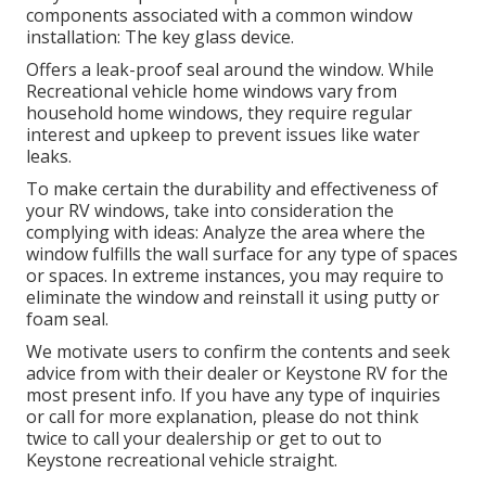
components associated with a common window
installation: The key glass device.
Offers a leak-proof seal around the window. While
Recreational vehicle home windows vary from
household home windows, they require regular
interest and upkeep to prevent issues like water
leaks.
To make certain the durability and effectiveness of
your RV windows, take into consideration the
complying with ideas: Analyze the area where the
window fulfills the wall surface for any type of spaces
or spaces. In extreme instances, you may require to
eliminate the window and reinstall it using putty or
foam seal.
We motivate users to confirm the contents and seek
advice from with their dealer or Keystone RV for the
most present info. If you have any type of inquiries
or call for more explanation, please do not think
twice to call your dealership or get to out to
Keystone recreational vehicle
straight.