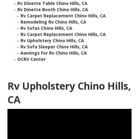
–
Rv Dinette Table Chino Hills, CA
–
Rv Dinette Booth Chino Hills, CA
–
Rv Carpet Replacement Chino Hills, CA
–
Remodeling Rv Chino Hills, CA
–
Rv Sofas Chino Hills, CA
–
Rv Carpet Replacement Chino Hills, CA
–
Rv Upholstery Chino Hills, CA
–
Rv Sofa Sleeper Chino Hills, CA
–
Awnings For Rv Chino Hills, CA
–
OCRV Center
Rv Upholstery Chino Hills,
CA