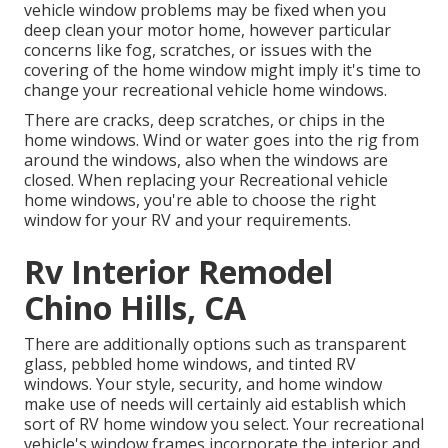
vehicle window problems may be fixed when you
deep clean your motor home
, however particular
concerns like fog, scratches, or issues with the
covering of the home window might imply it's time to
change your recreational vehicle home windows.
There are cracks, deep scratches, or chips in the
home windows. Wind or water goes into the rig from
around the windows, also when the windows are
closed. When replacing your Recreational vehicle
home windows, you're able to choose the right
window for your RV and your requirements.
Rv Interior Remodel
Chino Hills, CA
There are additionally options such as transparent
glass, pebbled home windows, and tinted RV
windows. Your style, security, and home window
make use of needs will certainly aid establish which
sort of RV home window you select. Your recreational
vehicle's window frames incorporate the interior and