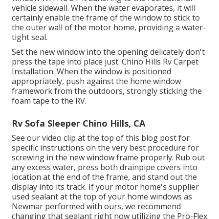
vehicle sidewall. When the water evaporates, it will
certainly enable the frame of the window to stick to
the outer wall of the motor home, providing a water-
tight seal.
Set the new window into the opening delicately don't
press the tape into place just. Chino Hills Rv Carpet
Installation. When the window is positioned
appropriately, push against the home window
framework from the outdoors, strongly sticking the
foam tape to the RV.
Rv Sofa Sleeper Chino Hills, CA
See our video clip at the top of this blog post for
specific instructions on the very best procedure for
screwing in the new window frame properly. Rub out
any excess water, press both drainpipe covers into
location at the end of the frame, and stand out the
display into its track. If your motor home's supplier
used sealant at the top of your home windows as
Newmar performed with ours, we recommend
changing that sealant right now utilizing the Pro-Flex