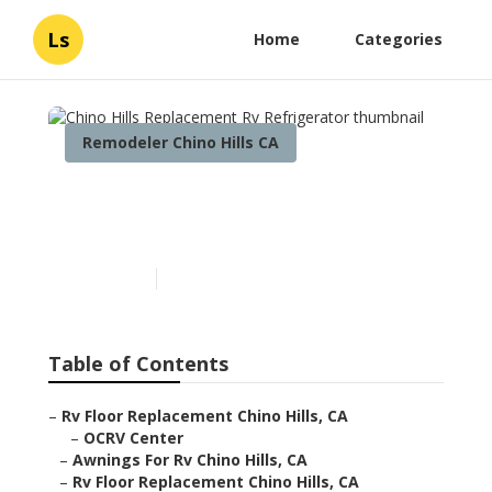
Ls
Home
Categories
Remodeler Chino Hills CA
Chino Hills Replacement Rv
Refrigerator
Published en
6 min read
Table of Contents
–
Rv Floor Replacement Chino Hills, CA
–
OCRV Center
–
Awnings For Rv Chino Hills, CA
–
Rv Floor Replacement Chino Hills, CA