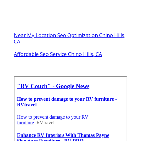
Near My Location Seo Optimization Chino Hills,
CA
Affordable Seo Service Chino Hills, CA