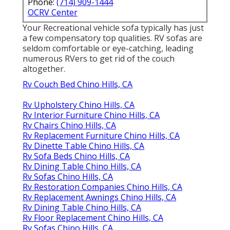
Phone:
(714) 909-1444
OCRV Center
Your Recreational vehicle sofa typically has just
a few compensatory top qualities. RV sofas are
seldom comfortable or eye-catching, leading
numerous RVers to get rid of the couch
altogether.
Rv Couch Bed Chino Hills, CA
Rv Upholstery Chino Hills, CA
Rv Interior Furniture Chino Hills, CA
Rv Chairs Chino Hills, CA
Rv Replacement Furniture Chino Hills, CA
Rv Dinette Table Chino Hills, CA
Rv Sofa Beds Chino Hills, CA
Rv Dining Table Chino Hills, CA
Rv Sofas Chino Hills, CA
Rv Restoration Companies Chino Hills, CA
Rv Replacement Awnings Chino Hills, CA
Rv Dining Table Chino Hills, CA
Rv Floor Replacement Chino Hills, CA
Rv Sofas Chino Hills, CA