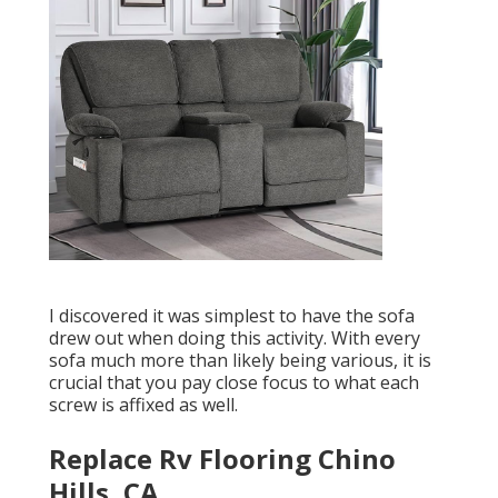
I discovered it was simplest to have the sofa
drew out when doing this activity. With every
sofa much more than likely being various, it is
crucial that you pay close focus to what each
screw is affixed as well.
Replace Rv Flooring Chino
Hills, CA