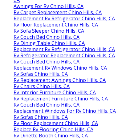
Awnings For Rv Chino Hills, CA
Rv Carpet Replacement Chino Hills, CA
Replacement Rv Refrigerator Chino Hills, CA
Rv Floor Replacement Chino Hills, CA
Rv Sofa Sleeper Chino Hills, CA
Rv Couch Bed Chino Hills, CA
Rv Dining Table Chino Hills, CA
Replacement Rv Refrigerator Chino Hills, CA
Rv Refrigerator Replacement Chino Hills, CA
Rv Couch Bed Chino Hills, CA
Replacement Rv Windows Chino Hills, CA
Rv Sofas Chino Hills, CA
Rv Replacement Awnings Chino Hills, CA
Rv Chairs Chino Hills, CA
Rv Interior Furniture Chino Hills, CA
Rv Replacement Furniture Chino Hills, CA
Rv Couch Bed Chino Hills, CA
Replacement Windows For Rv Chino Hills, CA
Rv Sofas Chino Hills, CA
Rv Floor Replacement Chino Hills, CA
Replace Rv Flooring Chino Hills, CA
Rv Dinette Booth Chino Hills, CA