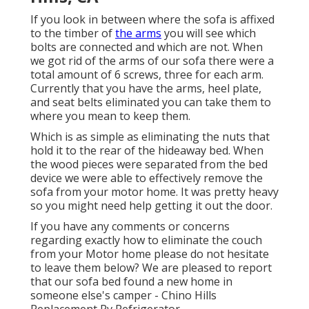
If you look in between where the sofa is affixed
to the timber of
the arms
you will see which
bolts are connected and which are not. When
we got rid of the arms of our sofa there were a
total amount of 6 screws, three for each arm.
Currently that you have the arms, heel plate,
and seat belts eliminated you can take them to
where you mean to keep them.
Which is as simple as eliminating the nuts that
hold it to the rear of the hideaway bed. When
the wood pieces were separated from the bed
device we were able to effectively remove the
sofa from your motor home. It was pretty heavy
so you might need help getting it out the door.
If you have any comments or concerns
regarding exactly how to eliminate the couch
from your Motor home please do not hesitate
to leave them below? We are pleased to report
that our sofa bed found a new home in
someone else's camper - Chino Hills
Replacement Rv Refrigerator.