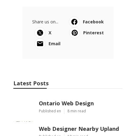
Share us on...
Facebook
X
Pinterest
Email
Latest Posts
Ontario Web Design
Published en
8 min read
Web Designer Nearby Upland