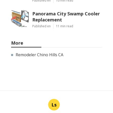
Published en
10 min read
Panorama City Swamp Cooler
Replacement
Published en
11 min read
More
Remodeler Chino Hills CA
Ls