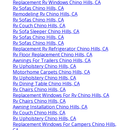
Replacement Rv Windows Chino Hills, CA
Rv Sofas Chino Hills, CA
Remodeling Rv Chino Hills, CA
Rv Sofas Chino Hills, CA
Rv Couch Chino Hills, CA
Rv Sofa Sleeper Chino Hills, CA
Rv Sofas Chino Hills, CA
Rv Sofas Chino Hills, CA
Replacement Rv Refrigerator Chino Hills, CA
Rv Floor Replacement Chino Hills, CA
Awnings For Trailers Chino Hills, CA
Rv Upholstery Chino Hills, CA
Motorhome Carpets Chino Hills, CA
Rv Upholstery Chino Hills, CA
Rv Dining Table Chino Hills, CA
Rv Chairs Chino Hills, CA
Replacement Windows For Rv Chino Hills, CA
Rv Chairs Chino Hills, CA
Awning Installation Chino Hills, CA
Rv Couch Chino Hills, CA
Rv Upholstery Chino Hills, CA
Replacement Windows For Campers Chino Hills,
CA