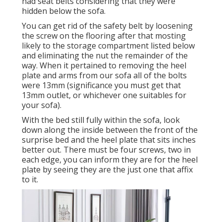
had seat belts considering that they were
hidden below the sofa.
You can get rid of the safety belt by loosening
the screw on the flooring after that mosting
likely to the storage compartment listed below
and eliminating the nut the remainder of the
way. When it pertained to removing the heel
plate and arms from our sofa all of the bolts
were 13mm (significance you must get that
13mm outlet, or whichever one suitables for
your sofa).
With the bed still fully within the sofa, look
down along the inside between the front of the
surprise bed and the heel plate that sits inches
better out. There must be four screws, two in
each edge, you can inform they are for the heel
plate by seeing they are the just one that affix
to it.