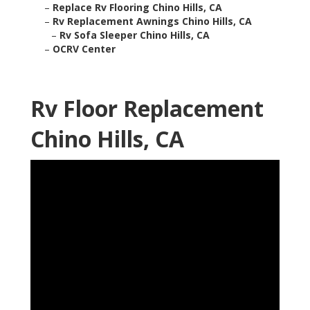
–
Replace Rv Flooring Chino Hills, CA
–
Rv Replacement Awnings Chino Hills, CA
–
Rv Sofa Sleeper Chino Hills, CA
–
OCRV Center
Rv Floor Replacement
Chino Hills, CA