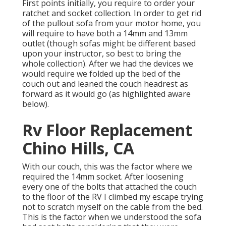
First points initially, you require to order your
ratchet and socket collection. In order to get rid
of the pullout sofa from your motor home, you
will require to have both a 14mm and 13mm
outlet (though sofas might be different based
upon your instructor, so best to bring the
whole collection). After we had the devices we
would require we folded up the bed of the
couch out and leaned the couch headrest as
forward as it would go (as highlighted aware
below).
Rv Floor Replacement
Chino Hills, CA
With our couch, this was the factor where we
required the 14mm socket. After loosening
every one of the bolts that attached the couch
to the floor of the RV I climbed my escape trying
not to scratch myself on the cable from the bed.
This is the factor when we understood the sofa