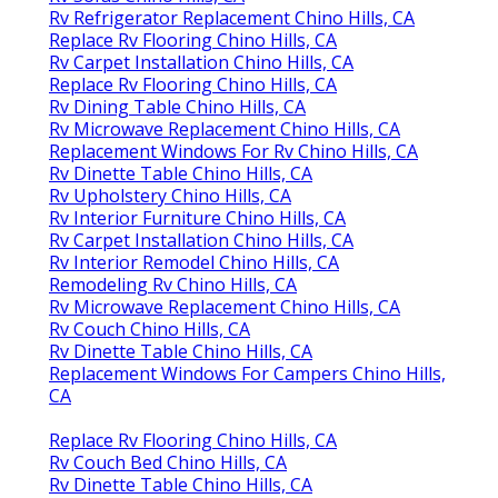
Rv Refrigerator Replacement Chino Hills, CA
Replace Rv Flooring Chino Hills, CA
Rv Carpet Installation Chino Hills, CA
Replace Rv Flooring Chino Hills, CA
Rv Dining Table Chino Hills, CA
Rv Microwave Replacement Chino Hills, CA
Replacement Windows For Rv Chino Hills, CA
Rv Dinette Table Chino Hills, CA
Rv Upholstery Chino Hills, CA
Rv Interior Furniture Chino Hills, CA
Rv Carpet Installation Chino Hills, CA
Rv Interior Remodel Chino Hills, CA
Remodeling Rv Chino Hills, CA
Rv Microwave Replacement Chino Hills, CA
Rv Couch Chino Hills, CA
Rv Dinette Table Chino Hills, CA
Replacement Windows For Campers Chino Hills,
CA
Replace Rv Flooring Chino Hills, CA
Rv Couch Bed Chino Hills, CA
Rv Dinette Table Chino Hills, CA