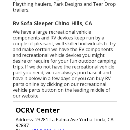
Plaything haulers, Park Designs and Tear Drop
trailers.
Rv Sofa Sleeper Chino Hills, CA
We have a large recreational vehicle
components and RV devices keep run by a
couple of pleasant, well skilled individuals to try
and make certain we have the RV components
and recreational vehicle devices you might
desire or require for your fun outdoor camping
trips. If we do not have the recreational vehicle
part you need, we can always purchase it and
have it below in a few days or you can buy RV
parts online by clicking on our recreational
vehicle parts button on the leading middle of
our website.
OCRV Center
Address: 23281 La Palma Ave Yorba Linda, CA
92887