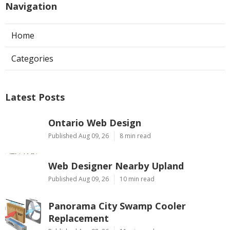
Navigation
Home
Categories
Latest Posts
Ontario Web Design
Published Aug 09, 26
8 min read
Web Designer Nearby Upland
Published Aug 09, 26
10 min read
Panorama City Swamp Cooler
Replacement