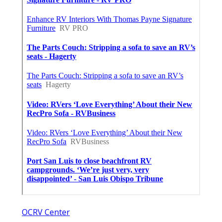
OCRV Center