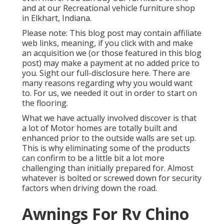
and at our Recreational vehicle furniture shop
in Elkhart, Indiana.
Please note: This blog post may contain affiliate
web links, meaning, if you click with and make
an acquisition we (or those featured in this blog
post) may make a payment at no added price to
you. Sight our full-disclosure
here
. There are
many reasons regarding why you would want
to. For us, we needed it out in order
to start on
the flooring
.
What we have actually involved discover is that
a lot of Motor homes are totally built and
enhanced prior to the outside walls are set up.
This is why eliminating some of the products
can confirm to be a little bit a lot more
challenging than initially prepared for. Almost
whatever is bolted or screwed down for security
factors when driving down the road.
Awnings For Rv Chino