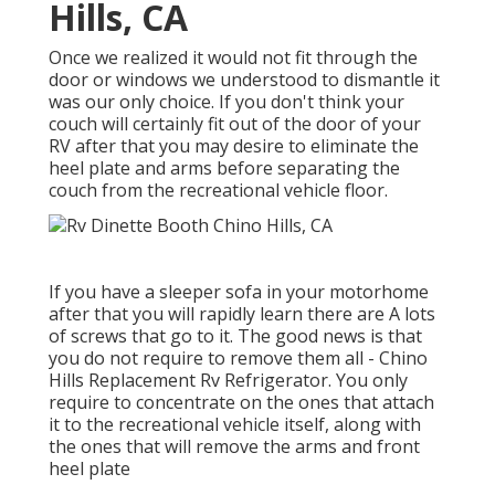
Hills, CA
Once we realized it would not fit through the
door or windows we understood to dismantle it
was our only choice. If you don't think your
couch will certainly fit out of the door of your
RV after that you may desire to eliminate the
heel plate and arms before separating the
couch from the recreational vehicle floor.
If you have a sleeper sofa in your motorhome
after that you will rapidly learn there are A lots
of screws that go to it. The good news is that
you do not require to remove them all - Chino
Hills Replacement Rv Refrigerator. You only
require to concentrate on the ones that attach
it to the recreational vehicle itself, along with
the ones that will remove the arms and front
heel plate