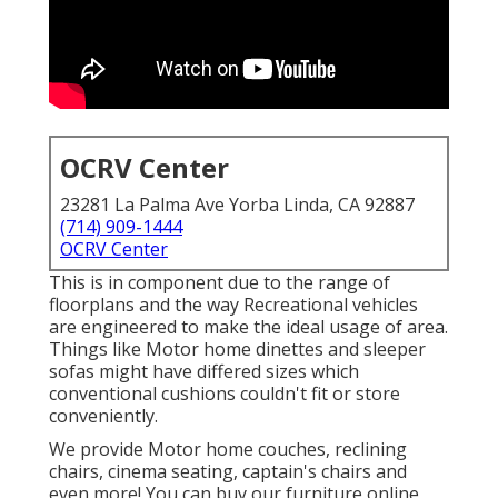
OCRV Center
23281 La Palma Ave Yorba Linda, CA 92887
(714) 909-1444
OCRV Center
This is in component due to the range of
floorplans and the way Recreational vehicles
are engineered to make the ideal usage of area.
Things like Motor home dinettes and sleeper
sofas might have differed sizes which
conventional cushions couldn't fit or store
conveniently.
We provide Motor home couches, reclining
chairs, cinema seating, captain's chairs and
even more! You can buy our furniture online