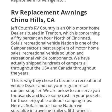
Rv Replacement Awnings
Chino Hills, CA
Jeff Couch's RV Country is an Ohio motor home
Dealer situated in Trenton, which is concerning
a fifty percent an hour North of Cincinnati.
Sofa's recreational vehicle Nation is one of the
Camper sector's best suppliers of motor home
sales, recreational vehicle solution and
recreational vehicle components. We have
actually shipped hundreds of campers all
throughout the USA and Canada throughout
the years.
This is why they chose to become a recreational
vehicle Dealer and not your regular retail
camper supplier. We are below to conserve you
thousands and leave some cash in your pockets
for those enjoyable outdoor camping trips.
Here at Sofa's motor home Nation we
specialize in traveling trailers, fifth wheels,