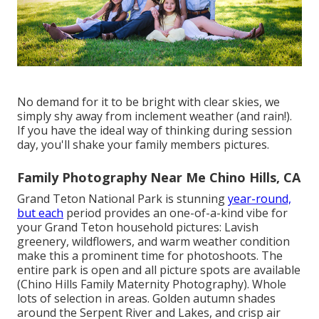
No demand for it to be bright with clear skies, we
simply shy away from inclement weather (and rain!).
If you have the ideal way of thinking during session
day, you'll shake your family members pictures.
Family Photography Near Me Chino Hills, CA
Grand Teton National Park is stunning
year-round,
but each
period provides an one-of-a-kind vibe for
your Grand Teton household pictures: Lavish
greenery, wildflowers, and warm weather condition
make this a prominent time for photoshoots. The
entire park is open and all picture spots are available
(Chino Hills Family Maternity Photography). Whole
lots of selection in areas. Golden autumn shades
around the Serpent River and Lakes, and crisp air