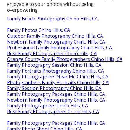
enjoyable to your photos without being
overpowering.
Family Beach Photography Chino Hills, CA
Family Photos Chino Hills, CA
Outdoor Family Photography Chino Hills, CA
Newborn Family Photography Chino Hills, CA
Professional Family Photography Chino Hills, CA
Best Family Photographer Chino Hills, CA
Orange County Family Photographers Chino Hills, CA
Family Photography Session Chino Hills, CA
Family Portraits Photography Chino Hills, CA
Family Photographers Near Me Chino Hills, CA
Photographers Family Portraits Chino Hills, CA
Family Session Photography Chino Hills, CA
Family Photography Packages Chino Hills, CA
Newborn Family Photography Chino Hills, CA
Family Photographers Chino Hills, CA
Best Family Photographers Chino Hills, CA
Family Photography Packages Chino Hills, CA
Family Photo Shoot Chino Hills, CA