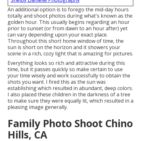
Shelby Danielle Photography
An additional option is to forego the mid-day hours
totally and shoot photos during what's known as the
golden hour.
This usually begins regarding an hour
prior to sunset (or from dawn to an hour after) yet
can vary depending upon your exact place.
Throughout this short home window of time, the
sun is short on the horizon and it showers your
scene in a rich, cozy light that is amazing for pictures.
Everything looks so rich and attractive during this
time, but it passes quickly so make certain to use
your time wisely and work successfully to obtain the
shots you want. I fired this as the sun was
establishing which resulted in abundant, deep colors.
I also placed these children in the darkness of a tree
to make sure they were equally lit, which resulted in a
pleasing image generally.
Family Photo Shoot Chino
Hills, CA