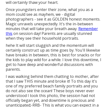
will certainly thaw your heart.
Once youngsters enter their zone, what you as a
mom could see as mayhem, we - digital
photographers - see it as GOLDEN honest moments.
Magic unravels unexpectedly. It's the in-between
minutes that will take your breath away.
Remember
this
on session day! Parents are usually stunned
when they see their household portraits.
hehe It will start sluggish and the momentum will
certainly construct up as time goes by. You'll likewise
have breaks in between, this is best for snacks or for
the kids to play wild for a while. I love this downtime, I
get to have deep and wonderful discussions with
parents.
I was walking behind them chatting to mother, after
that I saw THIS minute and broke it! To this day it's
one of my preferred beach family portraits and you
do not also see the ocean! These boys never ever
understood I took this photo, the session had not
officially began yet, and downtime is precious and
unanticipated;-RRB- This is what you can expect in a