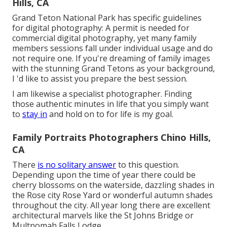
Hills, CA
Grand Teton National Park has specific guidelines
for digital photography: A permit is needed for
commercial digital photography, yet many family
members sessions fall under individual usage and do
not require one. If you're dreaming of family images
with the stunning Grand Tetons as your background,
I 'd like to assist you prepare the best session.
I am likewise a specialist photographer. Finding
those authentic minutes in life that you simply want
to
stay in
and hold on to for life is my goal.
Family Portraits Photographers Chino Hills,
CA
There
is no solitary answer
to this question.
Depending upon the time of year there could be
cherry blossoms on the waterside, dazzling shades in
the Rose city Rose Yard or wonderful autumn shades
throughout the city. All year long there are excellent
architectural marvels like the St Johns Bridge or
Multnomah Falls Lodge.