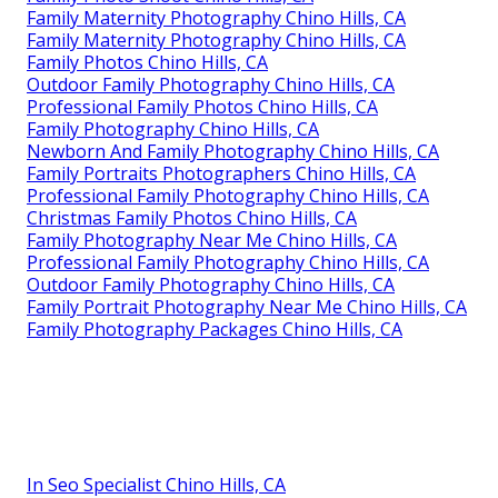
Family Maternity Photography Chino Hills, CA
Family Maternity Photography Chino Hills, CA
Family Photos Chino Hills, CA
Outdoor Family Photography Chino Hills, CA
Professional Family Photos Chino Hills, CA
Family Photography Chino Hills, CA
Newborn And Family Photography Chino Hills, CA
Family Portraits Photographers Chino Hills, CA
Professional Family Photography Chino Hills, CA
Christmas Family Photos Chino Hills, CA
Family Photography Near Me Chino Hills, CA
Professional Family Photography Chino Hills, CA
Outdoor Family Photography Chino Hills, CA
Family Portrait Photography Near Me Chino Hills, CA
Family Photography Packages Chino Hills, CA
In Seo Specialist Chino Hills, CA