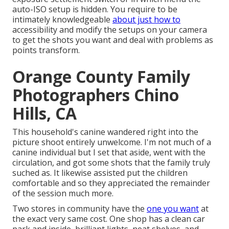
auto-ISO setup is hidden. You require to be
intimately knowledgeable
about just how to
accessibility and modify the setups on your camera
to get the shots you want and deal with problems as
points transform.
Orange County Family
Photographers Chino
Hills, CA
This household's canine wandered right into the
picture shoot entirely unwelcome. I'm not much of a
canine individual but I set that aside, went with the
circulation, and got some shots that the family truly
suched as. It likewise assisted put the children
comfortable and so they appreciated the remainder
of the session much more.
Two stores in community have the
one you want
at
the exact very same cost. One shop has a clean car