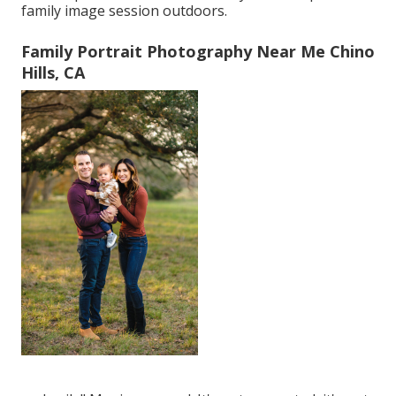
family image session outdoors.
Family Portrait Photography Near Me Chino
Hills, CA