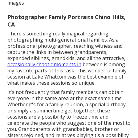
images
Photographer Family Portraits Chino Hills,
CA
There's something really magical regarding
photographing multi-generational families. As a
professional photographer, reaching witness and
capture the links in between grandparents,
expanded siblings, grandkids, and all the attractive,
occasionally chaotic moments in
between is among
my favorite parts of this task. This wonderful family
session at Lake Whatcom was the best example of
what makes these sessions so unique.
It's not frequently that family members can obtain
everyone in the same area at the exact same time.
Whether it's for a family reunion, a special birthday,
or simply a summertime get-together, these
sessions are a possibility to freeze time and
celebrate the people who suggest one of the most to
you. Grandparents with grandbabies, brother or
sisters rejoined, and relatives playingit's a possibility