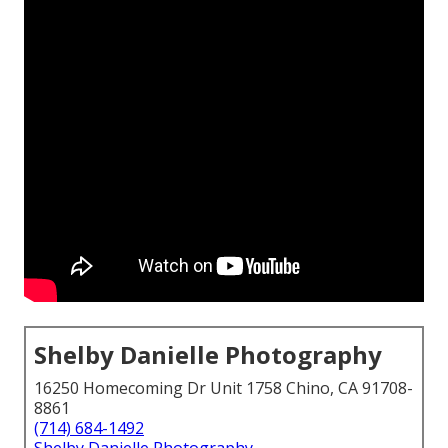
Shelby Danielle Photography
16250 Homecoming Dr Unit 1758 Chino, CA 91708-
8861
(714) 684-1492