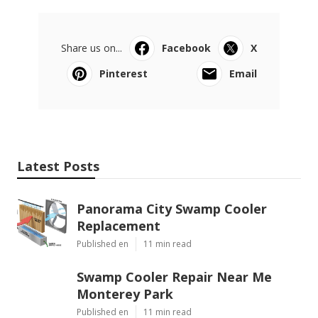
Share us on...
Facebook
X
Pinterest
Email
Latest Posts
Panorama City Swamp Cooler
Replacement
Published en
11 min read
Swamp Cooler Repair Near Me
Monterey Park
Published en
11 min read