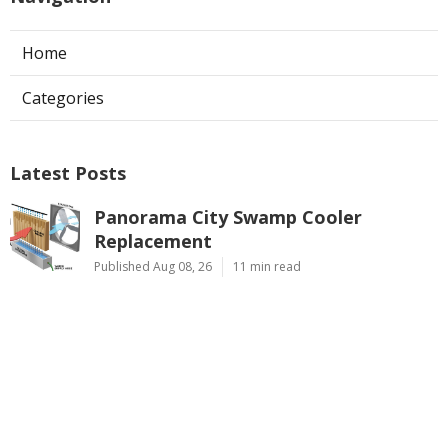
Home
Categories
Latest Posts
Panorama City Swamp Cooler
Replacement
Published Aug 08, 26
11 min read
Swamp Cooler Repair Near Me
Monterey Park
Published Aug 08, 26
11 min read
La Crescenta Air Conditioning Repair
Near Me