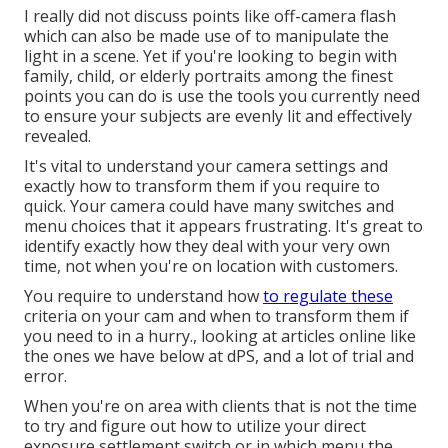
I really did not discuss points like
off-camera flash
which can also be made use of to manipulate the
light in a scene. Yet if you're looking to begin with
family, child, or elderly portraits among the finest
points you can do is use the tools you currently need
to ensure your subjects are evenly lit and effectively
revealed.
It's vital to understand your camera settings and
exactly how to transform them if you require to
quick. Your camera could have many switches and
menu choices that it appears frustrating. It's great to
identify exactly how they deal with your very own
time, not when you're on location with customers.
You require to understand how
to regulate these
criteria on your cam and when to transform them if
you need to in a hurry., looking at articles online like
the ones we have below at dPS, and a lot of trial and
error.
When you're on area with clients that is not the time
to try and figure out how to utilize your
direct
exposure settlement switch
or in which menu the