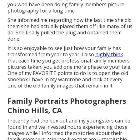
you who have been doing family members picture
photography for a long time.
She informed me regarding how the last time she did
them she had actually placed them off like many of us
do. She finally pulled the plug and obtained them
done.
It is so enjoyable to see just how your family has
transformed from year to year. I also
highly think
that each time you get professional family members
pictures taken, you add one more phase to your tale.
One of my FAVORITE points to do is to open the old
shoebox I have in my wardrobe and look at every
one of the old family images that remain in it.
Family Portraits Photographers
Chino Hills, CA
I recently had the box out and my youngsters can be
found in and we invested hours experiencing those
images while I informed them stories about their
family members. Minutes like that are just valuable