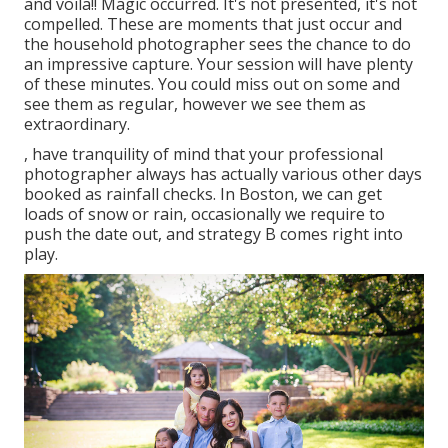
and voila!! Magic occurred. It's not presented, it's not
compelled. These are moments that just occur and
the household photographer sees the chance to do
an impressive capture. Your session will have plenty
of these minutes. You could miss out on some and
see them as regular, however we see them as
extraordinary.
, have tranquility of mind that your professional
photographer always has actually various other days
booked as rainfall checks. In Boston, we can get
loads of snow or rain, occasionally we require to
push the date out, and strategy B comes right into
play.