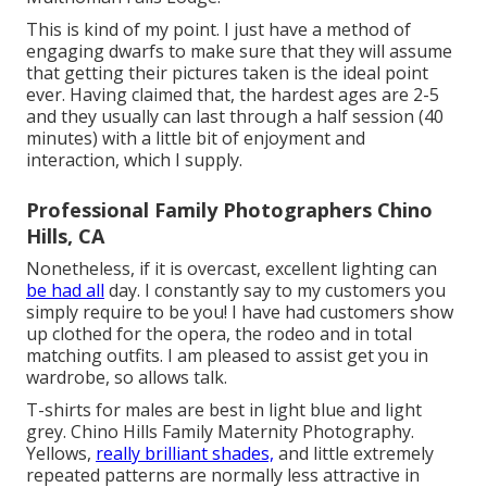
This is kind of my point. I just have a method of
engaging dwarfs to make sure that they will assume
that getting their pictures taken is the ideal point
ever. Having claimed that, the hardest ages are 2-5
and they usually can last through a half session (40
minutes) with a little bit of enjoyment and
interaction, which I supply.
Professional Family Photographers Chino
Hills, CA
Nonetheless, if it is overcast, excellent lighting can
be had all
day. I constantly say to my customers you
simply require to be you! I have had customers show
up clothed for the opera, the rodeo and in total
matching outfits. I am pleased to assist get you in
wardrobe, so allows talk.
T-shirts for males are best in light blue and light
grey. Chino Hills Family Maternity Photography.
Yellows,
really brilliant shades,
and little extremely
repeated patterns are normally less attractive in