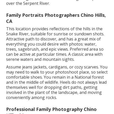
over the Serpent River.
Family Portraits Photographers Chino Hills,
CA
This location provides reflections of the hills in the
Snake River, suitable for sunrise or sundown shots.
Attractive path to discover, and has a great mix of
everything you could desire with photos: water,
trees, sagebrush, and epic views. Preferred area so
can be active at particular times. A classic area with
serene waters and mountain sights
.
Assume jeans jackets, cardigans, or cozy scarves. You
may need to walk to your photoshoot place, so select
comfortable shoes. You remain in a National forest
and in the middle of wildlife. Heels do not always lead
themselves well for dropping dirt paths, getting
involved in the plant of the landscape, and moving
conveniently among rocks.
Professional Family Photography Chino