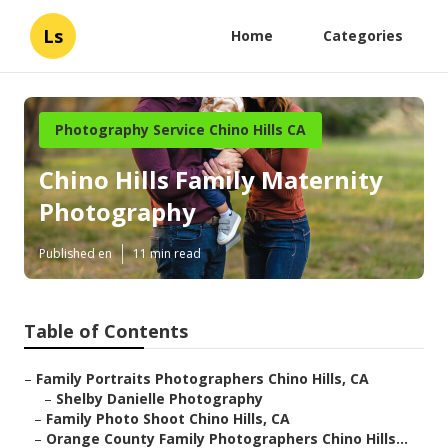
Ls
Home
Categories
Photography Service Chino Hills CA
Chino Hills Family Maternity
Photography
Published en
11 min read
Table of Contents
–
Family Portraits Photographers Chino Hills, CA
–
Shelby Danielle Photography
–
Family Photo Shoot Chino Hills, CA
–
Orange County Family Photographers Chino Hills...