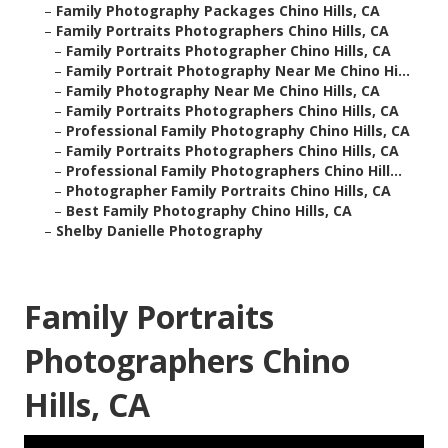
–
Family Photography Packages Chino Hills, CA
–
Family Portraits Photographers Chino Hills, CA
–
Family Portraits Photographer Chino Hills, CA
–
Family Portrait Photography Near Me Chino Hi...
–
Family Photography Near Me Chino Hills, CA
–
Family Portraits Photographers Chino Hills, CA
–
Professional Family Photography Chino Hills, CA
–
Family Portraits Photographers Chino Hills, CA
–
Professional Family Photographers Chino Hill...
–
Photographer Family Portraits Chino Hills, CA
–
Best Family Photography Chino Hills, CA
–
Shelby Danielle Photography
Family Portraits
Photographers Chino
Hills, CA