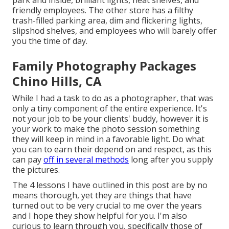
park and inside, brilliant lights, neat shelves, and
friendly employees. The other store has a filthy
trash-filled parking area, dim and flickering lights,
slipshod shelves, and employees who will barely offer
you the time of day.
Family Photography Packages
Chino Hills, CA
While I had a task to do as a photographer, that was
only a tiny component of the entire experience. It's
not your job to be your clients' buddy, however it is
your work to make the photo session something
they will keep in mind in a favorable light. Do what
you can to earn their depend on and respect, as this
can pay
off in several methods
long after you supply
the pictures.
The 4 lessons I have outlined in this post are by no
means thorough, yet they are things that have
turned out to be very crucial to me over the years
and I hope they show helpful for you. I'm also
curious to learn through you, specifically those of