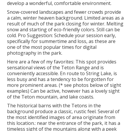
develop a wonderful, comfortable environment.
Snow-covered landscapes and fewer crowds provide
a calm, winter heaven background. Limited areas as a
result of much of the park closing for winter. Melting
snow and starting of eco-friendly colors. Still can be
cold. Pro Suggestion: Schedule your session early,
specifically for summertime and loss, as these are
one of the most popular times for digital
photography in the park.
Here are a few of my favorites: This spot provides
sensational views of the Teton Range and is
conveniently accessible. En route to String Lake, is
less busy and has a tendency to be forgotten for
more prominent areas. (* see photos below of sight
examples) Can be active, however has a lovely sight
of the Teton mountain, and lake coasts.
The historical barns with the Tetons in the
background produce a classic, rustic feel. Several of
the most identified images of area originate from
this location.: near the entrance of the park, it has a
timeless sight of the mountains along with a peek