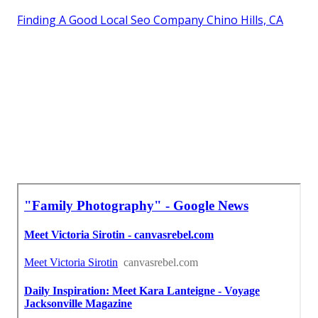
Finding A Good Local Seo Company Chino Hills, CA