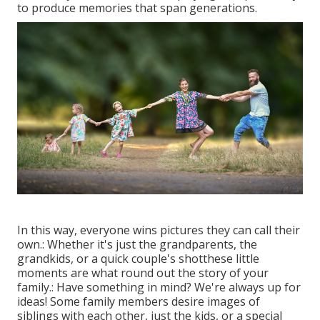
to produce memories that span generations.
In this way, everyone wins pictures they can call their
own.: Whether it's just the grandparents, the
grandkids, or a quick couple's shotthese little
moments are what round out the story of your
family.: Have something in mind? We're always up for
ideas! Some family members desire images of
siblings with each other, just the kids, or a special