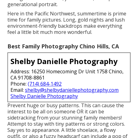
generational portrait.
Here in the Pacific Northwest, summertime is prime
time for family pictures. Long, gold nights and lush
environment-friendly backdrops make everything
feel a little bit much more wonderful.
Best Family Photography Chino Hills, CA
Shelby Danielle Photography
Address: 16250 Homecoming Dr Unit 1758 Chino,
CA 91708-8861
Phone:
(714) 684-1492
Email:
shelby@shelbydaniellephotography.com
Shelby Danielle Photography
Prevent huge or busy patterns. This can cause the
interest to be all on someone OR it can be
sidetracking from your stunning family members!
Attempt to stay with tiny patterns or strong colors.
Say yes to appearance. A little shoelace, a flowy
outfit, or also a fuzzy headscarf can include a pop of