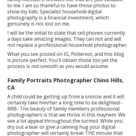
to me. I am so thankful to have those photos to
show my kids. Specialist household digital
photography is a financial investment, which
genuinely is not lost on me.
I will be the initial to state that cell phones currently
a days take amazing images. They can not and will
not replace a professional household photographer.
What you see posted on IG, Pinterest, and this blog
is picture-perfect. You'll obtain those too yet the
process is not smooth as you would assume.
Family Portraits Photographer Chino Hills,
CA
A child could be getting up from a snooze and it will
certainly take him/her a long time to be delighted:-
RRB- The beauty of family members professional
photographers is that we thrive in this mayhem. We
see a lot appeal throughout the turmoil. While you
dry out a tear or give a calming hug your digital
photographer will certainly break THE minute that