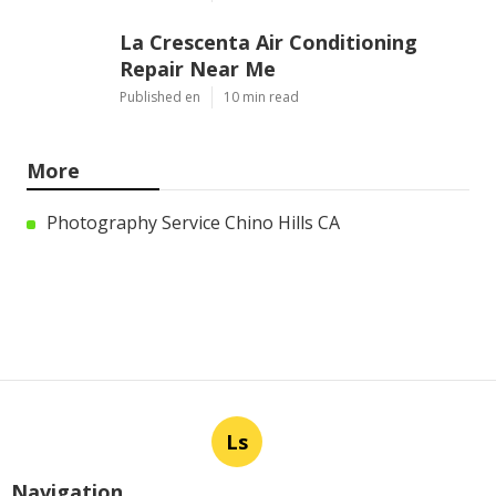
La Crescenta Air Conditioning
Repair Near Me
Published en
10 min read
More
Photography Service Chino Hills CA
Ls
Navigation