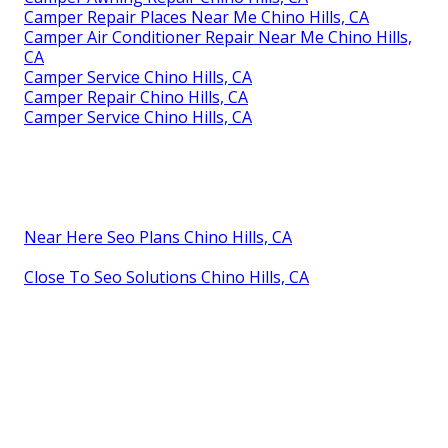
Camper Repair Places Near Me Chino Hills, CA
Camper Air Conditioner Repair Near Me Chino Hills,
CA
Camper Service Chino Hills, CA
Camper Repair Chino Hills, CA
Camper Service Chino Hills, CA
Near Here Seo Plans Chino Hills, CA
Close To Seo Solutions Chino Hills, CA