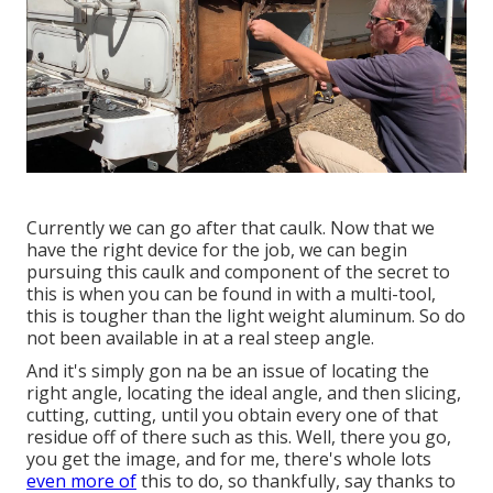
Currently we can go after that caulk. Now that we
have the right device for the job, we can begin
pursuing this caulk and component of the secret to
this is when you can be found in with a multi-tool,
this is tougher than the light weight aluminum. So do
not been available in at a real steep angle.
And it's simply gon na be an issue of locating the
right angle, locating the ideal angle, and then slicing,
cutting, cutting, until you obtain every one of that
residue off of there such as this. Well, there you go,
you get the image, and for me, there's whole lots
even more of
this to do, so thankfully, say thanks to