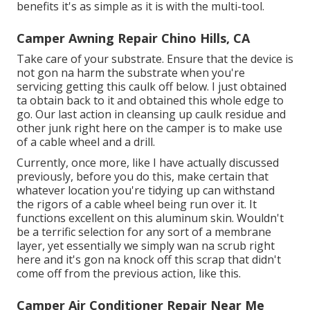
benefits it's as simple as it is with the multi-tool.
Camper Awning Repair Chino Hills, CA
Take care of your substrate. Ensure that the device is
not gon na harm the substrate when you're
servicing getting this caulk off below. I just obtained
ta obtain back to it and obtained this whole edge to
go. Our last action in cleansing up caulk residue and
other junk right here on the camper is to make use
of a cable wheel and a drill.
Currently, once more, like I have actually discussed
previously, before you do this, make certain that
whatever location you're tidying up can withstand
the rigors of a cable wheel being run over it. It
functions excellent on this aluminum skin. Wouldn't
be a terrific selection for any sort of a membrane
layer, yet essentially we simply wan na scrub right
here and it's gon na knock off this scrap that didn't
come off from the previous action, like this.
Camper Air Conditioner Repair Near Me