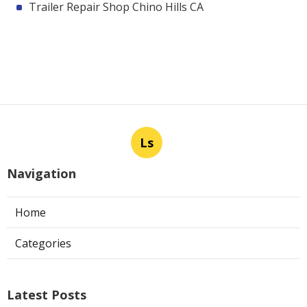
Trailer Repair Shop Chino Hills CA
Ls
Navigation
Home
Categories
Latest Posts