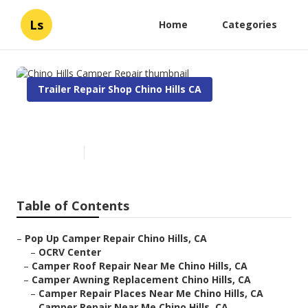
Ls
Home
Categories
Trailer Repair Shop Chino Hills CA
Chino Hills Camper Repair
Published en
10 min read
Table of Contents
–
Pop Up Camper Repair Chino Hills, CA
–
OCRV Center
–
Camper Roof Repair Near Me Chino Hills, CA
–
Camper Awning Replacement Chino Hills, CA
–
Camper Repair Places Near Me Chino Hills, CA
–
Camper Repair Near Me Chino Hills, CA