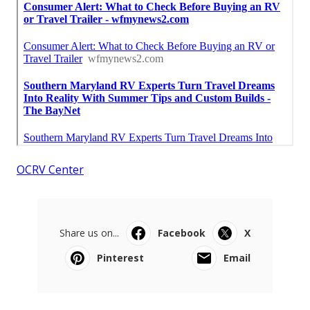
OCRV Center
Share us on...
Facebook
X
Pinterest
Email