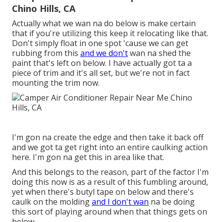
Chino Hills, CA
Actually what we wan na do below is make certain
that if you're utilizing this keep it relocating like that.
Don't simply float in one spot 'cause we can get
rubbing from this
and we don't
wan na shed the
paint that's left on below. I have actually got ta a
piece of trim and it's all set, but we're not in fact
mounting the trim now.
I'm gon na create the edge and then take it back off
and we got ta get right into an entire caulking action
here. I'm gon na get this in area like that.
And this belongs to the reason, part of the factor I'm
doing this now is as a result of this fumbling around,
yet when there's butyl tape on below and there's
caulk on the molding
and I don't wan
na be doing
this sort of playing around when that things gets on
below.