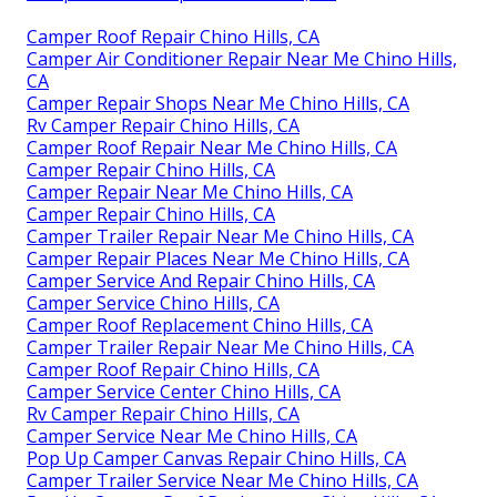
Camper Roof Repair Chino Hills, CA
Camper Air Conditioner Repair Near Me Chino Hills,
CA
Camper Repair Shops Near Me Chino Hills, CA
Rv Camper Repair Chino Hills, CA
Camper Roof Repair Near Me Chino Hills, CA
Camper Repair Chino Hills, CA
Camper Repair Near Me Chino Hills, CA
Camper Repair Chino Hills, CA
Camper Trailer Repair Near Me Chino Hills, CA
Camper Repair Places Near Me Chino Hills, CA
Camper Service And Repair Chino Hills, CA
Camper Service Chino Hills, CA
Camper Roof Replacement Chino Hills, CA
Camper Trailer Repair Near Me Chino Hills, CA
Camper Roof Repair Chino Hills, CA
Camper Service Center Chino Hills, CA
Rv Camper Repair Chino Hills, CA
Camper Service Near Me Chino Hills, CA
Pop Up Camper Canvas Repair Chino Hills, CA
Camper Trailer Service Near Me Chino Hills, CA