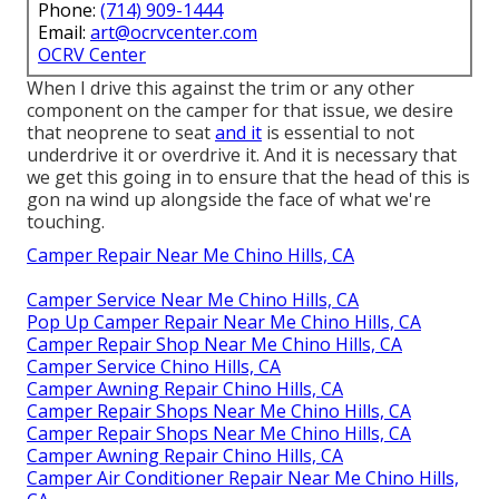
Phone:
(714) 909-1444
Email:
art@ocrvcenter.com
OCRV Center
When I drive this against the trim or any other
component on the camper for that issue, we desire
that neoprene to seat
and it
is essential to not
underdrive it or overdrive it. And it is necessary that
we get this going in to ensure that the head of this is
gon na wind up alongside the face of what we're
touching.
Camper Repair Near Me Chino Hills, CA
Camper Service Near Me Chino Hills, CA
Pop Up Camper Repair Near Me Chino Hills, CA
Camper Repair Shop Near Me Chino Hills, CA
Camper Service Chino Hills, CA
Camper Awning Repair Chino Hills, CA
Camper Repair Shops Near Me Chino Hills, CA
Camper Repair Shops Near Me Chino Hills, CA
Camper Awning Repair Chino Hills, CA
Camper Air Conditioner Repair Near Me Chino Hills,