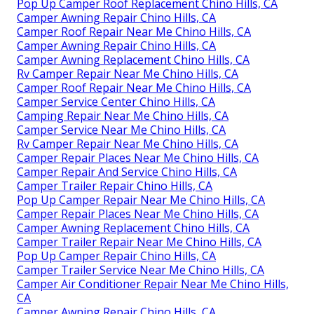
Pop Up Camper Roof Replacement Chino Hills, CA
Camper Awning Repair Chino Hills, CA
Camper Roof Repair Near Me Chino Hills, CA
Camper Awning Repair Chino Hills, CA
Camper Awning Replacement Chino Hills, CA
Rv Camper Repair Near Me Chino Hills, CA
Camper Roof Repair Near Me Chino Hills, CA
Camper Service Center Chino Hills, CA
Camping Repair Near Me Chino Hills, CA
Camper Service Near Me Chino Hills, CA
Rv Camper Repair Near Me Chino Hills, CA
Camper Repair Places Near Me Chino Hills, CA
Camper Repair And Service Chino Hills, CA
Camper Trailer Repair Chino Hills, CA
Pop Up Camper Repair Near Me Chino Hills, CA
Camper Repair Places Near Me Chino Hills, CA
Camper Awning Replacement Chino Hills, CA
Camper Trailer Repair Near Me Chino Hills, CA
Pop Up Camper Repair Chino Hills, CA
Camper Trailer Service Near Me Chino Hills, CA
Camper Air Conditioner Repair Near Me Chino Hills,
CA
Camper Awning Repair Chino Hills, CA