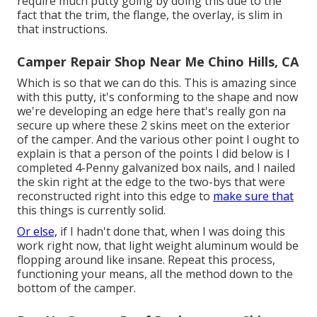
require much putty going by doing this due to the
fact that the trim, the flange, the overlay, is slim in
that instructions.
Camper Repair Shop Near Me Chino Hills, CA
Which is so that we can do this. This is amazing since
with this putty, it's conforming to the shape and now
we're developing an edge here that's really gon na
secure up where these 2 skins meet on the exterior
of the camper. And the various other point I ought to
explain is that a person of the points I did below is I
completed 4-Penny galvanized box nails, and I nailed
the skin right at the edge to the two-bys that were
reconstructed right into this edge to
make sure that
this things is currently solid.
Or else,
if I hadn't done that, when I was doing this
work right now, that light weight aluminum would be
flopping around like insane. Repeat this process,
functioning your means, all the method down to the
bottom of the camper.