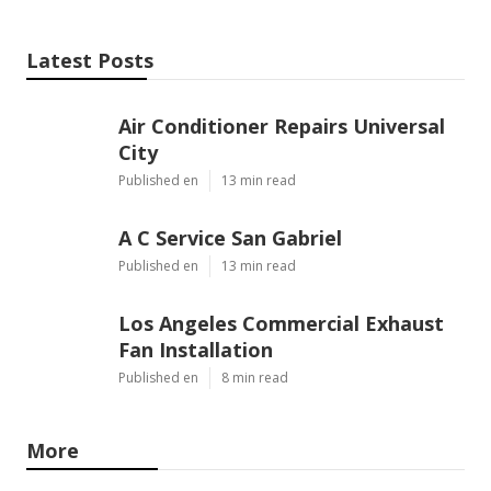
Latest Posts
Air Conditioner Repairs Universal
City
Published en
13 min read
A C Service San Gabriel
Published en
13 min read
Los Angeles Commercial Exhaust
Fan Installation
Published en
8 min read
More