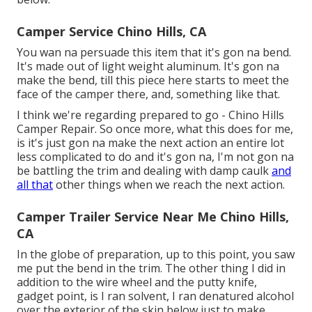
Camper Service Chino Hills, CA
You wan na persuade this item that it's gon na bend.
It's made out of light weight aluminum. It's gon na
make the bend, till this piece here starts to meet the
face of the camper there, and, something like that.
I think we're regarding prepared to go - Chino Hills
Camper Repair. So once more, what this does for me,
is it's just gon na make the next action an entire lot
less complicated to do and it's gon na, I'm not gon na
be battling the trim and dealing with damp caulk
and
all that
other things when we reach the next action.
Camper Trailer Service Near Me Chino Hills,
CA
In the globe of preparation, up to this point, you saw
me put the bend in the trim. The other thing I did in
addition to the wire wheel and the putty knife,
gadget point, is I ran solvent, I ran denatured alcohol
over the exterior of the skin below just to make