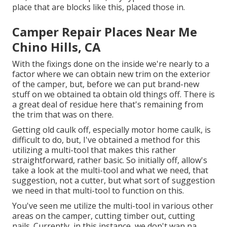
place that are blocks like this, placed those in.
Camper Repair Places Near Me
Chino Hills, CA
With the fixings done on the inside we're nearly to a
factor where we can obtain new trim on the exterior
of the camper, but, before we can put brand-new
stuff on we obtained ta obtain old things off. There is
a great deal of residue here that's remaining from
the trim that was on there.
Getting old caulk off, especially motor home caulk, is
difficult to do, but, I've obtained a method for this
utilizing a multi-tool that makes this rather
straightforward, rather basic. So initially off, allow's
take a look at the multi-tool and what we need, that
suggestion, not a cutter, but what sort of suggestion
we need in that multi-tool to function on this.
You've seen me utilize the multi-tool in various other
areas on the camper, cutting timber out, cutting
nails. Currently, in this instance, we don't wan na