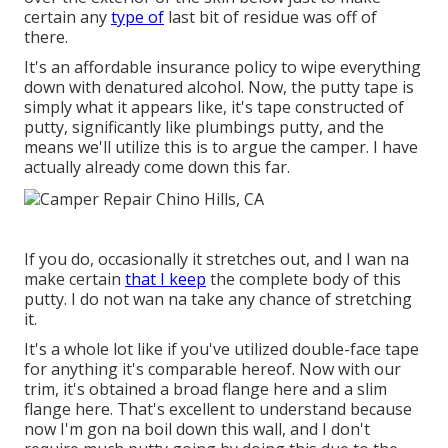
certain any
type of
last bit of residue was off of
there.
It's an affordable insurance policy to wipe everything
down with denatured alcohol. Now, the putty tape is
simply what it appears like, it's tape constructed of
putty, significantly like plumbings putty, and the
means we'll utilize this is to argue the camper. I have
actually already come down this far.
If you do, occasionally it stretches out, and I wan na
make certain
that I keep
the complete body of this
putty. I do not wan na take any chance of stretching
it.
It's a whole lot like if you've utilized double-face tape
for anything it's comparable hereof. Now with our
trim, it's obtained a broad flange here and a slim
flange here. That's excellent to understand because
now I'm gon na boil down this wall, and I don't