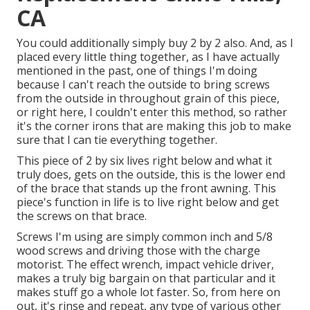
CA
You could additionally simply buy 2 by 2 also. And, as I
placed every little thing together, as I have actually
mentioned in the past, one of things I'm doing
because I can't reach the outside to bring screws
from the outside in throughout grain of this piece,
or right here, I couldn't enter this method, so rather
it's the corner irons that are making this job to make
sure that I can tie everything together.
This piece of 2 by six lives right below and what it
truly does, gets on the outside, this is the lower end
of the brace that stands up the front awning. This
piece's function in life is to live right below and get
the screws on that brace.
Screws I'm using are simply common inch and 5/8
wood screws and driving those with the charge
motorist. The effect wrench, impact vehicle driver,
makes a truly big bargain on that particular and it
makes stuff go a whole lot faster. So, from here on
out, it's rinse and repeat, any type of various other