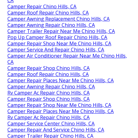
CA
Camper Repair Chino Hills, CA
Camper Roof Repair Chino Hills, CA
Camper Awning Replacement Chino Hills, CA
Camper Awning Repair Chino Hills, CA
Camper Trailer Repair Near Me Chino Hills, CA
Pop Up Camper Roof Repair Chino Hills, CA
Camper Repair Shop Near Me Chino Hills, CA
Camper Service And Repair Chino Hills, CA
Camper Air Conditioner Repair Near Me Chino Hills,
CA
Camper Repair Shop Chino Hills, CA
Camper Roof Repair Chino Hills, CA
Camper Repair Places Near Me Chino Hills, CA
Camper Awning Repair Chino Hills, CA
Rv Camper Ac Repair Chino Hills, CA
Camper Repair Shop Chino Hills, CA
Camper Repair Shop Near Me Chino Hills, CA
Camper Repair Places Near Me Chino Hills, CA
Rv Camper Ac Repair Chino Hills, CA
Camper Service Center Chino Hills, CA
Camper Repair And Service Chino Hills, CA
Camper Trailer Repair Chino Hills, CA