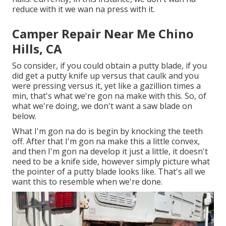
reduce with it we wan na press with it.
Camper Repair Near Me Chino
Hills, CA
So consider, if you could obtain a putty blade, if you
did get a putty knife up versus that caulk and you
were pressing versus it, yet like a gazillion times a
min, that's what we're gon na make with this. So, of
what we're doing, we don't want a saw blade on
below.
What I'm gon na do is begin by knocking the teeth
off. After that I'm gon na make this a little convex,
and then I'm gon na develop it just a little, it doesn't
need to be a knife side, however simply picture what
the pointer of a putty blade looks like. That's all we
want this to resemble when we're done.