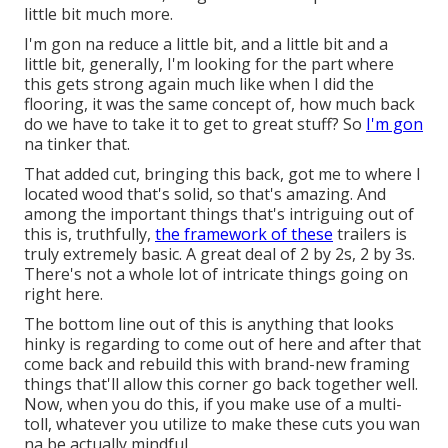
little bit much more.
I'm gon na reduce a little bit, and a little bit and a
little bit, generally, I'm looking for the part where
this gets strong again much like when I did the
flooring, it was the same concept of, how much back
do we have to take it to get to great stuff? So
I'm gon
na tinker that.
That added cut, bringing this back, got me to where I
located wood that's solid, so that's amazing. And
among the important things that's intriguing out of
this is, truthfully,
the framework of these
trailers is
truly extremely basic. A great deal of 2 by 2s, 2 by 3s.
There's not a whole lot of intricate things going on
right here.
The bottom line out of this is anything that looks
hinky is regarding to come out of here and after that
come back and rebuild this with brand-new framing
things that'll allow this corner go back together well.
Now, when you do this, if you make use of a multi-
toll, whatever you utilize to make these cuts you wan
na be actually mindful.