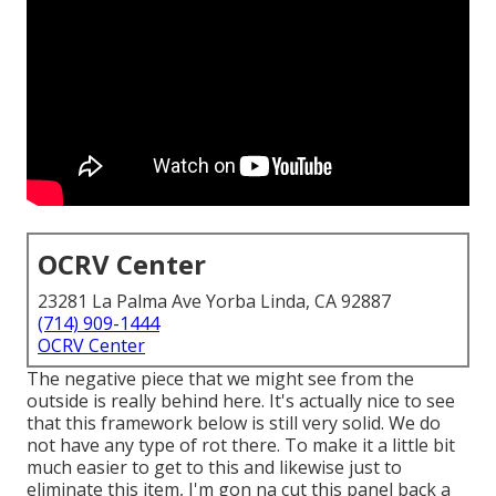
OCRV Center
23281 La Palma Ave Yorba Linda, CA 92887
(714) 909-1444
OCRV Center
The negative piece that we might see from the
outside is really behind here. It's actually nice to see
that this framework below is still very solid. We do
not have any type of rot there. To make it a little bit
much easier to get to this and likewise just to
eliminate this item, I'm gon na cut this panel back a