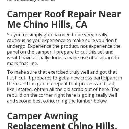
Camper Roof Repair Near
Me Chino Hills, CA
So you're simply gon na need to be very, really
cautious as you experience to make sure you don't
undergo. Experience the product, not experience the
panel on the camper. I prepare to cut this set and
what I have actually done is made use of a square to
mark that line.
To make sure that exercised truly well and got that
flush cut. It prepares to get a new cross participant in
there and I'm gon na repeat that process and just,
like I stated, obtain all the old scrap out of here. The
rebuild on the corner right here is going really well
and second best concerning the lumber below.
Camper Awning
Replacement Chino Hills,