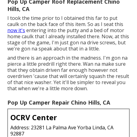
Pop Up Camper Roof Replacement Chino
Hills, CA
I took the time prior to I obtained this far to put
caulk on the back face of this item. So as I seat this
now it's
entering into the putty and a bed of motor
home caulk that I already installed there. Now, at this
stage of the game, I'm just gon na drive screws, but
we're gon na speak about that in a little.
and there is an approach in the madness. I'm gon na
pierce a little predrill right there. Wan na make sure
that they obtain driven far enough however not
overdriven 'cause that will certainly squash the result
of that nice washer. Yet it'll be simpler to reveal you
that when we're a little more down.
Pop Up Camper Repair Chino Hills, CA
OCRV Center
Address: 23281 La Palma Ave Yorba Linda, CA
92887