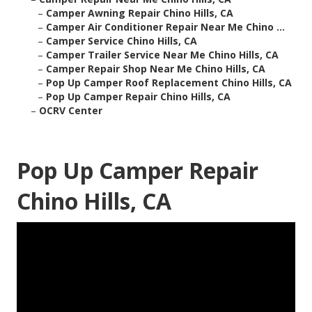
–
Camper Awning Repair Chino Hills, CA
–
Camper Air Conditioner Repair Near Me Chino ...
–
Camper Service Chino Hills, CA
–
Camper Trailer Service Near Me Chino Hills, CA
–
Camper Repair Shop Near Me Chino Hills, CA
–
Pop Up Camper Roof Replacement Chino Hills, CA
–
Pop Up Camper Repair Chino Hills, CA
–
OCRV Center
Pop Up Camper Repair
Chino Hills, CA