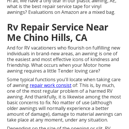
Hi all, We have a tiny tear in our plastic awning, AE,
what is the best repair service tape for vinyl
awnings? Evaluations on Amazon are a mixed bag.
Rv Repair Service Near
Me Chino Hills, CA
And for RV vacationers who flourish on fulfilling new
individuals in brand-new areas, an awning is one of
the easiest and most effective icons of kindness and
friendship. What occurs when your Motor home
awning requires a little Tender loving care?
Some typical functions you'll locate when taking care
of awning
repair work consist
of: This is, by much,
one of the most regular problem of a harmed RV
awning. And thankfully, it is likewise among the most
basic concerns to fix. No matter of use (although
older awnings will normally experience a better
amount of damage), damage to material awnings can
take place at any moment, under any situation.
Depending on the size of the opening or slit, RV