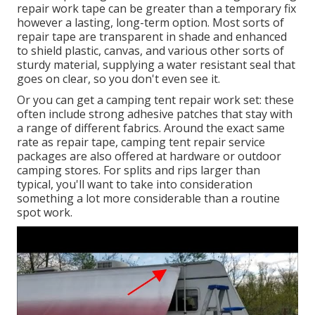
repair work tape can be greater than a temporary fix
however a lasting, long-term option. Most sorts of
repair tape are transparent in shade and enhanced
to shield plastic, canvas, and various other sorts of
sturdy material, supplying a water resistant seal that
goes on clear, so you don't even see it.
Or you can get a camping tent repair work set: these
often include strong adhesive patches that stay with
a range of different fabrics. Around the exact same
rate as repair tape, camping tent repair service
packages are also offered at hardware or outdoor
camping stores. For splits and rips larger than
typical, you'll want to take into consideration
something a lot more considerable than a routine
spot work.