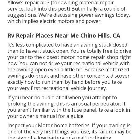
Allow's repair all 3 (for awning material repair
service, look into this post) But initially, a couple of
suggestions. We're discussing power awnings today,
which implies electric motors and power.
Rv Repair Places Near Me Chino Hills, CA
It's less complicated to have an awning stuck closed
than to have it stuck open. You're totally free to drive
your car to the closest motor home repair shop right
now. You can not drive your recreational vehicle with
the awning open even a little bit. Because motorized
awnings do break and have other concerns, discover
exactly how to run them by hand before you take
your very first recreational vehicle journey.
If you hear no audio at all when you attempt to
prolong the awning, this is an usual perpetrator. If
you aren't familiar with the fuse panel, take a look in
your owner's manual for a guide.
Inspect your Motor home batteries. If your awning is
one of the very first things you use, its failure may be
the sign of a low battery or a malfunctioning