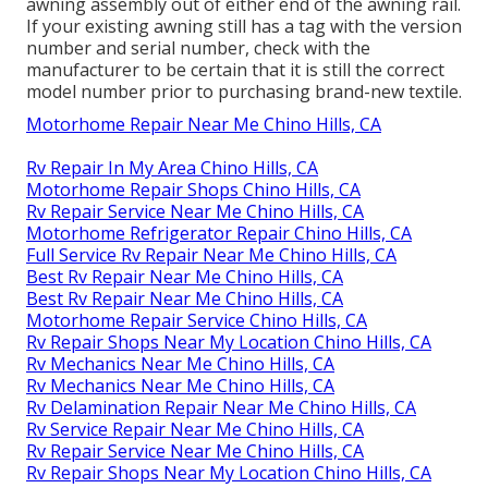
awning assembly out of either end of the awning rail.
If your existing awning still has a tag with the version
number and serial number, check with the
manufacturer to be certain that it is still the correct
model number prior to purchasing brand-new textile.
Motorhome Repair Near Me Chino Hills, CA
Rv Repair In My Area Chino Hills, CA
Motorhome Repair Shops Chino Hills, CA
Rv Repair Service Near Me Chino Hills, CA
Motorhome Refrigerator Repair Chino Hills, CA
Full Service Rv Repair Near Me Chino Hills, CA
Best Rv Repair Near Me Chino Hills, CA
Best Rv Repair Near Me Chino Hills, CA
Motorhome Repair Service Chino Hills, CA
Rv Repair Shops Near My Location Chino Hills, CA
Rv Mechanics Near Me Chino Hills, CA
Rv Mechanics Near Me Chino Hills, CA
Rv Delamination Repair Near Me Chino Hills, CA
Rv Service Repair Near Me Chino Hills, CA
Rv Repair Service Near Me Chino Hills, CA
Rv Repair Shops Near My Location Chino Hills, CA