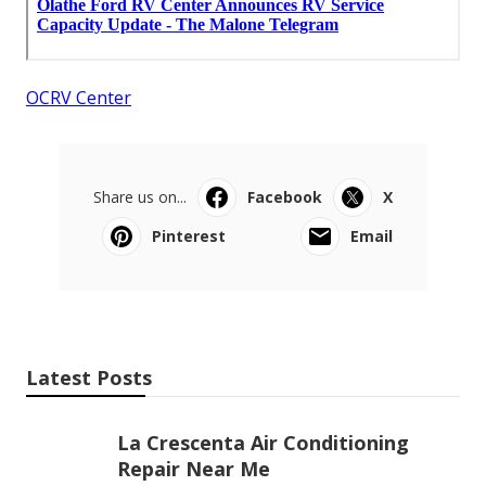
OCRV Center
Share us on...
Facebook
X
Pinterest
Email
Latest Posts
La Crescenta Air Conditioning
Repair Near Me