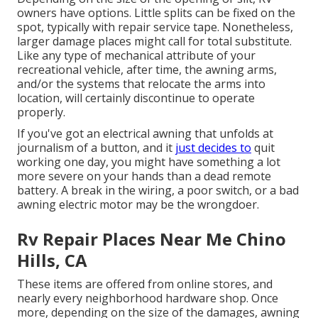
owners have options. Little splits can be fixed on the
spot, typically with repair service tape. Nonetheless,
larger damage places might call for total substitute.
Like any type of mechanical attribute of your
recreational vehicle, after time, the awning arms,
and/or the systems that relocate the arms into
location, will certainly discontinue to operate
properly.
If you've got an electrical awning that unfolds at
journalism of a button, and it
just decides to
quit
working one day, you might have something a lot
more severe on your hands than a dead remote
battery. A break in the wiring, a poor switch, or a bad
awning electric motor may be the wrongdoer.
Rv Repair Places Near Me Chino
Hills, CA
These items are offered from online stores, and
nearly every neighborhood hardware shop. Once
more, depending on the size of the damages, awning