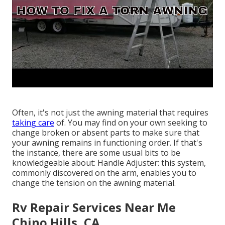
Often, it's not just the awning material that requires
taking care
of. You may find on your own seeking to
change broken or absent parts to make sure that
your awning remains in functioning order. If that's
the instance, there are some usual bits to be
knowledgeable about: Handle Adjuster: this system,
commonly discovered on the arm, enables you to
change the tension on the awning material.
Rv Repair Services Near Me
Chino Hills, CA