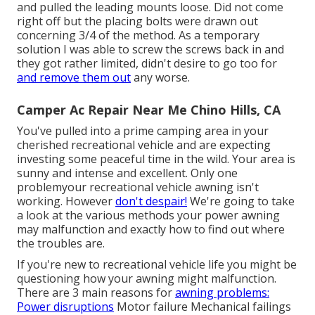
and pulled the leading mounts loose. Did not come
right off but the placing bolts were drawn out
concerning 3/4 of the method. As a temporary
solution I was able to screw the screws back in and
they got rather limited, didn't desire to go too for
and remove them out
any worse.
Camper Ac Repair Near Me Chino Hills, CA
You've pulled into a prime camping area in your
cherished recreational vehicle and are expecting
investing some peaceful time in the wild. Your area is
sunny and intense and excellent. Only one
problemyour recreational vehicle awning isn't
working. However
don't despair!
We're going to take
a look at the various methods your power awning
may malfunction and exactly how to find out where
the troubles are.
If you're new to recreational vehicle life you might be
questioning how your awning might malfunction.
There are 3 main reasons for
awning problems:
Power disruptions
Motor failure Mechanical failings