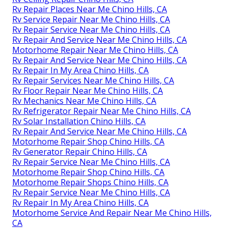
Rv Repair Places Near Me Chino Hills, CA
Rv Service Repair Near Me Chino Hills, CA
Rv Repair Service Near Me Chino Hills, CA
Rv Repair And Service Near Me Chino Hills, CA
Motorhome Repair Near Me Chino Hills, CA
Rv Repair And Service Near Me Chino Hills, CA
Rv Repair In My Area Chino Hills, CA
Rv Repair Services Near Me Chino Hills, CA
Rv Floor Repair Near Me Chino Hills, CA
Rv Mechanics Near Me Chino Hills, CA
Rv Refrigerator Repair Near Me Chino Hills, CA
Rv Solar Installation Chino Hills, CA
Rv Repair And Service Near Me Chino Hills, CA
Motorhome Repair Shop Chino Hills, CA
Rv Generator Repair Chino Hills, CA
Rv Repair Service Near Me Chino Hills, CA
Motorhome Repair Shop Chino Hills, CA
Motorhome Repair Shops Chino Hills, CA
Rv Repair Service Near Me Chino Hills, CA
Rv Repair In My Area Chino Hills, CA
Motorhome Service And Repair Near Me Chino Hills,
CA