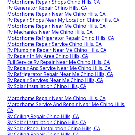
Motorhome Repair Shops Chino Hills, CA
Rv Generator Repair Chino Hills, CA
Motorhome Repair Near Me Chino Hills, CA
Rv Repair Shops Near My Location Chino Hills, CA
Motorhome Repair Near Me Chino Hills, CA
Rv Mechanics Near Me Chino Hills, CA
Motorhome Refrigerator Repair Chino Hills, CA
Motorhome Repair Service Chino Hills, CA
Rv Plumbing Repair Near Me Chino Hills, CA
Rv Repair In My Area Chino Hills, CA
Full Service Rv Repair Near Me Chino Hills, CA
Rv Repair And Service Near Me Chino Hills, CA
Rv Refrigerator Repair Near Me Chino Hills, CA
Rv Repair Services Near Me Chino Hills, CA
Rv Solar Installation Chino Hills, CA
Motorhome Repair Near Me Chino Hills, CA
Motorhome Service And Repair Near Me Chino Hills,
CA
Rv Ceiling Repair Chino Hills, CA
Rv Solar Installation Chino Hills, CA
Rv Solar Panel Installation Chino Hills, CA
Rv Ceiling Repair Chino Hills, CA