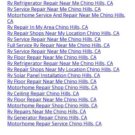
Rv Refrigerator Repair Near Me Chino Hills, CA
Rv Service Repair Near Me Chino Hills, CA
Motorhome Service And Repair Near Me Chino Hills,
CA
Rv Repair In My Area Chino Hills, CA
Rv Repair Shops Near My Location Chino Hills, CA
Rv Service Repair Near Me Chino Hills, CA
Full Service Rv Repair Near Me Chino Hills, CA
Rv Service Repair Near Me Chino Hills, CA
Rv Floor Repair Near Me Chino Hills, CA
Rv Refrigerator Repair Near Me Chino Hills, CA
Rv Repair Shops Near My Location Chino Hills, CA
Rv Solar Panel Installation Chino Hills, CA
Rv Floor Repair Near Me Chino Hills, CA
Motorhome Repair Shop Chino Hills, CA
Rv Ceiling Repair Chino Hills, CA
Rv Floor Repair Near Me Chino Hills, CA
Motorhome Repair Shop Chino Hills, CA
Rv Repairs Near Me Chino Hills, CA
Rv Generator Repair Chino Hills, CA
Motorhome Repair Service Chino Hills, CA