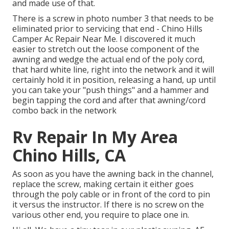
and made use of that.
There is a screw in photo number 3 that needs to be
eliminated prior to servicing that end - Chino Hills
Camper Ac Repair Near Me. I discovered it much
easier to stretch out the loose component of the
awning and wedge the actual end of the poly cord,
that hard white line, right into the network and it will
certainly hold it in position, releasing a hand, up until
you can take your "push things" and a hammer and
begin tapping the cord and after that awning/cord
combo back in the network
Rv Repair In My Area
Chino Hills, CA
As soon as you have the awning back in the channel,
replace the screw, making certain it either goes
through the poly cable or in front of the cord to pin
it versus the instructor. If there is no screw on the
various other end, you require to place one in.