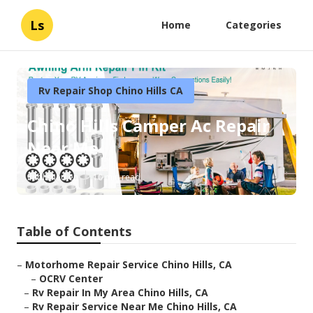
Ls
Home
Categories
Rv Repair Shop Chino Hills CA
Chino Hills Camper Ac Repair
Near Me
Published en
10 min read
Table of Contents
–
Motorhome Repair Service Chino Hills, CA
–
OCRV Center
–
Rv Repair In My Area Chino Hills, CA
–
Rv Repair Service Near Me Chino Hills, CA