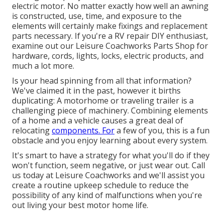
electric motor. No matter exactly how well an awning
is constructed, use, time, and exposure to the
elements will certainly make fixings and replacement
parts necessary. If you're a RV repair DIY enthusiast,
examine out our Leisure Coachworks Parts Shop for
hardware, cords, lights, locks, electric products, and
much a lot more.
Is your head spinning from all that information?
We've claimed it in the past, however it births
duplicating: A motorhome or traveling trailer is a
challenging piece of machinery. Combining elements
of a home and a vehicle causes a great deal of
relocating
components. For
a few of you, this is a fun
obstacle and you enjoy learning about every system.
It's smart to have a strategy for what you'll do if they
won't function, seem negative, or just wear out.
Call
us today at Leisure Coachworks
and we'll assist you
create a routine upkeep schedule to reduce the
possibility of any kind of malfunctions when you're
out living your best motor home life.