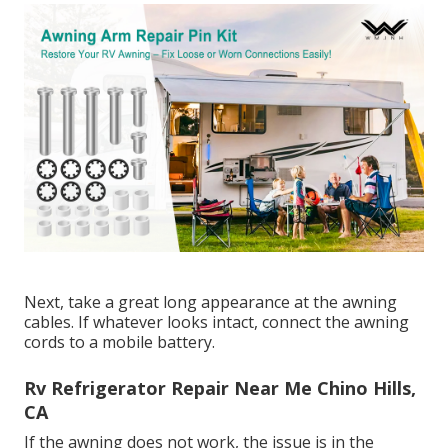
Next, take a great long appearance at the awning
cables. If whatever looks intact, connect the awning
cords to a mobile battery.
Rv Refrigerator Repair Near Me Chino Hills,
CA
If the awning does not work, the issue is in the