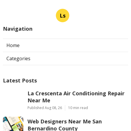
Ls
Navigation
Home
Categories
Latest Posts
La Crescenta Air Conditioning Repair
Near Me
Published Aug 08, 26
10 min read
Web Designers Near Me San
Bernardino County