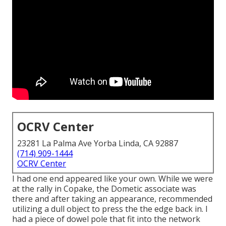
OCRV Center
23281 La Palma Ave Yorba Linda, CA 92887
(714) 909-1444
OCRV Center
I had one end appeared like your own. While we were
at the rally in Copake, the Dometic associate was
there and after taking an appearance, recommended
utilizing a dull object to press the the edge back in. I
had a piece of dowel pole that fit into the network