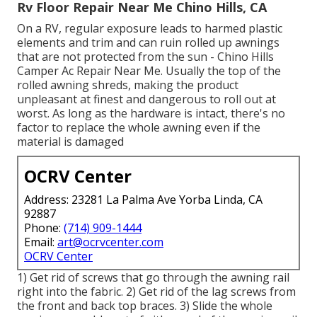
Rv Floor Repair Near Me Chino Hills, CA
On a RV, regular exposure leads to harmed plastic
elements and trim and can ruin rolled up awnings
that are not protected from the sun - Chino Hills
Camper Ac Repair Near Me. Usually the top of the
rolled awning shreds, making the product
unpleasant at finest and dangerous to roll out at
worst. As long as the hardware is intact, there's no
factor to replace the whole awning even if the
material is damaged
OCRV Center
Address: 23281 La Palma Ave Yorba Linda, CA
92887
Phone:
(714) 909-1444
Email:
art@ocrvcenter.com
OCRV Center
1) Get rid of screws that go through the awning rail
right into the fabric. 2) Get rid of the lag screws from
the front and back top braces. 3) Slide the whole