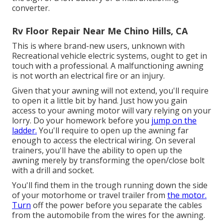
converter.
Rv Floor Repair Near Me Chino Hills, CA
This is where brand-new users, unknown with
Recreational vehicle electric systems, ought to get in
touch with a professional. A malfunctioning awning
is not worth an electrical fire or an injury.
Given that your awning will not extend, you'll require
to open it a little bit by hand. Just how you gain
access to your awning motor will vary relying on your
lorry. Do your homework before you
jump on the
ladder.
You'll require to open up the awning far
enough to access the electrical wiring. On several
trainers, you'll have the ability to open up the
awning merely by transforming the open/close bolt
with a drill and socket.
You'll find them in the trough running down the side
of your motorhome or travel trailer from
the motor.
Turn
off the power before you separate the cables
from the automobile from the wires for the awning.