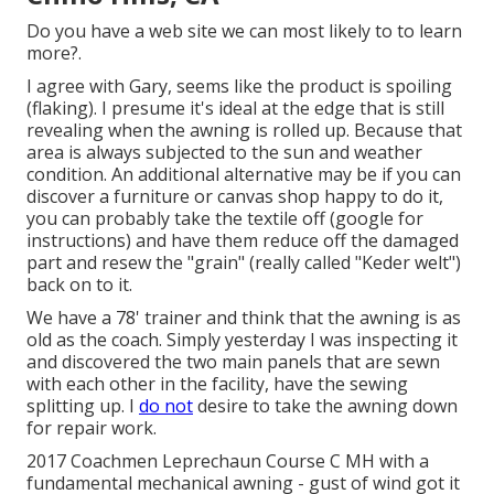
Do you have a web site we can most likely to to learn
more?.
I agree with Gary, seems like the product is spoiling
(flaking). I presume it's ideal at the edge that is still
revealing when the awning is rolled up. Because that
area is always subjected to the sun and weather
condition. An additional alternative may be if you can
discover a furniture or canvas shop happy to do it,
you can probably take the textile off (google for
instructions) and have them reduce off the damaged
part and resew the "grain" (really called "Keder welt")
back on to it.
We have a 78' trainer and think that the awning is as
old as the coach. Simply yesterday I was inspecting it
and discovered the two main panels that are sewn
with each other in the facility, have the sewing
splitting up. I
do not
desire to take the awning down
for repair work.
2017 Coachmen Leprechaun Course C MH with a
fundamental mechanical awning - gust of wind got it