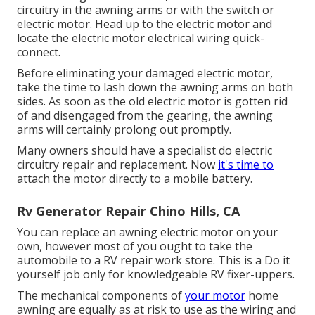
circuitry in the awning arms or with the switch or
electric motor. Head up to the electric motor and
locate the electric motor electrical wiring quick-
connect.
Before eliminating your damaged electric motor,
take the time to lash down the awning arms on both
sides. As soon as the old electric motor is gotten rid
of and disengaged from the gearing, the awning
arms will certainly prolong out promptly.
Many owners should have a specialist do electric
circuitry repair and replacement. Now
it's time to
attach the motor directly to a mobile battery.
Rv Generator Repair Chino Hills, CA
You can replace an awning electric motor on your
own, however most of you ought to take the
automobile to a RV repair work store. This is a Do it
yourself job only for knowledgeable RV fixer-uppers.
The mechanical components of
your motor
home
awning are equally as at risk to use as the wiring and