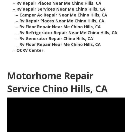
–
Rv Repair Places Near Me Chino Hills, CA
–
Rv Repair Services Near Me Chino Hills, CA
–
Camper Ac Repair Near Me Chino Hills, CA
–
Rv Repair Places Near Me Chino Hills, CA
–
Rv Floor Repair Near Me Chino Hills, CA
–
Rv Refrigerator Repair Near Me Chino Hills, CA
–
Rv Generator Repair Chino Hills, CA
–
Rv Floor Repair Near Me Chino Hills, CA
–
OCRV Center
Motorhome Repair
Service Chino Hills, CA