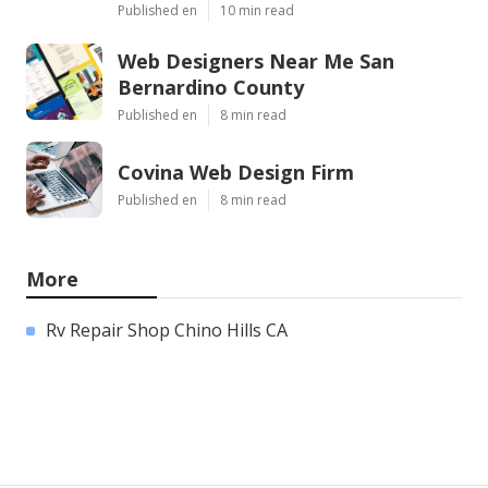
Published en
10 min read
Web Designers Near Me San
Bernardino County
Published en
8 min read
Covina Web Design Firm
Published en
8 min read
More
Rv Repair Shop Chino Hills CA