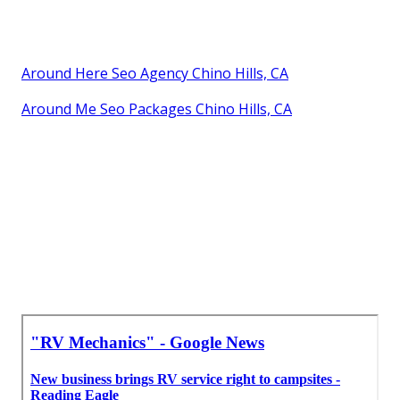
Around Here Seo Agency Chino Hills, CA
Around Me Seo Packages Chino Hills, CA