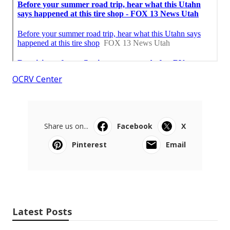
OCRV Center
Share us on...
Facebook
X
Pinterest
Email
Latest Posts