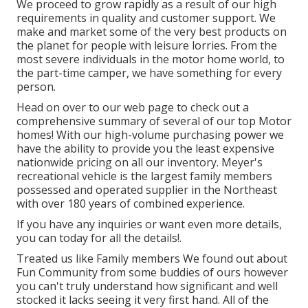
We proceed to grow rapidly as a result of our high
requirements in quality and customer support. We
make and market some of the very best products on
the planet for people with leisure lorries. From the
most severe individuals in the motor home world, to
the part-time camper, we have something for every
person.
Head on over to our web page to check out a
comprehensive summary of several of our top Motor
homes! With our high-volume purchasing power we
have the ability to provide you the least expensive
nationwide pricing on all our inventory. Meyer's
recreational vehicle is the largest family members
possessed and operated supplier in the Northeast
with over 180 years of combined experience.
If you have any inquiries or want even more details,
you can today for all the details!.
Treated us like Family members We found out about
Fun Community from some buddies of ours however
you can't truly understand how significant and well
stocked it lacks seeing it very first hand. All of the