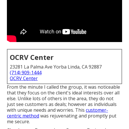
OCRV Center
23281 La Palma Ave Yorba Linda, CA 92887
(714) 909-1444
OCRV Center
From the minute I called the group, it was noticeable
that they focus on the client's ideal interests over all
else. Unlike lots of others in the area, they do not
just see customers as deals; however as individuals
with unique needs and worries. This
customer-
centric method
was rejuvenating and promptly put
me secure.