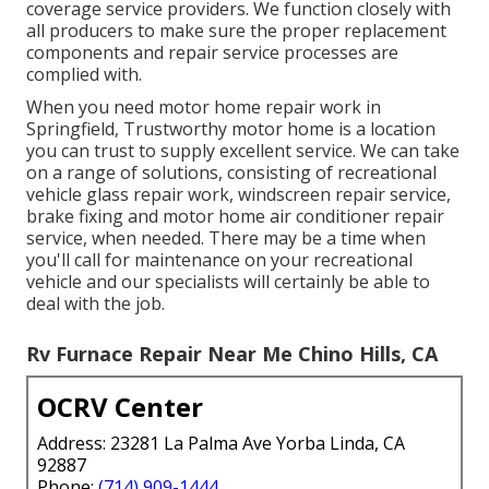
coverage service providers. We function closely with
all producers to make sure the proper replacement
components and repair service processes are
complied with.
When you need motor home repair work in
Springfield, Trustworthy motor home is a location
you can trust to supply excellent service. We can take
on a range of solutions, consisting of recreational
vehicle glass repair work, windscreen repair service,
brake fixing and motor home air conditioner repair
service, when needed. There may be a time when
you'll call for maintenance on your recreational
vehicle and our specialists will certainly be able to
deal with the job.
Rv Furnace Repair Near Me Chino Hills, CA
OCRV Center
Address: 23281 La Palma Ave Yorba Linda, CA
92887
Phone:
(714) 909-1444