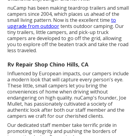
nuCamp has been making teardrop trailers and small
campers since 2004, which places us ahead of the
small living pattern. Now is the excellent time
to
upgrade from outdoor
tents outdoor camping. Our
tiny trailers, little campers, and pick-up truck
campers are developed to go off the grid, allowing
you to explore off the beaten track and take the road
less traveled.
Rv Repair Shop Chino Hills, CA
Influenced by European impacts, our campers include
a modern look that will capture every person's eye.
These little, small campers let you bring the
conveniences of home when driving without
endangering on high quality. nuCamp's founder, Joe
Mullet, has passionately cultivated a society of
authentic look after both our staff member and the
campers we craft for our cherished clients.
Our dedicated staff member take terrific pride in
promoting integrity and pushing the borders of