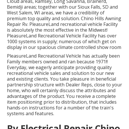
Cloud areas, Ramsey, Long Savanna, Brainerd,
Bemidji areas; together with our Sioux Falls, SD and
West Salem, WI areas, we have a credibility of
premium top quality and solution. Chino Hills Awning
Repair Rv. PleasureLand recreational vehicle Facility
is absolutely the most effective in the Midwest!
PleasureLand Recreational Vehicle Facility has over
1000 systems in supply; numerous of which get on
display in our spacious climate controlled show room
PleasureLand Recreational Vehicle has actually been
Family members owned and ran because 1971!!
Everyday, we eagerly anticipate providing quality
recreational vehicle sales and solution to our new
and existing clients. You take pleasure in beneficial
partnership structure with Dealer Reps, close to your
home, who will certainly discuss the attributes and
advantages of the product. You receive a complete
item positioning prior to distribution, that includes
hands-on instructions for a number of the train's
systems and features.
Rv Electrical Repair Chino