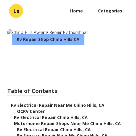
Ls
Home
Categories
Rv Repair Shop Chino Hills CA
Chino Hills Awning Repair Rv
Published en
10 min read
Table of Contents
–
Rv Electrical Repair Near Me Chino Hills, CA
–
OCRV Center
–
Rv Electrical Repair Chino Hills, CA
–
Motorhome Repair Shops Near Me Chino Hills, CA
–
Rv Electrical Repair Chino Hills, CA
–
Rv Furnace Repair Near Me Chino Hills, CA