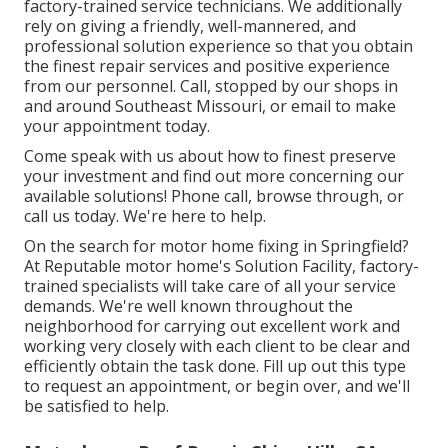
factory-trained service technicians. We additionally
rely on giving a friendly, well-mannered, and
professional solution experience so that you obtain
the finest repair services and positive experience
from our personnel. Call, stopped by our shops in
and around Southeast Missouri, or email to make
your appointment today.
Come speak with us about how to finest preserve
your investment and find out more concerning our
available solutions! Phone call, browse through, or
call us today. We're here to help.
On the search for motor home fixing in Springfield?
At Reputable motor home's Solution Facility, factory-
trained specialists will take care of all your service
demands. We're well known throughout the
neighborhood for carrying out excellent work and
working very closely with each client to be clear and
efficiently obtain the task done. Fill up out this type
to request an appointment, or begin over, and we'll
be satisfied to help.