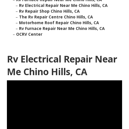
–
Rv Electrical Repair Near Me Chino Hills, CA
–
Rv Repair Shop Chino Hills, CA
–
The Rv Repair Centre Chino Hills, CA
–
Motorhome Roof Repair Chino Hills, CA
–
Rv Furnace Repair Near Me Chino Hills, CA
–
OCRV Center
Rv Electrical Repair Near
Me Chino Hills, CA