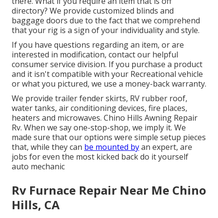
there. What if you require an item that is off
directory? We provide customized blinds and
baggage doors due to the fact that we comprehend
that your rig is a sign of your individuality and style.
If you have questions regarding an item, or are
interested in modification, contact our helpful
consumer service division. If you purchase a product
and it isn't compatible with your Recreational vehicle
or what you pictured, we use a money-back warranty.
We provide trailer fender skirts, RV rubber roof,
water tanks, air conditioning devices, fire places,
heaters and microwaves. Chino Hills Awning Repair
Rv. When we say one-stop-shop, we imply it. We
made sure that our options were simple setup pieces
that, while they can
be mounted by
an expert, are
jobs for even the most kicked back do it yourself
auto mechanic
Rv Furnace Repair Near Me Chino
Hills, CA