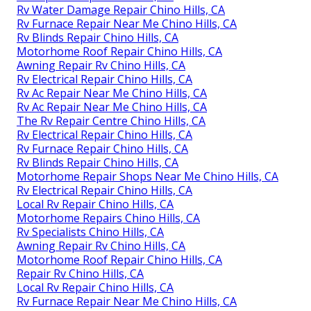
Rv Water Damage Repair Chino Hills, CA
Rv Furnace Repair Near Me Chino Hills, CA
Rv Blinds Repair Chino Hills, CA
Motorhome Roof Repair Chino Hills, CA
Awning Repair Rv Chino Hills, CA
Rv Electrical Repair Chino Hills, CA
Rv Ac Repair Near Me Chino Hills, CA
Rv Ac Repair Near Me Chino Hills, CA
The Rv Repair Centre Chino Hills, CA
Rv Electrical Repair Chino Hills, CA
Rv Furnace Repair Chino Hills, CA
Rv Blinds Repair Chino Hills, CA
Motorhome Repair Shops Near Me Chino Hills, CA
Rv Electrical Repair Chino Hills, CA
Local Rv Repair Chino Hills, CA
Motorhome Repairs Chino Hills, CA
Rv Specialists Chino Hills, CA
Awning Repair Rv Chino Hills, CA
Motorhome Roof Repair Chino Hills, CA
Repair Rv Chino Hills, CA
Local Rv Repair Chino Hills, CA
Rv Furnace Repair Near Me Chino Hills, CA