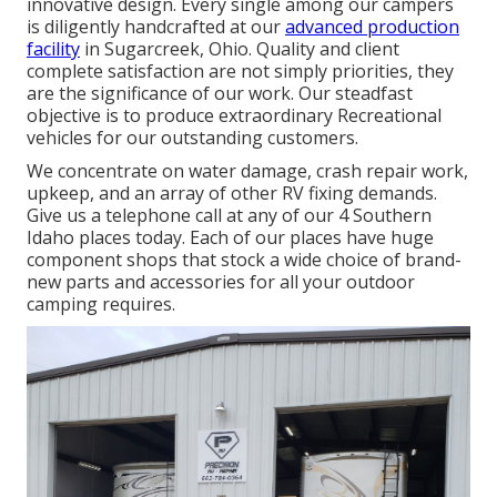
innovative design. Every single among our campers
is diligently handcrafted at our
advanced production
facility
in Sugarcreek, Ohio. Quality and client
complete satisfaction are not simply priorities, they
are the significance of our work. Our steadfast
objective is to produce extraordinary Recreational
vehicles for our outstanding customers.
We concentrate on water damage, crash repair work,
upkeep, and an array of other RV fixing demands.
Give us a telephone call at any of our 4 Southern
Idaho places today. Each of our places have huge
component shops that stock a wide choice of brand-
new parts and accessories for all your outdoor
camping requires.