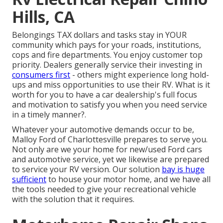
Hills, CA
Belongings TAX dollars and tasks stay in YOUR
community which pays for your roads, institutions,
cops and fire departments. You enjoy customer top
priority. Dealers generally service their investing in
consumers first
- others might experience long hold-
ups and miss opportunities to use their RV. What is it
worth for you to have a car dealership's full focus
and motivation to satisfy you when you need service
in a timely manner?.
Whatever your automotive demands occur to be,
Malloy Ford of Charlottesville
prepares to serve you.
Not only are we your home for new/used
Ford cars
and automotive service, yet we likewise are prepared
to service your RV version. Our solution
bay is huge
sufficient
to house your motor home, and we have all
the tools needed to give your recreational vehicle
with the solution that it requires.