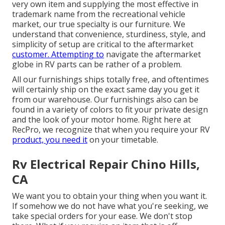
very own item and supplying the most effective in
trademark name
from the recreational vehicle
market, our true specialty is our furniture. We
understand that convenience, sturdiness, style, and
simplicity of setup are critical to the aftermarket
customer. Attempting to
navigate the aftermarket
globe in RV parts can be rather of a problem.
All our furnishings ships totally free, and oftentimes
will certainly ship on the exact same day you get it
from our warehouse. Our furnishings also can be
found in a variety of colors to fit your private design
and the look of your motor home. Right here at
RecPro, we recognize that when you require your RV
product, you need it
on your timetable.
Rv Electrical Repair Chino Hills,
CA
We want you to obtain your thing when you want it.
If somehow we do not have what you're seeking, we
take special orders for your ease. We don't stop