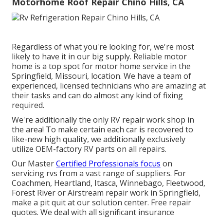
Motorhome Roof Repair Chino Hills, CA
Regardless of what you're looking for, we're most
likely to have it in our big supply. Reliable motor
home is a top spot for motor home service in the
Springfield, Missouri, location. We have a team of
experienced, licensed technicians who are amazing at
their tasks and can do almost any kind of fixing
required.
We're additionally the only RV repair work shop in
the area! To make certain each car is recovered to
like-new high quality, we additionally exclusively
utilize OEM-factory RV parts on all repairs.
Our Master
Certified Professionals focus
on
servicing rvs from a vast range of suppliers. For
Coachmen, Heartland, Itasca, Winnebago, Fleetwood,
Forest River or Airstream repair work in Springfield,
make a pit quit at our solution center. Free repair
quotes. We deal with all significant insurance