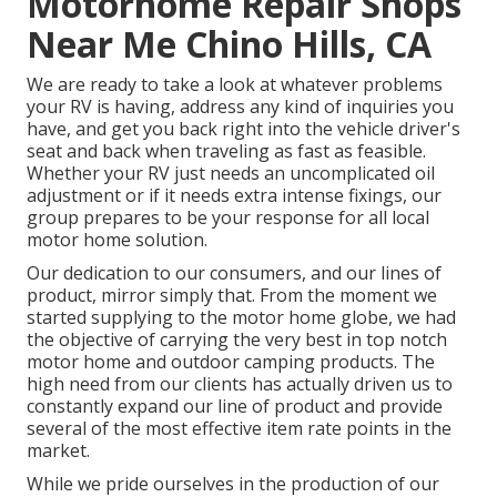
Motorhome Repair Shops
Near Me Chino Hills, CA
We are ready to take a look at whatever problems
your RV is having, address any kind of inquiries you
have, and get you back right into the vehicle driver's
seat and back when traveling as fast as feasible.
Whether your RV just needs an uncomplicated oil
adjustment or if it needs extra intense fixings, our
group prepares to be your response for all local
motor home solution.
Our dedication to our consumers, and our lines of
product, mirror simply that. From the moment we
started supplying to the motor home globe, we had
the objective of carrying the very best in top notch
motor home and outdoor camping products. The
high need from our clients has actually driven us to
constantly expand our line of product and provide
several of the most effective item rate points in the
market.
While we pride ourselves in the production of our