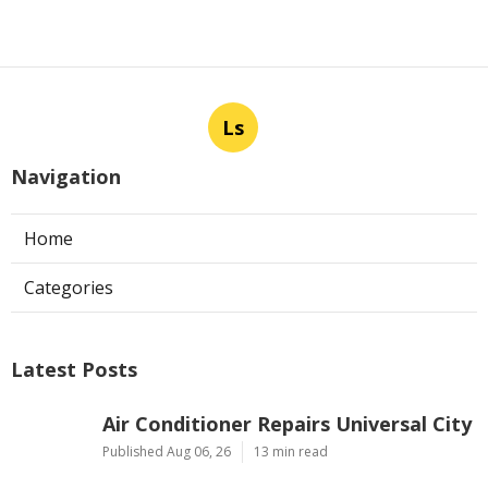
Ls
Navigation
Home
Categories
Latest Posts
Air Conditioner Repairs Universal City
Published Aug 06, 26
13 min read