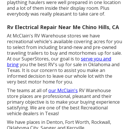
plaything haulers were well prepared in one location
and a lot of them inside their display room. Plus
everybody was really pleasant to take care of.
Rv Electrical Repair Near Me Chino Hills, CA
At McClain's RV Warehouse stores we have
recreational vehicle's available covering acres for you
to select from including brand-new and pre-owned
traveling trailers to buy and motorhomes up for sale.
At our SuperStores, our goal is to
serve you and
bring
you the best RV's up for sale in Oklahoma and
Texas. It is our concern to assist you make an
informed decision to leave our whole lot with the
very best motor home for you.
The teams at all of
our McClain's
RV Warehouse
store places are professional, pleasant and their
primary objective is to make your buying experience
satisfying. We are one of the best Recreational
vehicle dealers in Texas!
We have places in Denton, Fort Worth, Rockwall,
Oklahoma City, Sanger and Kerrville.