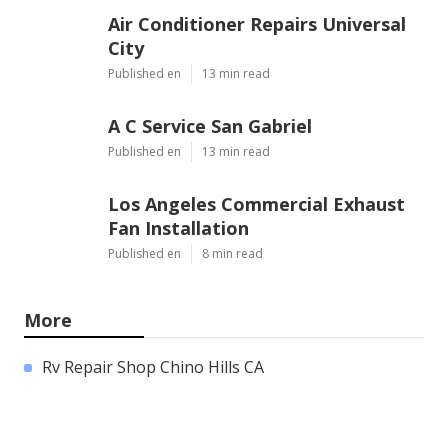
Air Conditioner Repairs Universal
City
Published en
13 min read
A C Service San Gabriel
Published en
13 min read
Los Angeles Commercial Exhaust
Fan Installation
Published en
8 min read
More
Rv Repair Shop Chino Hills CA