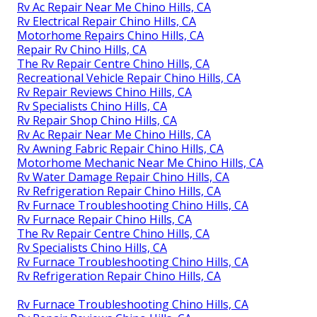
Rv Ac Repair Near Me Chino Hills, CA
Rv Electrical Repair Chino Hills, CA
Motorhome Repairs Chino Hills, CA
Repair Rv Chino Hills, CA
The Rv Repair Centre Chino Hills, CA
Recreational Vehicle Repair Chino Hills, CA
Rv Repair Reviews Chino Hills, CA
Rv Specialists Chino Hills, CA
Rv Repair Shop Chino Hills, CA
Rv Ac Repair Near Me Chino Hills, CA
Rv Awning Fabric Repair Chino Hills, CA
Motorhome Mechanic Near Me Chino Hills, CA
Rv Water Damage Repair Chino Hills, CA
Rv Refrigeration Repair Chino Hills, CA
Rv Furnace Troubleshooting Chino Hills, CA
Rv Furnace Repair Chino Hills, CA
The Rv Repair Centre Chino Hills, CA
Rv Specialists Chino Hills, CA
Rv Furnace Troubleshooting Chino Hills, CA
Rv Refrigeration Repair Chino Hills, CA
Rv Furnace Troubleshooting Chino Hills, CA