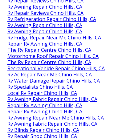
Rv Repair Reviews Chino Hills, CA
Rv Awning Repair Chino Hills, CA
Rv Repair Reviews Chino Hills, CA
Rv Refrigeration Repair Chino Hills, CA
Rv Awning Repair Chino Hills, CA
Rv Awning Repair Chino Hills, CA
Rv Fridge Repair Near Me Chino Hills, CA
Repair Rv Awning Chino Hills, CA
The Rv Repair Centre Chino Hills, CA
Motorhome Roof Repair Chino Hills, CA
The Rv Repair Centre Chino Hills, CA
Recreational Vehicle Repair Chino Hills, CA
Rv Ac Repair Near Me Chino Hills, CA
Rv Water Damage Repair Chino Hills, CA
Rv Specialists Chino Hills, CA
Local Rv Repair Chino Hills, CA
Rv Awning Fabric Repair Chino Hills, CA
Repair Rv Awning Chino Hills, CA
Repair Rv Awning Chino Hills, CA
Rv Awning Repair Near Me Chino Hills, CA
Rv Awning Fabric Repair Chino Hills, CA
Rv Blinds Repair Chino Hills, CA
Rv Repair Shop Chino Hills, CA