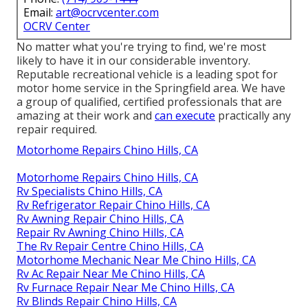
Email:
art@ocrvcenter.com
OCRV Center
No matter what you're trying to find, we're most
likely to have it in our considerable inventory.
Reputable recreational vehicle is a leading spot for
motor home service in the Springfield area. We have
a group of qualified, certified professionals that are
amazing at their work and
can execute
practically any
repair required.
Motorhome Repairs Chino Hills, CA
Motorhome Repairs Chino Hills, CA
Rv Specialists Chino Hills, CA
Rv Refrigerator Repair Chino Hills, CA
Rv Awning Repair Chino Hills, CA
Repair Rv Awning Chino Hills, CA
The Rv Repair Centre Chino Hills, CA
Motorhome Mechanic Near Me Chino Hills, CA
Rv Ac Repair Near Me Chino Hills, CA
Rv Furnace Repair Near Me Chino Hills, CA
Rv Blinds Repair Chino Hills, CA