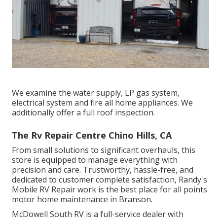
We examine the water supply, LP gas system,
electrical system and fire all home appliances. We
additionally offer a full roof inspection.
The Rv Repair Centre Chino Hills, CA
From small solutions to significant overhauls, this
store is equipped to manage everything with
precision and care. Trustworthy, hassle-free, and
dedicated to customer complete satisfaction, Randy's
Mobile RV Repair work is the best place for all points
motor home maintenance in Branson.
McDowell South RV is a full-service dealer with