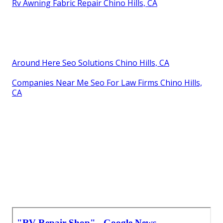
Rv Awning Fabric Repair Chino Hills, CA
Around Here Seo Solutions Chino Hills, CA
Companies Near Me Seo For Law Firms Chino Hills,
CA