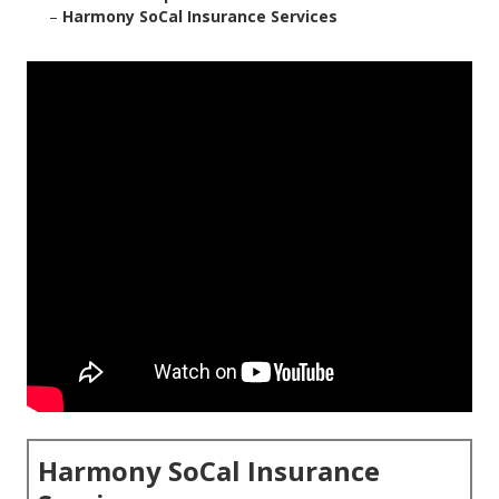
–
Harmony SoCal Insurance Services
Harmony SoCal Insurance