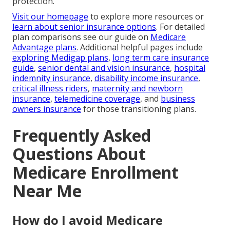
protection.
Visit our homepage
to explore more resources or
learn about senior insurance options
. For detailed
plan comparisons see our guide on
Medicare
Advantage plans
. Additional helpful pages include
exploring Medigap plans
,
long term care insurance
guide
,
senior dental and vision insurance
,
hospital
indemnity insurance
,
disability income insurance
,
critical illness riders
,
maternity and newborn
insurance
,
telemedicine coverage
, and
business
owners insurance
for those transitioning plans.
Frequently Asked
Questions About
Medicare Enrollment
Near Me
How do I avoid Medicare