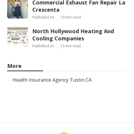
Commercial Exhaust Fan Repair La
Crescenta
Published en
10 min read
North Hollywood Heating And
Cooling Companies
Published en
13 min read
More
Health Insurance Agency Tustin CA