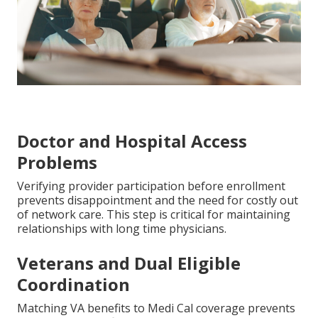
Doctor and Hospital Access
Problems
Verifying provider participation before enrollment
prevents disappointment and the need for costly out
of network care. This step is critical for maintaining
relationships with long time physicians.
Veterans and Dual Eligible
Coordination
Matching VA benefits to Medi Cal coverage prevents