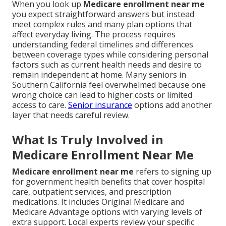
When you look up
Medicare enrollment near me
you expect straightforward answers but instead
meet complex rules and many plan options that
affect everyday living. The process requires
understanding federal timelines and differences
between coverage types while considering personal
factors such as current health needs and desire to
remain independent at home. Many seniors in
Southern California feel overwhelmed because one
wrong choice can lead to higher costs or limited
access to care.
Senior insurance
options add another
layer that needs careful review.
What Is Truly Involved in
Medicare Enrollment Near Me
Medicare enrollment near me
refers to signing up
for government health benefits that cover hospital
care, outpatient services, and prescription
medications. It includes Original Medicare and
Medicare Advantage options with varying levels of
extra support. Local experts review your specific