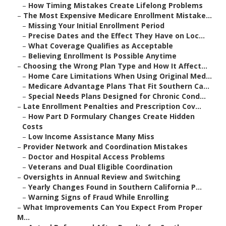
–
How Timing Mistakes Create Lifelong Problems
–
The Most Expensive Medicare Enrollment Mistake...
–
Missing Your Initial Enrollment Period
–
Precise Dates and the Effect They Have on Loc...
–
What Coverage Qualifies as Acceptable
–
Believing Enrollment Is Possible Anytime
–
Choosing the Wrong Plan Type and How It Affect...
–
Home Care Limitations When Using Original Med...
–
Medicare Advantage Plans That Fit Southern Ca...
–
Special Needs Plans Designed for Chronic Cond...
–
Late Enrollment Penalties and Prescription Cov...
–
How Part D Formulary Changes Create Hidden
Costs
–
Low Income Assistance Many Miss
–
Provider Network and Coordination Mistakes
–
Doctor and Hospital Access Problems
–
Veterans and Dual Eligible Coordination
–
Oversights in Annual Review and Switching
–
Yearly Changes Found in Southern California P...
–
Warning Signs of Fraud While Enrolling
–
What Improvements Can You Expect From Proper
M...