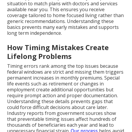
situation to match plans with doctors and services
available near you. This ensures you receive
coverage tailored to home focused living rather than
generic recommendations. Understanding these
basics prevents many early mistakes and supports
long term independence.
How Timing Mistakes Create
Lifelong Problems
Timing errors rank among the top issues because
federal windows are strict and missing them triggers
permanent increases in monthly premiums. Special
life events such as retirement or changes in
employment create additional opportunities but
require prompt action and proper documentation.
Understanding these details prevents gaps that
could force difficult decisions about care later.
Industry reports from government sources show
that preventable timing issues affect hundreds of
thousands of beneficiaries each year and lead to
unnecessary financial strain.
Our process
helps avoid