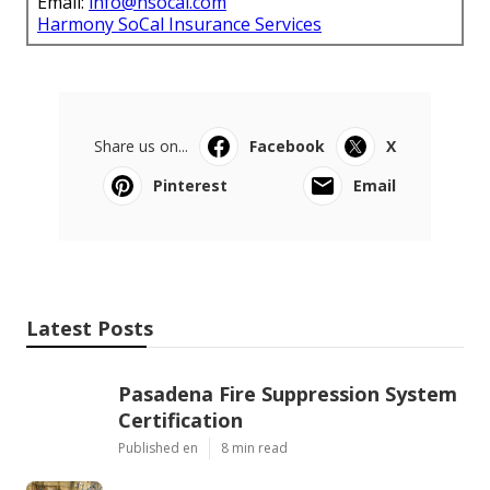
Email:
info@hsocal.com
Harmony SoCal Insurance Services
Share us on...
Facebook
X
Pinterest
Email
Latest Posts
Pasadena Fire Suppression System
Certification
Published en
8 min read