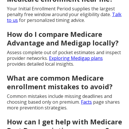
Your Initial Enrollment Period supplies the largest
penalty free window around your eligibility date.
Talk
to us
for personalized timing advice.
How do I compare Medicare
Advantage and Medigap locally?
Assess complete out of pocket estimates and inspect
provider networks.
Exploring Medigap plans
provides detailed local insights.
What are common Medicare
enrollment mistakes to avoid?
Common mistakes include missing deadlines and
choosing based only on premium.
Facts
page shares
more prevention strategies.
How can I get help with Medicare