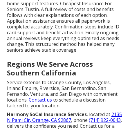
home support features. Cheapest Insurance For
Seniors Tustin. A full review of costs and benefits
follows with clear explanations of each option.
Application assistance ensures all paperwork is
completed accurately. Confirmation steps include ID
card support and benefit activation. Finally ongoing
annual reviews keep everything optimized as needs
change. This structured method has helped many
seniors achieve stable coverage
Regions We Serve Across
Southern California
Service extends to Orange County, Los Angeles,
Inland Empire, Riverside, San Bernardino, San
Fernando, Ventura, and San Diego with convenient
locations.
Contact us
to schedule a discussion
tailored to your location.
Harmony SoCal Insurance Services
, located at
2135
N Pami Cir, Orange, CA 92867
, phone
(714) 922-0043
,
delivers the confidence you need. Contact us for a