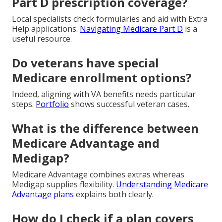
Part D prescription coverage?
Local specialists check formularies and aid with Extra
Help applications.
Navigating Medicare Part D
is a
useful resource.
Do veterans have special
Medicare enrollment options?
Indeed, aligning with VA benefits needs particular
steps.
Portfolio
shows successful veteran cases.
What is the difference between
Medicare Advantage and
Medigap?
Medicare Advantage combines extras whereas
Medigap supplies flexibility.
Understanding Medicare
Advantage plans
explains both clearly.
How do I check if a plan covers