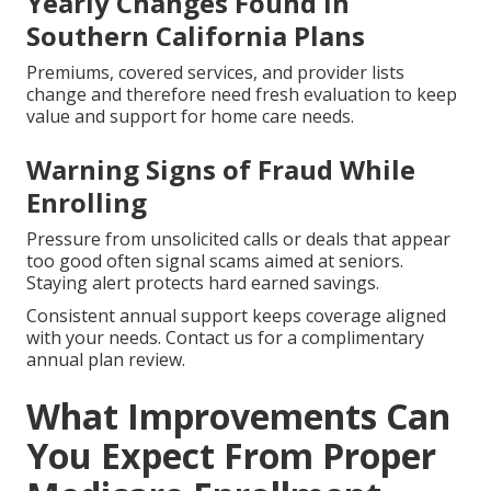
Yearly Changes Found in
Southern California Plans
Premiums, covered services, and provider lists
change and therefore need fresh evaluation to keep
value and support for home care needs.
Warning Signs of Fraud While
Enrolling
Pressure from unsolicited calls or deals that appear
too good often signal scams aimed at seniors.
Staying alert protects hard earned savings.
Consistent annual support keeps coverage aligned
with your needs. Contact us for a complimentary
annual plan review.
What Improvements Can
You Expect From Proper