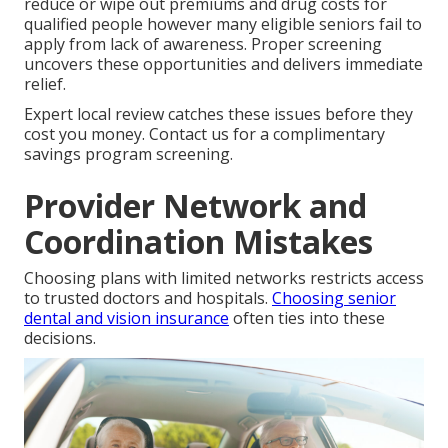
reduce or wipe out premiums and drug costs for
qualified people however many eligible seniors fail to
apply from lack of awareness. Proper screening
uncovers these opportunities and delivers immediate
relief.
Expert local review catches these issues before they
cost you money. Contact us for a complimentary
savings program screening.
Provider Network and
Coordination Mistakes
Choosing plans with limited networks restricts access
to trusted doctors and hospitals.
Choosing senior
dental and vision insurance
often ties into these
decisions.