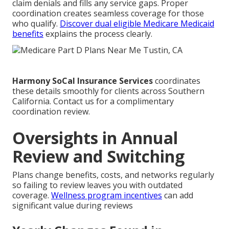
claim denials and fills any service gaps. Proper
coordination creates seamless coverage for those
who qualify.
Discover dual eligible Medicare Medicaid
benefits
explains the process clearly.
Harmony SoCal Insurance Services
coordinates
these details smoothly for clients across Southern
California. Contact us for a complimentary
coordination review.
Oversights in Annual
Review and Switching
Plans change benefits, costs, and networks regularly
so failing to review leaves you with outdated
coverage.
Wellness program incentives
can add
significant value during reviews