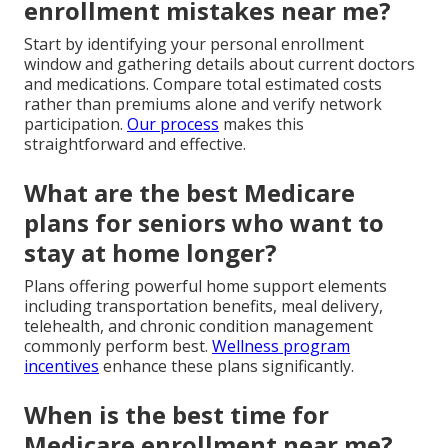
enrollment mistakes near me?
Start by identifying your personal enrollment
window and gathering details about current doctors
and medications. Compare total estimated costs
rather than premiums alone and verify network
participation.
Our process
makes this
straightforward and effective.
What are the best Medicare
plans for seniors who want to
stay at home longer?
Plans offering powerful home support elements
including transportation benefits, meal delivery,
telehealth, and chronic condition management
commonly perform best.
Wellness program
incentives
enhance these plans significantly.
When is the best time for
Medicare enrollment near me?