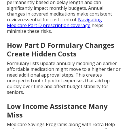
permanently based on delay length and can
significantly impact monthly budgets. Annual
changes in covered medications make consistent
review essential for cost control.
Navigating
Medicare Part D prescription coverage
helps
minimize these risks.
How Part D Formulary Changes
Create Hidden Costs
Formulary lists update annually meaning an earlier
affordable medication might move to a higher tier or
need additional approval steps. This creates
unexpected out of pocket expenses that add up
quickly over time and affect budget stability for
seniors.
Low Income Assistance Many
Miss
Medicare Savings Programs along with Extra Help