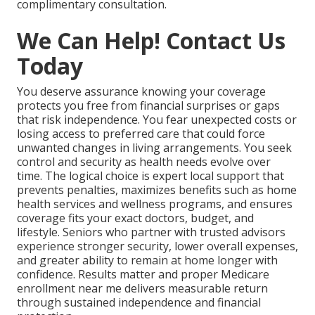
complimentary consultation.
We Can Help! Contact Us
Today
You deserve assurance knowing your coverage
protects you free from financial surprises or gaps
that risk independence. You fear unexpected costs or
losing access to preferred care that could force
unwanted changes in living arrangements. You seek
control and security as health needs evolve over
time. The logical choice is expert local support that
prevents penalties, maximizes benefits such as home
health services and wellness programs, and ensures
coverage fits your exact doctors, budget, and
lifestyle. Seniors who partner with trusted advisors
experience stronger security, lower overall expenses,
and greater ability to remain at home longer with
confidence. Results matter and proper Medicare
enrollment near me delivers measurable return
through sustained independence and financial