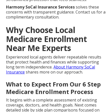
Harmony SoCal Insurance Services
solves these
concerns with transparent guidance. Contact us for a
complimentary consultation.
Why Choose Local
Medicare Enrollment
Near Me Experts
Experienced local agents deliver repeatable results
that protect health and finances while supporting
long term independence.
About Harmony SoCal
Insurance
shares more on our approach.
What to Expect From Our 6 Step
Medicare Enrollment Process
It begins with a complete assessment of existing
coverage, doctors, and health goals. Next comes
detailed side by side plan comparisons focused on