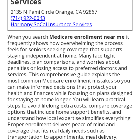
Services
2135 N Pami Circle Orange, CA 92867
(714) 922-0043
Harmony SoCal Insurance Services
When you search
Medicare enrollment near me
it
frequently shows how overwhelming the process
feels for seniors seeking coverage that supports
staying independent at home. Many face tight
deadlines, plan comparisons, and worries about
penalties or losing access to preferred doctors and
services. This comprehensive guide explains the
most common Medicare enrollment mistakes so you
can make informed decisions that protect your
health and finances while focusing on plans designed
for staying at home longer. You will learn practical
steps to avoid lifelong extra costs, compare coverage
options that include home support benefits, and
understand how local expertise simplifies everything.
Proper enrollment delivers peace of mind and
coverage that fits real daily needs such as
transportation to appointments, meal delivery,