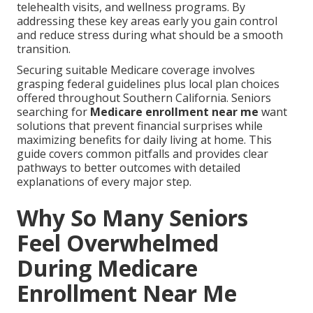
telehealth visits, and wellness programs. By
addressing these key areas early you gain control
and reduce stress during what should be a smooth
transition.
Securing suitable Medicare coverage involves
grasping federal guidelines plus local plan choices
offered throughout Southern California. Seniors
searching for
Medicare enrollment near me
want
solutions that prevent financial surprises while
maximizing benefits for daily living at home. This
guide covers common pitfalls and provides clear
pathways to better outcomes with detailed
explanations of every major step.
Why So Many Seniors
Feel Overwhelmed
During Medicare
Enrollment Near Me