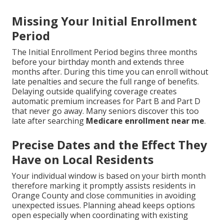
Missing Your Initial Enrollment
Period
The Initial Enrollment Period begins three months
before your birthday month and extends three
months after. During this time you can enroll without
late penalties and secure the full range of benefits.
Delaying outside qualifying coverage creates
automatic premium increases for Part B and Part D
that never go away. Many seniors discover this too
late after searching
Medicare enrollment near me
.
Precise Dates and the Effect They
Have on Local Residents
Your individual window is based on your birth month
therefore marking it promptly assists residents in
Orange County and close communities in avoiding
unexpected issues. Planning ahead keeps options
open especially when coordinating with existing