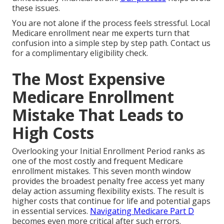
these issues.
You are not alone if the process feels stressful. Local
Medicare enrollment near me experts turn that
confusion into a simple step by step path. Contact us
for a complimentary eligibility check.
The Most Expensive
Medicare Enrollment
Mistake That Leads to
High Costs
Overlooking your Initial Enrollment Period ranks as
one of the most costly and frequent Medicare
enrollment mistakes. This seven month window
provides the broadest penalty free access yet many
delay action assuming flexibility exists. The result is
higher costs that continue for life and potential gaps
in essential services.
Navigating Medicare Part D
becomes even more critical after such errors.