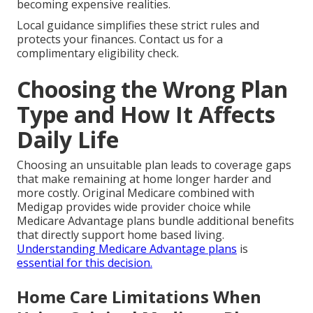
becoming expensive realities.
Local guidance simplifies these strict rules and
protects your finances. Contact us for a
complimentary eligibility check.
Choosing the Wrong Plan
Type and How It Affects
Daily Life
Choosing an unsuitable plan leads to coverage gaps
that make remaining at home longer harder and
more costly. Original Medicare combined with
Medigap provides wide provider choice while
Medicare Advantage plans bundle additional benefits
that directly support home based living.
Understanding Medicare Advantage plans
is
essential for this decision.
Home Care Limitations When