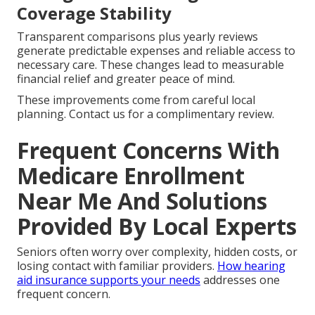
Coverage Stability
Transparent comparisons plus yearly reviews
generate predictable expenses and reliable access to
necessary care. These changes lead to measurable
financial relief and greater peace of mind.
These improvements come from careful local
planning. Contact us for a complimentary review.
Frequent Concerns With
Medicare Enrollment
Near Me And Solutions
Provided By Local Experts
Seniors often worry over complexity, hidden costs, or
losing contact with familiar providers.
How hearing
aid insurance supports your needs
addresses one
frequent concern.