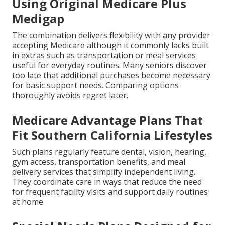
Using Original Medicare Plus
Medigap
The combination delivers flexibility with any provider
accepting Medicare although it commonly lacks built
in extras such as transportation or meal services
useful for everyday routines. Many seniors discover
too late that additional purchases become necessary
for basic support needs. Comparing options
thoroughly avoids regret later.
Medicare Advantage Plans That
Fit Southern California Lifestyles
Such plans regularly feature dental, vision, hearing,
gym access, transportation benefits, and meal
delivery services that simplify independent living.
They coordinate care in ways that reduce the need
for frequent facility visits and support daily routines
at home.