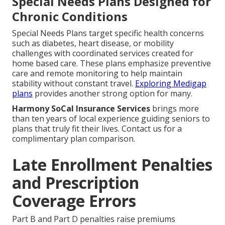
Special Needs Plans Designed for
Chronic Conditions
Special Needs Plans target specific health concerns
such as diabetes, heart disease, or mobility
challenges with coordinated services created for
home based care. These plans emphasize preventive
care and remote monitoring to help maintain
stability without constant travel.
Exploring Medigap
plans
provides another strong option for many.
Harmony SoCal Insurance Services
brings more
than ten years of local experience guiding seniors to
plans that truly fit their lives. Contact us for a
complimentary plan comparison.
Late Enrollment Penalties
and Prescription
Coverage Errors
Part B and Part D penalties raise premiums