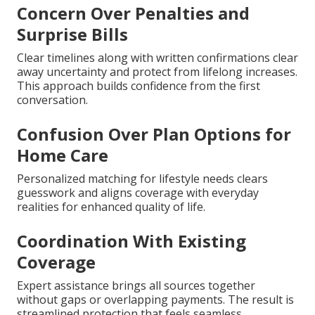
Concern Over Penalties and
Surprise Bills
Clear timelines along with written confirmations clear
away uncertainty and protect from lifelong increases.
This approach builds confidence from the first
conversation.
Confusion Over Plan Options for
Home Care
Personalized matching for lifestyle needs clears
guesswork and aligns coverage with everyday
realities for enhanced quality of life.
Coordination With Existing
Coverage
Expert assistance brings all sources together
without gaps or overlapping payments. The result is
streamlined protection that feels seamless.