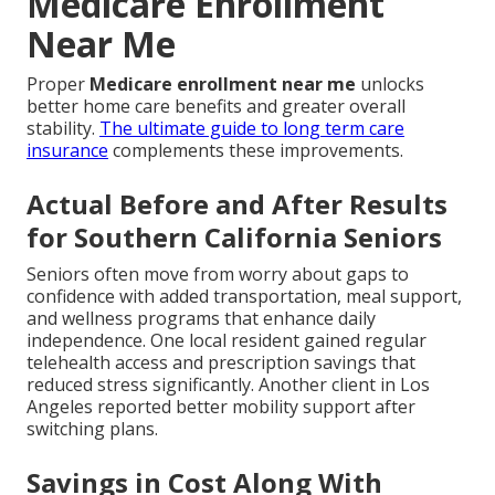
Medicare Enrollment
Near Me
Proper
Medicare enrollment near me
unlocks
better home care benefits and greater overall
stability.
The ultimate guide to long term care
insurance
complements these improvements.
Actual Before and After Results
for Southern California Seniors
Seniors often move from worry about gaps to
confidence with added transportation, meal support,
and wellness programs that enhance daily
independence. One local resident gained regular
telehealth access and prescription savings that
reduced stress significantly. Another client in Los
Angeles reported better mobility support after
switching plans.
Savings in Cost Along With