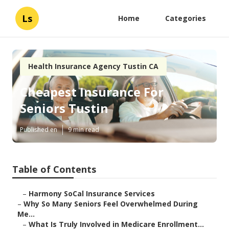
Ls
Home
Categories
Health Insurance Agency Tustin CA
Cheapest Insurance For
Seniors Tustin
Published en
9 min read
Table of Contents
–
Harmony SoCal Insurance Services
–
Why So Many Seniors Feel Overwhelmed During
Me...
–
What Is Truly Involved in Medicare Enrollment...