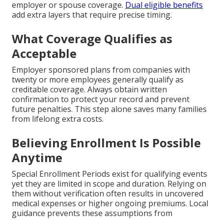
employer or spouse coverage.
Dual eligible benefits
add extra layers that require precise timing.
What Coverage Qualifies as
Acceptable
Employer sponsored plans from companies with
twenty or more employees generally qualify as
creditable coverage. Always obtain written
confirmation to protect your record and prevent
future penalties. This step alone saves many families
from lifelong extra costs.
Believing Enrollment Is Possible
Anytime
Special Enrollment Periods exist for qualifying events
yet they are limited in scope and duration. Relying on
them without verification often results in uncovered
medical expenses or higher ongoing premiums. Local
guidance prevents these assumptions from