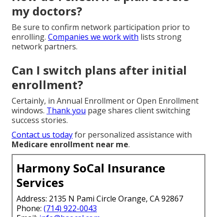
my doctors?
Be sure to confirm network participation prior to
enrolling.
Companies we work with
lists strong
network partners.
Can I switch plans after initial
enrollment?
Certainly, in Annual Enrollment or Open Enrollment
windows.
Thank you
page shares client switching
success stories.
Contact us today
for personalized assistance with
Medicare enrollment near me
.
Harmony SoCal Insurance
Services
Address: 2135 N Pami Circle Orange, CA 92867
Phone:
(714) 922-0043