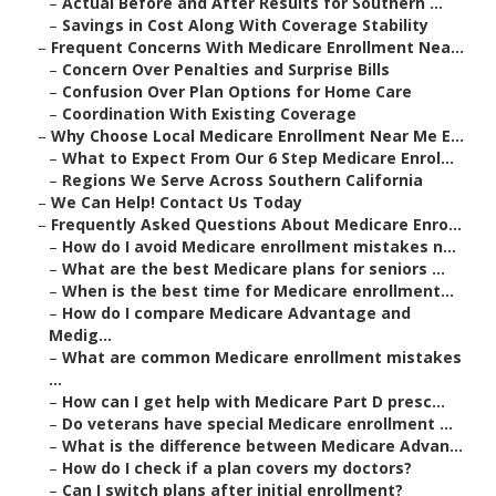
–
Actual Before and After Results for Southern ...
–
Savings in Cost Along With Coverage Stability
–
Frequent Concerns With Medicare Enrollment Nea...
–
Concern Over Penalties and Surprise Bills
–
Confusion Over Plan Options for Home Care
–
Coordination With Existing Coverage
–
Why Choose Local Medicare Enrollment Near Me E...
–
What to Expect From Our 6 Step Medicare Enrol...
–
Regions We Serve Across Southern California
–
We Can Help! Contact Us Today
–
Frequently Asked Questions About Medicare Enro...
–
How do I avoid Medicare enrollment mistakes n...
–
What are the best Medicare plans for seniors ...
–
When is the best time for Medicare enrollment...
–
How do I compare Medicare Advantage and
Medig...
–
What are common Medicare enrollment mistakes
...
–
How can I get help with Medicare Part D presc...
–
Do veterans have special Medicare enrollment ...
–
What is the difference between Medicare Advan...
–
How do I check if a plan covers my doctors?
–
Can I switch plans after initial enrollment?